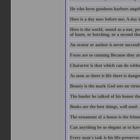
He who loves goodness harbors angels
Here is a day now before me; A day is
Here is the world, sound as a nut, per
of haste, or botching, or a second th
An orator or author is never successf
Foxes are so cunning Because they ar
Character is that which can do witho
As soon as there is life there is danger
Beauty is the mark God sets on virtu
The louder he talked of his honor th
Books are the best things, well used
The ornament of a house is the frien
Can anything be so elegant as to hav
Every man's task is his life-preserver