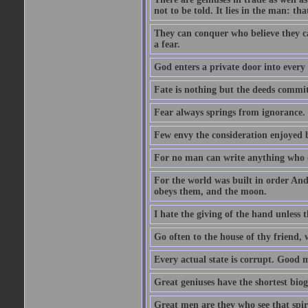
not to be told. It lies in the man: tha
They can conquer who believe they ca
a fear.
God enters a private door into every 
Fate is nothing but the deeds committ
Fear always springs from ignorance.
Few envy the consideration enjoyed b
For no man can write anything who doe
For the world was built in order An
obeys them, and the moon.
I hate the giving of the hand unless
Go often to the house of thy friend,
Every actual state is corrupt. Good 
Great geniuses have the shortest bio
Great men are they who see that spiri