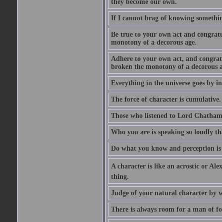
they become our own.
If I cannot brag of knowing somethin
Be true to your own act and congratu
monotony of a decorous age.
Adhere to your own act, and congrat
broken the monotony of a decorous a
Everything in the universe goes by ind
The force of character is cumulative.
Those who listened to Lord Chatham f
Who you are is speaking so loudly th
Do what you know and perception is 
A character is like an acrostic or Ale
thing.
Judge of your natural character by 
There is always room for a man of f