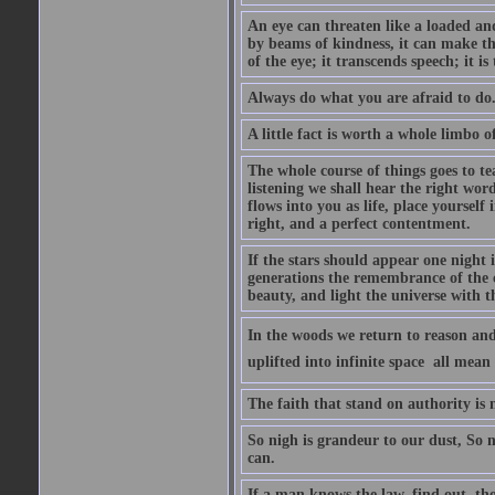
An eye can threaten like a loaded and 
by beams of kindness, it can make the
of the eye; it transcends speech; it is
Always do what you are afraid to do
A little fact is worth a whole limbo 
The whole course of things goes to te
listening we shall hear the right wor
flows into you as life, place yourself 
right, and a perfect contentment.
If the stars should appear one night
generations the remembrance of the 
beauty, and light the universe with 
In the woods we return to reason and
uplifted into infinite space  all mea
The faith that stand on authority is n
So nigh is grandeur to our dust, So 
can.
If a man knows the law, find out, tho