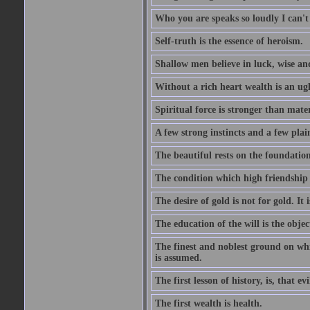
Who you are speaks so loudly I can't
Self-truth is the essence of heroism.
Shallow men believe in luck, wise an
Without a rich heart wealth is an ug
Spiritual force is stronger than mate
A few strong instincts and a few plain
The beautiful rests on the foundation
The condition which high friendship 
The desire of gold is not for gold. It
The education of the will is the objec
The finest and noblest ground on whi
is assumed.
The first lesson of history, is, that evi
The first wealth is health.