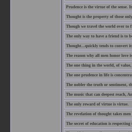
Prudence is the virtue of the sense. I
Thought is the property of those only
Though we travel the world over to fi
The only way to have a friend is to b
Thought...quickly tends to convert i
The reason why all men honor love is
The one thing in the world, of value, 
The one prudence in life is concentrat
The nobler the truth or sentiment, th
The music that can deepest reach, And 
The only reward of virtue is virtue.
The revelation of thought takes men 
The secret of education is respecting 