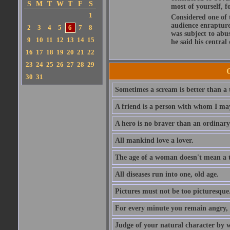
S
M
T
W
T
F
S
most of yourself, fo
1
Considered one of 
audience enraptured
2
3
4
5
6
7
8
was subject to abu
9
10
11
12
13
14
15
he said his central
16
17
18
19
20
21
22
23
24
25
26
27
28
29
30
31
Sometimes a scream is better than a t
A friend is a person with whom I may
A hero is no braver than an ordinary
All mankind love a lover.
The age of a woman doesn't mean a th
All diseases run into one, old age.
Pictures must not be too picturesque
For every minute you remain angry, y
Judge of your natural character by 