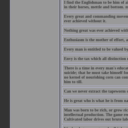
I find the Englishman to be him of a
in their horses, mettle and bottom. m
Every great and commanding movement
ever achieved without it.
Nothing great was ever achieved wit
Enthusiasm is the mother of effort, 
Every man is entitled to be valued b
Envy is the tax which all distinction
There is a time in every man's educat
suicide; that he must take himself for
no kernel of nourishing corn can com
him to till.
Can we never extract the tapeworm 
He is great who is what he is from n
Man was born to be rich, or grow rich
intellectual production. The game req
Cultivated labor drives out brute lab