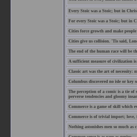
Every Stoic was a Stoic; but in Chri
For every Stoic was a Stoic; but in 
Cities force growth and make people 
Cities give us collision. 'Tis said, 
The end of the human race will be that
A sufficient measure of civilization 
Classic art was the art of necessity:
Columbus discovered no isle or key so
The perception of a comic is a tie of
perverse tendencies and gloomy insani
Commerce is a game of skill which e
Commerce is of trivial import; love, f
Nothing astonishes men so much as 
Common sense is as rare as genius.