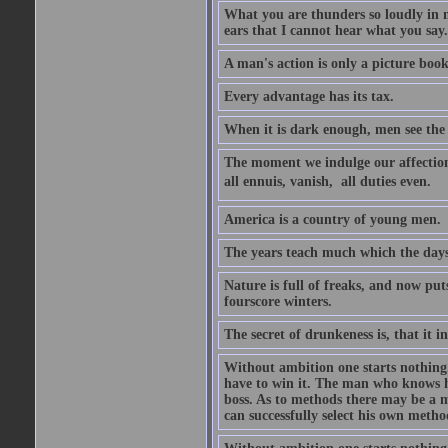
What you are thunders so loudly in 
ears that I cannot hear what you say.
A man's action is only a picture book
Every advantage has its tax.
When it is dark enough, men see the 
The moment we indulge our affections
all ennuis, vanish,  all duties even.
America is a country of young men.
The years teach much which the day
Nature is full of freaks, and now pu
fourscore winters.
The secret of drunkeness is, that it in
Without ambition one starts nothing.
have to win it. The man who knows h
boss. As to methods there may be a m
can successfully select his own metho