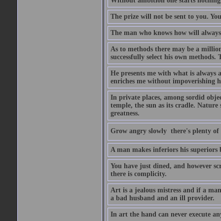
Without ambition one starts nothing
The prize will not be sent to you. You
The man who knows how will always h
As to methods there may be a million
successfully select his own methods. 
He presents me with what is always 
enriches me without impoverishing h
In private places, among sordid object
temple, the sun as its cradle. Nature
greatness.
Grow angry slowly  there's plenty of
A man makes inferiors his superiors by
You have just dined, and however scru
there is complicity.
Art is a jealous mistress and if a ma
a bad husband and an ill provider.
In art the hand can never execute an