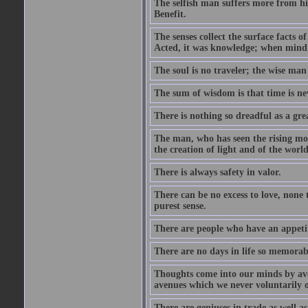
The selfish man suffers more from hi
Benefit.
The senses collect the surface facts
Acted, it was knowledge; when mind 
The soul is no traveler; the wise man 
The sum of wisdom is that time is nev
There is nothing so dreadful as a grea
The man, who has seen the rising moo
the creation of light and of the world
There is always safety in valor.
There can be no excess to love, none 
purest sense.
There are people who have an appetit
There are no days in life so memorab
Thoughts come into our minds by ave
avenues which we never voluntarily 
There are geniuses in trade as well as