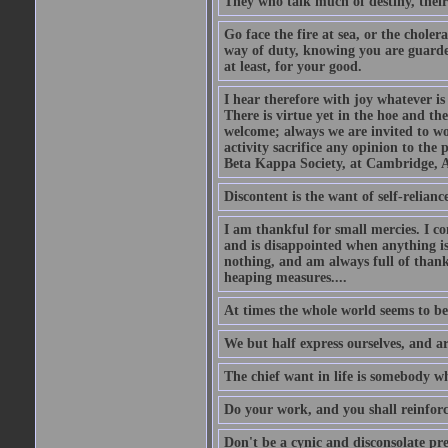
They who talk much of destiny, their b
Go face the fire at sea, or the choler
way of duty, knowing you are guarded
at least, for your good.
I hear therefore with joy whatever is 
There is virtue yet in the hoe and th
welcome; always we are invited to wor
activity sacrifice any opinion to th
Beta Kappa Society, at Cambridge, A
Discontent is the want of self-reliance:
I am thankful for small mercies. I c
and is disappointed when anything is 
nothing, and am always full of thanks
heaping measures....
At times the whole world seems to be
We but half express ourselves, and ar
The chief want in life is somebody w
Do your work, and you shall reinforc
Don't be a cynic and disconsolate pr