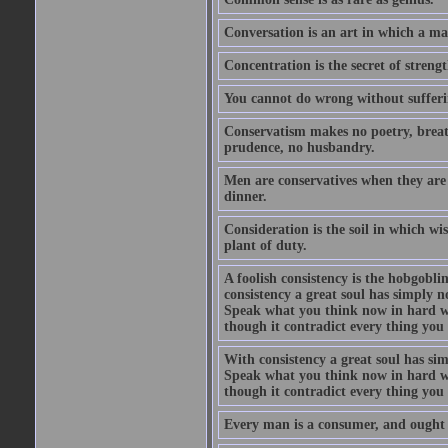
Conversation is an art in which a ma
Concentration is the secret of strengt
You cannot do wrong without suffer
Conservatism makes no poetry, breath
prudence, no husbandry.
Men are conservatives when they are 
dinner.
Consideration is the soil in which w
plant of duty.
A foolish consistency is the hobgobli
consistency a great soul has simply 
Speak what you think now in hard w
though it contradict every thing you 
With consistency a great soul has si
Speak what you think now in hard w
though it contradict every thing you 
Every man is a consumer, and ought to