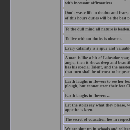
with incessant affirmatives.
Don't waste life in doubts and fears
of this hours duties will be the best 
To the dull mind all nature is leade
To live without duties is obscene.
Every calamity is a spur and valuabl
A man is like a bit of Labrador spar,
angle; then it shows deep and beautif
has his special Talent, and the mast
that turn shall be oftenest to be prac
Earth laughs in flowers to see her bo
plough, but cannot steer their feet Cl
Earth laughs in flowers ...
Let the stoics say what they please, 
appetite is keen.
The secret of education lies in respec
We are shut up in schools and college 