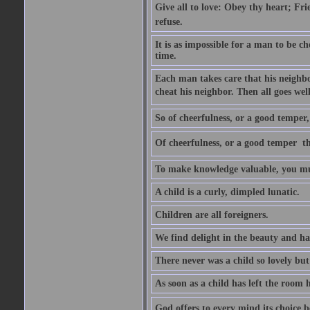
Give all to love: Obey thy heart; Fri
refuse.
It is as impossible for a man to be c
time.
Each man takes care that his neighbo
cheat his neighbor. Then all goes well
So of cheerfulness, or a good temper,
Of cheerfulness, or a good temper  th
To make knowledge valuable, you mus
A child is a curly, dimpled lunatic.
Children are all foreigners.
We find delight in the beauty and ha
There never was a child so lovely but
As soon as a child has left the room 
God offers to every mind its choice 