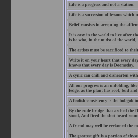
Life is a progress and not a station.
Life is a succession of lessons which
Belief consists in accepting the affir
It is easy in the world to live after t
is he who, in the midst of the world,
The artists must be sacrificed to their
Write it on your heart that every day
knows that every day is Doomsday.
A cynic can chill and dishearten with
All our progress is an unfolding, lik
ledge, as the plant has root, bud and
A foolish consistency is the hobgoblin
By the rude bridge that arched the f
stood, And fired the shot heard roun
A friend may well be reckoned the ma
The greatest gift is a portion of thyse