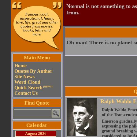
Normal is not something to asp
from.
Famous, cool,
inspirational, funny,
love, life, great and other
quotes from movies,
books, bible and
more
Oh man! There is no planet su
Main Menu
Home
Quotes By Author
Site News
Word Cloud
Quick Search
(NEW!!)
Q
Contact Us
Ralph Waldo E
Find Quote
Ralph Waldo Emerso
of the Transcenden
Emerson gradually d
Calendar
expressing the phi
ground breaking wo
August 2026
considered to be A