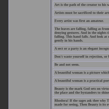
Art is the path of the creator to his 
Artists must be sacrificed to their art
Every artist was first an amateur.
The leaves are falling, falling as fro
denying gestures. And in the nights th
falling. This hand falls. And look at o
gently in his hands.
A sect or a party is an elegant incog
Don't waste yourself in rejection, or
Be and not seem.
A beautiful woman is a picture which
A beautiful woman is a practical poe
Beauty is the mark God sets on virtue
the place and the bystanders to shine
Rhodora! If the sages ask thee why Th
made for seeing, Then Beauty is its o