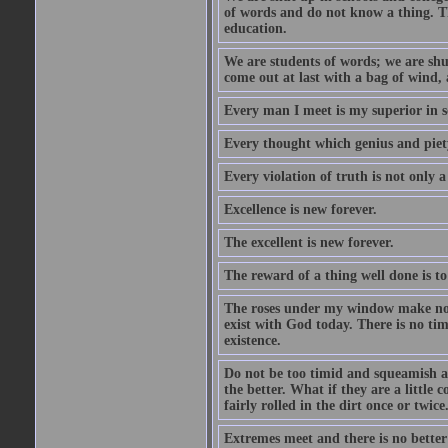
of words and do not know a thing. Th
education.
We are students of words; we are shut
come out at last with a bag of wind
Every man I meet is my superior in s
Every thought which genius and piety
Every violation of truth is not only a 
Excellence is new forever.
The excellent is new forever.
The reward of a thing well done is to
The roses under my window make no re
exist with God today. There is no tim
existence.
Do not be too timid and squeamish a
the better. What if they are a little
fairly rolled in the dirt once or twic
Extremes meet and there is no better