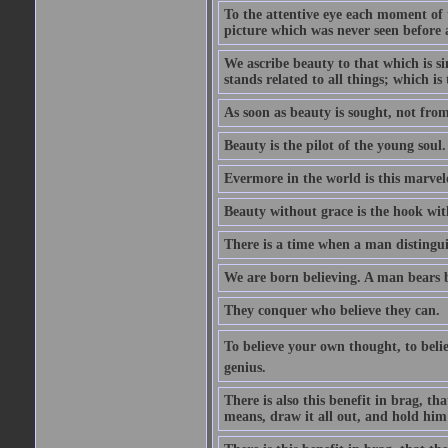
To the attentive eye each moment of 
picture which was never seen before 
We ascribe beauty to that which is s
stands related to all things; which i
As soon as beauty is sought, not from 
Beauty is the pilot of the young soul.
Evermore in the world is this marvel
Beauty without grace is the hook wit
There is a time when a man distinguis
We are born believing. A man bears be
They conquer who believe they can.
To believe your own thought, to believ
genius.
There is also this benefit in brag, t
means, draw it all out, and hold him 