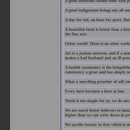
A good intention clothes itself with p
A good indignation brings out all one
A day for toil, an hour for sport, But 
A beautiful form is better than a beaut
the fine arts.
Other world! There is no other world
Art is a jealous mistress, and if a ma
makes a bad husband and an ill prov
A foolish consistency is the hobgobli
consistency a great soul has simply n
What a searching preacher of self-c
Every hero becomes a bore at last.
Truth is too simple for us; we do not
We are much better believers in immor
higher than we can write down in pro
We ascribe beauty to that which is si