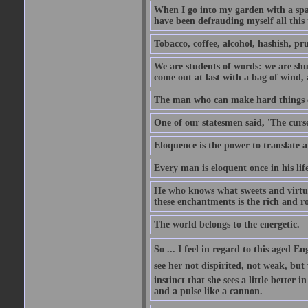
When I go into my garden with a spade
have been defrauding myself all this
Tobacco, coffee, alcohol, hashish, pru
We are students of words: we are shut
come out at last with a bag of wind
The man who can make hard things ea
One of our statesmen said, 'The curse
Eloquence is the power to translate a
Every man is eloquent once in his life
He who knows what sweets and virtues
these enchantments is the rich and r
The world belongs to the energetic.
So ... I feel in regard to this aged E
see her not dispirited, not weak, but
instinct that she sees a little better 
and a pulse like a cannon.