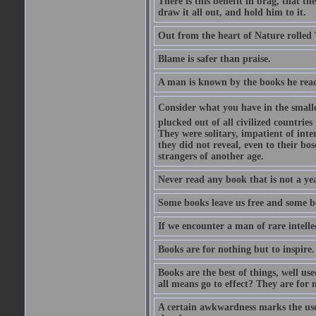
There is this benefit in brag, that t
draw it all out, and hold him to it.
Out from the heart of Nature rolled 
Blame is safer than praise.
A man is known by the books he read
Consider what you have in the smalle
plucked out of all civilized countrie
They were solitary, impatient of int
they did not reveal, even to their bo
strangers of another age.
Never read any book that is not a yea
Some books leave us free and some b
If we encounter a man of rare intell
Books are for nothing but to inspire.
Books are the best of things, well u
all means go to effect? They are for 
A certain awkwardness marks the use