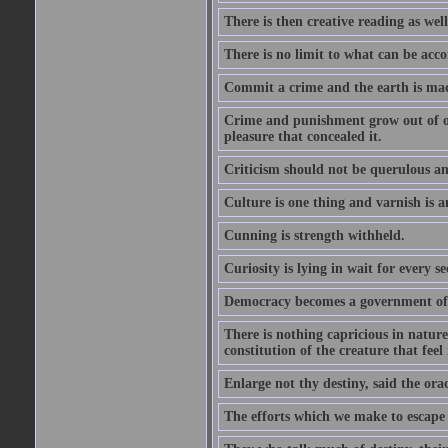
There is then creative reading as well
There is no limit to what can be acco
Commit a crime and the earth is mad
Crime and punishment grow out of one
pleasure that concealed it.
Criticism should not be querulous and
Culture is one thing and varnish is a
Cunning is strength withheld.
Curiosity is lying in wait for every se
Democracy becomes a government of b
There is nothing capricious in nature 
constitution of the creature that feel 
Enlarge not thy destiny, said the ora
The efforts which we make to escape f