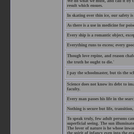
We do what we must, and call it by t
result which ensues.
In skating over thin ice, our safety is
As there is a use in medicine for poi
Every ship is a romantic object, excep
Everything runs to excess; every good
Though love repine, and reason chafe,
the truth he ought to die.'
I pay the schoolmaster, but tis the s
Science does not know its debt to ima
faculty.
Every man passes his life in the searc
Nothing is secure but life, transition,
To speak truly, few adult persons can
superficial seeing. The sun illuminate
The lover of nature is he whose inwar
the spirit of infancy even into the e