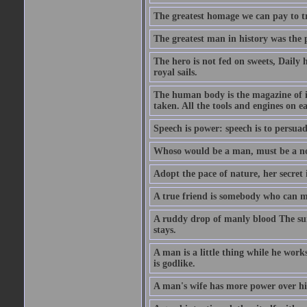
The greatest homage we can pay to tru
The greatest man in history was the 
The hero is not fed on sweets, Daily 
royal sails.
The human body is the magazine of in
taken. All the tools and engines on ea
Speech is power: speech is to persuad
Whoso would be a man, must be a n
Adopt the pace of nature, her secret i
A true friend is somebody who can 
A ruddy drop of manly blood The sur
stays.
A man is a little thing while he works
is godlike.
A man's wife has more power over hi