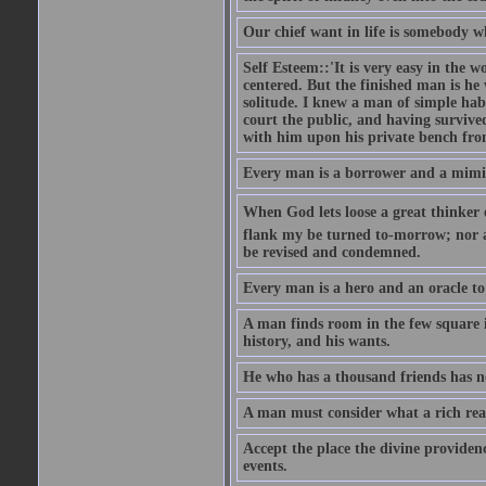
Our chief want in life is somebody 
Self Esteem::'It is very easy in the wo
centered. But the finished man is he
solitude. I knew a man of simple hab
court the public, and having survive
with him upon his private bench fro
Every man is a borrower and a mimic, 
When God lets loose a great thinker on 
flank my be turned to-morrow; nor an
be revised and condemned.
Every man is a hero and an oracle t
A man finds room in the few square inc
history, and his wants.
He who has a thousand friends has no
A man must consider what a rich rea
Accept the place the divine providenc
events.