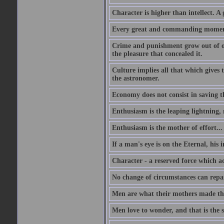
Character is higher than intellect. A g
Every great and commanding moment 
Crime and punishment grow out of one
the pleasure that concealed it.
Culture implies all that which gives t
the astronomer.
Economy does not consist in saving th
Enthusiasm is the leaping lightning,
Enthusiasm is the mother of effort...
If a man's eye is on the Eternal, his i
Character - a reserved force which a
No change of circumstances can repair
Men are what their mothers made t
Men love to wonder, and that is the s