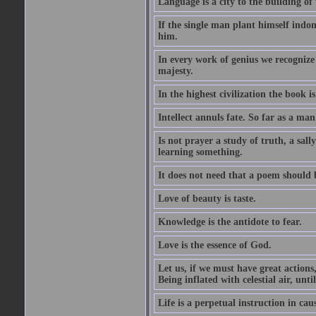
Language is a city to the building o
If the single man plant himself indom
him.
In every work of genius we recognize
majesty.
In the highest civilization the book is 
Intellect annuls fate. So far as a man 
Is not prayer a study of truth, a sal
learning something.
It does not need that a poem should
Love of beauty is taste.
Knowledge is the antidote to fear.
Love is the essence of God.
Let us, if we must have great actions,
Being inflated with celestial air, unti
Life is a perpetual instruction in cau