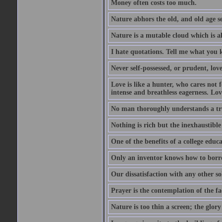
Money often costs too much.
Nature abhors the old, and old age se
Nature is a mutable cloud which is a
I hate quotations. Tell me what you 
Never self-possessed, or prudent, lov
Love is like a hunter, who cares no
intense and breathless eagerness. Love
No man thoroughly understands a trut
Nothing is rich but the inexhaustible
One of the benefits of a college educat
Only an inventor knows how to borro
Our dissatisfaction with any other so
Prayer is the contemplation of the fac
Nature is too thin a screen; the glo