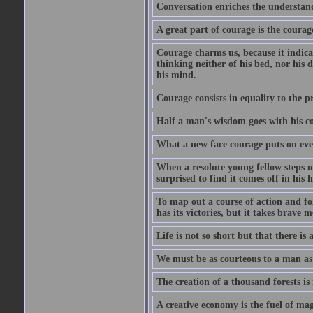
Conversation enriches the understandi
A great part of courage is the courag
Courage charms us, because it indicat
thinking neither of his bed, nor his d
his mind.
Courage consists in equality to the p
Half a man's wisdom goes with his c
What a new face courage puts on eve
When a resolute young fellow steps up
surprised to find it comes off in his
To map out a course of action and fol
has its victories, but it takes brav
Life is not so short but that there is
We must be as courteous to a man as w
The creation of a thousand forests is
A creative economy is the fuel of mag