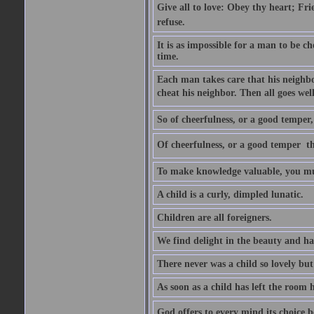
Give all to love: Obey thy heart; Fri
refuse.
It is as impossible for a man to be c
time.
Each man takes care that his neighbo
cheat his neighbor. Then all goes well
So of cheerfulness, or a good temper,
Of cheerfulness, or a good temper  th
To make knowledge valuable, you mus
A child is a curly, dimpled lunatic.
Children are all foreigners.
We find delight in the beauty and ha
There never was a child so lovely but
As soon as a child has left the room 
God offers to every mind its choice 