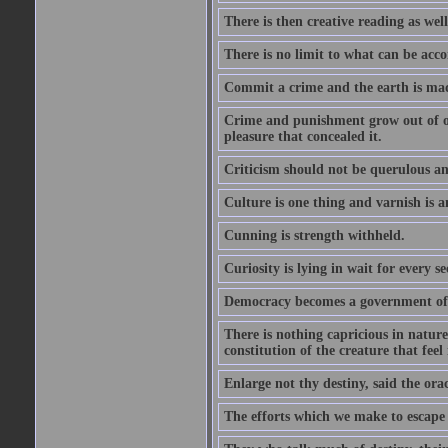
There is then creative reading as well
There is no limit to what can be acco
Commit a crime and the earth is mad
Crime and punishment grow out of one
pleasure that concealed it.
Criticism should not be querulous and
Culture is one thing and varnish is a
Cunning is strength withheld.
Curiosity is lying in wait for every se
Democracy becomes a government of b
There is nothing capricious in nature 
constitution of the creature that feel 
Enlarge not thy destiny, said the ora
The efforts which we make to escape f