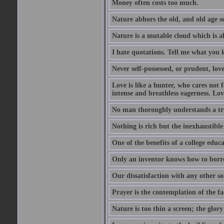
Money often costs too much.
Nature abhors the old, and old age se
Nature is a mutable cloud which is a
I hate quotations. Tell me what you 
Never self-possessed, or prudent, lov
Love is like a hunter, who cares no
intense and breathless eagerness. Love
No man thoroughly understands a trut
Nothing is rich but the inexhaustible
One of the benefits of a college educat
Only an inventor knows how to borro
Our dissatisfaction with any other so
Prayer is the contemplation of the fac
Nature is too thin a screen; the glo