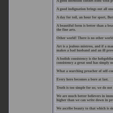
A good intention clothes itself with p
A good indignation brings out all one
A day for toil, an hour for sport, But 
A beautiful form is better than a beaut
the fine arts.
Other world! There is no other world
Art is a jealous mistress, and if a ma
makes a bad husband and an ill prov
A foolish consistency is the hobgobli
consistency a great soul has simply n
What a searching preacher of self-c
Every hero becomes a bore at last.
Truth is too simple for us; we do not
We are much better believers in immor
higher than we can write down in pro
We ascribe beauty to that which is si