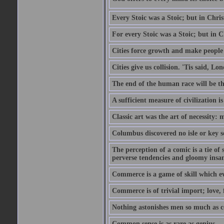
Every Stoic was a Stoic; but in Chri
For every Stoic was a Stoic; but in 
Cities force growth and make people 
Cities give us collision. 'Tis said, 
The end of the human race will be that
A sufficient measure of civilization 
Classic art was the art of necessity:
Columbus discovered no isle or key so
The perception of a comic is a tie of
perverse tendencies and gloomy insani
Commerce is a game of skill which e
Commerce is of trivial import; love, f
Nothing astonishes men so much as 
Common sense is as rare as genius.