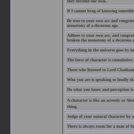
they become our own.
If I cannot brag of knowing somethin
Be true to your own act and congratu
monotony of a decorous age.
Adhere to your own act, and congrat
broken the monotony of a decorous a
Everything in the universe goes by ind
The force of character is cumulative.
Those who listened to Lord Chatham f
Who you are is speaking so loudly th
Do what you know and perception is 
A character is like an acrostic or Ale
thing.
Judge of your natural character by 
There is always room for a man of f