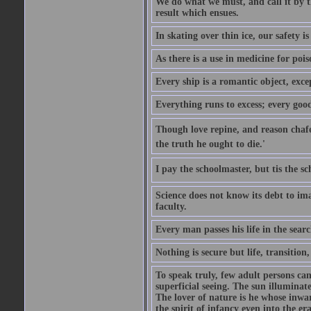
We do what we must, and call it by t
result which ensues.
In skating over thin ice, our safety is
As there is a use in medicine for poi
Every ship is a romantic object, excep
Everything runs to excess; every good
Though love repine, and reason chafe,
the truth he ought to die.'
I pay the schoolmaster, but tis the s
Science does not know its debt to ima
faculty.
Every man passes his life in the searc
Nothing is secure but life, transition,
To speak truly, few adult persons can
superficial seeing. The sun illuminate
The lover of nature is he whose inwar
the spirit of infancy even into the e