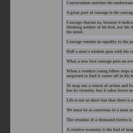
Conversation enriches the understandi
A great part of courage is the courag
Courage charms us, because it indicat
thinking neither of his bed, nor his d
his mind.
Courage consists in equality to the p
Half a man's wisdom goes with his c
What a new face courage puts on eve
When a resolute young fellow steps up
surprised to find it comes off in his
To map out a course of action and fol
has its victories, but it takes brav
Life is not so short but that there is
We must be as courteous to a man as w
The creation of a thousand forests is
A creative economy is the fuel of mag