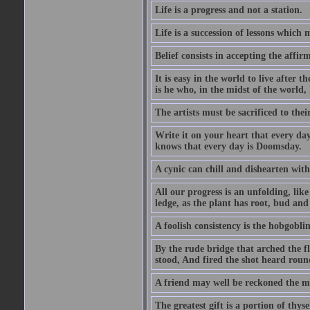
Life is a progress and not a station.
Life is a succession of lessons which
Belief consists in accepting the affir
It is easy in the world to live after t
is he who, in the midst of the world,
The artists must be sacrificed to their
Write it on your heart that every day
knows that every day is Doomsday.
A cynic can chill and dishearten with
All our progress is an unfolding, lik
ledge, as the plant has root, bud and
A foolish consistency is the hobgoblin
By the rude bridge that arched the f
stood, And fired the shot heard roun
A friend may well be reckoned the ma
The greatest gift is a portion of thyse