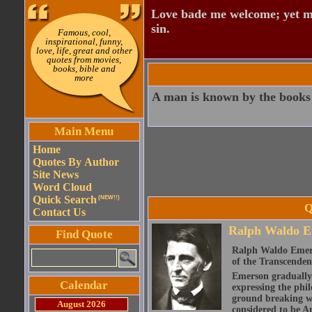
Love bade me welcome; yet my
sin.
Famous, cool,
inspirational, funny,
love, life, great and other
quotes from movies,
books, bible and
more
A man is known by the books 
Main Menu
Home
Quotes By Author
Site News
Word Cloud
Quick Search
(NEW!!)
Q
Contact Us
Ralph Waldo E
Find Quote
Ralph Waldo Emerso
of the Transcenden
Emerson gradually d
Calendar
expressing the phi
ground breaking wo
August 2026
considered to be A