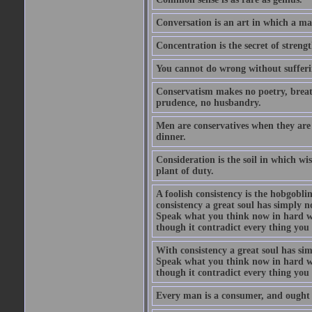
Conversation is an art in which a ma
Concentration is the secret of strengt
You cannot do wrong without suffer
Conservatism makes no poetry, breath
prudence, no husbandry.
Men are conservatives when they are 
dinner.
Consideration is the soil in which w
plant of duty.
A foolish consistency is the hobgobli
consistency a great soul has simply 
Speak what you think now in hard w
though it contradict every thing you 
With consistency a great soul has si
Speak what you think now in hard w
though it contradict every thing you 
Every man is a consumer, and ought to