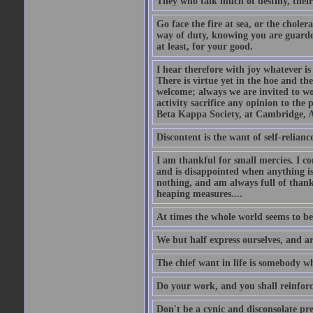
They who talk much of destiny, their b
Go face the fire at sea, or the choler
way of duty, knowing you are guarded
at least, for your good.
I hear therefore with joy whatever is 
There is virtue yet in the hoe and th
welcome; always we are invited to wor
activity sacrifice any opinion to th
Beta Kappa Society, at Cambridge, A
Discontent is the want of self-reliance:
I am thankful for small mercies. I c
and is disappointed when anything is 
nothing, and am always full of thanks
heaping measures....
At times the whole world seems to be
We but half express ourselves, and ar
The chief want in life is somebody w
Do your work, and you shall reinforc
Don't be a cynic and disconsolate pr