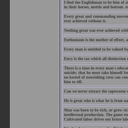
I find the Englishman to be him of a
in their horses, mettle and bottom. m
Every great and commanding movement
ever achieved without it.
Nothing great was ever achieved wit
Enthusiasm is the mother of effort, 
Every man is entitled to be valued b
Envy is the tax which all distinction
There is a time in every man's educat
suicide; that he must take himself for
no kernel of nourishing corn can com
him to till.
Can we never extract the tapeworm 
He is great who is what he is from n
Man was born to be rich, or grow rich
intellectual production. The game req
Cultivated labor drives out brute lab