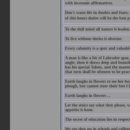
with incessant affirmatives.
Don't waste life in doubts and fears
of this hours duties will be the best 
To the dull mind all nature is leade
To live without duties is obscene.
Every calamity is a spur and valuabl
A man is like a bit of Labrador spar,
angle; then it shows deep and beautif
has his special Talent, and the mast
that turn shall be oftenest to be prac
Earth laughs in flowers to see her bo
plough, but cannot steer their feet Cl
Earth laughs in flowers ...
Let the stoics say what they please, 
appetite is keen.
The secret of education lies in respec
We are shut up in schools and college 