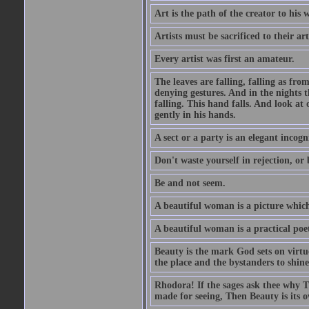
Art is the path of the creator to his 
Artists must be sacrificed to their art
Every artist was first an amateur.
The leaves are falling, falling as fro
denying gestures. And in the nights th
falling. This hand falls. And look at o
gently in his hands.
A sect or a party is an elegant incog
Don't waste yourself in rejection, or
Be and not seem.
A beautiful woman is a picture which
A beautiful woman is a practical poe
Beauty is the mark God sets on virtue
the place and the bystanders to shine
Rhodora! If the sages ask thee why Th
made for seeing, Then Beauty is its o