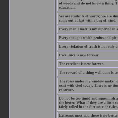
of words and do not know a thing. Th
education.
We are students of words; we are shut
come out at last with a bag of wind
Every man I meet is my superior in s
Every thought which genius and piety
Every violation of truth is not only a 
Excellence is new forever.
The excellent is new forever.
The reward of a thing well done is to
The roses under my window make no re
exist with God today. There is no tim
existence.
Do not be too timid and squeamish a
the better. What if they are a little
fairly rolled in the dirt once or twic
Extremes meet and there is no better