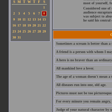
S
M
T
W
T
F
S
most of yourself, fo
1
Considered one of 
audience enraptured
2
3
4
5
6
7
8
was subject to abu
9
10
11
12
13
14
15
he said his central
16
17
18
19
20
21
22
23
24
25
26
27
28
29
30
31
Sometimes a scream is better than a t
A friend is a person with whom I may
A hero is no braver than an ordinary
All mankind love a lover.
The age of a woman doesn't mean a th
All diseases run into one, old age.
Pictures must not be too picturesque
For every minute you remain angry, y
Judge of your natural character by 