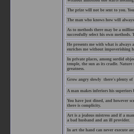
Without ambition one starts nothing
The prize will not be sent to you. You
The man who knows how will always h
As to methods there may be a million
successfully select his own methods. 
He presents me with what is always 
enriches me without impoverishing h
In private places, among sordid object
temple, the sun as its cradle. Nature
greatness.
Grow angry slowly  there's plenty of
A man makes inferiors his superiors by
You have just dined, and however scru
there is complicity.
Art is a jealous mistress and if a ma
a bad husband and an ill provider.
In art the hand can never execute an