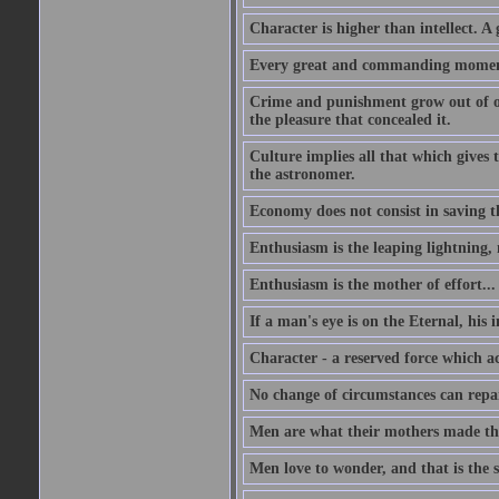
Character is higher than intellect. A g
Every great and commanding moment 
Crime and punishment grow out of one
the pleasure that concealed it.
Culture implies all that which gives t
the astronomer.
Economy does not consist in saving th
Enthusiasm is the leaping lightning,
Enthusiasm is the mother of effort...
If a man's eye is on the Eternal, his i
Character - a reserved force which a
No change of circumstances can repair
Men are what their mothers made t
Men love to wonder, and that is the s