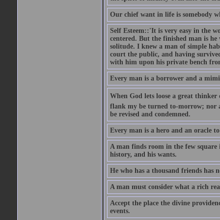
Our chief want in life is somebody 
Self Esteem::'It is very easy in the wo
centered. But the finished man is he
solitude. I knew a man of simple hab
court the public, and having survive
with him upon his private bench fro
Every man is a borrower and a mimic, 
When God lets loose a great thinker on 
flank my be turned to-morrow; nor an
be revised and condemned.
Every man is a hero and an oracle t
A man finds room in the few square inc
history, and his wants.
He who has a thousand friends has no
A man must consider what a rich rea
Accept the place the divine providenc
events.