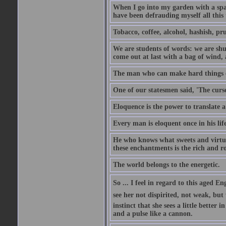
When I go into my garden with a spade
have been defrauding myself all this
Tobacco, coffee, alcohol, hashish, pru
We are students of words: we are shut
come out at last with a bag of wind
The man who can make hard things ea
One of our statesmen said, 'The curse
Eloquence is the power to translate a
Every man is eloquent once in his life
He who knows what sweets and virtues
these enchantments is the rich and r
The world belongs to the energetic.
So ... I feel in regard to this aged E
see her not dispirited, not weak, but
instinct that she sees a little better 
and a pulse like a cannon.