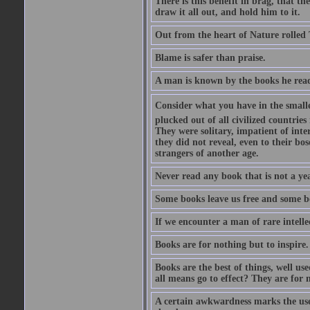
There is this benefit in brag, that t
draw it all out, and hold him to it.
Out from the heart of Nature rolled 
Blame is safer than praise.
A man is known by the books he read
Consider what you have in the smalle
plucked out of all civilized countrie
They were solitary, impatient of int
they did not reveal, even to their bo
strangers of another age.
Never read any book that is not a yea
Some books leave us free and some b
If we encounter a man of rare intell
Books are for nothing but to inspire.
Books are the best of things, well u
all means go to effect? They are for 
A certain awkwardness marks the use