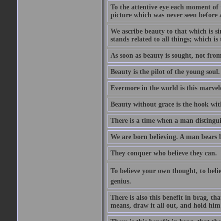
To the attentive eye each moment of 
picture which was never seen before 
We ascribe beauty to that which is s
stands related to all things; which i
As soon as beauty is sought, not from 
Beauty is the pilot of the young soul.
Evermore in the world is this marvel
Beauty without grace is the hook wit
There is a time when a man distinguis
We are born believing. A man bears be
They conquer who believe they can.
To believe your own thought, to believ
genius.
There is also this benefit in brag, t
means, draw it all out, and hold him 