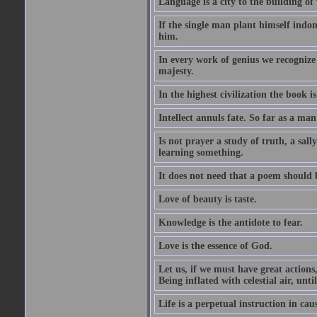
Language is a city to the building o
If the single man plant himself indom
him.
In every work of genius we recognize
majesty.
In the highest civilization the book is 
Intellect annuls fate. So far as a man 
Is not prayer a study of truth, a sal
learning something.
It does not need that a poem should
Love of beauty is taste.
Knowledge is the antidote to fear.
Love is the essence of God.
Let us, if we must have great actions,
Being inflated with celestial air, unti
Life is a perpetual instruction in cau