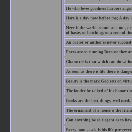
He who loves goodness harbors angels
Here is a day now before me; A day is
Here is the world, sound as a nut, per
of haste, or botching, or a second th
An orator or author is never successf
Foxes are so cunning Because they ar
Character is that which can do witho
As soon as there is life there is danger
Beauty is the mark God sets on virtu
The louder he talked of his honor th
Books are the best things, well used
The ornament of a house is the frien
Can anything be so elegant as to hav
Every man's task is his life-preserver