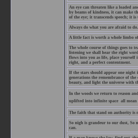
An eye can threaten like a loaded and 
by beams of kindness, it can make the
of the eye; it transcends speech; it is
Always do what you are afraid to do
A little fact is worth a whole limbo 
The whole course of things goes to te
listening we shall hear the right wor
flows into you as life, place yourself 
right, and a perfect contentment.
If the stars should appear one night
generations the remembrance of the 
beauty, and light the universe with 
In the woods we return to reason and
uplifted into infinite space  all mea
The faith that stand on authority is n
So nigh is grandeur to our dust, So 
can.
If a man knows the law, find out, tho