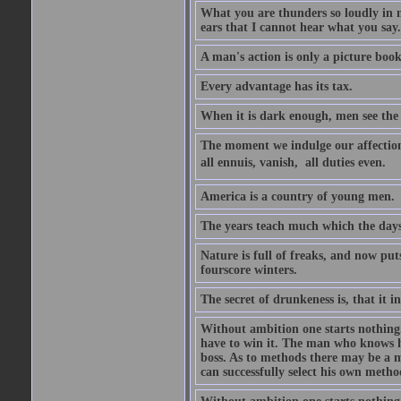
What you are thunders so loudly in 
ears that I cannot hear what you say.
A man's action is only a picture book
Every advantage has its tax.
When it is dark enough, men see the 
The moment we indulge our affections
all ennuis, vanish,  all duties even.
America is a country of young men.
The years teach much which the day
Nature is full of freaks, and now pu
fourscore winters.
The secret of drunkeness is, that it in
Without ambition one starts nothing.
have to win it. The man who knows h
boss. As to methods there may be a m
can successfully select his own metho