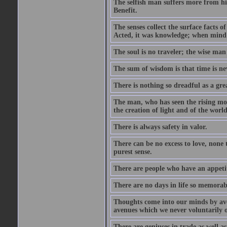
The selfish man suffers more from hi
Benefit.
The senses collect the surface facts
Acted, it was knowledge; when mind 
The soul is no traveler; the wise man 
The sum of wisdom is that time is nev
There is nothing so dreadful as a grea
The man, who has seen the rising moo
the creation of light and of the world
There is always safety in valor.
There can be no excess to love, none 
purest sense.
There are people who have an appetit
There are no days in life so memorab
Thoughts come into our minds by ave
avenues which we never voluntarily 
There are geniuses in trade as well as