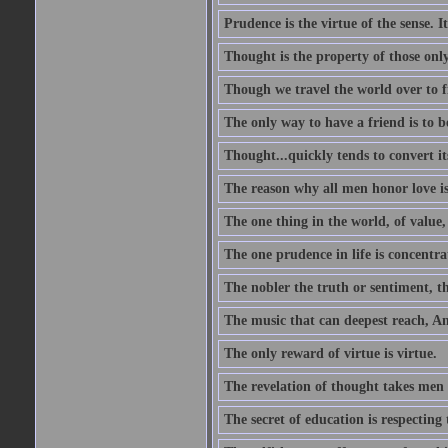
Prudence is the virtue of the sense. I
Thought is the property of those only
Though we travel the world over to fi
The only way to have a friend is to b
Thought...quickly tends to convert i
The reason why all men honor love is
The one thing in the world, of value, 
The one prudence in life is concentrat
The nobler the truth or sentiment, th
The music that can deepest reach, And 
The only reward of virtue is virtue.
The revelation of thought takes men 
The secret of education is respecting 