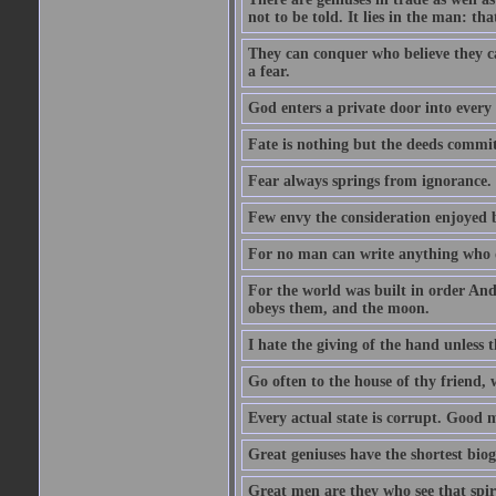
not to be told. It lies in the man: tha
They can conquer who believe they ca
a fear.
God enters a private door into every 
Fate is nothing but the deeds committ
Fear always springs from ignorance.
Few envy the consideration enjoyed b
For no man can write anything who doe
For the world was built in order An
obeys them, and the moon.
I hate the giving of the hand unless
Go often to the house of thy friend,
Every actual state is corrupt. Good 
Great geniuses have the shortest bio
Great men are they who see that spiri