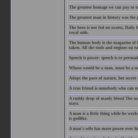
The greatest homage we can pay to tru
The greatest man in history was the 
The hero is not fed on sweets, Daily 
royal sails.
The human body is the magazine of in
taken. All the tools and engines on ea
Speech is power: speech is to persuad
Whoso would be a man, must be a n
Adopt the pace of nature, her secret i
A true friend is somebody who can 
A ruddy drop of manly blood The sur
stays.
A man is a little thing while he works
is godlike.
A man's wife has more power over hi