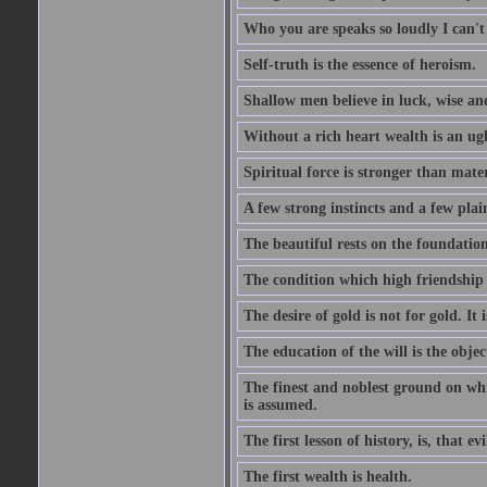
Who you are speaks so loudly I can't
Self-truth is the essence of heroism.
Shallow men believe in luck, wise an
Without a rich heart wealth is an ug
Spiritual force is stronger than mate
A few strong instincts and a few plain
The beautiful rests on the foundation
The condition which high friendship 
The desire of gold is not for gold. It
The education of the will is the objec
The finest and noblest ground on whi
is assumed.
The first lesson of history, is, that evi
The first wealth is health.