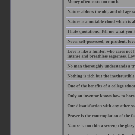
Money often costs too much.
Nature abhors the old, and old age se
Nature is a mutable cloud which is a
I hate quotations. Tell me what you 
Never self-possessed, or prudent, lov
Love is like a hunter, who cares no
intense and breathless eagerness. Love
No man thoroughly understands a trut
Nothing is rich but the inexhaustible
One of the benefits of a college educat
Only an inventor knows how to borro
Our dissatisfaction with any other so
Prayer is the contemplation of the fac
Nature is too thin a screen; the glo