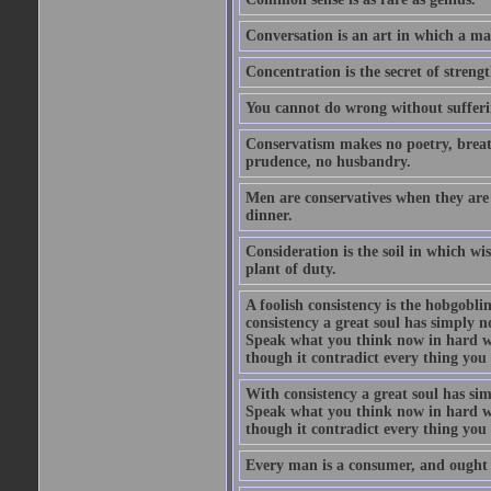
Conversation is an art in which a ma
Concentration is the secret of strengt
You cannot do wrong without suffer
Conservatism makes no poetry, breath
prudence, no husbandry.
Men are conservatives when they are 
dinner.
Consideration is the soil in which w
plant of duty.
A foolish consistency is the hobgobli
consistency a great soul has simply 
Speak what you think now in hard w
though it contradict every thing you 
With consistency a great soul has si
Speak what you think now in hard w
though it contradict every thing you 
Every man is a consumer, and ought to