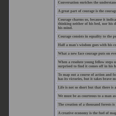
Conversation enriches the understandi
A great part of courage is the courag
Courage charms us, because it indicat
thinking neither of his bed, nor his d
his mind.
Courage consists in equality to the p
Half a man's wisdom goes with his c
What a new face courage puts on eve
When a resolute young fellow steps up
surprised to find it comes off in his
To map out a course of action and fol
has its victories, but it takes brav
Life is not so short but that there is
We must be as courteous to a man as w
The creation of a thousand forests is
A creative economy is the fuel of mag