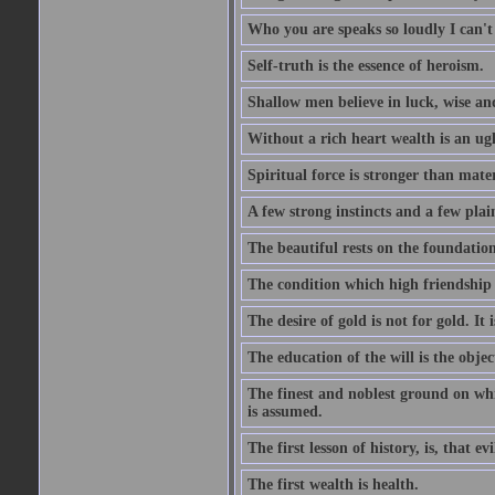
Who you are speaks so loudly I can't
Self-truth is the essence of heroism.
Shallow men believe in luck, wise an
Without a rich heart wealth is an ug
Spiritual force is stronger than mate
A few strong instincts and a few plain
The beautiful rests on the foundation
The condition which high friendship 
The desire of gold is not for gold. It
The education of the will is the objec
The finest and noblest ground on whi
is assumed.
The first lesson of history, is, that evi
The first wealth is health.