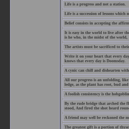
Life is a progress and not a station.
Life is a succession of lessons which
Belief consists in accepting the affir
It is easy in the world to live after t
is he who, in the midst of the world,
The artists must be sacrificed to their
Write it on your heart that every day
knows that every day is Doomsday.
A cynic can chill and dishearten with
All our progress is an unfolding, lik
ledge, as the plant has root, bud and
A foolish consistency is the hobgoblin
By the rude bridge that arched the f
stood, And fired the shot heard roun
A friend may well be reckoned the ma
The greatest gift is a portion of thyse