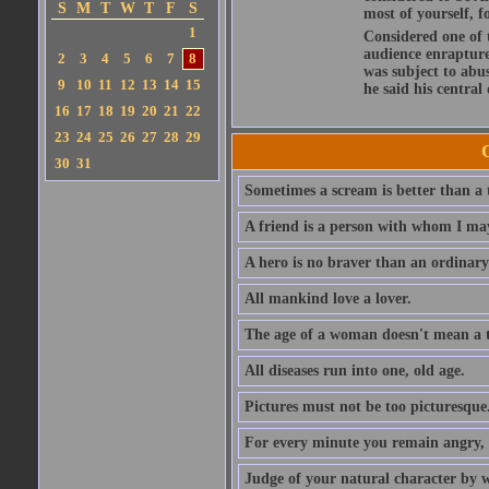
S
M
T
W
T
F
S
most of yourself, fo
1
Considered one of 
audience enraptured
2
3
4
5
6
7
8
was subject to abu
9
10
11
12
13
14
15
he said his central
16
17
18
19
20
21
22
23
24
25
26
27
28
29
30
31
Sometimes a scream is better than a t
A friend is a person with whom I may
A hero is no braver than an ordinary
All mankind love a lover.
The age of a woman doesn't mean a th
All diseases run into one, old age.
Pictures must not be too picturesque
For every minute you remain angry, y
Judge of your natural character by 