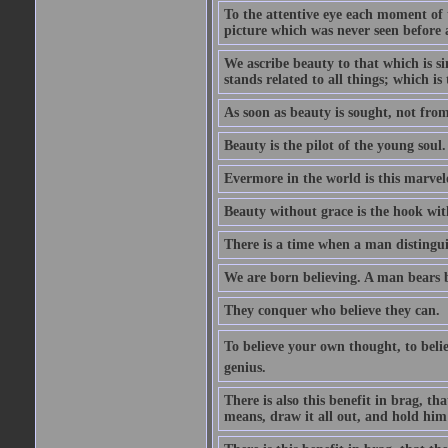
To the attentive eye each moment of 
picture which was never seen before 
We ascribe beauty to that which is s
stands related to all things; which i
As soon as beauty is sought, not from 
Beauty is the pilot of the young soul.
Evermore in the world is this marvel
Beauty without grace is the hook wit
There is a time when a man distinguis
We are born believing. A man bears be
They conquer who believe they can.
To believe your own thought, to believ
genius.
There is also this benefit in brag, t
means, draw it all out, and hold him 