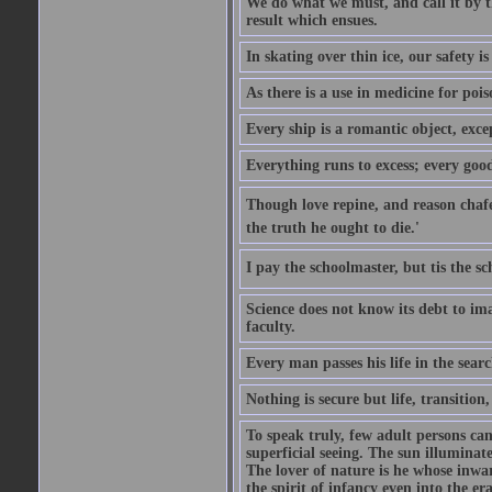
We do what we must, and call it by t
result which ensues.
In skating over thin ice, our safety is
As there is a use in medicine for poi
Every ship is a romantic object, excep
Everything runs to excess; every good
Though love repine, and reason chafe,
the truth he ought to die.'
I pay the schoolmaster, but tis the s
Science does not know its debt to ima
faculty.
Every man passes his life in the searc
Nothing is secure but life, transition,
To speak truly, few adult persons can
superficial seeing. The sun illuminate
The lover of nature is he whose inwar
the spirit of infancy even into the e