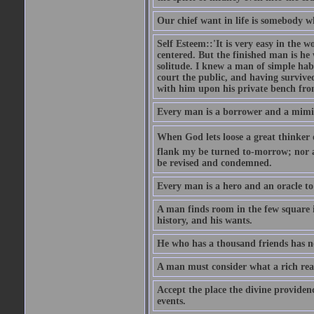
Our chief want in life is somebody 
Self Esteem::'It is very easy in the wo
centered. But the finished man is he
solitude. I knew a man of simple hab
court the public, and having survive
with him upon his private bench fro
Every man is a borrower and a mimic, 
When God lets loose a great thinker on 
flank my be turned to-morrow; nor an
be revised and condemned.
Every man is a hero and an oracle t
A man finds room in the few square inc
history, and his wants.
He who has a thousand friends has no
A man must consider what a rich rea
Accept the place the divine providenc
events.