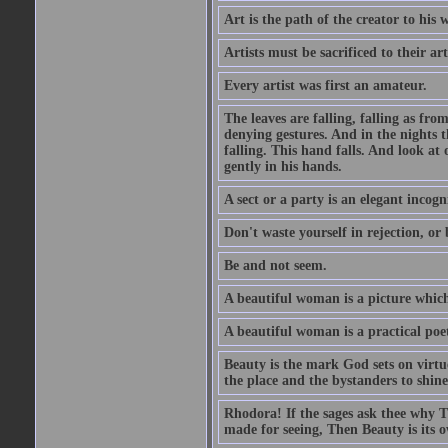
Art is the path of the creator to his 
Artists must be sacrificed to their art
Every artist was first an amateur.
The leaves are falling, falling as fro
denying gestures. And in the nights th
falling. This hand falls. And look at o
gently in his hands.
A sect or a party is an elegant incog
Don't waste yourself in rejection, or
Be and not seem.
A beautiful woman is a picture which
A beautiful woman is a practical poe
Beauty is the mark God sets on virtue
the place and the bystanders to shine
Rhodora! If the sages ask thee why Th
made for seeing, Then Beauty is its o