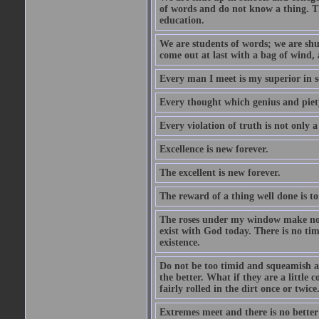
of words and do not know a thing. Th
education.
We are students of words; we are shut
come out at last with a bag of wind
Every man I meet is my superior in s
Every thought which genius and piety
Every violation of truth is not only a 
Excellence is new forever.
The excellent is new forever.
The reward of a thing well done is to
The roses under my window make no re
exist with God today. There is no tim
existence.
Do not be too timid and squeamish a
the better. What if they are a little
fairly rolled in the dirt once or twic
Extremes meet and there is no better