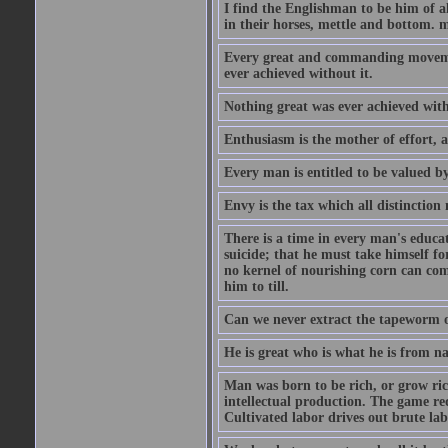
I find the Englishman to be him of a
in their horses, mettle and bottom. m
Every great and commanding movement
ever achieved without it.
Nothing great was ever achieved wit
Enthusiasm is the mother of effort, 
Every man is entitled to be valued b
Envy is the tax which all distinction
There is a time in every man's educat
suicide; that he must take himself for
no kernel of nourishing corn can com
him to till.
Can we never extract the tapeworm 
He is great who is what he is from n
Man was born to be rich, or grow rich
intellectual production. The game req
Cultivated labor drives out brute lab