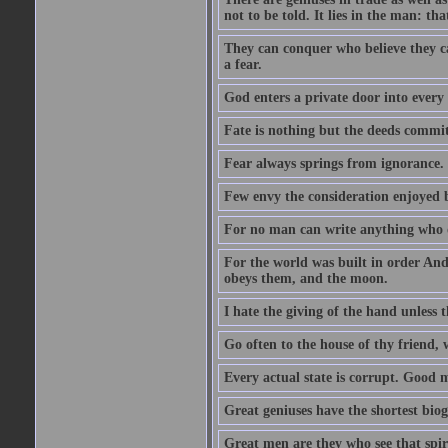
not to be told. It lies in the man: tha
They can conquer who believe they ca
a fear.
God enters a private door into every 
Fate is nothing but the deeds committ
Fear always springs from ignorance.
Few envy the consideration enjoyed b
For no man can write anything who doe
For the world was built in order An
obeys them, and the moon.
I hate the giving of the hand unless
Go often to the house of thy friend,
Every actual state is corrupt. Good 
Great geniuses have the shortest bio
Great men are they who see that spiri