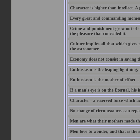
Character is higher than intellect. A g
Every great and commanding moment 
Crime and punishment grow out of one
the pleasure that concealed it.
Culture implies all that which gives t
the astronomer.
Economy does not consist in saving th
Enthusiasm is the leaping lightning,
Enthusiasm is the mother of effort...
If a man's eye is on the Eternal, his i
Character - a reserved force which a
No change of circumstances can repair
Men are what their mothers made t
Men love to wonder, and that is the s