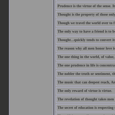
Prudence is the virtue of the sense. I
Thought is the property of those only
Though we travel the world over to fi
The only way to have a friend is to b
Thought...quickly tends to convert i
The reason why all men honor love is
The one thing in the world, of value, 
The one prudence in life is concentrat
The nobler the truth or sentiment, th
The music that can deepest reach, And 
The only reward of virtue is virtue.
The revelation of thought takes men 
The secret of education is respecting 