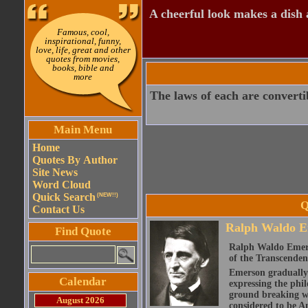
A cheerful look makes a dish a
Famous, cool,
inspirational, funny,
love, life, great and other
quotes from movies,
books, bible and
more
The laws of each are convertib
Main Menu
Home
Quotes By Author
Site News
Word Cloud
Quick Search
(NEW!!)
Q
Contact Us
Ralph Waldo E
Find Quote
Ralph Waldo Emerso
of the Transcenden
Emerson gradually d
Calendar
expressing the phi
ground breaking wo
August 2026
considered to be A