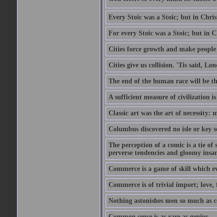
Every Stoic was a Stoic; but in Chri
For every Stoic was a Stoic; but in 
Cities force growth and make people 
Cities give us collision. 'Tis said, 
The end of the human race will be that
A sufficient measure of civilization 
Classic art was the art of necessity:
Columbus discovered no isle or key so
The perception of a comic is a tie of
perverse tendencies and gloomy insani
Commerce is a game of skill which e
Commerce is of trivial import; love, f
Nothing astonishes men so much as 
Common sense is as rare as genius.