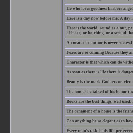
He who loves goodness harbors angels
Here is a day now before me; A day is
Here is the world, sound as a nut, per
of haste, or botching, or a second th
An orator or author is never successf
Foxes are so cunning Because they ar
Character is that which can do witho
As soon as there is life there is danger
Beauty is the mark God sets on virtu
The louder he talked of his honor th
Books are the best things, well used
The ornament of a house is the frien
Can anything be so elegant as to hav
Every man's task is his life-preserver