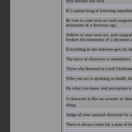
they become our own.
If I cannot brag of knowing somethin
Be true to your own act and congratu
monotony of a decorous age.
Adhere to your own act, and congrat
broken the monotony of a decorous a
Everything in the universe goes by ind
The force of character is cumulative.
Those who listened to Lord Chatham f
Who you are is speaking so loudly th
Do what you know and perception is 
A character is like an acrostic or Ale
thing.
Judge of your natural character by 
There is always room for a man of f