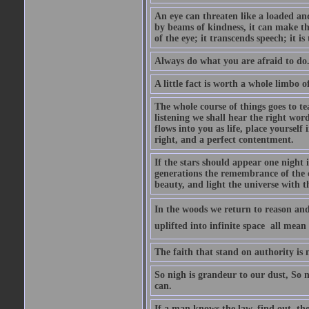
An eye can threaten like a loaded and 
by beams of kindness, it can make the
of the eye; it transcends speech; it is
Always do what you are afraid to do
A little fact is worth a whole limbo 
The whole course of things goes to te
listening we shall hear the right wor
flows into you as life, place yourself 
right, and a perfect contentment.
If the stars should appear one night
generations the remembrance of the 
beauty, and light the universe with 
In the woods we return to reason and
uplifted into infinite space  all mea
The faith that stand on authority is n
So nigh is grandeur to our dust, So 
can.
If a man knows the law, find out, tho