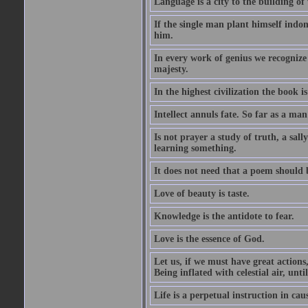
Language is a city to the building o
If the single man plant himself indom
him.
In every work of genius we recognize
majesty.
In the highest civilization the book is 
Intellect annuls fate. So far as a man 
Is not prayer a study of truth, a sal
learning something.
It does not need that a poem should
Love of beauty is taste.
Knowledge is the antidote to fear.
Love is the essence of God.
Let us, if we must have great actions,
Being inflated with celestial air, unti
Life is a perpetual instruction in cau