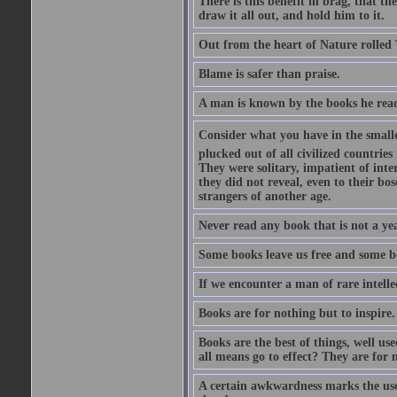
There is this benefit in brag, that t
draw it all out, and hold him to it.
Out from the heart of Nature rolled 
Blame is safer than praise.
A man is known by the books he read
Consider what you have in the smalle
plucked out of all civilized countrie
They were solitary, impatient of int
they did not reveal, even to their bo
strangers of another age.
Never read any book that is not a yea
Some books leave us free and some b
If we encounter a man of rare intell
Books are for nothing but to inspire.
Books are the best of things, well u
all means go to effect? They are for 
A certain awkwardness marks the use