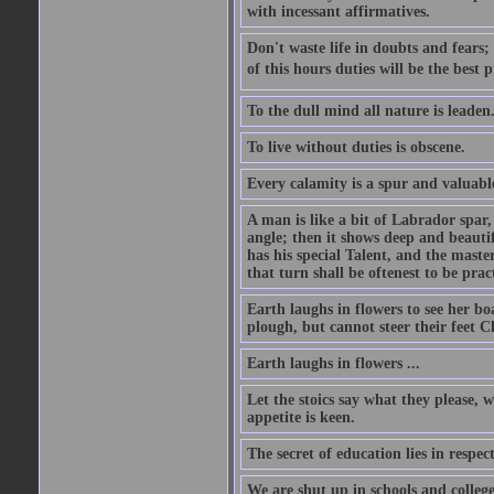
with incessant affirmatives.
Don't waste life in doubts and fears
of this hours duties will be the best 
To the dull mind all nature is leade
To live without duties is obscene.
Every calamity is a spur and valuabl
A man is like a bit of Labrador spar,
angle; then it shows deep and beautif
has his special Talent, and the mast
that turn shall be oftenest to be prac
Earth laughs in flowers to see her bo
plough, but cannot steer their feet Cl
Earth laughs in flowers ...
Let the stoics say what they please, 
appetite is keen.
The secret of education lies in respec
We are shut up in schools and college 