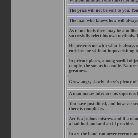
Without ambition one starts nothing
The prize will not be sent to you. You
The man who knows how will always h
As to methods there may be a million
successfully select his own methods. 
He presents me with what is always 
enriches me without impoverishing h
In private places, among sordid object
temple, the sun as its cradle. Nature
greatness.
Grow angry slowly  there's plenty of
A man makes inferiors his superiors by
You have just dined, and however scru
there is complicity.
Art is a jealous mistress and if a ma
a bad husband and an ill provider.
In art the hand can never execute an