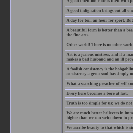
A good intention clothes itself with p
A good indignation brings out all one
A day for toil, an hour for sport, But 
A beautiful form is better than a beaut
the fine arts.
Other world! There is no other world
Art is a jealous mistress, and if a ma
makes a bad husband and an ill prov
A foolish consistency is the hobgobli
consistency a great soul has simply n
What a searching preacher of self-c
Every hero becomes a bore at last.
Truth is too simple for us; we do not
We are much better believers in immor
higher than we can write down in pro
We ascribe beauty to that which is si