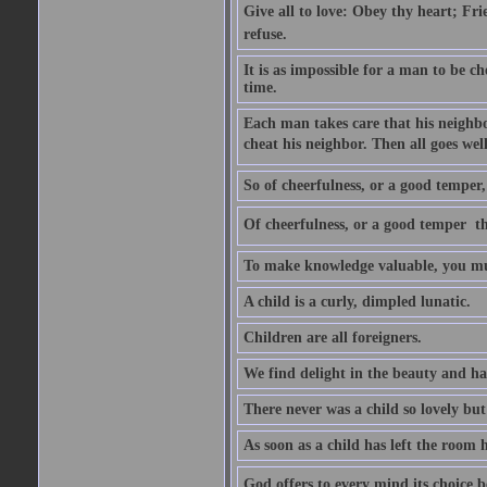
Give all to love: Obey thy heart; Fri
refuse.
It is as impossible for a man to be c
time.
Each man takes care that his neighbo
cheat his neighbor. Then all goes well
So of cheerfulness, or a good temper,
Of cheerfulness, or a good temper  th
To make knowledge valuable, you mus
A child is a curly, dimpled lunatic.
Children are all foreigners.
We find delight in the beauty and ha
There never was a child so lovely but
As soon as a child has left the room 
God offers to every mind its choice 