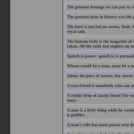
The greatest homage we can pay to tru
The greatest man in history was the 
The hero is not fed on sweets, Daily 
royal sails.
The human body is the magazine of in
taken. All the tools and engines on ea
Speech is power: speech is to persuad
Whoso would be a man, must be a n
Adopt the pace of nature, her secret i
A true friend is somebody who can 
A ruddy drop of manly blood The sur
stays.
A man is a little thing while he works
is godlike.
A man's wife has more power over hi