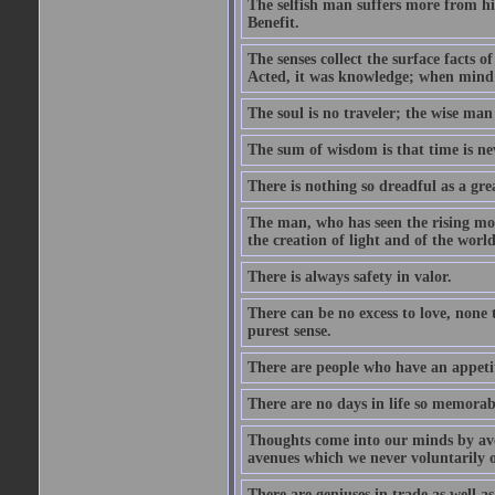
The selfish man suffers more from hi
Benefit.
The senses collect the surface facts
Acted, it was knowledge; when mind 
The soul is no traveler; the wise man 
The sum of wisdom is that time is nev
There is nothing so dreadful as a grea
The man, who has seen the rising moo
the creation of light and of the world
There is always safety in valor.
There can be no excess to love, none 
purest sense.
There are people who have an appetit
There are no days in life so memorab
Thoughts come into our minds by ave
avenues which we never voluntarily 
There are geniuses in trade as well as