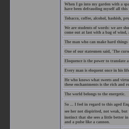
When I go into my garden with a spade
have been defrauding myself all this
Tobacco, coffee, alcohol, hashish, pru
We are students of words: we are shut
come out at last with a bag of wind
The man who can make hard things ea
One of our statesmen said, 'The curse
Eloquence is the power to translate a
Every man is eloquent once in his life
He who knows what sweets and virtues
these enchantments is the rich and r
The world belongs to the energetic.
So ... I feel in regard to this aged E
see her not dispirited, not weak, but
instinct that she sees a little better 
and a pulse like a cannon.