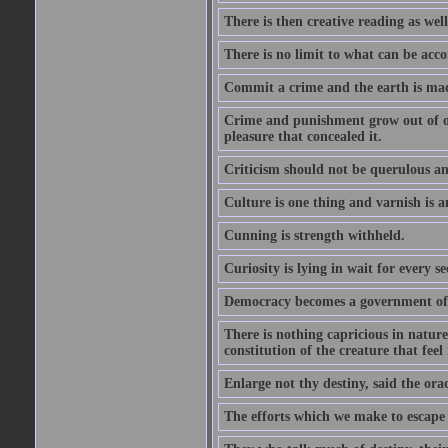
There is then creative reading as well
There is no limit to what can be acco
Commit a crime and the earth is mad
Crime and punishment grow out of one
pleasure that concealed it.
Criticism should not be querulous and
Culture is one thing and varnish is a
Cunning is strength withheld.
Curiosity is lying in wait for every se
Democracy becomes a government of b
There is nothing capricious in nature 
constitution of the creature that feel 
Enlarge not thy destiny, said the ora
The efforts which we make to escape f