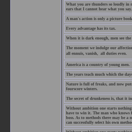
What you are thunders so loudly in 
ears that I cannot hear what you say.
A man's action is only a picture book
Every advantage has its tax.
When it is dark enough, men see the 
The moment we indulge our affections
all ennuis, vanish,  all duties even.
America is a country of young men.
The years teach much which the day
Nature is full of freaks, and now pu
fourscore winters.
The secret of drunkeness is, that it in
Without ambition one starts nothing.
have to win it. The man who knows h
boss. As to methods there may be a m
can successfully select his own metho