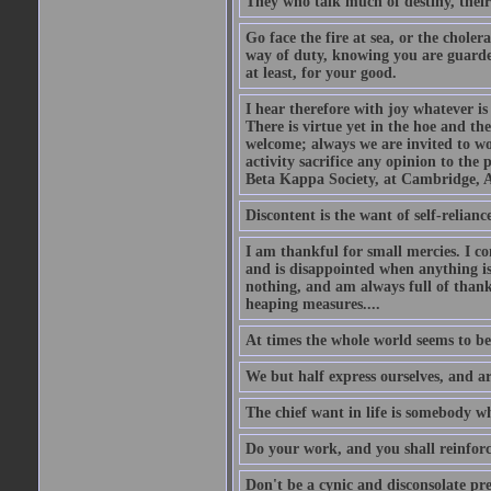
They who talk much of destiny, their b
Go face the fire at sea, or the choler
way of duty, knowing you are guarded
at least, for your good.
I hear therefore with joy whatever is 
There is virtue yet in the hoe and th
welcome; always we are invited to wor
activity sacrifice any opinion to th
Beta Kappa Society, at Cambridge, A
Discontent is the want of self-reliance:
I am thankful for small mercies. I c
and is disappointed when anything is 
nothing, and am always full of thanks
heaping measures....
At times the whole world seems to be
We but half express ourselves, and ar
The chief want in life is somebody w
Do your work, and you shall reinforc
Don't be a cynic and disconsolate pr