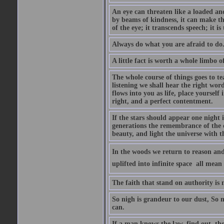
An eye can threaten like a loaded and 
by beams of kindness, it can make the
of the eye; it transcends speech; it is
Always do what you are afraid to do
A little fact is worth a whole limbo 
The whole course of things goes to te
listening we shall hear the right wor
flows into you as life, place yourself 
right, and a perfect contentment.
If the stars should appear one night
generations the remembrance of the 
beauty, and light the universe with 
In the woods we return to reason and
uplifted into infinite space  all mea
The faith that stand on authority is n
So nigh is grandeur to our dust, So 
can.
If a man knows the law, find out, tho