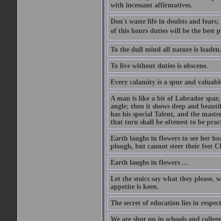
with incessant affirmatives.
Don't waste life in doubts and fears
of this hours duties will be the best 
To the dull mind all nature is leade
To live without duties is obscene.
Every calamity is a spur and valuabl
A man is like a bit of Labrador spar,
angle; then it shows deep and beautif
has his special Talent, and the mast
that turn shall be oftenest to be prac
Earth laughs in flowers to see her bo
plough, but cannot steer their feet Cl
Earth laughs in flowers ...
Let the stoics say what they please, 
appetite is keen.
The secret of education lies in respec
We are shut up in schools and college 