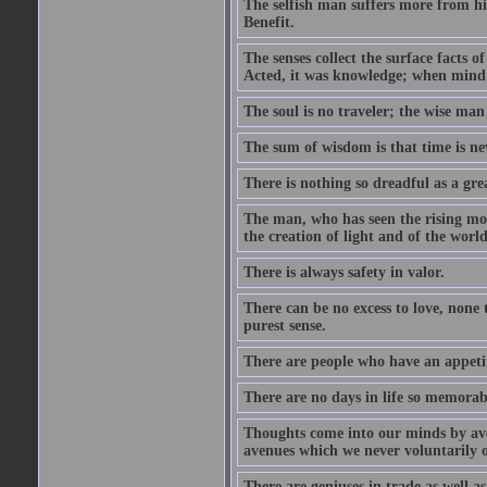
The selfish man suffers more from hi
Benefit.
The senses collect the surface facts
Acted, it was knowledge; when mind 
The soul is no traveler; the wise man 
The sum of wisdom is that time is nev
There is nothing so dreadful as a grea
The man, who has seen the rising moo
the creation of light and of the world
There is always safety in valor.
There can be no excess to love, none 
purest sense.
There are people who have an appetit
There are no days in life so memorab
Thoughts come into our minds by ave
avenues which we never voluntarily 
There are geniuses in trade as well as