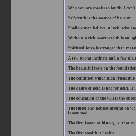
Who you are speaks so loudly I can't
Self-truth is the essence of heroism.
Shallow men believe in luck, wise an
Without a rich heart wealth is an ug
Spiritual force is stronger than mate
A few strong instincts and a few plain
The beautiful rests on the foundation
The condition which high friendship 
The desire of gold is not for gold. It
The education of the will is the objec
The finest and noblest ground on whi
is assumed.
The first lesson of history, is, that evi
The first wealth is health.