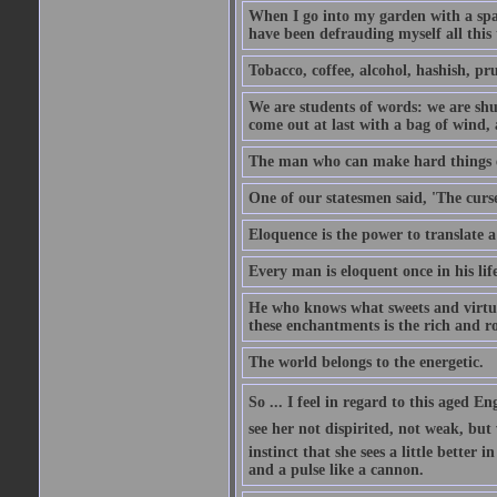
When I go into my garden with a spade
have been defrauding myself all this
Tobacco, coffee, alcohol, hashish, pru
We are students of words: we are shut
come out at last with a bag of wind
The man who can make hard things ea
One of our statesmen said, 'The curse
Eloquence is the power to translate a
Every man is eloquent once in his life
He who knows what sweets and virtues
these enchantments is the rich and r
The world belongs to the energetic.
So ... I feel in regard to this aged E
see her not dispirited, not weak, but
instinct that she sees a little better 
and a pulse like a cannon.