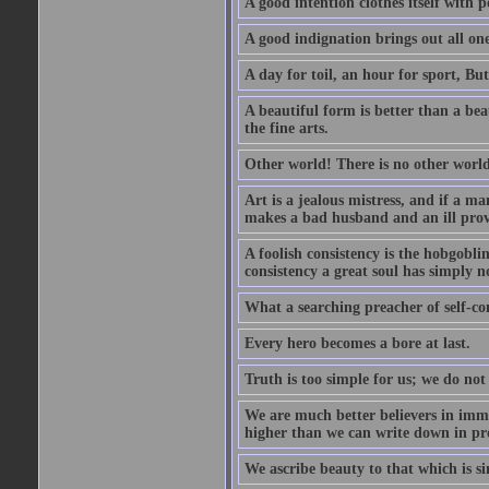
A good intention clothes itself with p
A good indignation brings out all one
A day for toil, an hour for sport, But 
A beautiful form is better than a beaut
the fine arts.
Other world! There is no other world
Art is a jealous mistress, and if a ma
makes a bad husband and an ill prov
A foolish consistency is the hobgobli
consistency a great soul has simply n
What a searching preacher of self-c
Every hero becomes a bore at last.
Truth is too simple for us; we do not
We are much better believers in immor
higher than we can write down in pro
We ascribe beauty to that which is si