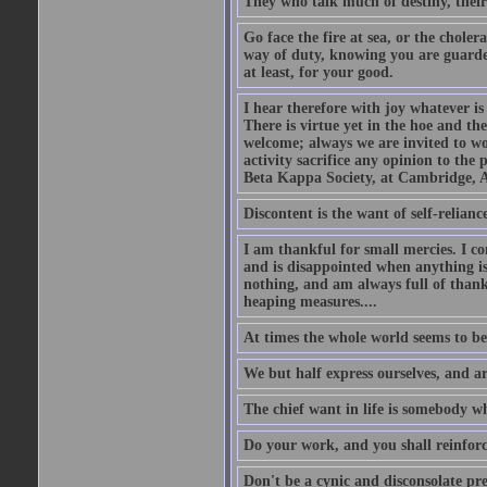
They who talk much of destiny, their b
Go face the fire at sea, or the choler
way of duty, knowing you are guarded
at least, for your good.
I hear therefore with joy whatever is 
There is virtue yet in the hoe and th
welcome; always we are invited to wor
activity sacrifice any opinion to th
Beta Kappa Society, at Cambridge, A
Discontent is the want of self-reliance:
I am thankful for small mercies. I c
and is disappointed when anything is 
nothing, and am always full of thanks
heaping measures....
At times the whole world seems to be
We but half express ourselves, and ar
The chief want in life is somebody w
Do your work, and you shall reinforc
Don't be a cynic and disconsolate pr