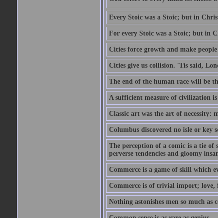
Every Stoic was a Stoic; but in Chri
For every Stoic was a Stoic; but in 
Cities force growth and make people 
Cities give us collision. 'Tis said, 
The end of the human race will be that
A sufficient measure of civilization 
Classic art was the art of necessity:
Columbus discovered no isle or key so
The perception of a comic is a tie of
perverse tendencies and gloomy insani
Commerce is a game of skill which e
Commerce is of trivial import; love, f
Nothing astonishes men so much as 
Common sense is as rare as genius.