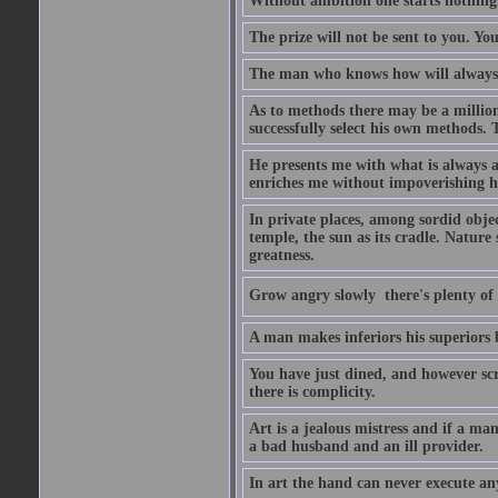
Without ambition one starts nothing
The prize will not be sent to you. You
The man who knows how will always h
As to methods there may be a million
successfully select his own methods. 
He presents me with what is always 
enriches me without impoverishing h
In private places, among sordid object
temple, the sun as its cradle. Nature
greatness.
Grow angry slowly  there's plenty of
A man makes inferiors his superiors by
You have just dined, and however scru
there is complicity.
Art is a jealous mistress and if a ma
a bad husband and an ill provider.
In art the hand can never execute an