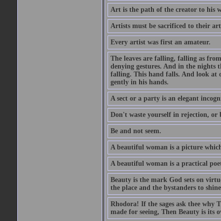
Art is the path of the creator to his 
Artists must be sacrificed to their art
Every artist was first an amateur.
The leaves are falling, falling as fro
denying gestures. And in the nights th
falling. This hand falls. And look at o
gently in his hands.
A sect or a party is an elegant incog
Don't waste yourself in rejection, or
Be and not seem.
A beautiful woman is a picture which
A beautiful woman is a practical poe
Beauty is the mark God sets on virtue
the place and the bystanders to shine
Rhodora! If the sages ask thee why Th
made for seeing, Then Beauty is its o