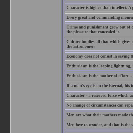
Character is higher than intellect. A g
Every great and commanding moment 
Crime and punishment grow out of one
the pleasure that concealed it.
Culture implies all that which gives t
the astronomer.
Economy does not consist in saving th
Enthusiasm is the leaping lightning,
Enthusiasm is the mother of effort...
If a man's eye is on the Eternal, his i
Character - a reserved force which a
No change of circumstances can repair
Men are what their mothers made t
Men love to wonder, and that is the s