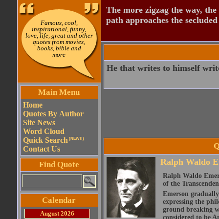
The more zigzag the way, the
path approaches the secluded 
Famous, cool,
inspirational, funny,
love, life, great and other
quotes from movies,
books, bible and
more
He that writes to himself writ
Main Menu
Home
Quotes By Author
Site News
Word Cloud
Quick Search
(NEW!!)
Q
Contact Us
Ralph Waldo E
Find Quote
Ralph Waldo Emerso
of the Transcenden
Emerson gradually d
Calendar
expressing the phi
ground breaking wo
August 2026
considered to be A