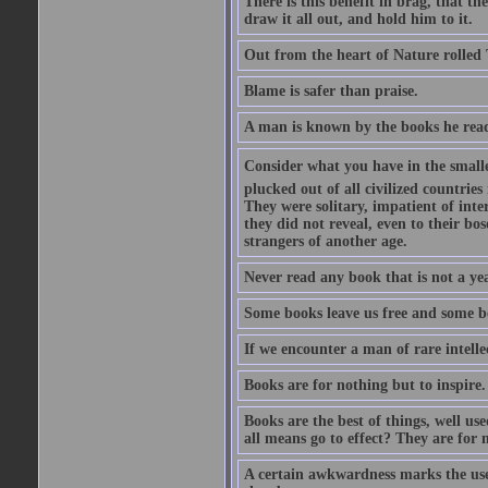
There is this benefit in brag, that t
draw it all out, and hold him to it.
Out from the heart of Nature rolled 
Blame is safer than praise.
A man is known by the books he read
Consider what you have in the smalle
plucked out of all civilized countrie
They were solitary, impatient of int
they did not reveal, even to their bo
strangers of another age.
Never read any book that is not a yea
Some books leave us free and some b
If we encounter a man of rare intell
Books are for nothing but to inspire.
Books are the best of things, well u
all means go to effect? They are for 
A certain awkwardness marks the use