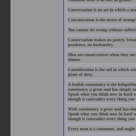
Conversation is an art in which a ma
Concentration is the secret of strengt
You cannot do wrong without suffer
Conservatism makes no poetry, breath
prudence, no husbandry.
Men are conservatives when they are 
dinner.
Consideration is the soil in which w
plant of duty.
A foolish consistency is the hobgobli
consistency a great soul has simply 
Speak what you think now in hard w
though it contradict every thing you 
With consistency a great soul has si
Speak what you think now in hard w
though it contradict every thing you 
Every man is a consumer, and ought to