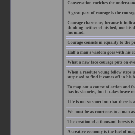
Conversation enriches the understandi
A great part of courage is the courag
Courage charms us, because it indicat
thinking neither of his bed, nor his d
his mind.
Courage consists in equality to the p
Half a man's wisdom goes with his c
What a new face courage puts on eve
When a resolute young fellow steps up
surprised to find it comes off in his
To map out a course of action and fol
has its victories, but it takes brav
Life is not so short but that there is
We must be as courteous to a man as w
The creation of a thousand forests is
A creative economy is the fuel of mag