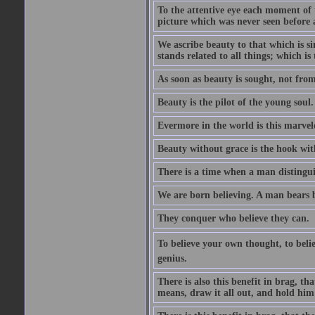
To the attentive eye each moment of 
picture which was never seen before 
We ascribe beauty to that which is s
stands related to all things; which i
As soon as beauty is sought, not from 
Beauty is the pilot of the young soul.
Evermore in the world is this marvel
Beauty without grace is the hook wit
There is a time when a man distinguis
We are born believing. A man bears be
They conquer who believe they can.
To believe your own thought, to believ
genius.
There is also this benefit in brag, t
means, draw it all out, and hold him 