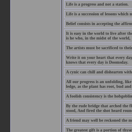
Life is a progress and not a station.
Life is a succession of lessons which
Belief consists in accepting the affir
It is easy in the world to live after t
is he who, in the midst of the world,
The artists must be sacrificed to their
Write it on your heart that every day
knows that every day is Doomsday.
A cynic can chill and dishearten with
All our progress is an unfolding, lik
ledge, as the plant has root, bud and
A foolish consistency is the hobgoblin
By the rude bridge that arched the f
stood, And fired the shot heard roun
A friend may well be reckoned the ma
The greatest gift is a portion of thyse