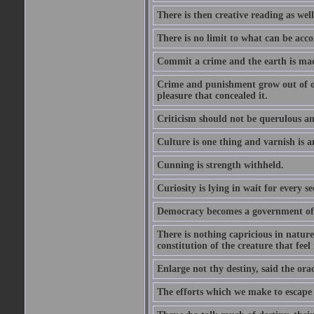
There is then creative reading as well
There is no limit to what can be acco
Commit a crime and the earth is mad
Crime and punishment grow out of one
pleasure that concealed it.
Criticism should not be querulous and
Culture is one thing and varnish is a
Cunning is strength withheld.
Curiosity is lying in wait for every se
Democracy becomes a government of b
There is nothing capricious in nature 
constitution of the creature that feel 
Enlarge not thy destiny, said the ora
The efforts which we make to escape f