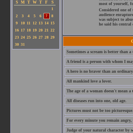
S
M
T
W
T
F
S
most of yourself, fo
1
Considered one of 
audience enraptured
2
3
4
5
6
7
8
was subject to abu
9
10
11
12
13
14
15
he said his central
16
17
18
19
20
21
22
23
24
25
26
27
28
29
30
31
Sometimes a scream is better than a t
A friend is a person with whom I may
A hero is no braver than an ordinary
All mankind love a lover.
The age of a woman doesn't mean a th
All diseases run into one, old age.
Pictures must not be too picturesque
For every minute you remain angry, y
Judge of your natural character by 