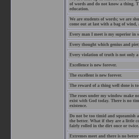
of words and do not know a thing. Th
education.
We are students of words; we are shut
come out at last with a bag of wind
Every man I meet is my superior in s
Every thought which genius and piety
Every violation of truth is not only a 
Excellence is new forever.
The excellent is new forever.
The reward of a thing well done is to
The roses under my window make no re
exist with God today. There is no tim
existence.
Do not be too timid and squeamish a
the better. What if they are a little
fairly rolled in the dirt once or twic
Extremes meet and there is no better