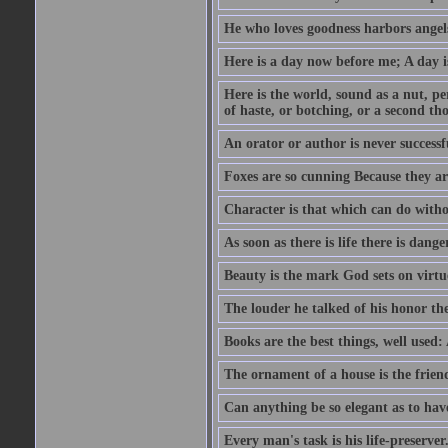
He who loves goodness harbors angels
Here is a day now before me; A day is
Here is the world, sound as a nut, per
of haste, or botching, or a second th
An orator or author is never successf
Foxes are so cunning Because they ar
Character is that which can do witho
As soon as there is life there is danger
Beauty is the mark God sets on virtu
The louder he talked of his honor th
Books are the best things, well used
The ornament of a house is the frien
Can anything be so elegant as to hav
Every man's task is his life-preserver