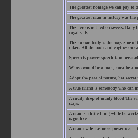
The greatest homage we can pay to tru
The greatest man in history was the 
The hero is not fed on sweets, Daily 
royal sails.
The human body is the magazine of in
taken. All the tools and engines on ea
Speech is power: speech is to persuad
Whoso would be a man, must be a n
Adopt the pace of nature, her secret i
A true friend is somebody who can 
A ruddy drop of manly blood The sur
stays.
A man is a little thing while he works
is godlike.
A man's wife has more power over hi