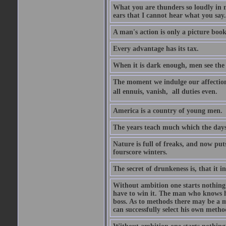
What you are thunders so loudly in 
ears that I cannot hear what you say.
A man's action is only a picture book
Every advantage has its tax.
When it is dark enough, men see the 
The moment we indulge our affections
all ennuis, vanish,  all duties even.
America is a country of young men.
The years teach much which the day
Nature is full of freaks, and now pu
fourscore winters.
The secret of drunkeness is, that it in
Without ambition one starts nothing.
have to win it. The man who knows h
boss. As to methods there may be a m
can successfully select his own metho