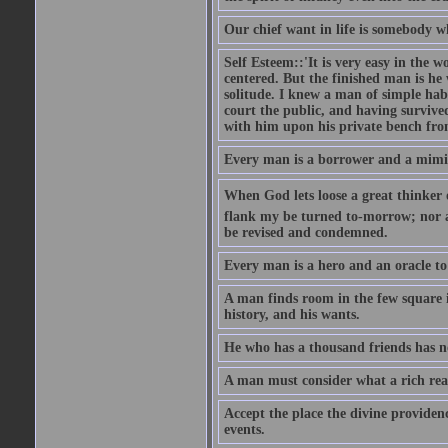
Our chief want in life is somebody 
Self Esteem::'It is very easy in the wo
centered. But the finished man is he
solitude. I knew a man of simple hab
court the public, and having survive
with him upon his private bench fro
Every man is a borrower and a mimic, 
When God lets loose a great thinker on 
flank my be turned to-morrow; nor an
be revised and condemned.
Every man is a hero and an oracle t
A man finds room in the few square inc
history, and his wants.
He who has a thousand friends has no
A man must consider what a rich rea
Accept the place the divine providenc
events.