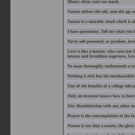
Money often costs too much.
Nature abhors the old, and old age se
Nature is a mutable cloud which is a
I hate quotations. Tell me what you 
Never self-possessed, or prudent, lov
Love is like a hunter, who cares no
intense and breathless eagerness. Love
No man thoroughly understands a trut
Nothing is rich but the inexhaustible
One of the benefits of a college educat
Only an inventor knows how to borro
Our dissatisfaction with any other so
Prayer is the contemplation of the fac
Nature is too thin a screen; the glo