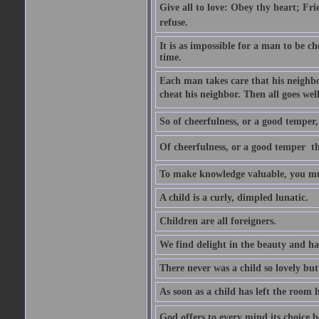
Give all to love: Obey thy heart; Fri
refuse.
It is as impossible for a man to be c
time.
Each man takes care that his neighbo
cheat his neighbor. Then all goes well
So of cheerfulness, or a good temper,
Of cheerfulness, or a good temper  th
To make knowledge valuable, you mus
A child is a curly, dimpled lunatic.
Children are all foreigners.
We find delight in the beauty and ha
There never was a child so lovely but
As soon as a child has left the room 
God offers to every mind its choice 