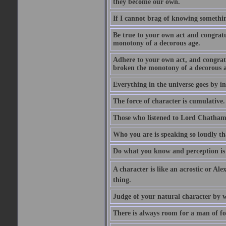
they become our own.
If I cannot brag of knowing somethin
Be true to your own act and congratu
monotony of a decorous age.
Adhere to your own act, and congrat
broken the monotony of a decorous a
Everything in the universe goes by ind
The force of character is cumulative.
Those who listened to Lord Chatham f
Who you are is speaking so loudly th
Do what you know and perception is 
A character is like an acrostic or Ale
thing.
Judge of your natural character by 
There is always room for a man of f