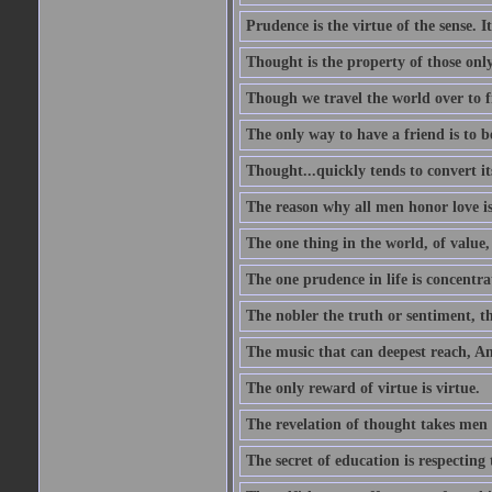
Prudence is the virtue of the sense. I
Thought is the property of those only
Though we travel the world over to fi
The only way to have a friend is to b
Thought...quickly tends to convert i
The reason why all men honor love is
The one thing in the world, of value, 
The one prudence in life is concentrat
The nobler the truth or sentiment, th
The music that can deepest reach, And 
The only reward of virtue is virtue.
The revelation of thought takes men 
The secret of education is respecting 