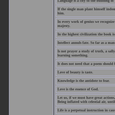
Language is a city to the building o
If the single man plant himself indom
him.
In every work of genius we recognize
majesty.
In the highest civilization the book is 
Intellect annuls fate. So far as a man 
Is not prayer a study of truth, a sal
learning something.
It does not need that a poem should
Love of beauty is taste.
Knowledge is the antidote to fear.
Love is the essence of God.
Let us, if we must have great actions,
Being inflated with celestial air, unti
Life is a perpetual instruction in cau