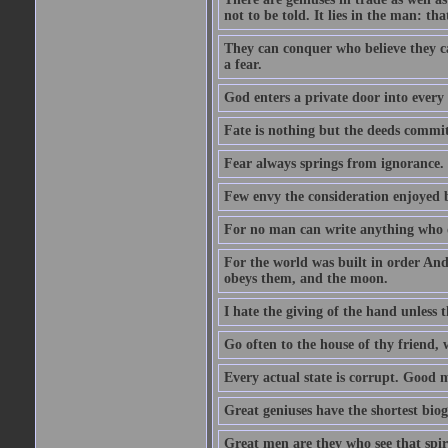
not to be told. It lies in the man: tha
They can conquer who believe they ca
a fear.
God enters a private door into every 
Fate is nothing but the deeds committ
Fear always springs from ignorance.
Few envy the consideration enjoyed b
For no man can write anything who doe
For the world was built in order An
obeys them, and the moon.
I hate the giving of the hand unless
Go often to the house of thy friend,
Every actual state is corrupt. Good 
Great geniuses have the shortest bio
Great men are they who see that spiri