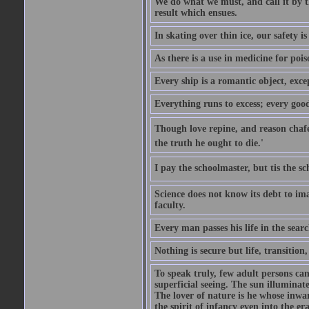
We do what we must, and call it by t
result which ensues.
In skating over thin ice, our safety is
As there is a use in medicine for poi
Every ship is a romantic object, excep
Everything runs to excess; every good
Though love repine, and reason chafe,
the truth he ought to die.'
I pay the schoolmaster, but tis the s
Science does not know its debt to ima
faculty.
Every man passes his life in the searc
Nothing is secure but life, transition,
To speak truly, few adult persons can
superficial seeing. The sun illuminate
The lover of nature is he whose inwar
the spirit of infancy even into the e