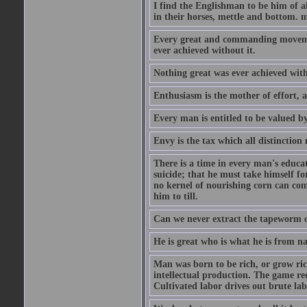
I find the Englishman to be him of a
in their horses, mettle and bottom. m
Every great and commanding movement
ever achieved without it.
Nothing great was ever achieved wit
Enthusiasm is the mother of effort, 
Every man is entitled to be valued b
Envy is the tax which all distinction
There is a time in every man's educat
suicide; that he must take himself for
no kernel of nourishing corn can com
him to till.
Can we never extract the tapeworm 
He is great who is what he is from n
Man was born to be rich, or grow rich
intellectual production. The game req
Cultivated labor drives out brute lab