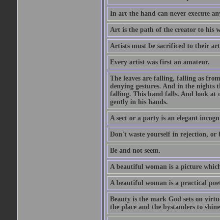
In art the hand can never execute an
Art is the path of the creator to his 
Artists must be sacrificed to their art
Every artist was first an amateur.
The leaves are falling, falling as fro
denying gestures. And in the nights th
falling. This hand falls. And look at o
gently in his hands.
A sect or a party is an elegant incog
Don't waste yourself in rejection, or
Be and not seem.
A beautiful woman is a picture which
A beautiful woman is a practical poe
Beauty is the mark God sets on virtue
the place and the bystanders to shine