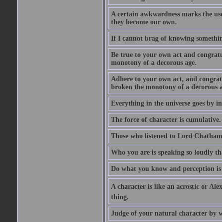
A certain awkwardness marks the use
they become our own.
If I cannot brag of knowing somethin
Be true to your own act and congratu
monotony of a decorous age.
Adhere to your own act, and congrat
broken the monotony of a decorous a
Everything in the universe goes by ind
The force of character is cumulative.
Those who listened to Lord Chatham f
Who you are is speaking so loudly th
Do what you know and perception is 
A character is like an acrostic or Ale
thing.
Judge of your natural character by 