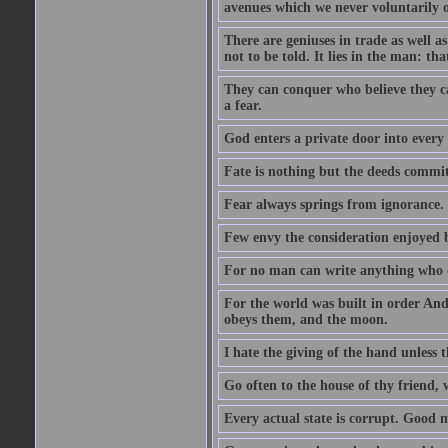
avenues which we never voluntarily 
There are geniuses in trade as well as
not to be told. It lies in the man: tha
They can conquer who believe they ca
a fear.
God enters a private door into every 
Fate is nothing but the deeds committ
Fear always springs from ignorance.
Few envy the consideration enjoyed b
For no man can write anything who doe
For the world was built in order An
obeys them, and the moon.
I hate the giving of the hand unless
Go often to the house of thy friend,
Every actual state is corrupt. Good 