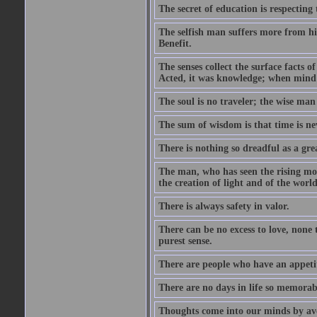
The secret of education is respecting 
The selfish man suffers more from hi
Benefit.
The senses collect the surface facts
Acted, it was knowledge; when mind 
The soul is no traveler; the wise man 
The sum of wisdom is that time is nev
There is nothing so dreadful as a grea
The man, who has seen the rising moo
the creation of light and of the world
There is always safety in valor.
There can be no excess to love, none 
purest sense.
There are people who have an appetit
There are no days in life so memorab
Thoughts come into our minds by ave