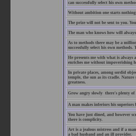
can successfully select his own metho
Without ambition one starts nothing
The prize will not be sent to you. You
The man who knows how will always h
As to methods there may be a million
successfully select his own methods. 
He presents me with what is always 
enriches me without impoverishing h
In private places, among sordid object
temple, the sun as its cradle. Nature
greatness.
Grow angry slowly  there's plenty of
A man makes inferiors his superiors by
You have just dined, and however scru
there is complicity.
Art is a jealous mistress and if a ma
a bad husband and an ill provider.