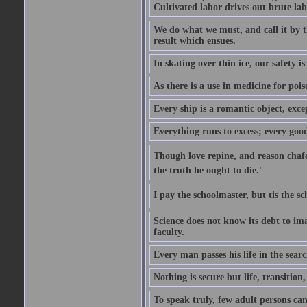
Cultivated labor drives out brute lab
We do what we must, and call it by t
result which ensues.
In skating over thin ice, our safety is
As there is a use in medicine for poi
Every ship is a romantic object, excep
Everything runs to excess; every good
Though love repine, and reason chafe,
the truth he ought to die.'
I pay the schoolmaster, but tis the s
Science does not know its debt to ima
faculty.
Every man passes his life in the searc
Nothing is secure but life, transition,
To speak truly, few adult persons can