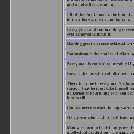
instinct that she sees a little better 
and a pulse like a cannon.
I find the Englishman to be him of a
in their horses, mettle and bottom. m
Every great and commanding movement
ever achieved without it.
Nothing great was ever achieved wit
Enthusiasm is the mother of effort, 
Every man is entitled to be valued b
Envy is the tax which all distinction
There is a time in every man's educat
suicide; that he must take himself for
no kernel of nourishing corn can com
him to till.
Can we never extract the tapeworm 
He is great who is what he is from n
Man was born to be rich, or grow rich
intellectual production. The game req