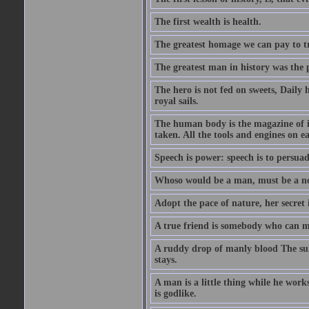
The first wealth is health.
The greatest homage we can pay to tru
The greatest man in history was the 
The hero is not fed on sweets, Daily 
royal sails.
The human body is the magazine of in
taken. All the tools and engines on ea
Speech is power: speech is to persuad
Whoso would be a man, must be a n
Adopt the pace of nature, her secret i
A true friend is somebody who can 
A ruddy drop of manly blood The sur
stays.
A man is a little thing while he works
is godlike.