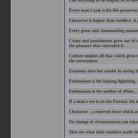
Can anything be so elegant as to hav
Every man's task is his life-preserver
Character is higher than intellect. A g
Every great and commanding moment 
Crime and punishment grow out of one
the pleasure that concealed it.
Culture implies all that which gives t
the astronomer.
Economy does not consist in saving th
Enthusiasm is the leaping lightning,
Enthusiasm is the mother of effort...
If a man's eye is on the Eternal, his i
Character - a reserved force which a
No change of circumstances can repair
Men are what their mothers made t