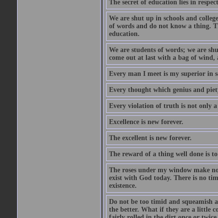
The secret of education lies in respec
We are shut up in schools and college 
of words and do not know a thing. Th
education.
We are students of words; we are shut
come out at last with a bag of wind
Every man I meet is my superior in s
Every thought which genius and piety
Every violation of truth is not only a 
Excellence is new forever.
The excellent is new forever.
The reward of a thing well done is to
The roses under my window make no re
exist with God today. There is no tim
existence.
Do not be too timid and squeamish a
the better. What if they are a little
fairly rolled in the dirt once or twic