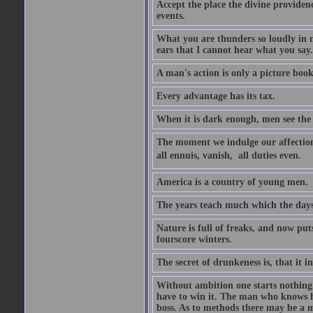
Accept the place the divine providenc
events.
What you are thunders so loudly in 
ears that I cannot hear what you say.
A man's action is only a picture book
Every advantage has its tax.
When it is dark enough, men see the 
The moment we indulge our affections
all ennuis, vanish,  all duties even.
America is a country of young men.
The years teach much which the day
Nature is full of freaks, and now pu
fourscore winters.
The secret of drunkeness is, that it in
Without ambition one starts nothing.
have to win it. The man who knows h
boss. As to methods there may be a m