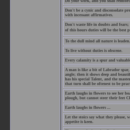
Do your work, and you shall reinforc
Don't be a cynic and disconsolate pr
with incessant affirmatives.
Don't waste life in doubts and fears
of this hours duties will be the best 
To the dull mind all nature is leade
To live without duties is obscene.
Every calamity is a spur and valuabl
A man is like a bit of Labrador spar,
angle; then it shows deep and beautif
has his special Talent, and the mast
that turn shall be oftenest to be prac
Earth laughs in flowers to see her bo
plough, but cannot steer their feet Cl
Earth laughs in flowers ...
Let the stoics say what they please, 
appetite is keen.