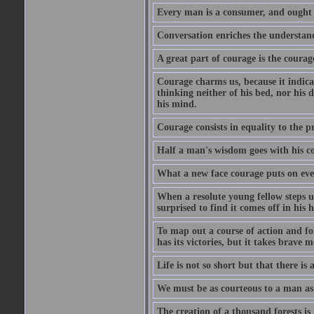
Every man is a consumer, and ought to
Conversation enriches the understandi
A great part of courage is the courag
Courage charms us, because it indicat
thinking neither of his bed, nor his d
his mind.
Courage consists in equality to the p
Half a man's wisdom goes with his c
What a new face courage puts on eve
When a resolute young fellow steps up
surprised to find it comes off in his
To map out a course of action and fol
has its victories, but it takes brav
Life is not so short but that there is
We must be as courteous to a man as w
The creation of a thousand forests is