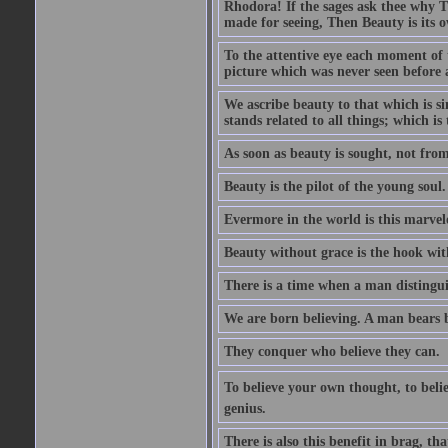
Rhodora! If the sages ask thee why Th
made for seeing, Then Beauty is its o
To the attentive eye each moment of 
picture which was never seen before 
We ascribe beauty to that which is s
stands related to all things; which i
As soon as beauty is sought, not from 
Beauty is the pilot of the young soul.
Evermore in the world is this marvel
Beauty without grace is the hook wit
There is a time when a man distinguis
We are born believing. A man bears be
They conquer who believe they can.
To believe your own thought, to believ
genius.
There is also this benefit in brag, t