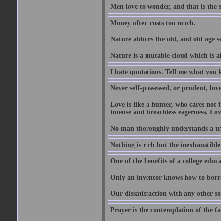
Men love to wonder, and that is the s
Money often costs too much.
Nature abhors the old, and old age se
Nature is a mutable cloud which is a
I hate quotations. Tell me what you 
Never self-possessed, or prudent, lov
Love is like a hunter, who cares no
intense and breathless eagerness. Love
No man thoroughly understands a trut
Nothing is rich but the inexhaustible
One of the benefits of a college educat
Only an inventor knows how to borro
Our dissatisfaction with any other so
Prayer is the contemplation of the fac