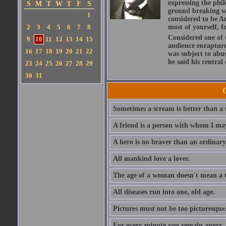
expressing the phi
S
M
T
W
T
F
S
ground breaking wo
1
considered to be A
2
3
4
5
6
7
8
most of yourself, fo
Considered one of 
9
10
11
12
13
14
15
audience enraptured
16
17
18
19
20
21
22
was subject to abu
he said his central
23
24
25
26
27
28
29
30
31
Sometimes a scream is better than a t
A friend is a person with whom I may
A hero is no braver than an ordinary
All mankind love a lover.
The age of a woman doesn't mean a th
All diseases run into one, old age.
Pictures must not be too picturesque
For every minute you remain angry, y