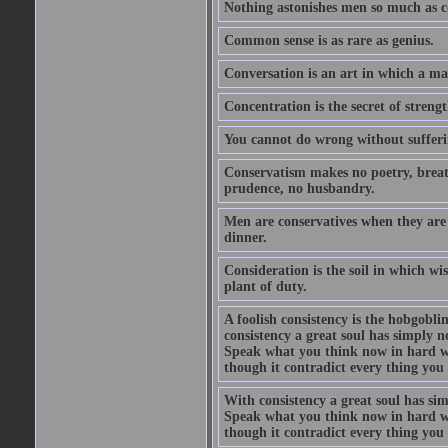
Nothing astonishes men so much as 
Common sense is as rare as genius.
Conversation is an art in which a ma
Concentration is the secret of strengt
You cannot do wrong without suffer
Conservatism makes no poetry, breath
prudence, no husbandry.
Men are conservatives when they are 
dinner.
Consideration is the soil in which w
plant of duty.
A foolish consistency is the hobgobli
consistency a great soul has simply 
Speak what you think now in hard w
though it contradict every thing you 
With consistency a great soul has si
Speak what you think now in hard w
though it contradict every thing you 