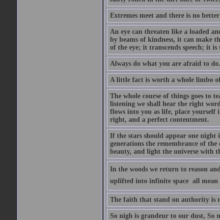
Extremes meet and there is no better
An eye can threaten like a loaded and 
by beams of kindness, it can make the
of the eye; it transcends speech; it is
Always do what you are afraid to do
A little fact is worth a whole limbo 
The whole course of things goes to te
listening we shall hear the right wor
flows into you as life, place yourself 
right, and a perfect contentment.
If the stars should appear one night
generations the remembrance of the 
beauty, and light the universe with 
In the woods we return to reason and
uplifted into infinite space  all mea
The faith that stand on authority is n
So nigh is grandeur to our dust, So 