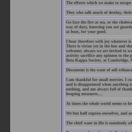
The efforts which we make to escape f
They who talk much of destiny, their b
Go face the fire at sea, or the choler
way of duty, knowing you are guarded
at least, for your good.
I hear therefore with joy whatever is 
There is virtue yet in the hoe and th
welcome; always we are invited to wor
activity sacrifice any opinion to th
Beta Kappa Society, at Cambridge, A
Discontent is the want of self-reliance:
I am thankful for small mercies. I c
and is disappointed when anything is 
nothing, and am always full of thanks
heaping measures....
At times the whole world seems to be
We but half express ourselves, and ar
The chief want in life is somebody w