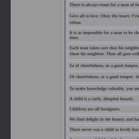
There is always room for a man of f
Give all to love: Obey thy heart; Fri
refuse.
It is as impossible for a man to be c
time.
Each man takes care that his neighbo
cheat his neighbor. Then all goes well
So of cheerfulness, or a good temper,
Of cheerfulness, or a good temper  th
To make knowledge valuable, you mus
A child is a curly, dimpled lunatic.
Children are all foreigners.
We find delight in the beauty and ha
There never was a child so lovely but