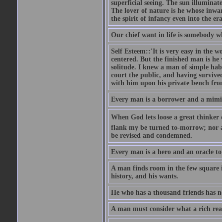
superficial seeing. The sun illuminate
The lover of nature is he whose inwar
the spirit of infancy even into the e
Our chief want in life is somebody 
Self Esteem::'It is very easy in the wo
centered. But the finished man is he
solitude. I knew a man of simple hab
court the public, and having survive
with him upon his private bench fro
Every man is a borrower and a mimic, 
When God lets loose a great thinker on 
flank my be turned to-morrow; nor an
be revised and condemned.
Every man is a hero and an oracle t
A man finds room in the few square inc
history, and his wants.
He who has a thousand friends has no
A man must consider what a rich rea