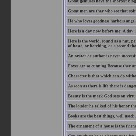
Great geniuses have the shortest bio
Great men are they who see that spiri
He who loves goodness harbors angels
Here is a day now before me; A day is
Here is the world, sound as a nut, per
of haste, or botching, or a second th
An orator or author is never successf
Foxes are so cunning Because they ar
Character is that which can do witho
As soon as there is life there is danger
Beauty is the mark God sets on virtu
The louder he talked of his honor th
Books are the best things, well used
The ornament of a house is the frien