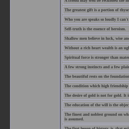
A friend may well be reckoned the ma
The greatest gift is a portion of thyse
Who you are speaks so loudly I can't
Self-truth is the essence of heroism.
Shallow men believe in luck, wise an
Without a rich heart wealth is an ug
Spiritual force is stronger than mate
A few strong instincts and a few plain
The beautiful rests on the foundation
The condition which high friendship 
The desire of gold is not for gold. It
The education of the will is the objec
The finest and noblest ground on whi
is assumed.
The first lesson of history, is, that evi