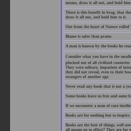
means, draw it all out, and hold him 
There is this benefit in brag, that t
draw it all out, and hold him to it.
Out from the heart of Nature rolled 
Blame is safer than praise.
A man is known by the books he read
Consider what you have in the smalle
plucked out of all civilized countrie
They were solitary, impatient of int
they did not reveal, even to their bo
strangers of another age.
Never read any book that is not a yea
Some books leave us free and some b
If we encounter a man of rare intell
Books are for nothing but to inspire.
Books are the best of things, well u
all means go to effect? They are for 