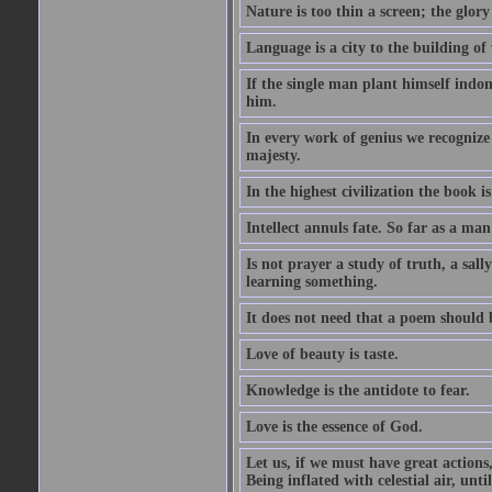
Nature is too thin a screen; the glo
Language is a city to the building o
If the single man plant himself indom
him.
In every work of genius we recognize
majesty.
In the highest civilization the book is 
Intellect annuls fate. So far as a man 
Is not prayer a study of truth, a sal
learning something.
It does not need that a poem should
Love of beauty is taste.
Knowledge is the antidote to fear.
Love is the essence of God.
Let us, if we must have great actions,
Being inflated with celestial air, unti