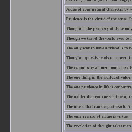
Judge of your natural character by 
Prudence is the virtue of the sense. I
Thought is the property of those only
Though we travel the world over to fi
The only way to have a friend is to b
Thought...quickly tends to convert i
The reason why all men honor love is
The one thing in the world, of value, 
The one prudence in life is concentrat
The nobler the truth or sentiment, th
The music that can deepest reach, And 
The only reward of virtue is virtue.
The revelation of thought takes men 