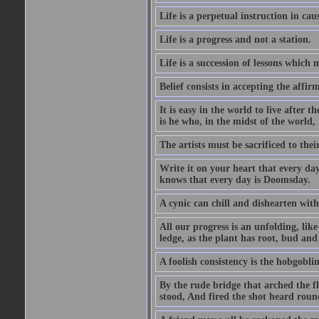
Life is a perpetual instruction in cau
Life is a progress and not a station.
Life is a succession of lessons which
Belief consists in accepting the affir
It is easy in the world to live after t
is he who, in the midst of the world,
The artists must be sacrificed to their
Write it on your heart that every day
knows that every day is Doomsday.
A cynic can chill and dishearten with
All our progress is an unfolding, lik
ledge, as the plant has root, bud and
A foolish consistency is the hobgoblin
By the rude bridge that arched the f
stood, And fired the shot heard roun