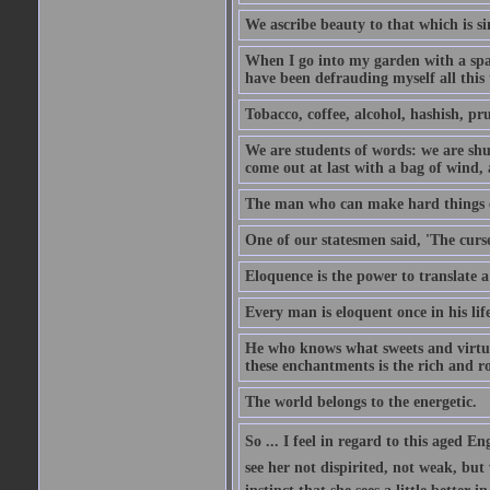
We ascribe beauty to that which is si
When I go into my garden with a spade
have been defrauding myself all this
Tobacco, coffee, alcohol, hashish, pru
We are students of words: we are shut
come out at last with a bag of wind
The man who can make hard things ea
One of our statesmen said, 'The curse
Eloquence is the power to translate a
Every man is eloquent once in his life
He who knows what sweets and virtues
these enchantments is the rich and r
The world belongs to the energetic.
So ... I feel in regard to this aged E
see her not dispirited, not weak, but