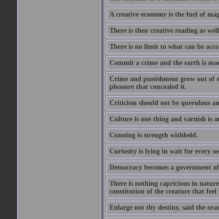
A creative economy is the fuel of mag
There is then creative reading as well
There is no limit to what can be acco
Commit a crime and the earth is mad
Crime and punishment grow out of one
pleasure that concealed it.
Criticism should not be querulous and
Culture is one thing and varnish is a
Cunning is strength withheld.
Curiosity is lying in wait for every se
Democracy becomes a government of b
There is nothing capricious in nature 
constitution of the creature that feel 
Enlarge not thy destiny, said the ora