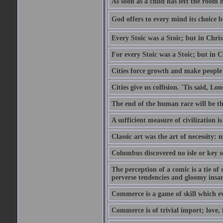
As soon as a child has left the room 
God offers to every mind its choice 
Every Stoic was a Stoic; but in Chri
For every Stoic was a Stoic; but in 
Cities force growth and make people 
Cities give us collision. 'Tis said, 
The end of the human race will be that
A sufficient measure of civilization 
Classic art was the art of necessity:
Columbus discovered no isle or key so
The perception of a comic is a tie of
perverse tendencies and gloomy insani
Commerce is a game of skill which e
Commerce is of trivial import; love, f