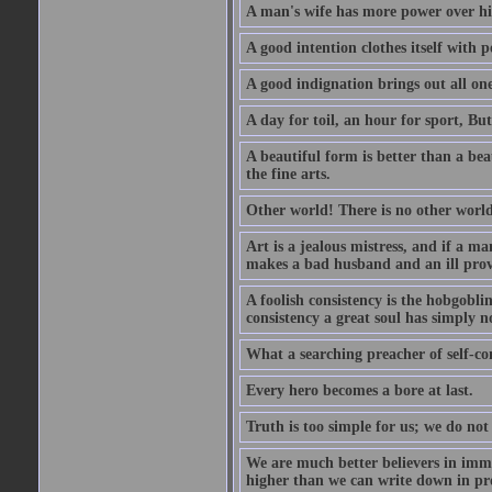
A man's wife has more power over hi
A good intention clothes itself with p
A good indignation brings out all one
A day for toil, an hour for sport, But 
A beautiful form is better than a beaut
the fine arts.
Other world! There is no other world
Art is a jealous mistress, and if a ma
makes a bad husband and an ill prov
A foolish consistency is the hobgobli
consistency a great soul has simply n
What a searching preacher of self-c
Every hero becomes a bore at last.
Truth is too simple for us; we do not
We are much better believers in immor
higher than we can write down in pro