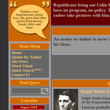
Republicans bring out Colin 
have no program, no policy. 
Famous, cool,
inspirational, funny,
rather take pictures with bla
love, life, great and other
quotes from movies,
books, bible and
more
An orator or author is never 
his ideas.
Main Menu
Home
Quotes By Author
Site News
Word Cloud
Quick Search
(NEW!!)
Contact Us
Find Quote
Q
Ralph Waldo E
Ralph Waldo Emerso
Calendar
of the Transcenden
August 2026
Emerson gradually d