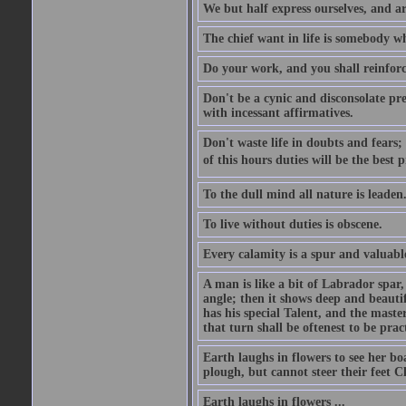
We but half express ourselves, and ar
The chief want in life is somebody w
Do your work, and you shall reinforc
Don't be a cynic and disconsolate pr
with incessant affirmatives.
Don't waste life in doubts and fears
of this hours duties will be the best 
To the dull mind all nature is leade
To live without duties is obscene.
Every calamity is a spur and valuabl
A man is like a bit of Labrador spar,
angle; then it shows deep and beautif
has his special Talent, and the mast
that turn shall be oftenest to be prac
Earth laughs in flowers to see her bo
plough, but cannot steer their feet Cl
Earth laughs in flowers ...