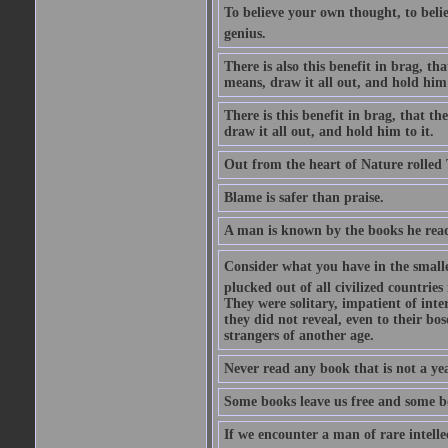
To believe your own thought, to believ
genius.
There is also this benefit in brag, t
means, draw it all out, and hold him 
There is this benefit in brag, that t
draw it all out, and hold him to it.
Out from the heart of Nature rolled 
Blame is safer than praise.
A man is known by the books he read
Consider what you have in the smalle
plucked out of all civilized countrie
They were solitary, impatient of int
they did not reveal, even to their bo
strangers of another age.
Never read any book that is not a yea
Some books leave us free and some b
If we encounter a man of rare intell