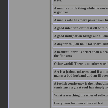
stays.
A man is a little thing while he works
is godlike.
A man's wife has more power over hi
A good intention clothes itself with p
A good indignation brings out all one
A day for toil, an hour for sport, But 
A beautiful form is better than a beaut
the fine arts.
Other world! There is no other world
Art is a jealous mistress, and if a ma
makes a bad husband and an ill prov
A foolish consistency is the hobgobli
consistency a great soul has simply n
What a searching preacher of self-c
Every hero becomes a bore at last.