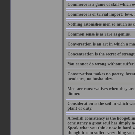
Commerce is a game of skill which e
Commerce is of trivial import; love, f
Nothing astonishes men so much as 
Common sense is as rare as genius.
Conversation is an art in which a ma
Concentration is the secret of strengt
You cannot do wrong without suffer
Conservatism makes no poetry, breath
prudence, no husbandry.
Men are conservatives when they are 
dinner.
Consideration is the soil in which w
plant of duty.
A foolish consistency is the hobgobli
consistency a great soul has simply 
Speak what you think now in hard w
though it contradict every thing you 