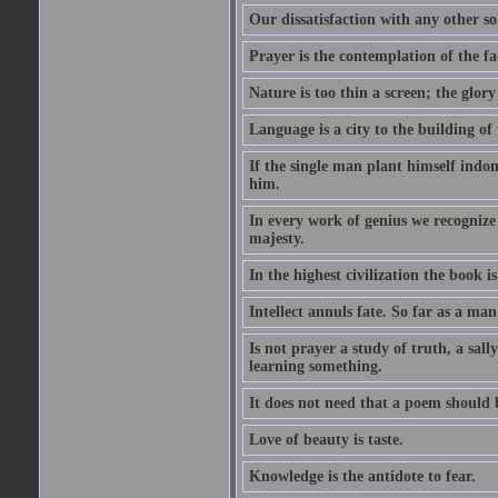
Our dissatisfaction with any other so
Prayer is the contemplation of the fac
Nature is too thin a screen; the glo
Language is a city to the building o
If the single man plant himself indom
him.
In every work of genius we recognize
majesty.
In the highest civilization the book is 
Intellect annuls fate. So far as a man 
Is not prayer a study of truth, a sal
learning something.
It does not need that a poem should
Love of beauty is taste.
Knowledge is the antidote to fear.