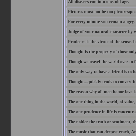
All diseases run into one, old age.
Pictures must not be too picturesque
For every minute you remain angry, y
Judge of your natural character by 
Prudence is the virtue of the sense. I
Thought is the property of those only
Though we travel the world over to fi
The only way to have a friend is to b
Thought...quickly tends to convert i
The reason why all men honor love is
The one thing in the world, of value, 
The one prudence in life is concentrat
The nobler the truth or sentiment, th
The music that can deepest reach, And 