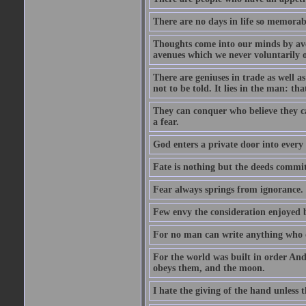
There are no days in life so memorab
Thoughts come into our minds by ave
avenues which we never voluntarily 
There are geniuses in trade as well as
not to be told. It lies in the man: tha
They can conquer who believe they ca
a fear.
God enters a private door into every 
Fate is nothing but the deeds committ
Fear always springs from ignorance.
Few envy the consideration enjoyed b
For no man can write anything who doe
For the world was built in order An
obeys them, and the moon.
I hate the giving of the hand unless