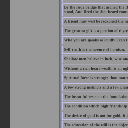
By the rude bridge that arched the f
stood, And fired the shot heard roun
A friend may well be reckoned the ma
The greatest gift is a portion of thyse
Who you are speaks so loudly I can't
Self-truth is the essence of heroism.
Shallow men believe in luck, wise an
Without a rich heart wealth is an ug
Spiritual force is stronger than mate
A few strong instincts and a few plain
The beautiful rests on the foundation
The condition which high friendship 
The desire of gold is not for gold. It
The education of the will is the objec