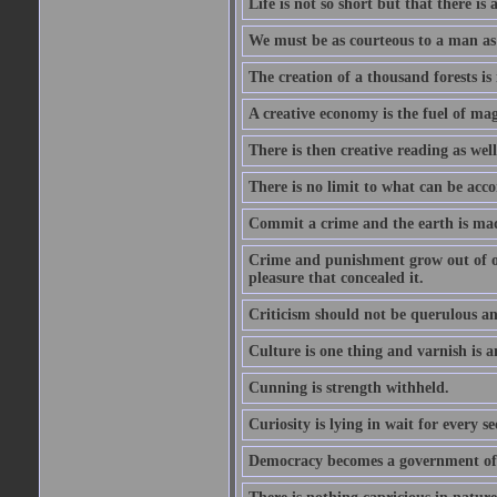
Life is not so short but that there is
We must be as courteous to a man as w
The creation of a thousand forests is
A creative economy is the fuel of mag
There is then creative reading as well
There is no limit to what can be acco
Commit a crime and the earth is mad
Crime and punishment grow out of one
pleasure that concealed it.
Criticism should not be querulous and
Culture is one thing and varnish is a
Cunning is strength withheld.
Curiosity is lying in wait for every se
Democracy becomes a government of b