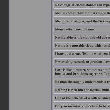
No change of circumstances can repair
Men are what their mothers made t
Men love to wonder, and that is the s
Money often costs too much.
Nature abhors the old, and old age se
Nature is a mutable cloud which is a
I hate quotations. Tell me what you 
Never self-possessed, or prudent, lov
Love is like a hunter, who cares no
intense and breathless eagerness. Love
No man thoroughly understands a trut
Nothing is rich but the inexhaustible
One of the benefits of a college educat
Only an inventor knows how to borro