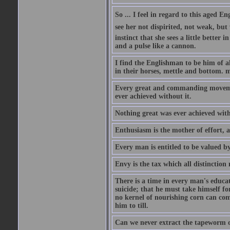
So ... I feel in regard to this aged E
see her not dispirited, not weak, but
instinct that she sees a little better 
and a pulse like a cannon.
I find the Englishman to be him of a
in their horses, mettle and bottom. m
Every great and commanding movement
ever achieved without it.
Nothing great was ever achieved wit
Enthusiasm is the mother of effort, 
Every man is entitled to be valued b
Envy is the tax which all distinction
There is a time in every man's educat
suicide; that he must take himself for
no kernel of nourishing corn can com
him to till.
Can we never extract the tapeworm 