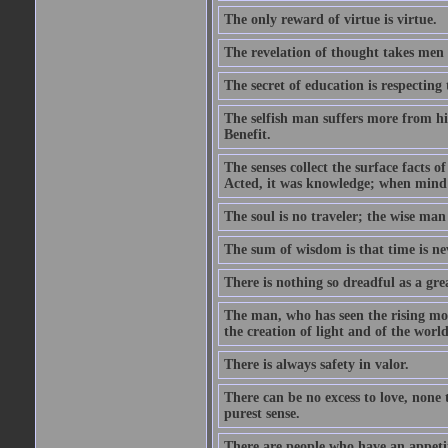
The only reward of virtue is virtue.
The revelation of thought takes men 
The secret of education is respecting 
The selfish man suffers more from hi
Benefit.
The senses collect the surface facts
Acted, it was knowledge; when mind 
The soul is no traveler; the wise man 
The sum of wisdom is that time is nev
There is nothing so dreadful as a grea
The man, who has seen the rising moo
the creation of light and of the world
There is always safety in valor.
There can be no excess to love, none 
purest sense.
There are people who have an appetit