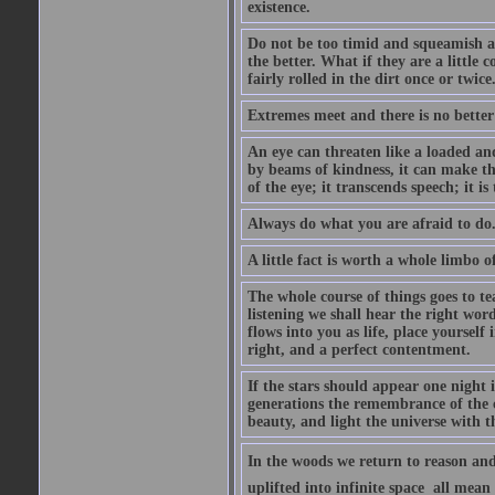
existence.
Do not be too timid and squeamish a
the better. What if they are a little
fairly rolled in the dirt once or twic
Extremes meet and there is no better
An eye can threaten like a loaded and 
by beams of kindness, it can make the
of the eye; it transcends speech; it is
Always do what you are afraid to do
A little fact is worth a whole limbo 
The whole course of things goes to te
listening we shall hear the right wor
flows into you as life, place yourself 
right, and a perfect contentment.
If the stars should appear one night
generations the remembrance of the 
beauty, and light the universe with 
In the woods we return to reason and
uplifted into infinite space  all mea