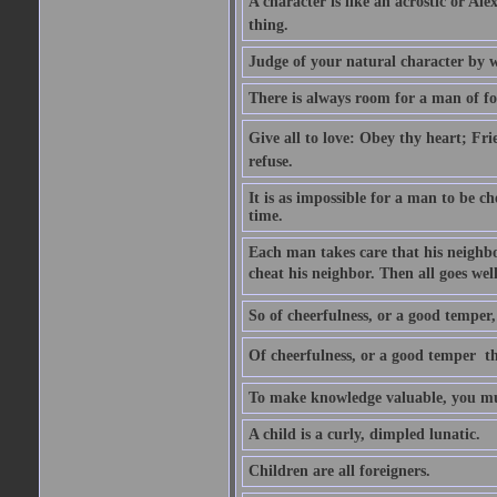
A character is like an acrostic or Ale
thing.
Judge of your natural character by 
There is always room for a man of f
Give all to love: Obey thy heart; Fri
refuse.
It is as impossible for a man to be c
time.
Each man takes care that his neighbo
cheat his neighbor. Then all goes well
So of cheerfulness, or a good temper,
Of cheerfulness, or a good temper  th
To make knowledge valuable, you mus
A child is a curly, dimpled lunatic.
Children are all foreigners.