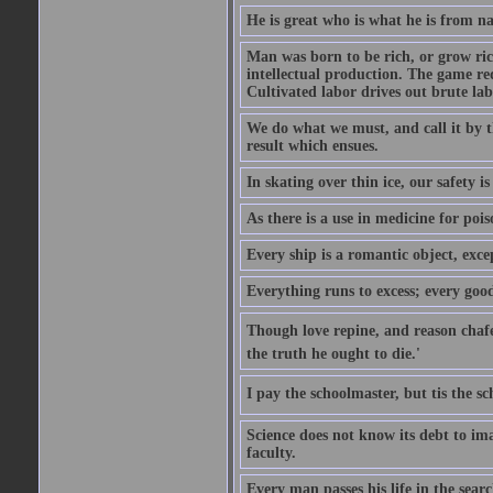
He is great who is what he is from n
Man was born to be rich, or grow rich
intellectual production. The game req
Cultivated labor drives out brute lab
We do what we must, and call it by t
result which ensues.
In skating over thin ice, our safety is
As there is a use in medicine for poi
Every ship is a romantic object, excep
Everything runs to excess; every good
Though love repine, and reason chafe,
the truth he ought to die.'
I pay the schoolmaster, but tis the s
Science does not know its debt to ima
faculty.
Every man passes his life in the searc