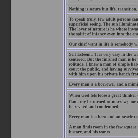
Nothing is secure but life, transition,
To speak truly, few adult persons can
superficial seeing. The sun illuminate
The lover of nature is he whose inwar
the spirit of infancy even into the e
Our chief want in life is somebody 
Self Esteem::'It is very easy in the wo
centered. But the finished man is he
solitude. I knew a man of simple hab
court the public, and having survive
with him upon his private bench fro
Every man is a borrower and a mimic, 
When God lets loose a great thinker on 
flank my be turned to-morrow; nor an
be revised and condemned.
Every man is a hero and an oracle t
A man finds room in the few square inc
history, and his wants.