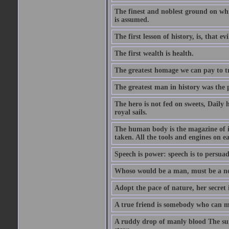
The finest and noblest ground on whi
is assumed.
The first lesson of history, is, that evi
The first wealth is health.
The greatest homage we can pay to tru
The greatest man in history was the 
The hero is not fed on sweets, Daily 
royal sails.
The human body is the magazine of in
taken. All the tools and engines on ea
Speech is power: speech is to persuad
Whoso would be a man, must be a n
Adopt the pace of nature, her secret i
A true friend is somebody who can 
A ruddy drop of manly blood The sur