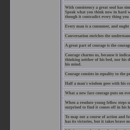
With consistency a great soul has si
Speak what you think now in hard w
though it contradict every thing you 
Every man is a consumer, and ought to
Conversation enriches the understandi
A great part of courage is the courag
Courage charms us, because it indicat
thinking neither of his bed, nor his d
his mind.
Courage consists in equality to the p
Half a man's wisdom goes with his c
What a new face courage puts on eve
When a resolute young fellow steps up
surprised to find it comes off in his
To map out a course of action and fol
has its victories, but it takes brav