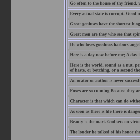
Go often to the house of thy friend,
Every actual state is corrupt. Good 
Great geniuses have the shortest bio
Great men are they who see that spiri
He who loves goodness harbors angels
Here is a day now before me; A day is
Here is the world, sound as a nut, per
of haste, or botching, or a second th
An orator or author is never successf
Foxes are so cunning Because they ar
Character is that which can do witho
As soon as there is life there is danger
Beauty is the mark God sets on virtu
The louder he talked of his honor th