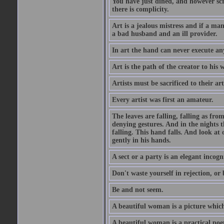
You have just dined, and however scru
there is complicity.
Art is a jealous mistress and if a ma
a bad husband and an ill provider.
In art the hand can never execute an
Art is the path of the creator to his 
Artists must be sacrificed to their art
Every artist was first an amateur.
The leaves are falling, falling as fro
denying gestures. And in the nights th
falling. This hand falls. And look at o
gently in his hands.
A sect or a party is an elegant incog
Don't waste yourself in rejection, or
Be and not seem.
A beautiful woman is a picture which
A beautiful woman is a practical poe