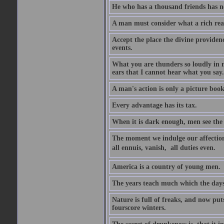
He who has a thousand friends has no
A man must consider what a rich rea
Accept the place the divine providenc
events.
What you are thunders so loudly in 
ears that I cannot hear what you say.
A man's action is only a picture book
Every advantage has its tax.
When it is dark enough, men see the 
The moment we indulge our affections
all ennuis, vanish,  all duties even.
America is a country of young men.
The years teach much which the day
Nature is full of freaks, and now pu
fourscore winters.