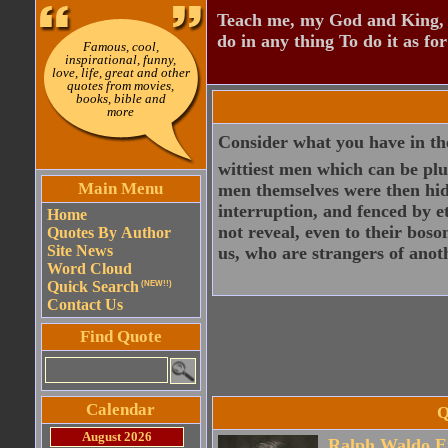
Teach me, my God and King, I
do in any thing To do it as fo
Famous, cool,
inspirational, funny,
love, life, great and other
quotes from movies,
books, bible and
more
Consider what you have in the
wittiest men which can be pluc
Main Menu
men themselves were then hidd
interruption, and fenced by e
Home
not reveal, even to their boso
Quotes By Author
Site News
us, who are strangers of anot
Word Cloud
Quick Search
(NEW!!)
Contact Us
Find Quote
Calendar
Q
August 2026
Ralph Waldo E