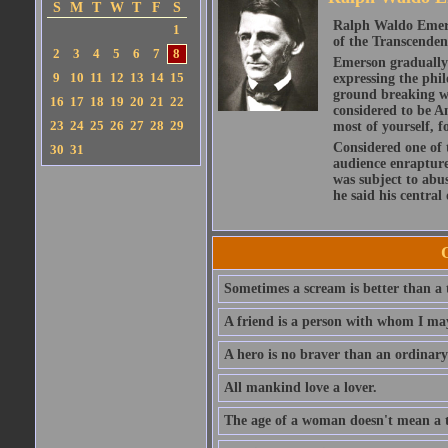
S
M
T
W
T
F
S
Ralph Waldo Emerso
1
of the Transcenden
2
3
4
5
6
7
8
Emerson gradually d
9
10
11
12
13
14
15
expressing the phi
ground breaking wo
16
17
18
19
20
21
22
considered to be A
23
24
25
26
27
28
29
most of yourself, fo
Considered one of 
30
31
audience enraptured
was subject to abu
he said his central
Sometimes a scream is better than a t
A friend is a person with whom I may
A hero is no braver than an ordinary
All mankind love a lover.
The age of a woman doesn't mean a th