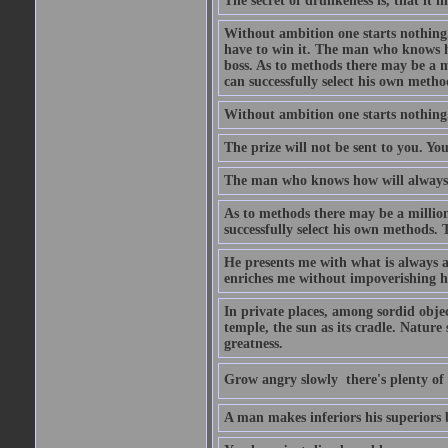
The secret of drunkeness is, that it in
Without ambition one starts nothing.
have to win it. The man who knows h
boss. As to methods there may be a m
can successfully select his own metho
Without ambition one starts nothing
The prize will not be sent to you. You
The man who knows how will always h
As to methods there may be a million
successfully select his own methods. 
He presents me with what is always 
enriches me without impoverishing h
In private places, among sordid object
temple, the sun as its cradle. Nature
greatness.
Grow angry slowly  there's plenty of
A man makes inferiors his superiors by