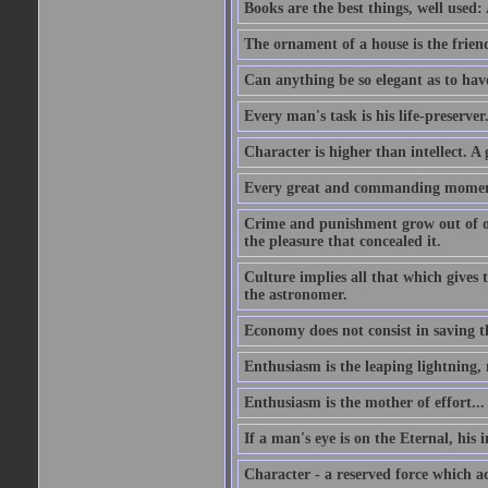
Books are the best things, well used
The ornament of a house is the frien
Can anything be so elegant as to hav
Every man's task is his life-preserver
Character is higher than intellect. A g
Every great and commanding moment 
Crime and punishment grow out of one
the pleasure that concealed it.
Culture implies all that which gives t
the astronomer.
Economy does not consist in saving th
Enthusiasm is the leaping lightning,
Enthusiasm is the mother of effort...
If a man's eye is on the Eternal, his i
Character - a reserved force which a