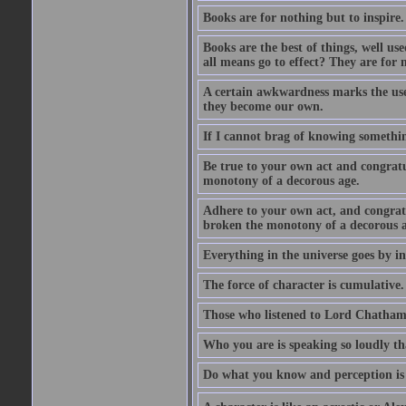
Books are for nothing but to inspire.
Books are the best of things, well u
all means go to effect? They are for 
A certain awkwardness marks the use
they become our own.
If I cannot brag of knowing somethin
Be true to your own act and congratu
monotony of a decorous age.
Adhere to your own act, and congrat
broken the monotony of a decorous a
Everything in the universe goes by ind
The force of character is cumulative.
Those who listened to Lord Chatham f
Who you are is speaking so loudly th
Do what you know and perception is 