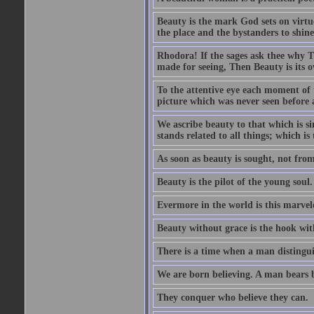
Beauty is the mark God sets on virtue
the place and the bystanders to shine
Rhodora! If the sages ask thee why Th
made for seeing, Then Beauty is its o
To the attentive eye each moment of 
picture which was never seen before 
We ascribe beauty to that which is s
stands related to all things; which i
As soon as beauty is sought, not from 
Beauty is the pilot of the young soul.
Evermore in the world is this marvel
Beauty without grace is the hook wit
There is a time when a man distinguis
We are born believing. A man bears be
They conquer who believe they can.