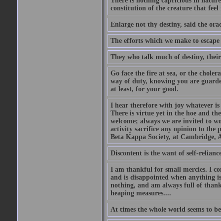
There is nothing capricious in nature 
constitution of the creature that feel 
Enlarge not thy destiny, said the ora
The efforts which we make to escape f
They who talk much of destiny, their b
Go face the fire at sea, or the choler
way of duty, knowing you are guarded
at least, for your good.
I hear therefore with joy whatever is 
There is virtue yet in the hoe and th
welcome; always we are invited to wor
activity sacrifice any opinion to th
Beta Kappa Society, at Cambridge, A
Discontent is the want of self-reliance:
I am thankful for small mercies. I c
and is disappointed when anything is 
nothing, and am always full of thanks
heaping measures....
At times the whole world seems to be