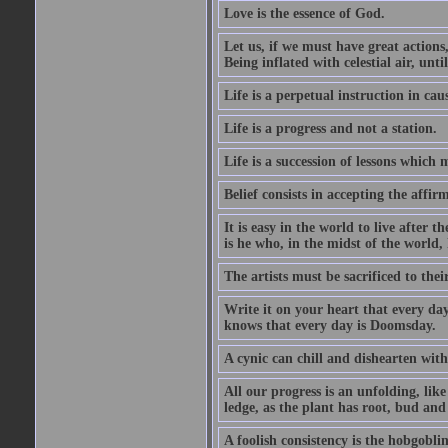
Love is the essence of God.
Let us, if we must have great actions,
Being inflated with celestial air, unti
Life is a perpetual instruction in cau
Life is a progress and not a station.
Life is a succession of lessons which
Belief consists in accepting the affir
It is easy in the world to live after t
is he who, in the midst of the world,
The artists must be sacrificed to their
Write it on your heart that every day
knows that every day is Doomsday.
A cynic can chill and dishearten with
All our progress is an unfolding, lik
ledge, as the plant has root, bud and
A foolish consistency is the hobgoblin