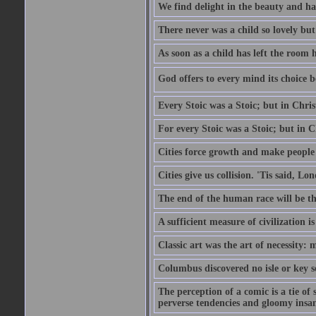
We find delight in the beauty and ha
There never was a child so lovely but
As soon as a child has left the room 
God offers to every mind its choice 
Every Stoic was a Stoic; but in Chri
For every Stoic was a Stoic; but in 
Cities force growth and make people 
Cities give us collision. 'Tis said, 
The end of the human race will be that
A sufficient measure of civilization 
Classic art was the art of necessity:
Columbus discovered no isle or key so
The perception of a comic is a tie of
perverse tendencies and gloomy insani