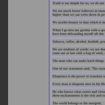
Truth is too simple for us; we do not
We are much better believers in immor
higher than we can write down in pro
We ascribe beauty to that which is si
When I go into my garden with a spade
have been defrauding myself all this
Tobacco, coffee, alcohol, hashish, pru
We are students of words: we are shut
come out at last with a bag of wind
The man who can make hard things ea
One of our statesmen said, 'The curse
Eloquence is the power to translate a
Every man is eloquent once in his life
He who knows what sweets and virtues
these enchantments is the rich and r
The world belongs to the energetic.