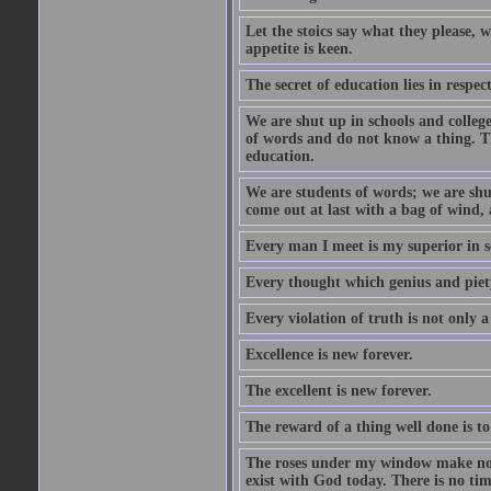
Let the stoics say what they please, 
appetite is keen.
The secret of education lies in respec
We are shut up in schools and college 
of words and do not know a thing. Th
education.
We are students of words; we are shut
come out at last with a bag of wind
Every man I meet is my superior in s
Every thought which genius and piety
Every violation of truth is not only a 
Excellence is new forever.
The excellent is new forever.
The reward of a thing well done is to
The roses under my window make no re
exist with God today. There is no tim