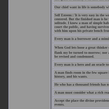
Our chief want in life is somebody 
Self Esteem::'It is very easy in the wo
centered. But the finished man is he
solitude. I knew a man of simple hab
court the public, and having survive
with him upon his private bench fro
Every man is a borrower and a mimic, 
When God lets loose a great thinker on 
flank my be turned to-morrow; nor an
be revised and condemned.
Every man is a hero and an oracle t
A man finds room in the few square inc
history, and his wants.
He who has a thousand friends has no
A man must consider what a rich rea
Accept the place the divine providenc
events.