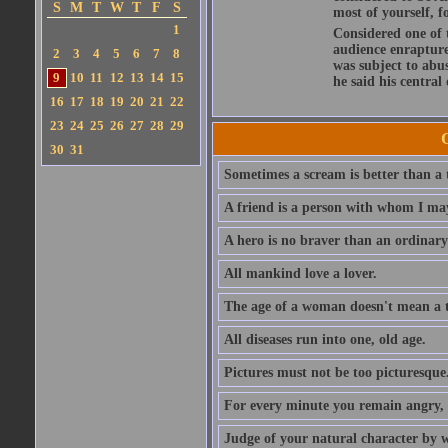
S
M
T
W
T
F
S
most of yourself, fo
1
Considered one of 
audience enraptured
2
3
4
5
6
7
8
was subject to abu
9
10
11
12
13
14
15
he said his central
16
17
18
19
20
21
22
23
24
25
26
27
28
29
30
31
Sometimes a scream is better than a t
A friend is a person with whom I may
A hero is no braver than an ordinary
All mankind love a lover.
The age of a woman doesn't mean a th
All diseases run into one, old age.
Pictures must not be too picturesque
For every minute you remain angry, y
Judge of your natural character by 