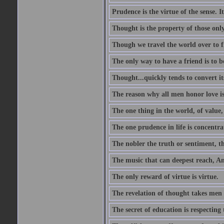
Prudence is the virtue of the sense. I
Thought is the property of those only
Though we travel the world over to fi
The only way to have a friend is to b
Thought...quickly tends to convert i
The reason why all men honor love is
The one thing in the world, of value, 
The one prudence in life is concentrat
The nobler the truth or sentiment, th
The music that can deepest reach, And 
The only reward of virtue is virtue.
The revelation of thought takes men 
The secret of education is respecting 