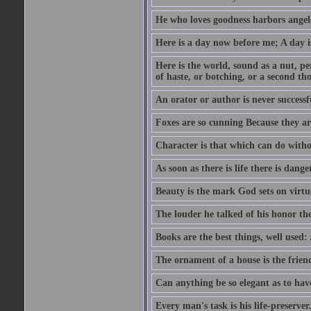
He who loves goodness harbors angels
Here is a day now before me; A day is
Here is the world, sound as a nut, per
of haste, or botching, or a second th
An orator or author is never successf
Foxes are so cunning Because they ar
Character is that which can do witho
As soon as there is life there is danger
Beauty is the mark God sets on virtu
The louder he talked of his honor th
Books are the best things, well used
The ornament of a house is the frien
Can anything be so elegant as to hav
Every man's task is his life-preserver