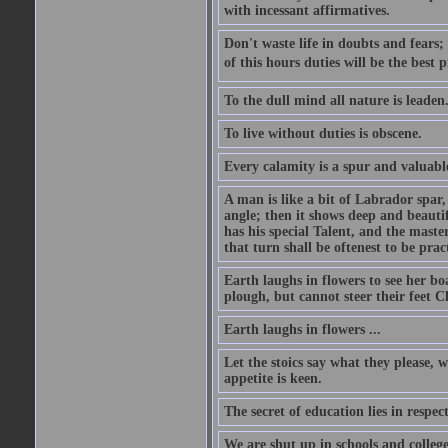
with incessant affirmatives.
Don't waste life in doubts and fears
of this hours duties will be the best 
To the dull mind all nature is leade
To live without duties is obscene.
Every calamity is a spur and valuabl
A man is like a bit of Labrador spar,
angle; then it shows deep and beautif
has his special Talent, and the mast
that turn shall be oftenest to be prac
Earth laughs in flowers to see her bo
plough, but cannot steer their feet Cl
Earth laughs in flowers ...
Let the stoics say what they please, 
appetite is keen.
The secret of education lies in respec
We are shut up in schools and college 