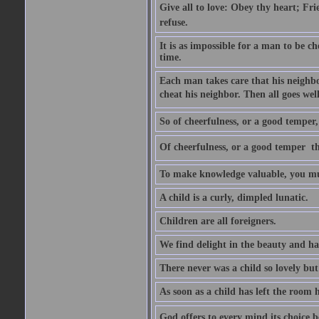
Give all to love: Obey thy heart; Fri
refuse.
It is as impossible for a man to be c
time.
Each man takes care that his neighbo
cheat his neighbor. Then all goes well
So of cheerfulness, or a good temper,
Of cheerfulness, or a good temper  th
To make knowledge valuable, you mus
A child is a curly, dimpled lunatic.
Children are all foreigners.
We find delight in the beauty and ha
There never was a child so lovely but
As soon as a child has left the room 
God offers to every mind its choice 