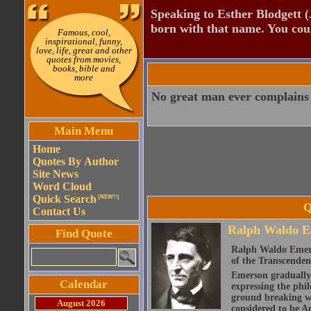
Speaking to Esther Blodgett 
born with that name. You cou
Famous, cool,
inspirational, funny,
love, life, great and other
quotes from movies,
books, bible and
more
No great man ever complains 
Main Menu
Home
Quotes By Author
Site News
Word Cloud
Quick Search
(NEW!!)
Q
Contact Us
Ralph Waldo E
Find Quote
Ralph Waldo Emerso
of the Transcenden
Emerson gradually d
Calendar
expressing the phi
ground breaking wo
August 2026
considered to be A