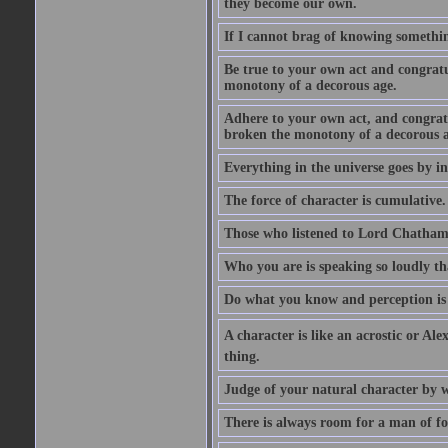
they become our own.
If I cannot brag of knowing somethin
Be true to your own act and congratu
monotony of a decorous age.
Adhere to your own act, and congrat
broken the monotony of a decorous a
Everything in the universe goes by ind
The force of character is cumulative.
Those who listened to Lord Chatham f
Who you are is speaking so loudly th
Do what you know and perception is 
A character is like an acrostic or Ale
thing.
Judge of your natural character by 
There is always room for a man of f