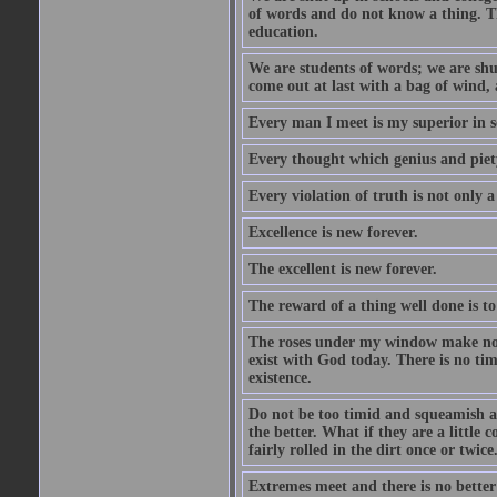
of words and do not know a thing. Th
education.
We are students of words; we are shut
come out at last with a bag of wind
Every man I meet is my superior in s
Every thought which genius and piety
Every violation of truth is not only a 
Excellence is new forever.
The excellent is new forever.
The reward of a thing well done is to
The roses under my window make no re
exist with God today. There is no tim
existence.
Do not be too timid and squeamish a
the better. What if they are a little
fairly rolled in the dirt once or twic
Extremes meet and there is no better