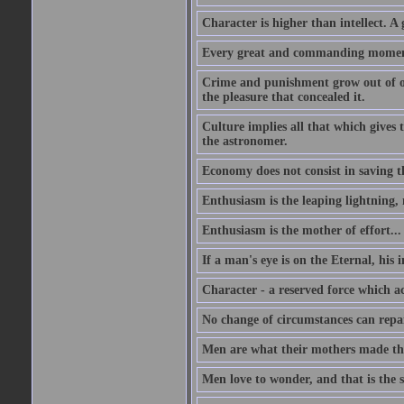
Character is higher than intellect. A g
Every great and commanding moment 
Crime and punishment grow out of one
the pleasure that concealed it.
Culture implies all that which gives t
the astronomer.
Economy does not consist in saving th
Enthusiasm is the leaping lightning,
Enthusiasm is the mother of effort...
If a man's eye is on the Eternal, his i
Character - a reserved force which a
No change of circumstances can repair
Men are what their mothers made t
Men love to wonder, and that is the s