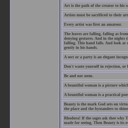
Art is the path of the creator to his 
Artists must be sacrificed to their art
Every artist was first an amateur.
The leaves are falling, falling as fro
denying gestures. And in the nights th
falling. This hand falls. And look at o
gently in his hands.
A sect or a party is an elegant incog
Don't waste yourself in rejection, or
Be and not seem.
A beautiful woman is a picture which
A beautiful woman is a practical poe
Beauty is the mark God sets on virtue
the place and the bystanders to shine
Rhodora! If the sages ask thee why Th
made for seeing, Then Beauty is its o