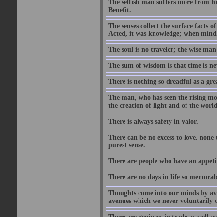
The selfish man suffers more from hi
Benefit.
The senses collect the surface facts
Acted, it was knowledge; when mind 
The soul is no traveler; the wise man 
The sum of wisdom is that time is nev
There is nothing so dreadful as a grea
The man, who has seen the rising moo
the creation of light and of the world
There is always safety in valor.
There can be no excess to love, none 
purest sense.
There are people who have an appetit
There are no days in life so memorab
Thoughts come into our minds by ave
avenues which we never voluntarily 
There are geniuses in trade as well as