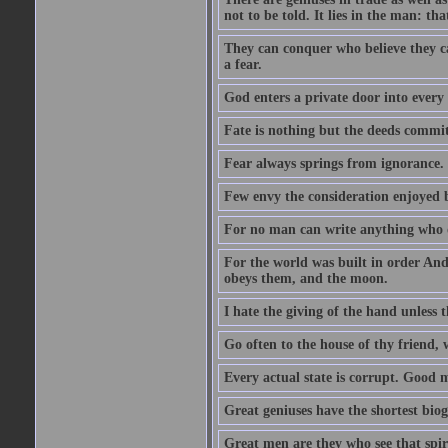
not to be told. It lies in the man: tha
They can conquer who believe they ca
a fear.
God enters a private door into every 
Fate is nothing but the deeds committ
Fear always springs from ignorance.
Few envy the consideration enjoyed b
For no man can write anything who doe
For the world was built in order An
obeys them, and the moon.
I hate the giving of the hand unless
Go often to the house of thy friend,
Every actual state is corrupt. Good 
Great geniuses have the shortest bio
Great men are they who see that spiri