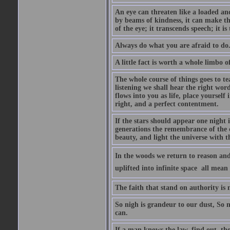
An eye can threaten like a loaded and 
by beams of kindness, it can make the
of the eye; it transcends speech; it is
Always do what you are afraid to do
A little fact is worth a whole limbo 
The whole course of things goes to te
listening we shall hear the right wor
flows into you as life, place yourself 
right, and a perfect contentment.
If the stars should appear one night
generations the remembrance of the 
beauty, and light the universe with 
In the woods we return to reason and
uplifted into infinite space  all mea
The faith that stand on authority is n
So nigh is grandeur to our dust, So 
can.
If a man knows the law, find out, tho