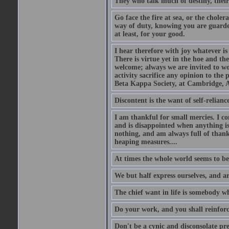
They who talk much of destiny, their b
Go face the fire at sea, or the choler
way of duty, knowing you are guarded
at least, for your good.
I hear therefore with joy whatever is 
There is virtue yet in the hoe and th
welcome; always we are invited to wor
activity sacrifice any opinion to th
Beta Kappa Society, at Cambridge, A
Discontent is the want of self-reliance:
I am thankful for small mercies. I c
and is disappointed when anything is 
nothing, and am always full of thanks
heaping measures....
At times the whole world seems to be
We but half express ourselves, and ar
The chief want in life is somebody w
Do your work, and you shall reinforc
Don't be a cynic and disconsolate pr