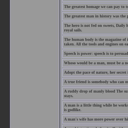
The greatest homage we can pay to tru
The greatest man in history was the 
The hero is not fed on sweets, Daily 
royal sails.
The human body is the magazine of in
taken. All the tools and engines on ea
Speech is power: speech is to persuad
Whoso would be a man, must be a n
Adopt the pace of nature, her secret i
A true friend is somebody who can 
A ruddy drop of manly blood The sur
stays.
A man is a little thing while he works
is godlike.
A man's wife has more power over hi