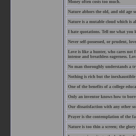
Money often costs too much.
Nature abhors the old, and old age se
Nature is a mutable cloud which is a
I hate quotations. Tell me what you 
Never self-possessed, or prudent, lov
Love is like a hunter, who cares no
intense and breathless eagerness. Love
No man thoroughly understands a trut
Nothing is rich but the inexhaustible
One of the benefits of a college educat
Only an inventor knows how to borro
Our dissatisfaction with any other so
Prayer is the contemplation of the fac
Nature is too thin a screen; the glo