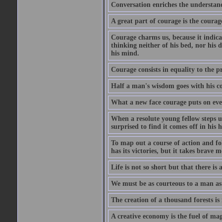
Conversation enriches the understandi
A great part of courage is the courag
Courage charms us, because it indicat
thinking neither of his bed, nor his d
his mind.
Courage consists in equality to the p
Half a man's wisdom goes with his c
What a new face courage puts on eve
When a resolute young fellow steps up
surprised to find it comes off in his
To map out a course of action and fol
has its victories, but it takes brav
Life is not so short but that there is
We must be as courteous to a man as w
The creation of a thousand forests is
A creative economy is the fuel of mag