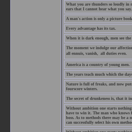
What you are thunders so loudly in 
ears that I cannot hear what you say.
A man's action is only a picture book
Every advantage has its tax.
When it is dark enough, men see the 
The moment we indulge our affections
all ennuis, vanish,  all duties even.
America is a country of young men.
The years teach much which the day
Nature is full of freaks, and now pu
fourscore winters.
The secret of drunkeness is, that it in
Without ambition one starts nothing.
have to win it. The man who knows h
boss. As to methods there may be a m
can successfully select his own metho