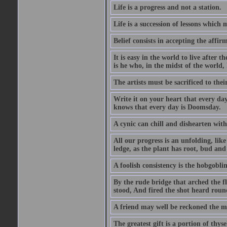
Life is a progress and not a station.
Life is a succession of lessons which
Belief consists in accepting the affir
It is easy in the world to live after t
is he who, in the midst of the world,
The artists must be sacrificed to their
Write it on your heart that every day
knows that every day is Doomsday.
A cynic can chill and dishearten with
All our progress is an unfolding, lik
ledge, as the plant has root, bud and
A foolish consistency is the hobgoblin
By the rude bridge that arched the f
stood, And fired the shot heard roun
A friend may well be reckoned the ma
The greatest gift is a portion of thyse