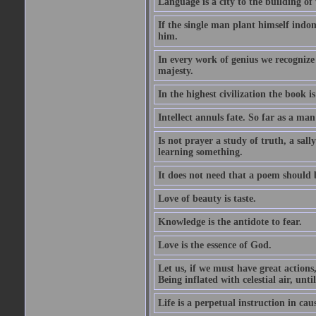
Language is a city to the building o
If the single man plant himself indom
him.
In every work of genius we recognize
majesty.
In the highest civilization the book is 
Intellect annuls fate. So far as a man 
Is not prayer a study of truth, a sal
learning something.
It does not need that a poem should
Love of beauty is taste.
Knowledge is the antidote to fear.
Love is the essence of God.
Let us, if we must have great actions,
Being inflated with celestial air, unti
Life is a perpetual instruction in cau