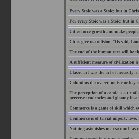
Every Stoic was a Stoic; but in Chri
For every Stoic was a Stoic; but in 
Cities force growth and make people 
Cities give us collision. 'Tis said, 
The end of the human race will be that
A sufficient measure of civilization 
Classic art was the art of necessity:
Columbus discovered no isle or key so
The perception of a comic is a tie of
perverse tendencies and gloomy insani
Commerce is a game of skill which e
Commerce is of trivial import; love, f
Nothing astonishes men so much as 
Common sense is as rare as genius.