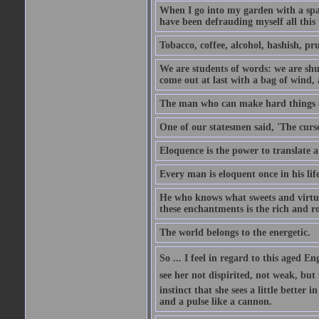
When I go into my garden with a spade
have been defrauding myself all this
Tobacco, coffee, alcohol, hashish, pru
We are students of words: we are shut
come out at last with a bag of wind
The man who can make hard things ea
One of our statesmen said, 'The curse
Eloquence is the power to translate a
Every man is eloquent once in his life
He who knows what sweets and virtues
these enchantments is the rich and r
The world belongs to the energetic.
So ... I feel in regard to this aged E
see her not dispirited, not weak, but
instinct that she sees a little better 
and a pulse like a cannon.