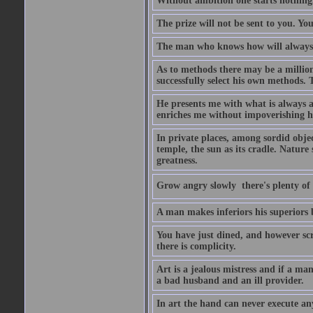
Without ambition one starts nothing
The prize will not be sent to you. You
The man who knows how will always h
As to methods there may be a million
successfully select his own methods. 
He presents me with what is always 
enriches me without impoverishing h
In private places, among sordid object
temple, the sun as its cradle. Nature
greatness.
Grow angry slowly  there's plenty of
A man makes inferiors his superiors by
You have just dined, and however scru
there is complicity.
Art is a jealous mistress and if a ma
a bad husband and an ill provider.
In art the hand can never execute an