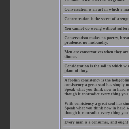
Conversation is an art in which a ma
Concentration is the secret of strengt
You cannot do wrong without suffer
Conservatism makes no poetry, breath
prudence, no husbandry.
Men are conservatives when they are 
dinner.
Consideration is the soil in which w
plant of duty.
A foolish consistency is the hobgobli
consistency a great soul has simply 
Speak what you think now in hard w
though it contradict every thing you 
With consistency a great soul has si
Speak what you think now in hard w
though it contradict every thing you 
Every man is a consumer, and ought to