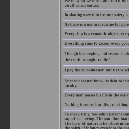
We do what we must, and call it by t
result which ensues.
In skating over thin ice, our safety is
As there is a use in medicine for poi
Every ship is a romantic object, excep
Everything runs to excess; every good
Though love repine, and reason chafe,
the truth he ought to die.'
I pay the schoolmaster, but tis the s
Science does not know its debt to ima
faculty.
Every man passes his life in the searc
Nothing is secure but life, transition,
To speak truly, few adult persons can
superficial seeing. The sun illuminate
The lover of nature is he whose inwar
the spirit of infancy even into the e