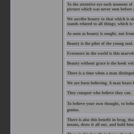
To the attentive eye each moment of 
picture which was never seen before 
We ascribe beauty to that which is s
stands related to all things; which i
As soon as beauty is sought, not from 
Beauty is the pilot of the young soul.
Evermore in the world is this marvel
Beauty without grace is the hook wit
There is a time when a man distinguis
We are born believing. A man bears be
They conquer who believe they can.
To believe your own thought, to believ
genius.
There is also this benefit in brag, t
means, draw it all out, and hold him 