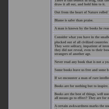
There is this benefit in brag, that t
draw it all out, and hold him to it.
Out from the heart of Nature rolled 
Blame is safer than praise.
A man is known by the books he read
Consider what you have in the smalle
plucked out of all civilized countrie
They were solitary, impatient of int
they did not reveal, even to their bo
strangers of another age.
Never read any book that is not a yea
Some books leave us free and some b
If we encounter a man of rare intell
Books are for nothing but to inspire.
Books are the best of things, well u
all means go to effect? They are for 
A certain awkwardness marks the use