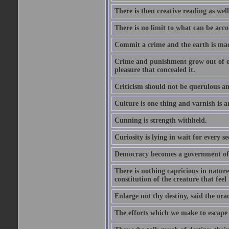
There is then creative reading as well
There is no limit to what can be acco
Commit a crime and the earth is mad
Crime and punishment grow out of one
pleasure that concealed it.
Criticism should not be querulous and
Culture is one thing and varnish is a
Cunning is strength withheld.
Curiosity is lying in wait for every se
Democracy becomes a government of b
There is nothing capricious in nature 
constitution of the creature that feel 
Enlarge not thy destiny, said the ora
The efforts which we make to escape f