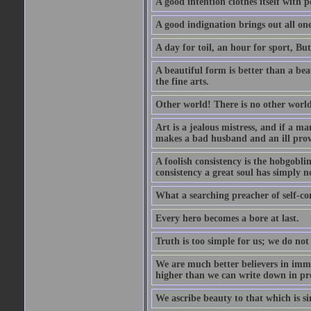
A good intention clothes itself with p
A good indignation brings out all one
A day for toil, an hour for sport, But 
A beautiful form is better than a beaut
the fine arts.
Other world! There is no other world
Art is a jealous mistress, and if a ma
makes a bad husband and an ill prov
A foolish consistency is the hobgobli
consistency a great soul has simply n
What a searching preacher of self-c
Every hero becomes a bore at last.
Truth is too simple for us; we do not
We are much better believers in immor
higher than we can write down in pro
We ascribe beauty to that which is si