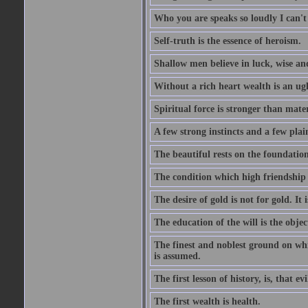
Who you are speaks so loudly I can't
Self-truth is the essence of heroism.
Shallow men believe in luck, wise an
Without a rich heart wealth is an ug
Spiritual force is stronger than mate
A few strong instincts and a few plain
The beautiful rests on the foundation
The condition which high friendship 
The desire of gold is not for gold. It
The education of the will is the objec
The finest and noblest ground on whi
is assumed.
The first lesson of history, is, that evi
The first wealth is health.