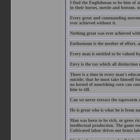
I find the Englishman to be him of a
in their horses, mettle and bottom. m
Every great and commanding movement
ever achieved without it.
Nothing great was ever achieved wit
Enthusiasm is the mother of effort, 
Every man is entitled to be valued b
Envy is the tax which all distinction
There is a time in every man's educat
suicide; that he must take himself for
no kernel of nourishing corn can com
him to till.
Can we never extract the tapeworm 
He is great who is what he is from n
Man was born to be rich, or grow rich
intellectual production. The game req
Cultivated labor drives out brute lab