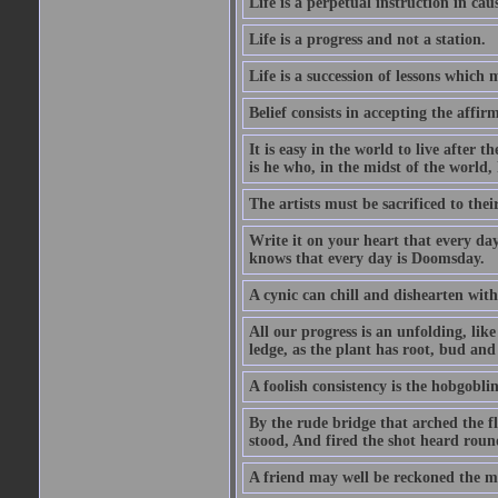
Life is a perpetual instruction in cau
Life is a progress and not a station.
Life is a succession of lessons which
Belief consists in accepting the affir
It is easy in the world to live after t
is he who, in the midst of the world,
The artists must be sacrificed to their
Write it on your heart that every day
knows that every day is Doomsday.
A cynic can chill and dishearten with
All our progress is an unfolding, lik
ledge, as the plant has root, bud and
A foolish consistency is the hobgoblin
By the rude bridge that arched the f
stood, And fired the shot heard roun
A friend may well be reckoned the ma