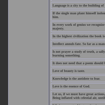
Language is a city to the building o
If the single man plant himself indom
him.
In every work of genius we recognize
majesty.
In the highest civilization the book is 
Intellect annuls fate. So far as a man 
Is not prayer a study of truth, a sal
learning something.
It does not need that a poem should
Love of beauty is taste.
Knowledge is the antidote to fear.
Love is the essence of God.
Let us, if we must have great actions,
Being inflated with celestial air, unti