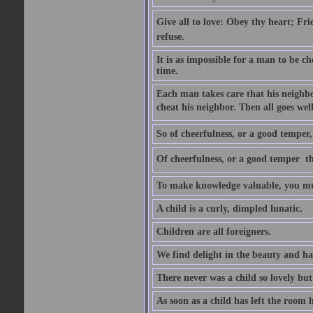
Give all to love: Obey thy heart; Fri
refuse.
It is as impossible for a man to be c
time.
Each man takes care that his neighbo
cheat his neighbor. Then all goes well
So of cheerfulness, or a good temper,
Of cheerfulness, or a good temper  th
To make knowledge valuable, you mus
A child is a curly, dimpled lunatic.
Children are all foreigners.
We find delight in the beauty and ha
There never was a child so lovely but
As soon as a child has left the room 