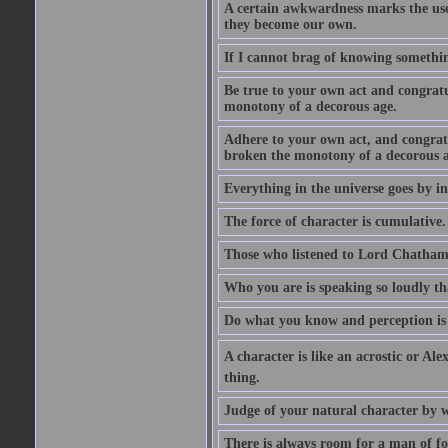
A certain awkwardness marks the use
they become our own.
If I cannot brag of knowing somethin
Be true to your own act and congratu
monotony of a decorous age.
Adhere to your own act, and congrat
broken the monotony of a decorous a
Everything in the universe goes by ind
The force of character is cumulative.
Those who listened to Lord Chatham f
Who you are is speaking so loudly th
Do what you know and perception is 
A character is like an acrostic or Ale
thing.
Judge of your natural character by 
There is always room for a man of f