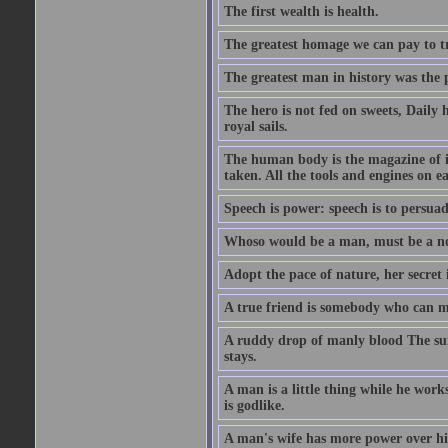
The first wealth is health.
The greatest homage we can pay to tru
The greatest man in history was the 
The hero is not fed on sweets, Daily 
royal sails.
The human body is the magazine of in
taken. All the tools and engines on ea
Speech is power: speech is to persuad
Whoso would be a man, must be a n
Adopt the pace of nature, her secret i
A true friend is somebody who can 
A ruddy drop of manly blood The sur
stays.
A man is a little thing while he works
is godlike.
A man's wife has more power over hi