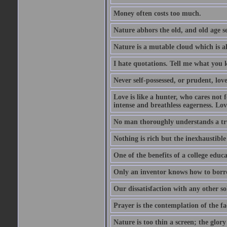
Money often costs too much.
Nature abhors the old, and old age se
Nature is a mutable cloud which is a
I hate quotations. Tell me what you 
Never self-possessed, or prudent, lov
Love is like a hunter, who cares no
intense and breathless eagerness. Love
No man thoroughly understands a trut
Nothing is rich but the inexhaustible
One of the benefits of a college educat
Only an inventor knows how to borro
Our dissatisfaction with any other so
Prayer is the contemplation of the fac
Nature is too thin a screen; the glo