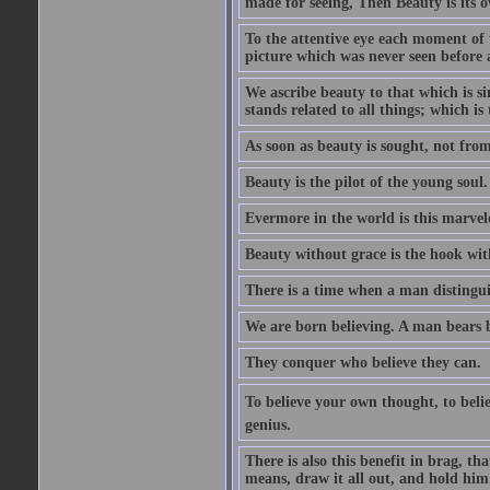
made for seeing, Then Beauty is its o
To the attentive eye each moment of 
picture which was never seen before 
We ascribe beauty to that which is s
stands related to all things; which i
As soon as beauty is sought, not from 
Beauty is the pilot of the young soul.
Evermore in the world is this marvel
Beauty without grace is the hook wit
There is a time when a man distinguis
We are born believing. A man bears be
They conquer who believe they can.
To believe your own thought, to believ
genius.
There is also this benefit in brag, t
means, draw it all out, and hold him 