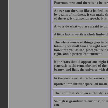
Extremes meet and there is no better
An eye can threaten like a loaded and 
by beams of kindness, it can make the
of the eye; it transcends speech; it is
Always do what you are afraid to do
A little fact is worth a whole limbo 
The whole course of things goes to te
listening we shall hear the right wor
flows into you as life, place yourself 
right, and a perfect contentment.
If the stars should appear one night
generations the remembrance of the 
beauty, and light the universe with 
In the woods we return to reason and
uplifted into infinite space  all mea
The faith that stand on authority is n
So nigh is grandeur to our dust, So 
can.