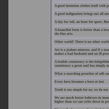
A good intention clothes itself with p
A good indignation brings out all one
A day for toil, an hour for sport, But 
A beautiful form is better than a beaut
the fine arts.
Other world! There is no other world
Art is a jealous mistress, and if a ma
makes a bad husband and an ill prov
A foolish consistency is the hobgobli
consistency a great soul has simply n
What a searching preacher of self-c
Every hero becomes a bore at last.
Truth is too simple for us; we do not
We are much better believers in immor
higher than we can write down in pro