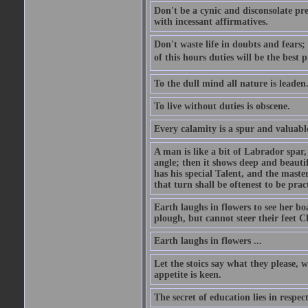
Don't be a cynic and disconsolate pr
with incessant affirmatives.
Don't waste life in doubts and fears
of this hours duties will be the best 
To the dull mind all nature is leade
To live without duties is obscene.
Every calamity is a spur and valuabl
A man is like a bit of Labrador spar,
angle; then it shows deep and beautif
has his special Talent, and the mast
that turn shall be oftenest to be prac
Earth laughs in flowers to see her bo
plough, but cannot steer their feet Cl
Earth laughs in flowers ...
Let the stoics say what they please, 
appetite is keen.
The secret of education lies in respec