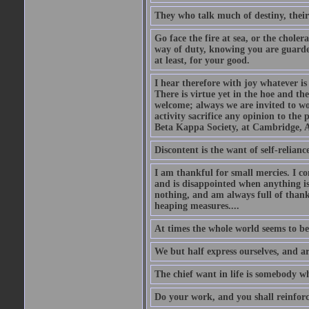
They who talk much of destiny, their b
Go face the fire at sea, or the choler
way of duty, knowing you are guarded
at least, for your good.
I hear therefore with joy whatever is 
There is virtue yet in the hoe and th
welcome; always we are invited to wor
activity sacrifice any opinion to th
Beta Kappa Society, at Cambridge, A
Discontent is the want of self-reliance:
I am thankful for small mercies. I c
and is disappointed when anything is 
nothing, and am always full of thanks
heaping measures....
At times the whole world seems to be
We but half express ourselves, and ar
The chief want in life is somebody w
Do your work, and you shall reinforc