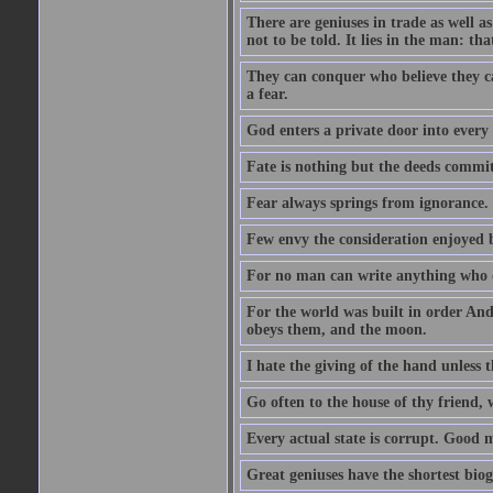
There are geniuses in trade as well as
not to be told. It lies in the man: tha
They can conquer who believe they ca
a fear.
God enters a private door into every 
Fate is nothing but the deeds committ
Fear always springs from ignorance.
Few envy the consideration enjoyed b
For no man can write anything who doe
For the world was built in order An
obeys them, and the moon.
I hate the giving of the hand unless
Go often to the house of thy friend,
Every actual state is corrupt. Good 
Great geniuses have the shortest bio