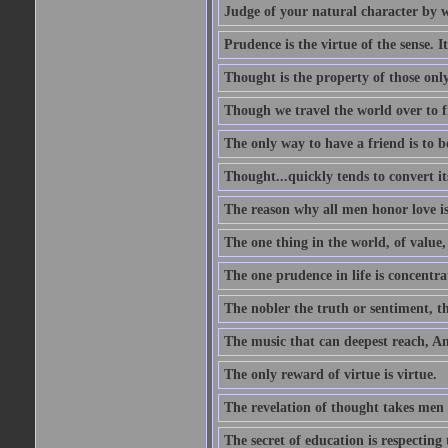
Judge of your natural character by 
Prudence is the virtue of the sense. I
Thought is the property of those only
Though we travel the world over to fi
The only way to have a friend is to b
Thought...quickly tends to convert i
The reason why all men honor love is
The one thing in the world, of value, 
The one prudence in life is concentrat
The nobler the truth or sentiment, th
The music that can deepest reach, And 
The only reward of virtue is virtue.
The revelation of thought takes men 
The secret of education is respecting 