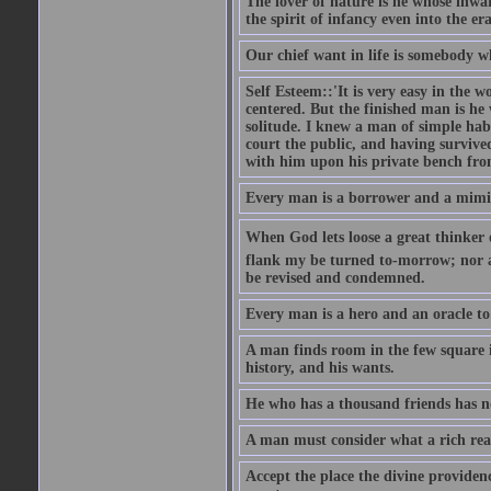
The lover of nature is he whose inwar
the spirit of infancy even into the e
Our chief want in life is somebody 
Self Esteem::'It is very easy in the wo
centered. But the finished man is he
solitude. I knew a man of simple hab
court the public, and having survive
with him upon his private bench fro
Every man is a borrower and a mimic, 
When God lets loose a great thinker on 
flank my be turned to-morrow; nor an
be revised and condemned.
Every man is a hero and an oracle t
A man finds room in the few square inc
history, and his wants.
He who has a thousand friends has no
A man must consider what a rich rea
Accept the place the divine providenc