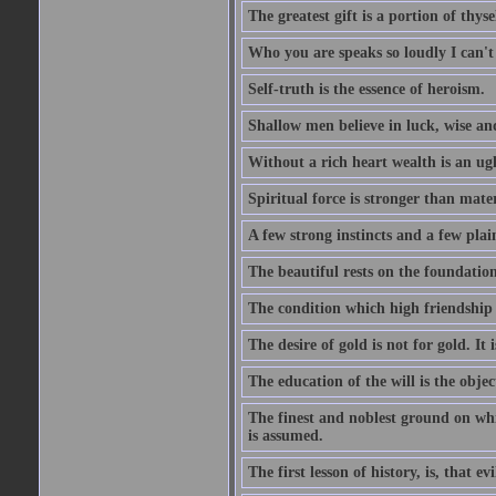
The greatest gift is a portion of thyse
Who you are speaks so loudly I can't
Self-truth is the essence of heroism.
Shallow men believe in luck, wise an
Without a rich heart wealth is an ug
Spiritual force is stronger than mate
A few strong instincts and a few plain
The beautiful rests on the foundation
The condition which high friendship 
The desire of gold is not for gold. It
The education of the will is the objec
The finest and noblest ground on whi
is assumed.
The first lesson of history, is, that evi