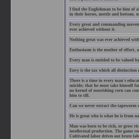
I find the Englishman to be him of a
in their horses, mettle and bottom. m
Every great and commanding movement
ever achieved without it.
Nothing great was ever achieved wit
Enthusiasm is the mother of effort, 
Every man is entitled to be valued b
Envy is the tax which all distinction
There is a time in every man's educat
suicide; that he must take himself for
no kernel of nourishing corn can com
him to till.
Can we never extract the tapeworm 
He is great who is what he is from n
Man was born to be rich, or grow rich
intellectual production. The game req
Cultivated labor drives out brute lab