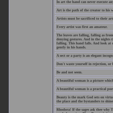
In art the hand can never execute an
Art is the path of the creator to his 
Artists must be sacrificed to their art
Every artist was first an amateur.
The leaves are falling, falling as fro
denying gestures. And in the nights th
falling. This hand falls. And look at o
gently in his hands.
A sect or a party is an elegant incog
Don't waste yourself in rejection, or
Be and not seem.
A beautiful woman is a picture which
A beautiful woman is a practical poe
Beauty is the mark God sets on virtue
the place and the bystanders to shine
Rhodora! If the sages ask thee why Th