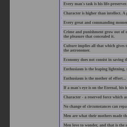
Every man's task is his life-preserver
Character is higher than intellect. A g
Every great and commanding moment 
Crime and punishment grow out of one
the pleasure that concealed it.
Culture implies all that which gives t
the astronomer.
Economy does not consist in saving th
Enthusiasm is the leaping lightning,
Enthusiasm is the mother of effort...
If a man's eye is on the Eternal, his i
Character - a reserved force which a
No change of circumstances can repair
Men are what their mothers made t
Men love to wonder, and that is the s