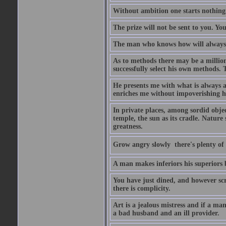
Without ambition one starts nothing
The prize will not be sent to you. You
The man who knows how will always h
As to methods there may be a million
successfully select his own methods. 
He presents me with what is always 
enriches me without impoverishing h
In private places, among sordid object
temple, the sun as its cradle. Nature
greatness.
Grow angry slowly  there's plenty of
A man makes inferiors his superiors by
You have just dined, and however scru
there is complicity.
Art is a jealous mistress and if a ma
a bad husband and an ill provider.