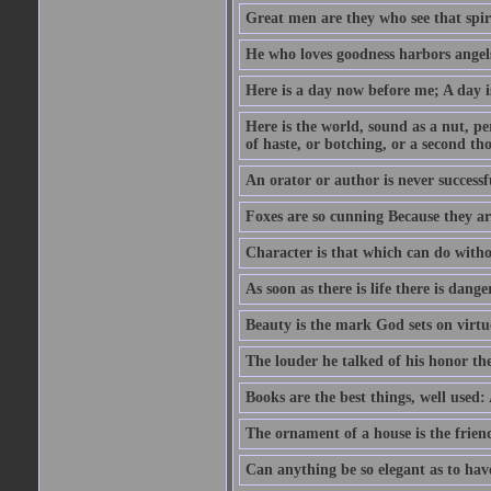
Great men are they who see that spiri
He who loves goodness harbors angels
Here is a day now before me; A day is
Here is the world, sound as a nut, per
of haste, or botching, or a second th
An orator or author is never successf
Foxes are so cunning Because they ar
Character is that which can do witho
As soon as there is life there is danger
Beauty is the mark God sets on virtu
The louder he talked of his honor th
Books are the best things, well used
The ornament of a house is the frien
Can anything be so elegant as to hav