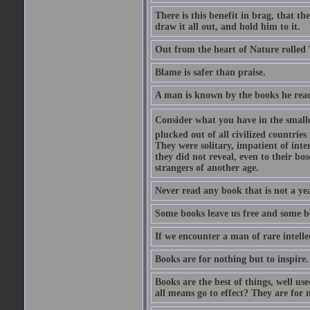
There is this benefit in brag, that t
draw it all out, and hold him to it.
Out from the heart of Nature rolled 
Blame is safer than praise.
A man is known by the books he read
Consider what you have in the smalle
plucked out of all civilized countrie
They were solitary, impatient of int
they did not reveal, even to their bo
strangers of another age.
Never read any book that is not a yea
Some books leave us free and some b
If we encounter a man of rare intell
Books are for nothing but to inspire.
Books are the best of things, well u
all means go to effect? They are for 