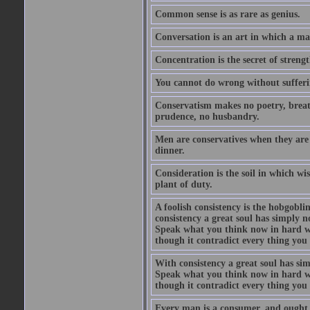
Common sense is as rare as genius.
Conversation is an art in which a ma
Concentration is the secret of strengt
You cannot do wrong without suffer
Conservatism makes no poetry, breath
prudence, no husbandry.
Men are conservatives when they are 
dinner.
Consideration is the soil in which w
plant of duty.
A foolish consistency is the hobgobli
consistency a great soul has simply 
Speak what you think now in hard w
though it contradict every thing you 
With consistency a great soul has si
Speak what you think now in hard w
though it contradict every thing you 
Every man is a consumer, and ought to