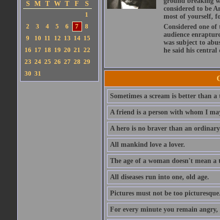
ground breaking wo
S
M
T
W
T
F
S
considered to be A
1
most of yourself, fo
2
3
4
5
6
7
8
Considered one of 
audience enraptured
9
10
11
12
13
14
15
was subject to abu
16
17
18
19
20
21
22
he said his central
23
24
25
26
27
28
29
30
31
Sometimes a scream is better than a t
A friend is a person with whom I may
A hero is no braver than an ordinary
All mankind love a lover.
The age of a woman doesn't mean a th
All diseases run into one, old age.
Pictures must not be too picturesque
For every minute you remain angry, y