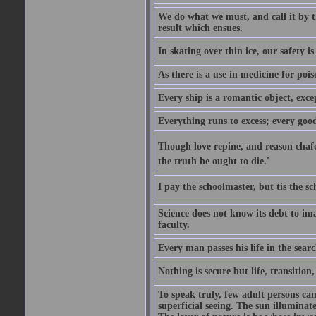
We do what we must, and call it by t
result which ensues.
In skating over thin ice, our safety is
As there is a use in medicine for poi
Every ship is a romantic object, excep
Everything runs to excess; every good
Though love repine, and reason chafe,
the truth he ought to die.'
I pay the schoolmaster, but tis the s
Science does not know its debt to ima
faculty.
Every man passes his life in the searc
Nothing is secure but life, transition,
To speak truly, few adult persons can
superficial seeing. The sun illuminate