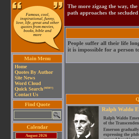
The more zigzag the way, the
path approaches the secluded 
Famous, cool,
inspirational, funny,
love, life, great and other
quotes from movies,
books, bible and
more
People suffer all their life lo
it is impossible for a person 
Main Menu
Home
Quotes By Author
Site News
Word Cloud
Quick Search
(NEW!!)
Contact Us
Q
Find Quote
Ralph Waldo E
Ralph Waldo Emerso
of the Transcenden
Calendar
Emerson gradually d
expressing the phi
August 2026