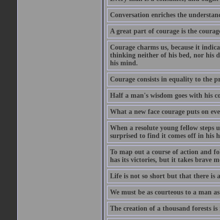
Conversation enriches the understandi
A great part of courage is the courag
Courage charms us, because it indicat
thinking neither of his bed, nor his d
his mind.
Courage consists in equality to the p
Half a man's wisdom goes with his c
What a new face courage puts on eve
When a resolute young fellow steps up
surprised to find it comes off in his
To map out a course of action and fol
has its victories, but it takes brav
Life is not so short but that there is
We must be as courteous to a man as w
The creation of a thousand forests is