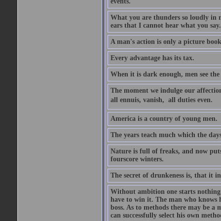
events.
What you are thunders so loudly in 
ears that I cannot hear what you say.
A man's action is only a picture book
Every advantage has its tax.
When it is dark enough, men see the 
The moment we indulge our affections
all ennuis, vanish,  all duties even.
America is a country of young men.
The years teach much which the day
Nature is full of freaks, and now pu
fourscore winters.
The secret of drunkeness is, that it in
Without ambition one starts nothing.
have to win it. The man who knows h
boss. As to methods there may be a m
can successfully select his own metho