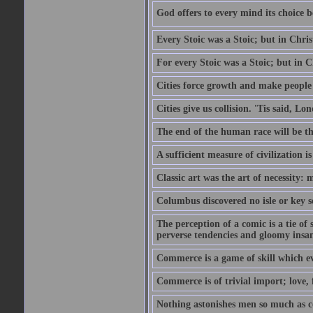
God offers to every mind its choice 
Every Stoic was a Stoic; but in Chri
For every Stoic was a Stoic; but in 
Cities force growth and make people 
Cities give us collision. 'Tis said, 
The end of the human race will be that
A sufficient measure of civilization 
Classic art was the art of necessity:
Columbus discovered no isle or key so
The perception of a comic is a tie of
perverse tendencies and gloomy insani
Commerce is a game of skill which e
Commerce is of trivial import; love, f
Nothing astonishes men so much as 