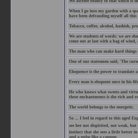
We ascribe beauty to that which is si
When I go into my garden with a spade
have been defrauding myself all this
Tobacco, coffee, alcohol, hashish, pru
We are students of words: we are shut
come out at last with a bag of wind
The man who can make hard things ea
One of our statesmen said, 'The curse
Eloquence is the power to translate a
Every man is eloquent once in his life
He who knows what sweets and virtues
these enchantments is the rich and r
The world belongs to the energetic.
So ... I feel in regard to this aged E
see her not dispirited, not weak, but
instinct that she sees a little better 
and a pulse like a cannon.