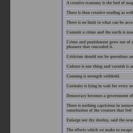
A creative economy is the fuel of mag
There is then creative reading as well
There is no limit to what can be acco
Commit a crime and the earth is mad
Crime and punishment grow out of one
pleasure that concealed it.
Criticism should not be querulous and
Culture is one thing and varnish is a
Cunning is strength withheld.
Curiosity is lying in wait for every se
Democracy becomes a government of b
There is nothing capricious in nature 
constitution of the creature that feel 
Enlarge not thy destiny, said the ora
The efforts which we make to escape f