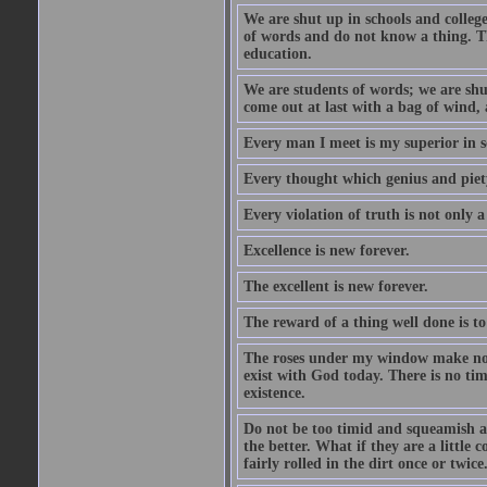
We are shut up in schools and college 
of words and do not know a thing. Th
education.
We are students of words; we are shut
come out at last with a bag of wind
Every man I meet is my superior in s
Every thought which genius and piety
Every violation of truth is not only a 
Excellence is new forever.
The excellent is new forever.
The reward of a thing well done is to
The roses under my window make no re
exist with God today. There is no tim
existence.
Do not be too timid and squeamish a
the better. What if they are a little
fairly rolled in the dirt once or twic