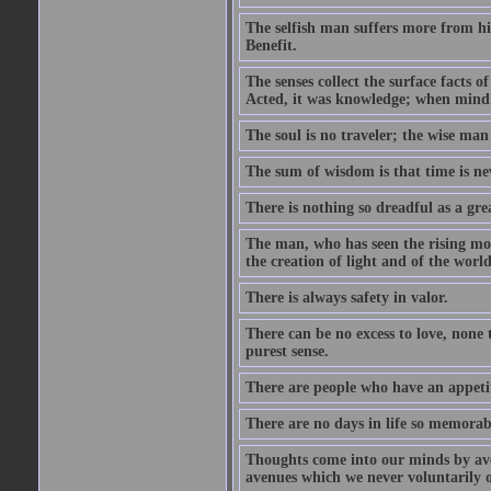
The selfish man suffers more from hi
Benefit.
The senses collect the surface facts
Acted, it was knowledge; when mind 
The soul is no traveler; the wise man 
The sum of wisdom is that time is nev
There is nothing so dreadful as a grea
The man, who has seen the rising moo
the creation of light and of the world
There is always safety in valor.
There can be no excess to love, none 
purest sense.
There are people who have an appetit
There are no days in life so memorab
Thoughts come into our minds by ave
avenues which we never voluntarily 