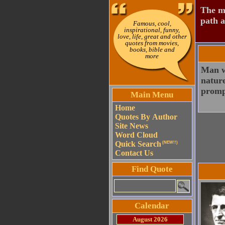
The mo
path a
Famous, cool,
inspirational, funny,
love, life, great and other
quotes from movies,
books, bible and
more
Man wa
nature
prompt
Main Menu
Home
Quotes By Author
Site News
Word Cloud
Quick Search
(NEW!!)
Contact Us
Find Quote
Calendar
August 2026