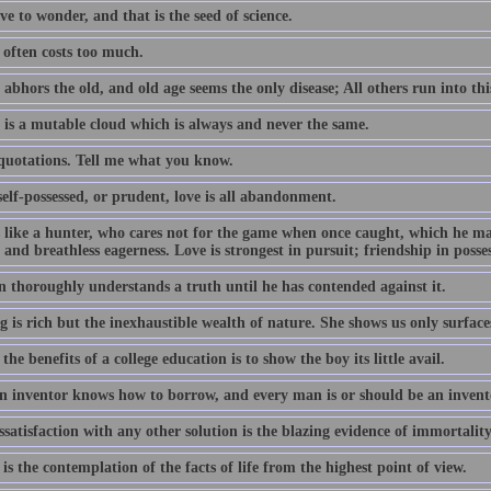
e to wonder, and that is the seed of science.
often costs too much.
abhors the old, and old age seems the only disease; All others run into thi
 is a mutable cloud which is always and never the same.
 quotations. Tell me what you know.
elf-possessed, or prudent, love is all abandonment.
s like a hunter, who cares not for the game when once caught, which he m
 and breathless eagerness. Love is strongest in pursuit; friendship in posse
 thoroughly understands a truth until he has contended against it.
 is rich but the inexhaustible wealth of nature. She shows us only surface
the benefits of a college education is to show the boy its little avail.
n inventor knows how to borrow, and every man is or should be an invent
satisfaction with any other solution is the blazing evidence of immortality
is the contemplation of the facts of life from the highest point of view.