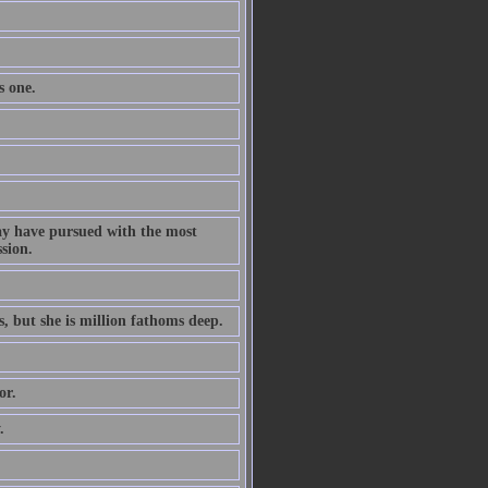
s one.
ay have pursued with the most
ssion.
s, but she is million fathoms deep.
or.
.