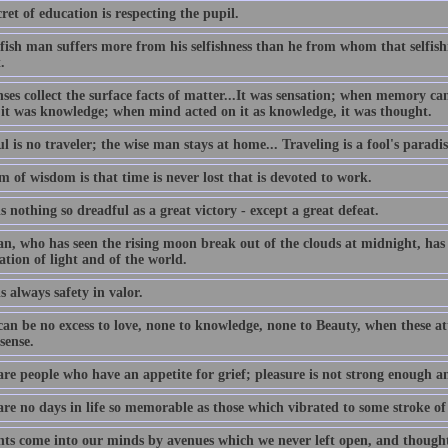
ret of education is respecting the pupil.
lfish man suffers more from his selfishness than he from whom that selfis
.
nses collect the surface facts of matter...It was sensation; when memory c
 it was knowledge; when mind acted on it as knowledge, it was thought.
l is no traveler; the wise man stays at home... Traveling is a fool's paradis
 of wisdom is that time is never lost that is devoted to work.
s nothing so dreadful as a great victory - except a great defeat.
n, who has seen the rising moon break out of the clouds at midnight, has 
ation of light and of the world.
s always safety in valor.
an be no excess to love, none to knowledge, none to Beauty, when these att
sense.
are people who have an appetite for grief; pleasure is not strong enough a
are no days in life so memorable as those which vibrated to some stroke of
ts come into our minds by avenues which we never left open, and thought