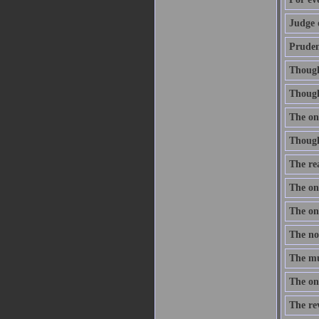
Judge 
Prudenc
Thought
Though 
The onl
Thought
The re
The one
The one
The nob
The mus
The onl
The re