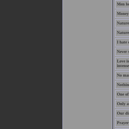
Men lov
Money 
Nature 
Nature
I hate
Never s
Love i
intense
No man
Nothing
One of 
Only a
Our dis
Prayer 