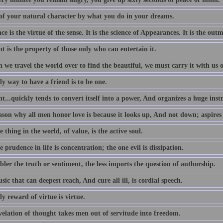
of your natural character by what you do in your dreams.
e is the virtue of the sense. It is the science of Appearances. It is the outm
 is the property of those only who can entertain it.
we travel the world over to find the beautiful, we must carry it with us o
y way to have a friend is to be one.
...quickly tends to convert itself into a power, And organizes a huge ins
ason why all men honor love is because it looks up, And not down; aspires
 thing in the world, of value, is the active soul.
 prudence in life is concentration; the one evil is dissipation.
ler the truth or sentiment, the less imports the question of authorship.
ic that can deepest reach, And cure all ill, is cordial speech.
y reward of virtue is virtue.
velation of thought takes men out of servitude into freedom.