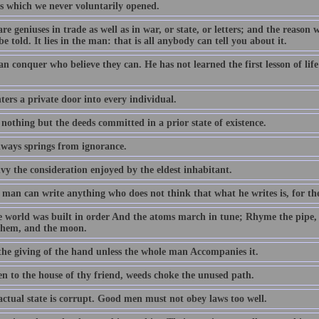
s which we never voluntarily opened.
re geniuses in trade as well as in war, or state, or letters; and the reason 
be told. It lies in the man: that is all anybody can tell you about it.
an conquer who believe they can. He has not learned the first lesson of li
ers a private door into every individual.
 nothing but the deeds committed in a prior state of existence.
lways springs from ignorance.
vy the consideration enjoyed by the eldest inhabitant.
man can write anything who does not think that what he writes is, for the
e world was built in order And the atoms march in tune; Rhyme the pipe,
them, and the moon.
 the giving of the hand unless the whole man Accompanies it.
en to the house of thy friend, weeds choke the unused path.
actual state is corrupt. Good men must not obey laws too well.