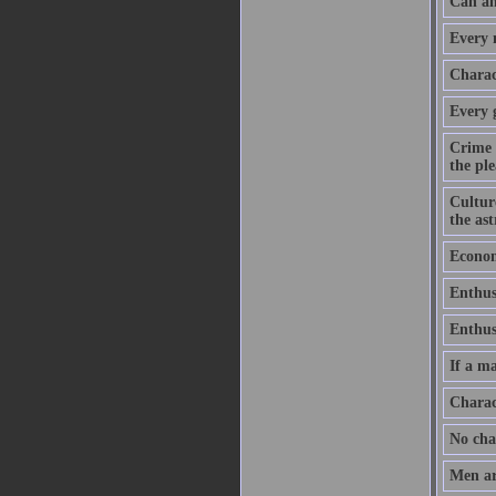
Can an
Every m
Charact
Every 
Crime 
the ple
Culture
the as
Economy
Enthus
Enthusi
If a ma
Charac
No chan
Men ar