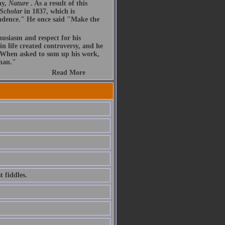
ay,
Nature
. As a result of this
 Scholar
in 1837, which is
endence." He once said "Make the
husiasm and respect for his
n life created controversy, and he
. When asked to sum up his work,
 man."
Read More
 fiddles.