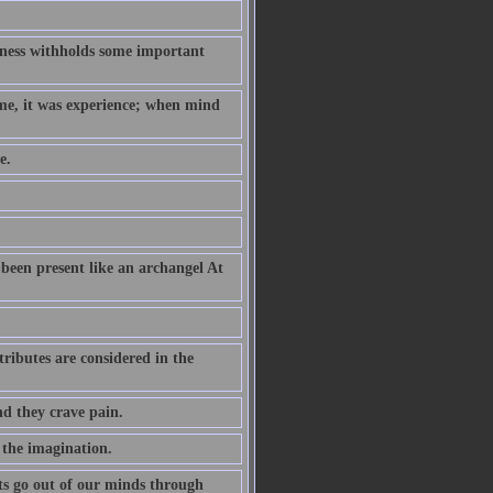
hness withholds some important
ame, it was experience; when mind
e.
been present like an archangel At
ributes are considered in the
nd they crave pain.
 the imagination.
s go out of our minds through