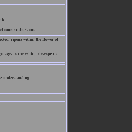
ink.
of some enthusiasm.
ted, ripens within the flower of
uages to the critic, telescope to
he understanding.