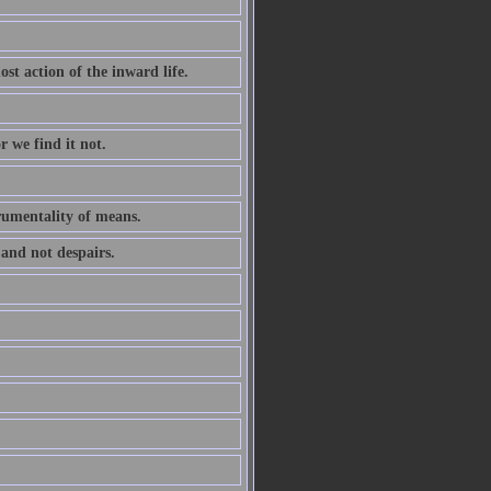
ost action of the inward life.
r we find it not.
trumentality of means.
 and not despairs.