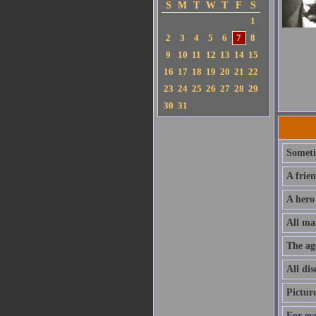
S
M
T
W
T
F
S
1
2
3
4
5
6
7
8
9
10
11
12
13
14
15
16
17
18
19
20
21
22
23
24
25
26
27
28
29
30
31
Sometim
A frie
A hero
All ma
The ag
All dis
Pictur
For ev