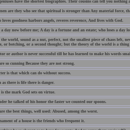
geniuses have the shortest biographies. Their cousins can tell you nothing
en are they who see that spiritual is stronger than Any material force, th
 loves goodness harbors angels, reveres reverence, And lives with God.
 a day now before me; A day is a fortune and an estate; who loses a day los
 the world, sound as a nut, perfect, not the smallest piece of chaos left, n
e, or botching, or a second thought; but the theory of the world is a thing
or or author is never successful till he has learned to make his words smal
are so cunning Because they are not strong.
ter is that which can do without success.
 as there is life there is danger.
 is the mark God sets on virtue.
uder he talked of his honor the faster we counted our spoons.
are the best things, well used: Abused, among the worst.
nament of a house is the friends who frequent it.