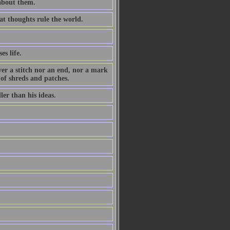
 about them.
at thoughts rule the world.
es life.
ever a stitch nor an end, nor a mark
 of shreds and patches.
ler than his ideas.