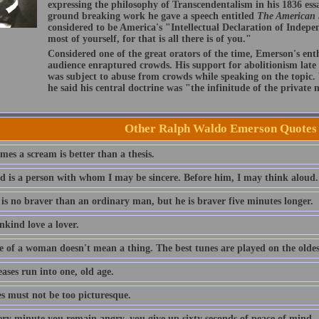
expressing the philosophy of Transcendentalism in his 1836 ess
ground breaking work he gave a speech entitled
The American
considered to be America's "Intellectual Declaration of Indep
most of yourself, for that is all there is of you."
Considered one of the great orators of the time, Emerson's ent
audience enraptured crowds. His support for abolitionism late i
was subject to abuse from crowds while speaking on the topic
he said his central doctrine was "the infinitude of the private
Other Ralph Waldo Emerson Quotes
es a scream is better than a thesis.
nd is a person with whom I may be sincere. Before him, I may think aloud.
 is no braver than an ordinary man, but he is braver five minutes longer.
nkind love a lover.
e of a woman doesn't mean a thing. The best tunes are played on the oldest
eases run into one, old age.
es must not be too picturesque.
ery minute you remain angry, you give up sixty seconds of peace of mind.