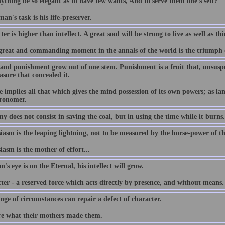
ything be so elegant as to have few wants, And to serve them one's self?
an's task is his life-preserver.
er is higher than intellect. A great soul will be strong to live as well as th
great and commanding moment in the annals of the world is the triumph 
and punishment grow out of one stem. Punishment is a fruit that, unsuspec
asure that concealed it.
 implies all that which gives the mind possession of its own powers; as lang
tronomer.
 does not consist in saving the coal, but in using the time while it burns.
iasm is the leaping lightning, not to be measured by the horse-power of t
asm is the mother of effort...
n's eye is on the Eternal, his intellect will grow.
ter - a reserved force which acts directly by presence, and without means.
ge of circumstances can repair a defect of character.
e what their mothers made them.