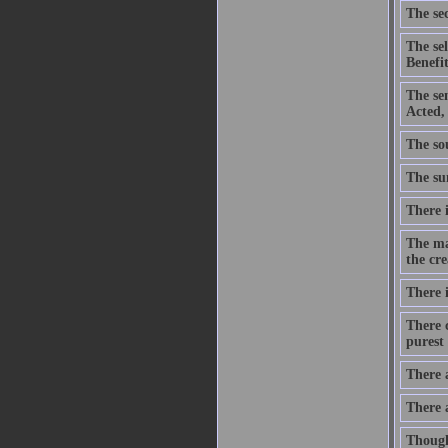
The sec
The se
Benefit
The se
Acted,
The sou
The sum
There i
The ma
the cre
There i
There c
purest 
There 
There 
Though