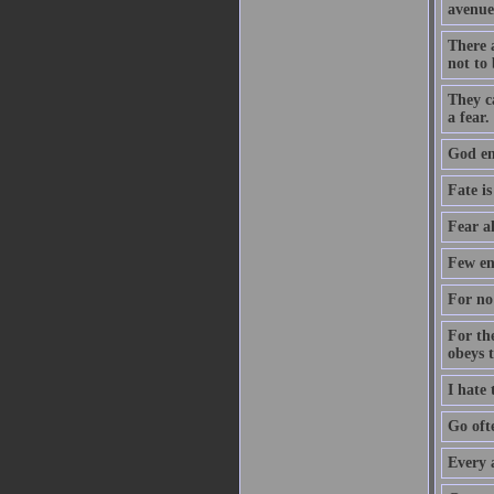
avenue
There a
not to 
They c
a fear.
God ent
Fate is
Fear a
Few en
For no 
For th
obeys 
I hate
Go oft
Every 