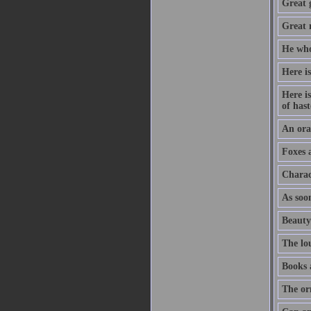
Great 
Great m
He who
Here is
Here is
of hast
An orat
Foxes 
Charac
As soon
Beauty
The lo
Books 
The or