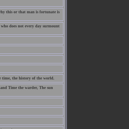
why this or that man is fortunate is
fe who does not every day surmount
 time, the history of the world.
 and Time the warder, The sun