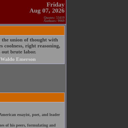
Friday
Aug 07, 2026
Quotes: 53419
Authors: 9969
y the union of thought with
s coolness, right reasoning,
 out brute labor.
 Waldo Emerson
merican essayist, poet, and leader
nes of his peers, formulating and