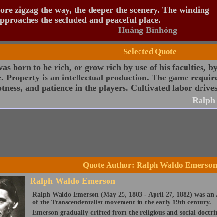
re zigzag the way, the deeper the scenery. The winding
pproaches the secluded and peaceful place.
Huáng Bīnhóng
Selected Quote
s born to be rich, or grow rich by use of his faculties, b
. Property is an intellectual production. The game require
ness, and patience in the players. Cultivated labor drives
Ralph
Quote Author: Ralph Waldo Emerson
Ralph Waldo Emerson
Ralph Waldo Emerson (May 25, 1803 - April 27, 1882) was an A
of the Transcendentalist movement in the early 19th century.
Emerson gradually drifted from the religious and social doctri