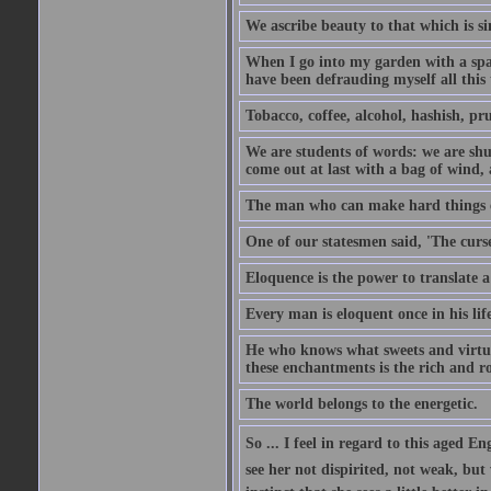
We ascribe beauty to that which is si
When I go into my garden with a spade
have been defrauding myself all this
Tobacco, coffee, alcohol, hashish, pru
We are students of words: we are shut
come out at last with a bag of wind
The man who can make hard things ea
One of our statesmen said, 'The curse
Eloquence is the power to translate a
Every man is eloquent once in his life
He who knows what sweets and virtues
these enchantments is the rich and r
The world belongs to the energetic.
So ... I feel in regard to this aged E
see her not dispirited, not weak, but