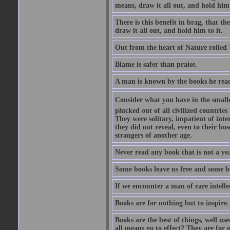
means, draw it all out, and hold him 
There is this benefit in brag, that t
draw it all out, and hold him to it.
Out from the heart of Nature rolled 
Blame is safer than praise.
A man is known by the books he read
Consider what you have in the smalle
plucked out of all civilized countrie
They were solitary, impatient of int
they did not reveal, even to their bo
strangers of another age.
Never read any book that is not a yea
Some books leave us free and some b
If we encounter a man of rare intell
Books are for nothing but to inspire.
Books are the best of things, well u
all means go to effect? They are for 