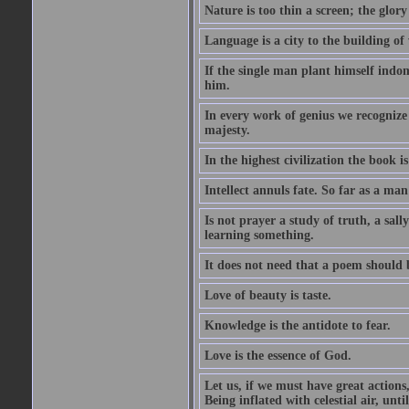
Nature is too thin a screen; the glo
Language is a city to the building o
If the single man plant himself indom
him.
In every work of genius we recognize
majesty.
In the highest civilization the book is 
Intellect annuls fate. So far as a man 
Is not prayer a study of truth, a sal
learning something.
It does not need that a poem should
Love of beauty is taste.
Knowledge is the antidote to fear.
Love is the essence of God.
Let us, if we must have great actions,
Being inflated with celestial air, unti