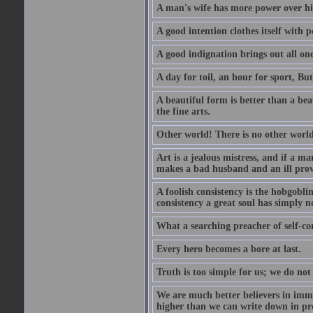
A man's wife has more power over hi
A good intention clothes itself with p
A good indignation brings out all one
A day for toil, an hour for sport, But 
A beautiful form is better than a beaut
the fine arts.
Other world! There is no other world
Art is a jealous mistress, and if a ma
makes a bad husband and an ill prov
A foolish consistency is the hobgobli
consistency a great soul has simply n
What a searching preacher of self-c
Every hero becomes a bore at last.
Truth is too simple for us; we do not
We are much better believers in immor
higher than we can write down in pro