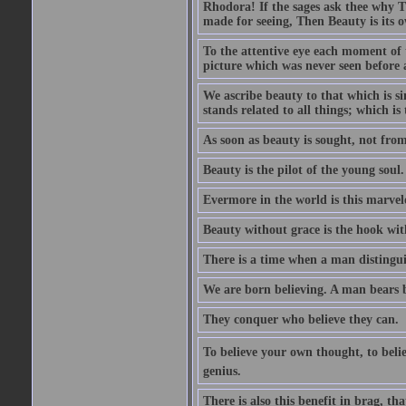
Rhodora! If the sages ask thee why Th
made for seeing, Then Beauty is its o
To the attentive eye each moment of 
picture which was never seen before 
We ascribe beauty to that which is s
stands related to all things; which i
As soon as beauty is sought, not from 
Beauty is the pilot of the young soul.
Evermore in the world is this marvel
Beauty without grace is the hook wit
There is a time when a man distinguis
We are born believing. A man bears be
They conquer who believe they can.
To believe your own thought, to believ
genius.
There is also this benefit in brag, t