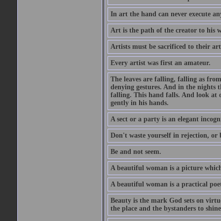
In art the hand can never execute an
Art is the path of the creator to his 
Artists must be sacrificed to their art
Every artist was first an amateur.
The leaves are falling, falling as fro
denying gestures. And in the nights th
falling. This hand falls. And look at o
gently in his hands.
A sect or a party is an elegant incog
Don't waste yourself in rejection, or
Be and not seem.
A beautiful woman is a picture which
A beautiful woman is a practical poe
Beauty is the mark God sets on virtue
the place and the bystanders to shine