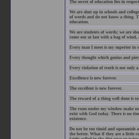
The secret of education lies in respec
We are shut up in schools and college 
of words and do not know a thing. Th
education.
We are students of words; we are shut
come out at last with a bag of wind
Every man I meet is my superior in s
Every thought which genius and piety
Every violation of truth is not only a 
Excellence is new forever.
The excellent is new forever.
The reward of a thing well done is to
The roses under my window make no re
exist with God today. There is no tim
existence.
Do not be too timid and squeamish a
the better. What if they are a little
fairly rolled in the dirt once or twic