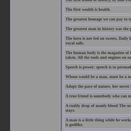
The first wealth is health.
The greatest homage we can pay to tru
The greatest man in history was the 
The hero is not fed on sweets, Daily 
royal sails.
The human body is the magazine of in
taken. All the tools and engines on ea
Speech is power: speech is to persuad
Whoso would be a man, must be a n
Adopt the pace of nature, her secret i
A true friend is somebody who can 
A ruddy drop of manly blood The sur
stays.
A man is a little thing while he works
is godlike.