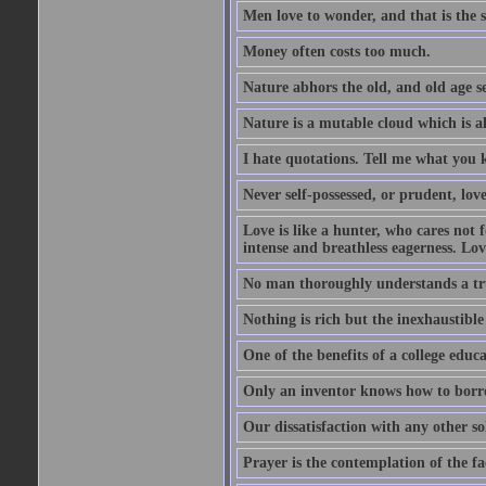
Men love to wonder, and that is the s
Money often costs too much.
Nature abhors the old, and old age se
Nature is a mutable cloud which is a
I hate quotations. Tell me what you 
Never self-possessed, or prudent, lov
Love is like a hunter, who cares no
intense and breathless eagerness. Love
No man thoroughly understands a trut
Nothing is rich but the inexhaustible
One of the benefits of a college educat
Only an inventor knows how to borro
Our dissatisfaction with any other so
Prayer is the contemplation of the fac