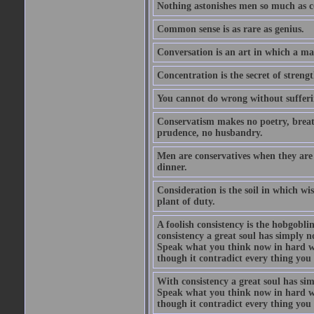
Nothing astonishes men so much as 
Common sense is as rare as genius.
Conversation is an art in which a ma
Concentration is the secret of strengt
You cannot do wrong without suffer
Conservatism makes no poetry, breath
prudence, no husbandry.
Men are conservatives when they are 
dinner.
Consideration is the soil in which w
plant of duty.
A foolish consistency is the hobgobli
consistency a great soul has simply 
Speak what you think now in hard w
though it contradict every thing you 
With consistency a great soul has si
Speak what you think now in hard w
though it contradict every thing you 