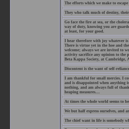
The efforts which we make to escape f
They who talk much of destiny, their b
Go face the fire at sea, or the choler
way of duty, knowing you are guarded
at least, for your good.
I hear therefore with joy whatever is 
There is virtue yet in the hoe and th
welcome; always we are invited to wor
activity sacrifice any opinion to th
Beta Kappa Society, at Cambridge, A
Discontent is the want of self-reliance:
I am thankful for small mercies. I c
and is disappointed when anything is 
nothing, and am always full of thanks
heaping measures....
At times the whole world seems to be
We but half express ourselves, and ar
The chief want in life is somebody w