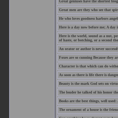
Great geniuses have the shortest bio
Great men are they who see that spiri
He who loves goodness harbors angels
Here is a day now before me; A day is
Here is the world, sound as a nut, per
of haste, or botching, or a second th
An orator or author is never successf
Foxes are so cunning Because they ar
Character is that which can do witho
As soon as there is life there is danger
Beauty is the mark God sets on virtu
The louder he talked of his honor th
Books are the best things, well used
The ornament of a house is the frien