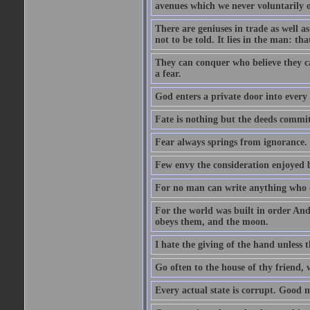
avenues which we never voluntarily 
There are geniuses in trade as well as
not to be told. It lies in the man: tha
They can conquer who believe they ca
a fear.
God enters a private door into every 
Fate is nothing but the deeds committ
Fear always springs from ignorance.
Few envy the consideration enjoyed b
For no man can write anything who doe
For the world was built in order An
obeys them, and the moon.
I hate the giving of the hand unless
Go often to the house of thy friend,
Every actual state is corrupt. Good 