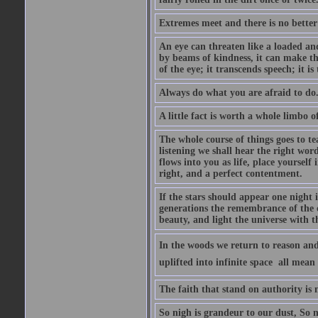
Extremes meet and there is no better
An eye can threaten like a loaded and 
by beams of kindness, it can make the
of the eye; it transcends speech; it is
Always do what you are afraid to do
A little fact is worth a whole limbo 
The whole course of things goes to te
listening we shall hear the right wor
flows into you as life, place yourself 
right, and a perfect contentment.
If the stars should appear one night
generations the remembrance of the 
beauty, and light the universe with 
In the woods we return to reason and
uplifted into infinite space  all mea
The faith that stand on authority is n
So nigh is grandeur to our dust, So 