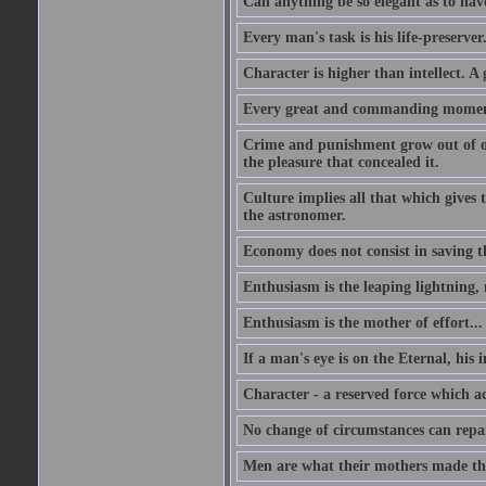
Can anything be so elegant as to hav
Every man's task is his life-preserver
Character is higher than intellect. A g
Every great and commanding moment 
Crime and punishment grow out of one
the pleasure that concealed it.
Culture implies all that which gives t
the astronomer.
Economy does not consist in saving th
Enthusiasm is the leaping lightning,
Enthusiasm is the mother of effort...
If a man's eye is on the Eternal, his i
Character - a reserved force which a
No change of circumstances can repair
Men are what their mothers made t