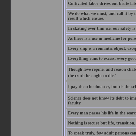
Cultivated labor drives out brute lab
We do what we must, and call it by t
result which ensues.
In skating over thin ice, our safety is
As there is a use in medicine for poi
Every ship is a romantic object, excep
Everything runs to excess; every good
Though love repine, and reason chafe,
the truth he ought to die.'
I pay the schoolmaster, but tis the s
Science does not know its debt to ima
faculty.
Every man passes his life in the searc
Nothing is secure but life, transition,
To speak truly, few adult persons can