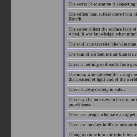
The secret of education is respecting 
The selfish man suffers more from hi
Benefit.
The senses collect the surface facts
Acted, it was knowledge; when mind 
The soul is no traveler; the wise man 
The sum of wisdom is that time is nev
There is nothing so dreadful as a grea
The man, who has seen the rising moo
the creation of light and of the world
There is always safety in valor.
There can be no excess to love, none 
purest sense.
There are people who have an appetit
There are no days in life so memorab
Thoughts come into our minds by ave