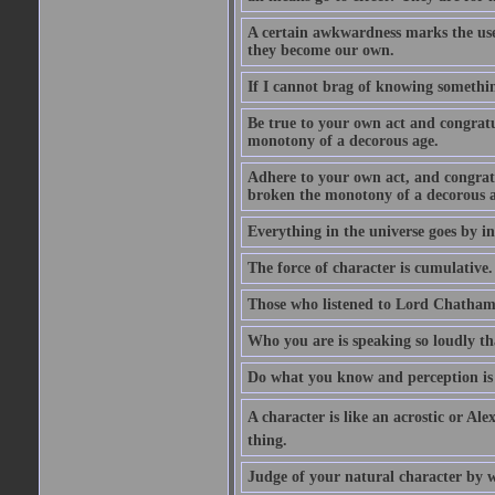
A certain awkwardness marks the use
they become our own.
If I cannot brag of knowing somethin
Be true to your own act and congratu
monotony of a decorous age.
Adhere to your own act, and congrat
broken the monotony of a decorous a
Everything in the universe goes by ind
The force of character is cumulative.
Those who listened to Lord Chatham f
Who you are is speaking so loudly th
Do what you know and perception is 
A character is like an acrostic or Ale
thing.
Judge of your natural character by 