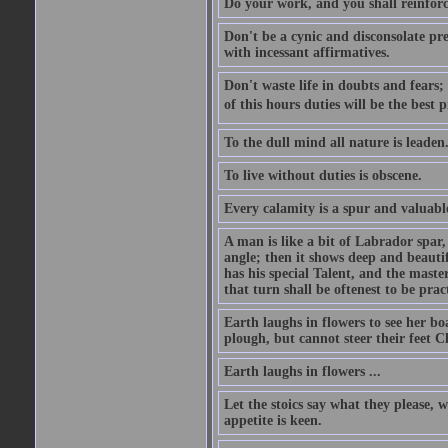
Do your work, and you shall reinforc
Don't be a cynic and disconsolate pr
with incessant affirmatives.
Don't waste life in doubts and fears
of this hours duties will be the best 
To the dull mind all nature is leade
To live without duties is obscene.
Every calamity is a spur and valuabl
A man is like a bit of Labrador spar,
angle; then it shows deep and beautif
has his special Talent, and the mast
that turn shall be oftenest to be prac
Earth laughs in flowers to see her bo
plough, but cannot steer their feet Cl
Earth laughs in flowers ...
Let the stoics say what they please, 
appetite is keen.