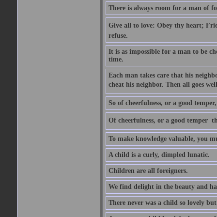
There is always room for a man of f
Give all to love: Obey thy heart; Fri
refuse.
It is as impossible for a man to be c
time.
Each man takes care that his neighbo
cheat his neighbor. Then all goes well
So of cheerfulness, or a good temper,
Of cheerfulness, or a good temper  th
To make knowledge valuable, you mus
A child is a curly, dimpled lunatic.
Children are all foreigners.
We find delight in the beauty and ha
There never was a child so lovely but