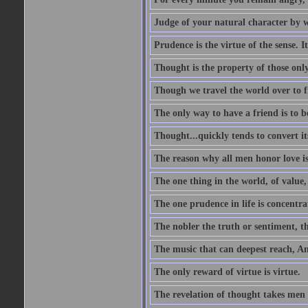
Judge of your natural character by 
Prudence is the virtue of the sense. I
Thought is the property of those only
Though we travel the world over to fi
The only way to have a friend is to b
Thought...quickly tends to convert i
The reason why all men honor love is
The one thing in the world, of value, 
The one prudence in life is concentrat
The nobler the truth or sentiment, th
The music that can deepest reach, And 
The only reward of virtue is virtue.
The revelation of thought takes men 