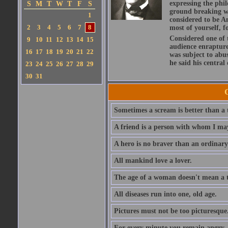
expressing the phi
S
M
T
W
T
F
S
ground breaking wo
1
considered to be A
2
3
4
5
6
7
8
most of yourself, fo
Considered one of 
9
10
11
12
13
14
15
audience enraptured
16
17
18
19
20
21
22
was subject to abu
he said his central
23
24
25
26
27
28
29
30
31
Sometimes a scream is better than a t
A friend is a person with whom I may
A hero is no braver than an ordinary
All mankind love a lover.
The age of a woman doesn't mean a th
All diseases run into one, old age.
Pictures must not be too picturesque
For every minute you remain angry, y