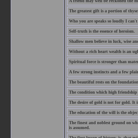
A friend may well be reckoned the ma
The greatest gift is a portion of thyse
Who you are speaks so loudly I can't
Self-truth is the essence of heroism.
Shallow men believe in luck, wise an
Without a rich heart wealth is an ug
Spiritual force is stronger than mate
A few strong instincts and a few plain
The beautiful rests on the foundation
The condition which high friendship 
The desire of gold is not for gold. It
The education of the will is the objec
The finest and noblest ground on whi
is assumed.
The first lesson of history, is, that evi