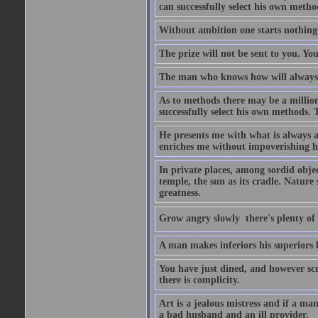
can successfully select his own metho
Without ambition one starts nothing
The prize will not be sent to you. You
The man who knows how will always h
As to methods there may be a million
successfully select his own methods. 
He presents me with what is always 
enriches me without impoverishing h
In private places, among sordid object
temple, the sun as its cradle. Nature
greatness.
Grow angry slowly  there's plenty of
A man makes inferiors his superiors by
You have just dined, and however scru
there is complicity.
Art is a jealous mistress and if a ma
a bad husband and an ill provider.