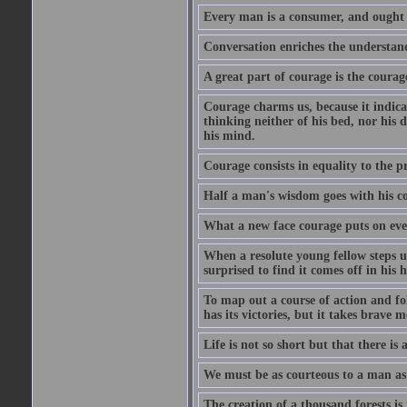
Every man is a consumer, and ought to
Conversation enriches the understandi
A great part of courage is the courag
Courage charms us, because it indicat
thinking neither of his bed, nor his d
his mind.
Courage consists in equality to the p
Half a man's wisdom goes with his c
What a new face courage puts on eve
When a resolute young fellow steps up
surprised to find it comes off in his
To map out a course of action and fol
has its victories, but it takes brav
Life is not so short but that there is
We must be as courteous to a man as w
The creation of a thousand forests is