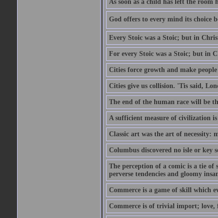
As soon as a child has left the room 
God offers to every mind its choice 
Every Stoic was a Stoic; but in Chri
For every Stoic was a Stoic; but in 
Cities force growth and make people 
Cities give us collision. 'Tis said, 
The end of the human race will be that
A sufficient measure of civilization 
Classic art was the art of necessity:
Columbus discovered no isle or key so
The perception of a comic is a tie of
perverse tendencies and gloomy insani
Commerce is a game of skill which e
Commerce is of trivial import; love, f