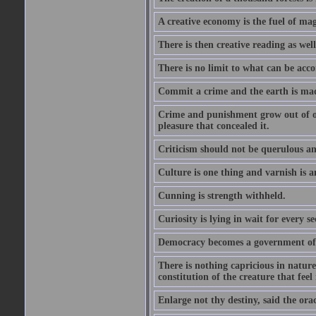
A creative economy is the fuel of mag
There is then creative reading as well
There is no limit to what can be acco
Commit a crime and the earth is mad
Crime and punishment grow out of one
pleasure that concealed it.
Criticism should not be querulous and
Culture is one thing and varnish is a
Cunning is strength withheld.
Curiosity is lying in wait for every se
Democracy becomes a government of b
There is nothing capricious in nature 
constitution of the creature that feel 
Enlarge not thy destiny, said the ora