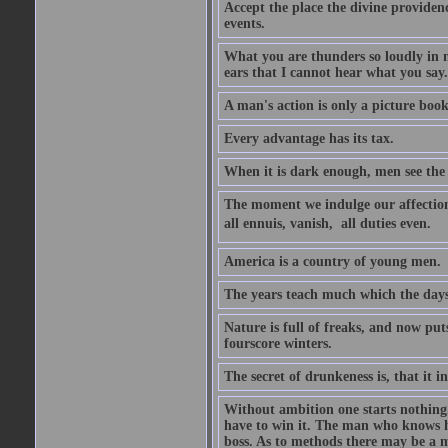
Accept the place the divine providenc
events.
What you are thunders so loudly in 
ears that I cannot hear what you say.
A man's action is only a picture book
Every advantage has its tax.
When it is dark enough, men see the 
The moment we indulge our affections
all ennuis, vanish,  all duties even.
America is a country of young men.
The years teach much which the day
Nature is full of freaks, and now pu
fourscore winters.
The secret of drunkeness is, that it in
Without ambition one starts nothing.
have to win it. The man who knows h
boss. As to methods there may be a m