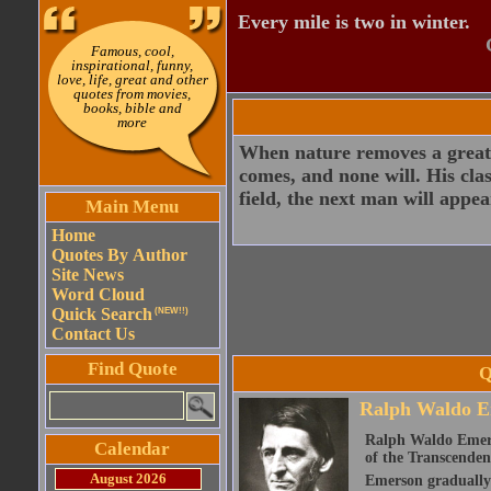
Every mile is two in winter.
Famous, cool,
inspirational, funny,
love, life, great and other
quotes from movies,
books, bible and
more
When nature removes a great 
comes, and none will. His clas
field, the next man will appea
Main Menu
Home
Quotes By Author
Site News
Word Cloud
Quick Search
(NEW!!)
Contact Us
Find Quote
Q
Ralph Waldo E
Ralph Waldo Emerso
Calendar
of the Transcenden
August 2026
Emerson gradually d