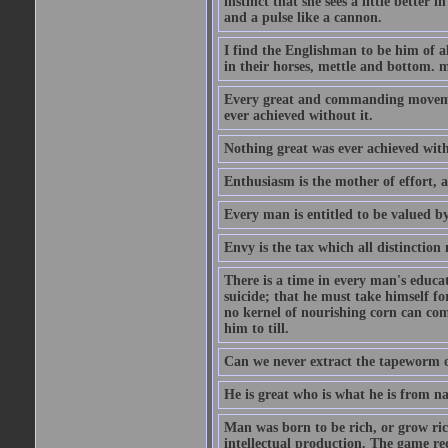
instinct that she sees a little better 
and a pulse like a cannon.
I find the Englishman to be him of a
in their horses, mettle and bottom. m
Every great and commanding movement
ever achieved without it.
Nothing great was ever achieved wit
Enthusiasm is the mother of effort, 
Every man is entitled to be valued b
Envy is the tax which all distinction
There is a time in every man's educat
suicide; that he must take himself for
no kernel of nourishing corn can com
him to till.
Can we never extract the tapeworm 
He is great who is what he is from n
Man was born to be rich, or grow rich
intellectual production. The game req