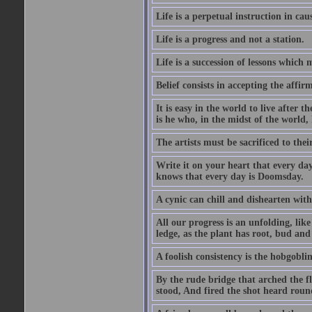
Life is a perpetual instruction in cau
Life is a progress and not a station.
Life is a succession of lessons which
Belief consists in accepting the affir
It is easy in the world to live after t
is he who, in the midst of the world,
The artists must be sacrificed to their
Write it on your heart that every day
knows that every day is Doomsday.
A cynic can chill and dishearten with
All our progress is an unfolding, lik
ledge, as the plant has root, bud and
A foolish consistency is the hobgoblin
By the rude bridge that arched the f
stood, And fired the shot heard roun