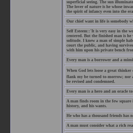
superficial seeing. The sun illuminate
The lover of nature is he whose inwar
the spirit of infancy even into the e
Our chief want in life is somebody 
Self Esteem::'It is very easy in the wo
centered. But the finished man is he
solitude. I knew a man of simple hab
court the public, and having survive
with him upon his private bench fro
Every man is a borrower and a mimic, 
When God lets loose a great thinker on 
flank my be turned to-morrow; nor an
be revised and condemned.
Every man is a hero and an oracle t
A man finds room in the few square inc
history, and his wants.
He who has a thousand friends has no
A man must consider what a rich rea