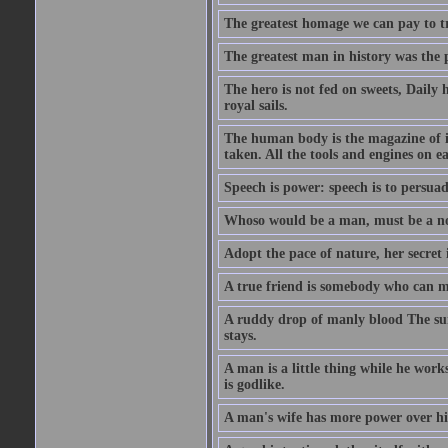
The greatest homage we can pay to tru
The greatest man in history was the 
The hero is not fed on sweets, Daily 
royal sails.
The human body is the magazine of in
taken. All the tools and engines on ea
Speech is power: speech is to persuad
Whoso would be a man, must be a n
Adopt the pace of nature, her secret i
A true friend is somebody who can 
A ruddy drop of manly blood The sur
stays.
A man is a little thing while he works
is godlike.
A man's wife has more power over hi