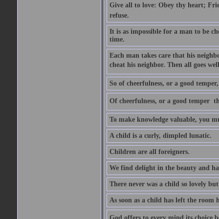
Give all to love: Obey thy heart; Fri
refuse.
It is as impossible for a man to be c
time.
Each man takes care that his neighbo
cheat his neighbor. Then all goes well
So of cheerfulness, or a good temper,
Of cheerfulness, or a good temper  th
To make knowledge valuable, you mus
A child is a curly, dimpled lunatic.
Children are all foreigners.
We find delight in the beauty and ha
There never was a child so lovely but
As soon as a child has left the room 
God offers to every mind its choice 