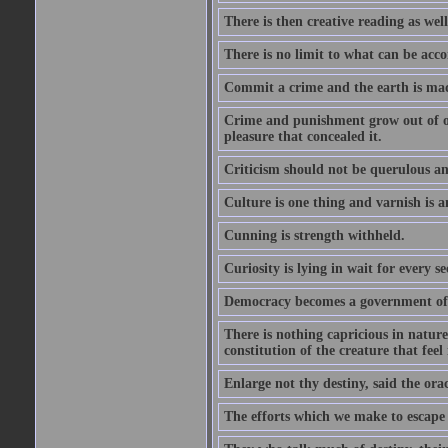
There is then creative reading as well
There is no limit to what can be acco
Commit a crime and the earth is mad
Crime and punishment grow out of one
pleasure that concealed it.
Criticism should not be querulous and
Culture is one thing and varnish is a
Cunning is strength withheld.
Curiosity is lying in wait for every se
Democracy becomes a government of b
There is nothing capricious in nature 
constitution of the creature that feel 
Enlarge not thy destiny, said the ora
The efforts which we make to escape f