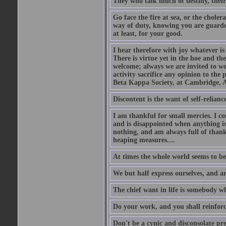
They who talk much of destiny, their b
Go face the fire at sea, or the choler
way of duty, knowing you are guarded
at least, for your good.
I hear therefore with joy whatever is 
There is virtue yet in the hoe and th
welcome; always we are invited to wor
activity sacrifice any opinion to th
Beta Kappa Society, at Cambridge, A
Discontent is the want of self-reliance:
I am thankful for small mercies. I c
and is disappointed when anything is 
nothing, and am always full of thanks
heaping measures....
At times the whole world seems to be
We but half express ourselves, and ar
The chief want in life is somebody w
Do your work, and you shall reinforc
Don't be a cynic and disconsolate pr