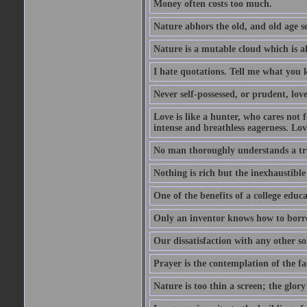
Money often costs too much.
Nature abhors the old, and old age se
Nature is a mutable cloud which is a
I hate quotations. Tell me what you 
Never self-possessed, or prudent, lov
Love is like a hunter, who cares no
intense and breathless eagerness. Love
No man thoroughly understands a trut
Nothing is rich but the inexhaustible
One of the benefits of a college educat
Only an inventor knows how to borro
Our dissatisfaction with any other so
Prayer is the contemplation of the fac
Nature is too thin a screen; the glo