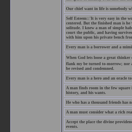
Our chief want in life is somebody 
Self Esteem::'It is very easy in the wo
centered. But the finished man is he
solitude. I knew a man of simple hab
court the public, and having survive
with him upon his private bench fro
Every man is a borrower and a mimic, 
When God lets loose a great thinker on 
flank my be turned to-morrow; nor an
be revised and condemned.
Every man is a hero and an oracle t
A man finds room in the few square inc
history, and his wants.
He who has a thousand friends has no
A man must consider what a rich rea
Accept the place the divine providenc
events.