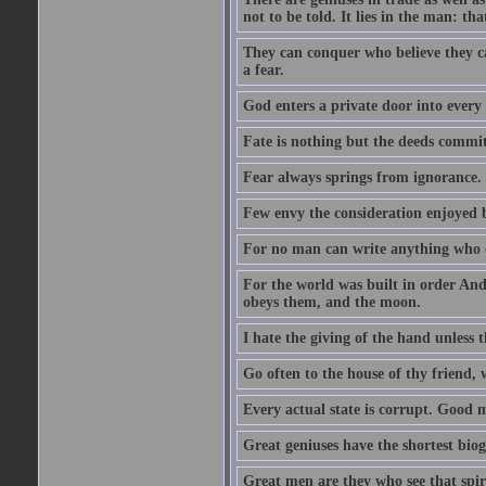
not to be told. It lies in the man: tha
They can conquer who believe they ca
a fear.
God enters a private door into every 
Fate is nothing but the deeds committ
Fear always springs from ignorance.
Few envy the consideration enjoyed b
For no man can write anything who doe
For the world was built in order An
obeys them, and the moon.
I hate the giving of the hand unless
Go often to the house of thy friend,
Every actual state is corrupt. Good 
Great geniuses have the shortest bio
Great men are they who see that spiri