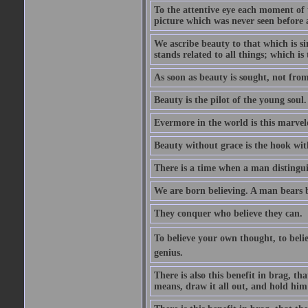
To the attentive eye each moment of 
picture which was never seen before 
We ascribe beauty to that which is s
stands related to all things; which i
As soon as beauty is sought, not from 
Beauty is the pilot of the young soul.
Evermore in the world is this marvel
Beauty without grace is the hook wit
There is a time when a man distinguis
We are born believing. A man bears be
They conquer who believe they can.
To believe your own thought, to believ
genius.
There is also this benefit in brag, t
means, draw it all out, and hold him 