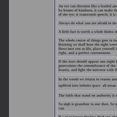
An eye can threaten like a loaded and 
by beams of kindness, it can make the
of the eye; it transcends speech; it is
Always do what you are afraid to do
A little fact is worth a whole limbo 
The whole course of things goes to te
listening we shall hear the right wor
flows into you as life, place yourself 
right, and a perfect contentment.
If the stars should appear one night
generations the remembrance of the 
beauty, and light the universe with 
In the woods we return to reason and
uplifted into infinite space  all mea
The faith that stand on authority is n
So nigh is grandeur to our dust, So 
can.
If a man knows the law, find out, tho