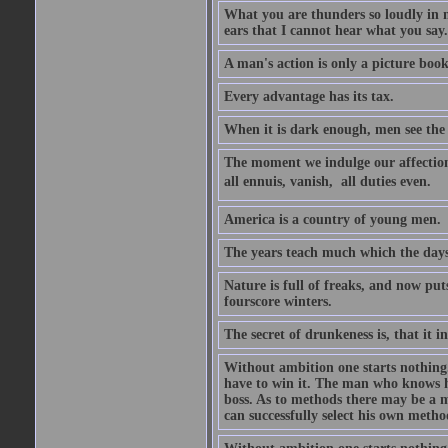
What you are thunders so loudly in 
ears that I cannot hear what you say.
A man's action is only a picture book
Every advantage has its tax.
When it is dark enough, men see the 
The moment we indulge our affections
all ennuis, vanish,  all duties even.
America is a country of young men.
The years teach much which the day
Nature is full of freaks, and now pu
fourscore winters.
The secret of drunkeness is, that it in
Without ambition one starts nothing.
have to win it. The man who knows h
boss. As to methods there may be a m
can successfully select his own metho