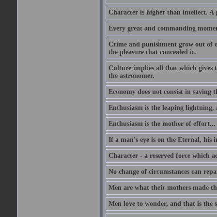
Character is higher than intellect. A g
Every great and commanding moment 
Crime and punishment grow out of one
the pleasure that concealed it.
Culture implies all that which gives t
the astronomer.
Economy does not consist in saving th
Enthusiasm is the leaping lightning,
Enthusiasm is the mother of effort...
If a man's eye is on the Eternal, his i
Character - a reserved force which a
No change of circumstances can repair
Men are what their mothers made t
Men love to wonder, and that is the s