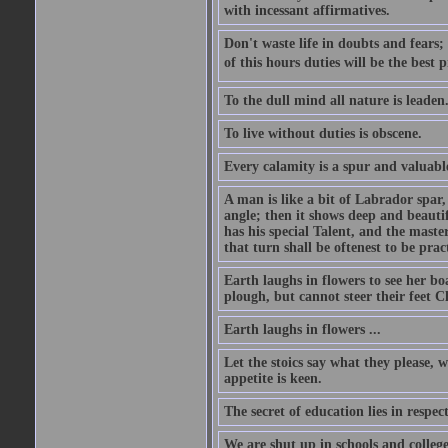
with incessant affirmatives.
Don't waste life in doubts and fears
of this hours duties will be the best 
To the dull mind all nature is leade
To live without duties is obscene.
Every calamity is a spur and valuabl
A man is like a bit of Labrador spar,
angle; then it shows deep and beautif
has his special Talent, and the mast
that turn shall be oftenest to be prac
Earth laughs in flowers to see her bo
plough, but cannot steer their feet Cl
Earth laughs in flowers ...
Let the stoics say what they please, 
appetite is keen.
The secret of education lies in respec
We are shut up in schools and college 