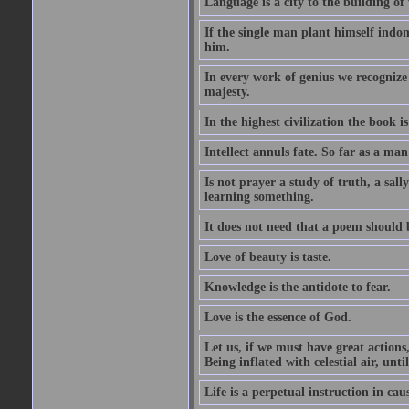
Language is a city to the building o
If the single man plant himself indom
him.
In every work of genius we recognize
majesty.
In the highest civilization the book is 
Intellect annuls fate. So far as a man 
Is not prayer a study of truth, a sal
learning something.
It does not need that a poem should
Love of beauty is taste.
Knowledge is the antidote to fear.
Love is the essence of God.
Let us, if we must have great actions,
Being inflated with celestial air, unti
Life is a perpetual instruction in cau