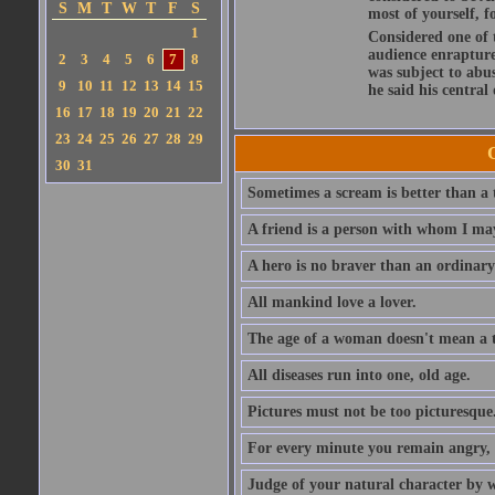
S
M
T
W
T
F
S
most of yourself, fo
1
Considered one of 
audience enraptured
2
3
4
5
6
7
8
was subject to abu
9
10
11
12
13
14
15
he said his central
16
17
18
19
20
21
22
23
24
25
26
27
28
29
30
31
Sometimes a scream is better than a t
A friend is a person with whom I may
A hero is no braver than an ordinary
All mankind love a lover.
The age of a woman doesn't mean a th
All diseases run into one, old age.
Pictures must not be too picturesque
For every minute you remain angry, y
Judge of your natural character by 