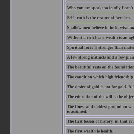
Who you are speaks so loudly I can't
Self-truth is the essence of heroism.
Shallow men believe in luck, wise an
Without a rich heart wealth is an ug
Spiritual force is stronger than mate
A few strong instincts and a few plain
The beautiful rests on the foundation
The condition which high friendship 
The desire of gold is not for gold. It
The education of the will is the objec
The finest and noblest ground on whi
is assumed.
The first lesson of history, is, that evi
The first wealth is health.