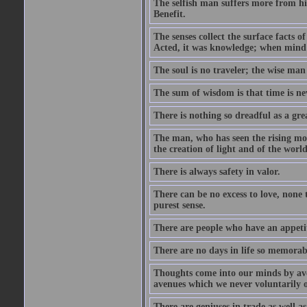
The selfish man suffers more from hi
Benefit.
The senses collect the surface facts
Acted, it was knowledge; when mind 
The soul is no traveler; the wise man 
The sum of wisdom is that time is nev
There is nothing so dreadful as a grea
The man, who has seen the rising moo
the creation of light and of the world
There is always safety in valor.
There can be no excess to love, none 
purest sense.
There are people who have an appetit
There are no days in life so memorab
Thoughts come into our minds by ave
avenues which we never voluntarily 
There are geniuses in trade as well as