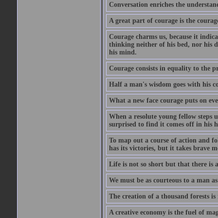
Conversation enriches the understandi
A great part of courage is the courag
Courage charms us, because it indicat
thinking neither of his bed, nor his d
his mind.
Courage consists in equality to the p
Half a man's wisdom goes with his c
What a new face courage puts on eve
When a resolute young fellow steps up
surprised to find it comes off in his
To map out a course of action and fol
has its victories, but it takes brav
Life is not so short but that there is
We must be as courteous to a man as w
The creation of a thousand forests is
A creative economy is the fuel of mag