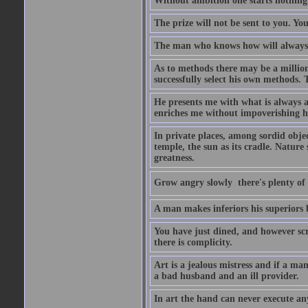
Without ambition one starts nothing
The prize will not be sent to you. You
The man who knows how will always h
As to methods there may be a million
successfully select his own methods. 
He presents me with what is always 
enriches me without impoverishing h
In private places, among sordid object
temple, the sun as its cradle. Nature
greatness.
Grow angry slowly  there's plenty of
A man makes inferiors his superiors by
You have just dined, and however scru
there is complicity.
Art is a jealous mistress and if a ma
a bad husband and an ill provider.
In art the hand can never execute an