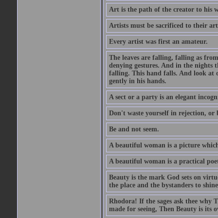
Art is the path of the creator to his 
Artists must be sacrificed to their art
Every artist was first an amateur.
The leaves are falling, falling as fro
denying gestures. And in the nights th
falling. This hand falls. And look at o
gently in his hands.
A sect or a party is an elegant incog
Don't waste yourself in rejection, or
Be and not seem.
A beautiful woman is a picture which
A beautiful woman is a practical poe
Beauty is the mark God sets on virtue
the place and the bystanders to shine
Rhodora! If the sages ask thee why Th
made for seeing, Then Beauty is its o