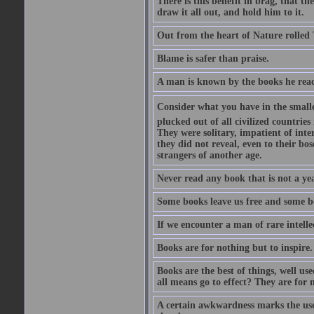
There is this benefit in brag, that t
draw it all out, and hold him to it.
Out from the heart of Nature rolled 
Blame is safer than praise.
A man is known by the books he read
Consider what you have in the smalle
plucked out of all civilized countrie
They were solitary, impatient of int
they did not reveal, even to their bo
strangers of another age.
Never read any book that is not a yea
Some books leave us free and some b
If we encounter a man of rare intell
Books are for nothing but to inspire.
Books are the best of things, well u
all means go to effect? They are for 
A certain awkwardness marks the use