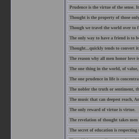
Prudence is the virtue of the sense. I
Thought is the property of those only
Though we travel the world over to fi
The only way to have a friend is to b
Thought...quickly tends to convert i
The reason why all men honor love is
The one thing in the world, of value, 
The one prudence in life is concentrat
The nobler the truth or sentiment, th
The music that can deepest reach, And 
The only reward of virtue is virtue.
The revelation of thought takes men 
The secret of education is respecting 