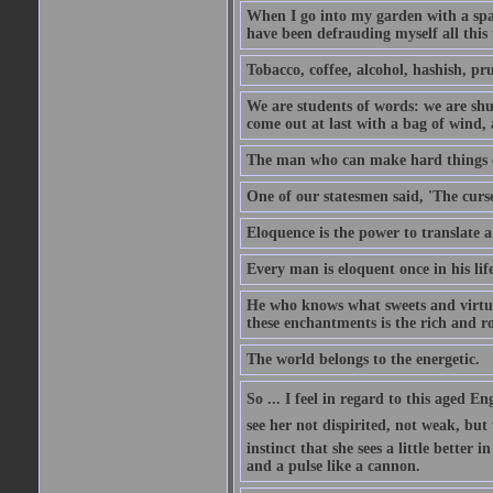
When I go into my garden with a spade
have been defrauding myself all this
Tobacco, coffee, alcohol, hashish, pru
We are students of words: we are shut
come out at last with a bag of wind
The man who can make hard things ea
One of our statesmen said, 'The curse
Eloquence is the power to translate a
Every man is eloquent once in his life
He who knows what sweets and virtues
these enchantments is the rich and r
The world belongs to the energetic.
So ... I feel in regard to this aged E
see her not dispirited, not weak, but
instinct that she sees a little better 
and a pulse like a cannon.