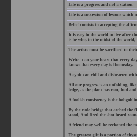
Life is a progress and not a station.
Life is a succession of lessons which
Belief consists in accepting the affir
It is easy in the world to live after t
is he who, in the midst of the world,
The artists must be sacrificed to their
Write it on your heart that every day
knows that every day is Doomsday.
A cynic can chill and dishearten with
All our progress is an unfolding, lik
ledge, as the plant has root, bud and
A foolish consistency is the hobgoblin
By the rude bridge that arched the f
stood, And fired the shot heard roun
A friend may well be reckoned the ma
The greatest gift is a portion of thyse