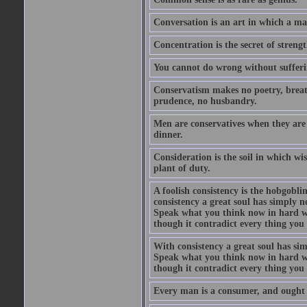
Conversation is an art in which a ma
Concentration is the secret of strengt
You cannot do wrong without suffer
Conservatism makes no poetry, breath
prudence, no husbandry.
Men are conservatives when they are 
dinner.
Consideration is the soil in which w
plant of duty.
A foolish consistency is the hobgobli
consistency a great soul has simply 
Speak what you think now in hard w
though it contradict every thing you 
With consistency a great soul has si
Speak what you think now in hard w
though it contradict every thing you 
Every man is a consumer, and ought to