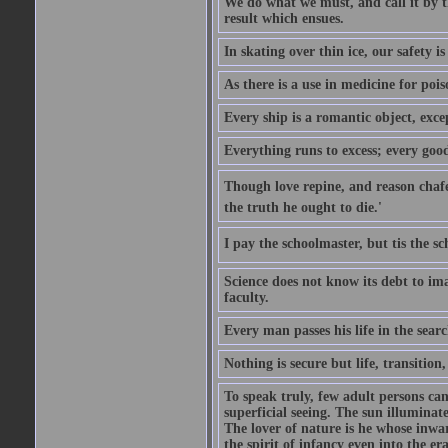
We do what we must, and call it by t
result which ensues.
In skating over thin ice, our safety is
As there is a use in medicine for poi
Every ship is a romantic object, excep
Everything runs to excess; every good
Though love repine, and reason chafe,
the truth he ought to die.'
I pay the schoolmaster, but tis the s
Science does not know its debt to ima
faculty.
Every man passes his life in the searc
Nothing is secure but life, transition,
To speak truly, few adult persons can
superficial seeing. The sun illuminate
The lover of nature is he whose inwar
the spirit of infancy even into the e