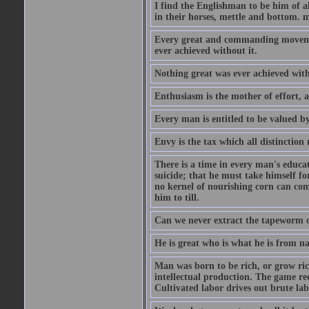
I find the Englishman to be him of a
in their horses, mettle and bottom. m
Every great and commanding movement
ever achieved without it.
Nothing great was ever achieved wit
Enthusiasm is the mother of effort, 
Every man is entitled to be valued b
Envy is the tax which all distinction
There is a time in every man's educat
suicide; that he must take himself for
no kernel of nourishing corn can com
him to till.
Can we never extract the tapeworm 
He is great who is what he is from n
Man was born to be rich, or grow rich
intellectual production. The game req
Cultivated labor drives out brute lab