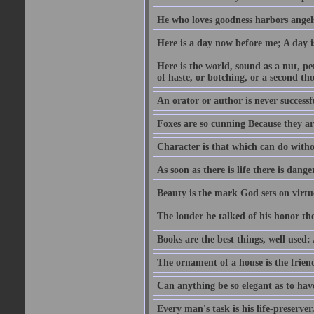
He who loves goodness harbors angels
Here is a day now before me; A day is
Here is the world, sound as a nut, per
of haste, or botching, or a second th
An orator or author is never successf
Foxes are so cunning Because they ar
Character is that which can do witho
As soon as there is life there is danger
Beauty is the mark God sets on virtu
The louder he talked of his honor th
Books are the best things, well used
The ornament of a house is the frien
Can anything be so elegant as to hav
Every man's task is his life-preserver