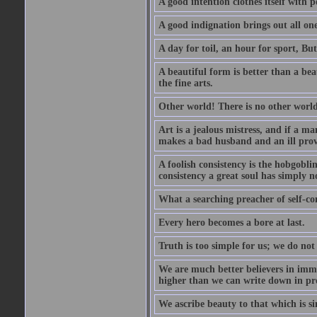
A good intention clothes itself with p
A good indignation brings out all one
A day for toil, an hour for sport, But 
A beautiful form is better than a beaut
the fine arts.
Other world! There is no other world
Art is a jealous mistress, and if a ma
makes a bad husband and an ill prov
A foolish consistency is the hobgobli
consistency a great soul has simply n
What a searching preacher of self-c
Every hero becomes a bore at last.
Truth is too simple for us; we do not
We are much better believers in immor
higher than we can write down in pro
We ascribe beauty to that which is si