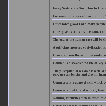
Every Stoic was a Stoic; but in Chri
For every Stoic was a Stoic; but in 
Cities force growth and make people 
Cities give us collision. 'Tis said, 
The end of the human race will be that
A sufficient measure of civilization 
Classic art was the art of necessity:
Columbus discovered no isle or key so
The perception of a comic is a tie of
perverse tendencies and gloomy insani
Commerce is a game of skill which e
Commerce is of trivial import; love, f
Nothing astonishes men so much as 
Common sense is as rare as genius.