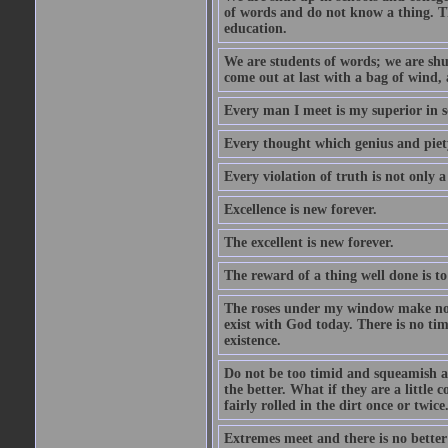
of words and do not know a thing. Th
education.
We are students of words; we are shut
come out at last with a bag of wind
Every man I meet is my superior in s
Every thought which genius and piety
Every violation of truth is not only a 
Excellence is new forever.
The excellent is new forever.
The reward of a thing well done is to
The roses under my window make no re
exist with God today. There is no tim
existence.
Do not be too timid and squeamish a
the better. What if they are a little
fairly rolled in the dirt once or twic
Extremes meet and there is no better