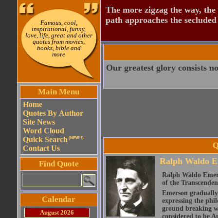
The more zigzag the way, the
path approaches the secluded 
Famous, cool,
inspirational, funny,
love, life, great and other
quotes from movies,
books, bible and
more
Our greatest glory consists not
Main Menu
Home
Quotes By Author
Site News
Word Cloud
Quick Search
(NEW!!)
Q
Contact Us
Ralph Waldo E
Find Quote
Ralph Waldo Emerso
of the Transcenden
Emerson gradually d
Calendar
expressing the phi
ground breaking wo
August 2026
considered to be A