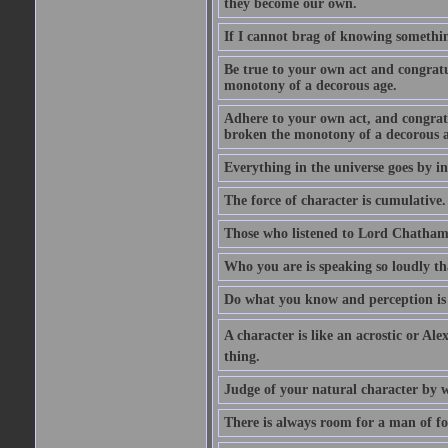
they become our own.
If I cannot brag of knowing somethin
Be true to your own act and congratu
monotony of a decorous age.
Adhere to your own act, and congrat
broken the monotony of a decorous a
Everything in the universe goes by ind
The force of character is cumulative.
Those who listened to Lord Chatham f
Who you are is speaking so loudly th
Do what you know and perception is 
A character is like an acrostic or Ale
thing.
Judge of your natural character by 
There is always room for a man of f