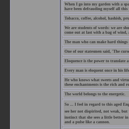
When I go into my garden with a spade
have been defrauding myself all this
Tobacco, coffee, alcohol, hashish, pru
We are students of words: we are shut
come out at last with a bag of wind
The man who can make hard things ea
One of our statesmen said, 'The curse
Eloquence is the power to translate a
Every man is eloquent once in his life
He who knows what sweets and virtues
these enchantments is the rich and r
The world belongs to the energetic.
So ... I feel in regard to this aged E
see her not dispirited, not weak, but
instinct that she sees a little better 
and a pulse like a cannon.