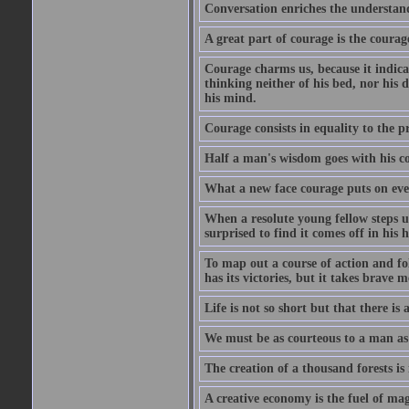
Conversation enriches the understandi
A great part of courage is the courag
Courage charms us, because it indicat
thinking neither of his bed, nor his d
his mind.
Courage consists in equality to the p
Half a man's wisdom goes with his c
What a new face courage puts on eve
When a resolute young fellow steps up
surprised to find it comes off in his
To map out a course of action and fol
has its victories, but it takes brav
Life is not so short but that there is
We must be as courteous to a man as w
The creation of a thousand forests is
A creative economy is the fuel of mag