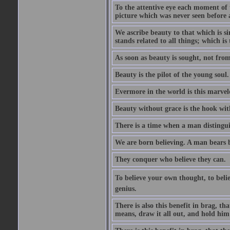
To the attentive eye each moment of 
picture which was never seen before 
We ascribe beauty to that which is s
stands related to all things; which i
As soon as beauty is sought, not from 
Beauty is the pilot of the young soul.
Evermore in the world is this marvel
Beauty without grace is the hook wit
There is a time when a man distinguis
We are born believing. A man bears be
They conquer who believe they can.
To believe your own thought, to believ
genius.
There is also this benefit in brag, t
means, draw it all out, and hold him 