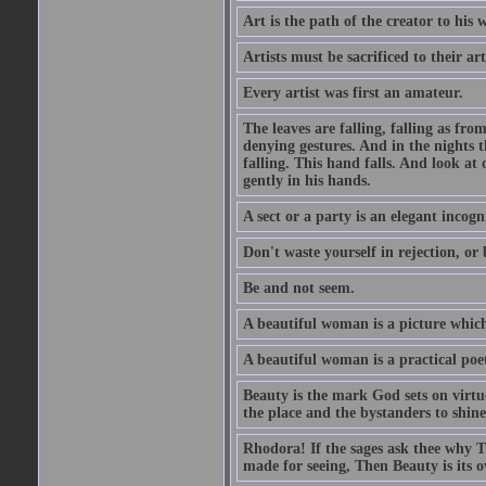
Art is the path of the creator to his 
Artists must be sacrificed to their art
Every artist was first an amateur.
The leaves are falling, falling as fro
denying gestures. And in the nights th
falling. This hand falls. And look at o
gently in his hands.
A sect or a party is an elegant incog
Don't waste yourself in rejection, or
Be and not seem.
A beautiful woman is a picture which
A beautiful woman is a practical poe
Beauty is the mark God sets on virtue
the place and the bystanders to shine
Rhodora! If the sages ask thee why Th
made for seeing, Then Beauty is its o