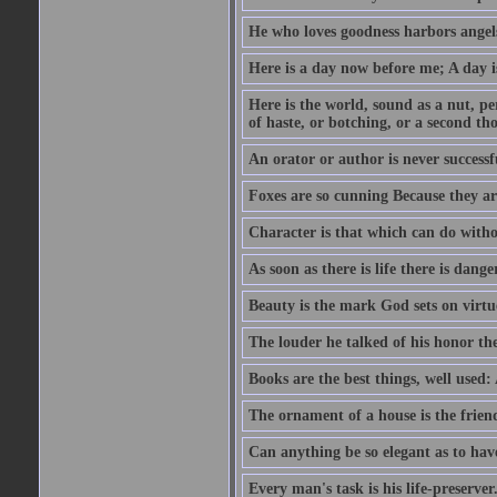
He who loves goodness harbors angels
Here is a day now before me; A day is
Here is the world, sound as a nut, per
of haste, or botching, or a second th
An orator or author is never successf
Foxes are so cunning Because they ar
Character is that which can do witho
As soon as there is life there is danger
Beauty is the mark God sets on virtu
The louder he talked of his honor th
Books are the best things, well used
The ornament of a house is the frien
Can anything be so elegant as to hav
Every man's task is his life-preserver