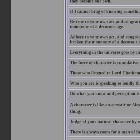
they become our own.
If I cannot brag of knowing somethin
Be true to your own act and congratu
monotony of a decorous age.
Adhere to your own act, and congrat
broken the monotony of a decorous a
Everything in the universe goes by ind
The force of character is cumulative.
Those who listened to Lord Chatham f
Who you are is speaking so loudly th
Do what you know and perception is 
A character is like an acrostic or Ale
thing.
Judge of your natural character by 
There is always room for a man of f