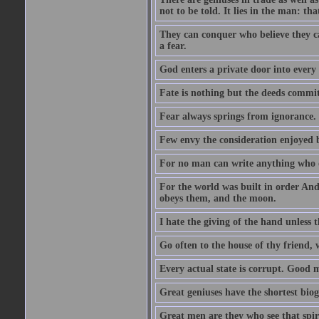
not to be told. It lies in the man: tha
They can conquer who believe they ca
a fear.
God enters a private door into every 
Fate is nothing but the deeds committ
Fear always springs from ignorance.
Few envy the consideration enjoyed b
For no man can write anything who doe
For the world was built in order An
obeys them, and the moon.
I hate the giving of the hand unless
Go often to the house of thy friend,
Every actual state is corrupt. Good 
Great geniuses have the shortest bio
Great men are they who see that spiri