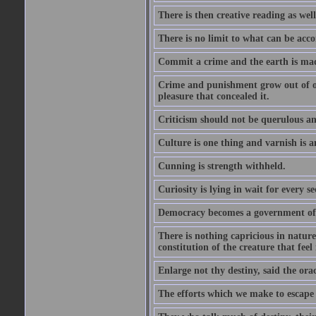
There is then creative reading as well
There is no limit to what can be acco
Commit a crime and the earth is mad
Crime and punishment grow out of one
pleasure that concealed it.
Criticism should not be querulous and
Culture is one thing and varnish is a
Cunning is strength withheld.
Curiosity is lying in wait for every se
Democracy becomes a government of b
There is nothing capricious in nature 
constitution of the creature that feel 
Enlarge not thy destiny, said the ora
The efforts which we make to escape f