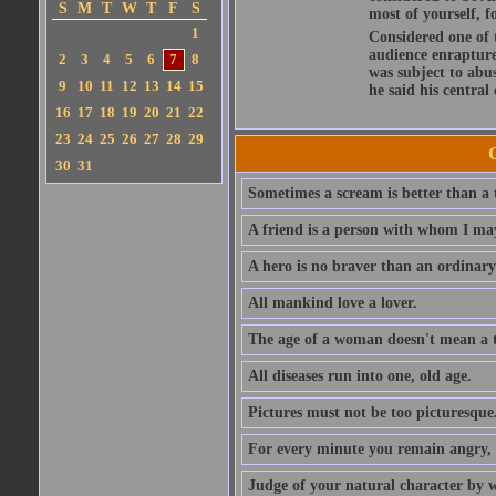
S
M
T
W
T
F
S
most of yourself, fo
1
Considered one of 
audience enraptured
2
3
4
5
6
7
8
was subject to abu
9
10
11
12
13
14
15
he said his central
16
17
18
19
20
21
22
23
24
25
26
27
28
29
30
31
Sometimes a scream is better than a t
A friend is a person with whom I may
A hero is no braver than an ordinary
All mankind love a lover.
The age of a woman doesn't mean a th
All diseases run into one, old age.
Pictures must not be too picturesque
For every minute you remain angry, y
Judge of your natural character by 