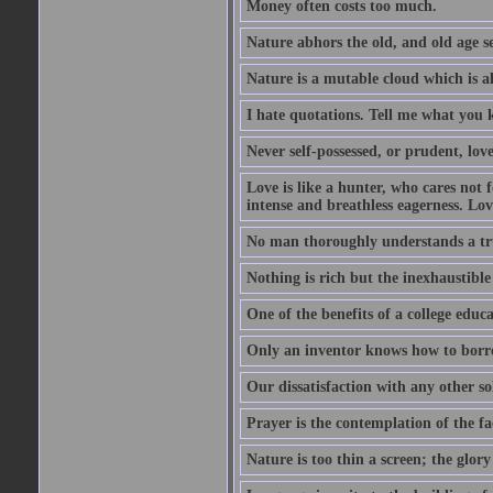
Money often costs too much.
Nature abhors the old, and old age se
Nature is a mutable cloud which is a
I hate quotations. Tell me what you 
Never self-possessed, or prudent, lov
Love is like a hunter, who cares no
intense and breathless eagerness. Love
No man thoroughly understands a trut
Nothing is rich but the inexhaustible
One of the benefits of a college educat
Only an inventor knows how to borro
Our dissatisfaction with any other so
Prayer is the contemplation of the fac
Nature is too thin a screen; the glo