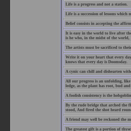
Life is a progress and not a station.
Life is a succession of lessons which
Belief consists in accepting the affir
It is easy in the world to live after t
is he who, in the midst of the world,
The artists must be sacrificed to their
Write it on your heart that every day
knows that every day is Doomsday.
A cynic can chill and dishearten with
All our progress is an unfolding, lik
ledge, as the plant has root, bud and
A foolish consistency is the hobgoblin
By the rude bridge that arched the f
stood, And fired the shot heard roun
A friend may well be reckoned the ma
The greatest gift is a portion of thyse