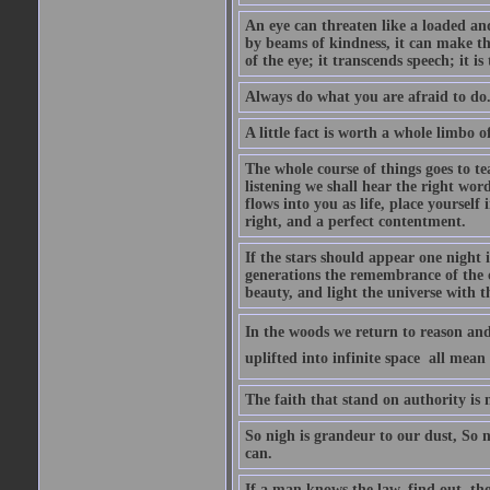
An eye can threaten like a loaded and 
by beams of kindness, it can make the
of the eye; it transcends speech; it is
Always do what you are afraid to do
A little fact is worth a whole limbo 
The whole course of things goes to te
listening we shall hear the right wor
flows into you as life, place yourself 
right, and a perfect contentment.
If the stars should appear one night
generations the remembrance of the 
beauty, and light the universe with 
In the woods we return to reason and
uplifted into infinite space  all mea
The faith that stand on authority is n
So nigh is grandeur to our dust, So 
can.
If a man knows the law, find out, tho