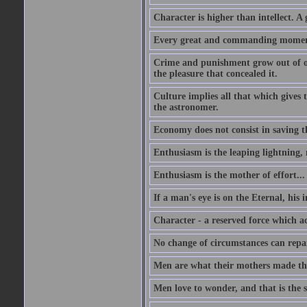
Character is higher than intellect. A g
Every great and commanding moment 
Crime and punishment grow out of one
the pleasure that concealed it.
Culture implies all that which gives t
the astronomer.
Economy does not consist in saving th
Enthusiasm is the leaping lightning,
Enthusiasm is the mother of effort...
If a man's eye is on the Eternal, his i
Character - a reserved force which a
No change of circumstances can repair
Men are what their mothers made t
Men love to wonder, and that is the s