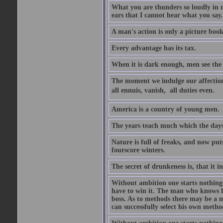
What you are thunders so loudly in 
ears that I cannot hear what you say.
A man's action is only a picture book
Every advantage has its tax.
When it is dark enough, men see the 
The moment we indulge our affections
all ennuis, vanish,  all duties even.
America is a country of young men.
The years teach much which the day
Nature is full of freaks, and now pu
fourscore winters.
The secret of drunkeness is, that it in
Without ambition one starts nothing.
have to win it. The man who knows h
boss. As to methods there may be a m
can successfully select his own metho