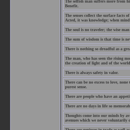
The selfish man suffers more from hi
Benefit.
The senses collect the surface facts
Acted, it was knowledge; when mind 
The soul is no traveler; the wise man 
The sum of wisdom is that time is nev
There is nothing so dreadful as a grea
The man, who has seen the rising moo
the creation of light and of the world
There is always safety in valor.
There can be no excess to love, none 
purest sense.
There are people who have an appetit
There are no days in life so memorab
Thoughts come into our minds by ave
avenues which we never voluntarily 
There are geniuses in trade as well as