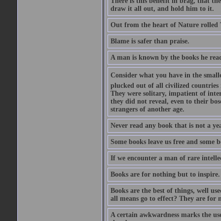
There is this benefit in brag, that t
draw it all out, and hold him to it.
Out from the heart of Nature rolled 
Blame is safer than praise.
A man is known by the books he read
Consider what you have in the smalle
plucked out of all civilized countrie
They were solitary, impatient of int
they did not reveal, even to their bo
strangers of another age.
Never read any book that is not a yea
Some books leave us free and some b
If we encounter a man of rare intell
Books are for nothing but to inspire.
Books are the best of things, well u
all means go to effect? They are for 
A certain awkwardness marks the use