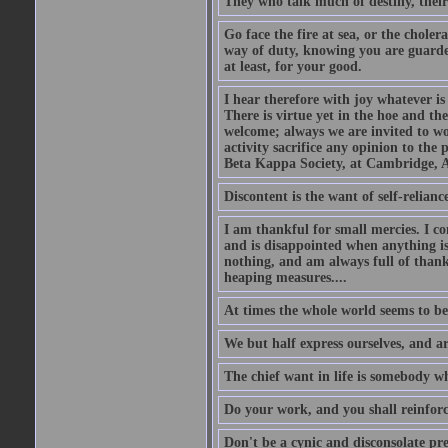
They who talk much of destiny, their b
Go face the fire at sea, or the choler
way of duty, knowing you are guarded
at least, for your good.
I hear therefore with joy whatever is 
There is virtue yet in the hoe and th
welcome; always we are invited to wor
activity sacrifice any opinion to th
Beta Kappa Society, at Cambridge, A
Discontent is the want of self-reliance:
I am thankful for small mercies. I c
and is disappointed when anything is 
nothing, and am always full of thanks
heaping measures....
At times the whole world seems to be
We but half express ourselves, and ar
The chief want in life is somebody w
Do your work, and you shall reinforc
Don't be a cynic and disconsolate pr