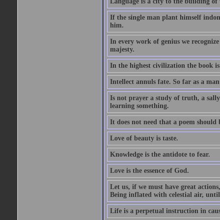
Language is a city to the building o
If the single man plant himself indom
him.
In every work of genius we recognize
majesty.
In the highest civilization the book is 
Intellect annuls fate. So far as a man 
Is not prayer a study of truth, a sal
learning something.
It does not need that a poem should
Love of beauty is taste.
Knowledge is the antidote to fear.
Love is the essence of God.
Let us, if we must have great actions,
Being inflated with celestial air, unti
Life is a perpetual instruction in cau