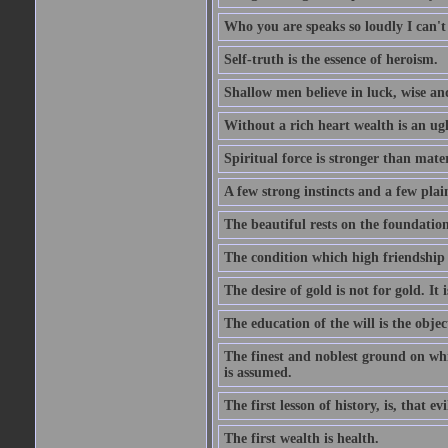
Who you are speaks so loudly I can't
Self-truth is the essence of heroism.
Shallow men believe in luck, wise an
Without a rich heart wealth is an ug
Spiritual force is stronger than mate
A few strong instincts and a few plain
The beautiful rests on the foundation
The condition which high friendship 
The desire of gold is not for gold. It
The education of the will is the objec
The finest and noblest ground on whi
is assumed.
The first lesson of history, is, that evi
The first wealth is health.