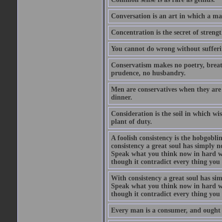
Conversation is an art in which a ma
Concentration is the secret of strengt
You cannot do wrong without suffer
Conservatism makes no poetry, breath
prudence, no husbandry.
Men are conservatives when they are 
dinner.
Consideration is the soil in which w
plant of duty.
A foolish consistency is the hobgobli
consistency a great soul has simply 
Speak what you think now in hard w
though it contradict every thing you 
With consistency a great soul has si
Speak what you think now in hard w
though it contradict every thing you 
Every man is a consumer, and ought to