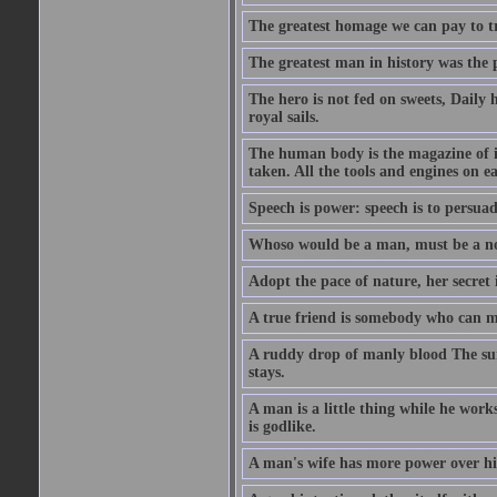
The greatest homage we can pay to tru
The greatest man in history was the 
The hero is not fed on sweets, Daily 
royal sails.
The human body is the magazine of in
taken. All the tools and engines on ea
Speech is power: speech is to persuad
Whoso would be a man, must be a n
Adopt the pace of nature, her secret i
A true friend is somebody who can 
A ruddy drop of manly blood The sur
stays.
A man is a little thing while he works
is godlike.
A man's wife has more power over hi