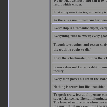
We do what we must, and call it by t
result which ensues.
In skating over thin ice, our safety is
As there is a use in medicine for poi
Every ship is a romantic object, excep
Everything runs to excess; every good
Though love repine, and reason chafe,
the truth he ought to die.'
I pay the schoolmaster, but tis the s
Science does not know its debt to ima
faculty.
Every man passes his life in the searc
Nothing is secure but life, transition,
To speak truly, few adult persons can
superficial seeing. The sun illuminate
The lover of nature is he whose inwar
the spirit of infancy even into the e