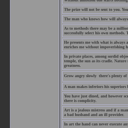
Without ambition one starts nothing
The prize will not be sent to you. You
The man who knows how will always h
As to methods there may be a million
successfully select his own methods. 
He presents me with what is always 
enriches me without impoverishing h
In private places, among sordid object
temple, the sun as its cradle. Nature
greatness.
Grow angry slowly  there's plenty of
A man makes inferiors his superiors by
You have just dined, and however scru
there is complicity.
Art is a jealous mistress and if a ma
a bad husband and an ill provider.
In art the hand can never execute an