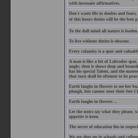
with incessant affirmatives.
Don't waste life in doubts and fears
of this hours duties will be the best 
To the dull mind all nature is leade
To live without duties is obscene.
Every calamity is a spur and valuabl
A man is like a bit of Labrador spar,
angle; then it shows deep and beautif
has his special Talent, and the mast
that turn shall be oftenest to be prac
Earth laughs in flowers to see her bo
plough, but cannot steer their feet Cl
Earth laughs in flowers ...
Let the stoics say what they please, 
appetite is keen.
The secret of education lies in respec
We are shut up in schools and college 