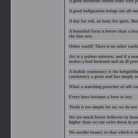
A good intention clothes itself with p
A good indignation brings out all one
A day for toil, an hour for sport, But 
A beautiful form is better than a beaut
the fine arts.
Other world! There is no other world
Art is a jealous mistress, and if a ma
makes a bad husband and an ill prov
A foolish consistency is the hobgobli
consistency a great soul has simply n
What a searching preacher of self-c
Every hero becomes a bore at last.
Truth is too simple for us; we do not
We are much better believers in immor
higher than we can write down in pro
We ascribe beauty to that which is si