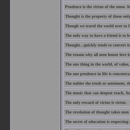
Prudence is the virtue of the sense. I
Thought is the property of those only
Though we travel the world over to fi
The only way to have a friend is to b
Thought...quickly tends to convert i
The reason why all men honor love is
The one thing in the world, of value, 
The one prudence in life is concentrat
The nobler the truth or sentiment, th
The music that can deepest reach, And 
The only reward of virtue is virtue.
The revelation of thought takes men 
The secret of education is respecting 