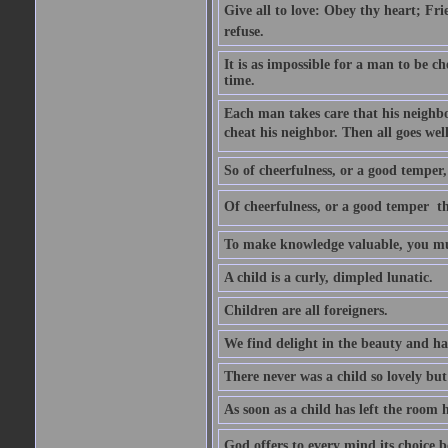
Give all to love: Obey thy heart; Fri
refuse.
It is as impossible for a man to be c
time.
Each man takes care that his neighbo
cheat his neighbor. Then all goes well
So of cheerfulness, or a good temper,
Of cheerfulness, or a good temper  th
To make knowledge valuable, you mus
A child is a curly, dimpled lunatic.
Children are all foreigners.
We find delight in the beauty and ha
There never was a child so lovely but
As soon as a child has left the room 
God offers to every mind its choice 