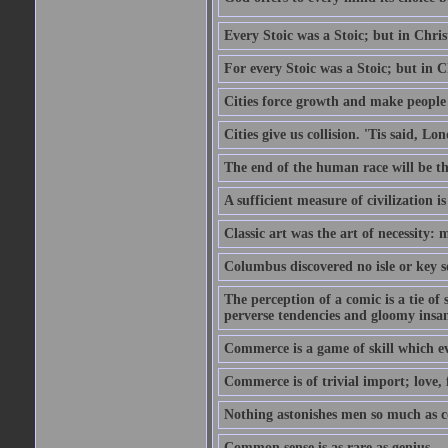
Every Stoic was a Stoic; but in Chri
For every Stoic was a Stoic; but in 
Cities force growth and make people 
Cities give us collision. 'Tis said, 
The end of the human race will be that
A sufficient measure of civilization 
Classic art was the art of necessity:
Columbus discovered no isle or key so
The perception of a comic is a tie of
perverse tendencies and gloomy insani
Commerce is a game of skill which e
Commerce is of trivial import; love, f
Nothing astonishes men so much as 
Common sense is as rare as genius.