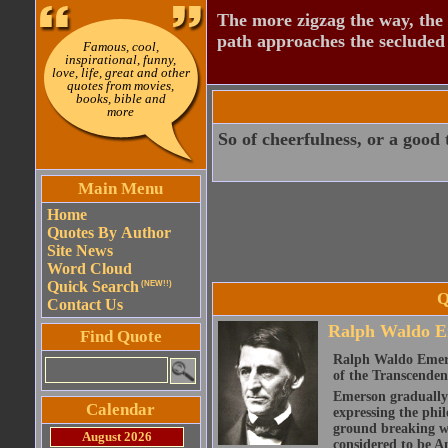
The more zigzag the way, the
path approaches the secluded 
Famous, cool,
inspirational, funny,
love, life, great and other
quotes from movies,
books, bible and
more
So of cheerfulness, or a good 
Main Menu
Home
Quotes By Author
Site News
Word Cloud
Quick Search
(NEW!!)
Q
Contact Us
Ralph Waldo E
Find Quote
Ralph Waldo Emerso
of the Transcenden
Emerson gradually d
Calendar
expressing the phi
ground breaking wo
August 2026
considered to be A