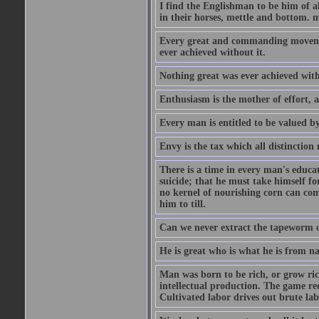
I find the Englishman to be him of a
in their horses, mettle and bottom. m
Every great and commanding movement
ever achieved without it.
Nothing great was ever achieved wit
Enthusiasm is the mother of effort, 
Every man is entitled to be valued b
Envy is the tax which all distinction
There is a time in every man's educat
suicide; that he must take himself for
no kernel of nourishing corn can com
him to till.
Can we never extract the tapeworm 
He is great who is what he is from n
Man was born to be rich, or grow rich
intellectual production. The game req
Cultivated labor drives out brute lab