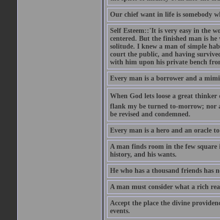
Our chief want in life is somebody 
Self Esteem::'It is very easy in the wo
centered. But the finished man is he
solitude. I knew a man of simple hab
court the public, and having survive
with him upon his private bench fro
Every man is a borrower and a mimic, 
When God lets loose a great thinker on 
flank my be turned to-morrow; nor an
be revised and condemned.
Every man is a hero and an oracle t
A man finds room in the few square inc
history, and his wants.
He who has a thousand friends has no
A man must consider what a rich rea
Accept the place the divine providenc
events.