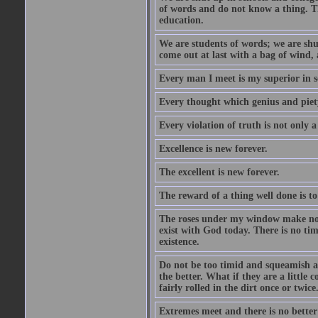
of words and do not know a thing. Th
education.
We are students of words; we are shut
come out at last with a bag of wind
Every man I meet is my superior in s
Every thought which genius and piety
Every violation of truth is not only a 
Excellence is new forever.
The excellent is new forever.
The reward of a thing well done is to
The roses under my window make no re
exist with God today. There is no tim
existence.
Do not be too timid and squeamish a
the better. What if they are a little
fairly rolled in the dirt once or twic
Extremes meet and there is no better