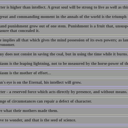
er is higher than intellect. A great soul will be strong to live as well as th
great and commanding moment in the annals of the world is the triumph 
and punishment grow out of one stem. Punishment is a fruit that, unsuspec
asure that concealed it.
 implies all that which gives the mind possession of its own powers; as lang
tronomer.
 does not consist in saving the coal, but in using the time while it burns.
iasm is the leaping lightning, not to be measured by the horse-power of t
asm is the mother of effort...
n's eye is on the Eternal, his intellect will grow.
ter - a reserved force which acts directly by presence, and without means.
ge of circumstances can repair a defect of character.
e what their mothers made them.
e to wonder, and that is the seed of science.