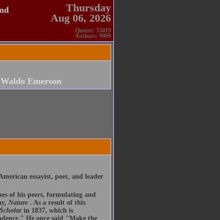
Thursday
and
Aug 06, 2026
Quotes: 53419
Authors: 9969
 Waldo Emerson
merican essayist, poet, and leader
nes of his peers, formulating and
ay,
Nature
. As a result of this
 Scholar
in 1837, which is
endence." He once said "Make the