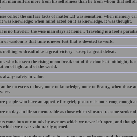
lfish man suffers more from his selfishness than he from whom that selfis
.
nses collect the surface facts of matter...It was sensation; when memory c
 it was knowledge; when mind acted on it as knowledge, it was thought.
l is no traveler; the wise man stays at home... Traveling is a fool's paradis
 of wisdom is that time is never lost that is devoted to work.
s nothing so dreadful as a great victory - except a great defeat.
n, who has seen the rising moon break out of the clouds at midnight, has 
ation of light and of the world.
s always safety in valor.
an be no excess to love, none to knowledge, none to Beauty, when these att
sense.
are people who have an appetite for grief; pleasure is not strong enough a
are no days in life so memorable as those which vibrated to some stroke of
ts come into our minds by avenues which we never left open, and thought
s which we never voluntarily opened.
re geniuses in trade as well as in war, or state, or letters; and the reason 