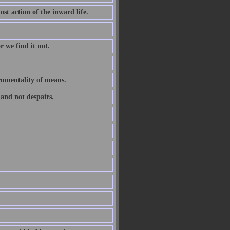
ost action of the inward life.
r we find it not.
trumentality of means.
 and not despairs.