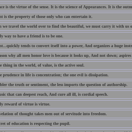
e is the virtue of the sense. It is the science of Appearances. It is the outm
 is the property of those only who can entertain it.
we travel the world over to find the beautiful, we must carry it with us o
y way to have a friend is to be one.
...quickly tends to convert itself into a power, And organizes a huge ins
ason why all men honor love is because it looks up, And not down; aspires
 thing in the world, of value, is the active soul.
 prudence in life is concentration; the one evil is dissipation.
ler the truth or sentiment, the less imports the question of authorship.
ic that can deepest reach, And cure all ill, is cordial speech.
y reward of virtue is virtue.
velation of thought takes men out of servitude into freedom.
ret of education is respecting the pupil.