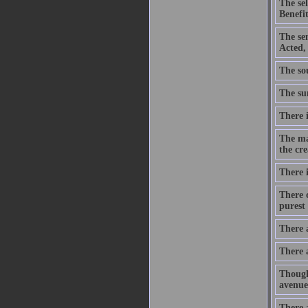
The se
Benefit
The se
Acted,
The sou
The sum
There i
The ma
the cre
There i
There c
purest 
There 
There 
Though
avenue
There a