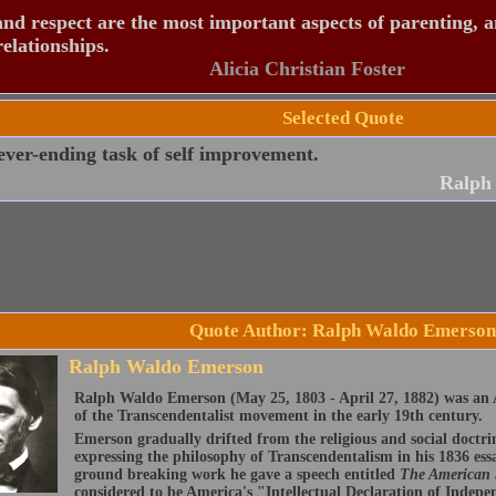
nd respect are the most important aspects of parenting, 
relationships.
Alicia Christian Foster
Selected Quote
ver-ending task of self improvement.
Ralph
Quote Author: Ralph Waldo Emerson
Ralph Waldo Emerson
Ralph Waldo Emerson (May 25, 1803 - April 27, 1882) was an A
of the Transcendentalist movement in the early 19th century.
Emerson gradually drifted from the religious and social doctri
expressing the philosophy of Transcendentalism in his 1836 ess
ground breaking work he gave a speech entitled
The American
considered to be America's "Intellectual Declaration of Indep