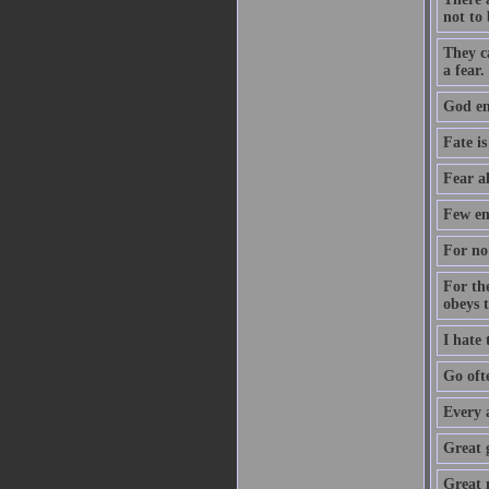
not to 
They c
a fear.
God ent
Fate is
Fear a
Few en
For no 
For th
obeys 
I hate
Go oft
Every 
Great 
Great m