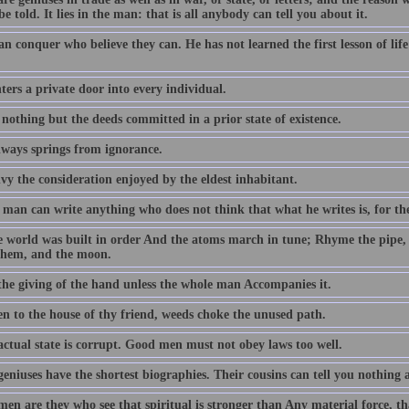
be told. It lies in the man: that is all anybody can tell you about it.
an conquer who believe they can. He has not learned the first lesson of li
ers a private door into every individual.
 nothing but the deeds committed in a prior state of existence.
lways springs from ignorance.
vy the consideration enjoyed by the eldest inhabitant.
man can write anything who does not think that what he writes is, for the
e world was built in order And the atoms march in tune; Rhyme the pipe,
them, and the moon.
 the giving of the hand unless the whole man Accompanies it.
en to the house of thy friend, weeds choke the unused path.
actual state is corrupt. Good men must not obey laws too well.
geniuses have the shortest biographies. Their cousins can tell you nothing
en are they who see that spiritual is stronger than Any material force, th