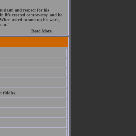
husiasm and respect for his
n life created controversy, and he
. When asked to sum up his work,
 man."
Read More
 fiddles.