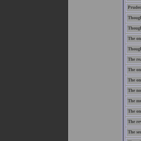
Prudenc
Thought
Though 
The onl
Thought
The re
The one
The one
The nob
The mus
The onl
The re
The sec