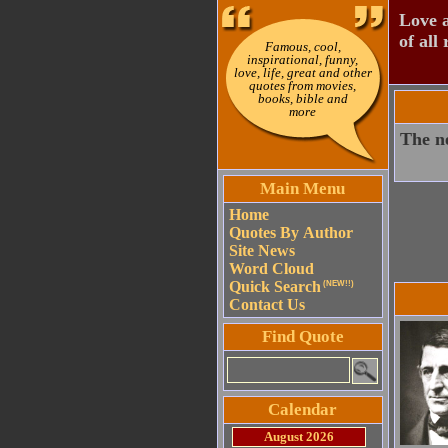
Love a
of all 
Famous, cool,
inspirational, funny,
love, life, great and other
quotes from movies,
books, bible and
more
The ne
Main Menu
Home
Quotes By Author
Site News
Word Cloud
Quick Search
(NEW!!)
Contact Us
Find Quote
Calendar
August 2026