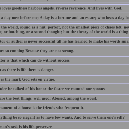
 loves goodness harbors angels, reveres reverence, And lives with God.
 a day now before me; A day is a fortune and an estate; who loses a day los
 the world, sound as a nut, perfect, not the smallest piece of chaos left, n
e, or botching, or a second thought; but the theory of the world is a thing
or or author is never successful till he has learned to make his words smal
are so cunning Because they are not strong.
ter is that which can do without success.
 as there is life there is danger.
 is the mark God sets on virtue.
uder he talked of his honor the faster we counted our spoons.
are the best things, well used: Abused, among the worst.
nament of a house is the friends who frequent it.
ything be so elegant as to have few wants, And to serve them one's self?
an's task is his life-preserver.