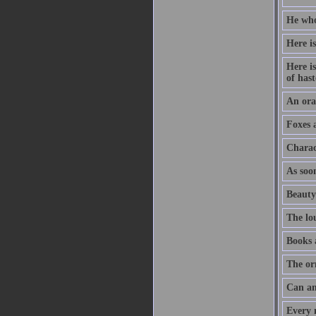
He who
Here is
Here is
of hast
An orat
Foxes 
Charac
As soon
Beauty
The lo
Books 
The or
Can an
Every m