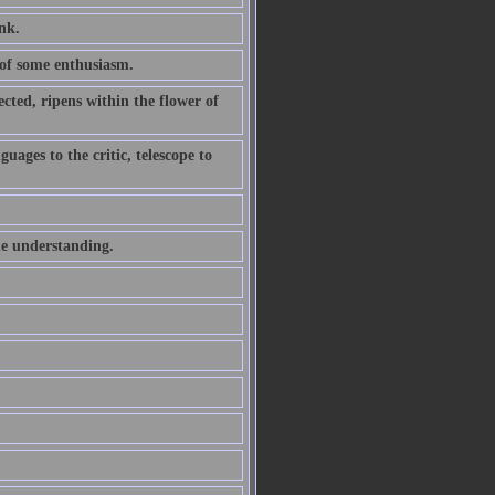
ink.
of some enthusiasm.
ted, ripens within the flower of
uages to the critic, telescope to
he understanding.