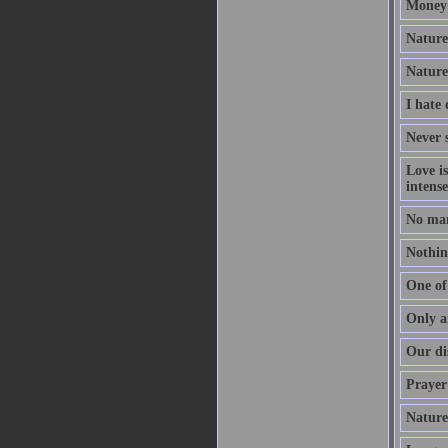
Money 
Nature 
Nature
I hate
Never s
Love i
intense
No man
Nothing
One of 
Only a
Our dis
Prayer 
Nature