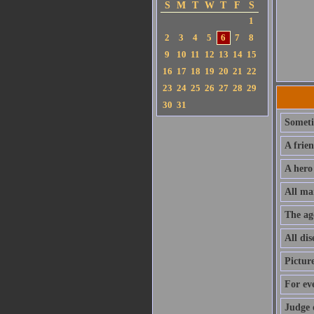
S
M
T
W
T
F
S
1
2
3
4
5
6
7
8
9
10
11
12
13
14
15
16
17
18
19
20
21
22
23
24
25
26
27
28
29
30
31
Sometim
A frie
A hero
All ma
The ag
All dis
Pictur
For ev
Judge 