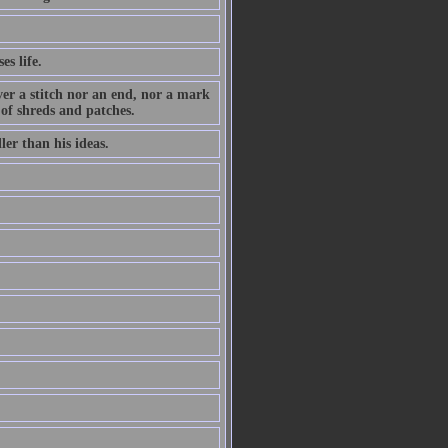
es life.
ever a stitch nor an end, nor a mark
 of shreds and patches.
ler than his ideas.