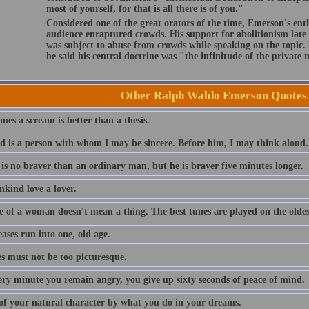
most of yourself, for that is all there is of you."
Considered one of the great orators of the time, Emerson's ent
audience enraptured crowds. His support for abolitionism late i
was subject to abuse from crowds while speaking on the topic
he said his central doctrine was "the infinitude of the private
Other Ralph Waldo Emerson Quotes
es a scream is better than a thesis.
nd is a person with whom I may be sincere. Before him, I may think aloud.
 is no braver than an ordinary man, but he is braver five minutes longer.
nkind love a lover.
e of a woman doesn't mean a thing. The best tunes are played on the oldest
eases run into one, old age.
es must not be too picturesque.
ery minute you remain angry, you give up sixty seconds of peace of mind.
of your natural character by what you do in your dreams.