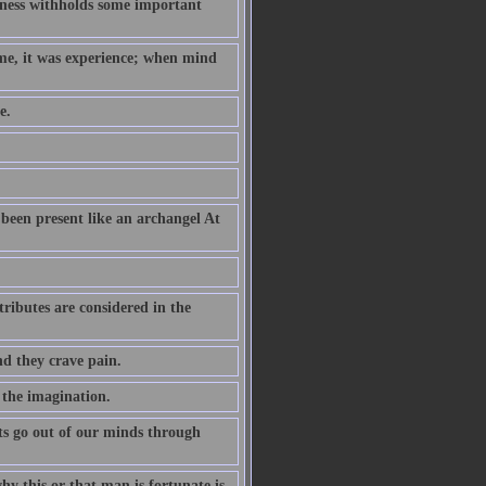
hness withholds some important
ame, it was experience; when mind
e.
been present like an archangel At
ributes are considered in the
nd they crave pain.
 the imagination.
s go out of our minds through
why this or that man is fortunate is