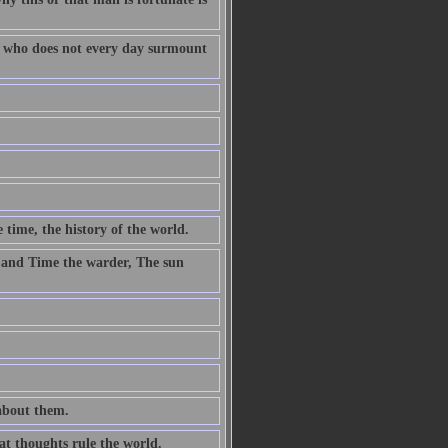
fe who does not every day surmount
 time, the history of the world.
 and Time the warder, The sun
 about them.
at thoughts rule the world.