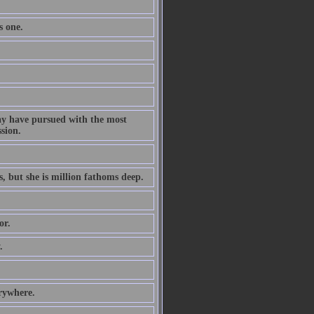
s one.
ay have pursued with the most
ssion.
s, but she is million fathoms deep.
or.
.
erywhere.