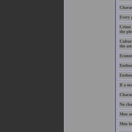
Charact
Every 
Crime 
the ple
Culture
the as
Economy
Enthus
Enthusi
If a ma
Charac
No chan
Men ar
Men lov