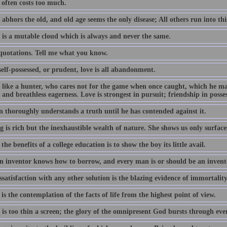
often costs too much.
abhors the old, and old age seems the only disease; All others run into thi
 is a mutable cloud which is always and never the same.
 quotations. Tell me what you know.
elf-possessed, or prudent, love is all abandonment.
s like a hunter, who cares not for the game when once caught, which he m
 and breathless eagerness. Love is strongest in pursuit; friendship in posse
 thoroughly understands a truth until he has contended against it.
 is rich but the inexhaustible wealth of nature. She shows us only surface
the benefits of a college education is to show the boy its little avail.
n inventor knows how to borrow, and every man is or should be an invent
satisfaction with any other solution is the blazing evidence of immortality
is the contemplation of the facts of life from the highest point of view.
 is too thin a screen; the glory of the omnipresent God bursts through ev