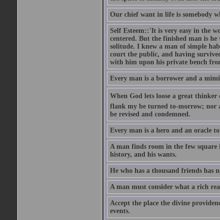
Our chief want in life is somebody 
Self Esteem::'It is very easy in the wo
centered. But the finished man is he
solitude. I knew a man of simple hab
court the public, and having survive
with him upon his private bench fro
Every man is a borrower and a mimic, 
When God lets loose a great thinker on 
flank my be turned to-morrow; nor an
be revised and condemned.
Every man is a hero and an oracle t
A man finds room in the few square inc
history, and his wants.
He who has a thousand friends has no
A man must consider what a rich rea
Accept the place the divine providenc
events.