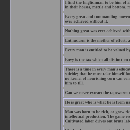
I find the Englishman to be him of a
in their horses, mettle and bottom. m
Every great and commanding movement
ever achieved without it.
Nothing great was ever achieved wit
Enthusiasm is the mother of effort, 
Every man is entitled to be valued b
Envy is the tax which all distinction
There is a time in every man's educat
suicide; that he must take himself for
no kernel of nourishing corn can com
him to till.
Can we never extract the tapeworm 
He is great who is what he is from n
Man was born to be rich, or grow rich
intellectual production. The game req
Cultivated labor drives out brute lab