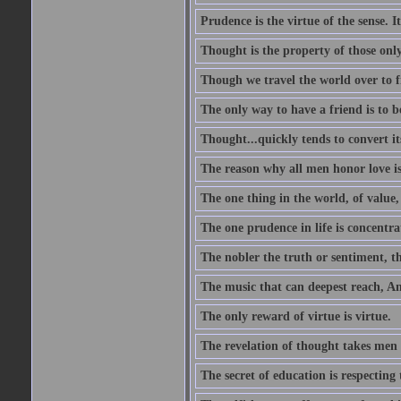
Prudence is the virtue of the sense. I
Thought is the property of those only
Though we travel the world over to fi
The only way to have a friend is to b
Thought...quickly tends to convert i
The reason why all men honor love is
The one thing in the world, of value, 
The one prudence in life is concentrat
The nobler the truth or sentiment, th
The music that can deepest reach, And 
The only reward of virtue is virtue.
The revelation of thought takes men 
The secret of education is respecting 