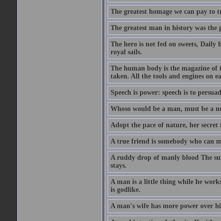
The greatest homage we can pay to tru
The greatest man in history was the 
The hero is not fed on sweets, Daily 
royal sails.
The human body is the magazine of in
taken. All the tools and engines on ea
Speech is power: speech is to persuad
Whoso would be a man, must be a n
Adopt the pace of nature, her secret i
A true friend is somebody who can 
A ruddy drop of manly blood The sur
stays.
A man is a little thing while he works
is godlike.
A man's wife has more power over hi