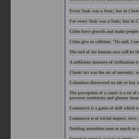
Every Stoic was a Stoic; but in Chri
For every Stoic was a Stoic; but in 
Cities force growth and make people 
Cities give us collision. 'Tis said, 
The end of the human race will be that
A sufficient measure of civilization 
Classic art was the art of necessity:
Columbus discovered no isle or key so
The perception of a comic is a tie of
perverse tendencies and gloomy insani
Commerce is a game of skill which e
Commerce is of trivial import; love, f
Nothing astonishes men so much as 
Common sense is as rare as genius.