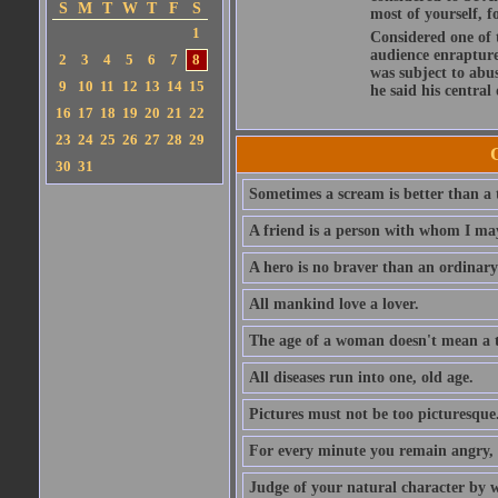
S
M
T
W
T
F
S
most of yourself, fo
1
Considered one of 
audience enraptured
2
3
4
5
6
7
8
was subject to abu
9
10
11
12
13
14
15
he said his central
16
17
18
19
20
21
22
23
24
25
26
27
28
29
30
31
Sometimes a scream is better than a t
A friend is a person with whom I may
A hero is no braver than an ordinary
All mankind love a lover.
The age of a woman doesn't mean a th
All diseases run into one, old age.
Pictures must not be too picturesque
For every minute you remain angry, y
Judge of your natural character by 