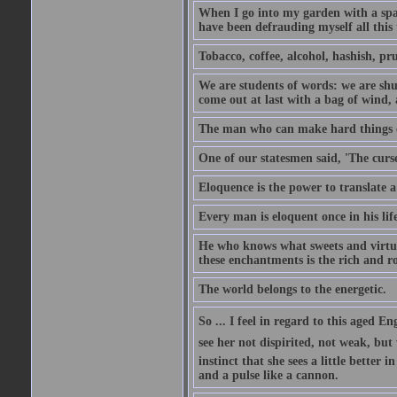
When I go into my garden with a spade
have been defrauding myself all this
Tobacco, coffee, alcohol, hashish, pru
We are students of words: we are shut
come out at last with a bag of wind
The man who can make hard things ea
One of our statesmen said, 'The curse
Eloquence is the power to translate a
Every man is eloquent once in his life
He who knows what sweets and virtues
these enchantments is the rich and r
The world belongs to the energetic.
So ... I feel in regard to this aged E
see her not dispirited, not weak, but
instinct that she sees a little better 
and a pulse like a cannon.