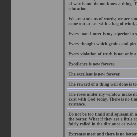
of words and do not know a thing. Th
education.
We are students of words; we are shut
come out at last with a bag of wind
Every man I meet is my superior in s
Every thought which genius and piety
Every violation of truth is not only a 
Excellence is new forever.
The excellent is new forever.
The reward of a thing well done is to
The roses under my window make no re
exist with God today. There is no tim
existence.
Do not be too timid and squeamish a
the better. What if they are a little
fairly rolled in the dirt once or twic
Extremes meet and there is no better