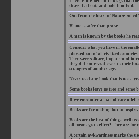
There is this benefit in brag, that t
draw it all out, and hold him to it.
Out from the heart of Nature rolled 
Blame is safer than praise.
A man is known by the books he read
Consider what you have in the smalle
plucked out of all civilized countrie
They were solitary, impatient of int
they did not reveal, even to their bo
strangers of another age.
Never read any book that is not a yea
Some books leave us free and some b
If we encounter a man of rare intell
Books are for nothing but to inspire.
Books are the best of things, well u
all means go to effect? They are for 
A certain awkwardness marks the use