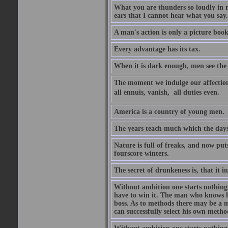
What you are thunders so loudly in 
ears that I cannot hear what you say.
A man's action is only a picture book
Every advantage has its tax.
When it is dark enough, men see the 
The moment we indulge our affections
all ennuis, vanish,  all duties even.
America is a country of young men.
The years teach much which the day
Nature is full of freaks, and now pu
fourscore winters.
The secret of drunkeness is, that it in
Without ambition one starts nothing.
have to win it. The man who knows h
boss. As to methods there may be a m
can successfully select his own metho