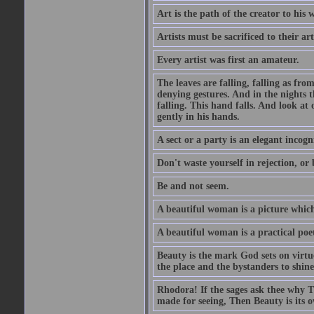
Art is the path of the creator to his 
Artists must be sacrificed to their art
Every artist was first an amateur.
The leaves are falling, falling as fro
denying gestures. And in the nights th
falling. This hand falls. And look at o
gently in his hands.
A sect or a party is an elegant incog
Don't waste yourself in rejection, or
Be and not seem.
A beautiful woman is a picture which
A beautiful woman is a practical poe
Beauty is the mark God sets on virtue
the place and the bystanders to shine
Rhodora! If the sages ask thee why Th
made for seeing, Then Beauty is its o