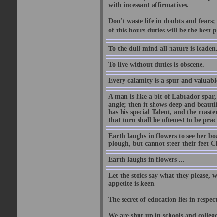
with incessant affirmatives.
Don't waste life in doubts and fears
of this hours duties will be the best 
To the dull mind all nature is leade
To live without duties is obscene.
Every calamity is a spur and valuabl
A man is like a bit of Labrador spar,
angle; then it shows deep and beautif
has his special Talent, and the mast
that turn shall be oftenest to be prac
Earth laughs in flowers to see her bo
plough, but cannot steer their feet Cl
Earth laughs in flowers ...
Let the stoics say what they please, 
appetite is keen.
The secret of education lies in respec
We are shut up in schools and college 