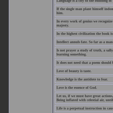
Language is a city to the building o
If the single man plant himself indom
him.
In every work of genius we recognize
majesty.
In the highest civilization the book is 
Intellect annuls fate. So far as a man 
Is not prayer a study of truth, a sal
learning something.
It does not need that a poem should
Love of beauty is taste.
Knowledge is the antidote to fear.
Love is the essence of God.
Let us, if we must have great actions,
Being inflated with celestial air, unti
Life is a perpetual instruction in cau