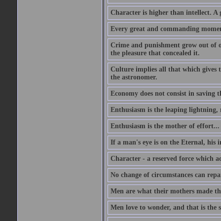
Character is higher than intellect. A g
Every great and commanding moment 
Crime and punishment grow out of one
the pleasure that concealed it.
Culture implies all that which gives t
the astronomer.
Economy does not consist in saving th
Enthusiasm is the leaping lightning,
Enthusiasm is the mother of effort...
If a man's eye is on the Eternal, his i
Character - a reserved force which a
No change of circumstances can repair
Men are what their mothers made t
Men love to wonder, and that is the s