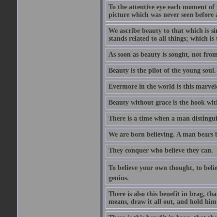
To the attentive eye each moment of 
picture which was never seen before 
We ascribe beauty to that which is s
stands related to all things; which i
As soon as beauty is sought, not from 
Beauty is the pilot of the young soul.
Evermore in the world is this marvel
Beauty without grace is the hook wit
There is a time when a man distinguis
We are born believing. A man bears be
They conquer who believe they can.
To believe your own thought, to believ
genius.
There is also this benefit in brag, t
means, draw it all out, and hold him 