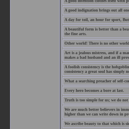
A good intention clothes itself with p
A good indignation brings out all one
A day for toil, an hour for sport, But 
A beautiful form is better than a beaut
the fine arts.
Other world! There is no other world
Art is a jealous mistress, and if a ma
makes a bad husband and an ill prov
A foolish consistency is the hobgobli
consistency a great soul has simply n
What a searching preacher of self-c
Every hero becomes a bore at last.
Truth is too simple for us; we do not
We are much better believers in immor
higher than we can write down in pro
We ascribe beauty to that which is si