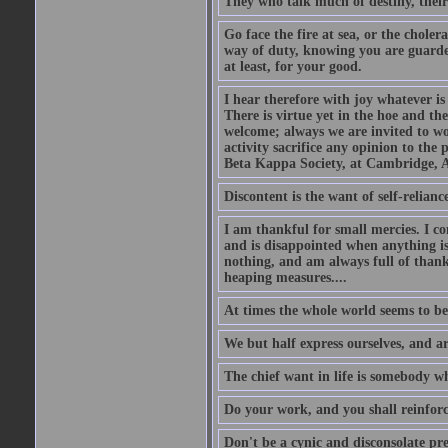
They who talk much of destiny, their b
Go face the fire at sea, or the choler
way of duty, knowing you are guarded
at least, for your good.
I hear therefore with joy whatever is 
There is virtue yet in the hoe and th
welcome; always we are invited to wor
activity sacrifice any opinion to th
Beta Kappa Society, at Cambridge, A
Discontent is the want of self-reliance:
I am thankful for small mercies. I c
and is disappointed when anything is 
nothing, and am always full of thanks
heaping measures....
At times the whole world seems to be
We but half express ourselves, and ar
The chief want in life is somebody w
Do your work, and you shall reinforc
Don't be a cynic and disconsolate pr