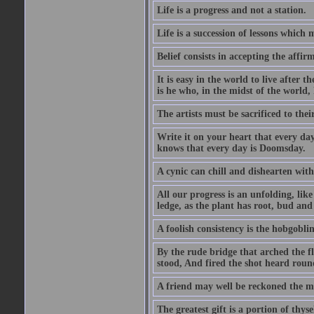
Life is a progress and not a station.
Life is a succession of lessons which
Belief consists in accepting the affir
It is easy in the world to live after t
is he who, in the midst of the world,
The artists must be sacrificed to their
Write it on your heart that every day
knows that every day is Doomsday.
A cynic can chill and dishearten with
All our progress is an unfolding, lik
ledge, as the plant has root, bud and
A foolish consistency is the hobgoblin
By the rude bridge that arched the f
stood, And fired the shot heard roun
A friend may well be reckoned the ma
The greatest gift is a portion of thyse