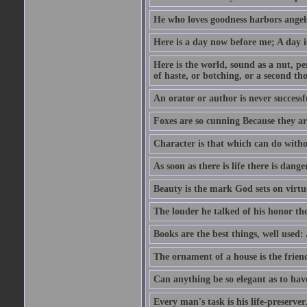
He who loves goodness harbors angels
Here is a day now before me; A day is
Here is the world, sound as a nut, per
of haste, or botching, or a second th
An orator or author is never successf
Foxes are so cunning Because they ar
Character is that which can do witho
As soon as there is life there is danger
Beauty is the mark God sets on virtu
The louder he talked of his honor th
Books are the best things, well used
The ornament of a house is the frien
Can anything be so elegant as to hav
Every man's task is his life-preserver