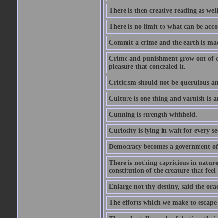
There is then creative reading as well
There is no limit to what can be acco
Commit a crime and the earth is mad
Crime and punishment grow out of one
pleasure that concealed it.
Criticism should not be querulous and
Culture is one thing and varnish is a
Cunning is strength withheld.
Curiosity is lying in wait for every se
Democracy becomes a government of b
There is nothing capricious in nature 
constitution of the creature that feel 
Enlarge not thy destiny, said the ora
The efforts which we make to escape f