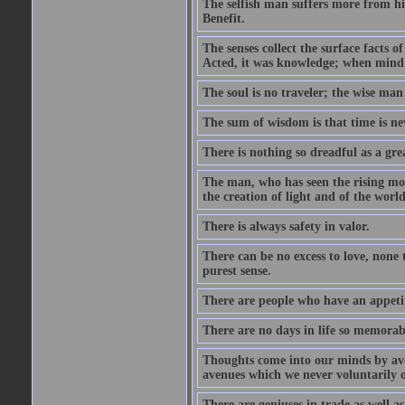
The selfish man suffers more from hi
Benefit.
The senses collect the surface facts
Acted, it was knowledge; when mind 
The soul is no traveler; the wise man 
The sum of wisdom is that time is nev
There is nothing so dreadful as a grea
The man, who has seen the rising moo
the creation of light and of the world
There is always safety in valor.
There can be no excess to love, none 
purest sense.
There are people who have an appetit
There are no days in life so memorab
Thoughts come into our minds by ave
avenues which we never voluntarily 
There are geniuses in trade as well as