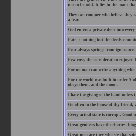
not to be told. It lies in the man: tha
They can conquer who believe they ca
a fear.
God enters a private door into every 
Fate is nothing but the deeds committ
Fear always springs from ignorance.
Few envy the consideration enjoyed b
For no man can write anything who doe
For the world was built in order An
obeys them, and the moon.
I hate the giving of the hand unless
Go often to the house of thy friend,
Every actual state is corrupt. Good 
Great geniuses have the shortest bio
Great men are they who see that spiri