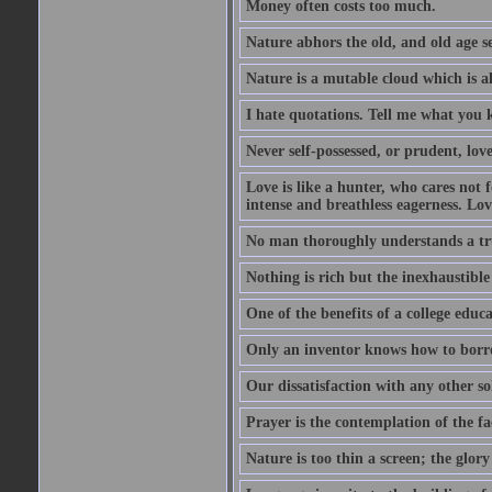
Money often costs too much.
Nature abhors the old, and old age se
Nature is a mutable cloud which is a
I hate quotations. Tell me what you 
Never self-possessed, or prudent, lov
Love is like a hunter, who cares no
intense and breathless eagerness. Love
No man thoroughly understands a trut
Nothing is rich but the inexhaustible
One of the benefits of a college educat
Only an inventor knows how to borro
Our dissatisfaction with any other so
Prayer is the contemplation of the fac
Nature is too thin a screen; the glo