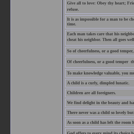
Give all to love: Obey thy heart; Fri
refuse.
It is as impossible for a man to be c
time.
Each man takes care that his neighbo
cheat his neighbor. Then all goes well
So of cheerfulness, or a good temper,
Of cheerfulness, or a good temper  th
To make knowledge valuable, you mus
A child is a curly, dimpled lunatic.
Children are all foreigners.
We find delight in the beauty and ha
There never was a child so lovely but
As soon as a child has left the room 
God offers to every mind its choice 