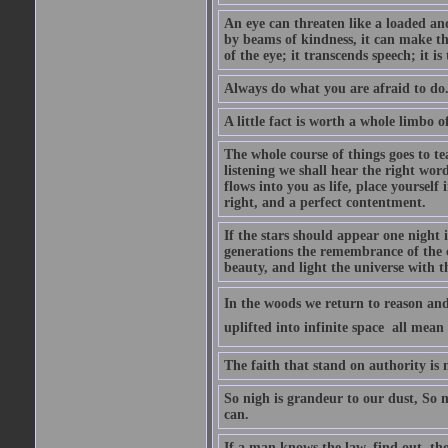
An eye can threaten like a loaded and 
by beams of kindness, it can make the
of the eye; it transcends speech; it is
Always do what you are afraid to do
A little fact is worth a whole limbo 
The whole course of things goes to te
listening we shall hear the right wor
flows into you as life, place yourself 
right, and a perfect contentment.
If the stars should appear one night
generations the remembrance of the 
beauty, and light the universe with 
In the woods we return to reason and
uplifted into infinite space  all mea
The faith that stand on authority is n
So nigh is grandeur to our dust, So 
can.
If a man knows the law, find out, tho