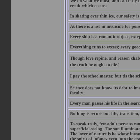
We do what we must, and call it by t
result which ensues.
In skating over thin ice, our safety is
As there is a use in medicine for poi
Every ship is a romantic object, excep
Everything runs to excess; every good
Though love repine, and reason chafe,
the truth he ought to die.'
I pay the schoolmaster, but tis the s
Science does not know its debt to ima
faculty.
Every man passes his life in the searc
Nothing is secure but life, transition,
To speak truly, few adult persons can
superficial seeing. The sun illuminate
The lover of nature is he whose inwar
the spirit of infancy even into the e