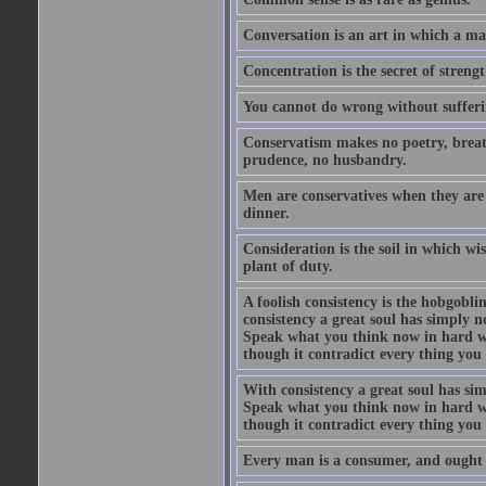
Conversation is an art in which a ma
Concentration is the secret of strengt
You cannot do wrong without suffer
Conservatism makes no poetry, breath
prudence, no husbandry.
Men are conservatives when they are 
dinner.
Consideration is the soil in which w
plant of duty.
A foolish consistency is the hobgobli
consistency a great soul has simply 
Speak what you think now in hard w
though it contradict every thing you 
With consistency a great soul has si
Speak what you think now in hard w
though it contradict every thing you 
Every man is a consumer, and ought to