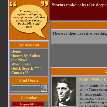
Storms make oaks take deeper
Famous, cool,
inspirational, funny,
love, life, great and other
quotes from movies,
books, bible and
more
There is then creative reading
Main Menu
Home
Quotes By Author
Site News
Word Cloud
Quick Search
(NEW!!)
Q
Contact Us
Ralph Waldo E
Find Quote
Ralph Waldo Emerso
of the Transcenden
Emerson gradually d
Calendar
expressing the phi
ground breaking wo
August 2026
considered to be A