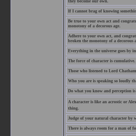
they become our own.
If I cannot brag of knowing somethin
Be true to your own act and congratu
monotony of a decorous age.
Adhere to your own act, and congrat
broken the monotony of a decorous a
Everything in the universe goes by ind
The force of character is cumulative.
Those who listened to Lord Chatham f
Who you are is speaking so loudly th
Do what you know and perception is 
A character is like an acrostic or Ale
thing.
Judge of your natural character by 
There is always room for a man of f