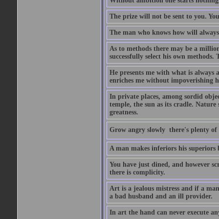
Without ambition one starts nothing
The prize will not be sent to you. You
The man who knows how will always h
As to methods there may be a million
successfully select his own methods. 
He presents me with what is always 
enriches me without impoverishing h
In private places, among sordid object
temple, the sun as its cradle. Nature
greatness.
Grow angry slowly  there's plenty of
A man makes inferiors his superiors by
You have just dined, and however scru
there is complicity.
Art is a jealous mistress and if a ma
a bad husband and an ill provider.
In art the hand can never execute an