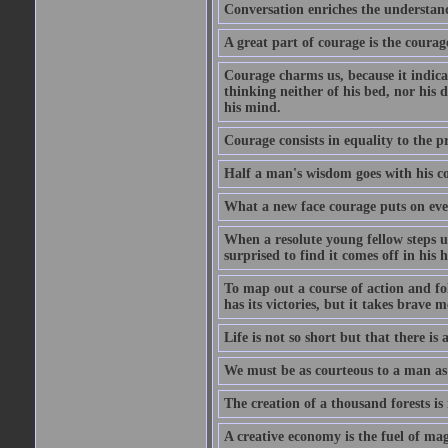
Conversation enriches the understandi
A great part of courage is the courag
Courage charms us, because it indicat
thinking neither of his bed, nor his d
his mind.
Courage consists in equality to the p
Half a man's wisdom goes with his c
What a new face courage puts on eve
When a resolute young fellow steps up
surprised to find it comes off in his
To map out a course of action and fol
has its victories, but it takes brav
Life is not so short but that there is
We must be as courteous to a man as w
The creation of a thousand forests is
A creative economy is the fuel of mag