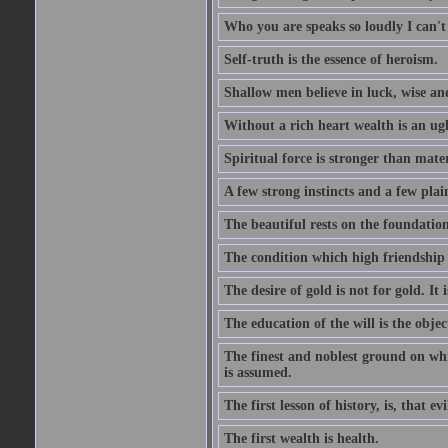
Who you are speaks so loudly I can't
Self-truth is the essence of heroism.
Shallow men believe in luck, wise an
Without a rich heart wealth is an ug
Spiritual force is stronger than mate
A few strong instincts and a few plain
The beautiful rests on the foundation
The condition which high friendship 
The desire of gold is not for gold. It
The education of the will is the objec
The finest and noblest ground on whi
is assumed.
The first lesson of history, is, that evi
The first wealth is health.