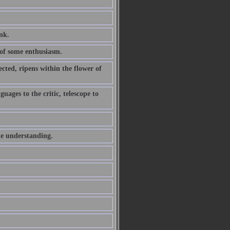
ink.
of some enthusiasm.
ted, ripens within the flower of
uages to the critic, telescope to
he understanding.