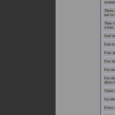
avenue
There a
not to 
They c
a fear.
God ent
Fate is
Fear a
Few en
For no 
For th
obeys 
I hate
Go oft
Every 