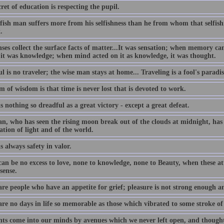
ret of education is respecting the pupil.
lfish man suffers more from his selfishness than he from whom that selfis
.
nses collect the surface facts of matter...It was sensation; when memory c
 it was knowledge; when mind acted on it as knowledge, it was thought.
l is no traveler; the wise man stays at home... Traveling is a fool's paradis
 of wisdom is that time is never lost that is devoted to work.
s nothing so dreadful as a great victory - except a great defeat.
n, who has seen the rising moon break out of the clouds at midnight, has 
ation of light and of the world.
s always safety in valor.
an be no excess to love, none to knowledge, none to Beauty, when these att
sense.
are people who have an appetite for grief; pleasure is not strong enough a
are no days in life so memorable as those which vibrated to some stroke of
ts come into our minds by avenues which we never left open, and thought