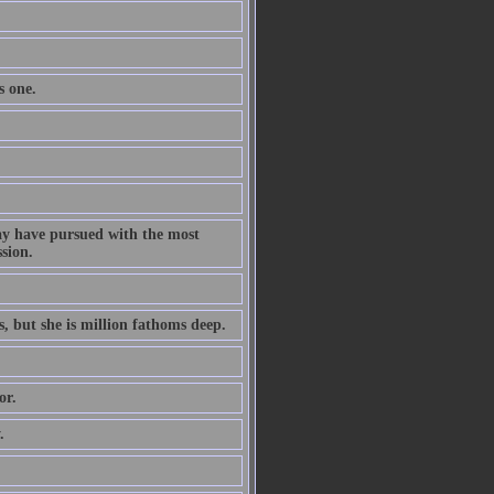
s one.
ay have pursued with the most
ssion.
s, but she is million fathoms deep.
or.
.