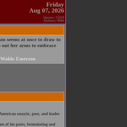
Friday
Aug 07, 2026
Quotes: 53419
Authors: 9969
ism seems at once to draw to
hes out her arms to embrace
 Waldo Emerson
merican essayist, poet, and leader
nes of his peers, formulating and