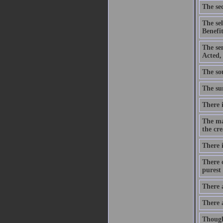
The sec
The se
Benefit
The se
Acted,
The sou
The sum
There i
The ma
the cre
There i
There c
purest 
There 
There 
Though