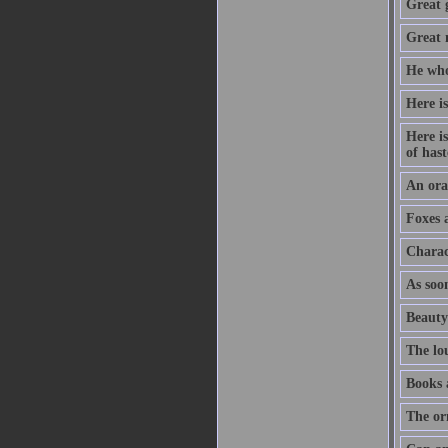
Great 
Great m
He who
Here is
Here is
of hast
An orat
Foxes 
Charac
As soon
Beauty
The lo
Books 
The or