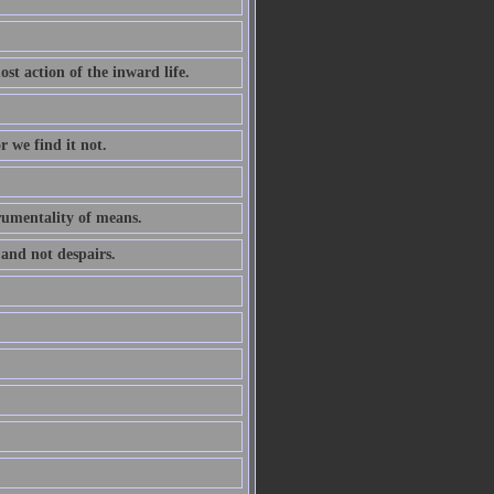
ost action of the inward life.
r we find it not.
trumentality of means.
 and not despairs.