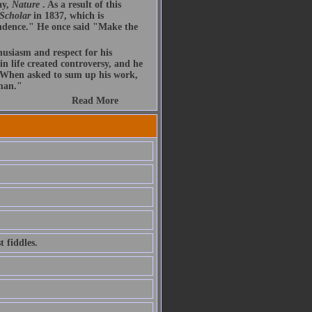
ay,
Nature
. As a result of this
 Scholar
in 1837, which is
endence." He once said "Make the
husiasm and respect for his
n life created controversy, and he
. When asked to sum up his work,
 man."
Read More
 fiddles.