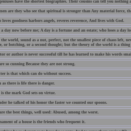
geniuses have the shortest biographies. Their cousins can tell you nothing
en are they who see that spiritual is stronger than Any material force, th
 loves goodness harbors angels, reveres reverence, And lives with God.
 a day now before me; A day is a fortune and an estate; who loses a day los
 the world, sound as a nut, perfect, not the smallest piece of chaos left, n
e, or botching, or a second thought; but the theory of the world is a thing
or or author is never successful till he has learned to make his words smal
are so cunning Because they are not strong.
ter is that which can do without success.
 as there is life there is danger.
 is the mark God sets on virtue.
uder he talked of his honor the faster we counted our spoons.
are the best things, well used: Abused, among the worst.
nament of a house is the friends who frequent it.