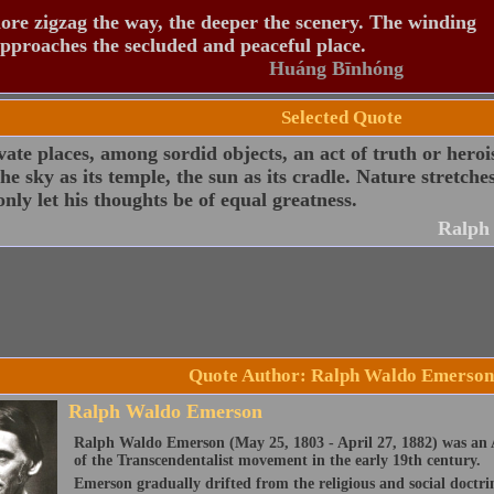
re zigzag the way, the deeper the scenery. The winding
pproaches the secluded and peaceful place.
Huáng Bīnhóng
Selected Quote
vate places, among sordid objects, an act of truth or hero
 the sky as its temple, the sun as its cradle. Nature stretc
nly let his thoughts be of equal greatness.
Ralph
Quote Author: Ralph Waldo Emerson
Ralph Waldo Emerson
Ralph Waldo Emerson (May 25, 1803 - April 27, 1882) was an A
of the Transcendentalist movement in the early 19th century.
Emerson gradually drifted from the religious and social doctri