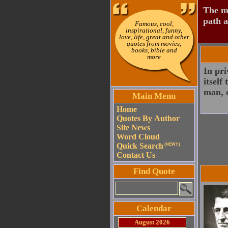
The mo
path a
Famous, cool,
inspirational, funny,
love, life, great and other
quotes from movies,
books, bible and
more
In pri
itself
man, o
Main Menu
Home
Quotes By Author
Site News
Word Cloud
Quick Search
(NEW!!)
Contact Us
Find Quote
Calendar
August 2026