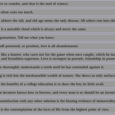
e to wonder, and that is the seed of science.
often costs too much.
abhors the old, and old age seems the only disease; All others run into thi
 is a mutable cloud which is always and never the same.
 quotations. Tell me what you know.
elf-possessed, or prudent, love is all abandonment.
s like a hunter, who cares not for the game when once caught, which he m
 and breathless eagerness. Love is strongest in pursuit; friendship in posse
 thoroughly understands a truth until he has contended against it.
 is rich but the inexhaustible wealth of nature. She shows us only surface
the benefits of a college education is to show the boy its little avail.
n inventor knows how to borrow, and every man is or should be an invent
satisfaction with any other solution is the blazing evidence of immortality
is the contemplation of the facts of life from the highest point of view.