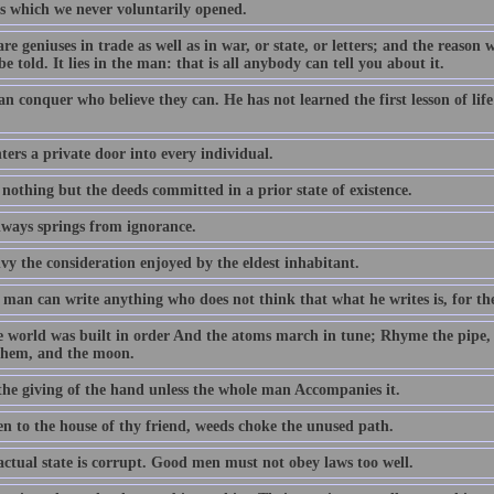
s which we never voluntarily opened.
re geniuses in trade as well as in war, or state, or letters; and the reason 
be told. It lies in the man: that is all anybody can tell you about it.
an conquer who believe they can. He has not learned the first lesson of li
ers a private door into every individual.
 nothing but the deeds committed in a prior state of existence.
lways springs from ignorance.
vy the consideration enjoyed by the eldest inhabitant.
man can write anything who does not think that what he writes is, for the
e world was built in order And the atoms march in tune; Rhyme the pipe,
them, and the moon.
 the giving of the hand unless the whole man Accompanies it.
en to the house of thy friend, weeds choke the unused path.
actual state is corrupt. Good men must not obey laws too well.