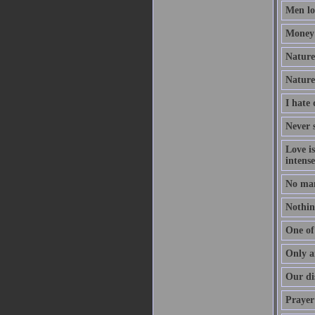
Men lov
Money 
Nature 
Nature
I hate
Never s
Love i
intense
No man
Nothing
One of 
Only a
Our dis
Prayer 