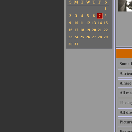
S
M
T
W
T
F
S
1
2
3
4
5
6
7
8
9
10
11
12
13
14
15
16
17
18
19
20
21
22
23
24
25
26
27
28
29
30
31
Sometim
A frie
A hero
All ma
The ag
All dis
Pictur
For ev