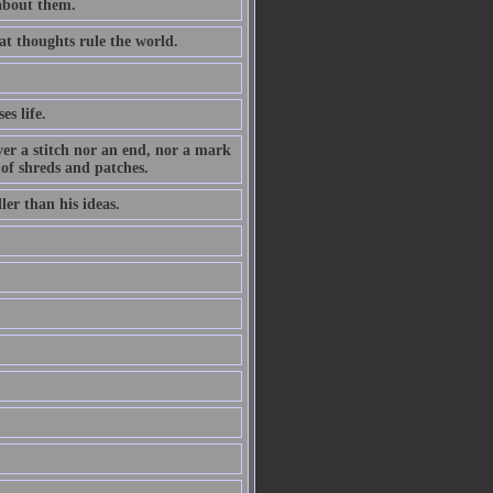
 about them.
at thoughts rule the world.
es life.
ever a stitch nor an end, nor a mark
 of shreds and patches.
ler than his ideas.