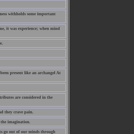
hness withholds some important
ame, it was experience; when mind
e.
been present like an archangel At
ributes are considered in the
nd they crave pain.
 the imagination.
s go out of our minds through