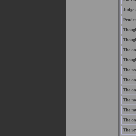
Judge 
Prudenc
Thought
Though 
The onl
Thought
The re
The one
The one
The nob
The mus
The onl
The re