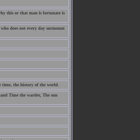
why this or that man is fortunate is
fe who does not every day surmount
 time, the history of the world.
 and Time the warder, The sun