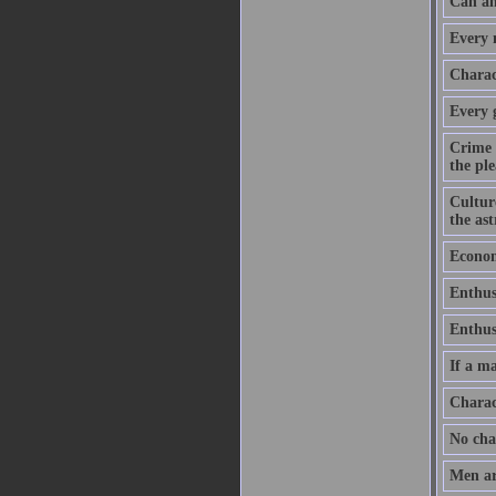
Can an
Every m
Charact
Every 
Crime 
the ple
Culture
the as
Economy
Enthus
Enthusi
If a ma
Charac
No chan
Men ar