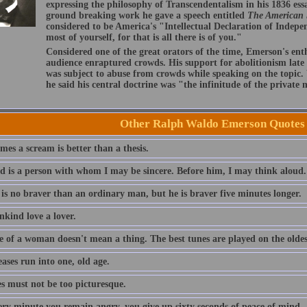
expressing the philosophy of Transcendentalism in his 1836 ess
ground breaking work he gave a speech entitled
The American
considered to be America's "Intellectual Declaration of Indep
most of yourself, for that is all there is of you."
Considered one of the great orators of the time, Emerson's ent
audience enraptured crowds. His support for abolitionism late i
was subject to abuse from crowds while speaking on the topic
he said his central doctrine was "the infinitude of the private
Other Ralph Waldo Emerson Quotes
es a scream is better than a thesis.
nd is a person with whom I may be sincere. Before him, I may think aloud.
 is no braver than an ordinary man, but he is braver five minutes longer.
nkind love a lover.
e of a woman doesn't mean a thing. The best tunes are played on the oldest
eases run into one, old age.
es must not be too picturesque.
ery minute you remain angry, you give up sixty seconds of peace of mind.