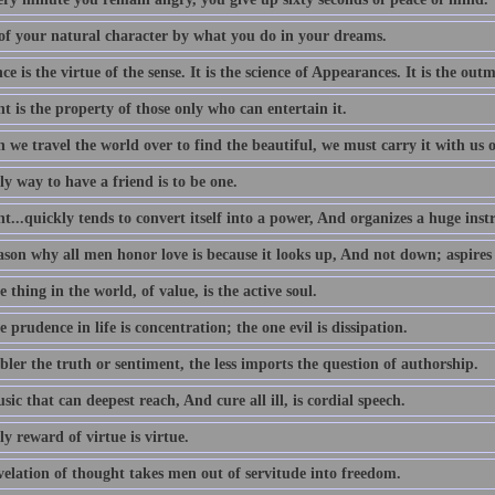
of your natural character by what you do in your dreams.
e is the virtue of the sense. It is the science of Appearances. It is the outm
 is the property of those only who can entertain it.
we travel the world over to find the beautiful, we must carry it with us o
y way to have a friend is to be one.
...quickly tends to convert itself into a power, And organizes a huge ins
ason why all men honor love is because it looks up, And not down; aspires
 thing in the world, of value, is the active soul.
 prudence in life is concentration; the one evil is dissipation.
ler the truth or sentiment, the less imports the question of authorship.
ic that can deepest reach, And cure all ill, is cordial speech.
y reward of virtue is virtue.
velation of thought takes men out of servitude into freedom.