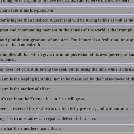
ything be so elegant as to have few wants, And to serve them one's self?
an's task is his life-preserver.
er is higher than intellect. A great soul will be strong to live as well as th
great and commanding moment in the annals of the world is the triumph 
and punishment grow out of one stem. Punishment is a fruit that, unsuspec
asure that concealed it.
 implies all that which gives the mind possession of its own powers; as lang
tronomer.
 does not consist in saving the coal, but in using the time while it burns.
iasm is the leaping lightning, not to be measured by the horse-power of t
asm is the mother of effort...
n's eye is on the Eternal, his intellect will grow.
ter - a reserved force which acts directly by presence, and without means.
ge of circumstances can repair a defect of character.
e what their mothers made them.