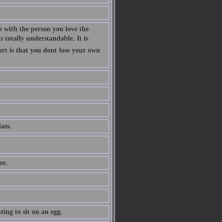
 with the person you love the
 totally understandable. It is
art is that you dont lose your own
ass.
or.
ing to sit on an egg.