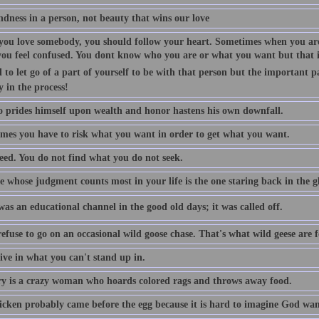
indness in a person, not beauty that wins our love
ou love somebody, you should follow your heart. Sometimes when you are
you feel confused. You dont know who you are or what you want but that is
 to let go of a part of yourself to be with that person but the important p
y in the process!
 prides himself upon wealth and honor hastens his own downfall.
mes you have to risk what you want in order to get what you want.
eed. You do not find what you do not seek.
 whose judgment counts most in your life is the one staring back in the gl
as an educational channel in the good old days; it was called off.
efuse to go on an occasional wild goose chase. That's what wild geese are f
ive in what you can't stand up in.
 is a crazy woman who hoards colored rags and throws away food.
icken probably came before the egg because it is hard to imagine God want