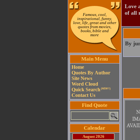
Love a
of all 
Famous, cool,
inspirational, funny,
love, life, great and other
quotes from movies,
books, bible and
more
By jum
Main Menu
Home
Quotes By Author
Site News
Word Cloud
Quick Search
(NEW!!)
Contact Us
Find Quote
Calendar
August 2026