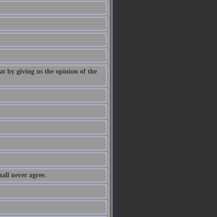
at by giving us the opinion of the
all never agree.