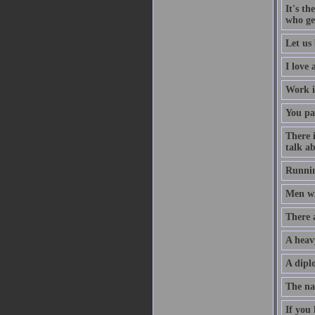
It's th
who ge
Let us 
I love
Work i
You pa
There 
talk ab
Runnin
Men wil
There 
A heav
A diplo
The na
If you