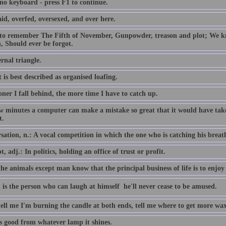
 no keyboard - press F1 to continue.
id, overfed, oversexed, and over here.
 to remember The Fifth of November, Gunpowder, treason and plot; We
, Should ever be forgot.
rnal triangle.
 is best described as organised loafing.
ner I fall behind, the more time I have to catch up.
ew minutes a computer can make a mistake so great that it would have 
t.
ation, n.: A vocal competition in which the one who is catching his breath i
, adj.: In politics, holding an office of trust or profit.
the animals except man know that the principal business of life is to enjoy 
 is the person who can laugh at himself  he'll never cease to be amused.
tell me I'm burning the candle at both ends, tell me where to get more wax
is good from whatever lamp it shines.