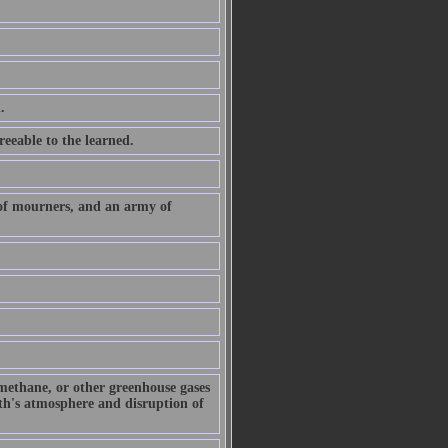
.
eeable to the learned.
 of mourners, and an army of
 methane, or other greenhouse gases
arth's atmosphere and disruption of