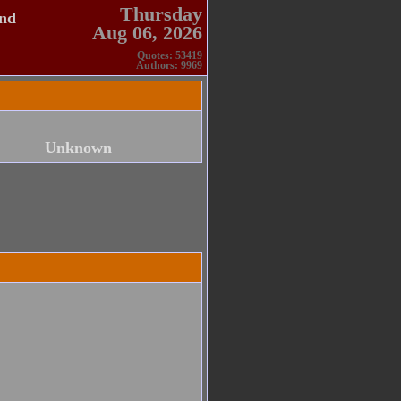
Thursday
and
Aug 06, 2026
Quotes: 53419
Authors: 9969
Unknown