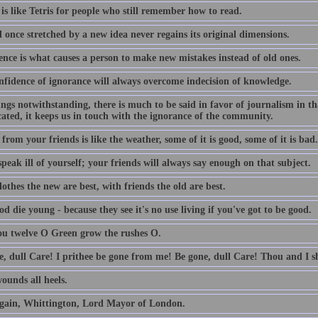
is like Tetris for people who still remember how to read.
 once stretched by a new idea never regains its original dimensions.
ence is what causes a person to make new mistakes instead of old ones.
nfidence of ignorance will always overcome indecision of knowledge.
lings notwithstanding, there is much to be said in favor of journalism in th
ated, it keeps us in touch with the ignorance of the community.
from your friends is like the weather, some of it is good, some of it is bad.
peak ill of yourself; your friends will always say enough on that subject.
othes the new are best, with friends the old are best.
d die young - because they see it's no use living if you've got to be good.
ou twelve O Green grow the rushes O.
e, dull Care! I prithee be gone from me! Be gone, dull Care! Thou and I sh
ounds all heels.
gain, Whittington, Lord Mayor of London.