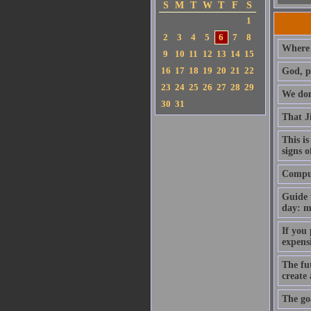
S
M
T
W
T
F
S
1
2
3
4
5
6
7
8
Where 
9
10
11
12
13
14
15
16
17
18
19
20
21
22
God, p
23
24
25
26
27
28
29
We don'
30
31
That J
This is
signs o
Compute
Guide 
day: m
If you
expens
The fut
create
The goa