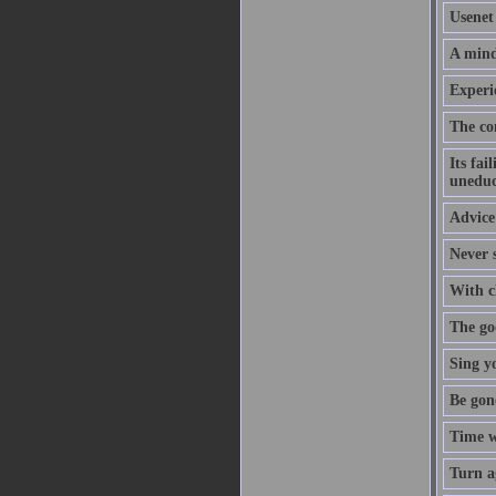
Usenet 
A mind
Experi
The co
Its fai
uneduc
Advice 
Never s
With cl
The goo
Sing y
Be gon
Time w
Turn a