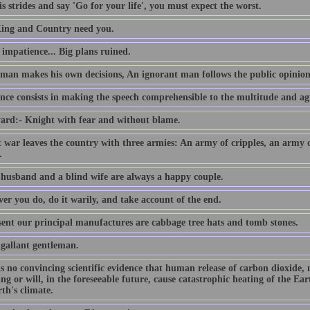
s strides and say 'Go for your life', you must expect the worst.
ing and Country need you.
e impatience... Big plans ruined.
 man makes his own decisions, An ignorant man follows the public opinion
nce consists in making the speech comprehensible to the multitude and agr
ard:- Knight with fear and without blame.
t war leaves the country with three armies: An army of cripples, an army
.
 husband and a blind wife are always a happy couple.
er you do, do it warily, and take account of the end.
sent our principal manufactures are cabbage tree hats and tomb stones.
 gallant gentleman.
is no convincing scientific evidence that human release of carbon dioxide,
ing or will, in the foreseeable future, cause catastrophic heating of the E
th's climate.