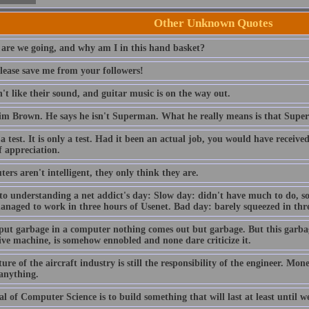
Other Unknown Quotes
are we going, and why am I in this hand basket?
lease save me from your followers!
t like their sound, and guitar music is on the way out.
im Brown. He says he isn't Superman. What he really means is that Sup
 a test. It is only a test. Had it been an actual job, you would have receiv
f appreciation.
rs aren't intelligent, they only think they are.
to understanding a net addict's day: Slow day: didn't have much to do, so
anaged to work in three hours of Usenet. Bad day: barely squeezed in thre
 put garbage in a computer nothing comes out but garbage. But this garba
ive machine, is somehow ennobled and none dare criticize it.
ure of the aircraft industry is still the responsibility of the engineer. Mo
 anything.
l of Computer Science is to build something that will last at least until we