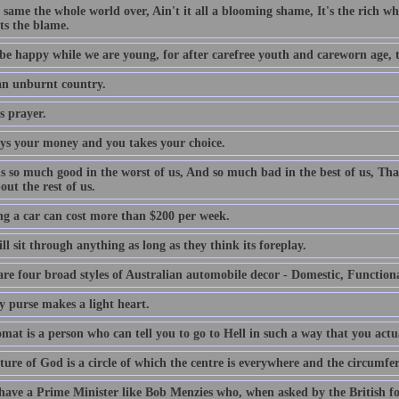
e same the whole world over, Ain't it all a blooming shame, It's the rich who
ts the blame.
be happy while we are young, for after carefree youth and careworn age, th
 an unburnt country.
s prayer.
ys your money and you takes your choice.
is so much good in the worst of us, And so much bad in the best of us, Tha
out the rest of us.
g a car can cost more than $200 per week.
l sit through anything as long as they think its foreplay.
are four broad styles of Australian automobile decor - Domestic, Function
y purse makes a light heart.
mat is a person who can tell you to go to Hell in such a way that you actu
ture of God is a circle of which the centre is everywhere and the circumfe
 have a Prime Minister like Bob Menzies who, when asked by the British f