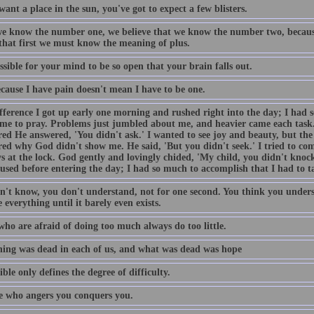
want a place in the sun, you've got to expect a few blisters.
e know the number one, we believe that we know the number two, becaus
 that first we must know the meaning of plus.
ossible for your mind to be so open that your brain falls out.
ecause I have pain doesn't mean I have to be one.
fference I got up early one morning and rushed right into the day; I had 
ime to pray. Problems just jumbled about me, and heavier came each task
ed He answered, 'You didn't ask.' I wanted to see joy and beauty, but the 
ed why God didn't show me. He said, 'But you didn't seek.' I tried to come
s at the lock. God gently and lovingly chided, 'My child, you didn't knock
used before entering the day; I had so much to accomplish that I had to t
n't know, you don't understand, not for one second. You think you unders
 everything until it barely even exists.
who are afraid of doing too much always do too little.
ing was dead in each of us, and what was dead was hope
ble only defines the degree of difficulty.
 who angers you conquers you.