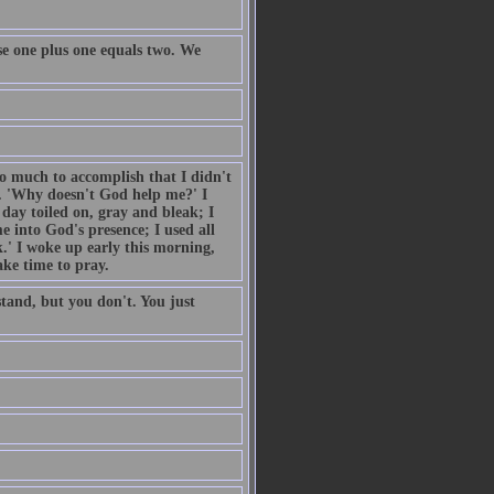
e one plus one equals two. We
so much to accomplish that I didn't
. 'Why doesn't God help me?' I
day toiled on, gray and bleak; I
 into God's presence; I used all
.' I woke up early this morning,
ake time to pray.
tand, but you don't. You just