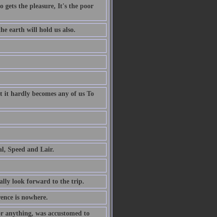
 gets the pleasure, It's the poor
e earth will hold us also.
t it hardly becomes any of us To
al, Speed and Lair.
ally look forward to the trip.
rence is nowhere.
or anything, was accustomed to