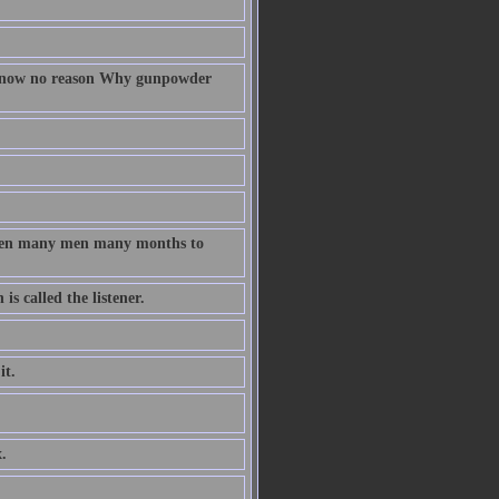
 know no reason Why gunpowder
taken many men many months to
s called the listener.
it.
.