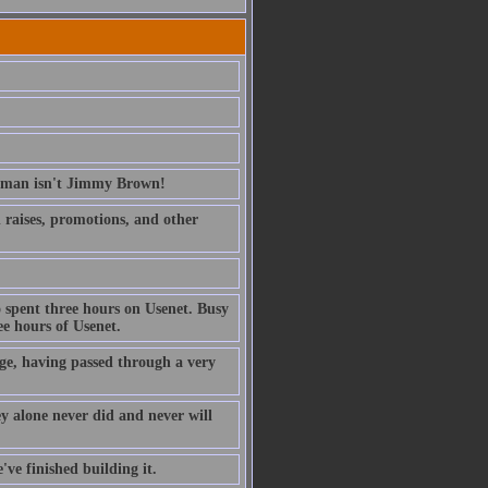
erman isn't Jimmy Brown!
ed raises, promotions, and other
 spent three hours on Usenet. Busy
e hours of Usenet.
ge, having passed through a very
ney alone never did and never will
've finished building it.