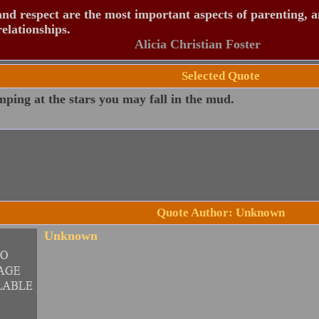
nd respect are the most important aspects of parenting, 
relationships.
Alicia Christian Foster
Selected Quote
ping at the stars you may fall in the mud.
Quote Author: Unknown
Unknown