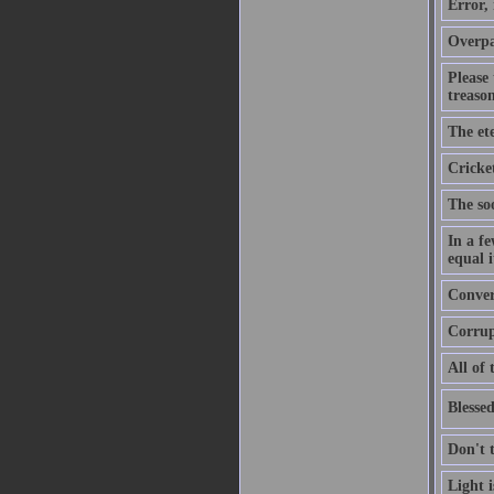
Error,
Overpa
Please
treason
The ete
Cricket
The soo
In a f
equal i
Convers
Corrupt
All of 
Blessed
Don't 
Light 