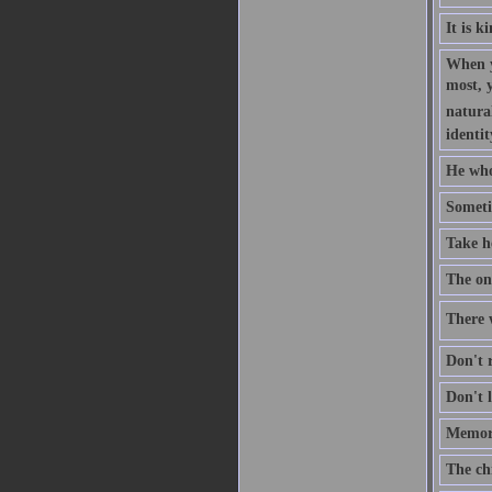
It is k
When y
most, 
natural
identit
He who
Someti
Take h
The one
There w
Don't r
Don't l
Memory
The ch