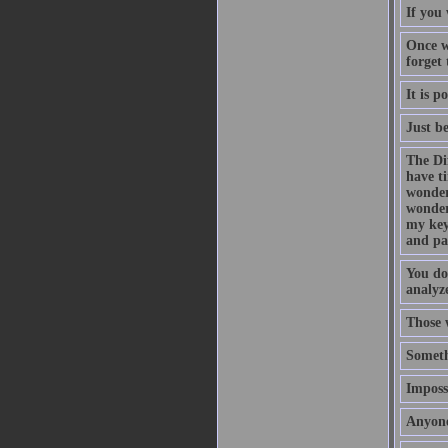
If you 
Once w
forget
It is p
Just b
The Di
have t
wonder
wonder
my key
and pa
You do
analyze
Those 
Someth
Impossi
Anyone