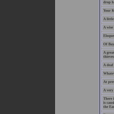
drop hi
Your K
A littl
A wise
Eloque
Of Bay
A grea
thieves
A deaf
Whatev
At pre
A very
There 
is caus
the Ear