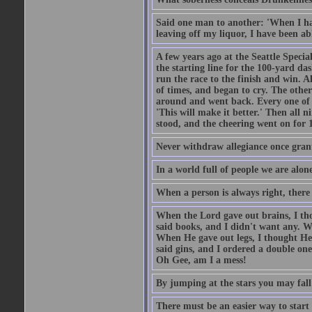
Said one man to another: 'When I ha
leaving off my liquor, I have been ab
A few years ago at the Seattle Specia
the starting line for the 100-yard das
run the race to the finish and win. A
of times, and began to cry. The othe
around and went back. Every one of
'This will make it better.' Then all 
stood, and the cheering went on for 
Never withdraw allegiance once gran
In a world full of people we are alone
When a person is always right, there
When the Lord gave out brains, I th
said books, and I didn't want any. W
When He gave out legs, I thought He 
said gins, and I ordered a double on
Oh Gee, am I a mess!
By jumping at the stars you may fall
There must be an easier way to start