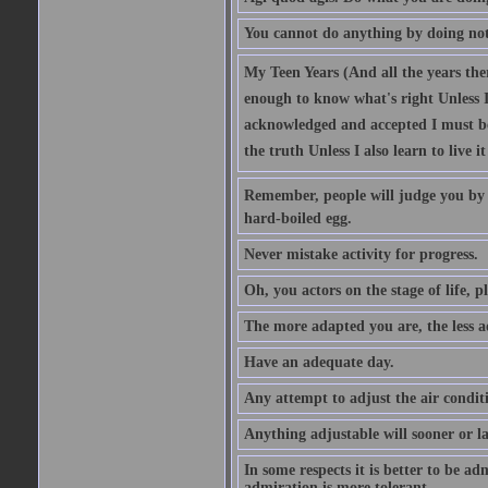
You cannot do anything by doing no
My Teen Years (And all the years there
enough to know what's right Unless I'
acknowledged and accepted I must be 
the truth Unless I also learn to live i
Remember, people will judge you by y
hard-boiled egg.
Never mistake activity for progress.
Oh, you actors on the stage of life, p
The more adapted you are, the less a
Have an adequate day.
Any attempt to adjust the air conditi
Anything adjustable will sooner or l
In some respects it is better to be 
admiration is more tolerant.