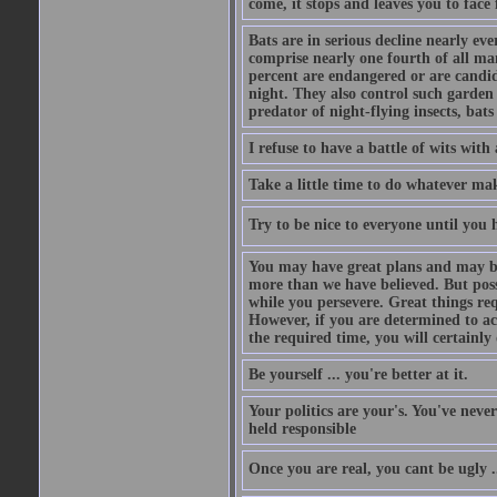
come, it stops and leaves you to face f
Bats are in serious decline nearly e
comprise nearly one fourth of all ma
percent are endangered or are candida
night. They also control such garden 
predator of night-flying insects, bats
I refuse to have a battle of wits wi
Take a little time to do whatever ma
Try to be nice to everyone until you h
You may have great plans and may be
more than we have believed. But possi
while you persevere. Great things re
However, if you are determined to ac
the required time, you will certainly 
Be yourself ... you're better at it.
Your politics are your's. You've nev
held responsible
Once you are real, you cant be ugly 