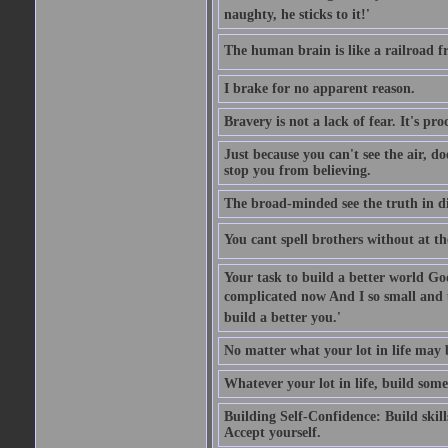
naughty, he sticks to it!'
The human brain is like a railroad fr
I brake for no apparent reason.
Bravery is not a lack of fear. It's proc
Just because you can't see the air, d
stop you from believing.
The broad-minded see the truth in di
You cant spell brothers without at th
Your task to build a better world Go
complicated now And I so small and u
build a better you.'
No matter what your lot in life may 
Whatever your lot in life, build some
Building Self-Confidence: Build skil
Accept yourself.