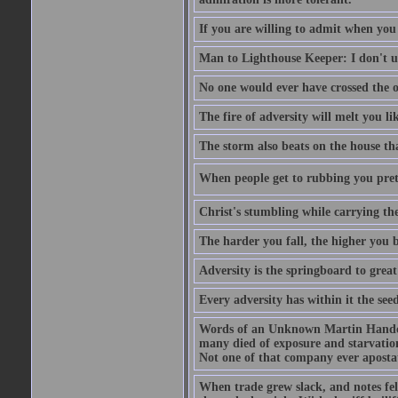
If you are willing to admit when you
Man to Lighthouse Keeper: I don't un
No one would ever have crossed the oc
The fire of adversity will melt you li
The storm also beats on the house tha
When people get to rubbing you prett
Christ's stumbling while carrying the
The harder you fall, the higher you 
Adversity is the springboard to grea
Every adversity has within it the seed
Words of an Unknown Martin Handca
many died of exposure and starvation
Not one of that company ever aposta
When trade grew slack, and notes fe