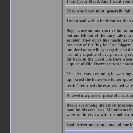
I want your blood. And I want your 
They who boast most, generally fail m
I am a soul with a body rather than 
Boggies are an unattractive but anno
bottom fell out of the fairy-tale mark
squalor. They don't like machines mo
been shy of the 'big folk' or 'biggers
hundred or so will get together to dr
are fully capable of overpowering cre
far back in the Good Ole Days when t
a quart of Old Overcoat to see nowa
The alert was screaming its warning 
up!' cried the housewife to her spouse
teeth!' returned the exasperated wi
A novel is a piece of prose of a cert
Books are among life's most precious
man builds ever lasts. Monuments fall
were, an interview with the noblest m
God deliver me from a man of one b