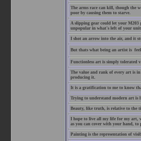
The arms race can kill, though the w
poor by causing them to starve.
A slipping gear could let your M203 
unpopular in what's left of your unit
I shot an arrow into the air, and it s
But thats what being an artist is  
Functionless art is simply tolerated 
The value and rank of every art is in
producing it.
It is a gratification to me to know th
Trying to understand modern art is li
Beauty, like truth, is relative to the
I hope to live all my life for my art
as you can cover with your hand, to p
Painting is the representation of visib