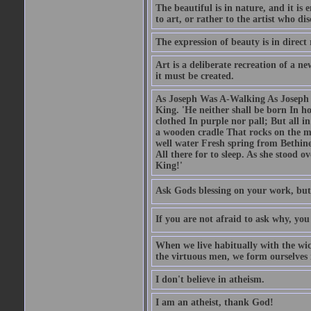
The beautiful is in nature, and it is 
to art, or rather to the artist who dis
The expression of beauty is in direct 
Art is a deliberate recreation of a ne
it must be created.
As Joseph Was A-Walking As Joseph w
King. 'He neither shall be born In hou
clothed In purple nor pall; But all in
a wooden cradle That rocks on the mo
well water Fresh spring from Bethin
All there for to sleep. As she stood
King!'
Ask Gods blessing on your work, but
If you are not afraid to ask why, y
When we live habitually with the wick
the virtuous men, we form ourselves in
I don't believe in atheism.
I am an atheist, thank God!