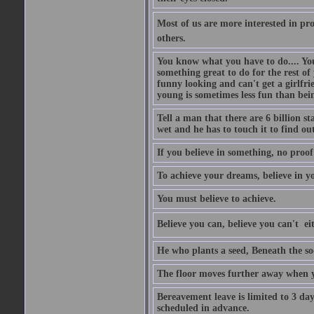
Most of us are more interested in prov
others.
You know what you have to do.... Your
something great to do for the rest of
funny looking and can't get a girlfrie
young is sometimes less fun than bei
Tell a man that there are 6 billion st
wet and he has to touch it to find out
If you believe in something, no proof i
To achieve your dreams, believe in yo
You must believe to achieve.
Believe you can, believe you can't  ei
He who plants a seed, Beneath the so
The floor moves further away when 
Bereavement leave is limited to 3 d
scheduled in advance.