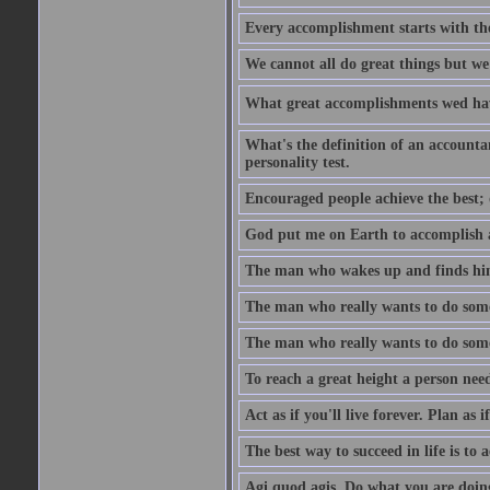
Every accomplishment starts with the 
We cannot all do great things but we
What great accomplishments wed hav
What's the definition of an account
personality test.
Encouraged people achieve the best; 
God put me on Earth to accomplish a 
The man who wakes up and finds him
The man who really wants to do some
The man who really wants to do somet
To reach a great height a person nee
Act as if you'll live forever. Plan as
The best way to succeed in life is to 
Agi quod agis. Do what you are doin