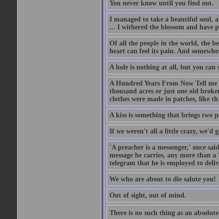
You never know until you find out.
I managed to take a beautiful soul, 
... I withered the blossom and have p
Of all the people in the world, the 
heart can feel its pain. And somewher
A hole is nothing at all, but you can s
A Hundred Years From Now Tell me fr
thousand acres or just one old broken
clothes were made in patches, like th
A kiss is something that brings two p
If we weren't all a little crazy, we'd 
'A preacher is a messenger,' once sai
message he carries, any more than a 
telegram that he is employed to deliv
We who are about to die salute you!
Out of sight, out of mind.
There is no such thing as an absolute 