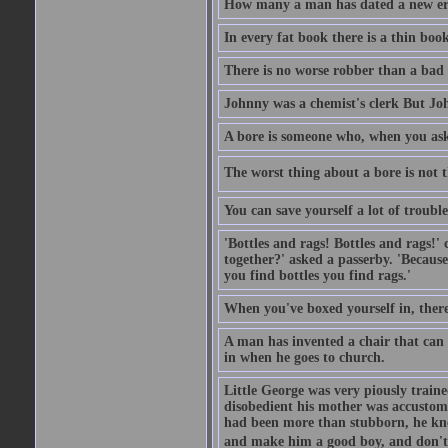
How many a man has dated a new era 
In every fat book there is a thin book
There is no worse robber than a bad
Johnny was a chemist's clerk But J
A bore is someone who, when you ask 
The worst thing about a bore is not th
You can save yourself a lot of troubl
'Bottles and rags! Bottles and rags!'
together?' asked a passerby. 'Becaus
you find bottles you find rags.'
When you've boxed yourself in, there
A man has invented a chair that can b
in when he goes to church.
Little George was very piously train
disobedient his mother was accustome
had been more than stubborn, he knel
and make him a good boy, and don't l