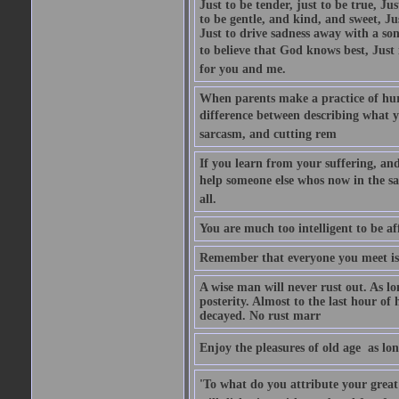
Just to be tender, just to be true, Ju
to be gentle, and kind, and sweet, Ju
Just to drive sadness away with a son
to believe that God knows best, Just in
for you and me.
When parents make a practice of hur
difference between describing what you
sarcasm, and cutting rem
If you learn from your suffering, an
help someone else whos now in the s
all.
You are much too intelligent to be aff
Remember that everyone you meet is 
A wise man will never rust out. As lo
posterity. Almost to the last hour of
decayed. No rust marr
Enjoy the pleasures of old age  as lo
'To what do you attribute your great a