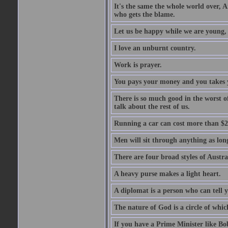
It's the same the whole world over, Ai
who gets the blame.
Let us be happy while we are young, f
I love an unburnt country.
Work is prayer.
You pays your money and you takes y
There is so much good in the worst o
talk about the rest of us.
Running a car can cost more than $2
Men will sit through anything as long
There are four broad styles of Austr
A heavy purse makes a light heart.
A diplomat is a person who can tell y
The nature of God is a circle of whi
If you have a Prime Minister like B