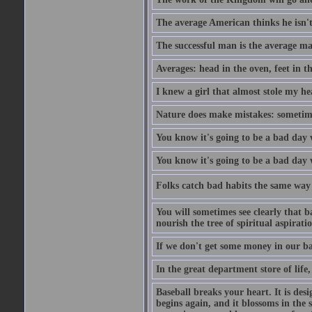
The average American thinks he isn't
The successful man is the average ma
Averages: head in the oven, feet in t
I knew a girl that almost stole my hea
Nature does make mistakes: sometimes
You know it's going to be a bad day 
You know it's going to be a bad day
Folks catch bad habits the same way 
You will sometimes see clearly that b
nourish the tree of spiritual aspiratio
If we don't get some money in our ba
In the great department store of life,
Baseball breaks your heart. It is des
begins again, and it blossoms in the 