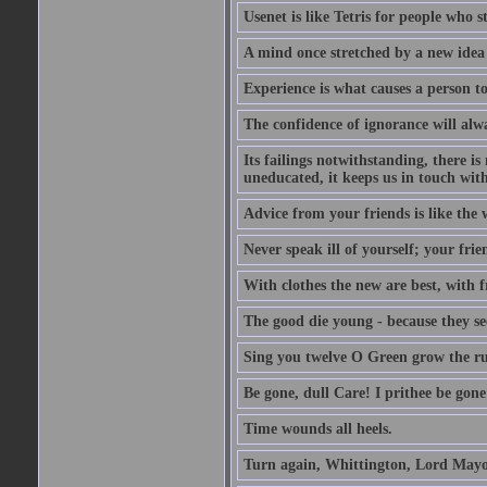
Usenet is like Tetris for people who 
A mind once stretched by a new idea 
Experience is what causes a person t
The confidence of ignorance will alw
Its failings notwithstanding, there is
uneducated, it keeps us in touch wit
Advice from your friends is like the w
Never speak ill of yourself; your fri
With clothes the new are best, with fr
The good die young - because they see 
Sing you twelve O Green grow the ru
Be gone, dull Care! I prithee be gon
Time wounds all heels.
Turn again, Whittington, Lord Mayo