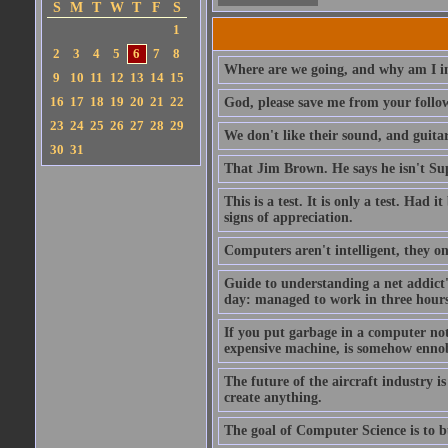
S
M
T
W
T
F
S
1
2
3
4
5
6
7
8
Where are we going, and why am I in
9
10
11
12
13
14
15
16
17
18
19
20
21
22
God, please save me from your follo
23
24
25
26
27
28
29
We don't like their sound, and guitar
30
31
That Jim Brown. He says he isn't S
This is a test. It is only a test. Had
signs of appreciation.
Computers aren't intelligent, they on
Guide to understanding a net addict'
day: managed to work in three hours 
If you put garbage in a computer no
expensive machine, is somehow ennobl
The future of the aircraft industry is
create anything.
The goal of Computer Science is to bui