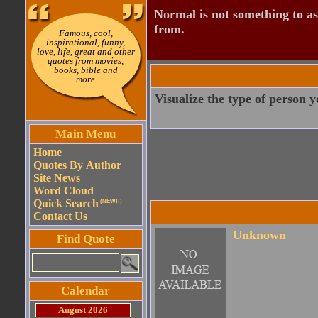
Normal is not something to asp
from.
Famous, cool,
inspirational, funny,
love, life, great and other
quotes from movies,
books, bible and
more
Visualize the type of person 
Main Menu
Home
Quotes By Author
Site News
Word Cloud
Quick Search
(NEW!!)
Contact Us
Unknown
Find Quote
Calendar
August 2026