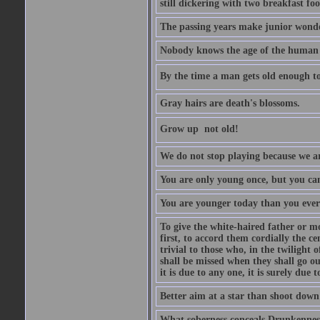
still dickering with two breakfast fo
The passing years make junior wond
Nobody knows the age of the human ra
By the time a man gets old enough to
Gray hairs are death's blossoms.
Grow up  not old!
We do not stop playing because we ar
You are only young once, but you can
You are younger today than you ever 
To give the white-haired father or mo
first, to accord them cordially the c
trivial to those who, in the twilight 
shall be missed when they shall go out
it is due to any one, it is surely due
Better aim at a star than shoot down a
What soberness conceals Drunkenness