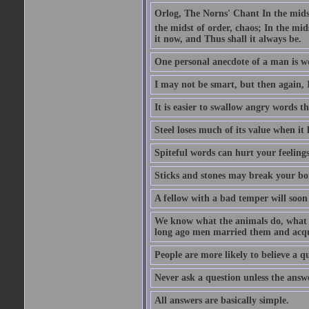
Orlog, The Norns' Chant In the midst 
the midst of order, chaos; In the mids
it now, and Thus shall it always be.
One personal anecdote of a man is w
I may not be smart, but then again, 
It is easier to swallow angry words t
Steel loses much of its value when it l
Spiteful words can hurt your feelings
Sticks and stones may break your bo
A fellow with a bad temper will soon 
We know what the animals do, what ar
long ago men married them and acqui
People are more likely to believe a q
Never ask a question unless the answ
All answers are basically simple.