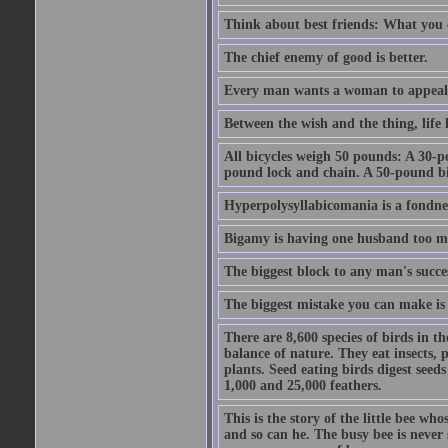
Think about best friends: What you 
The chief enemy of good is better.
Every man wants a woman to appeal to 
Between the wish and the thing, life l
All bicycles weigh 50 pounds: A 30-p
pound lock and chain. A 50-pound bic
Hyperpolysyllabicomania is a fondnes
Bigamy is having one husband too m
The biggest block to any man's succes
The biggest mistake you can make is 
There are 8,600 species of birds in t
balance of nature. They eat insects, p
plants. Seed eating birds digest seed
1,000 and 25,000 feathers.
This is the story of the little bee who
and so can he. The busy bee is never s