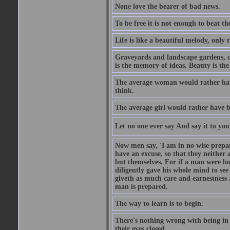
None love the bearer of bad news.
To be free it is not enough to beat t
Life is like a beautiful melody, only 
Graveyards and landscape gardens, cof
is the memory of ideas. Beauty is the
The average woman would rather have
think.
The average girl would rather have b
Let no one ever say And say it to yo
Now men say, 'I am in no wise prepar
have an excuse, so that they neither 
but themselves. For if a man were loo
diligently gave his whole mind to s
giveth as much care and earnestness 
man is prepared.
The way to learn is to begin.
There's nothing wrong with being in t
their eyes closed.