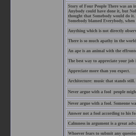
Story of Four People There was an i
Anybody could have done it, but Nob
thought that Somebody would do it.
Somebody blamed Everybody, when 
Anything which is not directly observ
There is so much apathy in the world
An ape is an animal with the effront
The best way to appreciate your job i
Appreciate more than you expect.
Architecture: music that stands still.
Never argue with a fool  people migh
Never argue with a fool. Someone wat
Answer not a fool according to his fol
Calmness in argument is a great adva
Whoever fears to submit any question 