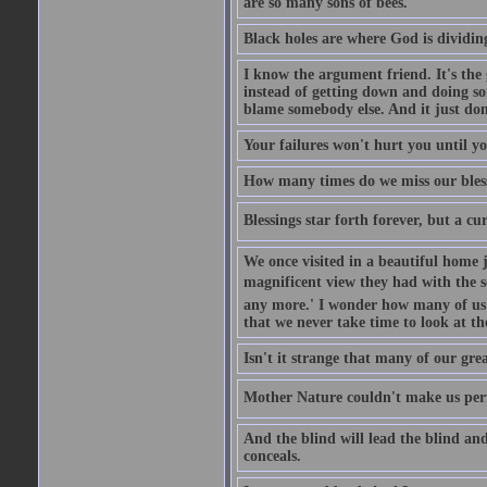
are so many sons of bees.
Black holes are where God is dividing
I know the argument friend. It's the g
instead of getting down and doing some
blame somebody else. And it just do
Your failures won't hurt you until y
How many times do we miss our bless
Blessings star forth forever, but a curs
We once visited in a beautiful home
magnificent view they had with the se
any more.' I wonder how many of us a
that we never take time to look at t
Isn't it strange that many of our gre
Mother Nature couldn't make us perfe
And the blind will lead the blind an
conceals.