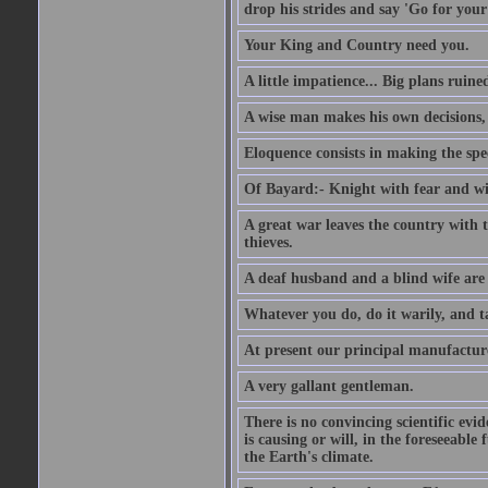
drop his strides and say 'Go for your
Your King and Country need you.
A little impatience... Big plans ruine
A wise man makes his own decisions,
Eloquence consists in making the spe
Of Bayard:- Knight with fear and w
A great war leaves the country with
thieves.
A deaf husband and a blind wife are
Whatever you do, do it warily, and t
At present our principal manufacture
A very gallant gentleman.
There is no convincing scientific ev
is causing or will, in the foreseeabl
the Earth's climate.