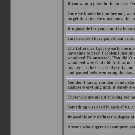
If you want a place in the sun, you've
Once we know the number one, we be
forget that first we must know the m
It is possible for your mind to be so 
Just because I have pain doesn't mea
The Difference I got up early one mo
have time to pray. Problems just ju
wondered He answered, 'You didn't as
wondered why God didn't show me. He 
my keys at the lock. God gently and 
and paused before entering the day; 
You don't know, you don't understand
analyze everything until it barely eve
Those who are afraid of doing too mu
Something was dead in each of us, 
Impossible only defines the degree of 
Anyone who angers you conquers yo