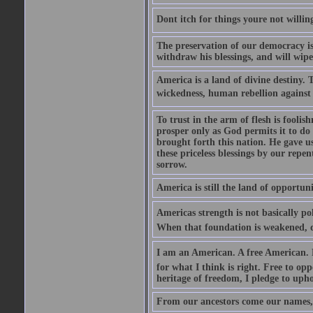
Dont itch for things youre not willin
The preservation of our democracy is 
withdraw his blessings, and will wipe
America is a land of divine destiny.
wickedness, human rebellion against 
To trust in the arm of flesh is foolish
prosper only as God permits it to do
brought forth this nation. He gave us 
these priceless blessings by our rep
sorrow.
America is still the land of opportuni
Americas strength is not basically pol
When that foundation is weakened, d
I am an American. A free American. F
for what I think is right. Free to op
heritage of freedom, I pledge to uph
From our ancestors come our names, 