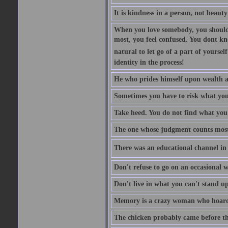
It is kindness in a person, not beauty
When you love somebody, you should 
most, you feel confused. You dont k
natural to let go of a part of yourse
identity in the process!
He who prides himself upon wealth a
Sometimes you have to risk what you
Take heed. You do not find what you 
The one whose judgment counts most in
There was an educational channel in th
Don't refuse to go on an occasional w
Don't live in what you can't stand up
Memory is a crazy woman who hoards
The chicken probably came before the