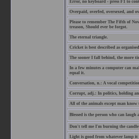
Error, no keyboard - press F1 to con
Overpaid, overfed, oversexed, and ov
Please to remember The Fifth of N
treason, Should ever be forgot.
The eternal triangle.
Cricket is best described as organised
The sooner I fall behind, the more ti
In a few minutes a computer can ma
equal it.
Conversation, n.: A vocal competition 
Corrupt, adj.: In politics, holding an 
All of the animals except man know tha
Blessed is the person who can laugh at
Don't tell me I'm burning the candle
Light is good from whatever lamp it 