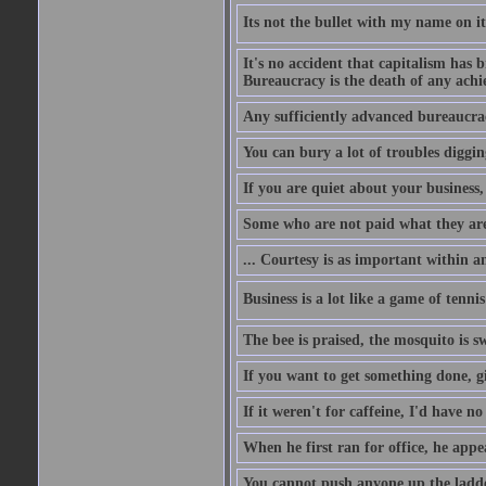
Its not the bullet with my name on i
It's no accident that capitalism has 
Bureaucracy is the death of any ach
Any sufficiently advanced bureaucrac
You can bury a lot of troubles digging
If you are quiet about your business, 
Some who are not paid what they are
... Courtesy is as important within a
Business is a lot like a game of tenni
The bee is praised, the mosquito is s
If you want to get something done, gi
If it weren't for caffeine, I'd have n
When he first ran for office, he appeal
You cannot push anyone up the ladder,