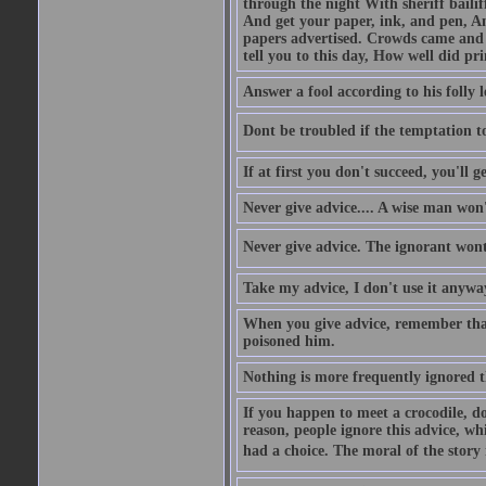
through the night With sheriff bailiff
And get your paper, ink, and pen, An
papers advertised. Crowds came and b
tell you to this day, How well did pri
Answer a fool according to his folly l
Dont be troubled if the temptation to 
If at first you don't succeed, you'll g
Never give advice.... A wise man won't
Never give advice. The ignorant wont 
Take my advice, I don't use it anywa
When you give advice, remember tha
poisoned him.
Nothing is more frequently ignored
If you happen to meet a crocodile, d
reason, people ignore this advice, wh
had a choice. The moral of the story i