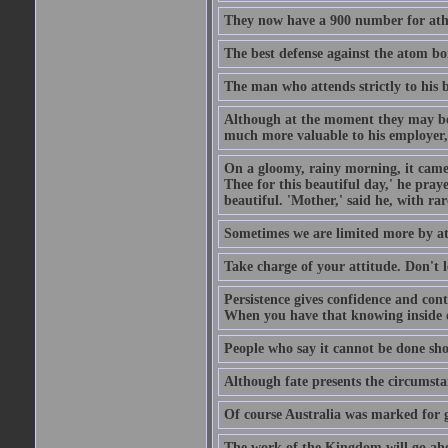
They now have a 900 number for athe
The best defense against the atom bom
The man who attends strictly to his b
Although at the moment they may be eq
much more valuable to his employer, 
On a gloomy, rainy morning, it came 
Thee for this beautiful day,' he pra
beautiful. 'Mother,' said he, with ra
Sometimes we are limited more by at
Take charge of your attitude. Don't l
Persistence gives confidence and cont
When you have that knowing inside of
People who say it cannot be done sho
Although fate presents the circumsta
Of course Australia was marked for gl
The work of the Kingdom will go ahe