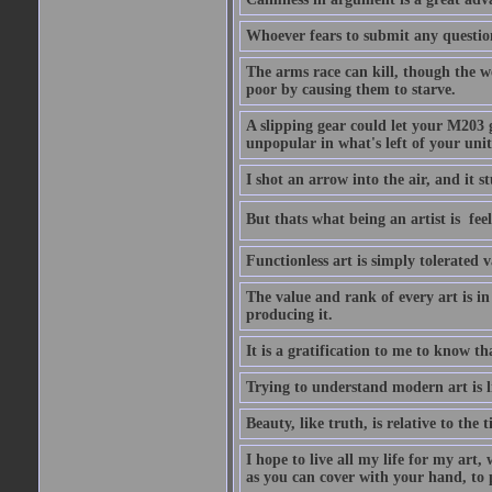
Whoever fears to submit any question 
The arms race can kill, though the w
poor by causing them to starve.
A slipping gear could let your M203 
unpopular in what's left of your unit
I shot an arrow into the air, and it s
But thats what being an artist is  
Functionless art is simply tolerated 
The value and rank of every art is in
producing it.
It is a gratification to me to know th
Trying to understand modern art is li
Beauty, like truth, is relative to the
I hope to live all my life for my art
as you can cover with your hand, to p