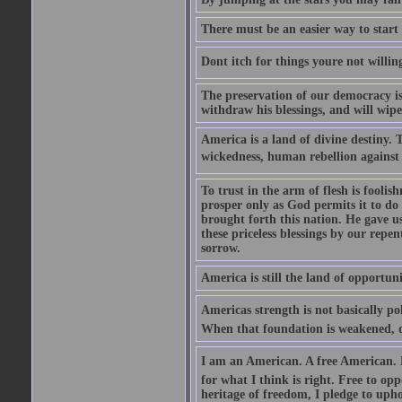
There must be an easier way to start
Dont itch for things youre not willin
The preservation of our democracy is 
withdraw his blessings, and will wipe
America is a land of divine destiny.
wickedness, human rebellion against 
To trust in the arm of flesh is foolish
prosper only as God permits it to do
brought forth this nation. He gave us 
these priceless blessings by our rep
sorrow.
America is still the land of opportuni
Americas strength is not basically pol
When that foundation is weakened, d
I am an American. A free American. F
for what I think is right. Free to op
heritage of freedom, I pledge to uph