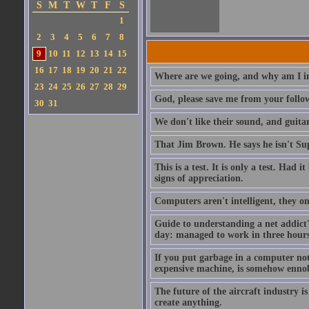
S
M
T
W
T
F
S
1
2
3
4
5
6
7
8
9
10
11
12
13
14
15
16
17
18
19
20
21
22
Where are we going, and why am I in
23
24
25
26
27
28
29
God, please save me from your follo
30
31
We don't like their sound, and guitar
That Jim Brown. He says he isn't S
This is a test. It is only a test. Had
signs of appreciation.
Computers aren't intelligent, they on
Guide to understanding a net addict'
day: managed to work in three hours 
If you put garbage in a computer no
expensive machine, is somehow ennobl
The future of the aircraft industry is
create anything.