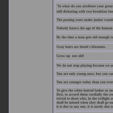
'To what do you attribute your great a
still dickering with two breakfast fo
The passing years make junior wond
Nobody knows the age of the human ra
By the time a man gets old enough to
Gray hairs are death's blossoms.
Grow up  not old!
We do not stop playing because we ar
You are only young once, but you can
You are younger today than you ever 
To give the white-haired father or mo
first, to accord them cordially the c
trivial to those who, in the twilight 
shall be missed when they shall go out
it is due to any one, it is surely due