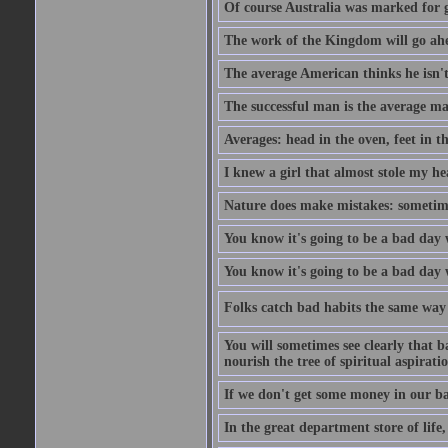
Of course Australia was marked for gl
The work of the Kingdom will go ahe
The average American thinks he isn't
The successful man is the average ma
Averages: head in the oven, feet in t
I knew a girl that almost stole my hea
Nature does make mistakes: sometimes
You know it's going to be a bad day 
You know it's going to be a bad day
Folks catch bad habits the same way 
You will sometimes see clearly that b
nourish the tree of spiritual aspiratio
If we don't get some money in our ba
In the great department store of life,