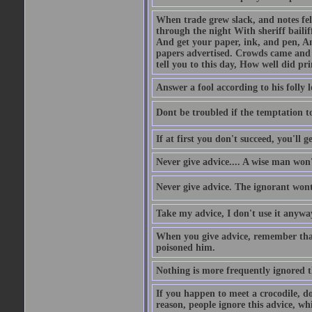
When trade grew slack, and notes fe
through the night With sheriff bailiff
And get your paper, ink, and pen, An
papers advertised. Crowds came and b
tell you to this day, How well did pri
Answer a fool according to his folly l
Dont be troubled if the temptation to 
If at first you don't succeed, you'll g
Never give advice.... A wise man won't
Never give advice. The ignorant wont 
Take my advice, I don't use it anywa
When you give advice, remember tha
poisoned him.
Nothing is more frequently ignored
If you happen to meet a crocodile, d
reason, people ignore this advice, wh