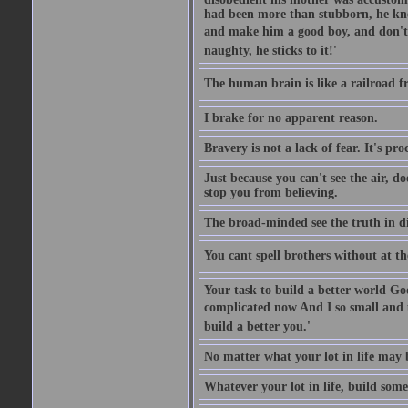
had been more than stubborn, he knel
and make him a good boy, and don't l
naughty, he sticks to it!'
The human brain is like a railroad fr
I brake for no apparent reason.
Bravery is not a lack of fear. It's proc
Just because you can't see the air, d
stop you from believing.
The broad-minded see the truth in di
You cant spell brothers without at th
Your task to build a better world Go
complicated now And I so small and u
build a better you.'
No matter what your lot in life may 
Whatever your lot in life, build some