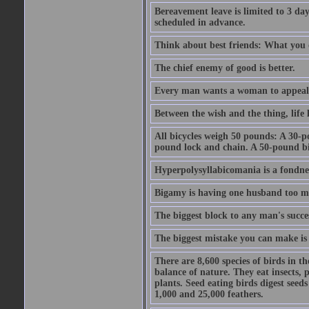
Bereavement leave is limited to 3 d
scheduled in advance.
Think about best friends: What you 
The chief enemy of good is better.
Every man wants a woman to appeal to 
Between the wish and the thing, life l
All bicycles weigh 50 pounds: A 30-p
pound lock and chain. A 50-pound bic
Hyperpolysyllabicomania is a fondnes
Bigamy is having one husband too m
The biggest block to any man's succes
The biggest mistake you can make is 
There are 8,600 species of birds in t
balance of nature. They eat insects, p
plants. Seed eating birds digest seed
1,000 and 25,000 feathers.