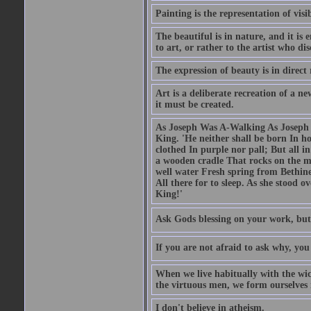
Painting is the representation of visib
The beautiful is in nature, and it is 
to art, or rather to the artist who dis
The expression of beauty is in direct 
Art is a deliberate recreation of a ne
it must be created.
As Joseph Was A-Walking As Joseph w
King. 'He neither shall be born In hou
clothed In purple nor pall; But all in
a wooden cradle That rocks on the mo
well water Fresh spring from Bethin
All there for to sleep. As she stood
King!'
Ask Gods blessing on your work, but
If you are not afraid to ask why, y
When we live habitually with the wick
the virtuous men, we form ourselves in
I don't believe in atheism.