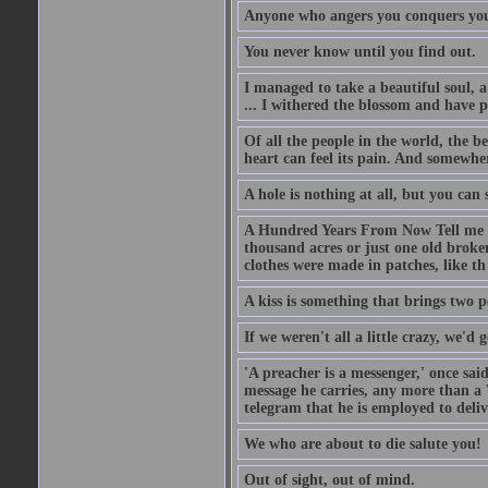
Anyone who angers you conquers yo
You never know until you find out.
I managed to take a beautiful soul, 
... I withered the blossom and have p
Of all the people in the world, the 
heart can feel its pain. And somewher
A hole is nothing at all, but you can s
A Hundred Years From Now Tell me fr
thousand acres or just one old broken
clothes were made in patches, like th
A kiss is something that brings two p
If we weren't all a little crazy, we'd 
'A preacher is a messenger,' once sai
message he carries, any more than a 
telegram that he is employed to deliv
We who are about to die salute you!
Out of sight, out of mind.