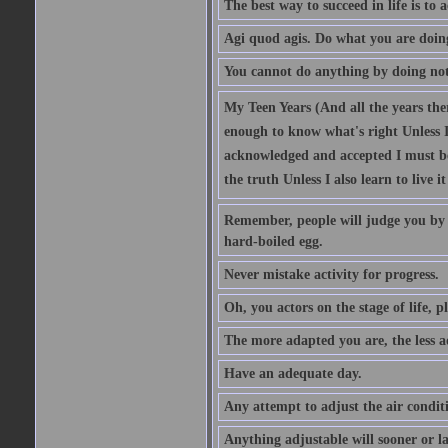
The best way to succeed in life is to 
Agi quod agis. Do what you are doin
You cannot do anything by doing no
My Teen Years (And all the years there
enough to know what's right Unless I'
acknowledged and accepted I must be 
the truth Unless I also learn to live i
Remember, people will judge you by y
hard-boiled egg.
Never mistake activity for progress.
Oh, you actors on the stage of life, p
The more adapted you are, the less a
Have an adequate day.
Any attempt to adjust the air conditi
Anything adjustable will sooner or l