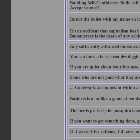
Building Self-Confidence: Build skil
Accept yourself.
Its not the bullet with my name on i
It's no accident that capitalism has 
Bureaucracy is the death of any ach
Any sufficiently advanced bureaucrac
You can bury a lot of troubles digging
If you are quiet about your business, 
Some who are not paid what they are
... Courtesy is as important within a
Business is a lot like a game of tenni
The bee is praised, the mosquito is s
If you want to get something done, gi
If it weren't for caffeine, I'd have n