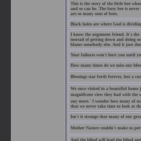
This is the story of the little bee who
and so can he. The busy bee is never s
are so many sons of bees.
Black holes are where God is dividing
I know the argument friend. It's the g
instead of getting down and doing some
blame somebody else. And it just do
Your failures won't hurt you until y
How many times do we miss our bless
Blessings star forth forever, but a curs
We once visited in a beautiful home
magnificent view they had with the se
any more.' I wonder how many of us a
that we never take time to look at t
Isn't it strange that many of our gre
Mother Nature couldn't make us perfe
And the blind will lead the blind an