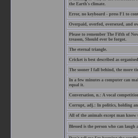
the Earth's climate.
Error, no keyboard - press F1 to con
Overpaid, overfed, oversexed, and ov
Please to remember The Fifth of N
treason, Should ever be forgot.
The eternal triangle.
Cricket is best described as organised
The sooner I fall behind, the more ti
In a few minutes a computer can ma
equal it.
Conversation, n.: A vocal competition 
Corrupt, adj.: In politics, holding an 
All of the animals except man know tha
Blessed is the person who can laugh at