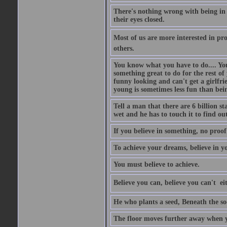
There's nothing wrong with being in t
their eyes closed.
Most of us are more interested in prov
others.
You know what you have to do.... Your
something great to do for the rest of
funny looking and can't get a girlfrie
young is sometimes less fun than bei
Tell a man that there are 6 billion st
wet and he has to touch it to find out
If you believe in something, no proof i
To achieve your dreams, believe in yo
You must believe to achieve.
Believe you can, believe you can't  ei
He who plants a seed, Beneath the so
The floor moves further away when 