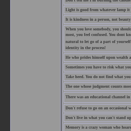
Don't tell me I'm burning the candle
Light is good from whatever lamp it 
It is kindness in a person, not beauty
When you love somebody, you should 
most, you feel confused. You dont k
natural to let go of a part of yourse
identity in the process!
He who prides himself upon wealth a
Sometimes you have to risk what you
Take heed. You do not find what you 
The one whose judgment counts most in
There was an educational channel in th
Don't refuse to go on an occasional w
Don't live in what you can't stand up
Memory is a crazy woman who hoards