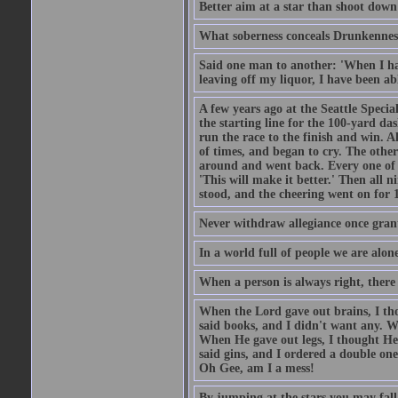
Better aim at a star than shoot down a
What soberness conceals Drunkenness
Said one man to another: 'When I ha
leaving off my liquor, I have been ab
A few years ago at the Seattle Specia
the starting line for the 100-yard das
run the race to the finish and win. A
of times, and began to cry. The othe
around and went back. Every one of
'This will make it better.' Then all 
stood, and the cheering went on for 
Never withdraw allegiance once gran
In a world full of people we are alone
When a person is always right, there
When the Lord gave out brains, I th
said books, and I didn't want any. W
When He gave out legs, I thought He 
said gins, and I ordered a double on
Oh Gee, am I a mess!
By jumping at the stars you may fall