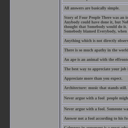
All answers are basically simple.
Story of Four People There was an i
Anybody could have done it, but Nob
thought that Somebody would do it.
Somebody blamed Everybody, when 
Anything which is not directly observ
There is so much apathy in the world
An ape is an animal with the effront
The best way to appreciate your job i
Appreciate more than you expect.
Architecture: music that stands still.
Never argue with a fool  people migh
Never argue with a fool. Someone wat
Answer not a fool according to his fol
Calmness in argument is a great adva