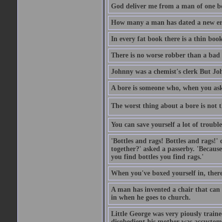
God deliver me from a man of one b
How many a man has dated a new era 
In every fat book there is a thin book
There is no worse robber than a bad
Johnny was a chemist's clerk But J
A bore is someone who, when you ask 
The worst thing about a bore is not th
You can save yourself a lot of troubl
'Bottles and rags! Bottles and rags!'
together?' asked a passerby. 'Becaus
you find bottles you find rags.'
When you've boxed yourself in, there
A man has invented a chair that can b
in when he goes to church.
Little George was very piously train
disobedient his mother was accustome