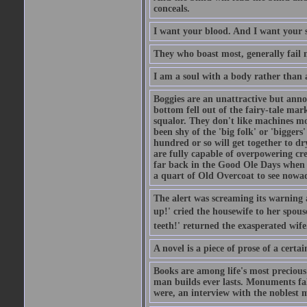
conceals.
I want your blood. And I want your 
They who boast most, generally fail m
I am a soul with a body rather than 
Boggies are an unattractive but anno
bottom fell out of the fairy-tale mark
squalor. They don't like machines mo
been shy of the 'big folk' or 'biggers
hundred or so will get together to dr
are fully capable of overpowering cre
far back in the Good Ole Days when t
a quart of Old Overcoat to see nowa
The alert was screaming its warning 
up!' cried the housewife to her spouse
teeth!' returned the exasperated wi
A novel is a piece of prose of a cert
Books are among life's most precious
man builds ever lasts. Monuments fall
were, an interview with the noblest m