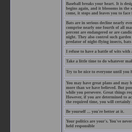
Baseball breaks your heart. It is des
begins again, and it blossoms in the 
come, it stops and leaves you to face f
Bats are in serious decline nearly e
comprise nearly one fourth of all ma
percent are endangered or are candida
night. They also control such garden 
predator of night-flying insects, bats
I refuse to have a battle of wits wi
Take a little time to do whatever ma
Try to be nice to everyone until you h
You may have great plans and may be
more than we have believed. But possi
while you persevere. Great things re
However, if you are determined to ac
the required time, you will certainly 
Be yourself ... you're better at it.
Your politics are your's. You've nev
held responsible