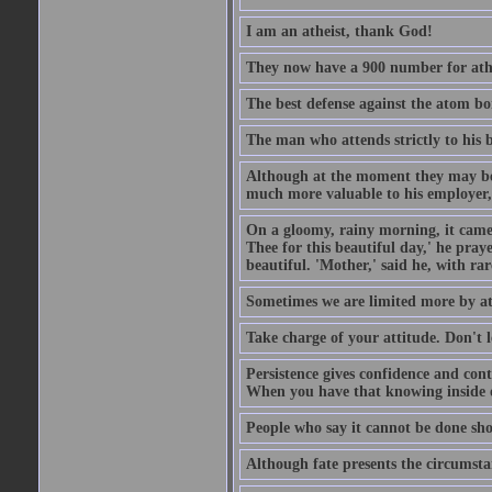
I am an atheist, thank God!
They now have a 900 number for athe
The best defense against the atom bom
The man who attends strictly to his b
Although at the moment they may be eq
much more valuable to his employer, 
On a gloomy, rainy morning, it came 
Thee for this beautiful day,' he pra
beautiful. 'Mother,' said he, with ra
Sometimes we are limited more by at
Take charge of your attitude. Don't l
Persistence gives confidence and cont
When you have that knowing inside of
People who say it cannot be done sho
Although fate presents the circumsta