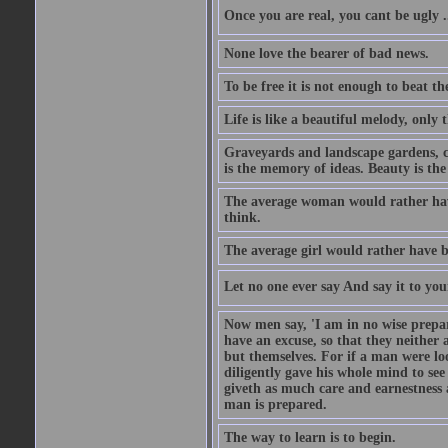
Once you are real, you cant be ugly 
None love the bearer of bad news.
To be free it is not enough to beat t
Life is like a beautiful melody, only 
Graveyards and landscape gardens, cof
is the memory of ideas. Beauty is the
The average woman would rather have
think.
The average girl would rather have b
Let no one ever say And say it to yo
Now men say, 'I am in no wise prepar
have an excuse, so that they neither 
but themselves. For if a man were loo
diligently gave his whole mind to s
giveth as much care and earnestness 
man is prepared.
The way to learn is to begin.