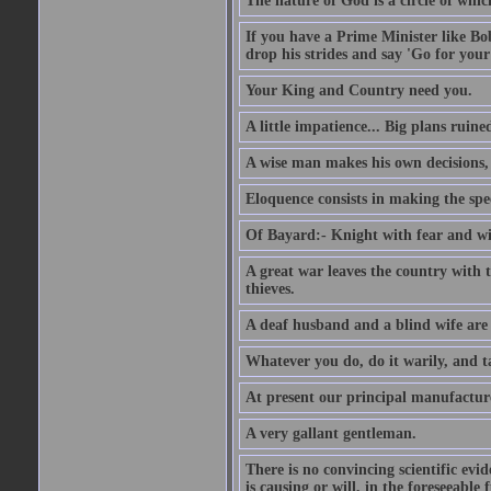
The nature of God is a circle of whi
If you have a Prime Minister like B
drop his strides and say 'Go for your
Your King and Country need you.
A little impatience... Big plans ruine
A wise man makes his own decisions,
Eloquence consists in making the spe
Of Bayard:- Knight with fear and w
A great war leaves the country with
thieves.
A deaf husband and a blind wife are
Whatever you do, do it warily, and t
At present our principal manufacture
A very gallant gentleman.
There is no convincing scientific ev
is causing or will, in the foreseeabl