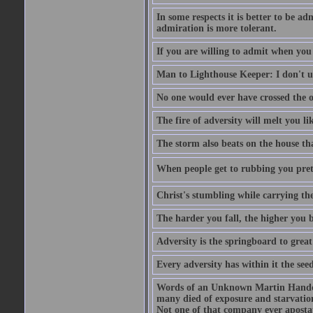
In some respects it is better to be 
admiration is more tolerant.
If you are willing to admit when you
Man to Lighthouse Keeper: I don't un
No one would ever have crossed the oc
The fire of adversity will melt you li
The storm also beats on the house tha
When people get to rubbing you prett
Christ's stumbling while carrying the
The harder you fall, the higher you 
Adversity is the springboard to grea
Every adversity has within it the seed
Words of an Unknown Martin Handca
many died of exposure and starvation
Not one of that company ever aposta