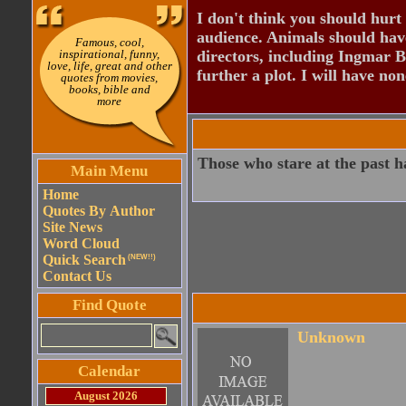
I don't think you should hurt 
audience. Animals should have
Famous, cool,
inspirational, funny,
directors, including Ingmar B
love, life, great and other
further a plot. I will have none
quotes from movies,
books, bible and
more
Those who stare at the past h
Main Menu
Home
Quotes By Author
Site News
Word Cloud
Quick Search
(NEW!!)
Contact Us
Find Quote
Unknown
Calendar
August 2026