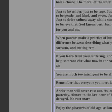
had a choice. The moral of the story i
Just to be tender, just to be true, Ju
to be gentle, and kind, and sweet, Ju
Just to drive sadness away with a son
to believe that God knows best, Just in
for you and me.
When parents make a practice of hur
difference between describing what you
sarcasm, and cutting rem
If you learn from your suffering, an
help someone else whos now in the s
all.
You are much too intelligent to be aff
Remember that everyone you meet is 
A wise man will never rust out. As lo
posterity. Almost to the last hour of
decayed. No rust marr
Enjoy the pleasures of old age  as lo