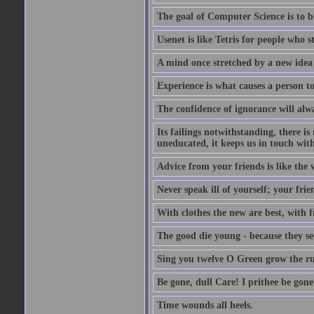
The goal of Computer Science is to bui
Usenet is like Tetris for people who 
A mind once stretched by a new idea 
Experience is what causes a person t
The confidence of ignorance will alw
Its failings notwithstanding, there is
uneducated, it keeps us in touch wit
Advice from your friends is like the w
Never speak ill of yourself; your fri
With clothes the new are best, with fr
The good die young - because they see 
Sing you twelve O Green grow the ru
Be gone, dull Care! I prithee be gon
Time wounds all heels.