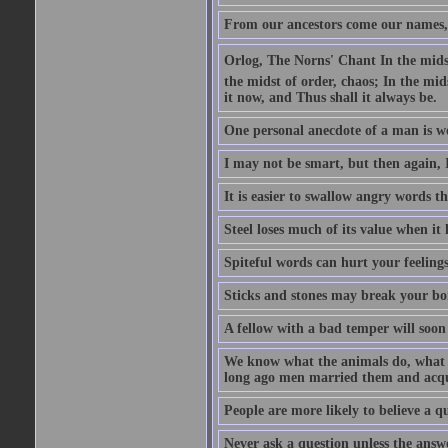
From our ancestors come our names, 
Orlog, The Norns' Chant In the midst 
the midst of order, chaos; In the mids
it now, and Thus shall it always be.
One personal anecdote of a man is w
I may not be smart, but then again, 
It is easier to swallow angry words t
Steel loses much of its value when it l
Spiteful words can hurt your feelings
Sticks and stones may break your bo
A fellow with a bad temper will soon 
We know what the animals do, what ar
long ago men married them and acqui
People are more likely to believe a q
Never ask a question unless the answ