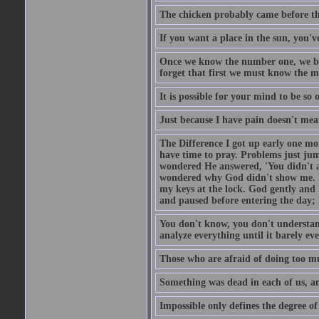
The chicken probably came before the
If you want a place in the sun, you've
Once we know the number one, we be
forget that first we must know the m
It is possible for your mind to be so 
Just because I have pain doesn't mea
The Difference I got up early one mo
have time to pray. Problems just ju
wondered He answered, 'You didn't as
wondered why God didn't show me. He 
my keys at the lock. God gently and 
and paused before entering the day; 
You don't know, you don't understand
analyze everything until it barely eve
Those who are afraid of doing too mu
Something was dead in each of us, 
Impossible only defines the degree of 