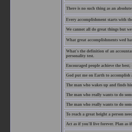
There is no such thing as an absolute 
Every accomplishment starts with the 
We cannot all do great things but we
What great accomplishments wed hav
What's the definition of an account
personality test.
Encouraged people achieve the best; 
God put me on Earth to accomplish a 
The man who wakes up and finds him
The man who really wants to do some
The man who really wants to do somet
To reach a great height a person nee
Act as if you'll live forever. Plan as