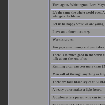
Turn again, Whittington, Lord Mayo
It's the same the whole world over, Ai
who gets the blame.
Let us be happy while we are young, f
I love an unburnt country.
Work is prayer.
You pays your money and you takes y
There is so much good in the worst o
talk about the rest of us.
Running a car can cost more than $2
Men will sit through anything as long
There are four broad styles of Austr
A heavy purse makes a light heart.
A diplomat is a person who can tell y