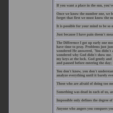
If you want a place in the sun, you've
Once we know the number one, we be
forget that first we must know the m
It is possible for your mind to be so 
Just because I have pain doesn't mea
The Difference I got up early one mo
have time to pray. Problems just ju
wondered He answered, 'You didn't as
wondered why God didn't show me. He 
my keys at the lock. God gently and 
and paused before entering the day; 
You don't know, you don't understand
analyze everything until it barely eve
Those who are afraid of doing too mu
Something was dead in each of us, 
Impossible only defines the degree of 
Anyone who angers you conquers yo