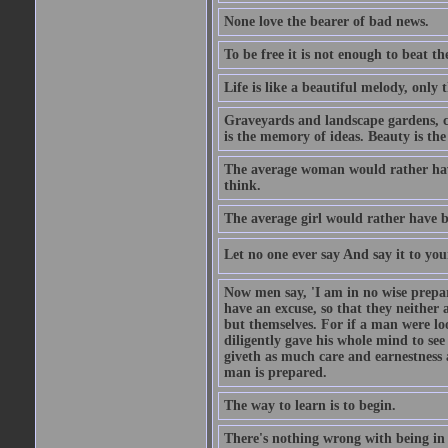
None love the bearer of bad news.
To be free it is not enough to beat t
Life is like a beautiful melody, only 
Graveyards and landscape gardens, cof
is the memory of ideas. Beauty is the
The average woman would rather have
think.
The average girl would rather have b
Let no one ever say And say it to yo
Now men say, 'I am in no wise prepar
have an excuse, so that they neither 
but themselves. For if a man were loo
diligently gave his whole mind to s
giveth as much care and earnestness 
man is prepared.
The way to learn is to begin.
There's nothing wrong with being in t