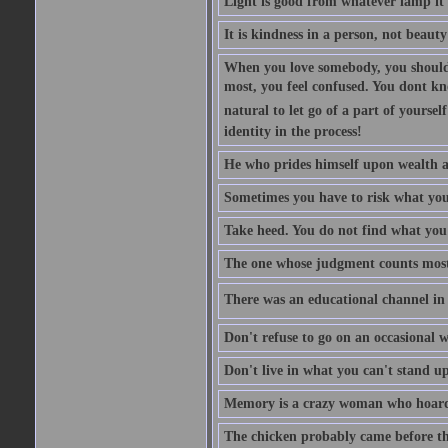
Light is good from whatever lamp it 
It is kindness in a person, not beauty
When you love somebody, you should 
most, you feel confused. You dont k
natural to let go of a part of yourse
identity in the process!
He who prides himself upon wealth a
Sometimes you have to risk what you
Take heed. You do not find what you 
The one whose judgment counts most in
There was an educational channel in th
Don't refuse to go on an occasional w
Don't live in what you can't stand up
Memory is a crazy woman who hoards
The chicken probably came before the