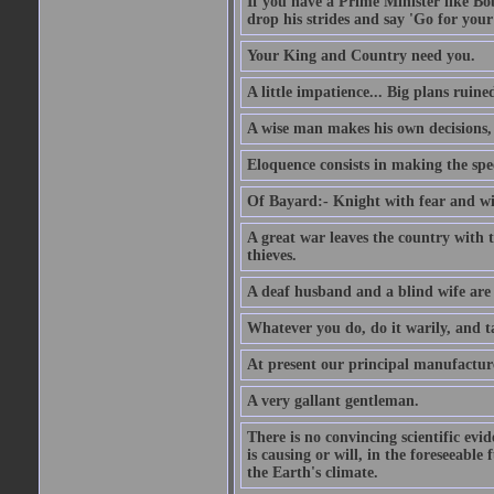
If you have a Prime Minister like B
drop his strides and say 'Go for your
Your King and Country need you.
A little impatience... Big plans ruine
A wise man makes his own decisions,
Eloquence consists in making the spe
Of Bayard:- Knight with fear and w
A great war leaves the country with
thieves.
A deaf husband and a blind wife are
Whatever you do, do it warily, and t
At present our principal manufacture
A very gallant gentleman.
There is no convincing scientific ev
is causing or will, in the foreseeabl
the Earth's climate.