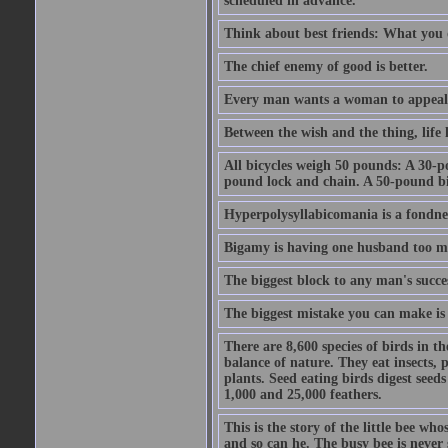
scheduled in advance.
Think about best friends: What you 
The chief enemy of good is better.
Every man wants a woman to appeal to 
Between the wish and the thing, life l
All bicycles weigh 50 pounds: A 30-p
pound lock and chain. A 50-pound bic
Hyperpolysyllabicomania is a fondnes
Bigamy is having one husband too m
The biggest block to any man's succes
The biggest mistake you can make is 
There are 8,600 species of birds in t
balance of nature. They eat insects, p
plants. Seed eating birds digest seed
1,000 and 25,000 feathers.
This is the story of the little bee who
and so can he. The busy bee is never s