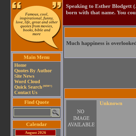
Speaking to Esther Blodgett 
born with that name. You cou
Famous, cool,
inspirational, funny,
love, life, great and other
quotes from movies,
books, bible and
more
Much happiness is overlooked 
Main Menu
Home
Quotes By Author
Site News
Word Cloud
Quick Search
(NEW!!)
Contact Us
Find Quote
Unknown
Calendar
August 2026