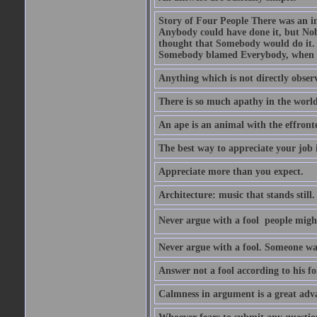
Story of Four People There was an i
Anybody could have done it, but Nob
thought that Somebody would do it.
Somebody blamed Everybody, when 
Anything which is not directly observ
There is so much apathy in the world
An ape is an animal with the effront
The best way to appreciate your job i
Appreciate more than you expect.
Architecture: music that stands still.
Never argue with a fool  people migh
Never argue with a fool. Someone wat
Answer not a fool according to his fol
Calmness in argument is a great adva