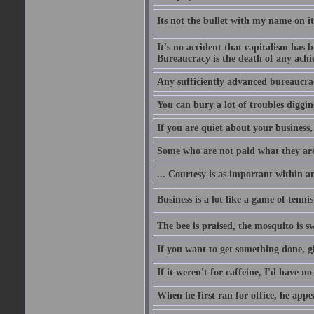
Its not the bullet with my name on i
It's no accident that capitalism has 
Bureaucracy is the death of any ach
Any sufficiently advanced bureaucrac
You can bury a lot of troubles digging
If you are quiet about your business, 
Some who are not paid what they are
... Courtesy is as important within a
Business is a lot like a game of tenni
The bee is praised, the mosquito is s
If you want to get something done, gi
If it weren't for caffeine, I'd have n
When he first ran for office, he appeal