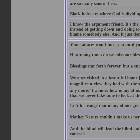
are so many sons of bees.
Black holes are where God is dividing
I know the argument friend. It's the g
instead of getting down and doing some
blame somebody else. And it just do
Your failures won't hurt you until y
How many times do we miss our bless
Blessings star forth forever, but a curs
We once visited in a beautiful home
magnificent view they had with the se
any more.' I wonder how many of us a
that we never take time to look at t
Isn't it strange that many of our gre
Mother Nature couldn't make us perfe
And the blind will lead the blind an
conceals.