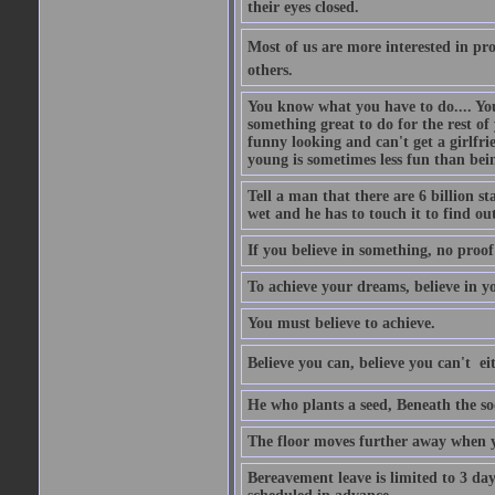
their eyes closed.
Most of us are more interested in prov
others.
You know what you have to do.... Your
something great to do for the rest of
funny looking and can't get a girlfrie
young is sometimes less fun than bei
Tell a man that there are 6 billion st
wet and he has to touch it to find out
If you believe in something, no proof i
To achieve your dreams, believe in yo
You must believe to achieve.
Believe you can, believe you can't  ei
He who plants a seed, Beneath the so
The floor moves further away when 
Bereavement leave is limited to 3 d