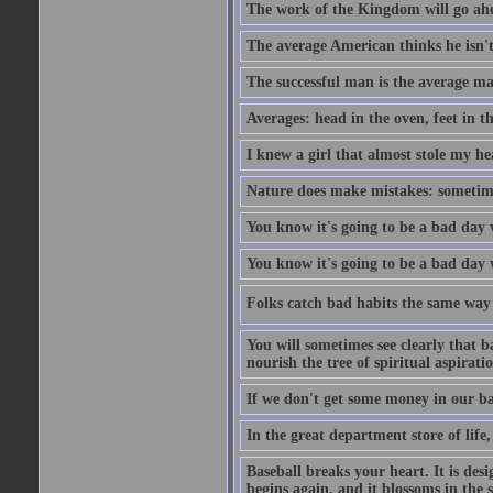
The work of the Kingdom will go ahe
The average American thinks he isn't
The successful man is the average ma
Averages: head in the oven, feet in t
I knew a girl that almost stole my hea
Nature does make mistakes: sometimes
You know it's going to be a bad day 
You know it's going to be a bad day
Folks catch bad habits the same way 
You will sometimes see clearly that b
nourish the tree of spiritual aspiratio
If we don't get some money in our ba
In the great department store of life,
Baseball breaks your heart. It is des
begins again, and it blossoms in the 