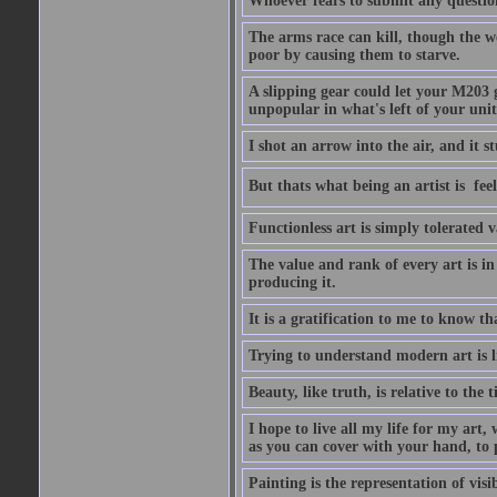
Whoever fears to submit any question 
The arms race can kill, though the w
poor by causing them to starve.
A slipping gear could let your M203 
unpopular in what's left of your unit
I shot an arrow into the air, and it s
But thats what being an artist is  
Functionless art is simply tolerated 
The value and rank of every art is in
producing it.
It is a gratification to me to know th
Trying to understand modern art is li
Beauty, like truth, is relative to the
I hope to live all my life for my art
as you can cover with your hand, to p
Painting is the representation of visib