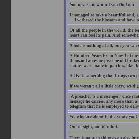
You never know until you find out.
I managed to take a beautiful soul, 
... I withered the blossom and have p
Of all the people in the world, the 
heart can feel its pain. And somewher
A hole is nothing at all, but you can s
A Hundred Years From Now Tell me fr
thousand acres or just one old broken
clothes were made in patches, like th
A kiss is something that brings two p
If we weren't all a little crazy, we'd 
'A preacher is a messenger,' once sai
message he carries, any more than a 
telegram that he is employed to deliv
We who are about to die salute you!
Out of sight, out of mind.
There is no such thing as an absolute 