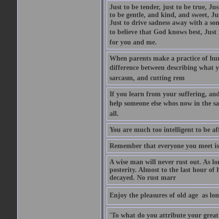
Just to be tender, just to be true, Ju
to be gentle, and kind, and sweet, Ju
Just to drive sadness away with a son
to believe that God knows best, Just in
for you and me.
When parents make a practice of hur
difference between describing what you
sarcasm, and cutting rem
If you learn from your suffering, an
help someone else whos now in the s
all.
You are much too intelligent to be aff
Remember that everyone you meet is 
A wise man will never rust out. As lo
posterity. Almost to the last hour of
decayed. No rust marr
Enjoy the pleasures of old age  as lo
'To what do you attribute your great a