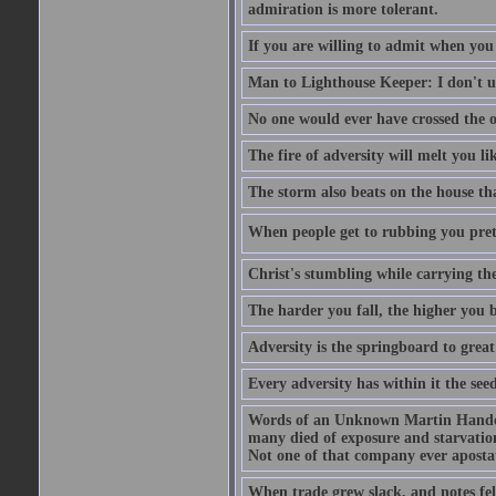
admiration is more tolerant.
If you are willing to admit when you
Man to Lighthouse Keeper: I don't un
No one would ever have crossed the oc
The fire of adversity will melt you li
The storm also beats on the house tha
When people get to rubbing you prett
Christ's stumbling while carrying the
The harder you fall, the higher you 
Adversity is the springboard to grea
Every adversity has within it the seed
Words of an Unknown Martin Handca
many died of exposure and starvation
Not one of that company ever aposta
When trade grew slack, and notes fe