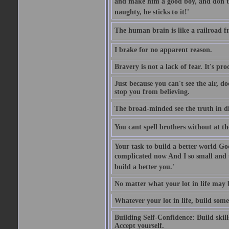
and make him a good boy, and don't l
naughty, he sticks to it!'
The human brain is like a railroad fr
I brake for no apparent reason.
Bravery is not a lack of fear. It's proc
Just because you can't see the air, d
stop you from believing.
The broad-minded see the truth in di
You cant spell brothers without at th
Your task to build a better world Go
complicated now And I so small and u
build a better you.'
No matter what your lot in life may 
Whatever your lot in life, build some
Building Self-Confidence: Build skil
Accept yourself.