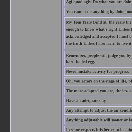
Agi quod agis. Do what you are doin
You cannot do anything by doing no
My Teen Years (And all the years there
enough to know what's right Unless I'
acknowledged and accepted I must be 
the truth Unless I also learn to live i
Remember, people will judge you by y
hard-boiled egg.
Never mistake activity for progress.
Oh, you actors on the stage of life, p
The more adapted you are, the less a
Have an adequate day.
Any attempt to adjust the air conditi
Anything adjustable will sooner or l
In some respects it is better to be 