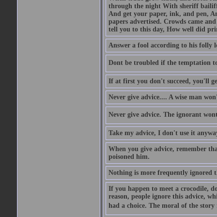
through the night With sheriff bailiff
And get your paper, ink, and pen, An
papers advertised. Crowds came and b
tell you to this day, How well did pri
Answer a fool according to his folly l
Dont be troubled if the temptation to 
If at first you don't succeed, you'll g
Never give advice.... A wise man won't
Never give advice. The ignorant wont 
Take my advice, I don't use it anywa
When you give advice, remember tha
poisoned him.
Nothing is more frequently ignored
If you happen to meet a crocodile, d
reason, people ignore this advice, wh
had a choice. The moral of the story i