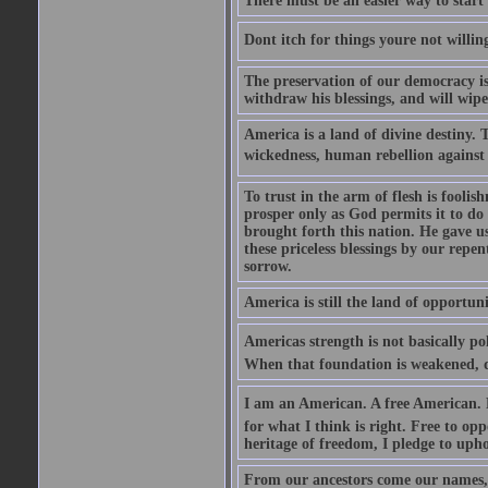
There must be an easier way to start
Dont itch for things youre not willin
The preservation of our democracy is 
withdraw his blessings, and will wipe
America is a land of divine destiny.
wickedness, human rebellion against 
To trust in the arm of flesh is foolish
prosper only as God permits it to do
brought forth this nation. He gave us 
these priceless blessings by our rep
sorrow.
America is still the land of opportuni
Americas strength is not basically pol
When that foundation is weakened, d
I am an American. A free American. F
for what I think is right. Free to op
heritage of freedom, I pledge to uph
From our ancestors come our names, 