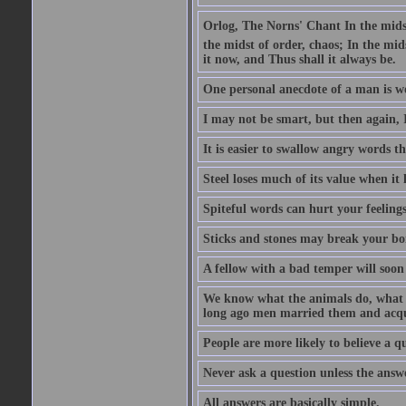
Orlog, The Norns' Chant In the midst 
the midst of order, chaos; In the mids
it now, and Thus shall it always be.
One personal anecdote of a man is w
I may not be smart, but then again, 
It is easier to swallow angry words t
Steel loses much of its value when it l
Spiteful words can hurt your feelings
Sticks and stones may break your bo
A fellow with a bad temper will soon 
We know what the animals do, what ar
long ago men married them and acqui
People are more likely to believe a q
Never ask a question unless the answ
All answers are basically simple.