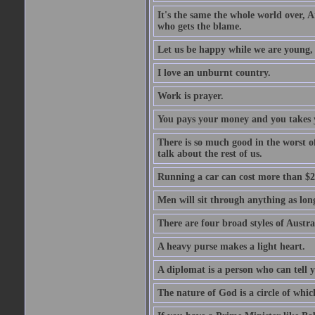
It's the same the whole world over, Ai
who gets the blame.
Let us be happy while we are young, f
I love an unburnt country.
Work is prayer.
You pays your money and you takes y
There is so much good in the worst o
talk about the rest of us.
Running a car can cost more than $2
Men will sit through anything as long
There are four broad styles of Austr
A heavy purse makes a light heart.
A diplomat is a person who can tell y
The nature of God is a circle of whi