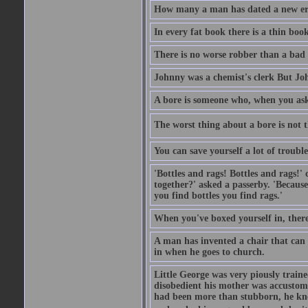
How many a man has dated a new era 
In every fat book there is a thin book
There is no worse robber than a bad
Johnny was a chemist's clerk But J
A bore is someone who, when you ask 
The worst thing about a bore is not th
You can save yourself a lot of troubl
'Bottles and rags! Bottles and rags!'
together?' asked a passerby. 'Becaus
you find bottles you find rags.'
When you've boxed yourself in, there
A man has invented a chair that can b
in when he goes to church.
Little George was very piously train
disobedient his mother was accustome
had been more than stubborn, he knel