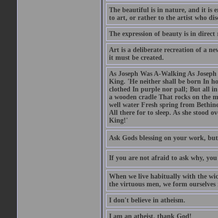
The beautiful is in nature, and it is 
to art, or rather to the artist who dis
The expression of beauty is in direct 
Art is a deliberate recreation of a ne
it must be created.
As Joseph Was A-Walking As Joseph w
King. 'He neither shall be born In hou
clothed In purple nor pall; But all in
a wooden cradle That rocks on the mo
well water Fresh spring from Bethin
All there for to sleep. As she stood
King!'
Ask Gods blessing on your work, but
If you are not afraid to ask why, y
When we live habitually with the wick
the virtuous men, we form ourselves in
I don't believe in atheism.
I am an atheist, thank God!