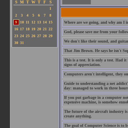
S
M
T
W
T
F
S
1
2
3
4
5
6
7
8
9
10
11
12
13
14
15
Where are we going, and why am I in
16
17
18
19
20
21
22
God, please save me from your follo
23
24
25
26
27
28
29
We don't like their sound, and guitar
30
31
That Jim Brown. He says he isn't S
This is a test. It is only a test. Had
signs of appreciation.
Computers aren't intelligent, they on
Guide to understanding a net addict'
day: managed to work in three hours 
If you put garbage in a computer no
expensive machine, is somehow ennobl
The future of the aircraft industry is
create anything.
The goal of Computer Science is to bui