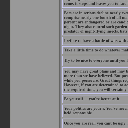
come, it stops and leaves you to face f
Bats are in serious decline nearly e
comprise nearly one fourth of all ma
percent are endangered or are candida
night. They also control such garden 
predator of night-flying insects, bats
I refuse to have a battle of wits wi
Take a little time to do whatever ma
Try to be nice to everyone until you h
You may have great plans and may be
more than we have believed. But possi
while you persevere. Great things re
However, if you are determined to ac
the required time, you will certainly 
Be yourself ... you're better at it.
Your politics are your's. You've nev
held responsible
Once you are real, you cant be ugly 