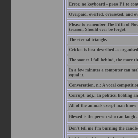
Error, no keyboard - press F1 to con
Overpaid, overfed, oversexed, and ov
Please to remember The Fifth of N
treason, Should ever be forgot.
The eternal triangle.
Cricket is best described as organised
The sooner I fall behind, the more ti
In a few minutes a computer can ma
equal it.
Conversation, n.: A vocal competition 
Corrupt, adj.: In politics, holding an 
All of the animals except man know tha
Blessed is the person who can laugh at
Don't tell me I'm burning the candle