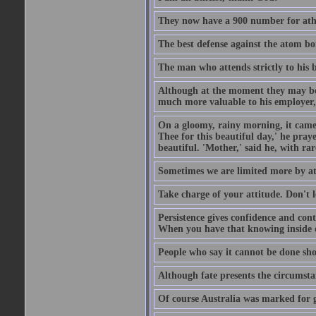
They now have a 900 number for athe
The best defense against the atom bom
The man who attends strictly to his b
Although at the moment they may be eq
much more valuable to his employer, 
On a gloomy, rainy morning, it came 
Thee for this beautiful day,' he pra
beautiful. 'Mother,' said he, with ra
Sometimes we are limited more by at
Take charge of your attitude. Don't l
Persistence gives confidence and cont
When you have that knowing inside of
People who say it cannot be done sho
Although fate presents the circumsta
Of course Australia was marked for gl