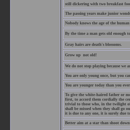
still dickering with two breakfast fo
The passing years make junior wond
Nobody knows the age of the human ra
By the time a man gets old enough to
Gray hairs are death's blossoms.
Grow up  not old!
We do not stop playing because we ar
You are only young once, but you can
You are younger today than you ever 
To give the white-haired father or mo
first, to accord them cordially the c
trivial to those who, in the twilight 
shall be missed when they shall go out
it is due to any one, it is surely due
Better aim at a star than shoot down a