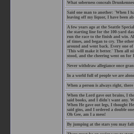
What soberness conceals Drunkenness
Said one man to another: 'When I ha
leaving off my liquor, I have been ab
A few years ago at the Seattle Specia
the starting line for the 100-yard das
run the race to the finish and win. A
of times, and began to cry. The othe
around and went back. Every one of
'This will make it better.' Then all 
stood, and the cheering went on for 
Never withdraw allegiance once gran
In a world full of people we are alone
When a person is always right, there
When the Lord gave out brains, I th
said books, and I didn't want any. W
When He gave out legs, I thought He 
said gins, and I ordered a double on
Oh Gee, am I a mess!
By jumping at the stars you may fall