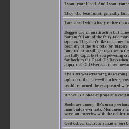
I want your blood. And I want your 
They who boast most, generally fail m
I am a soul with a body rather than 
Boggies are an unattractive but anno
bottom fell out of the fairy-tale mark
squalor. They don't like machines mo
been shy of the 'big folk' or 'biggers
hundred or so will get together to dr
are fully capable of overpowering cre
far back in the Good Ole Days when t
a quart of Old Overcoat to see nowa
The alert was screaming its warning 
up!' cried the housewife to her spouse
teeth!' returned the exasperated wi
A novel is a piece of prose of a cert
Books are among life's most precious
man builds ever lasts. Monuments fall
were, an interview with the noblest m
God deliver me from a man of one b