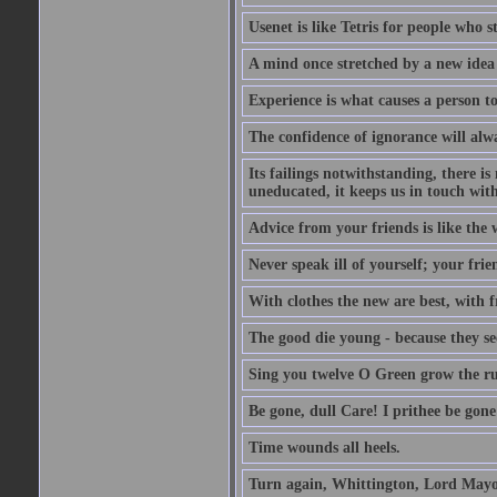
Usenet is like Tetris for people who 
A mind once stretched by a new idea 
Experience is what causes a person t
The confidence of ignorance will alw
Its failings notwithstanding, there is
uneducated, it keeps us in touch wit
Advice from your friends is like the w
Never speak ill of yourself; your fri
With clothes the new are best, with fr
The good die young - because they see 
Sing you twelve O Green grow the ru
Be gone, dull Care! I prithee be gon
Time wounds all heels.
Turn again, Whittington, Lord Mayo