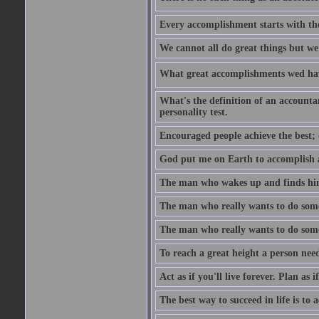
Every accomplishment starts with the 
We cannot all do great things but we
What great accomplishments wed hav
What's the definition of an account
personality test.
Encouraged people achieve the best; 
God put me on Earth to accomplish a 
The man who wakes up and finds him
The man who really wants to do some
The man who really wants to do somet
To reach a great height a person nee
Act as if you'll live forever. Plan as
The best way to succeed in life is to 