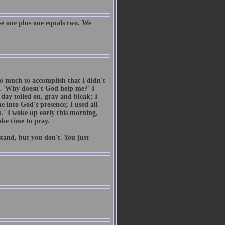
e one plus one equals two. We
so much to accomplish that I didn't
. 'Why doesn't God help me?' I
day toiled on, gray and bleak; I
 into God's presence; I used all
.' I woke up early this morning,
ake time to pray.
tand, but you don't. You just