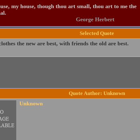
se, my house, though thou art small, thou art to me the
al.
George Herbert
Selected Quote
lothes the new are best, with friends the old are best.
Quote Author: Unknown
Unknown