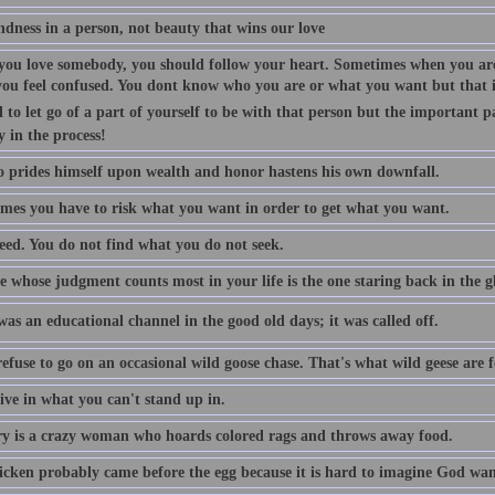
indness in a person, not beauty that wins our love
ou love somebody, you should follow your heart. Sometimes when you are
you feel confused. You dont know who you are or what you want but that is
 to let go of a part of yourself to be with that person but the important p
y in the process!
 prides himself upon wealth and honor hastens his own downfall.
mes you have to risk what you want in order to get what you want.
eed. You do not find what you do not seek.
 whose judgment counts most in your life is the one staring back in the gl
as an educational channel in the good old days; it was called off.
efuse to go on an occasional wild goose chase. That's what wild geese are f
ive in what you can't stand up in.
 is a crazy woman who hoards colored rags and throws away food.
icken probably came before the egg because it is hard to imagine God want