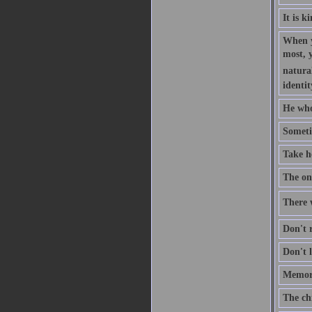
It is k
When y
most, 
natural
identit
He who
Someti
Take h
The one
There w
Don't r
Don't l
Memory
The ch