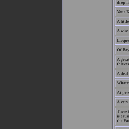
drop hi
Your K
A littl
A wise
Eloque
Of Bay
A grea
thieves
A deaf
Whatev
At pre
A very
There 
is caus
the Ear