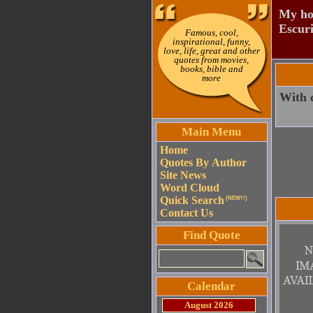
My hou
Escuri
Famous, cool,
inspirational, funny,
love, life, great and other
quotes from movies,
books, bible and
more
With c
Main Menu
Home
Quotes By Author
Site News
Word Cloud
Quick Search
(NEW!!)
Contact Us
Find Quote
Calendar
August 2026