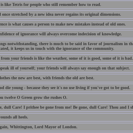
is like Tetris for people who still remember how to read.
 once stretched by a new idea never regains its original dimensions.
ence is what causes a person to make new mistakes instead of old ones.
nfidence of ignorance will always overcome indecision of knowledge.
lings notwithstanding, there is much to be said in favor of journalism in th
ated, it keeps us in touch with the ignorance of the community.
from your friends is like the weather, some of it is good, some of it is bad.
peak ill of yourself; your friends will always say enough on that subject.
othes the new are best, with friends the old are best.
d die young - because they see it's no use living if you've got to be good.
ou twelve O Green grow the rushes O.
e, dull Care! I prithee be gone from me! Be gone, dull Care! Thou and I sh
ounds all heels.
gain, Whittington, Lord Mayor of London.