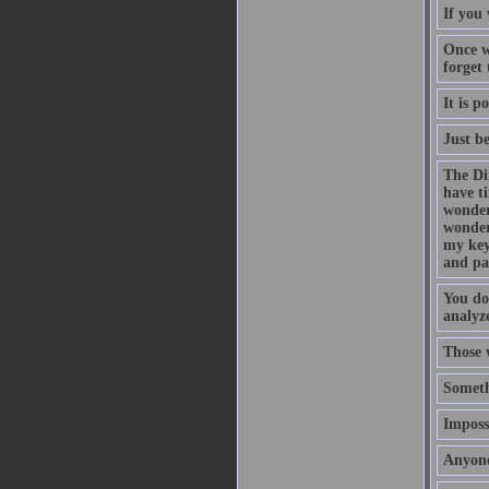
If you 
Once w
forget
It is p
Just b
The Di
have t
wonder
wonder
my key
and pa
You do
analyze
Those 
Someth
Impossi
Anyone