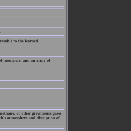
.
eeable to the learned.
 of mourners, and an army of
 methane, or other greenhouse gases
arth's atmosphere and disruption of