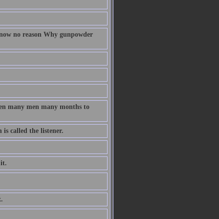
 know no reason Why gunpowder
taken many men many months to
s called the listener.
it.
.