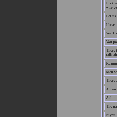
It's th
who ge
Let us 
I love
Work i
You pa
There 
talk ab
Runnin
Men wil
There 
A heav
A diplo
The na
If you