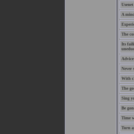
Usenet 
A mind
Experi
The co
Its fai
uneduc
Advice 
Never s
With cl
The goo
Sing y
Be gon
Time w
Turn a