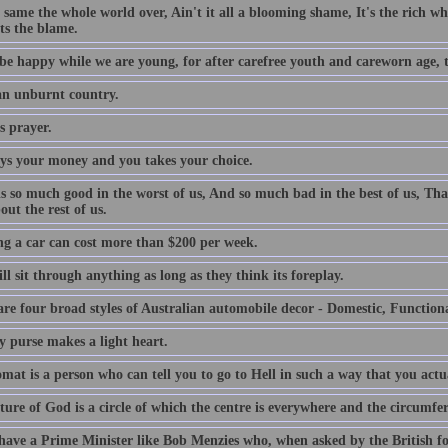
e same the whole world over, Ain't it all a blooming shame, It's the rich who
ts the blame.
be happy while we are young, for after carefree youth and careworn age, th
 an unburnt country.
s prayer.
ys your money and you takes your choice.
is so much good in the worst of us, And so much bad in the best of us, Tha
out the rest of us.
g a car can cost more than $200 per week.
l sit through anything as long as they think its foreplay.
are four broad styles of Australian automobile decor - Domestic, Function
y purse makes a light heart.
mat is a person who can tell you to go to Hell in such a way that you actu
ture of God is a circle of which the centre is everywhere and the circumfe
 have a Prime Minister like Bob Menzies who, when asked by the British f