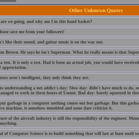
Other Unknown Quotes
are we going, and why am I in this hand basket?
lease save me from your followers!
t like their sound, and guitar music is on the way out.
im Brown. He says he isn't Superman. What he really means is that Sup
 a test. It is only a test. Had it been an actual job, you would have receiv
f appreciation.
rs aren't intelligent, they only think they are.
to understanding a net addict's day: Slow day: didn't have much to do, so
anaged to work in three hours of Usenet. Bad day: barely squeezed in thre
 put garbage in a computer nothing comes out but garbage. But this garba
ive machine, is somehow ennobled and none dare criticize it.
ure of the aircraft industry is still the responsibility of the engineer. Mo
 anything.
l of Computer Science is to build something that will last at least until we