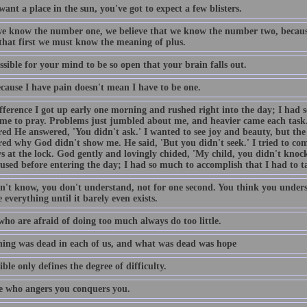
want a place in the sun, you've got to expect a few blisters.
e know the number one, we believe that we know the number two, becaus
 that first we must know the meaning of plus.
ossible for your mind to be so open that your brain falls out.
ecause I have pain doesn't mean I have to be one.
fference I got up early one morning and rushed right into the day; I had 
ime to pray. Problems just jumbled about me, and heavier came each task
ed He answered, 'You didn't ask.' I wanted to see joy and beauty, but the 
ed why God didn't show me. He said, 'But you didn't seek.' I tried to come
s at the lock. God gently and lovingly chided, 'My child, you didn't knock
used before entering the day; I had so much to accomplish that I had to t
n't know, you don't understand, not for one second. You think you unders
 everything until it barely even exists.
who are afraid of doing too much always do too little.
ing was dead in each of us, and what was dead was hope
ble only defines the degree of difficulty.
 who angers you conquers you.