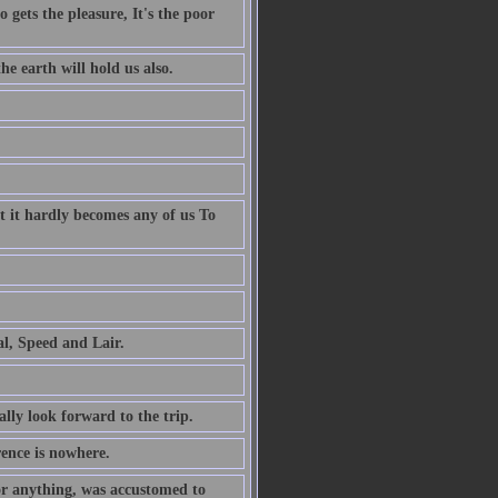
 gets the pleasure, It's the poor
e earth will hold us also.
t it hardly becomes any of us To
al, Speed and Lair.
ally look forward to the trip.
rence is nowhere.
or anything, was accustomed to