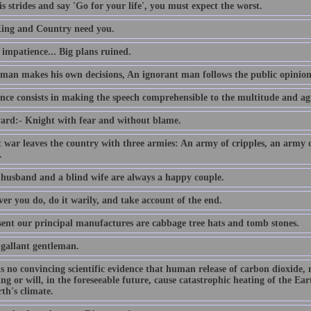
s strides and say 'Go for your life', you must expect the worst.
ing and Country need you.
e impatience... Big plans ruined.
 man makes his own decisions, An ignorant man follows the public opinion
nce consists in making the speech comprehensible to the multitude and agr
ard:- Knight with fear and without blame.
t war leaves the country with three armies: An army of cripples, an army
.
 husband and a blind wife are always a happy couple.
er you do, do it warily, and take account of the end.
sent our principal manufactures are cabbage tree hats and tomb stones.
 gallant gentleman.
is no convincing scientific evidence that human release of carbon dioxide,
ing or will, in the foreseeable future, cause catastrophic heating of the E
th's climate.