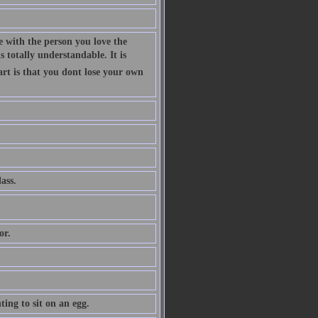
 with the person you love the
 totally understandable. It is
art is that you dont lose your own
ass.
or.
ing to sit on an egg.