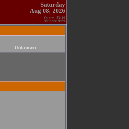
Saturday
Aug 08, 2026
Quotes: 53419
Authors: 9969
Unknown