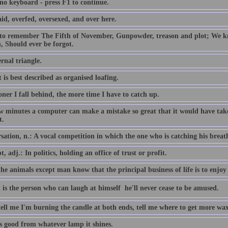
 no keyboard - press F1 to continue.
id, overfed, oversexed, and over here.
 to remember The Fifth of November, Gunpowder, treason and plot; We
, Should ever be forgot.
rnal triangle.
 is best described as organised loafing.
ner I fall behind, the more time I have to catch up.
ew minutes a computer can make a mistake so great that it would have 
t.
ation, n.: A vocal competition in which the one who is catching his breath i
, adj.: In politics, holding an office of trust or profit.
the animals except man know that the principal business of life is to enjoy 
 is the person who can laugh at himself  he'll never cease to be amused.
tell me I'm burning the candle at both ends, tell me where to get more wax
is good from whatever lamp it shines.