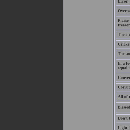
Error,
Overpa
Please
treason
The ete
Cricket
The soo
In a f
equal i
Convers
Corrupt
All of 
Blessed
Don't 
Light 