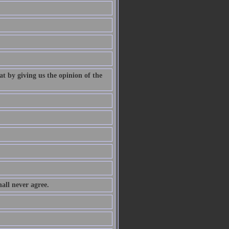
at by giving us the opinion of the
all never agree.