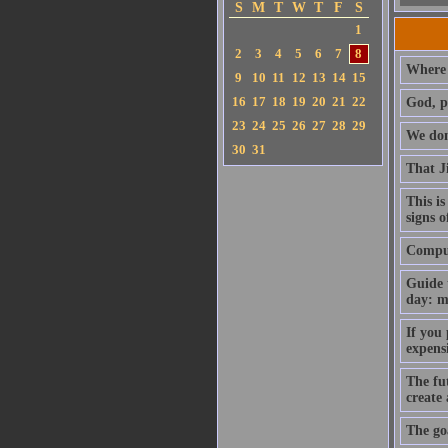
S
M
T
W
T
F
S
1
2
3
4
5
6
7
8
Where 
9
10
11
12
13
14
15
16
17
18
19
20
21
22
God, p
23
24
25
26
27
28
29
We don'
30
31
That J
This is
signs o
Compute
Guide 
day: m
If you
expens
The fut
create
The goa