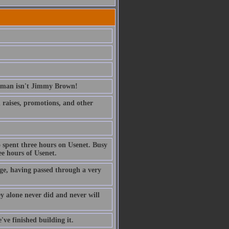
erman isn't Jimmy Brown!
ed raises, promotions, and other
 spent three hours on Usenet. Busy
e hours of Usenet.
ge, having passed through a very
ney alone never did and never will
've finished building it.