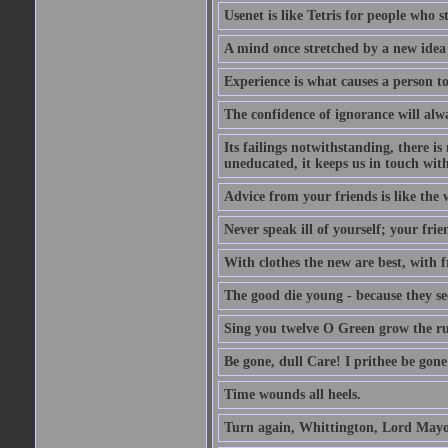
Usenet is like Tetris for people who 
A mind once stretched by a new idea 
Experience is what causes a person t
The confidence of ignorance will alw
Its failings notwithstanding, there is
uneducated, it keeps us in touch wit
Advice from your friends is like the w
Never speak ill of yourself; your fri
With clothes the new are best, with fr
The good die young - because they see 
Sing you twelve O Green grow the ru
Be gone, dull Care! I prithee be gon
Time wounds all heels.
Turn again, Whittington, Lord Mayo