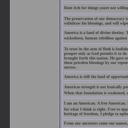
Dont itch for things youre not willin
The preservation of our democracy is 
withdraw his blessings, and will wipe
America is a land of divine destiny.
wickedness, human rebellion against 
To trust in the arm of flesh is foolish
prosper only as God permits it to do
brought forth this nation. He gave us 
these priceless blessings by our rep
sorrow.
America is still the land of opportuni
Americas strength is not basically pol
When that foundation is weakened, d
I am an American. A free American. F
for what I think is right. Free to op
heritage of freedom, I pledge to uph
From our ancestors come our names, 