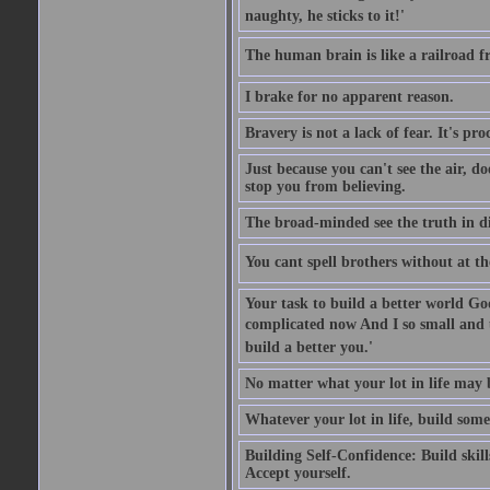
naughty, he sticks to it!'
The human brain is like a railroad fr
I brake for no apparent reason.
Bravery is not a lack of fear. It's proc
Just because you can't see the air, d
stop you from believing.
The broad-minded see the truth in di
You cant spell brothers without at th
Your task to build a better world Go
complicated now And I so small and u
build a better you.'
No matter what your lot in life may 
Whatever your lot in life, build some
Building Self-Confidence: Build skil
Accept yourself.