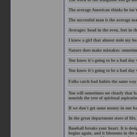
The average American thinks he isn't
The successful man is the average ma
Averages: head in the oven, feet in t
I knew a girl that almost stole my hea
Nature does make mistakes: sometimes
You know it's going to be a bad day 
You know it's going to be a bad day
Folks catch bad habits the same way 
You will sometimes see clearly that b
nourish the tree of spiritual aspiratio
If we don't get some money in our ba
In the great department store of life,
Baseball breaks your heart. It is des
begins again, and it blossoms in the 