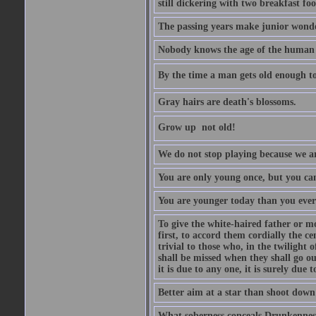
still dickering with two breakfast fo
The passing years make junior wond
Nobody knows the age of the human ra
By the time a man gets old enough to
Gray hairs are death's blossoms.
Grow up  not old!
We do not stop playing because we ar
You are only young once, but you can
You are younger today than you ever 
To give the white-haired father or mo
first, to accord them cordially the c
trivial to those who, in the twilight 
shall be missed when they shall go out
it is due to any one, it is surely due
Better aim at a star than shoot down a
What soberness conceals Drunkenness