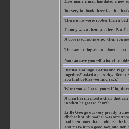
How many a man has dated a new era 
In every fat book there is a thin book
There is no worse robber than a bad
Johnny was a chemist's clerk But J
A bore is someone who, when you ask 
The worst thing about a bore is not th
You can save yourself a lot of troubl
'Bottles and rags! Bottles and rags!'
together?' asked a passerby. 'Becaus
you find bottles you find rags.'
When you've boxed yourself in, there
A man has invented a chair that can b
in when he goes to church.
Little George was very piously train
disobedient his mother was accustome
had been more than stubborn, he knel
and make him a good boy, and don't l