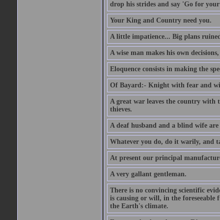
drop his strides and say 'Go for your
Your King and Country need you.
A little impatience... Big plans ruine
A wise man makes his own decisions,
Eloquence consists in making the spe
Of Bayard:- Knight with fear and w
A great war leaves the country with
thieves.
A deaf husband and a blind wife are
Whatever you do, do it warily, and t
At present our principal manufacture
A very gallant gentleman.
There is no convincing scientific ev
is causing or will, in the foreseeabl
the Earth's climate.