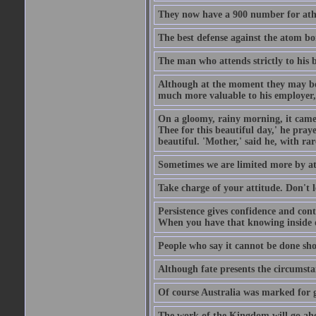
They now have a 900 number for athe
The best defense against the atom bom
The man who attends strictly to his b
Although at the moment they may be eq
much more valuable to his employer, 
On a gloomy, rainy morning, it came 
Thee for this beautiful day,' he pra
beautiful. 'Mother,' said he, with ra
Sometimes we are limited more by at
Take charge of your attitude. Don't l
Persistence gives confidence and cont
When you have that knowing inside of
People who say it cannot be done sho
Although fate presents the circumsta
Of course Australia was marked for gl
The work of the Kingdom will go ahe