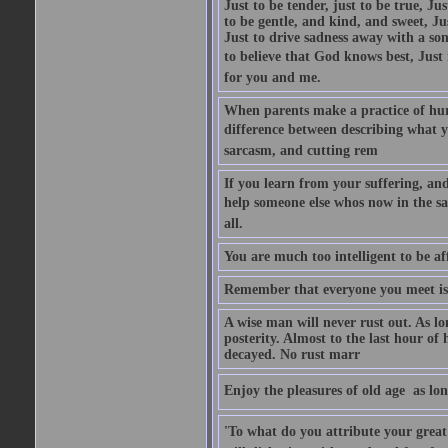
Just to be tender, just to be true, Ju
to be gentle, and kind, and sweet, Ju
Just to drive sadness away with a son
to believe that God knows best, Just in
for you and me.
When parents make a practice of hur
difference between describing what you
sarcasm, and cutting rem
If you learn from your suffering, an
help someone else whos now in the s
all.
You are much too intelligent to be aff
Remember that everyone you meet is 
A wise man will never rust out. As lo
posterity. Almost to the last hour of
decayed. No rust marr
Enjoy the pleasures of old age  as lo
'To what do you attribute your great a