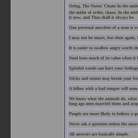
Orlog, The Norns' Chant In the midst 
the midst of order, chaos; In the mids
it now, and Thus shall it always be.
One personal anecdote of a man is w
I may not be smart, but then again, 
It is easier to swallow angry words t
Steel loses much of its value when it l
Spiteful words can hurt your feelings
Sticks and stones may break your bo
A fellow with a bad temper will soon 
We know what the animals do, what ar
long ago men married them and acqui
People are more likely to believe a q
Never ask a question unless the answ
All answers are basically simple.