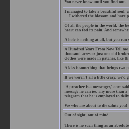
You never know until you find out.
I managed to take a beautiful soul, 
... I withered the blossom and have p
Of all the people in the world, the 
heart can feel its pain. And somewher
A hole is nothing at all, but you can s
A Hundred Years From Now Tell me fr
thousand acres or just one old broken
clothes were made in patches, like th
A kiss is something that brings two p
If we weren't all a little crazy, we'd 
'A preacher is a messenger,' once sai
message he carries, any more than a 
telegram that he is employed to deliv
We who are about to die salute you!
Out of sight, out of mind.
There is no such thing as an absolute 