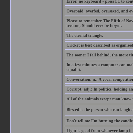
Error, no keyboard - press F1 to con
Overpaid, overfed, oversexed, and ov
Please to remember The Fifth of N
treason, Should ever be forgot.
The eternal triangle.
Cricket is best described as organised
The sooner I fall behind, the more ti
In a few minutes a computer can ma
equal it.
Conversation, n.: A vocal competition 
Corrupt, adj.: In politics, holding an 
All of the animals except man know tha
Blessed is the person who can laugh at
Don't tell me I'm burning the candle
Light is good from whatever lamp it 