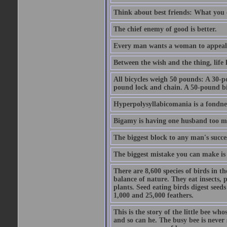
Think about best friends: What you 
The chief enemy of good is better.
Every man wants a woman to appeal to 
Between the wish and the thing, life l
All bicycles weigh 50 pounds: A 30-p
pound lock and chain. A 50-pound bic
Hyperpolysyllabicomania is a fondnes
Bigamy is having one husband too m
The biggest block to any man's succes
The biggest mistake you can make is 
There are 8,600 species of birds in t
balance of nature. They eat insects, p
plants. Seed eating birds digest seed
1,000 and 25,000 feathers.
This is the story of the little bee who
and so can he. The busy bee is never s