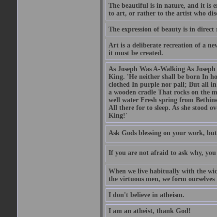
The beautiful is in nature, and it is 
to art, or rather to the artist who dis
The expression of beauty is in direct 
Art is a deliberate recreation of a ne
it must be created.
As Joseph Was A-Walking As Joseph w
King. 'He neither shall be born In hou
clothed In purple nor pall; But all in
a wooden cradle That rocks on the mo
well water Fresh spring from Bethin
All there for to sleep. As she stood
King!'
Ask Gods blessing on your work, but
If you are not afraid to ask why, y
When we live habitually with the wick
the virtuous men, we form ourselves in
I don't believe in atheism.
I am an atheist, thank God!