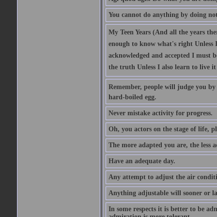
You cannot do anything by doing no
My Teen Years (And all the years there
enough to know what's right Unless I'
acknowledged and accepted I must be 
the truth Unless I also learn to live i
Remember, people will judge you by y
hard-boiled egg.
Never mistake activity for progress.
Oh, you actors on the stage of life, p
The more adapted you are, the less a
Have an adequate day.
Any attempt to adjust the air conditi
Anything adjustable will sooner or l
In some respects it is better to be 
admiration is more tolerant.