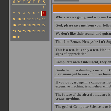
S
M
T
W
T
F
S
1
2
3
4
5
6
7
8
Where are we going, and why am I in
9
10
11
12
13
14
15
16
17
18
19
20
21
22
God, please save me from your follo
23
24
25
26
27
28
29
We don't like their sound, and guitar
30
31
That Jim Brown. He says he isn't S
This is a test. It is only a test. Had
signs of appreciation.
Computers aren't intelligent, they on
Guide to understanding a net addict'
day: managed to work in three hours 
If you put garbage in a computer no
expensive machine, is somehow ennobl
The future of the aircraft industry is
create anything.
The goal of Computer Science is to bui