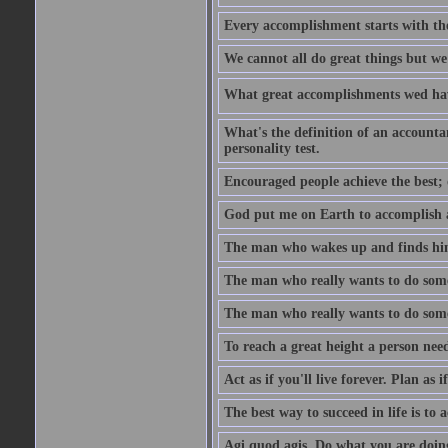
Every accomplishment starts with the 
We cannot all do great things but we
What great accomplishments wed hav
What's the definition of an account
personality test.
Encouraged people achieve the best; 
God put me on Earth to accomplish a 
The man who wakes up and finds him
The man who really wants to do some
The man who really wants to do somet
To reach a great height a person nee
Act as if you'll live forever. Plan as
The best way to succeed in life is to 
Agi quod agis. Do what you are doin