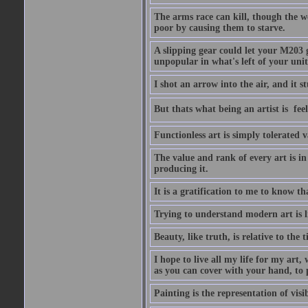
The arms race can kill, though the w
poor by causing them to starve.
A slipping gear could let your M203 
unpopular in what's left of your unit
I shot an arrow into the air, and it s
But thats what being an artist is  
Functionless art is simply tolerated 
The value and rank of every art is in
producing it.
It is a gratification to me to know th
Trying to understand modern art is li
Beauty, like truth, is relative to the
I hope to live all my life for my art
as you can cover with your hand, to p
Painting is the representation of visib