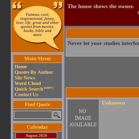
The house shows the owner.
Famous, cool,
inspirational, funny,
love, life, great and other
quotes from movies,
books, bible and
more
Never let your studies interfe
Main Menu
Home
Quotes By Author
Site News
Word Cloud
Quick Search
(NEW!!)
Contact Us
Unknown
Find Quote
Calendar
August 2026