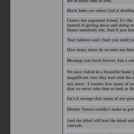
are so many sons of bees.
Black holes are where God is dividing
I know the argument friend. It's the g
instead of getting down and doing some
blame somebody else. And it just do
Your failures won't hurt you until y
How many times do we miss our bless
Blessings star forth forever, but a curs
We once visited in a beautiful home
magnificent view they had with the se
any more.' I wonder how many of us a
that we never take time to look at t
Isn't it strange that many of our gre
Mother Nature couldn't make us perfe
And the blind will lead the blind an
conceals.