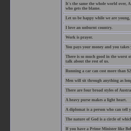
It's the same the whole world over, Ai
who gets the blame.
Let us be happy while we are young, f
I love an unburnt country.
Work is prayer.
You pays your money and you takes y
There is so much good in the worst o
talk about the rest of us.
Running a car can cost more than $2
Men will sit through anything as long
There are four broad styles of Austr
A heavy purse makes a light heart.
A diplomat is a person who can tell y
The nature of God is a circle of whi
If you have a Prime Minister like B