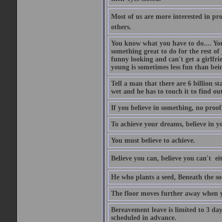
Most of us are more interested in prov
others.
You know what you have to do.... Your
something great to do for the rest of
funny looking and can't get a girlfrie
young is sometimes less fun than bei
Tell a man that there are 6 billion st
wet and he has to touch it to find out
If you believe in something, no proof i
To achieve your dreams, believe in yo
You must believe to achieve.
Believe you can, believe you can't  ei
He who plants a seed, Beneath the so
The floor moves further away when 
Bereavement leave is limited to 3 d
scheduled in advance.