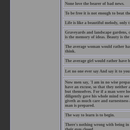
None love the bearer of bad news.
To be free it is not enough to beat t
Life is like a beautiful melody, only 
Graveyards and landscape gardens, cof
is the memory of ideas. Beauty is the
The average woman would rather have
think.
The average girl would rather have b
Let no one ever say And say it to yo
Now men say, 'I am in no wise prepar
have an excuse, so that they neither 
but themselves. For if a man were loo
diligently gave his whole mind to s
giveth as much care and earnestness 
man is prepared.
The way to learn is to begin.
There's nothing wrong with being in t
their eyes closed.