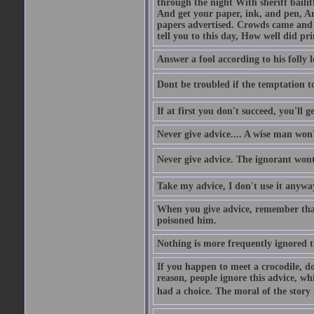
through the night With sheriff bailiff
And get your paper, ink, and pen, An
papers advertised. Crowds came and b
tell you to this day, How well did pri
Answer a fool according to his folly l
Dont be troubled if the temptation to 
If at first you don't succeed, you'll g
Never give advice.... A wise man won't
Never give advice. The ignorant wont 
Take my advice, I don't use it anywa
When you give advice, remember tha
poisoned him.
Nothing is more frequently ignored
If you happen to meet a crocodile, d
reason, people ignore this advice, wh
had a choice. The moral of the story i