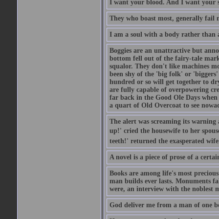
I want your blood. And I want your 
They who boast most, generally fail m
I am a soul with a body rather than 
Boggies are an unattractive but anno
bottom fell out of the fairy-tale mark
squalor. They don't like machines mo
been shy of the 'big folk' or 'biggers
hundred or so will get together to dr
are fully capable of overpowering cre
far back in the Good Ole Days when t
a quart of Old Overcoat to see nowa
The alert was screaming its warning 
up!' cried the housewife to her spouse
teeth!' returned the exasperated wi
A novel is a piece of prose of a cert
Books are among life's most precious
man builds ever lasts. Monuments fall
were, an interview with the noblest m
God deliver me from a man of one b