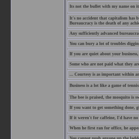
Its not the bullet with my name on i
It's no accident that capitalism has 
Bureaucracy is the death of any ach
Any sufficiently advanced bureaucrac
You can bury a lot of troubles digging
If you are quiet about your business, 
Some who are not paid what they are
... Courtesy is as important within a
Business is a lot like a game of tenni
The bee is praised, the mosquito is s
If you want to get something done, gi
If it weren't for caffeine, I'd have n
When he first ran for office, he appeal
You cannot push anyone up the ladder,