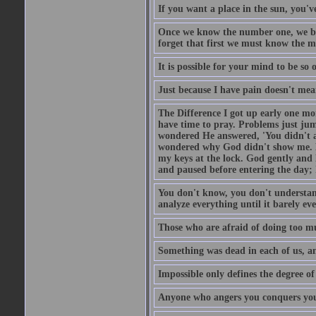
If you want a place in the sun, you've
Once we know the number one, we be
forget that first we must know the m
It is possible for your mind to be so 
Just because I have pain doesn't mea
The Difference I got up early one mo
have time to pray. Problems just ju
wondered He answered, 'You didn't as
wondered why God didn't show me. He 
my keys at the lock. God gently and 
and paused before entering the day; 
You don't know, you don't understand
analyze everything until it barely eve
Those who are afraid of doing too mu
Something was dead in each of us, 
Impossible only defines the degree of 
Anyone who angers you conquers yo