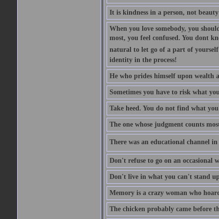
It is kindness in a person, not beauty
When you love somebody, you should 
most, you feel confused. You dont k
natural to let go of a part of yourse
identity in the process!
He who prides himself upon wealth a
Sometimes you have to risk what you
Take heed. You do not find what you 
The one whose judgment counts most in
There was an educational channel in th
Don't refuse to go on an occasional w
Don't live in what you can't stand up
Memory is a crazy woman who hoards
The chicken probably came before the