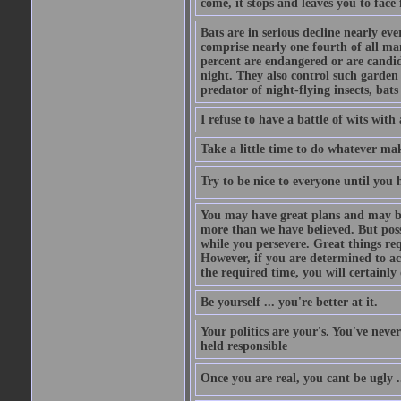
come, it stops and leaves you to face f
Bats are in serious decline nearly e
comprise nearly one fourth of all ma
percent are endangered or are candida
night. They also control such garden 
predator of night-flying insects, bats
I refuse to have a battle of wits wi
Take a little time to do whatever ma
Try to be nice to everyone until you h
You may have great plans and may be
more than we have believed. But possi
while you persevere. Great things re
However, if you are determined to ac
the required time, you will certainly 
Be yourself ... you're better at it.
Your politics are your's. You've nev
held responsible
Once you are real, you cant be ugly 