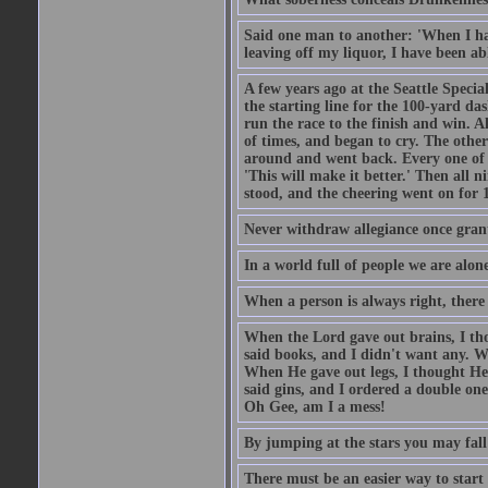
Said one man to another: 'When I ha
leaving off my liquor, I have been ab
A few years ago at the Seattle Specia
the starting line for the 100-yard das
run the race to the finish and win. A
of times, and began to cry. The othe
around and went back. Every one of
'This will make it better.' Then all 
stood, and the cheering went on for 
Never withdraw allegiance once gran
In a world full of people we are alone
When a person is always right, there
When the Lord gave out brains, I th
said books, and I didn't want any. W
When He gave out legs, I thought He 
said gins, and I ordered a double on
Oh Gee, am I a mess!
By jumping at the stars you may fall
There must be an easier way to start