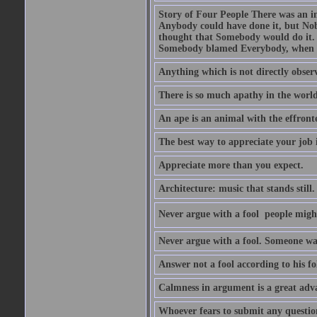
Story of Four People There was an i
Anybody could have done it, but Nob
thought that Somebody would do it.
Somebody blamed Everybody, when 
Anything which is not directly observ
There is so much apathy in the world
An ape is an animal with the effront
The best way to appreciate your job i
Appreciate more than you expect.
Architecture: music that stands still.
Never argue with a fool  people migh
Never argue with a fool. Someone wat
Answer not a fool according to his fol
Calmness in argument is a great adva
Whoever fears to submit any question 