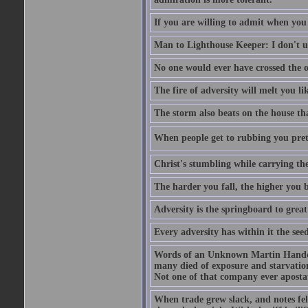
If you are willing to admit when you
Man to Lighthouse Keeper: I don't un
No one would ever have crossed the oc
The fire of adversity will melt you li
The storm also beats on the house tha
When people get to rubbing you prett
Christ's stumbling while carrying the
The harder you fall, the higher you 
Adversity is the springboard to grea
Every adversity has within it the seed
Words of an Unknown Martin Handca
many died of exposure and starvation
Not one of that company ever aposta
When trade grew slack, and notes fe