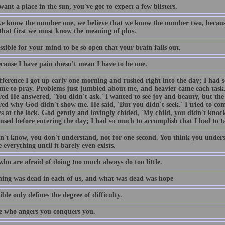
want a place in the sun, you've got to expect a few blisters.
e know the number one, we believe that we know the number two, becaus
 that first we must know the meaning of plus.
ossible for your mind to be so open that your brain falls out.
ecause I have pain doesn't mean I have to be one.
fference I got up early one morning and rushed right into the day; I had 
ime to pray. Problems just jumbled about me, and heavier came each task
ed He answered, 'You didn't ask.' I wanted to see joy and beauty, but the 
ed why God didn't show me. He said, 'But you didn't seek.' I tried to come
s at the lock. God gently and lovingly chided, 'My child, you didn't knock
used before entering the day; I had so much to accomplish that I had to t
n't know, you don't understand, not for one second. You think you unders
 everything until it barely even exists.
who are afraid of doing too much always do too little.
ing was dead in each of us, and what was dead was hope
ble only defines the degree of difficulty.
 who angers you conquers you.