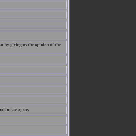
at by giving us the opinion of the
all never agree.