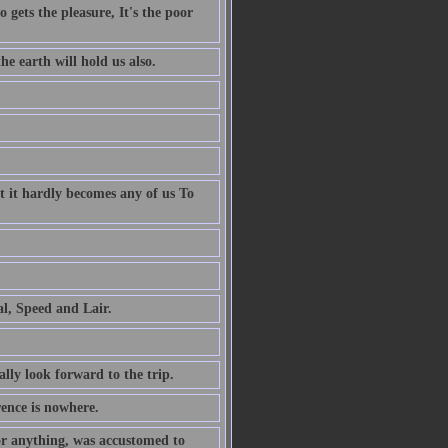
 gets the pleasure, It's the poor
e earth will hold us also.
t it hardly becomes any of us To
al, Speed and Lair.
ally look forward to the trip.
rence is nowhere.
or anything, was accustomed to