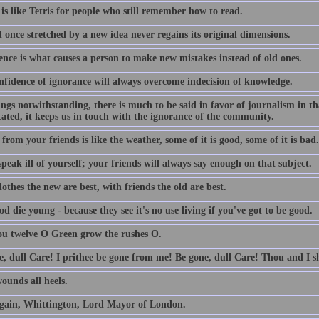
is like Tetris for people who still remember how to read.
 once stretched by a new idea never regains its original dimensions.
ence is what causes a person to make new mistakes instead of old ones.
nfidence of ignorance will always overcome indecision of knowledge.
lings notwithstanding, there is much to be said in favor of journalism in th
ated, it keeps us in touch with the ignorance of the community.
from your friends is like the weather, some of it is good, some of it is bad.
peak ill of yourself; your friends will always say enough on that subject.
othes the new are best, with friends the old are best.
d die young - because they see it's no use living if you've got to be good.
ou twelve O Green grow the rushes O.
e, dull Care! I prithee be gone from me! Be gone, dull Care! Thou and I sh
ounds all heels.
gain, Whittington, Lord Mayor of London.