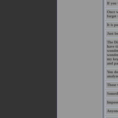
If you 
Once w
forget
It is p
Just b
The Di
have t
wonder
wonder
my key
and pa
You do
analyze
Those 
Someth
Impossi
Anyone