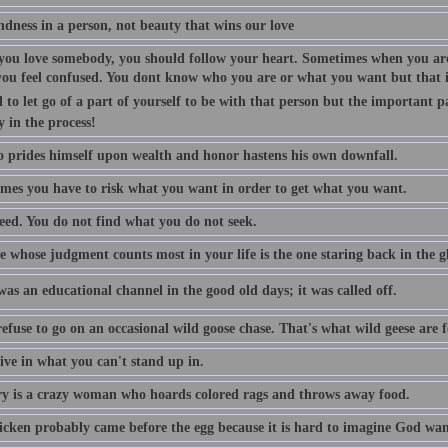
indness in a person, not beauty that wins our love
ou love somebody, you should follow your heart. Sometimes when you are
you feel confused. You dont know who you are or what you want but that is
 to let go of a part of yourself to be with that person but the important p
y in the process!
 prides himself upon wealth and honor hastens his own downfall.
mes you have to risk what you want in order to get what you want.
eed. You do not find what you do not seek.
 whose judgment counts most in your life is the one staring back in the gl
as an educational channel in the good old days; it was called off.
efuse to go on an occasional wild goose chase. That's what wild geese are f
ive in what you can't stand up in.
 is a crazy woman who hoards colored rags and throws away food.
icken probably came before the egg because it is hard to imagine God want