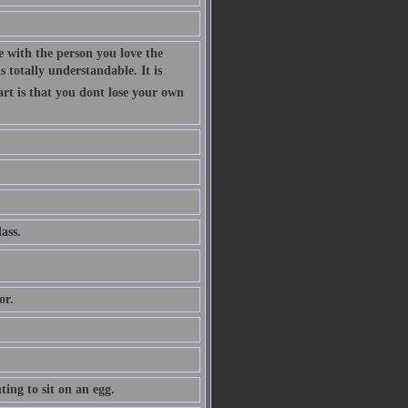
 with the person you love the
 totally understandable. It is
art is that you dont lose your own
ass.
or.
ing to sit on an egg.