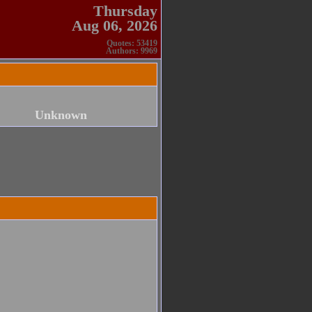
Thursday
Aug 06, 2026
Quotes: 53419
Authors: 9969
Unknown