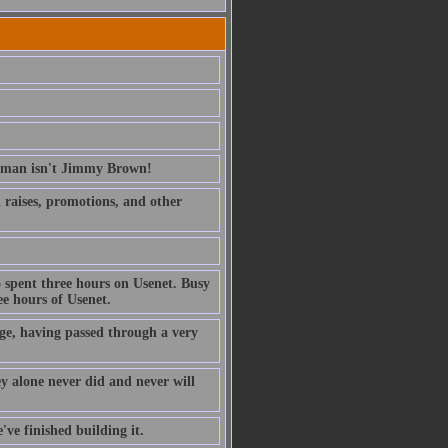
erman isn't Jimmy Brown!
ed raises, promotions, and other
 spent three hours on Usenet. Busy
e hours of Usenet.
ge, having passed through a very
ney alone never did and never will
've finished building it.