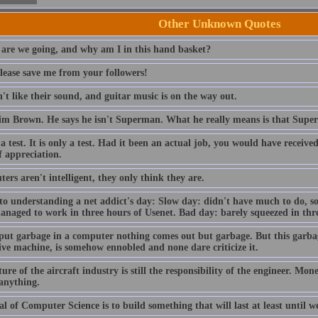
Other Unknown Quotes
are we going, and why am I in this hand basket?
lease save me from your followers!
t like their sound, and guitar music is on the way out.
im Brown. He says he isn't Superman. What he really means is that Sup
 a test. It is only a test. Had it been an actual job, you would have receiv
f appreciation.
rs aren't intelligent, they only think they are.
to understanding a net addict's day: Slow day: didn't have much to do, so
anaged to work in three hours of Usenet. Bad day: barely squeezed in thre
 put garbage in a computer nothing comes out but garbage. But this garba
ive machine, is somehow ennobled and none dare criticize it.
ure of the aircraft industry is still the responsibility of the engineer. Mo
 anything.
l of Computer Science is to build something that will last at least until we