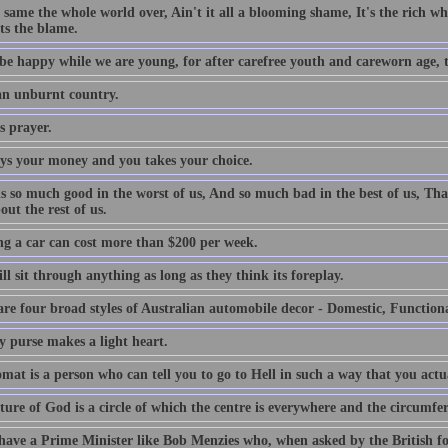
e same the whole world over, Ain't it all a blooming shame, It's the rich who
ts the blame.
be happy while we are young, for after carefree youth and careworn age, th
 an unburnt country.
s prayer.
ys your money and you takes your choice.
is so much good in the worst of us, And so much bad in the best of us, Tha
out the rest of us.
g a car can cost more than $200 per week.
l sit through anything as long as they think its foreplay.
are four broad styles of Australian automobile decor - Domestic, Function
y purse makes a light heart.
mat is a person who can tell you to go to Hell in such a way that you actu
ture of God is a circle of which the centre is everywhere and the circumfe
 have a Prime Minister like Bob Menzies who, when asked by the British f