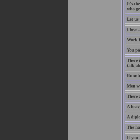
It's th
who ge
Let us 
I love
Work i
You pa
There 
talk ab
Runnin
Men wil
There 
A heav
A diplo
The na
If you