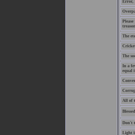
Error,
Overpa
Please
treason
The ete
Cricket
The soo
In a f
equal i
Convers
Corrupt
All of 
Blessed
Don't 
Light 