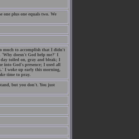
e one plus one equals two. We
so much to accomplish that I didn't
. 'Why doesn't God help me?' I
day toiled on, gray and bleak; I
 into God's presence; I used all
.' I woke up early this morning,
ake time to pray.
tand, but you don't. You just