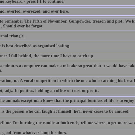
 no keyboard - press F1 to continue.
id, overfed, oversexed, and over here.
 to remember The Fifth of November, Gunpowder, treason and plot; We
, Should ever be forgot.
rnal triangle.
 is best described as organised loafing.
ner I fall behind, the more time I have to catch up.
ew minutes a computer can make a mistake so great that it would have 
t.
ation, n.: A vocal competition in which the one who is catching his breath i
, adj.: In politics, holding an office of trust or profit.
the animals except man know that the principal business of life is to enjoy 
 is the person who can laugh at himself  he'll never cease to be amused.
tell me I'm burning the candle at both ends, tell me where to get more wax
is good from whatever lamp it shines.