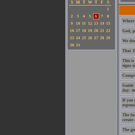
S
M
T
W
T
F
S
1
2
3
4
5
6
7
8
Where 
9
10
11
12
13
14
15
16
17
18
19
20
21
22
God, p
23
24
25
26
27
28
29
We don'
30
31
That J
This is
signs o
Compute
Guide 
day: m
If you
expens
The fut
create
The goa