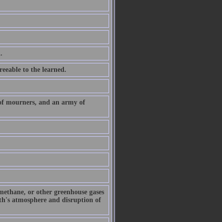
.
eeable to the learned.
 of mourners, and an army of
 methane, or other greenhouse gases
arth's atmosphere and disruption of