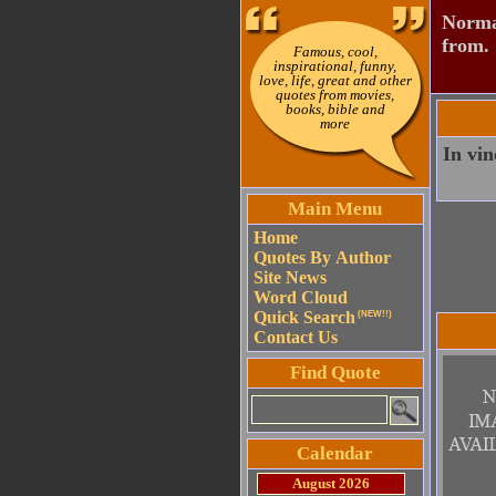
Normal
from.
Famous, cool,
inspirational, funny,
love, life, great and other
quotes from movies,
books, bible and
more
In vin
Main Menu
Home
Quotes By Author
Site News
Word Cloud
Quick Search
(NEW!!)
Contact Us
Find Quote
Calendar
August 2026