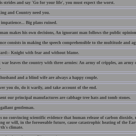
s strides and say 'Go for your life', you must expect the worst.
ing and Country need you.
e impatience... Big plans ruined.
 man makes his own decisions, An ignorant man follows the public opinion
nce consists in making the speech comprehensible to the multitude and agr
ard:- Knight with fear and without blame.
t war leaves the country with three armies: An army of cripples, an army
.
 husband and a blind wife are always a happy couple.
er you do, do it warily, and take account of the end.
sent our principal manufactures are cabbage tree hats and tomb stones.
 gallant gentleman.
is no convincing scientific evidence that human release of carbon dioxide,
ing or will, in the foreseeable future, cause catastrophic heating of the E
th's climate.