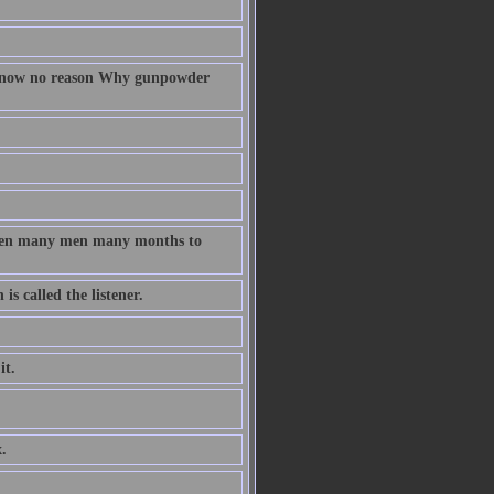
 know no reason Why gunpowder
taken many men many months to
s called the listener.
it.
.