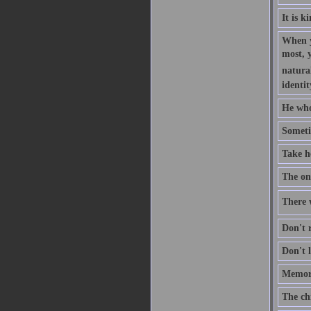
It is k
When y
most, 
natural
identit
He who
Someti
Take h
The one
There w
Don't r
Don't l
Memory
The ch