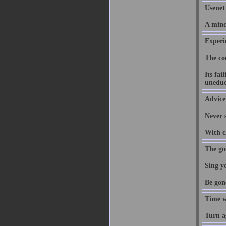
Usenet 
A mind
Experi
The co
Its fai
uneduc
Advice 
Never s
With cl
The goo
Sing y
Be gon
Time w
Turn a