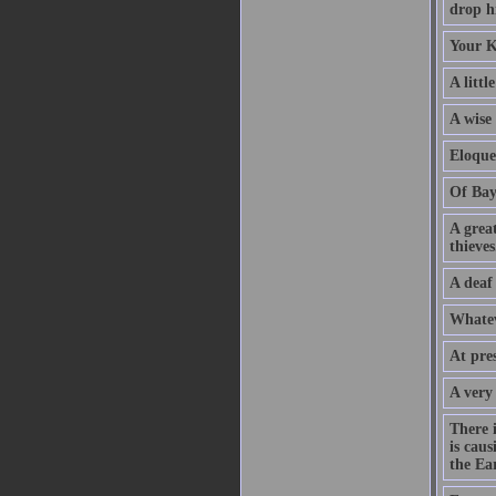
drop hi
Your K
A littl
A wise
Eloque
Of Bay
A grea
thieves
A deaf
Whatev
At pre
A very
There 
is caus
the Ear