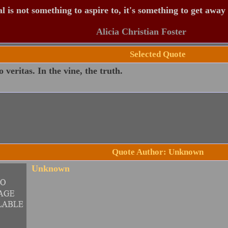
 is not something to aspire to, it's something to get away
Alicia Christian Foster
Selected Quote
o veritas. In the vine, the truth.
Quote Author: Unknown
Unknown