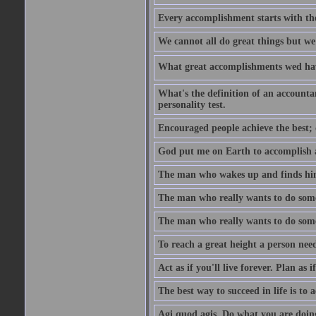
Every accomplishment starts with the 
We cannot all do great things but we
What great accomplishments wed hav
What's the definition of an account
personality test.
Encouraged people achieve the best; 
God put me on Earth to accomplish a 
The man who wakes up and finds him
The man who really wants to do some
The man who really wants to do somet
To reach a great height a person nee
Act as if you'll live forever. Plan as
The best way to succeed in life is to 
Agi quod agis. Do what you are doin