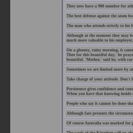
They now have a 900 number for athe
The best defense against the atom bom
The man who attends strictly to his b
Although at the moment they may be eq
much more valuable to his employer, 
On a gloomy, rainy morning, it came 
Thee for this beautiful day,' he pra
beautiful. 'Mother,' said he, with ra
Sometimes we are limited more by at
Take charge of your attitude. Don't l
Persistence gives confidence and cont
When you have that knowing inside of
People who say it cannot be done sho
Although fate presents the circumsta
Of course Australia was marked for gl
The work of the Kingdom will go ahe