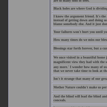
are so many sons of bees.
Black holes are where God is dividing
I know the argument friend. It's the g
instead of getting down and doing some
blame somebody else. And it just do
Your failures won't hurt you until y
How many times do we miss our bless
Blessings star forth forever, but a curs
We once visited in a beautiful home
magnificent view they had with the se
any more.' I wonder how many of us a
that we never take time to look at t
Isn't it strange that many of our gre
Mother Nature couldn't make us perfe
And the blind will lead the blind an
conceals.