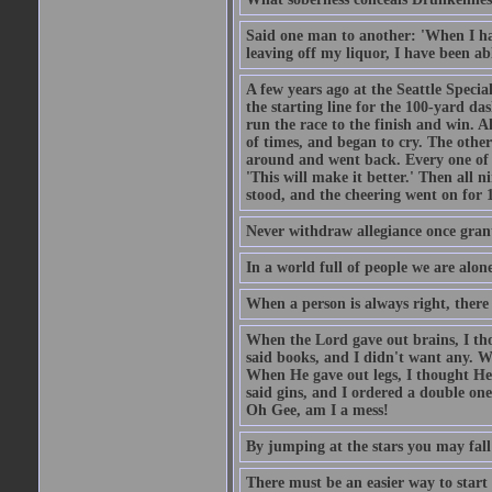
Said one man to another: 'When I ha
leaving off my liquor, I have been ab
A few years ago at the Seattle Specia
the starting line for the 100-yard das
run the race to the finish and win. A
of times, and began to cry. The othe
around and went back. Every one of
'This will make it better.' Then all 
stood, and the cheering went on for 
Never withdraw allegiance once gran
In a world full of people we are alone
When a person is always right, there
When the Lord gave out brains, I th
said books, and I didn't want any. W
When He gave out legs, I thought He 
said gins, and I ordered a double on
Oh Gee, am I a mess!
By jumping at the stars you may fall
There must be an easier way to start