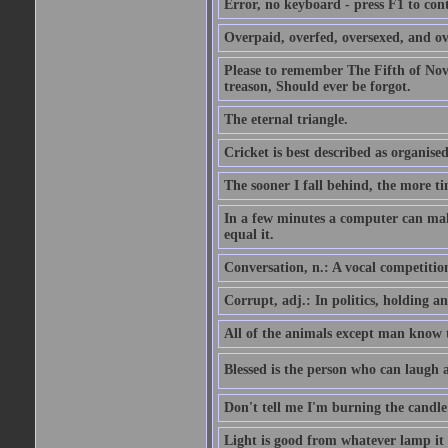
Error, no keyboard - press F1 to con
Overpaid, overfed, oversexed, and ov
Please to remember The Fifth of N
treason, Should ever be forgot.
The eternal triangle.
Cricket is best described as organised
The sooner I fall behind, the more ti
In a few minutes a computer can ma
equal it.
Conversation, n.: A vocal competition 
Corrupt, adj.: In politics, holding an 
All of the animals except man know tha
Blessed is the person who can laugh at
Don't tell me I'm burning the candle
Light is good from whatever lamp it 