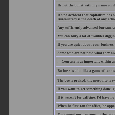
Its not the bullet with my name on i
It's no accident that capitalism has 
Bureaucracy is the death of any ach
Any sufficiently advanced bureaucrac
You can bury a lot of troubles digging
If you are quiet about your business, 
Some who are not paid what they are
... Courtesy is as important within a
Business is a lot like a game of tenni
The bee is praised, the mosquito is s
If you want to get something done, gi
If it weren't for caffeine, I'd have n
When he first ran for office, he appeal
You cannot push anyone up the ladder,