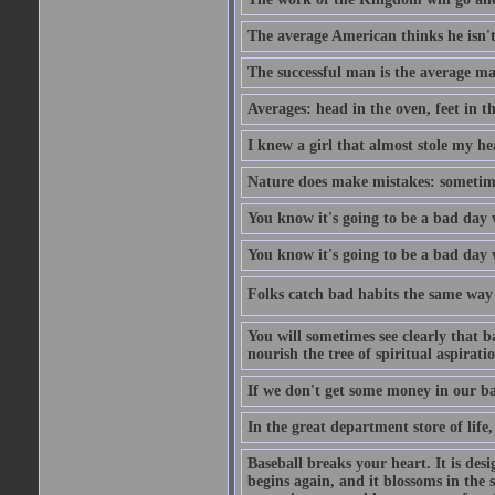
The average American thinks he isn't
The successful man is the average ma
Averages: head in the oven, feet in t
I knew a girl that almost stole my hea
Nature does make mistakes: sometimes
You know it's going to be a bad day 
You know it's going to be a bad day
Folks catch bad habits the same way 
You will sometimes see clearly that b
nourish the tree of spiritual aspiratio
If we don't get some money in our ba
In the great department store of life,
Baseball breaks your heart. It is des
begins again, and it blossoms in the 