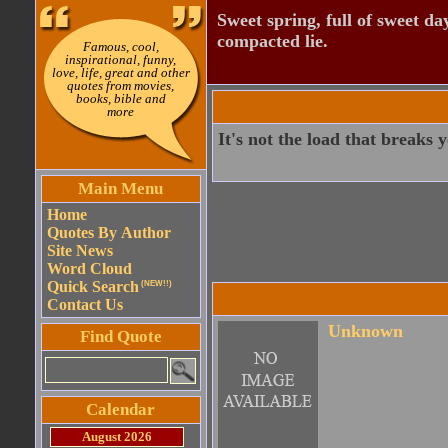
Sweet spring, full of sweet da
compacted lie.
Famous, cool,
inspirational, funny,
love, life, great and other
quotes from movies,
books, bible and
more
It's not the load that breaks 
Main Menu
Home
Quotes By Author
Site News
Word Cloud
Quick Search
(NEW!!)
Contact Us
Unknown
Find Quote
Calendar
August 2026