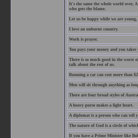
It's the same the whole world over, Ai
who gets the blame.
Let us be happy while we are young, f
I love an unburnt country.
Work is prayer.
You pays your money and you takes y
There is so much good in the worst o
talk about the rest of us.
Running a car can cost more than $2
Men will sit through anything as long
There are four broad styles of Austr
A heavy purse makes a light heart.
A diplomat is a person who can tell y
The nature of God is a circle of whi
If you have a Prime Minister like B