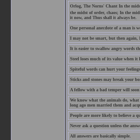
Orlog, The Norns' Chant In the midst 
the midst of order, chaos; In the mids
it now, and Thus shall it always be.
One personal anecdote of a man is w
I may not be smart, but then again, 
It is easier to swallow angry words t
Steel loses much of its value when it l
Spiteful words can hurt your feelings
Sticks and stones may break your bo
A fellow with a bad temper will soon 
We know what the animals do, what ar
long ago men married them and acqui
People are more likely to believe a q
Never ask a question unless the answ
All answers are basically simple.