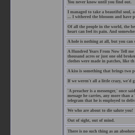
You never know until you find out.
I managed to take a beautiful soul, 
... I withered the blossom and have p
Of all the people in the world, the 
heart can feel its pain. And somewher
A hole is nothing at all, but you can s
A Hundred Years From Now Tell me fr
thousand acres or just one old broken
clothes were made in patches, like th
A kiss is something that brings two p
If we weren't all a little crazy, we'd 
'A preacher is a messenger,' once sai
message he carries, any more than a 
telegram that he is employed to deliv
We who are about to die salute you!
Out of sight, out of mind.
There is no such thing as an absolute 