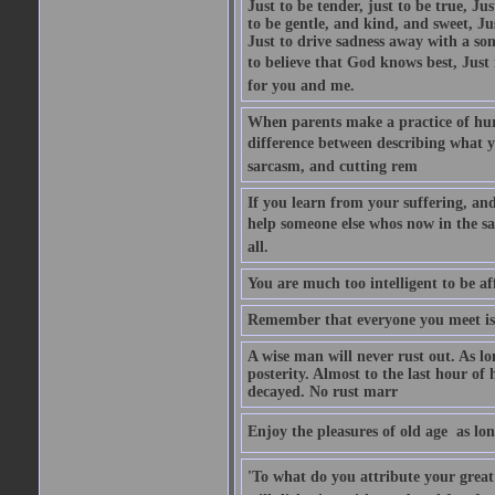
Just to be tender, just to be true, Ju
to be gentle, and kind, and sweet, Ju
Just to drive sadness away with a son
to believe that God knows best, Just in
for you and me.
When parents make a practice of hur
difference between describing what you
sarcasm, and cutting rem
If you learn from your suffering, an
help someone else whos now in the s
all.
You are much too intelligent to be aff
Remember that everyone you meet is 
A wise man will never rust out. As lo
posterity. Almost to the last hour of
decayed. No rust marr
Enjoy the pleasures of old age  as lo
'To what do you attribute your great a