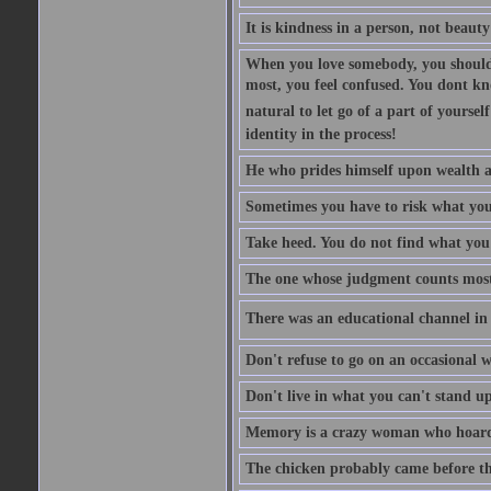
It is kindness in a person, not beauty
When you love somebody, you should 
most, you feel confused. You dont k
natural to let go of a part of yourse
identity in the process!
He who prides himself upon wealth a
Sometimes you have to risk what you
Take heed. You do not find what you 
The one whose judgment counts most in
There was an educational channel in th
Don't refuse to go on an occasional w
Don't live in what you can't stand up
Memory is a crazy woman who hoards
The chicken probably came before the