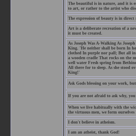
The beautiful is in nature, and it is 
to art, or rather to the artist who dis
The expression of beauty is in direct 
Art is a deliberate recreation of a ne
it must be created.
As Joseph Was A-Walking As Joseph w
King. 'He neither shall be born In hou
clothed In purple nor pall; But all in
a wooden cradle That rocks on the mo
well water Fresh spring from Bethin
All there for to sleep. As she stood
King!'
Ask Gods blessing on your work, but
If you are not afraid to ask why, y
When we live habitually with the wick
the virtuous men, we form ourselves in
I don't believe in atheism.
I am an atheist, thank God!