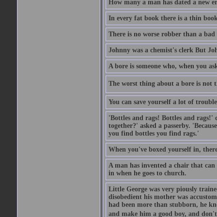
How many a man has dated a new era 
In every fat book there is a thin book
There is no worse robber than a bad
Johnny was a chemist's clerk But J
A bore is someone who, when you ask 
The worst thing about a bore is not th
You can save yourself a lot of troubl
'Bottles and rags! Bottles and rags!'
together?' asked a passerby. 'Becaus
you find bottles you find rags.'
When you've boxed yourself in, there
A man has invented a chair that can b
in when he goes to church.
Little George was very piously train
disobedient his mother was accustome
had been more than stubborn, he knel
and make him a good boy, and don't l