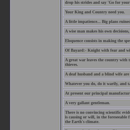
drop his strides and say 'Go for your
Your King and Country need you.
A little impatience... Big plans ruine
A wise man makes his own decisions,
Eloquence consists in making the spe
Of Bayard:- Knight with fear and w
A great war leaves the country with
thieves.
A deaf husband and a blind wife are
Whatever you do, do it warily, and t
At present our principal manufacture
A very gallant gentleman.
There is no convincing scientific ev
is causing or will, in the foreseeabl
the Earth's climate.