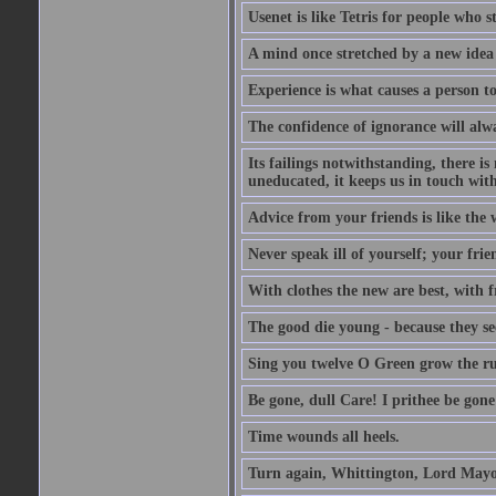
Usenet is like Tetris for people who 
A mind once stretched by a new idea 
Experience is what causes a person t
The confidence of ignorance will alw
Its failings notwithstanding, there is
uneducated, it keeps us in touch wit
Advice from your friends is like the w
Never speak ill of yourself; your fri
With clothes the new are best, with fr
The good die young - because they see 
Sing you twelve O Green grow the ru
Be gone, dull Care! I prithee be gon
Time wounds all heels.
Turn again, Whittington, Lord Mayo