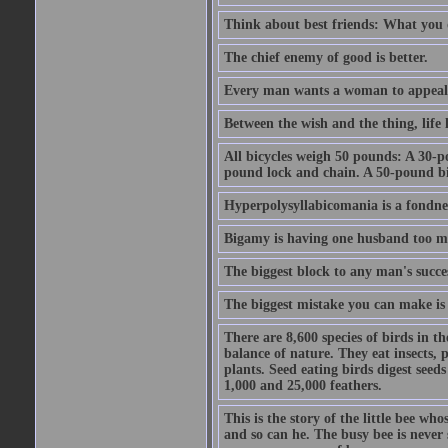
Think about best friends: What you 
The chief enemy of good is better.
Every man wants a woman to appeal to 
Between the wish and the thing, life l
All bicycles weigh 50 pounds: A 30-p
pound lock and chain. A 50-pound bic
Hyperpolysyllabicomania is a fondnes
Bigamy is having one husband too m
The biggest block to any man's succes
The biggest mistake you can make is 
There are 8,600 species of birds in t
balance of nature. They eat insects, p
plants. Seed eating birds digest seed
1,000 and 25,000 feathers.
This is the story of the little bee who
and so can he. The busy bee is never s