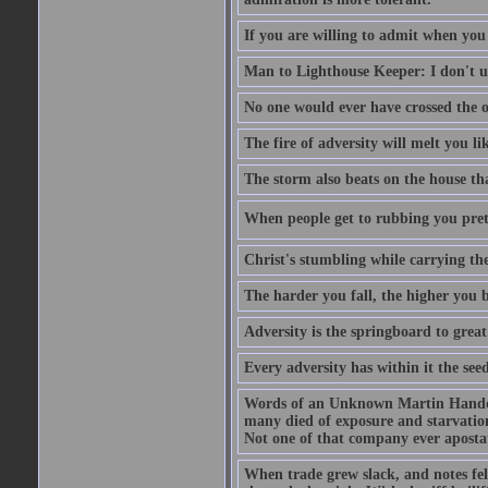
If you are willing to admit when you
Man to Lighthouse Keeper: I don't un
No one would ever have crossed the oc
The fire of adversity will melt you li
The storm also beats on the house tha
When people get to rubbing you prett
Christ's stumbling while carrying the
The harder you fall, the higher you 
Adversity is the springboard to grea
Every adversity has within it the seed
Words of an Unknown Martin Handca
many died of exposure and starvation
Not one of that company ever aposta
When trade grew slack, and notes fe