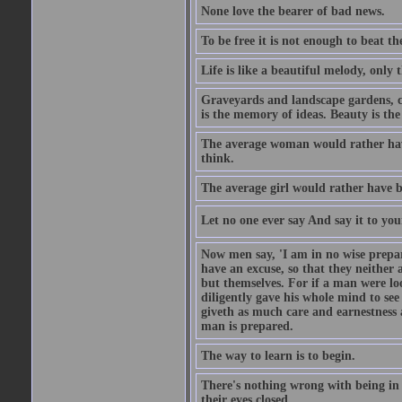
None love the bearer of bad news.
To be free it is not enough to beat t
Life is like a beautiful melody, only 
Graveyards and landscape gardens, cof
is the memory of ideas. Beauty is the
The average woman would rather have
think.
The average girl would rather have b
Let no one ever say And say it to yo
Now men say, 'I am in no wise prepar
have an excuse, so that they neither 
but themselves. For if a man were loo
diligently gave his whole mind to s
giveth as much care and earnestness 
man is prepared.
The way to learn is to begin.
There's nothing wrong with being in t
their eyes closed.