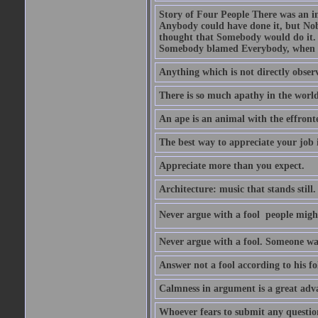
Story of Four People There was an i
Anybody could have done it, but Nob
thought that Somebody would do it.
Somebody blamed Everybody, when 
Anything which is not directly observ
There is so much apathy in the world
An ape is an animal with the effront
The best way to appreciate your job i
Appreciate more than you expect.
Architecture: music that stands still.
Never argue with a fool  people migh
Never argue with a fool. Someone wat
Answer not a fool according to his fol
Calmness in argument is a great adva
Whoever fears to submit any question 