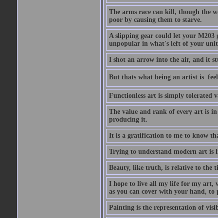
The arms race can kill, though the w
poor by causing them to starve.
A slipping gear could let your M203 
unpopular in what's left of your unit
I shot an arrow into the air, and it s
But thats what being an artist is  
Functionless art is simply tolerated 
The value and rank of every art is in
producing it.
It is a gratification to me to know th
Trying to understand modern art is li
Beauty, like truth, is relative to the
I hope to live all my life for my art
as you can cover with your hand, to p
Painting is the representation of visib