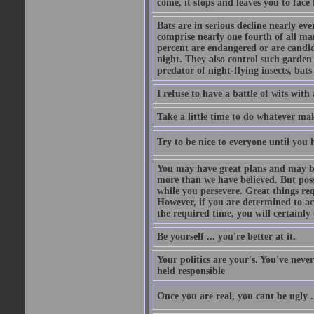
come, it stops and leaves you to face f
Bats are in serious decline nearly e
comprise nearly one fourth of all ma
percent are endangered or are candida
night. They also control such garden 
predator of night-flying insects, bats
I refuse to have a battle of wits wi
Take a little time to do whatever ma
Try to be nice to everyone until you h
You may have great plans and may be
more than we have believed. But possi
while you persevere. Great things re
However, if you are determined to ac
the required time, you will certainly 
Be yourself ... you're better at it.
Your politics are your's. You've nev
held responsible
Once you are real, you cant be ugly 