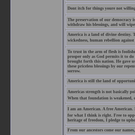
Dont itch for things youre not willin
The preservation of our democracy is 
withdraw his blessings, and will wipe
America is a land of divine destiny.
wickedness, human rebellion against 
To trust in the arm of flesh is foolish
prosper only as God permits it to do
brought forth this nation. He gave us 
these priceless blessings by our rep
sorrow.
America is still the land of opportuni
Americas strength is not basically pol
When that foundation is weakened, d
I am an American. A free American. F
for what I think is right. Free to op
heritage of freedom, I pledge to uph
From our ancestors come our names, 