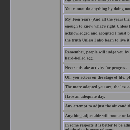
You cannot do anything by doing no
My Teen Years (And all the years there
enough to know what's right Unless I'
acknowledged and accepted I must be 
the truth Unless I also learn to live i
Remember, people will judge you by y
hard-boiled egg.
Never mistake activity for progress.
Oh, you actors on the stage of life, p
The more adapted you are, the less a
Have an adequate day.
Any attempt to adjust the air conditi
Anything adjustable will sooner or l
In some respects it is better to be 
admiration is more tolerant.