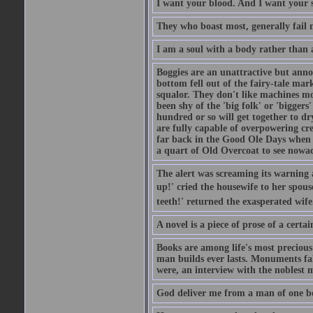
I want your blood. And I want your 
They who boast most, generally fail m
I am a soul with a body rather than 
Boggies are an unattractive but anno
bottom fell out of the fairy-tale mark
squalor. They don't like machines mo
been shy of the 'big folk' or 'biggers
hundred or so will get together to dr
are fully capable of overpowering cre
far back in the Good Ole Days when t
a quart of Old Overcoat to see nowa
The alert was screaming its warning 
up!' cried the housewife to her spouse
teeth!' returned the exasperated wi
A novel is a piece of prose of a cert
Books are among life's most precious
man builds ever lasts. Monuments fall
were, an interview with the noblest m
God deliver me from a man of one b