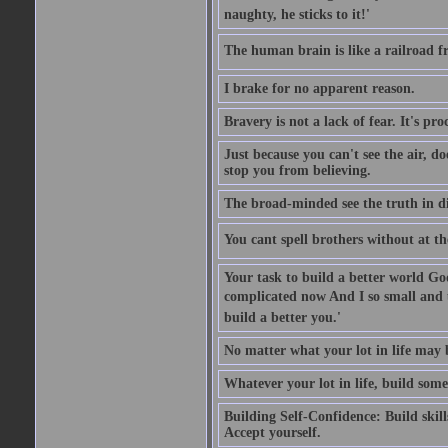
naughty, he sticks to it!'
The human brain is like a railroad fr
I brake for no apparent reason.
Bravery is not a lack of fear. It's proc
Just because you can't see the air, d
stop you from believing.
The broad-minded see the truth in di
You cant spell brothers without at th
Your task to build a better world Go
complicated now And I so small and u
build a better you.'
No matter what your lot in life may 
Whatever your lot in life, build some
Building Self-Confidence: Build skil
Accept yourself.