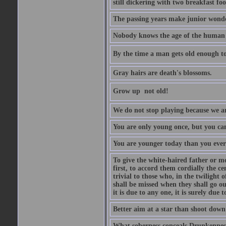
still dickering with two breakfast fo
The passing years make junior wond
Nobody knows the age of the human ra
By the time a man gets old enough to
Gray hairs are death's blossoms.
Grow up  not old!
We do not stop playing because we ar
You are only young once, but you can
You are younger today than you ever 
To give the white-haired father or mo
first, to accord them cordially the c
trivial to those who, in the twilight 
shall be missed when they shall go out
it is due to any one, it is surely due
Better aim at a star than shoot down a
What soberness conceals Drunkenness