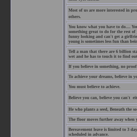
Most of us are more interested in prov
others.
You know what you have to do.... Your
something great to do for the rest of
funny looking and can't get a girlfrie
young is sometimes less fun than bei
Tell a man that there are 6 billion st
wet and he has to touch it to find out
If you believe in something, no proof i
To achieve your dreams, believe in yo
You must believe to achieve.
Believe you can, believe you can't  ei
He who plants a seed, Beneath the so
The floor moves further away when 
Bereavement leave is limited to 3 d
scheduled in advance.