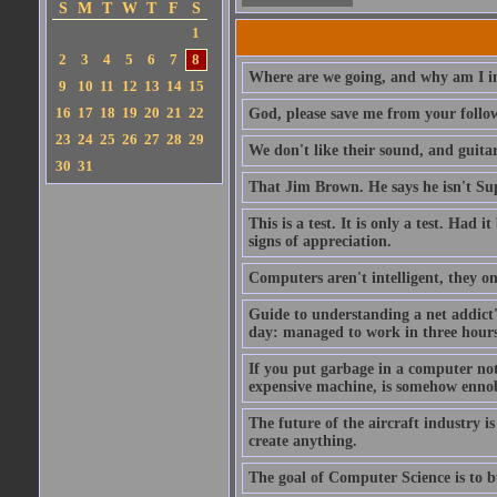
S
M
T
W
T
F
S
1
2
3
4
5
6
7
8
Where are we going, and why am I in
9
10
11
12
13
14
15
16
17
18
19
20
21
22
God, please save me from your follo
23
24
25
26
27
28
29
We don't like their sound, and guitar
30
31
That Jim Brown. He says he isn't S
This is a test. It is only a test. Had
signs of appreciation.
Computers aren't intelligent, they on
Guide to understanding a net addict'
day: managed to work in three hours 
If you put garbage in a computer no
expensive machine, is somehow ennobl
The future of the aircraft industry is
create anything.
The goal of Computer Science is to bui