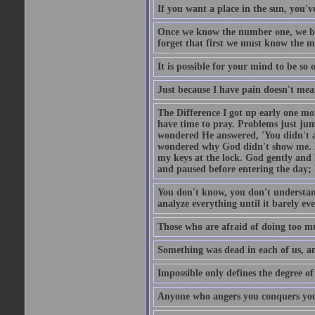
If you want a place in the sun, you've
Once we know the number one, we be
forget that first we must know the m
It is possible for your mind to be so 
Just because I have pain doesn't mea
The Difference I got up early one mo
have time to pray. Problems just ju
wondered He answered, 'You didn't as
wondered why God didn't show me. He 
my keys at the lock. God gently and 
and paused before entering the day; 
You don't know, you don't understand
analyze everything until it barely eve
Those who are afraid of doing too mu
Something was dead in each of us, 
Impossible only defines the degree of 
Anyone who angers you conquers yo