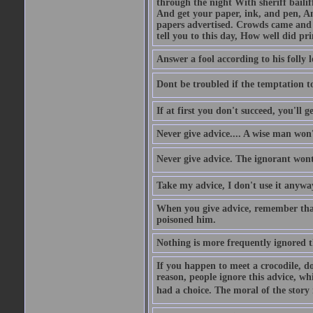
through the night With sheriff bailiff
And get your paper, ink, and pen, An
papers advertised. Crowds came and b
tell you to this day, How well did pri
Answer a fool according to his folly l
Dont be troubled if the temptation to 
If at first you don't succeed, you'll g
Never give advice.... A wise man won't
Never give advice. The ignorant wont 
Take my advice, I don't use it anywa
When you give advice, remember tha
poisoned him.
Nothing is more frequently ignored
If you happen to meet a crocodile, d
reason, people ignore this advice, wh
had a choice. The moral of the story i