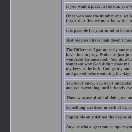
If you want a place in the sun, you've
Once we know the number one, we be
forget that first we must know the m
It is possible for your mind to be so 
Just because I have pain doesn't mea
The Difference I got up early one mo
have time to pray. Problems just ju
wondered He answered, 'You didn't as
wondered why God didn't show me. He 
my keys at the lock. God gently and 
and paused before entering the day; 
You don't know, you don't understand
analyze everything until it barely eve
Those who are afraid of doing too mu
Something was dead in each of us, 
Impossible only defines the degree of 
Anyone who angers you conquers yo