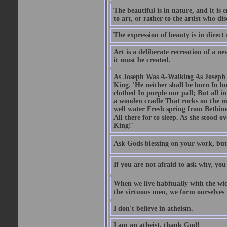
The beautiful is in nature, and it is 
to art, or rather to the artist who dis
The expression of beauty is in direct 
Art is a deliberate recreation of a ne
it must be created.
As Joseph Was A-Walking As Joseph w
King. 'He neither shall be born In hou
clothed In purple nor pall; But all in
a wooden cradle That rocks on the mo
well water Fresh spring from Bethin
All there for to sleep. As she stood
King!'
Ask Gods blessing on your work, but
If you are not afraid to ask why, y
When we live habitually with the wick
the virtuous men, we form ourselves in
I don't believe in atheism.
I am an atheist, thank God!