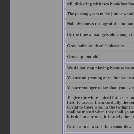
still dickering with two breakfast fo
The passing years make junior wond
Nobody knows the age of the human ra
By the time a man gets old enough to
Gray hairs are death's blossoms.
Grow up  not old!
We do not stop playing because we ar
You are only young once, but you can
You are younger today than you ever 
To give the white-haired father or mo
first, to accord them cordially the c
trivial to those who, in the twilight 
shall be missed when they shall go out
it is due to any one, it is surely due
Better aim at a star than shoot down a