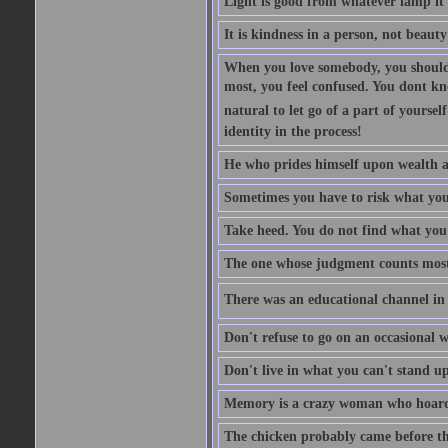
Light is good from whatever lamp it 
It is kindness in a person, not beauty
When you love somebody, you should 
most, you feel confused. You dont k
natural to let go of a part of yourse
identity in the process!
He who prides himself upon wealth a
Sometimes you have to risk what you
Take heed. You do not find what you 
The one whose judgment counts most in
There was an educational channel in th
Don't refuse to go on an occasional w
Don't live in what you can't stand up
Memory is a crazy woman who hoards
The chicken probably came before the