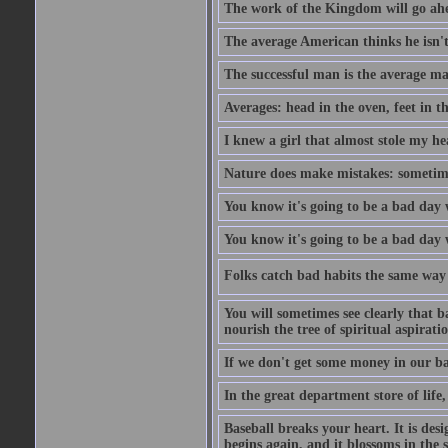
The work of the Kingdom will go ahe
The average American thinks he isn't
The successful man is the average ma
Averages: head in the oven, feet in t
I knew a girl that almost stole my hea
Nature does make mistakes: sometimes
You know it's going to be a bad day 
You know it's going to be a bad day
Folks catch bad habits the same way 
You will sometimes see clearly that b
nourish the tree of spiritual aspiratio
If we don't get some money in our ba
In the great department store of life,
Baseball breaks your heart. It is des
begins again, and it blossoms in the 