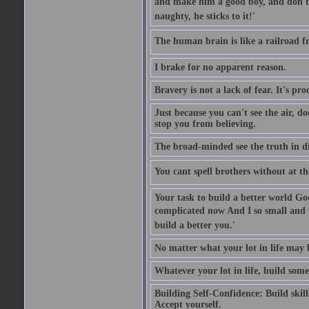
and make him a good boy, and don't l
naughty, he sticks to it!'
The human brain is like a railroad fr
I brake for no apparent reason.
Bravery is not a lack of fear. It's proc
Just because you can't see the air, d
stop you from believing.
The broad-minded see the truth in di
You cant spell brothers without at th
Your task to build a better world Go
complicated now And I so small and u
build a better you.'
No matter what your lot in life may 
Whatever your lot in life, build some
Building Self-Confidence: Build skil
Accept yourself.