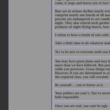
come, it stops and leaves you to face f
Bats are in serious decline nearly e
comprise nearly one fourth of all ma
percent are endangered or are candida
night. They also control such garden 
predator of night-flying insects, bats
I refuse to have a battle of wits wi
Take a little time to do whatever ma
Try to be nice to everyone until you h
You may have great plans and may be
more than we have believed. But possi
while you persevere. Great things re
However, if you are determined to ac
the required time, you will certainly 
Be yourself ... you're better at it.
Your politics are your's. You've nev
held responsible
Once you are real, you cant be ugly 