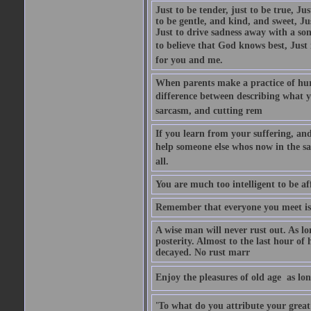
Just to be tender, just to be true, Ju
to be gentle, and kind, and sweet, Ju
Just to drive sadness away with a son
to believe that God knows best, Just in
for you and me.
When parents make a practice of hur
difference between describing what you
sarcasm, and cutting rem
If you learn from your suffering, an
help someone else whos now in the s
all.
You are much too intelligent to be aff
Remember that everyone you meet is 
A wise man will never rust out. As lo
posterity. Almost to the last hour of
decayed. No rust marr
Enjoy the pleasures of old age  as lo
'To what do you attribute your great a