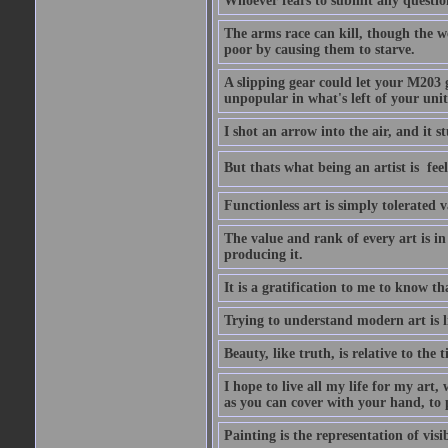
Whoever fears to submit any question 
The arms race can kill, though the w
poor by causing them to starve.
A slipping gear could let your M203 
unpopular in what's left of your unit
I shot an arrow into the air, and it s
But thats what being an artist is  
Functionless art is simply tolerated 
The value and rank of every art is in
producing it.
It is a gratification to me to know th
Trying to understand modern art is li
Beauty, like truth, is relative to the
I hope to live all my life for my art
as you can cover with your hand, to p
Painting is the representation of visib