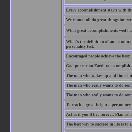
Every accomplishment starts with the 
We cannot all do great things but we
What great accomplishments wed hav
What's the definition of an account
personality test.
Encouraged people achieve the best; 
God put me on Earth to accomplish a 
The man who wakes up and finds him
The man who really wants to do some
The man who really wants to do somet
To reach a great height a person nee
Act as if you'll live forever. Plan as
The best way to succeed in life is to 