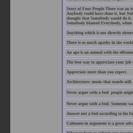
Story of Four People There was an i
Anybody could have done it, but Nob
thought that Somebody would do it.
Somebody blamed Everybody, when 
Anything which is not directly observ
There is so much apathy in the world
An ape is an animal with the effront
The best way to appreciate your job i
Appreciate more than you expect.
Architecture: music that stands still.
Never argue with a fool  people migh
Never argue with a fool. Someone wat
Answer not a fool according to his fol
Calmness in argument is a great adva