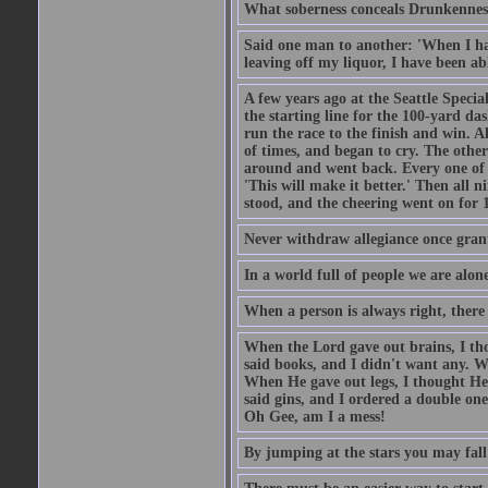
What soberness conceals Drunkenness
Said one man to another: 'When I ha
leaving off my liquor, I have been ab
A few years ago at the Seattle Specia
the starting line for the 100-yard das
run the race to the finish and win. A
of times, and began to cry. The othe
around and went back. Every one of
'This will make it better.' Then all 
stood, and the cheering went on for 
Never withdraw allegiance once gran
In a world full of people we are alone
When a person is always right, there
When the Lord gave out brains, I th
said books, and I didn't want any. W
When He gave out legs, I thought He 
said gins, and I ordered a double on
Oh Gee, am I a mess!
By jumping at the stars you may fall