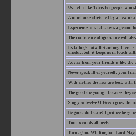
Usenet is like Tetris for people who 
A mind once stretched by a new idea 
Experience is what causes a person t
The confidence of ignorance will alw
Its failings notwithstanding, there is
uneducated, it keeps us in touch wit
Advice from your friends is like the w
Never speak ill of yourself; your fri
With clothes the new are best, with fr
The good die young - because they see 
Sing you twelve O Green grow the ru
Be gone, dull Care! I prithee be gon
Time wounds all heels.
Turn again, Whittington, Lord Mayo