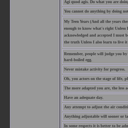
Agi quod agis. Do what you are doin
You cannot do anything by doing no
My Teen Years (And all the years there
enough to know what's right Unless I'
acknowledged and accepted I must be 
the truth Unless I also learn to live i
Remember, people will judge you by y
hard-boiled egg.
Never mistake activity for progress.
Oh, you actors on the stage of life, p
The more adapted you are, the less a
Have an adequate day.
Any attempt to adjust the air conditi
Anything adjustable will sooner or l
In some respects it is better to be 