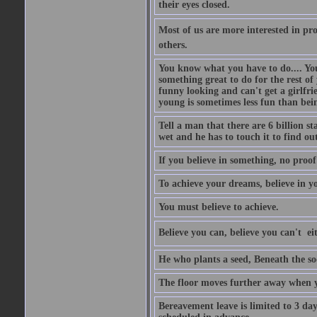
their eyes closed.
Most of us are more interested in prov
others.
You know what you have to do.... Your
something great to do for the rest of
funny looking and can't get a girlfrie
young is sometimes less fun than bei
Tell a man that there are 6 billion st
wet and he has to touch it to find out
If you believe in something, no proof i
To achieve your dreams, believe in yo
You must believe to achieve.
Believe you can, believe you can't  ei
He who plants a seed, Beneath the so
The floor moves further away when 
Bereavement leave is limited to 3 d