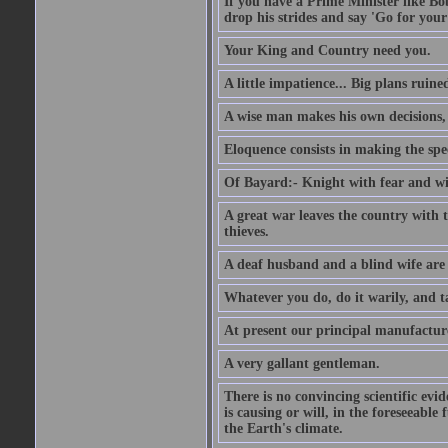
If you have a Prime Minister like B
drop his strides and say 'Go for your
Your King and Country need you.
A little impatience... Big plans ruine
A wise man makes his own decisions,
Eloquence consists in making the spe
Of Bayard:- Knight with fear and w
A great war leaves the country with
thieves.
A deaf husband and a blind wife are
Whatever you do, do it warily, and t
At present our principal manufacture
A very gallant gentleman.
There is no convincing scientific ev
is causing or will, in the foreseeabl
the Earth's climate.