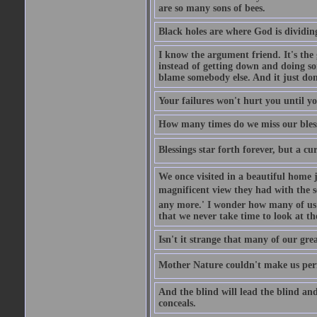
are so many sons of bees.
Black holes are where God is dividing
I know the argument friend. It's the g
instead of getting down and doing some
blame somebody else. And it just do
Your failures won't hurt you until y
How many times do we miss our bless
Blessings star forth forever, but a curs
We once visited in a beautiful home
magnificent view they had with the se
any more.' I wonder how many of us a
that we never take time to look at t
Isn't it strange that many of our gre
Mother Nature couldn't make us perfe
And the blind will lead the blind an
conceals.