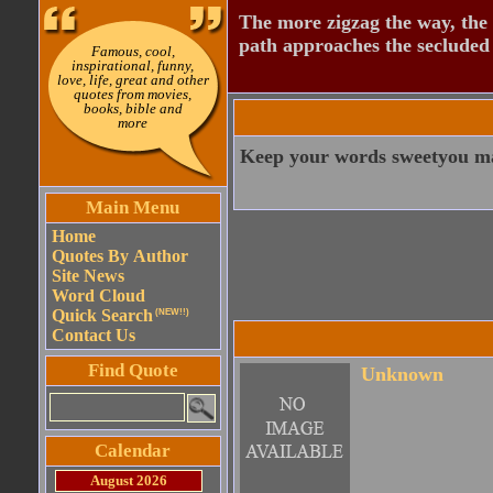
The more zigzag the way, the
path approaches the secluded 
Famous, cool,
inspirational, funny,
love, life, great and other
quotes from movies,
books, bible and
more
Keep your words sweetyou ma
Main Menu
Home
Quotes By Author
Site News
Word Cloud
Quick Search
(NEW!!)
Contact Us
Find Quote
Unknown
Calendar
August 2026