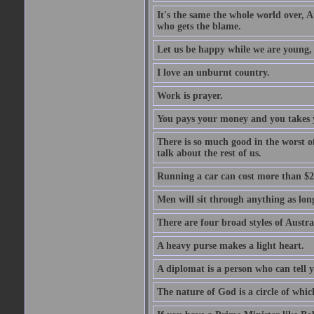
It's the same the whole world over, Ai
who gets the blame.
Let us be happy while we are young, f
I love an unburnt country.
Work is prayer.
You pays your money and you takes y
There is so much good in the worst o
talk about the rest of us.
Running a car can cost more than $2
Men will sit through anything as long
There are four broad styles of Austr
A heavy purse makes a light heart.
A diplomat is a person who can tell y
The nature of God is a circle of whi