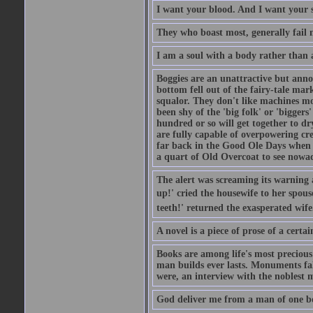
I want your blood. And I want your 
They who boast most, generally fail m
I am a soul with a body rather than 
Boggies are an unattractive but anno
bottom fell out of the fairy-tale mark
squalor. They don't like machines mo
been shy of the 'big folk' or 'biggers
hundred or so will get together to dr
are fully capable of overpowering cre
far back in the Good Ole Days when t
a quart of Old Overcoat to see nowa
The alert was screaming its warning 
up!' cried the housewife to her spouse
teeth!' returned the exasperated wi
A novel is a piece of prose of a cert
Books are among life's most precious
man builds ever lasts. Monuments fall
were, an interview with the noblest m
God deliver me from a man of one b