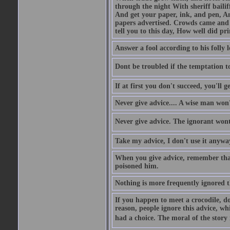
through the night With sheriff bailiff
And get your paper, ink, and pen, An
papers advertised. Crowds came and b
tell you to this day, How well did pri
Answer a fool according to his folly l
Dont be troubled if the temptation to 
If at first you don't succeed, you'll g
Never give advice.... A wise man won't
Never give advice. The ignorant wont 
Take my advice, I don't use it anywa
When you give advice, remember tha
poisoned him.
Nothing is more frequently ignored
If you happen to meet a crocodile, d
reason, people ignore this advice, wh
had a choice. The moral of the story i