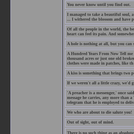
You never know until you find out.
I managed to take a beautiful soul, 
... I withered the blossom and have p
Of all the people in the world, the 
heart can feel its pain. And somewher
A hole is nothing at all, but you can s
A Hundred Years From Now Tell me fr
thousand acres or just one old broken
clothes were made in patches, like th
A kiss is something that brings two p
If we weren't all a little crazy, we'd 
'A preacher is a messenger,' once sai
message he carries, any more than a 
telegram that he is employed to deliv
We who are about to die salute you!
Out of sight, out of mind.
There is no such thing as an absolute 