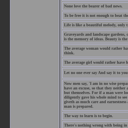
None love the bearer of bad news.
To be free it is not enough to beat t
Life is like a beautiful melody, only 
Graveyards and landscape gardens, cof
is the memory of ideas. Beauty is the
The average woman would rather have
think.
The average girl would rather have b
Let no one ever say And say it to yo
Now men say, 'I am in no wise prepar
have an excuse, so that they neither 
but themselves. For if a man were loo
diligently gave his whole mind to s
giveth as much care and earnestness 
man is prepared.
The way to learn is to begin.
There's nothing wrong with being in t