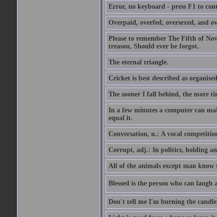
Error, no keyboard - press F1 to con
Overpaid, overfed, oversexed, and ov
Please to remember The Fifth of N
treason, Should ever be forgot.
The eternal triangle.
Cricket is best described as organised
The sooner I fall behind, the more ti
In a few minutes a computer can ma
equal it.
Conversation, n.: A vocal competition 
Corrupt, adj.: In politics, holding an 
All of the animals except man know tha
Blessed is the person who can laugh at
Don't tell me I'm burning the candle