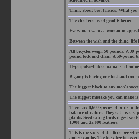
scheduled in advance.
Think about best friends: What you 
The chief enemy of good is better.
Every man wants a woman to appeal to 
Between the wish and the thing, life l
All bicycles weigh 50 pounds: A 30-p
pound lock and chain. A 50-pound bic
Hyperpolysyllabicomania is a fondnes
Bigamy is having one husband too m
The biggest block to any man's succes
The biggest mistake you can make is 
There are 8,600 species of birds in t
balance of nature. They eat insects, p
plants. Seed eating birds digest seed
1,000 and 25,000 feathers.
This is the story of the little bee who
and so can he. The busy bee is never s