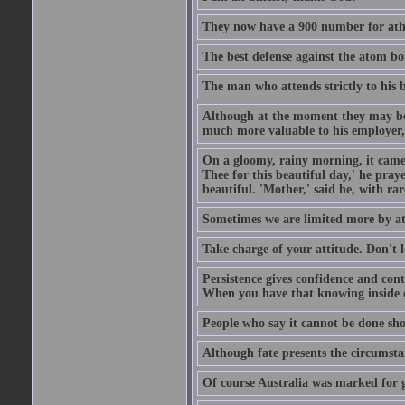
They now have a 900 number for athe
The best defense against the atom bom
The man who attends strictly to his b
Although at the moment they may be eq
much more valuable to his employer, 
On a gloomy, rainy morning, it came 
Thee for this beautiful day,' he pra
beautiful. 'Mother,' said he, with ra
Sometimes we are limited more by at
Take charge of your attitude. Don't l
Persistence gives confidence and cont
When you have that knowing inside of
People who say it cannot be done sho
Although fate presents the circumsta
Of course Australia was marked for gl