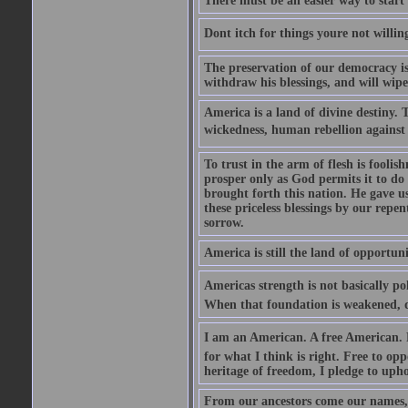
There must be an easier way to start
Dont itch for things youre not willin
The preservation of our democracy is 
withdraw his blessings, and will wipe
America is a land of divine destiny.
wickedness, human rebellion against 
To trust in the arm of flesh is foolish
prosper only as God permits it to do
brought forth this nation. He gave us 
these priceless blessings by our rep
sorrow.
America is still the land of opportuni
Americas strength is not basically pol
When that foundation is weakened, d
I am an American. A free American. F
for what I think is right. Free to op
heritage of freedom, I pledge to uph
From our ancestors come our names, 