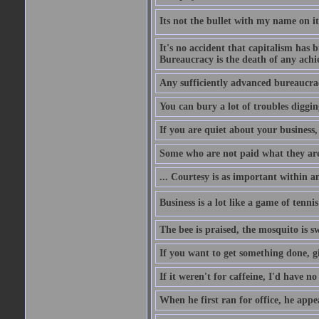
Its not the bullet with my name on i
It's no accident that capitalism has 
Bureaucracy is the death of any ach
Any sufficiently advanced bureaucrac
You can bury a lot of troubles digging
If you are quiet about your business, 
Some who are not paid what they are
... Courtesy is as important within a
Business is a lot like a game of tenni
The bee is praised, the mosquito is s
If you want to get something done, gi
If it weren't for caffeine, I'd have n
When he first ran for office, he appeal