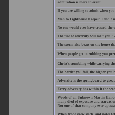
admiration is more tolerant.
If you are willing to admit when you
Man to Lighthouse Keeper: I don't un
No one would ever have crossed the oc
The fire of adversity will melt you li
The storm also beats on the house tha
When people get to rubbing you prett
Christ's stumbling while carrying the
The harder you fall, the higher you 
Adversity is the springboard to grea
Every adversity has within it the seed
Words of an Unknown Martin Handca
many died of exposure and starvation
Not one of that company ever aposta
When trade grew slack, and notes fe