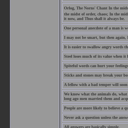
Orlog, The Norns' Chant In the midst 
the midst of order, chaos; In the mids
it now, and Thus shall it always be.
One personal anecdote of a man is w
I may not be smart, but then again, 
It is easier to swallow angry words t
Steel loses much of its value when it l
Spiteful words can hurt your feelings
Sticks and stones may break your bo
A fellow with a bad temper will soon 
We know what the animals do, what ar
long ago men married them and acqui
People are more likely to believe a q
Never ask a question unless the answ
All answers are basically simple.