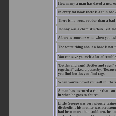
How many a man has dated a new era 
In every fat book there is a thin book
There is no worse robber than a bad
Johnny was a chemist's clerk But J
A bore is someone who, when you ask 
The worst thing about a bore is not th
You can save yourself a lot of troubl
'Bottles and rags! Bottles and rags!'
together?' asked a passerby. 'Becaus
you find bottles you find rags.'
When you've boxed yourself in, there
A man has invented a chair that can b
in when he goes to church.
Little George was very piously train
disobedient his mother was accustome
had been more than stubborn, he knel