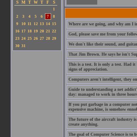
S
M
T
W
T
F
S
1
2
3
4
5
6
7
8
9
10
11
12
13
14
15
Where are we going, and why am I in
16
17
18
19
20
21
22
God, please save me from your follo
23
24
25
26
27
28
29
We don't like their sound, and guitar
30
31
That Jim Brown. He says he isn't S
This is a test. It is only a test. Had
signs of appreciation.
Computers aren't intelligent, they on
Guide to understanding a net addict'
day: managed to work in three hours 
If you put garbage in a computer no
expensive machine, is somehow ennobl
The future of the aircraft industry is
create anything.
The goal of Computer Science is to bui