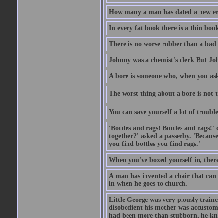
How many a man has dated a new era 
In every fat book there is a thin book
There is no worse robber than a bad
Johnny was a chemist's clerk But J
A bore is someone who, when you ask 
The worst thing about a bore is not th
You can save yourself a lot of troubl
'Bottles and rags! Bottles and rags!'
together?' asked a passerby. 'Becaus
you find bottles you find rags.'
When you've boxed yourself in, there
A man has invented a chair that can b
in when he goes to church.
Little George was very piously train
disobedient his mother was accustome
had been more than stubborn, he knel