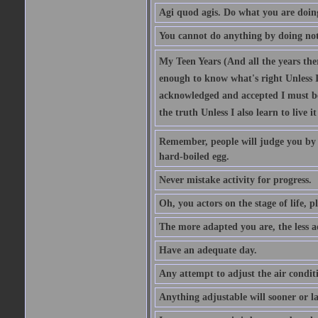
Agi quod agis. Do what you are doin
You cannot do anything by doing no
My Teen Years (And all the years there
enough to know what's right Unless I'
acknowledged and accepted I must be 
the truth Unless I also learn to live i
Remember, people will judge you by y
hard-boiled egg.
Never mistake activity for progress.
Oh, you actors on the stage of life, p
The more adapted you are, the less a
Have an adequate day.
Any attempt to adjust the air conditi
Anything adjustable will sooner or l