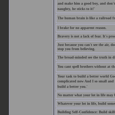
and make him a good boy, and don't l
naughty, he sticks to it!'
The human brain is like a railroad fr
I brake for no apparent reason.
Bravery is not a lack of fear. It's proc
Just because you can't see the air, d
stop you from believing.
The broad-minded see the truth in di
You cant spell brothers without at th
Your task to build a better world Go
complicated now And I so small and u
build a better you.'
No matter what your lot in life may 
Whatever your lot in life, build some
Building Self-Confidence: Build skil