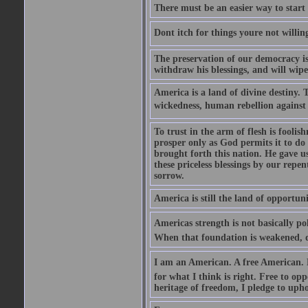
There must be an easier way to start
Dont itch for things youre not willin
The preservation of our democracy is 
withdraw his blessings, and will wipe
America is a land of divine destiny.
wickedness, human rebellion against 
To trust in the arm of flesh is foolish
prosper only as God permits it to do
brought forth this nation. He gave us 
these priceless blessings by our rep
sorrow.
America is still the land of opportuni
Americas strength is not basically pol
When that foundation is weakened, d
I am an American. A free American. F
for what I think is right. Free to op
heritage of freedom, I pledge to uph