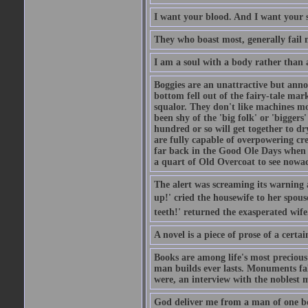
I want your blood. And I want your 
They who boast most, generally fail m
I am a soul with a body rather than 
Boggies are an unattractive but anno
bottom fell out of the fairy-tale mark
squalor. They don't like machines mo
been shy of the 'big folk' or 'biggers
hundred or so will get together to dr
are fully capable of overpowering cre
far back in the Good Ole Days when t
a quart of Old Overcoat to see nowa
The alert was screaming its warning 
up!' cried the housewife to her spouse
teeth!' returned the exasperated wi
A novel is a piece of prose of a cert
Books are among life's most precious
man builds ever lasts. Monuments fall
were, an interview with the noblest m
God deliver me from a man of one b