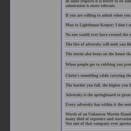
In some respects it is better to be 
admiration is more tolerant.
If you are willing to admit when you
Man to Lighthouse Keeper: I don't un
No one would ever have crossed the oc
The fire of adversity will melt you li
The storm also beats on the house tha
When people get to rubbing you prett
Christ's stumbling while carrying the
The harder you fall, the higher you 
Adversity is the springboard to grea
Every adversity has within it the seed
Words of an Unknown Martin Handca
many died of exposure and starvation
Not one of that company ever aposta