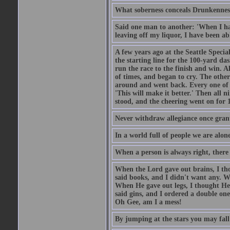
What soberness conceals Drunkenness
Said one man to another: 'When I ha
leaving off my liquor, I have been ab
A few years ago at the Seattle Specia
the starting line for the 100-yard das
run the race to the finish and win. A
of times, and began to cry. The othe
around and went back. Every one of
'This will make it better.' Then all 
stood, and the cheering went on for 
Never withdraw allegiance once gran
In a world full of people we are alone
When a person is always right, there
When the Lord gave out brains, I th
said books, and I didn't want any. W
When He gave out legs, I thought He 
said gins, and I ordered a double on
Oh Gee, am I a mess!
By jumping at the stars you may fall