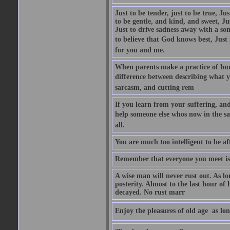
Just to be tender, just to be true, Ju
to be gentle, and kind, and sweet, Ju
Just to drive sadness away with a son
to believe that God knows best, Just in
for you and me.
When parents make a practice of hur
difference between describing what you
sarcasm, and cutting rem
If you learn from your suffering, an
help someone else whos now in the s
all.
You are much too intelligent to be aff
Remember that everyone you meet is 
A wise man will never rust out. As lo
posterity. Almost to the last hour of
decayed. No rust marr
Enjoy the pleasures of old age  as lo