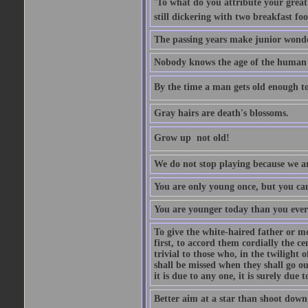
'To what do you attribute your great a
still dickering with two breakfast fo
The passing years make junior wond
Nobody knows the age of the human ra
By the time a man gets old enough to
Gray hairs are death's blossoms.
Grow up  not old!
We do not stop playing because we ar
You are only young once, but you can
You are younger today than you ever 
To give the white-haired father or mo
first, to accord them cordially the c
trivial to those who, in the twilight 
shall be missed when they shall go out
it is due to any one, it is surely due
Better aim at a star than shoot down a