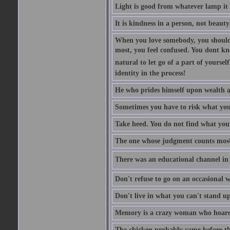
Light is good from whatever lamp it 
It is kindness in a person, not beauty
When you love somebody, you should 
most, you feel confused. You dont k
natural to let go of a part of yourse
identity in the process!
He who prides himself upon wealth a
Sometimes you have to risk what you
Take heed. You do not find what you 
The one whose judgment counts most in
There was an educational channel in th
Don't refuse to go on an occasional w
Don't live in what you can't stand up
Memory is a crazy woman who hoards
The chicken probably came before the