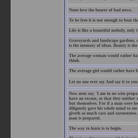
None love the bearer of bad news.
To be free it is not enough to beat t
Life is like a beautiful melody, only 
Graveyards and landscape gardens, cof
is the memory of ideas. Beauty is the
The average woman would rather have
think.
The average girl would rather have b
Let no one ever say And say it to yo
Now men say, 'I am in no wise prepar
have an excuse, so that they neither 
but themselves. For if a man were loo
diligently gave his whole mind to s
giveth as much care and earnestness 
man is prepared.
The way to learn is to begin.