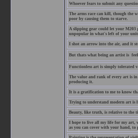
Whoever fears to submit any question 
The arms race can kill, though the w
poor by causing them to starve.
A slipping gear could let your M203 
unpopular in what's left of your unit
I shot an arrow into the air, and it s
But thats what being an artist is  
Functionless art is simply tolerated 
The value and rank of every art is in
producing it.
It is a gratification to me to know th
Trying to understand modern art is li
Beauty, like truth, is relative to the
I hope to live all my life for my art
as you can cover with your hand, to p
Painting is the representation of visib