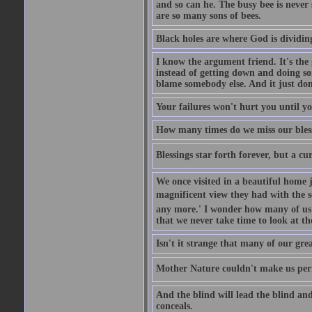
and so can he. The busy bee is never s
are so many sons of bees.
Black holes are where God is dividing
I know the argument friend. It's the g
instead of getting down and doing some
blame somebody else. And it just do
Your failures won't hurt you until y
How many times do we miss our bless
Blessings star forth forever, but a curs
We once visited in a beautiful home
magnificent view they had with the se
any more.' I wonder how many of us a
that we never take time to look at t
Isn't it strange that many of our gre
Mother Nature couldn't make us perfe
And the blind will lead the blind an
conceals.