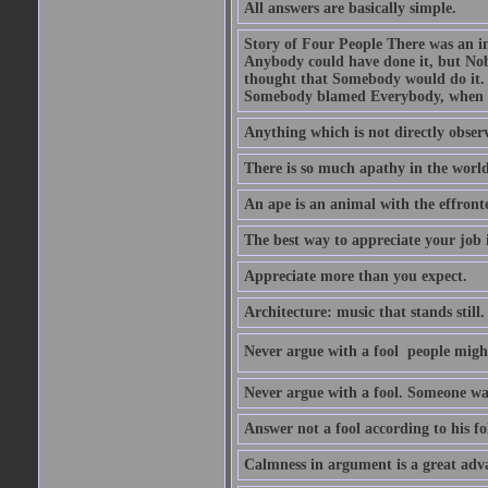
All answers are basically simple.
Story of Four People There was an i
Anybody could have done it, but Nob
thought that Somebody would do it.
Somebody blamed Everybody, when 
Anything which is not directly observ
There is so much apathy in the world
An ape is an animal with the effront
The best way to appreciate your job i
Appreciate more than you expect.
Architecture: music that stands still.
Never argue with a fool  people migh
Never argue with a fool. Someone wat
Answer not a fool according to his fol
Calmness in argument is a great adva