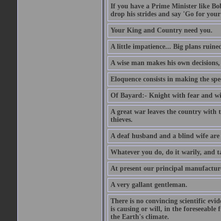
If you have a Prime Minister like B
drop his strides and say 'Go for your
Your King and Country need you.
A little impatience... Big plans ruine
A wise man makes his own decisions,
Eloquence consists in making the spe
Of Bayard:- Knight with fear and w
A great war leaves the country with
thieves.
A deaf husband and a blind wife are
Whatever you do, do it warily, and t
At present our principal manufacture
A very gallant gentleman.
There is no convincing scientific ev
is causing or will, in the foreseeabl
the Earth's climate.