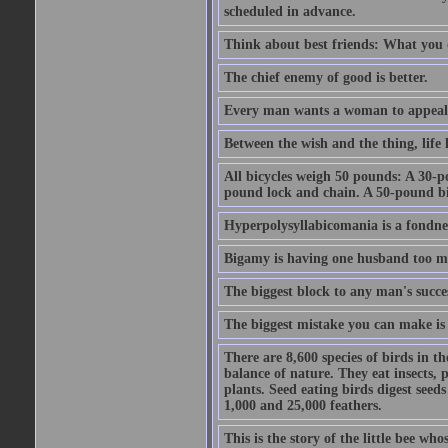
scheduled in advance.
Think about best friends: What you 
The chief enemy of good is better.
Every man wants a woman to appeal to 
Between the wish and the thing, life l
All bicycles weigh 50 pounds: A 30-p
pound lock and chain. A 50-pound bic
Hyperpolysyllabicomania is a fondnes
Bigamy is having one husband too m
The biggest block to any man's succes
The biggest mistake you can make is 
There are 8,600 species of birds in t
balance of nature. They eat insects, p
plants. Seed eating birds digest seed
1,000 and 25,000 feathers.
This is the story of the little bee who