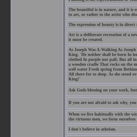
The beautiful is in nature, and it is 
to art, or rather to the artist who dis
The expression of beauty is in direct 
Art is a deliberate recreation of a ne
it must be created.
As Joseph Was A-Walking As Joseph w
King. 'He neither shall be born In hou
clothed In purple nor pall; But all in
a wooden cradle That rocks on the mo
well water Fresh spring from Bethin
All there for to sleep. As she stood
King!'
Ask Gods blessing on your work, but
If you are not afraid to ask why, y
When we live habitually with the wick
the virtuous men, we form ourselves in
I don't believe in atheism.