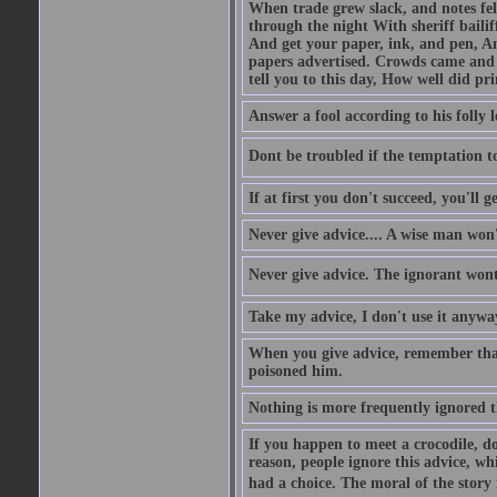
When trade grew slack, and notes fe
through the night With sheriff bailiff
And get your paper, ink, and pen, An
papers advertised. Crowds came and b
tell you to this day, How well did pri
Answer a fool according to his folly l
Dont be troubled if the temptation to 
If at first you don't succeed, you'll g
Never give advice.... A wise man won't
Never give advice. The ignorant wont 
Take my advice, I don't use it anywa
When you give advice, remember tha
poisoned him.
Nothing is more frequently ignored
If you happen to meet a crocodile, d
reason, people ignore this advice, wh
had a choice. The moral of the story i