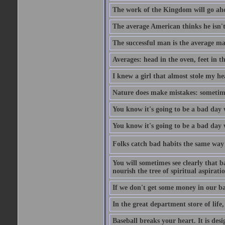
The work of the Kingdom will go ahe
The average American thinks he isn't
The successful man is the average ma
Averages: head in the oven, feet in t
I knew a girl that almost stole my hea
Nature does make mistakes: sometimes
You know it's going to be a bad day 
You know it's going to be a bad day
Folks catch bad habits the same way 
You will sometimes see clearly that b
nourish the tree of spiritual aspiratio
If we don't get some money in our ba
In the great department store of life,
Baseball breaks your heart. It is des