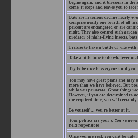
begins again, and it blossoms in the 
come, it stops and leaves you to face f
Bats are in serious decline nearly e
comprise nearly one fourth of all ma
percent are endangered or are candida
night. They also control such garden 
predator of night-flying insects, bats
I refuse to have a battle of wits wi
Take a little time to do whatever ma
Try to be nice to everyone until you h
You may have great plans and may be
more than we have believed. But possi
while you persevere. Great things re
However, if you are determined to ac
the required time, you will certainly 
Be yourself ... you're better at it.
Your politics are your's. You've nev
held responsible
Once you are real, you cant be ugly 