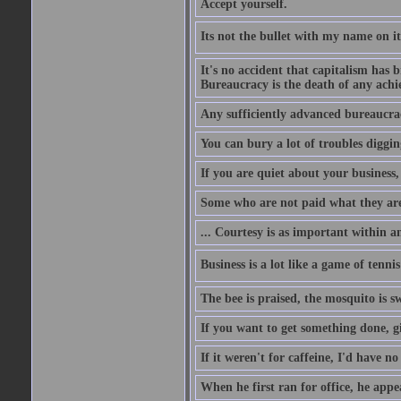
Accept yourself.
Its not the bullet with my name on i
It's no accident that capitalism has 
Bureaucracy is the death of any ach
Any sufficiently advanced bureaucrac
You can bury a lot of troubles digging
If you are quiet about your business, 
Some who are not paid what they are
... Courtesy is as important within a
Business is a lot like a game of tenni
The bee is praised, the mosquito is s
If you want to get something done, gi
If it weren't for caffeine, I'd have n
When he first ran for office, he appeal