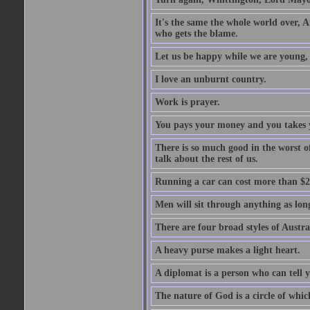
It's the same the whole world over, Ai
who gets the blame.
Let us be happy while we are young, f
I love an unburnt country.
Work is prayer.
You pays your money and you takes y
There is so much good in the worst o
talk about the rest of us.
Running a car can cost more than $2
Men will sit through anything as long
There are four broad styles of Austr
A heavy purse makes a light heart.
A diplomat is a person who can tell y
The nature of God is a circle of whi