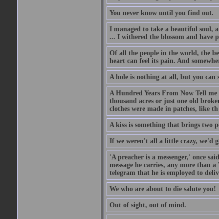
You never know until you find out.
I managed to take a beautiful soul, 
... I withered the blossom and have p
Of all the people in the world, the 
heart can feel its pain. And somewher
A hole is nothing at all, but you can s
A Hundred Years From Now Tell me fr
thousand acres or just one old broken
clothes were made in patches, like th
A kiss is something that brings two p
If we weren't all a little crazy, we'd 
'A preacher is a messenger,' once sai
message he carries, any more than a 
telegram that he is employed to deliv
We who are about to die salute you!
Out of sight, out of mind.