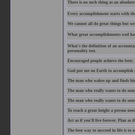
There is no such thing as an absolute 
Every accomplishment starts with the 
We cannot all do great things but we
What great accomplishments wed hav
What's the definition of an account
personality test.
Encouraged people achieve the best; 
God put me on Earth to accomplish a 
The man who wakes up and finds him
The man who really wants to do some
The man who really wants to do somet
To reach a great height a person nee
Act as if you'll live forever. Plan as
The best way to succeed in life is to 