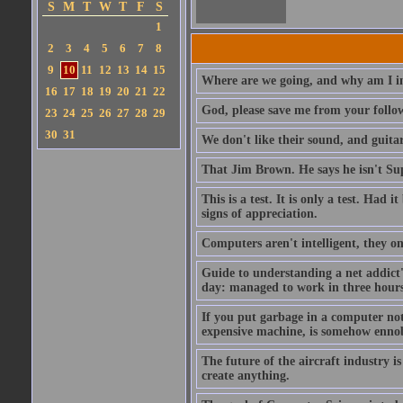
S
M
T
W
T
F
S
1
2
3
4
5
6
7
8
9
10
11
12
13
14
15
Where are we going, and why am I in
16
17
18
19
20
21
22
God, please save me from your follo
23
24
25
26
27
28
29
30
31
We don't like their sound, and guitar
That Jim Brown. He says he isn't S
This is a test. It is only a test. Had
signs of appreciation.
Computers aren't intelligent, they on
Guide to understanding a net addict'
day: managed to work in three hours 
If you put garbage in a computer no
expensive machine, is somehow ennobl
The future of the aircraft industry is
create anything.