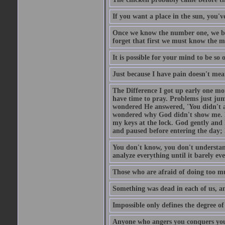
If you want a place in the sun, you've
Once we know the number one, we be
forget that first we must know the m
It is possible for your mind to be so 
Just because I have pain doesn't mea
The Difference I got up early one mo
have time to pray. Problems just ju
wondered He answered, 'You didn't as
wondered why God didn't show me. He 
my keys at the lock. God gently and 
and paused before entering the day; 
You don't know, you don't understand
analyze everything until it barely eve
Those who are afraid of doing too mu
Something was dead in each of us, 
Impossible only defines the degree of 
Anyone who angers you conquers yo