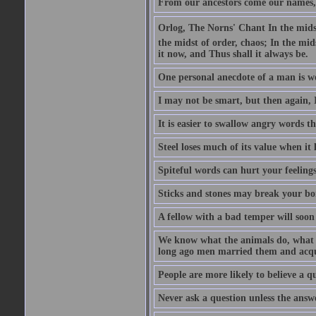
From our ancestors come our names, 
Orlog, The Norns' Chant In the midst 
the midst of order, chaos; In the mids
it now, and Thus shall it always be.
One personal anecdote of a man is w
I may not be smart, but then again, 
It is easier to swallow angry words t
Steel loses much of its value when it l
Spiteful words can hurt your feelings
Sticks and stones may break your bo
A fellow with a bad temper will soon 
We know what the animals do, what ar
long ago men married them and acqui
People are more likely to believe a q
Never ask a question unless the answ