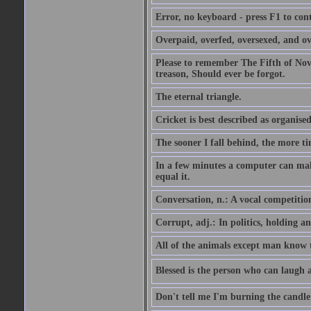
Error, no keyboard - press F1 to con
Overpaid, overfed, oversexed, and ov
Please to remember The Fifth of N
treason, Should ever be forgot.
The eternal triangle.
Cricket is best described as organised
The sooner I fall behind, the more ti
In a few minutes a computer can ma
equal it.
Conversation, n.: A vocal competition 
Corrupt, adj.: In politics, holding an 
All of the animals except man know tha
Blessed is the person who can laugh at
Don't tell me I'm burning the candle