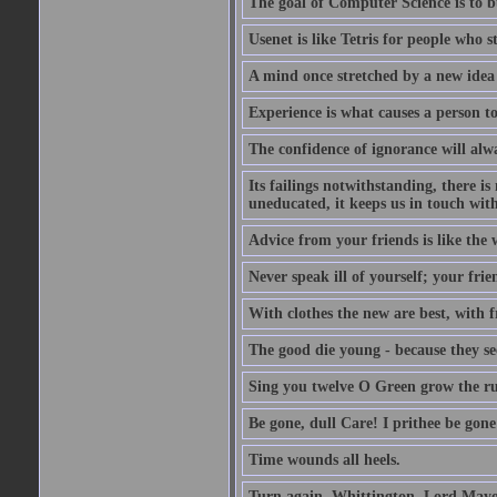
The goal of Computer Science is to bui
Usenet is like Tetris for people who 
A mind once stretched by a new idea 
Experience is what causes a person t
The confidence of ignorance will alw
Its failings notwithstanding, there is
uneducated, it keeps us in touch wit
Advice from your friends is like the w
Never speak ill of yourself; your fri
With clothes the new are best, with fr
The good die young - because they see 
Sing you twelve O Green grow the ru
Be gone, dull Care! I prithee be gon
Time wounds all heels.
Turn again, Whittington, Lord Mayo