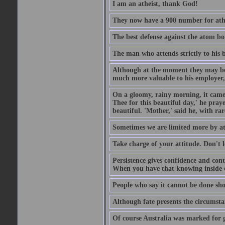
I am an atheist, thank God!
They now have a 900 number for athe
The best defense against the atom bom
The man who attends strictly to his b
Although at the moment they may be eq
much more valuable to his employer, 
On a gloomy, rainy morning, it came 
Thee for this beautiful day,' he pra
beautiful. 'Mother,' said he, with ra
Sometimes we are limited more by at
Take charge of your attitude. Don't l
Persistence gives confidence and cont
When you have that knowing inside of
People who say it cannot be done sho
Although fate presents the circumsta
Of course Australia was marked for gl