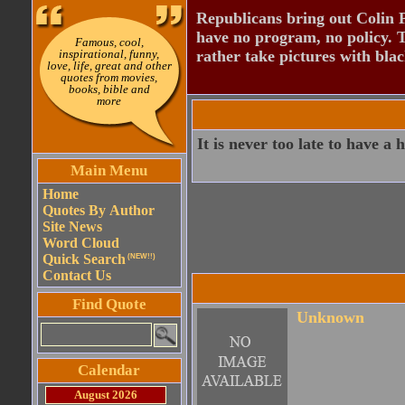
Republicans bring out Colin 
have no program, no policy. 
Famous, cool,
inspirational, funny,
rather take pictures with bla
love, life, great and other
quotes from movies,
books, bible and
more
It is never too late to have a
Main Menu
Home
Quotes By Author
Site News
Word Cloud
Quick Search
(NEW!!)
Contact Us
Find Quote
Unknown
Calendar
August 2026