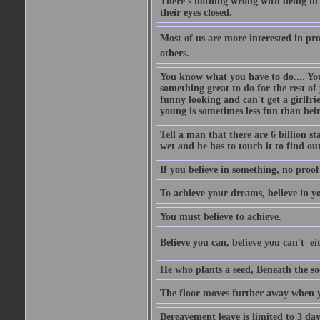
There's nothing wrong with being in t
their eyes closed.
Most of us are more interested in prov
others.
You know what you have to do.... Your
something great to do for the rest of
funny looking and can't get a girlfrie
young is sometimes less fun than bei
Tell a man that there are 6 billion st
wet and he has to touch it to find out
If you believe in something, no proof i
To achieve your dreams, believe in yo
You must believe to achieve.
Believe you can, believe you can't  ei
He who plants a seed, Beneath the so
The floor moves further away when 
Bereavement leave is limited to 3 d