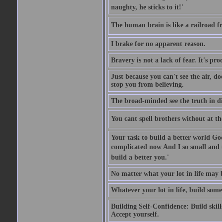
naughty, he sticks to it!'
The human brain is like a railroad fr
I brake for no apparent reason.
Bravery is not a lack of fear. It's proc
Just because you can't see the air, d
stop you from believing.
The broad-minded see the truth in di
You cant spell brothers without at th
Your task to build a better world Go
complicated now And I so small and u
build a better you.'
No matter what your lot in life may 
Whatever your lot in life, build some
Building Self-Confidence: Build skil
Accept yourself.