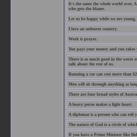
It's the same the whole world over, Ai
who gets the blame.
Let us be happy while we are young, f
I love an unburnt country.
Work is prayer.
You pays your money and you takes y
There is so much good in the worst o
talk about the rest of us.
Running a car can cost more than $2
Men will sit through anything as long
There are four broad styles of Austr
A heavy purse makes a light heart.
A diplomat is a person who can tell y
The nature of God is a circle of whi
If you have a Prime Minister like B