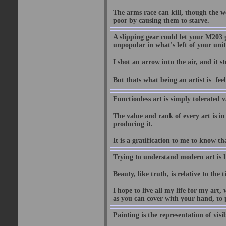
The arms race can kill, though the w
poor by causing them to starve.
A slipping gear could let your M203 
unpopular in what's left of your unit
I shot an arrow into the air, and it s
But thats what being an artist is  
Functionless art is simply tolerated 
The value and rank of every art is in
producing it.
It is a gratification to me to know th
Trying to understand modern art is li
Beauty, like truth, is relative to the
I hope to live all my life for my art
as you can cover with your hand, to p
Painting is the representation of visib