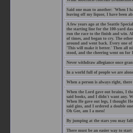
Said one man to another: 'When I ha
leaving off my liquor, I have been ab
A few years ago at the Seattle Specia
the starting line for the 100-yard das
run the race to the finish and win. A
of times, and began to cry. The othe
around and went back. Every one of
'This will make it better.' Then all 
stood, and the cheering went on for 
Never withdraw allegiance once gran
In a world full of people we are alone
When a person is always right, there
When the Lord gave out brains, I th
said books, and I didn't want any. W
When He gave out legs, I thought He 
said gins, and I ordered a double on
Oh Gee, am I a mess!
By jumping at the stars you may fall
There must be an easier way to start