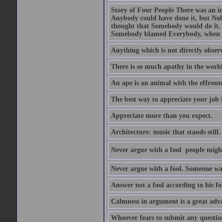
Story of Four People There was an i
Anybody could have done it, but Nob
thought that Somebody would do it.
Somebody blamed Everybody, when 
Anything which is not directly observ
There is so much apathy in the world
An ape is an animal with the effront
The best way to appreciate your job i
Appreciate more than you expect.
Architecture: music that stands still.
Never argue with a fool  people migh
Never argue with a fool. Someone wat
Answer not a fool according to his fol
Calmness in argument is a great adva
Whoever fears to submit any question 