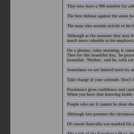
They now have a 900 number for athe
The best defense against the atom bom
The man who attends strictly to his b
Although at the moment they may be eq
much more valuable to his employer, 
On a gloomy, rainy morning, it came 
Thee for this beautiful day,' he pra
beautiful. 'Mother,' said he, with ra
Sometimes we are limited more by at
Take charge of your attitude. Don't l
Persistence gives confidence and cont
When you have that knowing inside of
People who say it cannot be done sho
Although fate presents the circumsta
Of course Australia was marked for gl
The work of the Kingdom will go ahe