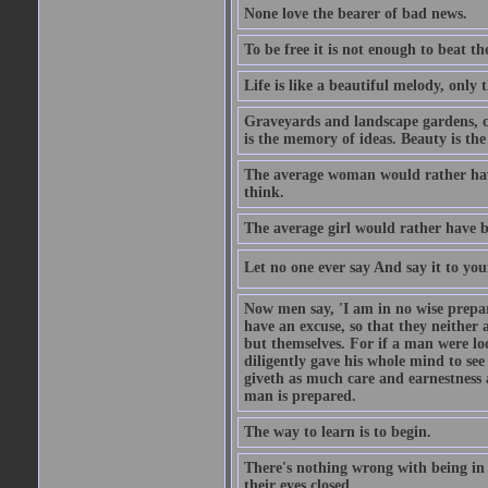
None love the bearer of bad news.
To be free it is not enough to beat t
Life is like a beautiful melody, only 
Graveyards and landscape gardens, cof
is the memory of ideas. Beauty is the
The average woman would rather have
think.
The average girl would rather have b
Let no one ever say And say it to yo
Now men say, 'I am in no wise prepar
have an excuse, so that they neither 
but themselves. For if a man were loo
diligently gave his whole mind to s
giveth as much care and earnestness 
man is prepared.
The way to learn is to begin.
There's nothing wrong with being in t
their eyes closed.