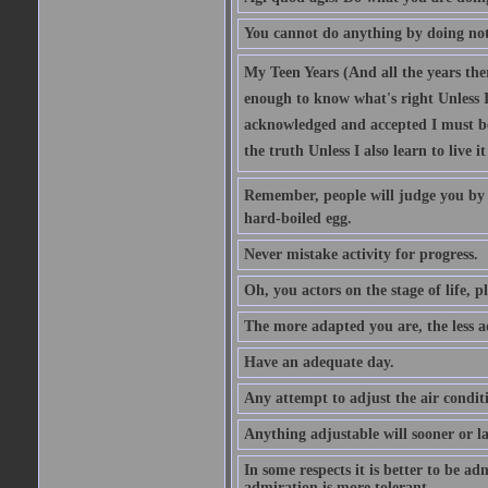
You cannot do anything by doing no
My Teen Years (And all the years there
enough to know what's right Unless I'
acknowledged and accepted I must be 
the truth Unless I also learn to live i
Remember, people will judge you by y
hard-boiled egg.
Never mistake activity for progress.
Oh, you actors on the stage of life, p
The more adapted you are, the less a
Have an adequate day.
Any attempt to adjust the air conditi
Anything adjustable will sooner or l
In some respects it is better to be 
admiration is more tolerant.