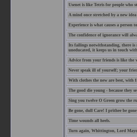
Usenet is like Tetris for people who 
A mind once stretched by a new idea 
Experience is what causes a person t
The confidence of ignorance will alw
Its failings notwithstanding, there is
uneducated, it keeps us in touch wit
Advice from your friends is like the w
Never speak ill of yourself; your fri
With clothes the new are best, with fr
The good die young - because they see 
Sing you twelve O Green grow the ru
Be gone, dull Care! I prithee be gon
Time wounds all heels.
Turn again, Whittington, Lord Mayo