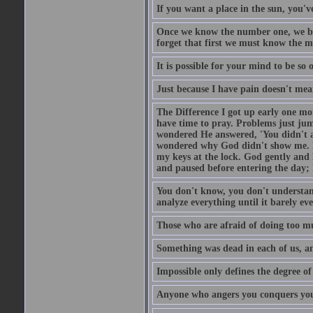
If you want a place in the sun, you've
Once we know the number one, we be
forget that first we must know the m
It is possible for your mind to be so 
Just because I have pain doesn't mea
The Difference I got up early one mo
have time to pray. Problems just ju
wondered He answered, 'You didn't as
wondered why God didn't show me. He 
my keys at the lock. God gently and 
and paused before entering the day; 
You don't know, you don't understand
analyze everything until it barely eve
Those who are afraid of doing too mu
Something was dead in each of us, 
Impossible only defines the degree of 
Anyone who angers you conquers yo