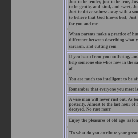
Just to be tender, just to be true, Ju
to be gentle, and kind, and sweet, Ju
Just to drive sadness away with a son
to believe that God knows best, Just in
for you and me.
When parents make a practice of hur
difference between describing what you
sarcasm, and cutting rem
If you learn from your suffering, an
help someone else whos now in the s
all.
You are much too intelligent to be aff
Remember that everyone you meet is 
A wise man will never rust out. As lo
posterity. Almost to the last hour of
decayed. No rust marr
Enjoy the pleasures of old age  as lo
'To what do you attribute your great a