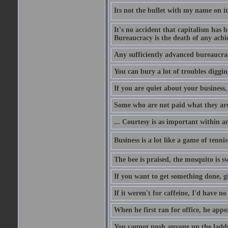
Its not the bullet with my name on i
It's no accident that capitalism has 
Bureaucracy is the death of any ach
Any sufficiently advanced bureaucrac
You can bury a lot of troubles digging
If you are quiet about your business, 
Some who are not paid what they are
... Courtesy is as important within a
Business is a lot like a game of tenni
The bee is praised, the mosquito is s
If you want to get something done, gi
If it weren't for caffeine, I'd have n
When he first ran for office, he appeal
You cannot push anyone up the ladder,