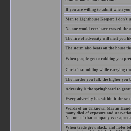
If you are willing to admit when you
Man to Lighthouse Keeper: I don't un
No one would ever have crossed the oc
The fire of adversity will melt you li
The storm also beats on the house tha
When people get to rubbing you prett
Christ's stumbling while carrying the
The harder you fall, the higher you 
Adversity is the springboard to grea
Every adversity has within it the seed
Words of an Unknown Martin Handca
many died of exposure and starvation
Not one of that company ever aposta
When trade grew slack, and notes fe