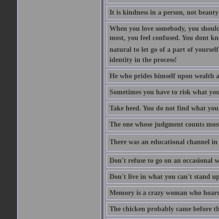
It is kindness in a person, not beauty
When you love somebody, you should 
most, you feel confused. You dont k
natural to let go of a part of yourse
identity in the process!
He who prides himself upon wealth a
Sometimes you have to risk what you
Take heed. You do not find what you 
The one whose judgment counts most in
There was an educational channel in th
Don't refuse to go on an occasional w
Don't live in what you can't stand up
Memory is a crazy woman who hoards
The chicken probably came before the