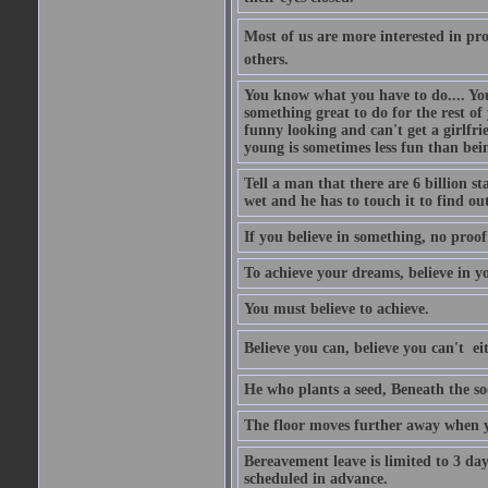
Most of us are more interested in prov
others.
You know what you have to do.... Your
something great to do for the rest of
funny looking and can't get a girlfrie
young is sometimes less fun than bei
Tell a man that there are 6 billion st
wet and he has to touch it to find out
If you believe in something, no proof i
To achieve your dreams, believe in yo
You must believe to achieve.
Believe you can, believe you can't  ei
He who plants a seed, Beneath the so
The floor moves further away when 
Bereavement leave is limited to 3 d
scheduled in advance.