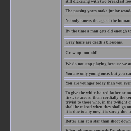
still dickering with two breakfast fo
The passing years make junior wond
Nobody knows the age of the human ra
By the time a man gets old enough to
Gray hairs are death's blossoms.
Grow up  not old!
We do not stop playing because we ar
You are only young once, but you can
You are younger today than you ever 
To give the white-haired father or mo
first, to accord them cordially the c
trivial to those who, in the twilight 
shall be missed when they shall go out
it is due to any one, it is surely due
Better aim at a star than shoot down a
What soberness conceals Drunkenness