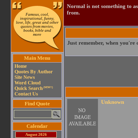
Normal is not something to asp
from.
Famous, cool,
inspirational, funny,
love, life, great and other
quotes from movies,
books, bible and
more
Just remember, when you're ov
Main Menu
Home
Quotes By Author
Site News
Word Cloud
Quick Search
(NEW!!)
Contact Us
Unknown
Find Quote
Calendar
August 2026