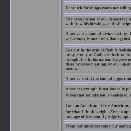
Dont itch for things youre not willin
The preservation of our democracy is 
withdraw his blessings, and will wipe
America is a land of divine destiny.
wickedness, human rebellion against 
To trust in the arm of flesh is foolish
prosper only as God permits it to do
brought forth this nation. He gave us 
these priceless blessings by our rep
sorrow.
America is still the land of opportuni
Americas strength is not basically pol
When that foundation is weakened, d
I am an American. A free American. F
for what I think is right. Free to op
heritage of freedom, I pledge to uph
From our ancestors come our names, 