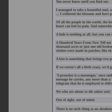
You never know until you find out.
I managed to take a beautiful soul, 
... I withered the blossom and have p
Of all the people in the world, the 
heart can feel its pain. And somewher
A hole is nothing at all, but you can s
A Hundred Years From Now Tell me fr
thousand acres or just one old broken
clothes were made in patches, like th
A kiss is something that brings two p
If we weren't all a little crazy, we'd 
'A preacher is a messenger,' once sai
message he carries, any more than a 
telegram that he is employed to deliv
We who are about to die salute you!
Out of sight, out of mind.
There is no such thing as an absolute 