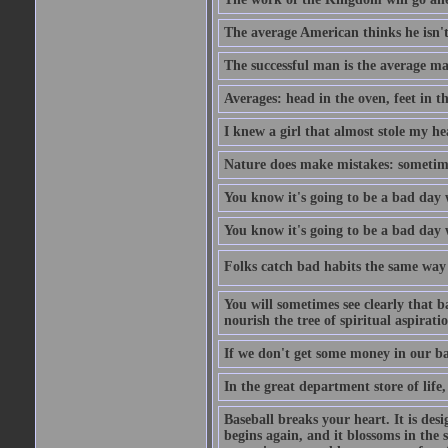
The average American thinks he isn't
The successful man is the average ma
Averages: head in the oven, feet in t
I knew a girl that almost stole my hea
Nature does make mistakes: sometimes
You know it's going to be a bad day 
You know it's going to be a bad day
Folks catch bad habits the same way 
You will sometimes see clearly that b
nourish the tree of spiritual aspiratio
If we don't get some money in our ba
In the great department store of life,
Baseball breaks your heart. It is des
begins again, and it blossoms in the 