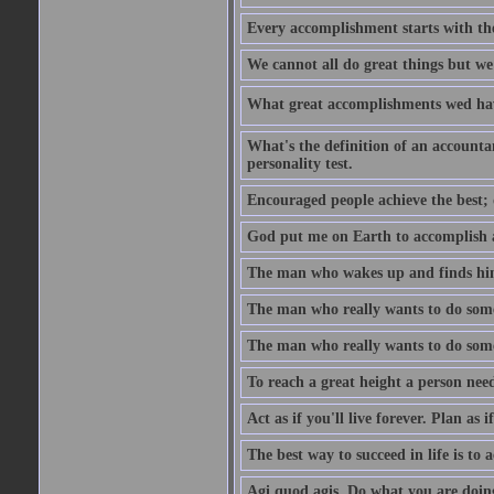
Every accomplishment starts with the 
We cannot all do great things but we
What great accomplishments wed hav
What's the definition of an account
personality test.
Encouraged people achieve the best; 
God put me on Earth to accomplish a 
The man who wakes up and finds him
The man who really wants to do some
The man who really wants to do somet
To reach a great height a person nee
Act as if you'll live forever. Plan as
The best way to succeed in life is to 
Agi quod agis. Do what you are doin