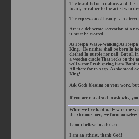
The beautiful is in nature, and it is 
to art, or rather to the artist who dis
The expression of beauty is in direct 
Art is a deliberate recreation of a ne
it must be created.
As Joseph Was A-Walking As Joseph w
King. 'He neither shall be born In hou
clothed In purple nor pall; But all in
a wooden cradle That rocks on the mo
well water Fresh spring from Bethin
All there for to sleep. As she stood
King!'
Ask Gods blessing on your work, but
If you are not afraid to ask why, y
When we live habitually with the wick
the virtuous men, we form ourselves in
I don't believe in atheism.
I am an atheist, thank God!