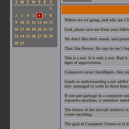
S
M
T
W
T
F
S
1
2
3
4
5
6
7
8
Where are we going, and why am I in
9
10
11
12
13
14
15
16
17
18
19
20
21
22
God, please save me from your follo
23
24
25
26
27
28
29
We don't like their sound, and guitar
30
31
That Jim Brown. He says he isn't S
This is a test. It is only a test. Had
signs of appreciation.
Computers aren't intelligent, they on
Guide to understanding a net addict'
day: managed to work in three hours 
If you put garbage in a computer no
expensive machine, is somehow ennobl
The future of the aircraft industry is
create anything.
The goal of Computer Science is to bui