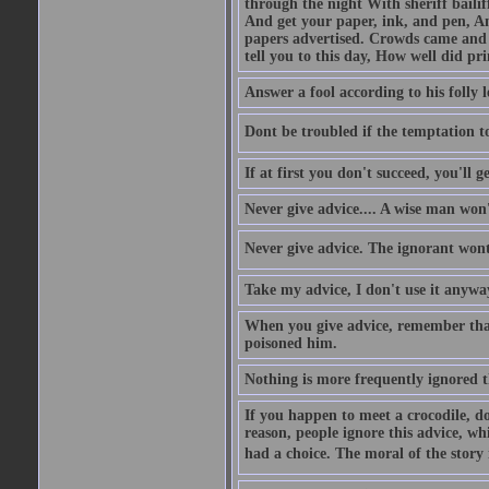
through the night With sheriff bailiff
And get your paper, ink, and pen, An
papers advertised. Crowds came and b
tell you to this day, How well did pri
Answer a fool according to his folly l
Dont be troubled if the temptation to 
If at first you don't succeed, you'll g
Never give advice.... A wise man won't
Never give advice. The ignorant wont 
Take my advice, I don't use it anywa
When you give advice, remember tha
poisoned him.
Nothing is more frequently ignored
If you happen to meet a crocodile, d
reason, people ignore this advice, wh
had a choice. The moral of the story i