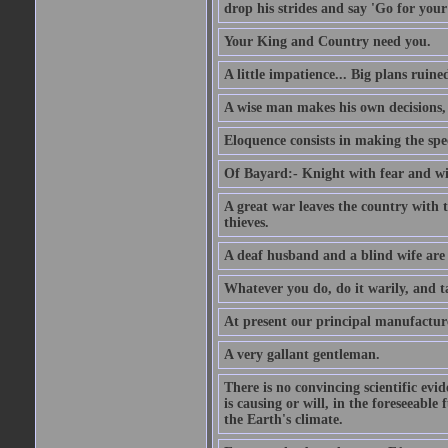
drop his strides and say 'Go for your
Your King and Country need you.
A little impatience... Big plans ruine
A wise man makes his own decisions,
Eloquence consists in making the spe
Of Bayard:- Knight with fear and w
A great war leaves the country with
thieves.
A deaf husband and a blind wife are
Whatever you do, do it warily, and t
At present our principal manufacture
A very gallant gentleman.
There is no convincing scientific ev
is causing or will, in the foreseeabl
the Earth's climate.