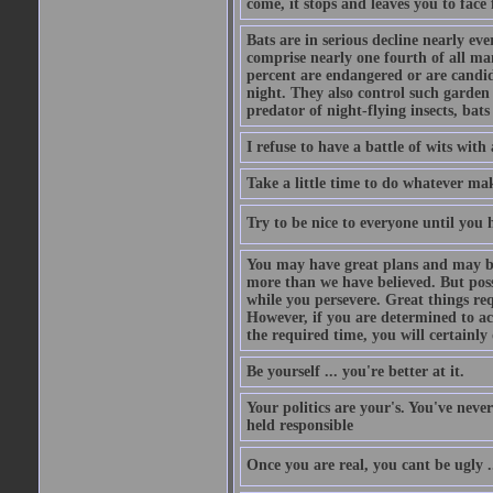
come, it stops and leaves you to face f
Bats are in serious decline nearly e
comprise nearly one fourth of all ma
percent are endangered or are candida
night. They also control such garden 
predator of night-flying insects, bats
I refuse to have a battle of wits wi
Take a little time to do whatever ma
Try to be nice to everyone until you h
You may have great plans and may be
more than we have believed. But possi
while you persevere. Great things re
However, if you are determined to ac
the required time, you will certainly 
Be yourself ... you're better at it.
Your politics are your's. You've nev
held responsible
Once you are real, you cant be ugly 