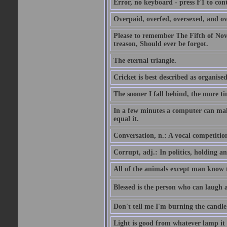
Error, no keyboard - press F1 to con
Overpaid, overfed, oversexed, and ov
Please to remember The Fifth of N
treason, Should ever be forgot.
The eternal triangle.
Cricket is best described as organised
The sooner I fall behind, the more ti
In a few minutes a computer can ma
equal it.
Conversation, n.: A vocal competition 
Corrupt, adj.: In politics, holding an 
All of the animals except man know tha
Blessed is the person who can laugh at
Don't tell me I'm burning the candle
Light is good from whatever lamp it 