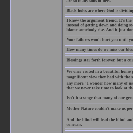
are so many sons of bees.
Black holes are where God is dividing
I know the argument friend. It's the g
instead of getting down and doing some
blame somebody else. And it just do
Your failures won't hurt you until y
How many times do we miss our bless
Blessings star forth forever, but a curs
We once visited in a beautiful home
magnificent view they had with the se
any more.' I wonder how many of us a
that we never take time to look at t
Isn't it strange that many of our gre
Mother Nature couldn't make us perfe
And the blind will lead the blind an
conceals.