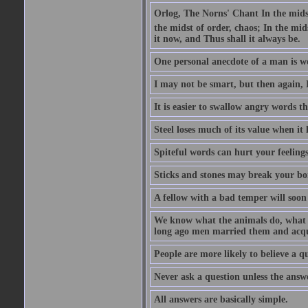
Orlog, The Norns' Chant In the midst 
the midst of order, chaos; In the mids
it now, and Thus shall it always be.
One personal anecdote of a man is w
I may not be smart, but then again, 
It is easier to swallow angry words t
Steel loses much of its value when it l
Spiteful words can hurt your feelings
Sticks and stones may break your bo
A fellow with a bad temper will soon 
We know what the animals do, what ar
long ago men married them and acqui
People are more likely to believe a q
Never ask a question unless the answ
All answers are basically simple.