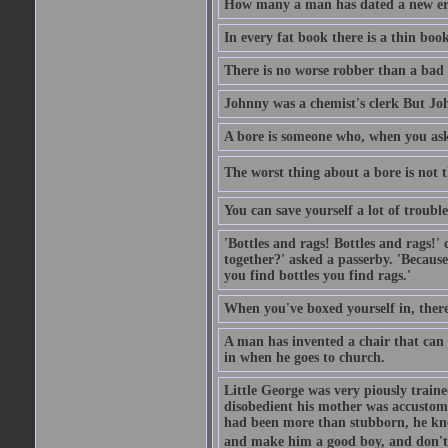
How many a man has dated a new era 
In every fat book there is a thin book
There is no worse robber than a bad
Johnny was a chemist's clerk But J
A bore is someone who, when you ask 
The worst thing about a bore is not th
You can save yourself a lot of troubl
'Bottles and rags! Bottles and rags!'
together?' asked a passerby. 'Becaus
you find bottles you find rags.'
When you've boxed yourself in, there
A man has invented a chair that can b
in when he goes to church.
Little George was very piously train
disobedient his mother was accustome
had been more than stubborn, he knel
and make him a good boy, and don't l