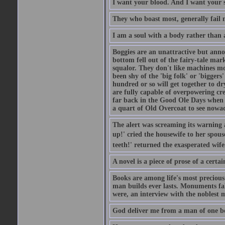
I want your blood. And I want your 
They who boast most, generally fail m
I am a soul with a body rather than 
Boggies are an unattractive but anno
bottom fell out of the fairy-tale mark
squalor. They don't like machines mo
been shy of the 'big folk' or 'biggers
hundred or so will get together to dr
are fully capable of overpowering cre
far back in the Good Ole Days when t
a quart of Old Overcoat to see nowa
The alert was screaming its warning 
up!' cried the housewife to her spouse
teeth!' returned the exasperated wi
A novel is a piece of prose of a cert
Books are among life's most precious
man builds ever lasts. Monuments fall
were, an interview with the noblest m
God deliver me from a man of one b