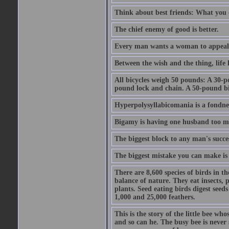
Think about best friends: What you 
The chief enemy of good is better.
Every man wants a woman to appeal to 
Between the wish and the thing, life l
All bicycles weigh 50 pounds: A 30-p
pound lock and chain. A 50-pound bic
Hyperpolysyllabicomania is a fondnes
Bigamy is having one husband too m
The biggest block to any man's succes
The biggest mistake you can make is 
There are 8,600 species of birds in t
balance of nature. They eat insects, p
plants. Seed eating birds digest seed
1,000 and 25,000 feathers.
This is the story of the little bee who
and so can he. The busy bee is never s