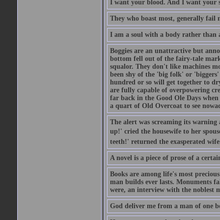
I want your blood. And I want your 
They who boast most, generally fail m
I am a soul with a body rather than 
Boggies are an unattractive but anno
bottom fell out of the fairy-tale mark
squalor. They don't like machines mo
been shy of the 'big folk' or 'biggers
hundred or so will get together to dr
are fully capable of overpowering cre
far back in the Good Ole Days when t
a quart of Old Overcoat to see nowa
The alert was screaming its warning 
up!' cried the housewife to her spouse
teeth!' returned the exasperated wi
A novel is a piece of prose of a cert
Books are among life's most precious
man builds ever lasts. Monuments fall
were, an interview with the noblest m
God deliver me from a man of one b