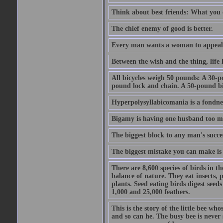
Think about best friends: What you 
The chief enemy of good is better.
Every man wants a woman to appeal to 
Between the wish and the thing, life l
All bicycles weigh 50 pounds: A 30-p
pound lock and chain. A 50-pound bic
Hyperpolysyllabicomania is a fondnes
Bigamy is having one husband too m
The biggest block to any man's succes
The biggest mistake you can make is 
There are 8,600 species of birds in t
balance of nature. They eat insects, p
plants. Seed eating birds digest seed
1,000 and 25,000 feathers.
This is the story of the little bee who
and so can he. The busy bee is never s