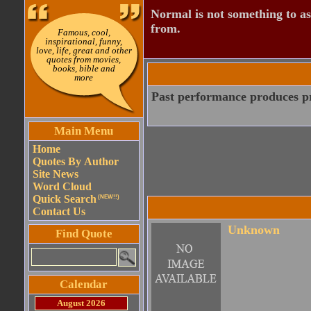
Normal is not something to asp
from.
Famous, cool,
inspirational, funny,
love, life, great and other
quotes from movies,
books, bible and
more
Past performance produces pr
Main Menu
Home
Quotes By Author
Site News
Word Cloud
Quick Search
(NEW!!)
Contact Us
Unknown
Find Quote
Calendar
August 2026