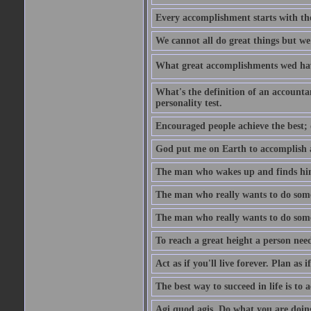
Every accomplishment starts with the 
We cannot all do great things but we
What great accomplishments wed hav
What's the definition of an account
personality test.
Encouraged people achieve the best; 
God put me on Earth to accomplish a 
The man who wakes up and finds him
The man who really wants to do some
The man who really wants to do somet
To reach a great height a person nee
Act as if you'll live forever. Plan as
The best way to succeed in life is to 
Agi quod agis. Do what you are doin