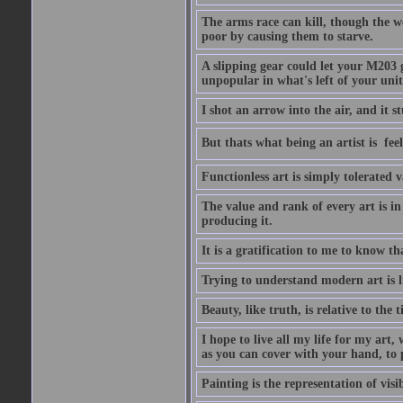
The arms race can kill, though the w
poor by causing them to starve.
A slipping gear could let your M203 
unpopular in what's left of your unit
I shot an arrow into the air, and it s
But thats what being an artist is  
Functionless art is simply tolerated 
The value and rank of every art is in
producing it.
It is a gratification to me to know th
Trying to understand modern art is li
Beauty, like truth, is relative to the
I hope to live all my life for my art
as you can cover with your hand, to p
Painting is the representation of visib