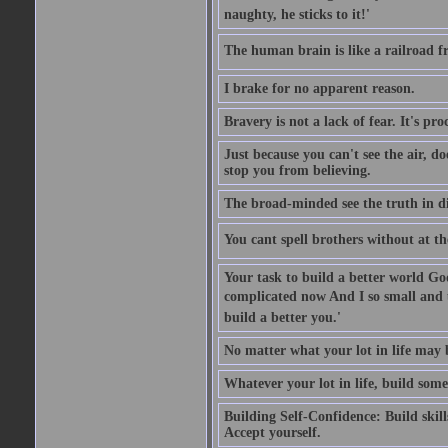
naughty, he sticks to it!'
The human brain is like a railroad fr
I brake for no apparent reason.
Bravery is not a lack of fear. It's proc
Just because you can't see the air, d
stop you from believing.
The broad-minded see the truth in di
You cant spell brothers without at th
Your task to build a better world Go
complicated now And I so small and u
build a better you.'
No matter what your lot in life may 
Whatever your lot in life, build some
Building Self-Confidence: Build skil
Accept yourself.