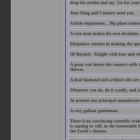
drop his strides and say 'Go for your
Your King and Country need you.
A little impatience... Big plans ruine
A wise man makes his own decisions,
Eloquence consists in making the spe
Of Bayard:- Knight with fear and w
A great war leaves the country with
thieves.
A deaf husband and a blind wife are
Whatever you do, do it warily, and t
At present our principal manufacture
A very gallant gentleman.
There is no convincing scientific ev
is causing or will, in the foreseeabl
the Earth's climate.