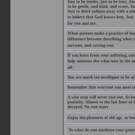
Just to be tender, just to be true, Ju
to be gentle, and kind, and sweet, Ju
Just to drive sadness away with a son
to believe that God knows best, Just in
for you and me.
When parents make a practice of hur
difference between describing what you
sarcasm, and cutting rem
If you learn from your suffering, an
help someone else whos now in the s
all.
You are much too intelligent to be aff
Remember that everyone you meet is 
A wise man will never rust out. As lo
posterity. Almost to the last hour of
decayed. No rust marr
Enjoy the pleasures of old age  as lo
'To what do you attribute your great a