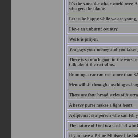
It's the same the whole world over, Ai
who gets the blame.
Let us be happy while we are young, f
I love an unburnt country.
Work is prayer.
You pays your money and you takes y
There is so much good in the worst o
talk about the rest of us.
Running a car can cost more than $2
Men will sit through anything as long
There are four broad styles of Austr
A heavy purse makes a light heart.
A diplomat is a person who can tell y
The nature of God is a circle of whi
If you have a Prime Minister like B