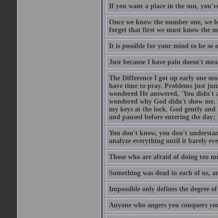
If you want a place in the sun, you've
Once we know the number one, we be
forget that first we must know the m
It is possible for your mind to be so 
Just because I have pain doesn't mea
The Difference I got up early one mo
have time to pray. Problems just ju
wondered He answered, 'You didn't as
wondered why God didn't show me. He 
my keys at the lock. God gently and 
and paused before entering the day; 
You don't know, you don't understand
analyze everything until it barely eve
Those who are afraid of doing too mu
Something was dead in each of us, 
Impossible only defines the degree of 
Anyone who angers you conquers yo