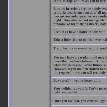
come, it stops and leaves you to face f
Bats are in serious decline nearly e
comprise nearly one fourth of all ma
percent are endangered or are candida
night. They also control such garden 
predator of night-flying insects, bats
I refuse to have a battle of wits wi
Take a little time to do whatever ma
Try to be nice to everyone until you h
You may have great plans and may be
more than we have believed. But possi
while you persevere. Great things re
However, if you are determined to ac
the required time, you will certainly 
Be yourself ... you're better at it.
Your politics are your's. You've nev
held responsible
Once you are real, you cant be ugly 