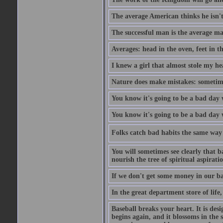
The average American thinks he isn't
The successful man is the average ma
Averages: head in the oven, feet in t
I knew a girl that almost stole my hea
Nature does make mistakes: sometimes
You know it's going to be a bad day 
You know it's going to be a bad day
Folks catch bad habits the same way 
You will sometimes see clearly that b
nourish the tree of spiritual aspiratio
If we don't get some money in our ba
In the great department store of life,
Baseball breaks your heart. It is des
begins again, and it blossoms in the 