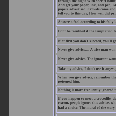
through the night With sheriff bailiff
And get your paper, ink, and pen, An
papers advertised. Crowds came and b
tell you to this day, How well did pri
Answer a fool according to his folly l
Dont be troubled if the temptation to 
If at first you don't succeed, you'll g
Never give advice.... A wise man won't
Never give advice. The ignorant wont 
Take my advice, I don't use it anywa
When you give advice, remember tha
poisoned him.
Nothing is more frequently ignored
If you happen to meet a crocodile, d
reason, people ignore this advice, wh
had a choice. The moral of the story i