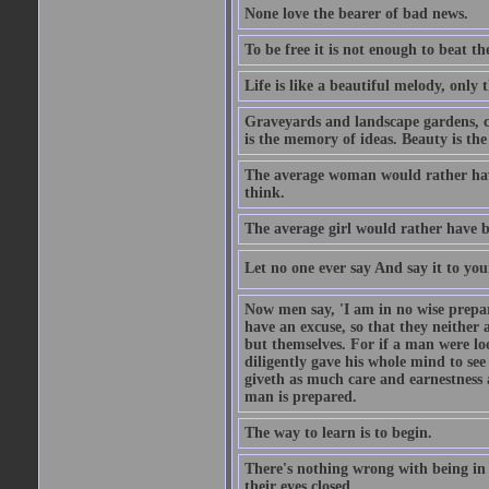
None love the bearer of bad news.
To be free it is not enough to beat t
Life is like a beautiful melody, only 
Graveyards and landscape gardens, cof
is the memory of ideas. Beauty is the
The average woman would rather have
think.
The average girl would rather have b
Let no one ever say And say it to yo
Now men say, 'I am in no wise prepar
have an excuse, so that they neither 
but themselves. For if a man were loo
diligently gave his whole mind to s
giveth as much care and earnestness 
man is prepared.
The way to learn is to begin.
There's nothing wrong with being in t
their eyes closed.