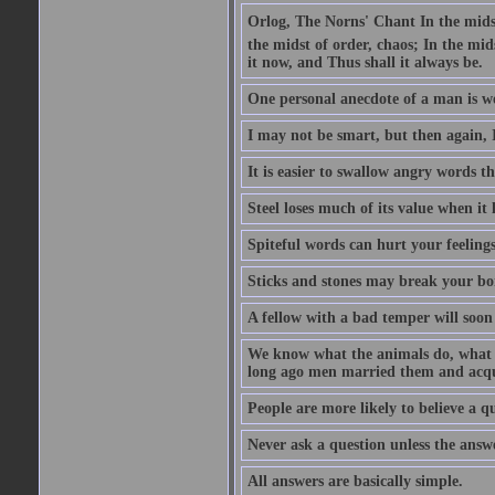
Orlog, The Norns' Chant In the midst 
the midst of order, chaos; In the mids
it now, and Thus shall it always be.
One personal anecdote of a man is w
I may not be smart, but then again, 
It is easier to swallow angry words t
Steel loses much of its value when it l
Spiteful words can hurt your feelings
Sticks and stones may break your bo
A fellow with a bad temper will soon 
We know what the animals do, what ar
long ago men married them and acqui
People are more likely to believe a q
Never ask a question unless the answ
All answers are basically simple.