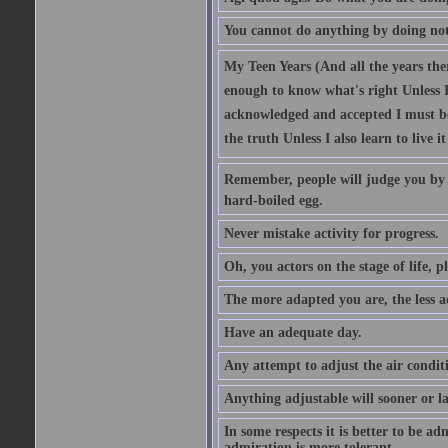
You cannot do anything by doing no
My Teen Years (And all the years there
enough to know what's right Unless I'
acknowledged and accepted I must be 
the truth Unless I also learn to live i
Remember, people will judge you by y
hard-boiled egg.
Never mistake activity for progress.
Oh, you actors on the stage of life, p
The more adapted you are, the less a
Have an adequate day.
Any attempt to adjust the air conditi
Anything adjustable will sooner or l
In some respects it is better to be 
admiration is more tolerant.