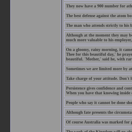
They now have a 900 number for athe
The best defense against the atom bom
The man who attends strictly to his b
Although at the moment they may be eq
much more valuable to his employer, 
On a gloomy, rainy morning, it came 
Thee for this beautiful day,' he pra
beautiful. 'Mother,' said he, with ra
Sometimes we are limited more by at
Take charge of your attitude. Don't l
Persistence gives confidence and cont
When you have that knowing inside of
People who say it cannot be done sho
Although fate presents the circumsta
Of course Australia was marked for gl
The work of the Kingdom will go ahe