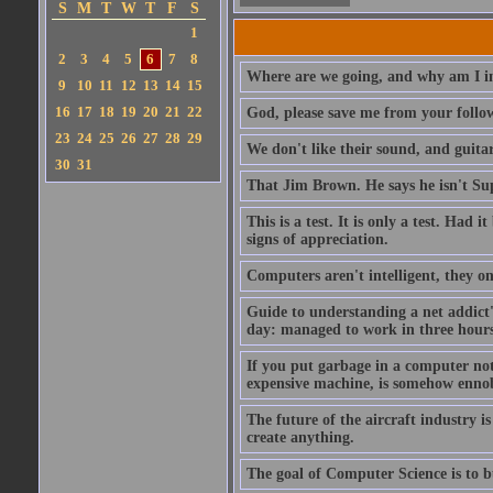
S
M
T
W
T
F
S
1
2
3
4
5
6
7
8
Where are we going, and why am I in
9
10
11
12
13
14
15
16
17
18
19
20
21
22
God, please save me from your follo
23
24
25
26
27
28
29
We don't like their sound, and guitar
30
31
That Jim Brown. He says he isn't S
This is a test. It is only a test. Had
signs of appreciation.
Computers aren't intelligent, they on
Guide to understanding a net addict'
day: managed to work in three hours 
If you put garbage in a computer no
expensive machine, is somehow ennobl
The future of the aircraft industry is
create anything.
The goal of Computer Science is to bui