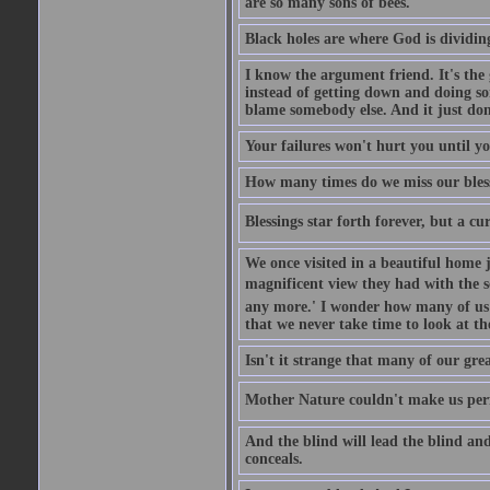
are so many sons of bees.
Black holes are where God is dividing
I know the argument friend. It's the g
instead of getting down and doing some
blame somebody else. And it just do
Your failures won't hurt you until y
How many times do we miss our bless
Blessings star forth forever, but a curs
We once visited in a beautiful home
magnificent view they had with the se
any more.' I wonder how many of us a
that we never take time to look at t
Isn't it strange that many of our gre
Mother Nature couldn't make us perfe
And the blind will lead the blind an
conceals.