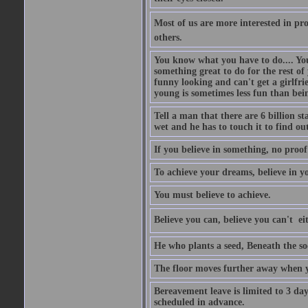
Most of us are more interested in prov
others.
You know what you have to do.... Your
something great to do for the rest of
funny looking and can't get a girlfrie
young is sometimes less fun than bei
Tell a man that there are 6 billion st
wet and he has to touch it to find out
If you believe in something, no proof i
To achieve your dreams, believe in yo
You must believe to achieve.
Believe you can, believe you can't  ei
He who plants a seed, Beneath the so
The floor moves further away when 
Bereavement leave is limited to 3 d
scheduled in advance.