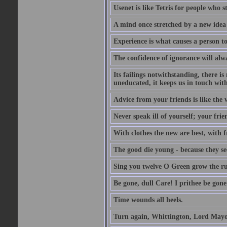
Usenet is like Tetris for people who 
A mind once stretched by a new idea 
Experience is what causes a person t
The confidence of ignorance will alw
Its failings notwithstanding, there is
uneducated, it keeps us in touch wit
Advice from your friends is like the w
Never speak ill of yourself; your fri
With clothes the new are best, with fr
The good die young - because they see 
Sing you twelve O Green grow the ru
Be gone, dull Care! I prithee be gon
Time wounds all heels.
Turn again, Whittington, Lord Mayo