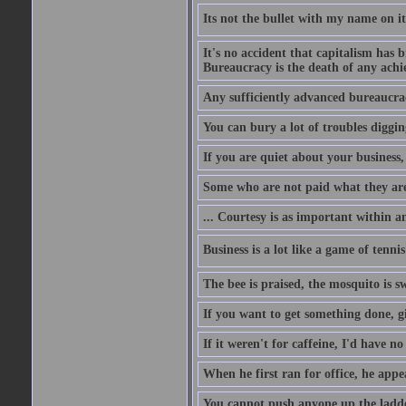
Its not the bullet with my name on i
It's no accident that capitalism has 
Bureaucracy is the death of any ach
Any sufficiently advanced bureaucrac
You can bury a lot of troubles digging
If you are quiet about your business, 
Some who are not paid what they are
... Courtesy is as important within a
Business is a lot like a game of tenni
The bee is praised, the mosquito is s
If you want to get something done, gi
If it weren't for caffeine, I'd have n
When he first ran for office, he appeal
You cannot push anyone up the ladder,