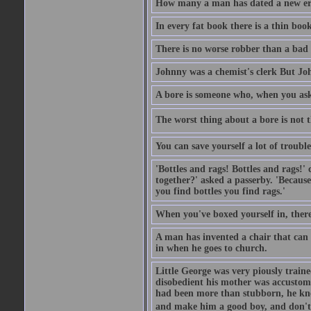
How many a man has dated a new era 
In every fat book there is a thin book
There is no worse robber than a bad
Johnny was a chemist's clerk But J
A bore is someone who, when you ask 
The worst thing about a bore is not th
You can save yourself a lot of troubl
'Bottles and rags! Bottles and rags!'
together?' asked a passerby. 'Becaus
you find bottles you find rags.'
When you've boxed yourself in, there
A man has invented a chair that can b
in when he goes to church.
Little George was very piously train
disobedient his mother was accustome
had been more than stubborn, he knel
and make him a good boy, and don't l