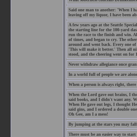
Said one man to another: 'When I ha
leaving off my liquor, I have been ab
A few years ago at the Seattle Specia
the starting line for the 100-yard das
run the race to the finish and win. A
of times, and began to cry. The othe
around and went back. Every one of
'This will make it better.' Then all 
stood, and the cheering went on for 
Never withdraw allegiance once gran
In a world full of people we are alone
When a person is always right, there
When the Lord gave out brains, I th
said books, and I didn't want any. W
When He gave out legs, I thought He 
said gins, and I ordered a double on
Oh Gee, am I a mess!
By jumping at the stars you may fall
There must be an easier way to start