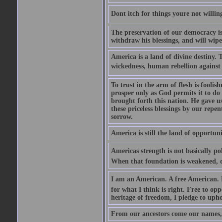
Dont itch for things youre not willin
The preservation of our democracy is 
withdraw his blessings, and will wipe
America is a land of divine destiny.
wickedness, human rebellion against 
To trust in the arm of flesh is foolish
prosper only as God permits it to do
brought forth this nation. He gave us 
these priceless blessings by our rep
sorrow.
America is still the land of opportuni
Americas strength is not basically pol
When that foundation is weakened, d
I am an American. A free American. F
for what I think is right. Free to op
heritage of freedom, I pledge to uph
From our ancestors come our names, 