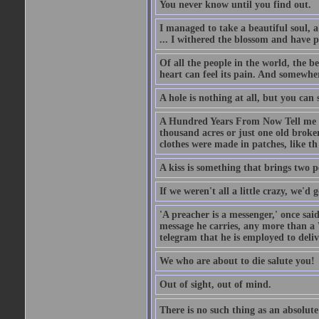
You never know until you find out.
I managed to take a beautiful soul, 
... I withered the blossom and have p
Of all the people in the world, the 
heart can feel its pain. And somewher
A hole is nothing at all, but you can s
A Hundred Years From Now Tell me fr
thousand acres or just one old broken
clothes were made in patches, like th
A kiss is something that brings two p
If we weren't all a little crazy, we'd 
'A preacher is a messenger,' once sai
message he carries, any more than a 
telegram that he is employed to deliv
We who are about to die salute you!
Out of sight, out of mind.
There is no such thing as an absolute 