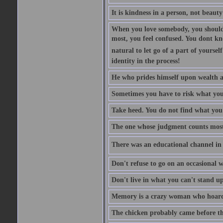
It is kindness in a person, not beauty
When you love somebody, you should 
most, you feel confused. You dont k
natural to let go of a part of yourse
identity in the process!
He who prides himself upon wealth a
Sometimes you have to risk what you
Take heed. You do not find what you 
The one whose judgment counts most in
There was an educational channel in th
Don't refuse to go on an occasional w
Don't live in what you can't stand up
Memory is a crazy woman who hoards
The chicken probably came before the