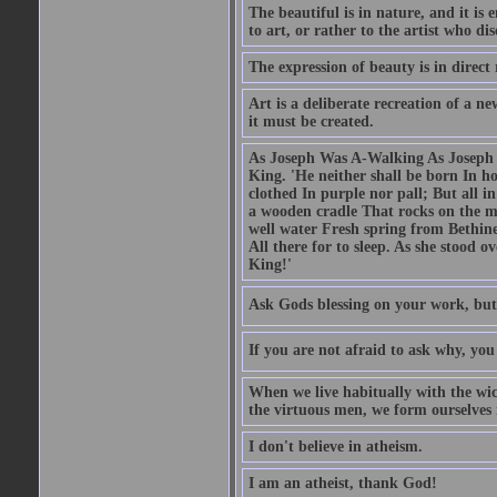
The beautiful is in nature, and it is 
to art, or rather to the artist who dis
The expression of beauty is in direct 
Art is a deliberate recreation of a ne
it must be created.
As Joseph Was A-Walking As Joseph w
King. 'He neither shall be born In hou
clothed In purple nor pall; But all in
a wooden cradle That rocks on the mo
well water Fresh spring from Bethin
All there for to sleep. As she stood
King!'
Ask Gods blessing on your work, but
If you are not afraid to ask why, y
When we live habitually with the wick
the virtuous men, we form ourselves in
I don't believe in atheism.
I am an atheist, thank God!