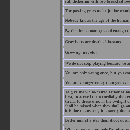
still dickering with two breakfast fo
The passing years make junior wond
Nobody knows the age of the human ra
By the time a man gets old enough to
Gray hairs are death's blossoms.
Grow up  not old!
We do not stop playing because we ar
You are only young once, but you can
You are younger today than you ever 
To give the white-haired father or mo
first, to accord them cordially the c
trivial to those who, in the twilight 
shall be missed when they shall go out
it is due to any one, it is surely due
Better aim at a star than shoot down a
What soberness conceals Drunkenness