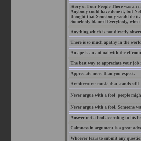
Story of Four People There was an i
Anybody could have done it, but Nob
thought that Somebody would do it.
Somebody blamed Everybody, when 
Anything which is not directly observ
There is so much apathy in the world
An ape is an animal with the effront
The best way to appreciate your job i
Appreciate more than you expect.
Architecture: music that stands still.
Never argue with a fool  people migh
Never argue with a fool. Someone wat
Answer not a fool according to his fol
Calmness in argument is a great adva
Whoever fears to submit any question 