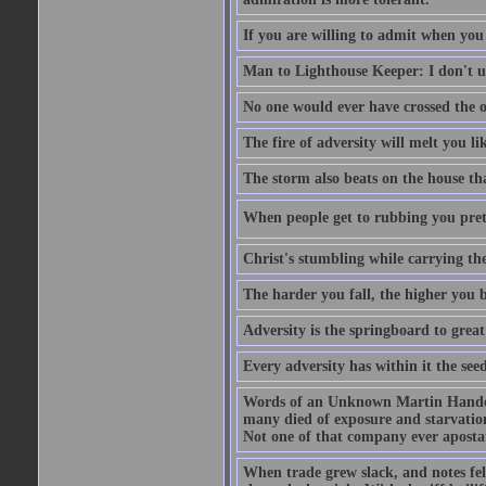
If you are willing to admit when you
Man to Lighthouse Keeper: I don't un
No one would ever have crossed the oc
The fire of adversity will melt you li
The storm also beats on the house tha
When people get to rubbing you prett
Christ's stumbling while carrying the
The harder you fall, the higher you 
Adversity is the springboard to grea
Every adversity has within it the seed
Words of an Unknown Martin Handca
many died of exposure and starvation
Not one of that company ever aposta
When trade grew slack, and notes fe