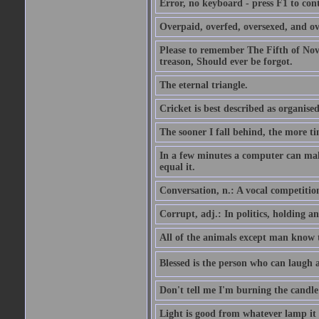
Error, no keyboard - press F1 to con
Overpaid, overfed, oversexed, and ov
Please to remember The Fifth of N
treason, Should ever be forgot.
The eternal triangle.
Cricket is best described as organised
The sooner I fall behind, the more ti
In a few minutes a computer can ma
equal it.
Conversation, n.: A vocal competition 
Corrupt, adj.: In politics, holding an 
All of the animals except man know tha
Blessed is the person who can laugh at
Don't tell me I'm burning the candle
Light is good from whatever lamp it 