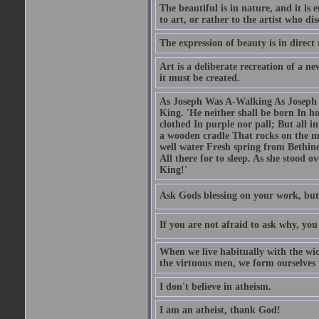
The beautiful is in nature, and it is 
to art, or rather to the artist who dis
The expression of beauty is in direct 
Art is a deliberate recreation of a ne
it must be created.
As Joseph Was A-Walking As Joseph w
King. 'He neither shall be born In hou
clothed In purple nor pall; But all in
a wooden cradle That rocks on the mo
well water Fresh spring from Bethin
All there for to sleep. As she stood
King!'
Ask Gods blessing on your work, but
If you are not afraid to ask why, y
When we live habitually with the wick
the virtuous men, we form ourselves in
I don't believe in atheism.
I am an atheist, thank God!