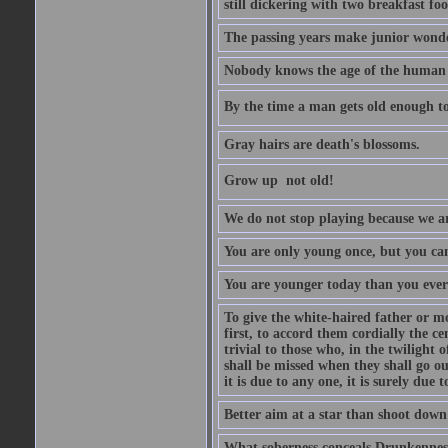
still dickering with two breakfast fo
The passing years make junior wond
Nobody knows the age of the human ra
By the time a man gets old enough to
Gray hairs are death's blossoms.
Grow up  not old!
We do not stop playing because we ar
You are only young once, but you can
You are younger today than you ever 
To give the white-haired father or mo
first, to accord them cordially the c
trivial to those who, in the twilight 
shall be missed when they shall go out
it is due to any one, it is surely due
Better aim at a star than shoot down a
What soberness conceals Drunkenness