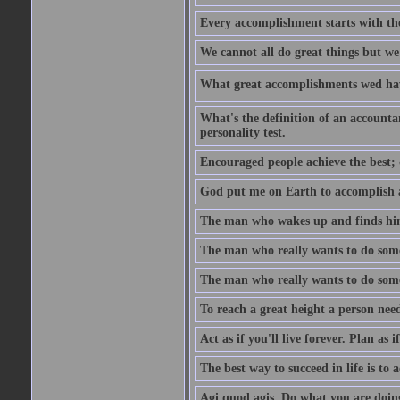
Every accomplishment starts with the 
We cannot all do great things but we
What great accomplishments wed hav
What's the definition of an account
personality test.
Encouraged people achieve the best; 
God put me on Earth to accomplish a 
The man who wakes up and finds him
The man who really wants to do some
The man who really wants to do somet
To reach a great height a person nee
Act as if you'll live forever. Plan as
The best way to succeed in life is to 
Agi quod agis. Do what you are doin