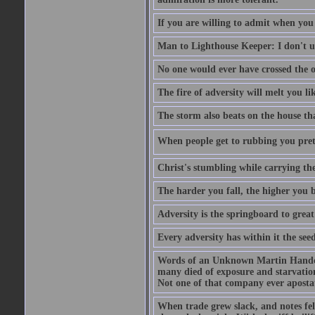
If you are willing to admit when you
Man to Lighthouse Keeper: I don't un
No one would ever have crossed the oc
The fire of adversity will melt you li
The storm also beats on the house tha
When people get to rubbing you prett
Christ's stumbling while carrying the
The harder you fall, the higher you 
Adversity is the springboard to grea
Every adversity has within it the seed
Words of an Unknown Martin Handca
many died of exposure and starvation
Not one of that company ever aposta
When trade grew slack, and notes fe