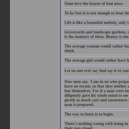
None love the bearer of bad news.
To be free it is not enough to beat t
Life is like a beautiful melody, only 
Graveyards and landscape gardens, cof
is the memory of ideas. Beauty is the
The average woman would rather have
think.
The average girl would rather have b
Let no one ever say And say it to yo
Now men say, 'I am in no wise prepar
have an excuse, so that they neither 
but themselves. For if a man were loo
diligently gave his whole mind to s
giveth as much care and earnestness 
man is prepared.
The way to learn is to begin.
There's nothing wrong with being in t
their eyes closed.