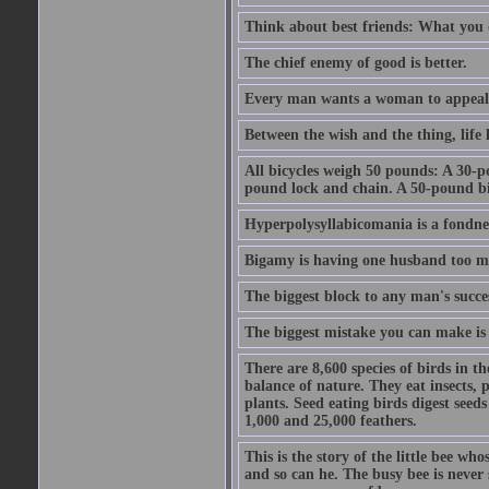
Think about best friends: What you 
The chief enemy of good is better.
Every man wants a woman to appeal to 
Between the wish and the thing, life l
All bicycles weigh 50 pounds: A 30-p
pound lock and chain. A 50-pound bic
Hyperpolysyllabicomania is a fondnes
Bigamy is having one husband too m
The biggest block to any man's succes
The biggest mistake you can make is 
There are 8,600 species of birds in t
balance of nature. They eat insects, p
plants. Seed eating birds digest seed
1,000 and 25,000 feathers.
This is the story of the little bee who
and so can he. The busy bee is never s