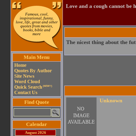
Love and a cough cannot be h
Famous, cool,
inspirational, funny,
love, life, great and other
quotes from movies,
books, bible and
more
The nicest thing about the fut
Main Menu
Home
Quotes By Author
Site News
Word Cloud
Quick Search
(NEW!!)
Contact Us
Unknown
Find Quote
Calendar
August 2026