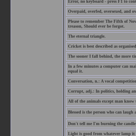
Error, no keyboard - press F1 to con
Overpaid, overfed, oversexed, and ov
Please to remember The Fifth of N
treason, Should ever be forgot.
The eternal triangle.
Cricket is best described as organised
The sooner I fall behind, the more ti
In a few minutes a computer can ma
equal it.
Conversation, n.: A vocal competition 
Corrupt, adj.: In politics, holding an 
All of the animals except man know tha
Blessed is the person who can laugh at
Don't tell me I'm burning the candle
Light is good from whatever lamp it 