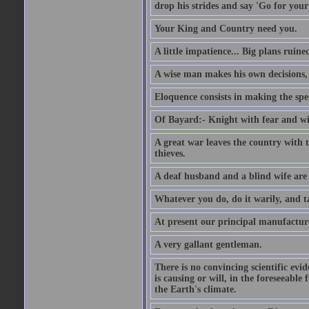
drop his strides and say 'Go for your
Your King and Country need you.
A little impatience... Big plans ruine
A wise man makes his own decisions,
Eloquence consists in making the spe
Of Bayard:- Knight with fear and w
A great war leaves the country with
thieves.
A deaf husband and a blind wife are
Whatever you do, do it warily, and t
At present our principal manufacture
A very gallant gentleman.
There is no convincing scientific ev
is causing or will, in the foreseeabl
the Earth's climate.