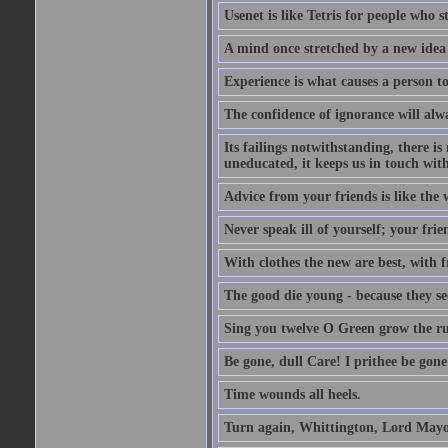
Usenet is like Tetris for people who 
A mind once stretched by a new idea 
Experience is what causes a person t
The confidence of ignorance will alw
Its failings notwithstanding, there is
uneducated, it keeps us in touch wit
Advice from your friends is like the w
Never speak ill of yourself; your fri
With clothes the new are best, with fr
The good die young - because they see 
Sing you twelve O Green grow the ru
Be gone, dull Care! I prithee be gon
Time wounds all heels.
Turn again, Whittington, Lord Mayo