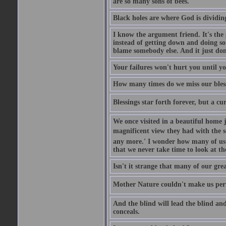
are so many sons of bees.
Black holes are where God is dividing
I know the argument friend. It's the g
instead of getting down and doing some
blame somebody else. And it just do
Your failures won't hurt you until y
How many times do we miss our bless
Blessings star forth forever, but a curs
We once visited in a beautiful home
magnificent view they had with the se
any more.' I wonder how many of us a
that we never take time to look at t
Isn't it strange that many of our gre
Mother Nature couldn't make us perfe
And the blind will lead the blind an
conceals.