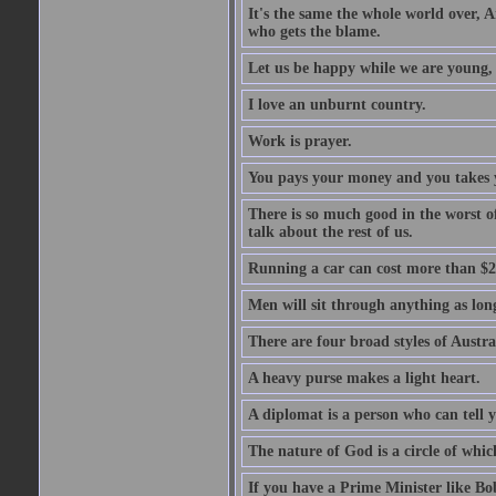
It's the same the whole world over, Ai
who gets the blame.
Let us be happy while we are young, f
I love an unburnt country.
Work is prayer.
You pays your money and you takes y
There is so much good in the worst o
talk about the rest of us.
Running a car can cost more than $2
Men will sit through anything as long
There are four broad styles of Austr
A heavy purse makes a light heart.
A diplomat is a person who can tell y
The nature of God is a circle of whi
If you have a Prime Minister like B