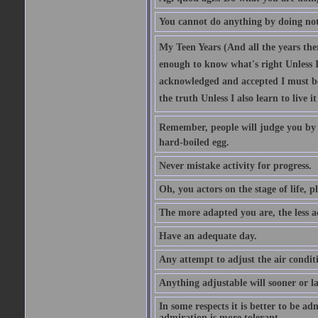
You cannot do anything by doing no
My Teen Years (And all the years there
enough to know what's right Unless I'
acknowledged and accepted I must be 
the truth Unless I also learn to live i
Remember, people will judge you by y
hard-boiled egg.
Never mistake activity for progress.
Oh, you actors on the stage of life, p
The more adapted you are, the less a
Have an adequate day.
Any attempt to adjust the air conditi
Anything adjustable will sooner or l
In some respects it is better to be 
admiration is more tolerant.