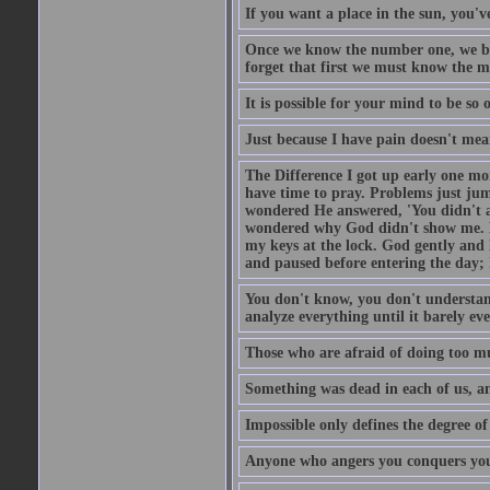
If you want a place in the sun, you've
Once we know the number one, we be
forget that first we must know the m
It is possible for your mind to be so 
Just because I have pain doesn't mea
The Difference I got up early one mo
have time to pray. Problems just ju
wondered He answered, 'You didn't as
wondered why God didn't show me. He 
my keys at the lock. God gently and 
and paused before entering the day; 
You don't know, you don't understand
analyze everything until it barely eve
Those who are afraid of doing too mu
Something was dead in each of us, 
Impossible only defines the degree of 
Anyone who angers you conquers yo