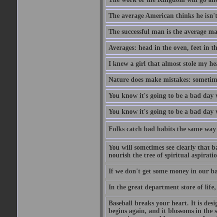
The average American thinks he isn't
The successful man is the average ma
Averages: head in the oven, feet in t
I knew a girl that almost stole my hea
Nature does make mistakes: sometimes
You know it's going to be a bad day 
You know it's going to be a bad day
Folks catch bad habits the same way 
You will sometimes see clearly that b
nourish the tree of spiritual aspiratio
If we don't get some money in our ba
In the great department store of life,
Baseball breaks your heart. It is des
begins again, and it blossoms in the 