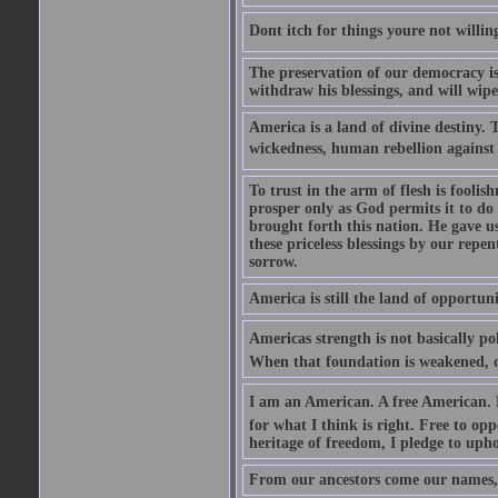
Dont itch for things youre not willin
The preservation of our democracy is 
withdraw his blessings, and will wipe
America is a land of divine destiny.
wickedness, human rebellion against 
To trust in the arm of flesh is foolish
prosper only as God permits it to do
brought forth this nation. He gave us 
these priceless blessings by our rep
sorrow.
America is still the land of opportuni
Americas strength is not basically pol
When that foundation is weakened, d
I am an American. A free American. F
for what I think is right. Free to op
heritage of freedom, I pledge to uph
From our ancestors come our names, 