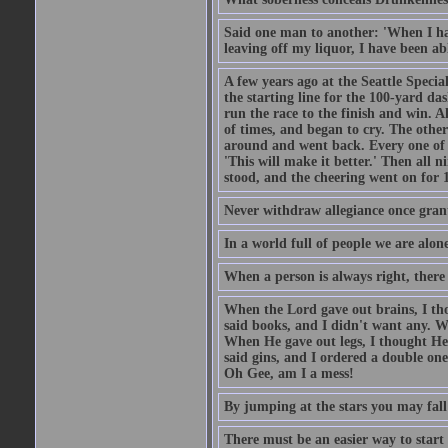
Said one man to another: 'When I ha
leaving off my liquor, I have been ab
A few years ago at the Seattle Specia
the starting line for the 100-yard das
run the race to the finish and win. A
of times, and began to cry. The othe
around and went back. Every one of
'This will make it better.' Then all 
stood, and the cheering went on for 
Never withdraw allegiance once gran
In a world full of people we are alone
When a person is always right, there
When the Lord gave out brains, I th
said books, and I didn't want any. W
When He gave out legs, I thought He 
said gins, and I ordered a double on
Oh Gee, am I a mess!
By jumping at the stars you may fall
There must be an easier way to start