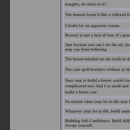
naughty, he sticks to it!'
The human brain is like a railroad fr
I brake for no apparent reason.
Bravery is not a lack of fear. It's proc
Just because you can't see the air, d
stop you from believing.
The broad-minded see the truth in di
You cant spell brothers without at th
Your task to build a better world Go
complicated now And I so small and u
build a better you.'
No matter what your lot in life may 
Whatever your lot in life, build some
Building Self-Confidence: Build skil
Accept yourself.