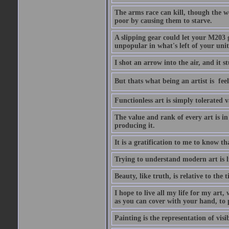
The arms race can kill, though the w
poor by causing them to starve.
A slipping gear could let your M203 
unpopular in what's left of your unit
I shot an arrow into the air, and it s
But thats what being an artist is  
Functionless art is simply tolerated 
The value and rank of every art is in
producing it.
It is a gratification to me to know th
Trying to understand modern art is li
Beauty, like truth, is relative to the
I hope to live all my life for my art
as you can cover with your hand, to p
Painting is the representation of visib