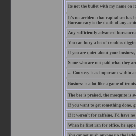
Its not the bullet with my name on i
It's no accident that capitalism has 
Bureaucracy is the death of any ach
Any sufficiently advanced bureaucrac
You can bury a lot of troubles digging
If you are quiet about your business, 
Some who are not paid what they are
... Courtesy is as important within a
Business is a lot like a game of tenni
The bee is praised, the mosquito is s
If you want to get something done, gi
If it weren't for caffeine, I'd have n
When he first ran for office, he appeal
You cannot push anyone up the ladder,