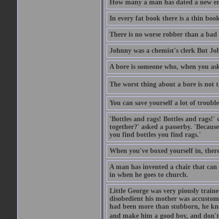
How many a man has dated a new era 
In every fat book there is a thin book
There is no worse robber than a bad
Johnny was a chemist's clerk But J
A bore is someone who, when you ask 
The worst thing about a bore is not th
You can save yourself a lot of troubl
'Bottles and rags! Bottles and rags!'
together?' asked a passerby. 'Becaus
you find bottles you find rags.'
When you've boxed yourself in, there
A man has invented a chair that can b
in when he goes to church.
Little George was very piously train
disobedient his mother was accustome
had been more than stubborn, he knel
and make him a good boy, and don't l