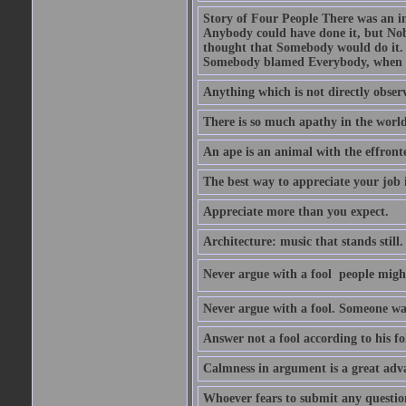
Story of Four People There was an i
Anybody could have done it, but Nob
thought that Somebody would do it.
Somebody blamed Everybody, when 
Anything which is not directly observ
There is so much apathy in the world
An ape is an animal with the effront
The best way to appreciate your job i
Appreciate more than you expect.
Architecture: music that stands still.
Never argue with a fool  people migh
Never argue with a fool. Someone wat
Answer not a fool according to his fol
Calmness in argument is a great adva
Whoever fears to submit any question 