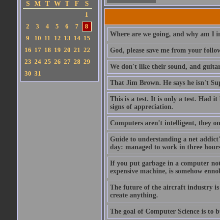
S
M
T
W
T
F
S
1
2
3
4
5
6
7
8
Where are we going, and why am I in
9
10
11
12
13
14
15
16
17
18
19
20
21
22
God, please save me from your follo
23
24
25
26
27
28
29
We don't like their sound, and guitar
30
31
That Jim Brown. He says he isn't S
This is a test. It is only a test. Had
signs of appreciation.
Computers aren't intelligent, they on
Guide to understanding a net addict'
day: managed to work in three hours 
If you put garbage in a computer no
expensive machine, is somehow ennobl
The future of the aircraft industry is
create anything.
The goal of Computer Science is to bui