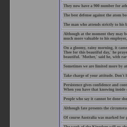
They now have a 900 number for athe
The best defense against the atom bom
The man who attends strictly to his b
Although at the moment they may be eq
much more valuable to his employer, 
On a gloomy, rainy morning, it came 
Thee for this beautiful day,' he pra
beautiful. 'Mother,' said he, with ra
Sometimes we are limited more by at
Take charge of your attitude. Don't l
Persistence gives confidence and cont
When you have that knowing inside of
People who say it cannot be done sho
Although fate presents the circumsta
Of course Australia was marked for gl
The work of the Kingdom will go ahe