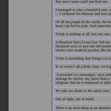
You never know until you find out.
I managed to take a beautiful soul, 
... I withered the blossom and have p
Of all the people in the world, the 
heart can feel its pain. And somewher
A hole is nothing at all, but you can s
A Hundred Years From Now Tell me fr
thousand acres or just one old broken
clothes were made in patches, like th
A kiss is something that brings two p
If we weren't all a little crazy, we'd 
'A preacher is a messenger,' once sai
message he carries, any more than a 
telegram that he is employed to deliv
We who are about to die salute you!
Out of sight, out of mind.
There is no such thing as an absolute 