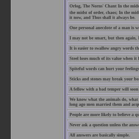
Orlog, The Norns' Chant In the midst 
the midst of order, chaos; In the mids
it now, and Thus shall it always be.
One personal anecdote of a man is w
I may not be smart, but then again, 
It is easier to swallow angry words t
Steel loses much of its value when it l
Spiteful words can hurt your feelings
Sticks and stones may break your bo
A fellow with a bad temper will soon 
We know what the animals do, what ar
long ago men married them and acqui
People are more likely to believe a q
Never ask a question unless the answ
All answers are basically simple.