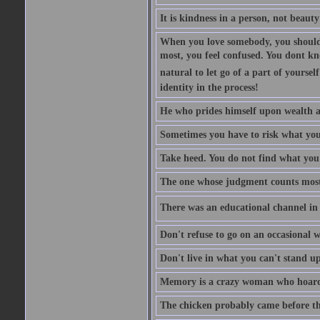
It is kindness in a person, not beauty
When you love somebody, you should 
most, you feel confused. You dont k
natural to let go of a part of yourse
identity in the process!
He who prides himself upon wealth a
Sometimes you have to risk what you
Take heed. You do not find what you 
The one whose judgment counts most in
There was an educational channel in th
Don't refuse to go on an occasional w
Don't live in what you can't stand up
Memory is a crazy woman who hoards
The chicken probably came before the