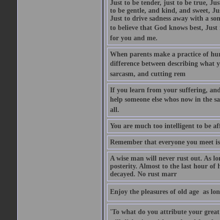
Just to be tender, just to be true, Ju
to be gentle, and kind, and sweet, Ju
Just to drive sadness away with a son
to believe that God knows best, Just in
for you and me.
When parents make a practice of hur
difference between describing what you
sarcasm, and cutting rem
If you learn from your suffering, an
help someone else whos now in the s
all.
You are much too intelligent to be aff
Remember that everyone you meet is 
A wise man will never rust out. As lo
posterity. Almost to the last hour of
decayed. No rust marr
Enjoy the pleasures of old age  as lo
'To what do you attribute your great a