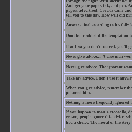
through the night With sheriff bailiff
And get your paper, ink, and pen, An
papers advertised. Crowds came and b
tell you to this day, How well did pri
Answer a fool according to his folly l
Dont be troubled if the temptation to 
If at first you don't succeed, you'll g
Never give advice.... A wise man won't
Never give advice. The ignorant wont 
Take my advice, I don't use it anywa
When you give advice, remember tha
poisoned him.
Nothing is more frequently ignored
If you happen to meet a crocodile, d
reason, people ignore this advice, wh
had a choice. The moral of the story i