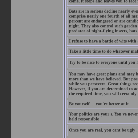
come, it stops and leaves you to face f
Bats are in serious decline nearly e
comprise nearly one fourth of all ma
percent are endangered or are candida
night. They also control such garden 
predator of night-flying insects, bats
I refuse to have a battle of wits wi
Take a little time to do whatever ma
Try to be nice to everyone until you h
You may have great plans and may be
more than we have believed. But possi
while you persevere. Great things re
However, if you are determined to ac
the required time, you will certainly 
Be yourself ... you're better at it.
Your politics are your's. You've nev
held responsible
Once you are real, you cant be ugly 