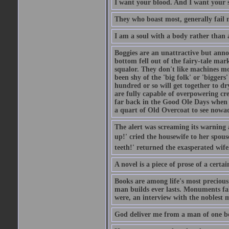
I want your blood. And I want your 
They who boast most, generally fail m
I am a soul with a body rather than 
Boggies are an unattractive but anno
bottom fell out of the fairy-tale mark
squalor. They don't like machines mo
been shy of the 'big folk' or 'biggers
hundred or so will get together to dr
are fully capable of overpowering cre
far back in the Good Ole Days when t
a quart of Old Overcoat to see nowa
The alert was screaming its warning 
up!' cried the housewife to her spouse
teeth!' returned the exasperated wi
A novel is a piece of prose of a cert
Books are among life's most precious
man builds ever lasts. Monuments fall
were, an interview with the noblest m
God deliver me from a man of one b