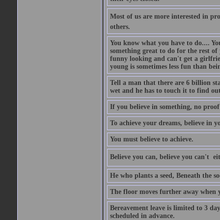
Most of us are more interested in prov
others.
You know what you have to do.... Your
something great to do for the rest of
funny looking and can't get a girlfrie
young is sometimes less fun than bei
Tell a man that there are 6 billion st
wet and he has to touch it to find out
If you believe in something, no proof i
To achieve your dreams, believe in yo
You must believe to achieve.
Believe you can, believe you can't  ei
He who plants a seed, Beneath the so
The floor moves further away when 
Bereavement leave is limited to 3 d
scheduled in advance.