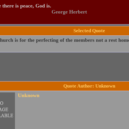
there is peace, God is.
George Herbert
Selected Quote
urch is for the perfecting of the members not a rest home
Quote Author: Unknown
Unknown