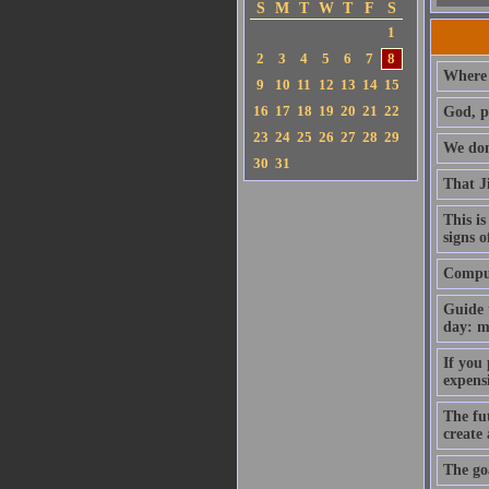
S
M
T
W
T
F
S
1
2
3
4
5
6
7
8
Where 
9
10
11
12
13
14
15
16
17
18
19
20
21
22
God, p
23
24
25
26
27
28
29
We don'
30
31
That J
This is
signs o
Compute
Guide 
day: m
If you
expens
The fut
create
The goa