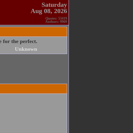
Saturday
Aug 08, 2026
Quotes: 53419
Authors: 9969
 for the perfect.
Unknown