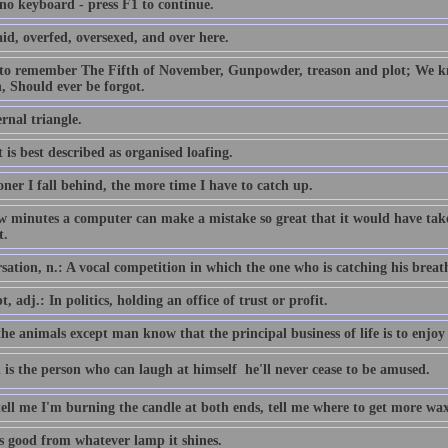
 no keyboard - press F1 to continue.
id, overfed, oversexed, and over here.
 to remember The Fifth of November, Gunpowder, treason and plot; We
, Should ever be forgot.
rnal triangle.
 is best described as organised loafing.
ner I fall behind, the more time I have to catch up.
ew minutes a computer can make a mistake so great that it would have 
t.
ation, n.: A vocal competition in which the one who is catching his breath i
, adj.: In politics, holding an office of trust or profit.
the animals except man know that the principal business of life is to enjoy 
 is the person who can laugh at himself  he'll never cease to be amused.
tell me I'm burning the candle at both ends, tell me where to get more wax
is good from whatever lamp it shines.