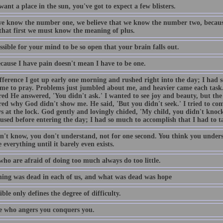
want a place in the sun, you've got to expect a few blisters.
e know the number one, we believe that we know the number two, becaus
 that first we must know the meaning of plus.
ossible for your mind to be so open that your brain falls out.
ecause I have pain doesn't mean I have to be one.
fference I got up early one morning and rushed right into the day; I had 
ime to pray. Problems just jumbled about me, and heavier came each task
ed He answered, 'You didn't ask.' I wanted to see joy and beauty, but the 
ed why God didn't show me. He said, 'But you didn't seek.' I tried to come
s at the lock. God gently and lovingly chided, 'My child, you didn't knock
used before entering the day; I had so much to accomplish that I had to t
n't know, you don't understand, not for one second. You think you unders
 everything until it barely even exists.
who are afraid of doing too much always do too little.
ing was dead in each of us, and what was dead was hope
ble only defines the degree of difficulty.
 who angers you conquers you.