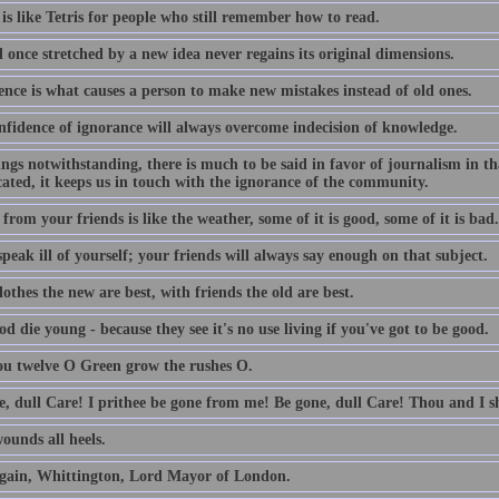
is like Tetris for people who still remember how to read.
 once stretched by a new idea never regains its original dimensions.
ence is what causes a person to make new mistakes instead of old ones.
nfidence of ignorance will always overcome indecision of knowledge.
lings notwithstanding, there is much to be said in favor of journalism in th
ated, it keeps us in touch with the ignorance of the community.
from your friends is like the weather, some of it is good, some of it is bad.
peak ill of yourself; your friends will always say enough on that subject.
othes the new are best, with friends the old are best.
d die young - because they see it's no use living if you've got to be good.
ou twelve O Green grow the rushes O.
e, dull Care! I prithee be gone from me! Be gone, dull Care! Thou and I sh
ounds all heels.
gain, Whittington, Lord Mayor of London.