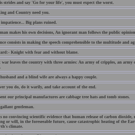
s strides and say 'Go for your life', you must expect the worst.
ing and Country need you.
e impatience... Big plans ruined.
 man makes his own decisions, An ignorant man follows the public opinion
nce consists in making the speech comprehensible to the multitude and agr
ard:- Knight with fear and without blame.
t war leaves the country with three armies: An army of cripples, an army
.
 husband and a blind wife are always a happy couple.
er you do, do it warily, and take account of the end.
sent our principal manufactures are cabbage tree hats and tomb stones.
 gallant gentleman.
is no convincing scientific evidence that human release of carbon dioxide,
ing or will, in the foreseeable future, cause catastrophic heating of the E
th's climate.