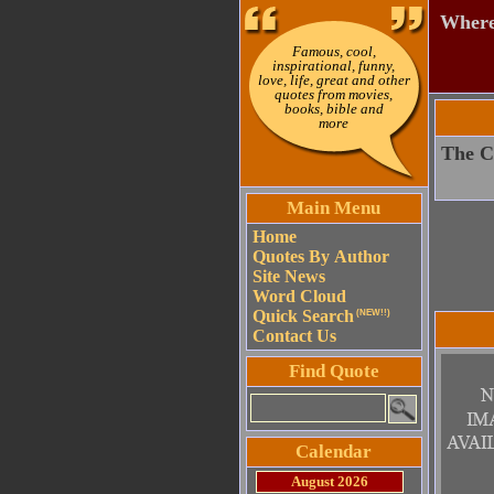
Where 
Famous, cool,
inspirational, funny,
love, life, great and other
quotes from movies,
books, bible and
more
The Ch
Main Menu
Home
Quotes By Author
Site News
Word Cloud
Quick Search
(NEW!!)
Contact Us
Find Quote
Calendar
August 2026