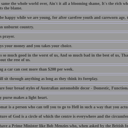
e same the whole world over, Ain't it all a blooming shame, It's the rich who
ts the blame.
be happy while we are young, for after carefree youth and careworn age, th
 an unburnt country.
s prayer.
ys your money and you takes your choice.
is so much good in the worst of us, And so much bad in the best of us, Tha
out the rest of us.
g a car can cost more than $200 per week.
l sit through anything as long as they think its foreplay.
are four broad styles of Australian automobile decor - Domestic, Function
y purse makes a light heart.
mat is a person who can tell you to go to Hell in such a way that you actu
ture of God is a circle of which the centre is everywhere and the circumfe
 have a Prime Minister like Bob Menzies who, when asked by the British f