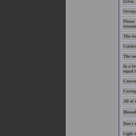
Error,
Overpa
Please
treason
The ete
Cricket
The soo
In a f
equal i
Convers
Corrupt
All of 
Blessed
Don't 
Light 