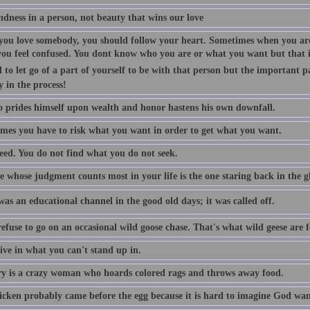
indness in a person, not beauty that wins our love
ou love somebody, you should follow your heart. Sometimes when you are
you feel confused. You dont know who you are or what you want but that is
 to let go of a part of yourself to be with that person but the important p
y in the process!
 prides himself upon wealth and honor hastens his own downfall.
mes you have to risk what you want in order to get what you want.
eed. You do not find what you do not seek.
 whose judgment counts most in your life is the one staring back in the gl
as an educational channel in the good old days; it was called off.
efuse to go on an occasional wild goose chase. That's what wild geese are f
ive in what you can't stand up in.
 is a crazy woman who hoards colored rags and throws away food.
icken probably came before the egg because it is hard to imagine God want