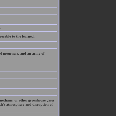
.
eeable to the learned.
 of mourners, and an army of
 methane, or other greenhouse gases
arth's atmosphere and disruption of