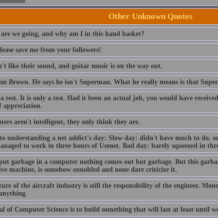
Other Unknown Quotes
are we going, and why am I in this hand basket?
lease save me from your followers!
t like their sound, and guitar music is on the way out.
im Brown. He says he isn't Superman. What he really means is that Sup
 a test. It is only a test. Had it been an actual job, you would have receiv
f appreciation.
rs aren't intelligent, they only think they are.
to understanding a net addict's day: Slow day: didn't have much to do, so
anaged to work in three hours of Usenet. Bad day: barely squeezed in thre
 put garbage in a computer nothing comes out but garbage. But this garba
ive machine, is somehow ennobled and none dare criticize it.
ure of the aircraft industry is still the responsibility of the engineer. Mo
 anything.
l of Computer Science is to build something that will last at least until we