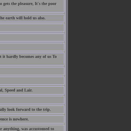
 gets the pleasure, It's the poor
e earth will hold us also.
t it hardly becomes any of us To
al, Speed and Lair.
ally look forward to the trip.
rence is nowhere.
or anything, was accustomed to