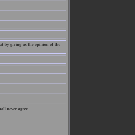
at by giving us the opinion of the
all never agree.