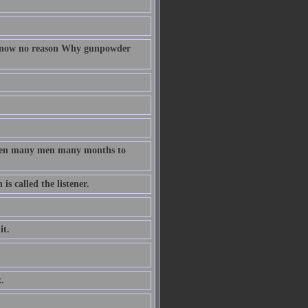
 know no reason Why gunpowder
taken many men many months to
s called the listener.
it.
.