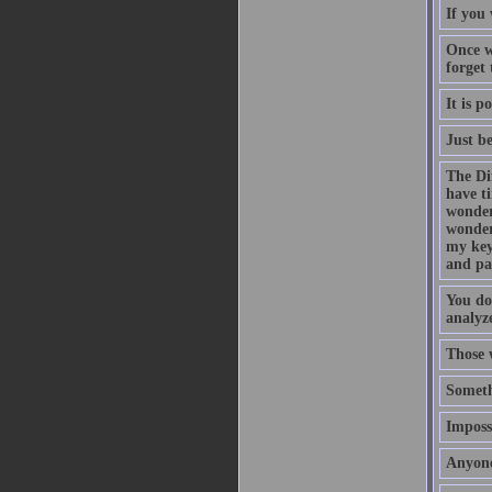
If you 
Once w
forget
It is p
Just b
The Di
have t
wonder
wonder
my key
and pa
You do
analyze
Those 
Someth
Impossi
Anyone