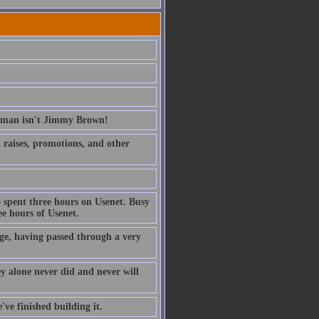
erman isn't Jimmy Brown!
ed raises, promotions, and other
 spent three hours on Usenet. Busy
e hours of Usenet.
ge, having passed through a very
ney alone never did and never will
've finished building it.