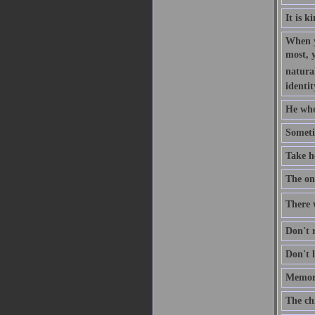
It is k
When y
most, 
natural
identit
He who
Someti
Take h
The one
There w
Don't r
Don't l
Memory
The ch