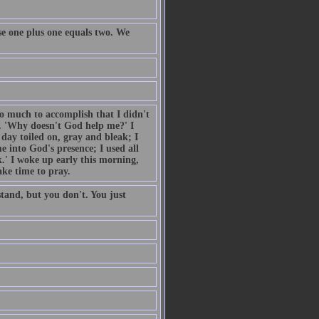
e one plus one equals two. We
so much to accomplish that I didn't
. 'Why doesn't God help me?' I
day toiled on, gray and bleak; I
 into God's presence; I used all
.' I woke up early this morning,
ake time to pray.
tand, but you don't. You just