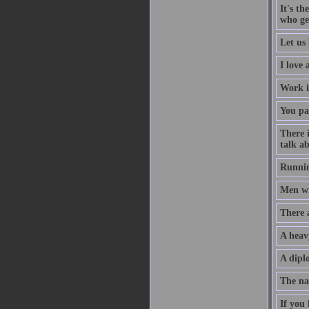
It's th
who ge
Let us 
I love
Work i
You pa
There 
talk ab
Runnin
Men wil
There 
A heav
A diplo
The na
If you