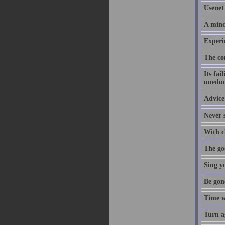
Usenet 
A mind
Experi
The co
Its fai
uneduc
Advice 
Never s
With cl
The goo
Sing y
Be gon
Time w
Turn a