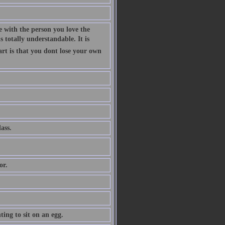
 with the person you love the
 totally understandable. It is
art is that you dont lose your own
ass.
or.
ing to sit on an egg.