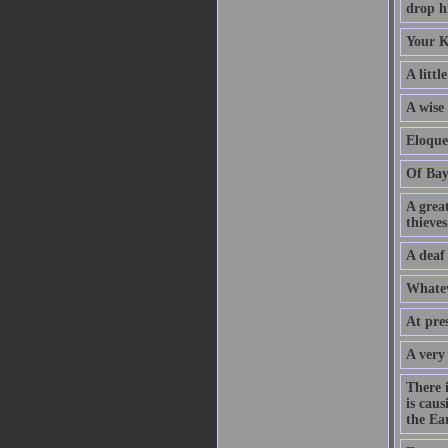
drop hi
Your K
A littl
A wise
Eloque
Of Bay
A grea
thieves
A deaf
Whatev
At pre
A very
There 
is caus
the Ear