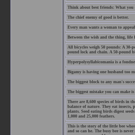
Think about best friends: What you 
The chief enemy of good is better.
Every man wants a woman to appeal to 
Between the wish and the thing, life l
All bicycles weigh 50 pounds: A 30-p
pound lock and chain. A 50-pound bic
Hyperpolysyllabicomania is a fondnes
Bigamy is having one husband too m
The biggest block to any man's succes
The biggest mistake you can make is 
There are 8,600 species of birds in t
balance of nature. They eat insects, p
plants. Seed eating birds digest seed
1,000 and 25,000 feathers.
This is the story of the little bee who
and so can he. The busy bee is never s