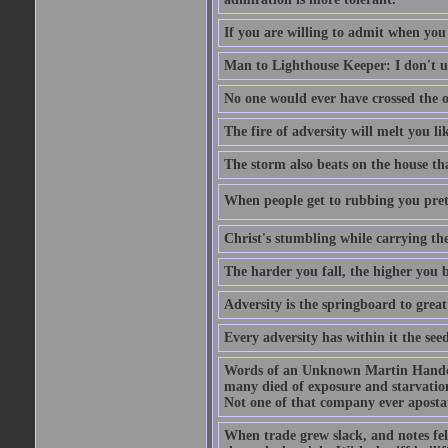
If you are willing to admit when you
Man to Lighthouse Keeper: I don't un
No one would ever have crossed the oc
The fire of adversity will melt you li
The storm also beats on the house tha
When people get to rubbing you prett
Christ's stumbling while carrying the
The harder you fall, the higher you 
Adversity is the springboard to grea
Every adversity has within it the seed
Words of an Unknown Martin Handca
many died of exposure and starvation
Not one of that company ever aposta
When trade grew slack, and notes fe