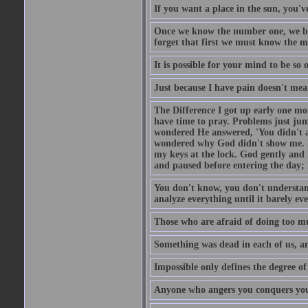
If you want a place in the sun, you've
Once we know the number one, we be
forget that first we must know the m
It is possible for your mind to be so 
Just because I have pain doesn't mea
The Difference I got up early one mo
have time to pray. Problems just ju
wondered He answered, 'You didn't as
wondered why God didn't show me. He 
my keys at the lock. God gently and 
and paused before entering the day; 
You don't know, you don't understand
analyze everything until it barely eve
Those who are afraid of doing too mu
Something was dead in each of us, 
Impossible only defines the degree of 
Anyone who angers you conquers yo