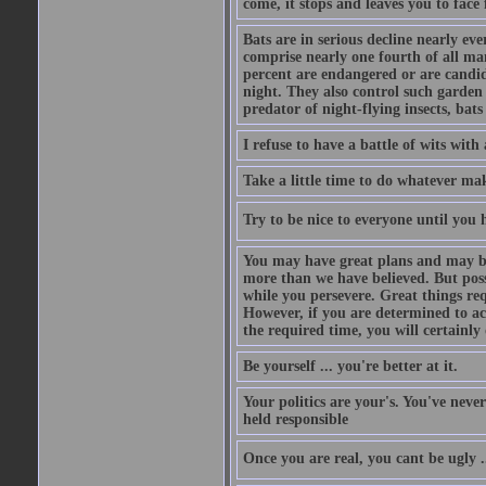
come, it stops and leaves you to face f
Bats are in serious decline nearly e
comprise nearly one fourth of all ma
percent are endangered or are candida
night. They also control such garden 
predator of night-flying insects, bats
I refuse to have a battle of wits wi
Take a little time to do whatever ma
Try to be nice to everyone until you h
You may have great plans and may be
more than we have believed. But possi
while you persevere. Great things re
However, if you are determined to ac
the required time, you will certainly 
Be yourself ... you're better at it.
Your politics are your's. You've nev
held responsible
Once you are real, you cant be ugly 