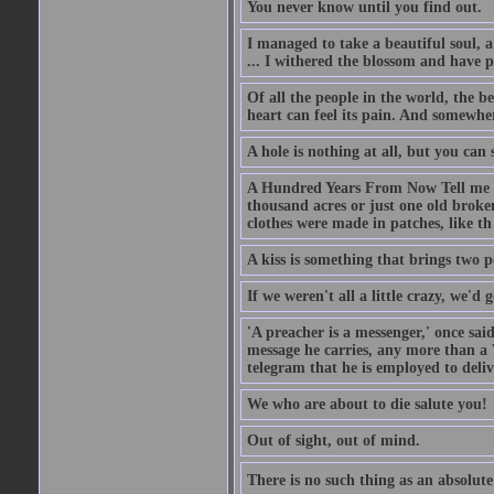
You never know until you find out.
I managed to take a beautiful soul, 
... I withered the blossom and have p
Of all the people in the world, the 
heart can feel its pain. And somewher
A hole is nothing at all, but you can s
A Hundred Years From Now Tell me fr
thousand acres or just one old broken
clothes were made in patches, like th
A kiss is something that brings two p
If we weren't all a little crazy, we'd 
'A preacher is a messenger,' once sai
message he carries, any more than a 
telegram that he is employed to deliv
We who are about to die salute you!
Out of sight, out of mind.
There is no such thing as an absolute 