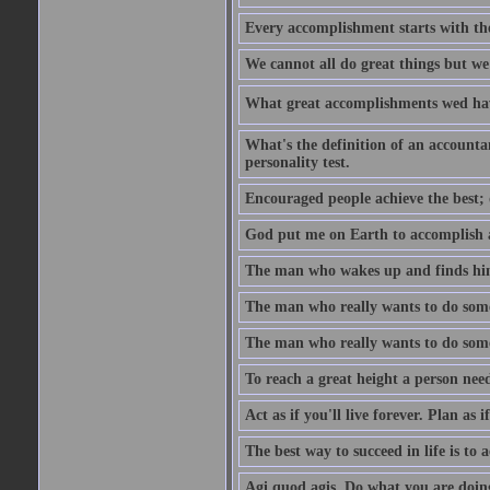
Every accomplishment starts with the 
We cannot all do great things but we
What great accomplishments wed hav
What's the definition of an account
personality test.
Encouraged people achieve the best; 
God put me on Earth to accomplish a 
The man who wakes up and finds him
The man who really wants to do some
The man who really wants to do somet
To reach a great height a person nee
Act as if you'll live forever. Plan as
The best way to succeed in life is to 
Agi quod agis. Do what you are doin