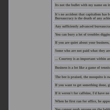
Its not the bullet with my name on i
It's no accident that capitalism has 
Bureaucracy is the death of any ach
Any sufficiently advanced bureaucrac
You can bury a lot of troubles digging
If you are quiet about your business, 
Some who are not paid what they are
... Courtesy is as important within a
Business is a lot like a game of tenni
The bee is praised, the mosquito is s
If you want to get something done, gi
If it weren't for caffeine, I'd have n
When he first ran for office, he appeal
You cannot push anyone up the ladder,