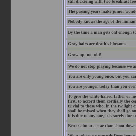
still dickering with two breakfast fo
The passing years make junior wond
Nobody knows the age of the human ra
By the time a man gets old enough to
Gray hairs are death's blossoms.
Grow up  not old!
We do not stop playing because we ar
You are only young once, but you can
You are younger today than you ever 
To give the white-haired father or mo
first, to accord them cordially the c
trivial to those who, in the twilight 
shall be missed when they shall go out
it is due to any one, it is surely due
Better aim at a star than shoot down a
What soberness conceals Drunkenness