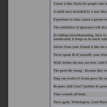
Usenet is like Tetris for people who 
A mind once stretched by a new idea 
Experience is what causes a person t
The confidence of ignorance will alw
Its failings notwithstanding, there is
uneducated, it keeps us in touch wit
Advice from your friends is like the w
Never speak ill of yourself; your fri
With clothes the new are best, with fr
The good die young - because they see 
Sing you twelve O Green grow the ru
Be gone, dull Care! I prithee be gon
Time wounds all heels.
Turn again, Whittington, Lord Mayo