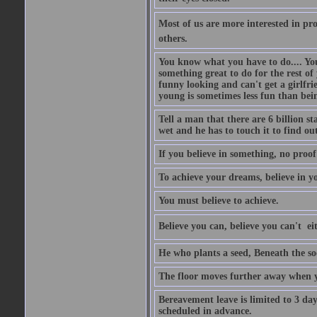
Most of us are more interested in prov
others.
You know what you have to do.... Your
something great to do for the rest of
funny looking and can't get a girlfrie
young is sometimes less fun than bei
Tell a man that there are 6 billion st
wet and he has to touch it to find out
If you believe in something, no proof i
To achieve your dreams, believe in yo
You must believe to achieve.
Believe you can, believe you can't  ei
He who plants a seed, Beneath the so
The floor moves further away when 
Bereavement leave is limited to 3 d
scheduled in advance.