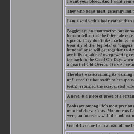
I want your blood. And I want your 
They who boast most, generally fail m
I am a soul with a body rather than 
Boggies are an unattractive but anno
bottom fell out of the fairy-tale mark
squalor. They don't like machines mo
been shy of the 'big folk' or 'biggers
hundred or so will get together to dr
are fully capable of overpowering cre
far back in the Good Ole Days when t
a quart of Old Overcoat to see nowa
The alert was screaming its warning 
up!' cried the housewife to her spouse
teeth!' returned the exasperated wi
A novel is a piece of prose of a cert
Books are among life's most precious
man builds ever lasts. Monuments fall
were, an interview with the noblest m
God deliver me from a man of one b