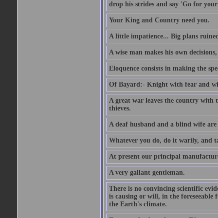
drop his strides and say 'Go for your
Your King and Country need you.
A little impatience... Big plans ruine
A wise man makes his own decisions,
Eloquence consists in making the spe
Of Bayard:- Knight with fear and w
A great war leaves the country with
thieves.
A deaf husband and a blind wife are
Whatever you do, do it warily, and t
At present our principal manufacture
A very gallant gentleman.
There is no convincing scientific ev
is causing or will, in the foreseeabl
the Earth's climate.