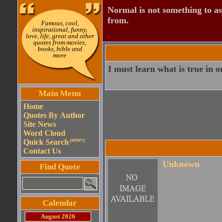
Normal is not something to asp
from.
Famous, cool,
inspirational, funny,
love, life, great and other
quotes from movies,
books, bible and
more
I must learn what is true in o
Main Menu
Home
Quotes By Author
Site News
Word Cloud
Quick Search
(NEW!!)
Contact Us
Unknown
Find Quote
Calendar
August 2026