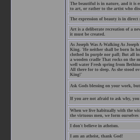
The beautiful is in nature, and it is 
to art, or rather to the artist who dis
The expression of beauty is in direct 
Art is a deliberate recreation of a ne
it must be created.
As Joseph Was A-Walking As Joseph w
King. 'He neither shall be born In hou
clothed In purple nor pall; But all in
a wooden cradle That rocks on the mo
well water Fresh spring from Bethin
All there for to sleep. As she stood
King!'
Ask Gods blessing on your work, but
If you are not afraid to ask why, y
When we live habitually with the wick
the virtuous men, we form ourselves in
I don't believe in atheism.
I am an atheist, thank God!