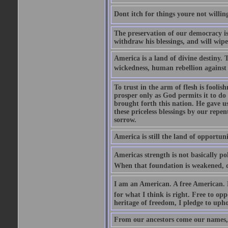
Dont itch for things youre not willin
The preservation of our democracy is 
withdraw his blessings, and will wipe
America is a land of divine destiny.
wickedness, human rebellion against 
To trust in the arm of flesh is foolish
prosper only as God permits it to do
brought forth this nation. He gave us 
these priceless blessings by our rep
sorrow.
America is still the land of opportuni
Americas strength is not basically pol
When that foundation is weakened, d
I am an American. A free American. F
for what I think is right. Free to op
heritage of freedom, I pledge to uph
From our ancestors come our names, 