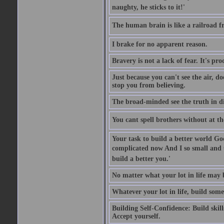
naughty, he sticks to it!'
The human brain is like a railroad fr
I brake for no apparent reason.
Bravery is not a lack of fear. It's proc
Just because you can't see the air, d
stop you from believing.
The broad-minded see the truth in di
You cant spell brothers without at th
Your task to build a better world Go
complicated now And I so small and u
build a better you.'
No matter what your lot in life may 
Whatever your lot in life, build some
Building Self-Confidence: Build skil
Accept yourself.