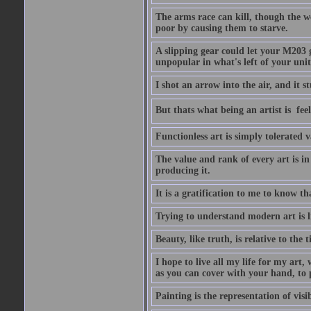
The arms race can kill, though the w
poor by causing them to starve.
A slipping gear could let your M203 
unpopular in what's left of your unit
I shot an arrow into the air, and it s
But thats what being an artist is  
Functionless art is simply tolerated 
The value and rank of every art is in
producing it.
It is a gratification to me to know th
Trying to understand modern art is li
Beauty, like truth, is relative to the
I hope to live all my life for my art
as you can cover with your hand, to p
Painting is the representation of visib