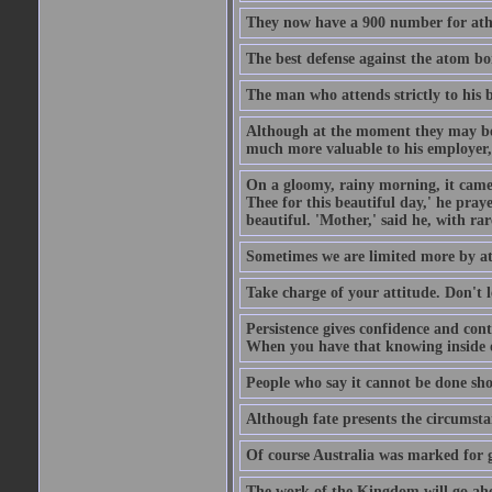
They now have a 900 number for athe
The best defense against the atom bom
The man who attends strictly to his b
Although at the moment they may be eq
much more valuable to his employer, 
On a gloomy, rainy morning, it came 
Thee for this beautiful day,' he pra
beautiful. 'Mother,' said he, with ra
Sometimes we are limited more by at
Take charge of your attitude. Don't l
Persistence gives confidence and cont
When you have that knowing inside of
People who say it cannot be done sho
Although fate presents the circumsta
Of course Australia was marked for gl
The work of the Kingdom will go ahe