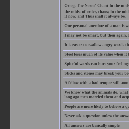
Orlog, The Norns' Chant In the midst 
the midst of order, chaos; In the mids
it now, and Thus shall it always be.
One personal anecdote of a man is w
I may not be smart, but then again, 
It is easier to swallow angry words t
Steel loses much of its value when it l
Spiteful words can hurt your feelings
Sticks and stones may break your bo
A fellow with a bad temper will soon 
We know what the animals do, what ar
long ago men married them and acqui
People are more likely to believe a q
Never ask a question unless the answ
All answers are basically simple.