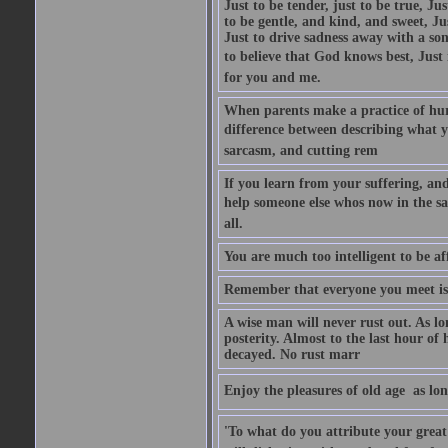
Just to be tender, just to be true, Ju
to be gentle, and kind, and sweet, Ju
Just to drive sadness away with a son
to believe that God knows best, Just in
for you and me.
When parents make a practice of hur
difference between describing what you
sarcasm, and cutting rem
If you learn from your suffering, an
help someone else whos now in the s
all.
You are much too intelligent to be aff
Remember that everyone you meet is 
A wise man will never rust out. As lo
posterity. Almost to the last hour of
decayed. No rust marr
Enjoy the pleasures of old age  as lo
'To what do you attribute your great a