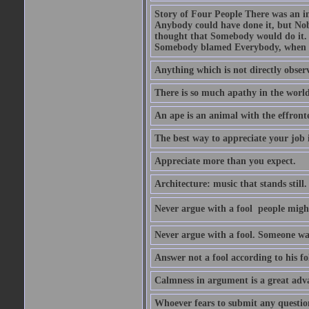
Story of Four People There was an i
Anybody could have done it, but Nob
thought that Somebody would do it.
Somebody blamed Everybody, when 
Anything which is not directly observ
There is so much apathy in the world
An ape is an animal with the effront
The best way to appreciate your job i
Appreciate more than you expect.
Architecture: music that stands still.
Never argue with a fool  people migh
Never argue with a fool. Someone wat
Answer not a fool according to his fol
Calmness in argument is a great adva
Whoever fears to submit any question 