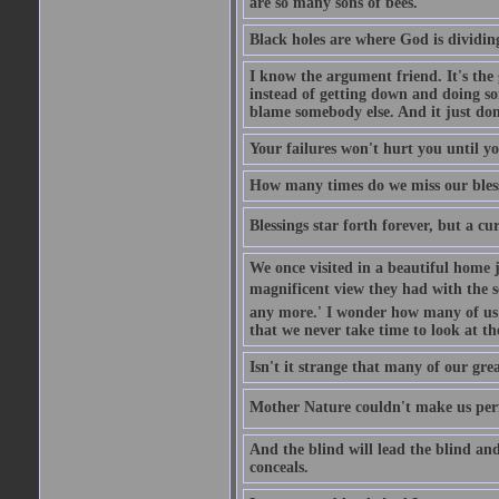
are so many sons of bees.
Black holes are where God is dividing
I know the argument friend. It's the g
instead of getting down and doing some
blame somebody else. And it just do
Your failures won't hurt you until y
How many times do we miss our bless
Blessings star forth forever, but a curs
We once visited in a beautiful home
magnificent view they had with the se
any more.' I wonder how many of us a
that we never take time to look at t
Isn't it strange that many of our gre
Mother Nature couldn't make us perfe
And the blind will lead the blind an
conceals.