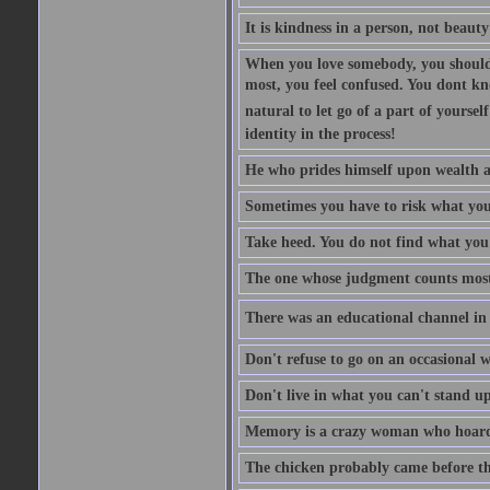
It is kindness in a person, not beauty
When you love somebody, you should 
most, you feel confused. You dont k
natural to let go of a part of yourse
identity in the process!
He who prides himself upon wealth a
Sometimes you have to risk what you
Take heed. You do not find what you 
The one whose judgment counts most in
There was an educational channel in th
Don't refuse to go on an occasional w
Don't live in what you can't stand up
Memory is a crazy woman who hoards
The chicken probably came before the