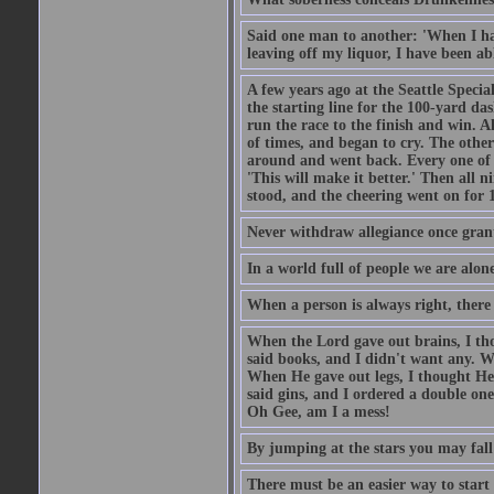
Said one man to another: 'When I ha
leaving off my liquor, I have been ab
A few years ago at the Seattle Specia
the starting line for the 100-yard das
run the race to the finish and win. A
of times, and began to cry. The othe
around and went back. Every one of
'This will make it better.' Then all 
stood, and the cheering went on for 
Never withdraw allegiance once gran
In a world full of people we are alone
When a person is always right, there
When the Lord gave out brains, I th
said books, and I didn't want any. W
When He gave out legs, I thought He 
said gins, and I ordered a double on
Oh Gee, am I a mess!
By jumping at the stars you may fall
There must be an easier way to start