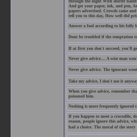
through the night With sheriff bailiff
And get your paper, ink, and pen, An
papers advertised. Crowds came and b
tell you to this day, How well did pri
Answer a fool according to his folly l
Dont be troubled if the temptation to 
If at first you don't succeed, you'll g
Never give advice.... A wise man won't
Never give advice. The ignorant wont 
Take my advice, I don't use it anywa
When you give advice, remember tha
poisoned him.
Nothing is more frequently ignored
If you happen to meet a crocodile, d
reason, people ignore this advice, wh
had a choice. The moral of the story i