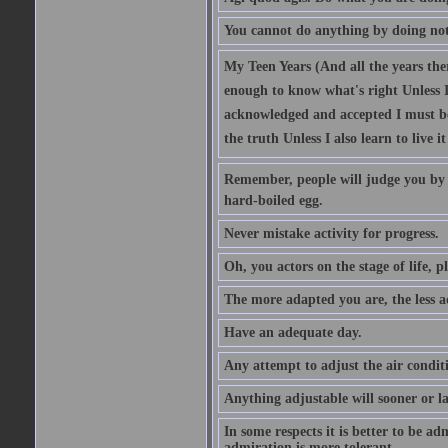
You cannot do anything by doing no
My Teen Years (And all the years there
enough to know what's right Unless I'
acknowledged and accepted I must be 
the truth Unless I also learn to live i
Remember, people will judge you by y
hard-boiled egg.
Never mistake activity for progress.
Oh, you actors on the stage of life, p
The more adapted you are, the less a
Have an adequate day.
Any attempt to adjust the air conditi
Anything adjustable will sooner or l
In some respects it is better to be 
admiration is more tolerant.