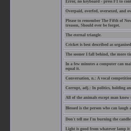
Error, no keyboard - press F1 to con
Overpaid, overfed, oversexed, and ov
Please to remember The Fifth of N
treason, Should ever be forgot.
The eternal triangle.
Cricket is best described as organised
The sooner I fall behind, the more ti
In a few minutes a computer can ma
equal it.
Conversation, n.: A vocal competition 
Corrupt, adj.: In politics, holding an 
All of the animals except man know tha
Blessed is the person who can laugh at
Don't tell me I'm burning the candle
Light is good from whatever lamp it 