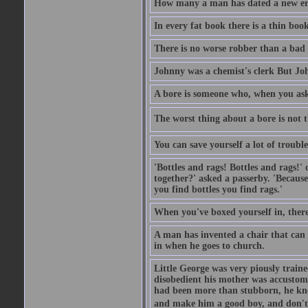
How many a man has dated a new era 
In every fat book there is a thin book
There is no worse robber than a bad
Johnny was a chemist's clerk But J
A bore is someone who, when you ask 
The worst thing about a bore is not th
You can save yourself a lot of troubl
'Bottles and rags! Bottles and rags!'
together?' asked a passerby. 'Becaus
you find bottles you find rags.'
When you've boxed yourself in, there
A man has invented a chair that can b
in when he goes to church.
Little George was very piously train
disobedient his mother was accustome
had been more than stubborn, he knel
and make him a good boy, and don't l