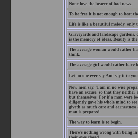
None love the bearer of bad news.
To be free it is not enough to beat t
Life is like a beautiful melody, only 
Graveyards and landscape gardens, cof
is the memory of ideas. Beauty is the
The average woman would rather have
think.
The average girl would rather have b
Let no one ever say And say it to yo
Now men say, 'I am in no wise prepar
have an excuse, so that they neither 
but themselves. For if a man were loo
diligently gave his whole mind to s
giveth as much care and earnestness 
man is prepared.
The way to learn is to begin.
There's nothing wrong with being in t
their eyes closed.