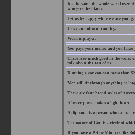
It's the same the whole world over, Ai
who gets the blame.
Let us be happy while we are young, f
I love an unburnt country.
Work is prayer.
You pays your money and you takes y
There is so much good in the worst o
talk about the rest of us.
Running a car can cost more than $2
Men will sit through anything as long
There are four broad styles of Austr
A heavy purse makes a light heart.
A diplomat is a person who can tell y
The nature of God is a circle of whi
If you have a Prime Minister like B