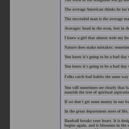
The average American thinks he isn't
The successful man is the average ma
Averages: head in the oven, feet in t
I knew a girl that almost stole my hea
Nature does make mistakes: sometimes
You know it's going to be a bad day 
You know it's going to be a bad day
Folks catch bad habits the same way 
You will sometimes see clearly that b
nourish the tree of spiritual aspiratio
If we don't get some money in our ba
In the great department store of life,
Baseball breaks your heart. It is des
begins again, and it blossoms in the 