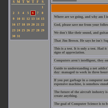
S
M
T
W
T
F
S
1
2
3
4
5
6
7
8
Where are we going, and why am I in
9
10
11
12
13
14
15
16
17
18
19
20
21
22
God, please save me from your follo
23
24
25
26
27
28
29
We don't like their sound, and guitar
30
31
That Jim Brown. He says he isn't S
This is a test. It is only a test. Had
signs of appreciation.
Computers aren't intelligent, they on
Guide to understanding a net addict'
day: managed to work in three hours 
If you put garbage in a computer no
expensive machine, is somehow ennobl
The future of the aircraft industry is
create anything.
The goal of Computer Science is to bui