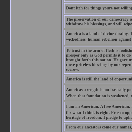
Dont itch for things youre not willin
The preservation of our democracy is 
withdraw his blessings, and will wipe
America is a land of divine destiny.
wickedness, human rebellion against 
To trust in the arm of flesh is foolish
prosper only as God permits it to do
brought forth this nation. He gave us 
these priceless blessings by our rep
sorrow.
America is still the land of opportuni
Americas strength is not basically pol
When that foundation is weakened, d
I am an American. A free American. F
for what I think is right. Free to op
heritage of freedom, I pledge to uph
From our ancestors come our names, 