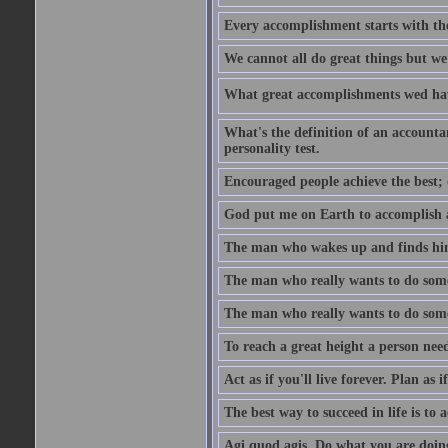
Every accomplishment starts with the 
We cannot all do great things but we
What great accomplishments wed hav
What's the definition of an account
personality test.
Encouraged people achieve the best; 
God put me on Earth to accomplish a 
The man who wakes up and finds him
The man who really wants to do some
The man who really wants to do somet
To reach a great height a person nee
Act as if you'll live forever. Plan as
The best way to succeed in life is to 
Agi quod agis. Do what you are doin