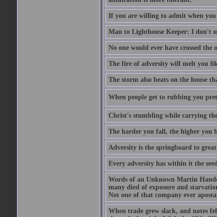
If you are willing to admit when you
Man to Lighthouse Keeper: I don't un
No one would ever have crossed the oc
The fire of adversity will melt you li
The storm also beats on the house tha
When people get to rubbing you prett
Christ's stumbling while carrying the
The harder you fall, the higher you 
Adversity is the springboard to grea
Every adversity has within it the seed
Words of an Unknown Martin Handca
many died of exposure and starvation
Not one of that company ever aposta
When trade grew slack, and notes fe