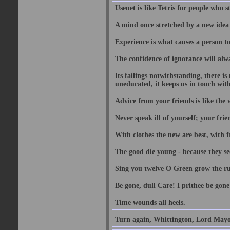
Usenet is like Tetris for people who 
A mind once stretched by a new idea 
Experience is what causes a person t
The confidence of ignorance will alw
Its failings notwithstanding, there is
uneducated, it keeps us in touch wit
Advice from your friends is like the w
Never speak ill of yourself; your fri
With clothes the new are best, with fr
The good die young - because they see 
Sing you twelve O Green grow the ru
Be gone, dull Care! I prithee be gon
Time wounds all heels.
Turn again, Whittington, Lord Mayo