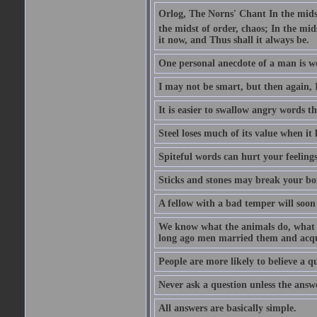
Orlog, The Norns' Chant In the midst 
the midst of order, chaos; In the mids
it now, and Thus shall it always be.
One personal anecdote of a man is w
I may not be smart, but then again, 
It is easier to swallow angry words t
Steel loses much of its value when it l
Spiteful words can hurt your feelings
Sticks and stones may break your bo
A fellow with a bad temper will soon 
We know what the animals do, what ar
long ago men married them and acqui
People are more likely to believe a q
Never ask a question unless the answ
All answers are basically simple.