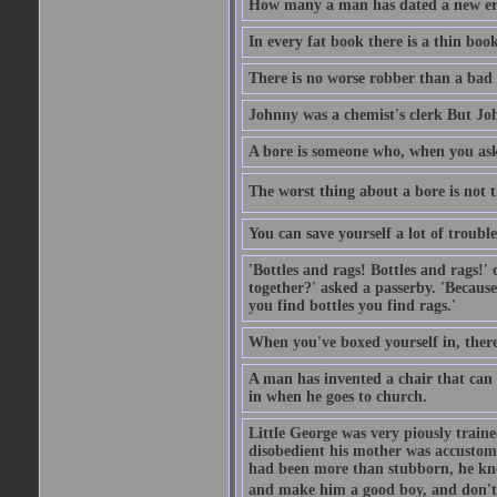
How many a man has dated a new era 
In every fat book there is a thin book
There is no worse robber than a bad
Johnny was a chemist's clerk But J
A bore is someone who, when you ask 
The worst thing about a bore is not th
You can save yourself a lot of troubl
'Bottles and rags! Bottles and rags!'
together?' asked a passerby. 'Becaus
you find bottles you find rags.'
When you've boxed yourself in, there
A man has invented a chair that can b
in when he goes to church.
Little George was very piously train
disobedient his mother was accustome
had been more than stubborn, he knel
and make him a good boy, and don't l