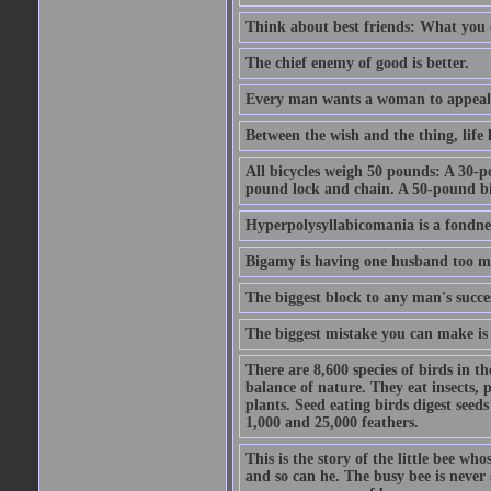
Think about best friends: What you 
The chief enemy of good is better.
Every man wants a woman to appeal to 
Between the wish and the thing, life l
All bicycles weigh 50 pounds: A 30-p
pound lock and chain. A 50-pound bic
Hyperpolysyllabicomania is a fondnes
Bigamy is having one husband too m
The biggest block to any man's succes
The biggest mistake you can make is 
There are 8,600 species of birds in t
balance of nature. They eat insects, p
plants. Seed eating birds digest seed
1,000 and 25,000 feathers.
This is the story of the little bee who
and so can he. The busy bee is never s