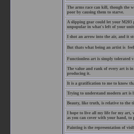
The arms race can kill, though the w
poor by causing them to starve.
A slipping gear could let your M203 
unpopular in what's left of your unit
I shot an arrow into the air, and it s
But thats what being an artist is  
Functionless art is simply tolerated 
The value and rank of every art is in
producing it.
It is a gratification to me to know th
Trying to understand modern art is li
Beauty, like truth, is relative to the
I hope to live all my life for my art
as you can cover with your hand, to p
Painting is the representation of visib