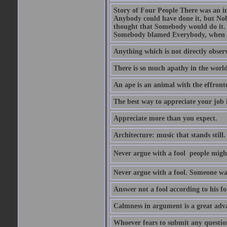
Story of Four People There was an i
Anybody could have done it, but Nob
thought that Somebody would do it.
Somebody blamed Everybody, when 
Anything which is not directly observ
There is so much apathy in the world
An ape is an animal with the effront
The best way to appreciate your job i
Appreciate more than you expect.
Architecture: music that stands still.
Never argue with a fool  people migh
Never argue with a fool. Someone wat
Answer not a fool according to his fol
Calmness in argument is a great adva
Whoever fears to submit any question 