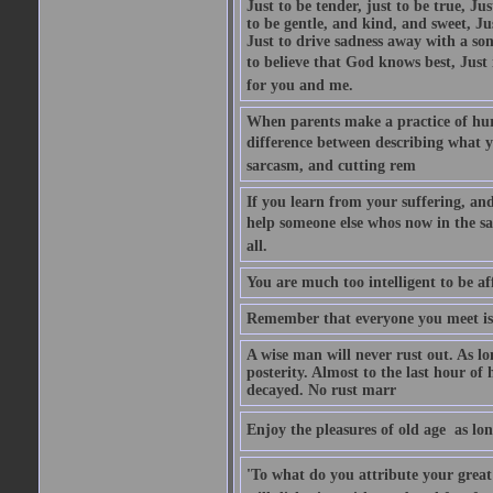
Just to be tender, just to be true, Ju
to be gentle, and kind, and sweet, Ju
Just to drive sadness away with a son
to believe that God knows best, Just in
for you and me.
When parents make a practice of hur
difference between describing what you
sarcasm, and cutting rem
If you learn from your suffering, an
help someone else whos now in the s
all.
You are much too intelligent to be aff
Remember that everyone you meet is 
A wise man will never rust out. As lo
posterity. Almost to the last hour of
decayed. No rust marr
Enjoy the pleasures of old age  as lo
'To what do you attribute your great a