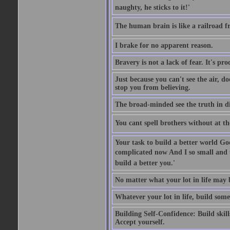
naughty, he sticks to it!'
The human brain is like a railroad fr
I brake for no apparent reason.
Bravery is not a lack of fear. It's proc
Just because you can't see the air, d
stop you from believing.
The broad-minded see the truth in di
You cant spell brothers without at th
Your task to build a better world Go
complicated now And I so small and u
build a better you.'
No matter what your lot in life may 
Whatever your lot in life, build some
Building Self-Confidence: Build skil
Accept yourself.