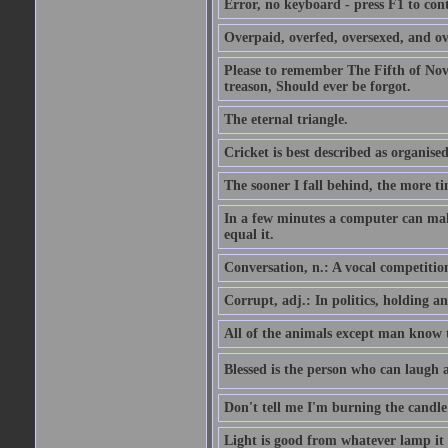
Error, no keyboard - press F1 to con
Overpaid, overfed, oversexed, and ov
Please to remember The Fifth of N
treason, Should ever be forgot.
The eternal triangle.
Cricket is best described as organised
The sooner I fall behind, the more ti
In a few minutes a computer can ma
equal it.
Conversation, n.: A vocal competition 
Corrupt, adj.: In politics, holding an 
All of the animals except man know tha
Blessed is the person who can laugh at
Don't tell me I'm burning the candle
Light is good from whatever lamp it 