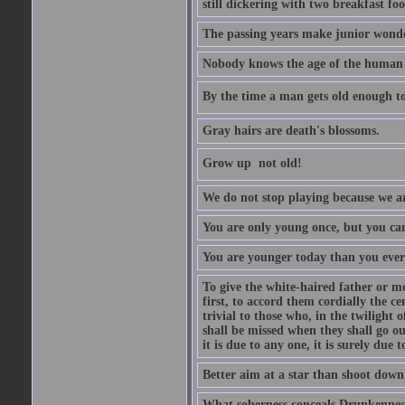
still dickering with two breakfast fo
The passing years make junior wond
Nobody knows the age of the human ra
By the time a man gets old enough to
Gray hairs are death's blossoms.
Grow up  not old!
We do not stop playing because we ar
You are only young once, but you can
You are younger today than you ever 
To give the white-haired father or mo
first, to accord them cordially the c
trivial to those who, in the twilight 
shall be missed when they shall go out
it is due to any one, it is surely due
Better aim at a star than shoot down a
What soberness conceals Drunkenness