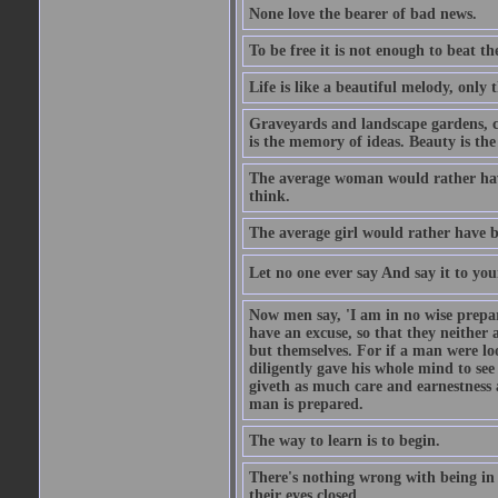
None love the bearer of bad news.
To be free it is not enough to beat t
Life is like a beautiful melody, only 
Graveyards and landscape gardens, cof
is the memory of ideas. Beauty is the
The average woman would rather have
think.
The average girl would rather have b
Let no one ever say And say it to yo
Now men say, 'I am in no wise prepar
have an excuse, so that they neither 
but themselves. For if a man were loo
diligently gave his whole mind to s
giveth as much care and earnestness 
man is prepared.
The way to learn is to begin.
There's nothing wrong with being in t
their eyes closed.