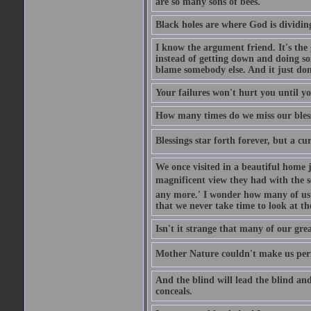
are so many sons of bees.
Black holes are where God is dividing
I know the argument friend. It's the g
instead of getting down and doing some
blame somebody else. And it just do
Your failures won't hurt you until y
How many times do we miss our bless
Blessings star forth forever, but a curs
We once visited in a beautiful home
magnificent view they had with the se
any more.' I wonder how many of us a
that we never take time to look at t
Isn't it strange that many of our gre
Mother Nature couldn't make us perfe
And the blind will lead the blind an
conceals.