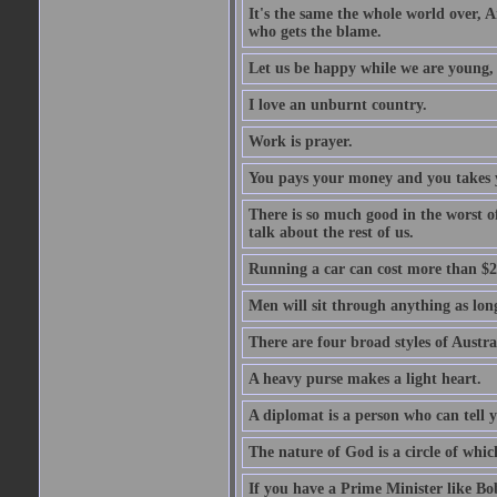
It's the same the whole world over, Ai
who gets the blame.
Let us be happy while we are young, f
I love an unburnt country.
Work is prayer.
You pays your money and you takes y
There is so much good in the worst o
talk about the rest of us.
Running a car can cost more than $2
Men will sit through anything as long
There are four broad styles of Austr
A heavy purse makes a light heart.
A diplomat is a person who can tell y
The nature of God is a circle of whi
If you have a Prime Minister like B