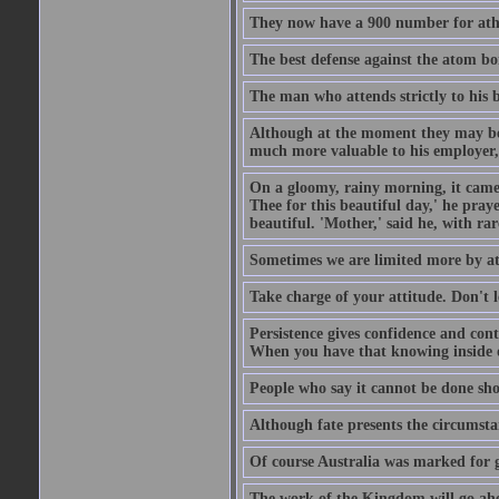
They now have a 900 number for athe
The best defense against the atom bom
The man who attends strictly to his b
Although at the moment they may be eq
much more valuable to his employer, 
On a gloomy, rainy morning, it came 
Thee for this beautiful day,' he pra
beautiful. 'Mother,' said he, with ra
Sometimes we are limited more by at
Take charge of your attitude. Don't l
Persistence gives confidence and cont
When you have that knowing inside of
People who say it cannot be done sho
Although fate presents the circumsta
Of course Australia was marked for gl
The work of the Kingdom will go ahe