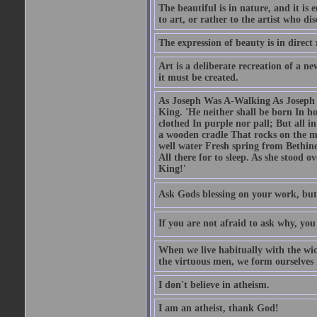
The beautiful is in nature, and it is 
to art, or rather to the artist who dis
The expression of beauty is in direct 
Art is a deliberate recreation of a ne
it must be created.
As Joseph Was A-Walking As Joseph w
King. 'He neither shall be born In hou
clothed In purple nor pall; But all in
a wooden cradle That rocks on the mo
well water Fresh spring from Bethin
All there for to sleep. As she stood
King!'
Ask Gods blessing on your work, but
If you are not afraid to ask why, y
When we live habitually with the wick
the virtuous men, we form ourselves in
I don't believe in atheism.
I am an atheist, thank God!