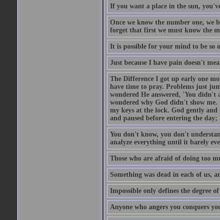
If you want a place in the sun, you've
Once we know the number one, we be
forget that first we must know the m
It is possible for your mind to be so 
Just because I have pain doesn't mea
The Difference I got up early one mo
have time to pray. Problems just ju
wondered He answered, 'You didn't as
wondered why God didn't show me. He 
my keys at the lock. God gently and 
and paused before entering the day; 
You don't know, you don't understand
analyze everything until it barely eve
Those who are afraid of doing too mu
Something was dead in each of us, 
Impossible only defines the degree of 
Anyone who angers you conquers yo