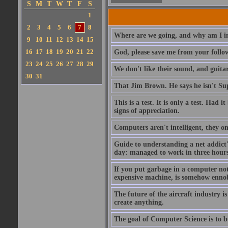
S
M
T
W
T
F
S
1
2
3
4
5
6
7
8
Where are we going, and why am I in
9
10
11
12
13
14
15
16
17
18
19
20
21
22
God, please save me from your follo
23
24
25
26
27
28
29
We don't like their sound, and guitar
30
31
That Jim Brown. He says he isn't S
This is a test. It is only a test. Had
signs of appreciation.
Computers aren't intelligent, they on
Guide to understanding a net addict'
day: managed to work in three hours 
If you put garbage in a computer no
expensive machine, is somehow ennobl
The future of the aircraft industry is
create anything.
The goal of Computer Science is to bui