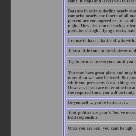
come, it stops and leaves you to face f
Bats are in serious decline nearly e
comprise nearly one fourth of all ma
percent are endangered or are candida
night. They also control such garden 
predator of night-flying insects, bats
I refuse to have a battle of wits wi
Take a little time to do whatever ma
Try to be nice to everyone until you h
You may have great plans and may be
more than we have believed. But possi
while you persevere. Great things re
However, if you are determined to ac
the required time, you will certainly 
Be yourself ... you're better at it.
Your politics are your's. You've nev
held responsible
Once you are real, you cant be ugly 