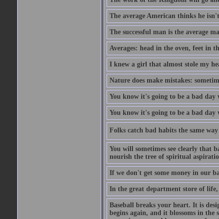
The average American thinks he isn't
The successful man is the average ma
Averages: head in the oven, feet in t
I knew a girl that almost stole my hea
Nature does make mistakes: sometimes
You know it's going to be a bad day 
You know it's going to be a bad day
Folks catch bad habits the same way 
You will sometimes see clearly that b
nourish the tree of spiritual aspiratio
If we don't get some money in our ba
In the great department store of life,
Baseball breaks your heart. It is des
begins again, and it blossoms in the 