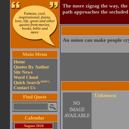
The more zigzag the way, the
path approaches the secluded 
Famous, cool,
inspirational, funny,
love, life, great and other
quotes from movies,
books, bible and
more
An onion can make people cry
Main Menu
Home
Quotes By Author
Site News
Word Cloud
Quick Search
(NEW!!)
Contact Us
Unknown
Find Quote
Calendar
August 2026