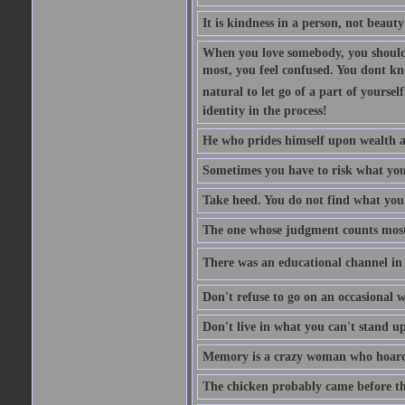
It is kindness in a person, not beauty
When you love somebody, you should 
most, you feel confused. You dont k
natural to let go of a part of yourse
identity in the process!
He who prides himself upon wealth a
Sometimes you have to risk what you
Take heed. You do not find what you 
The one whose judgment counts most in
There was an educational channel in th
Don't refuse to go on an occasional w
Don't live in what you can't stand up
Memory is a crazy woman who hoards
The chicken probably came before the