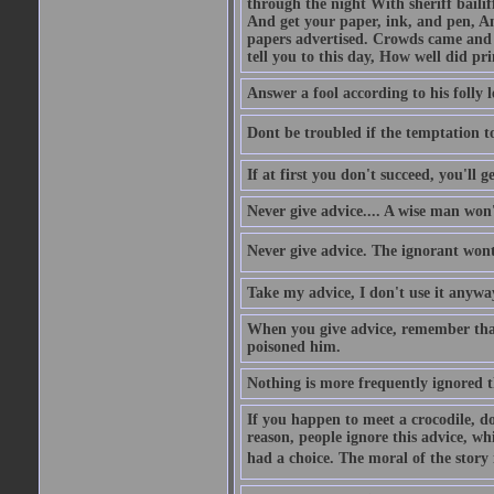
through the night With sheriff bailiff
And get your paper, ink, and pen, An
papers advertised. Crowds came and b
tell you to this day, How well did pri
Answer a fool according to his folly l
Dont be troubled if the temptation to 
If at first you don't succeed, you'll g
Never give advice.... A wise man won't
Never give advice. The ignorant wont 
Take my advice, I don't use it anywa
When you give advice, remember tha
poisoned him.
Nothing is more frequently ignored
If you happen to meet a crocodile, d
reason, people ignore this advice, wh
had a choice. The moral of the story i