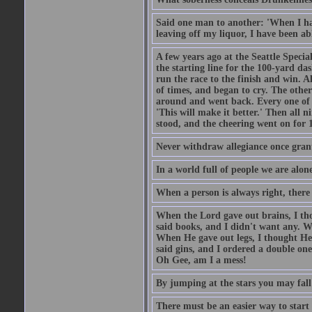
Said one man to another: 'When I ha
leaving off my liquor, I have been ab
A few years ago at the Seattle Specia
the starting line for the 100-yard das
run the race to the finish and win. A
of times, and began to cry. The othe
around and went back. Every one of
'This will make it better.' Then all 
stood, and the cheering went on for 
Never withdraw allegiance once gran
In a world full of people we are alone
When a person is always right, there
When the Lord gave out brains, I th
said books, and I didn't want any. W
When He gave out legs, I thought He 
said gins, and I ordered a double on
Oh Gee, am I a mess!
By jumping at the stars you may fall
There must be an easier way to start