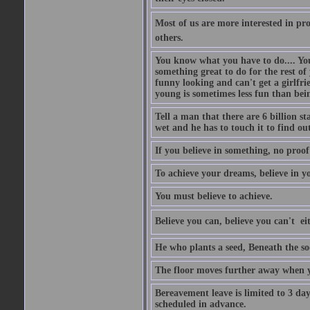
Most of us are more interested in prov
others.
You know what you have to do.... Your
something great to do for the rest of
funny looking and can't get a girlfrie
young is sometimes less fun than bei
Tell a man that there are 6 billion st
wet and he has to touch it to find out
If you believe in something, no proof i
To achieve your dreams, believe in yo
You must believe to achieve.
Believe you can, believe you can't  ei
He who plants a seed, Beneath the so
The floor moves further away when 
Bereavement leave is limited to 3 d
scheduled in advance.