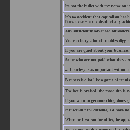
Its not the bullet with my name on i
It's no accident that capitalism has 
Bureaucracy is the death of any ach
Any sufficiently advanced bureaucrac
You can bury a lot of troubles digging
If you are quiet about your business, 
Some who are not paid what they are
... Courtesy is as important within a
Business is a lot like a game of tenni
The bee is praised, the mosquito is s
If you want to get something done, gi
If it weren't for caffeine, I'd have n
When he first ran for office, he appeal
You cannot push anyone up the ladder,