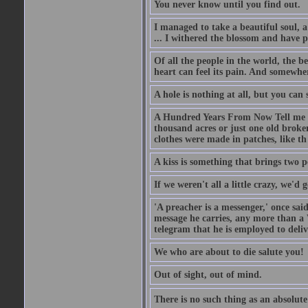
You never know until you find out.
I managed to take a beautiful soul, 
... I withered the blossom and have p
Of all the people in the world, the 
heart can feel its pain. And somewher
A hole is nothing at all, but you can s
A Hundred Years From Now Tell me fr
thousand acres or just one old broken
clothes were made in patches, like th
A kiss is something that brings two p
If we weren't all a little crazy, we'd 
'A preacher is a messenger,' once sai
message he carries, any more than a 
telegram that he is employed to deliv
We who are about to die salute you!
Out of sight, out of mind.
There is no such thing as an absolute 