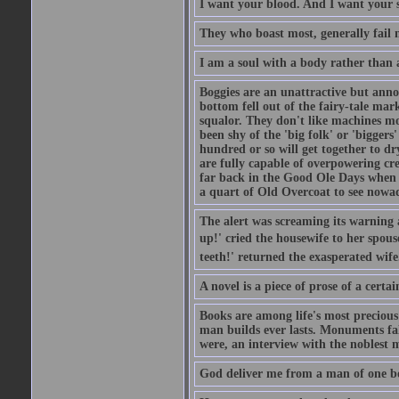
I want your blood. And I want your 
They who boast most, generally fail m
I am a soul with a body rather than 
Boggies are an unattractive but anno
bottom fell out of the fairy-tale mark
squalor. They don't like machines mo
been shy of the 'big folk' or 'biggers
hundred or so will get together to dr
are fully capable of overpowering cre
far back in the Good Ole Days when t
a quart of Old Overcoat to see nowa
The alert was screaming its warning 
up!' cried the housewife to her spouse
teeth!' returned the exasperated wi
A novel is a piece of prose of a cert
Books are among life's most precious
man builds ever lasts. Monuments fall
were, an interview with the noblest m
God deliver me from a man of one b