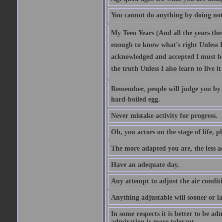
You cannot do anything by doing no
My Teen Years (And all the years there
enough to know what's right Unless I'
acknowledged and accepted I must be 
the truth Unless I also learn to live i
Remember, people will judge you by y
hard-boiled egg.
Never mistake activity for progress.
Oh, you actors on the stage of life, p
The more adapted you are, the less a
Have an adequate day.
Any attempt to adjust the air conditi
Anything adjustable will sooner or l
In some respects it is better to be 
admiration is more tolerant.