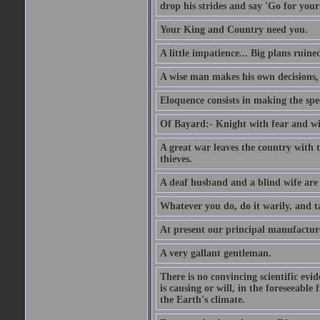
drop his strides and say 'Go for your
Your King and Country need you.
A little impatience... Big plans ruine
A wise man makes his own decisions,
Eloquence consists in making the spe
Of Bayard:- Knight with fear and w
A great war leaves the country with
thieves.
A deaf husband and a blind wife are
Whatever you do, do it warily, and t
At present our principal manufacture
A very gallant gentleman.
There is no convincing scientific ev
is causing or will, in the foreseeabl
the Earth's climate.