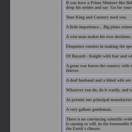
If you have a Prime Minister like B
drop his strides and say 'Go for your
Your King and Country need you.
A little impatience... Big plans ruine
A wise man makes his own decisions,
Eloquence consists in making the spe
Of Bayard:- Knight with fear and w
A great war leaves the country with
thieves.
A deaf husband and a blind wife are
Whatever you do, do it warily, and t
At present our principal manufacture
A very gallant gentleman.
There is no convincing scientific ev
is causing or will, in the foreseeabl
the Earth's climate.