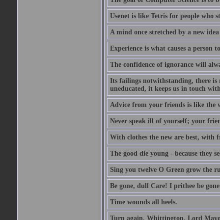
Usenet is like Tetris for people who 
A mind once stretched by a new idea 
Experience is what causes a person t
The confidence of ignorance will alw
Its failings notwithstanding, there is
uneducated, it keeps us in touch wit
Advice from your friends is like the w
Never speak ill of yourself; your fri
With clothes the new are best, with fr
The good die young - because they see 
Sing you twelve O Green grow the ru
Be gone, dull Care! I prithee be gon
Time wounds all heels.
Turn again, Whittington, Lord Mayo