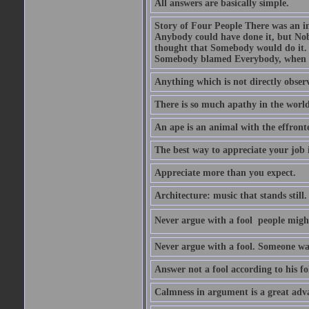
All answers are basically simple.
Story of Four People There was an i
Anybody could have done it, but Nob
thought that Somebody would do it.
Somebody blamed Everybody, when 
Anything which is not directly observ
There is so much apathy in the world
An ape is an animal with the effront
The best way to appreciate your job i
Appreciate more than you expect.
Architecture: music that stands still.
Never argue with a fool  people migh
Never argue with a fool. Someone wat
Answer not a fool according to his fol
Calmness in argument is a great adva