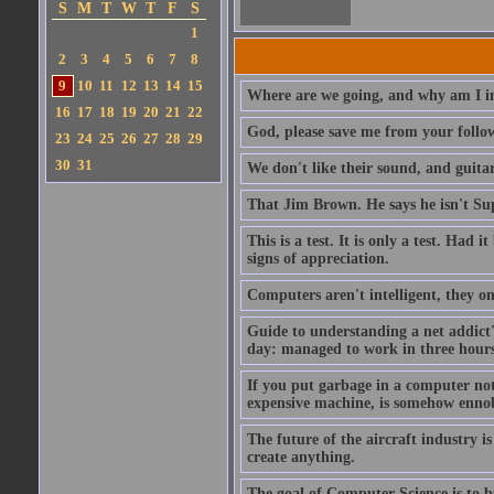
S
M
T
W
T
F
S
1
2
3
4
5
6
7
8
9
10
11
12
13
14
15
Where are we going, and why am I in
16
17
18
19
20
21
22
God, please save me from your follo
23
24
25
26
27
28
29
30
31
We don't like their sound, and guitar
That Jim Brown. He says he isn't S
This is a test. It is only a test. Had
signs of appreciation.
Computers aren't intelligent, they on
Guide to understanding a net addict'
day: managed to work in three hours 
If you put garbage in a computer no
expensive machine, is somehow ennobl
The future of the aircraft industry is
create anything.
The goal of Computer Science is to bui