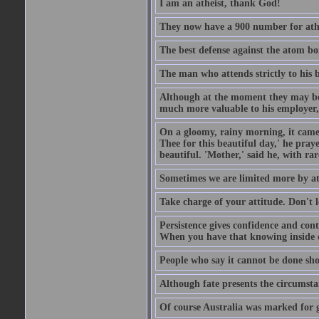
I am an atheist, thank God!
They now have a 900 number for athe
The best defense against the atom bom
The man who attends strictly to his b
Although at the moment they may be eq
much more valuable to his employer, 
On a gloomy, rainy morning, it came 
Thee for this beautiful day,' he pra
beautiful. 'Mother,' said he, with ra
Sometimes we are limited more by at
Take charge of your attitude. Don't l
Persistence gives confidence and cont
When you have that knowing inside of
People who say it cannot be done sho
Although fate presents the circumsta
Of course Australia was marked for gl