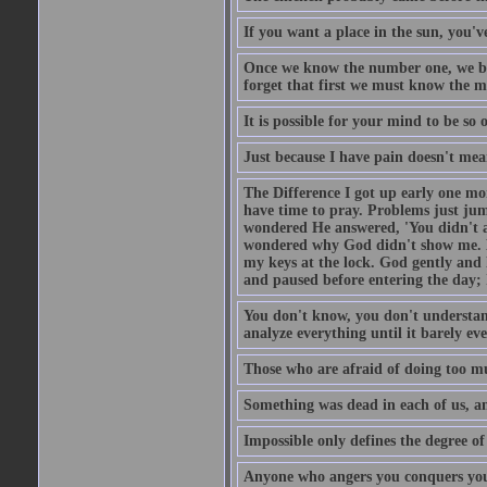
If you want a place in the sun, you've
Once we know the number one, we be
forget that first we must know the m
It is possible for your mind to be so 
Just because I have pain doesn't mea
The Difference I got up early one mo
have time to pray. Problems just ju
wondered He answered, 'You didn't as
wondered why God didn't show me. He 
my keys at the lock. God gently and 
and paused before entering the day; 
You don't know, you don't understand
analyze everything until it barely eve
Those who are afraid of doing too mu
Something was dead in each of us, 
Impossible only defines the degree of 
Anyone who angers you conquers yo