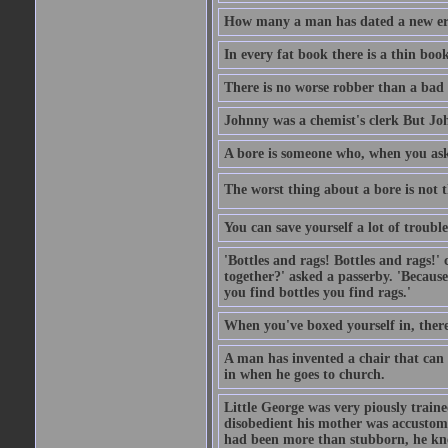
How many a man has dated a new era 
In every fat book there is a thin book
There is no worse robber than a bad
Johnny was a chemist's clerk But J
A bore is someone who, when you ask 
The worst thing about a bore is not th
You can save yourself a lot of troubl
'Bottles and rags! Bottles and rags!'
together?' asked a passerby. 'Becaus
you find bottles you find rags.'
When you've boxed yourself in, there
A man has invented a chair that can b
in when he goes to church.
Little George was very piously train
disobedient his mother was accustome
had been more than stubborn, he knel