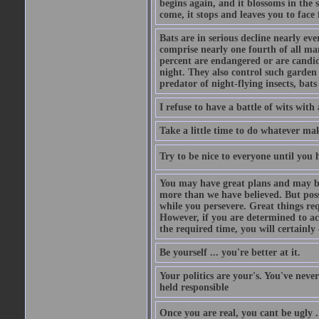
begins again, and it blossoms in the 
come, it stops and leaves you to face f
Bats are in serious decline nearly e
comprise nearly one fourth of all ma
percent are endangered or are candida
night. They also control such garden 
predator of night-flying insects, bats
I refuse to have a battle of wits wi
Take a little time to do whatever ma
Try to be nice to everyone until you h
You may have great plans and may be
more than we have believed. But possi
while you persevere. Great things re
However, if you are determined to ac
the required time, you will certainly 
Be yourself ... you're better at it.
Your politics are your's. You've nev
held responsible
Once you are real, you cant be ugly 