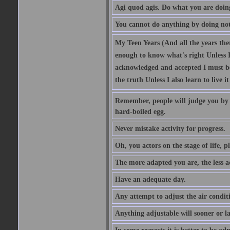
Agi quod agis. Do what you are doin
You cannot do anything by doing no
My Teen Years (And all the years there
enough to know what's right Unless I'
acknowledged and accepted I must be 
the truth Unless I also learn to live i
Remember, people will judge you by y
hard-boiled egg.
Never mistake activity for progress.
Oh, you actors on the stage of life, p
The more adapted you are, the less a
Have an adequate day.
Any attempt to adjust the air conditi
Anything adjustable will sooner or l