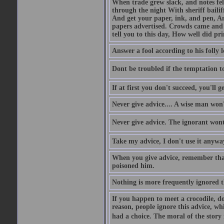
When trade grew slack, and notes fe
through the night With sheriff bailiff
And get your paper, ink, and pen, An
papers advertised. Crowds came and b
tell you to this day, How well did pri
Answer a fool according to his folly l
Dont be troubled if the temptation to 
If at first you don't succeed, you'll g
Never give advice.... A wise man won't
Never give advice. The ignorant wont 
Take my advice, I don't use it anywa
When you give advice, remember tha
poisoned him.
Nothing is more frequently ignored
If you happen to meet a crocodile, d
reason, people ignore this advice, wh
had a choice. The moral of the story i