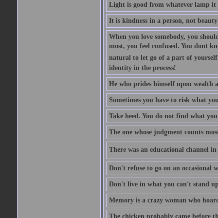
Light is good from whatever lamp it 
It is kindness in a person, not beauty
When you love somebody, you should 
most, you feel confused. You dont k
natural to let go of a part of yourse
identity in the process!
He who prides himself upon wealth a
Sometimes you have to risk what you
Take heed. You do not find what you 
The one whose judgment counts most in
There was an educational channel in th
Don't refuse to go on an occasional w
Don't live in what you can't stand up
Memory is a crazy woman who hoards
The chicken probably came before the