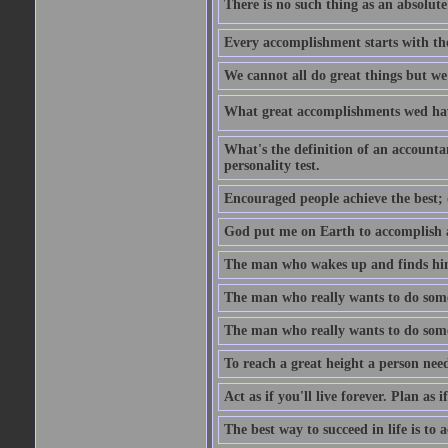
There is no such thing as an absolute 
Every accomplishment starts with the 
We cannot all do great things but we
What great accomplishments wed hav
What's the definition of an account
personality test.
Encouraged people achieve the best; 
God put me on Earth to accomplish a 
The man who wakes up and finds him
The man who really wants to do some
The man who really wants to do somet
To reach a great height a person nee
Act as if you'll live forever. Plan as
The best way to succeed in life is to 