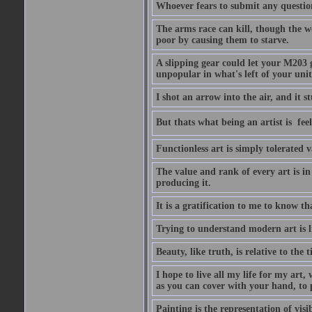
Whoever fears to submit any question 
The arms race can kill, though the w
poor by causing them to starve.
A slipping gear could let your M203 
unpopular in what's left of your unit
I shot an arrow into the air, and it s
But thats what being an artist is  
Functionless art is simply tolerated 
The value and rank of every art is in
producing it.
It is a gratification to me to know th
Trying to understand modern art is li
Beauty, like truth, is relative to the
I hope to live all my life for my art
as you can cover with your hand, to p
Painting is the representation of visib