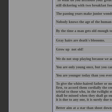
'To what do you attribute your great a
still dickering with two breakfast fo
The passing years make junior wond
Nobody knows the age of the human ra
By the time a man gets old enough to
Gray hairs are death's blossoms.
Grow up  not old!
We do not stop playing because we ar
You are only young once, but you can
You are younger today than you ever 
To give the white-haired father or mo
first, to accord them cordially the c
trivial to those who, in the twilight 
shall be missed when they shall go out
it is due to any one, it is surely due
Better aim at a star than shoot down a