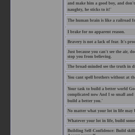
and make him a good boy, and don't l
naughty, he sticks to it!'
The human brain is like a railroad fr
I brake for no apparent reason.
Bravery is not a lack of fear. It's proc
Just because you can't see the air, d
stop you from believing.
The broad-minded see the truth in di
You cant spell brothers without at th
Your task to build a better world Go
complicated now And I so small and u
build a better you.'
No matter what your lot in life may 
Whatever your lot in life, build some
Building Self-Confidence: Build skil