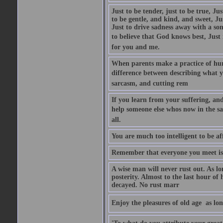
Just to be tender, just to be true, Ju
to be gentle, and kind, and sweet, Ju
Just to drive sadness away with a son
to believe that God knows best, Just in
for you and me.
When parents make a practice of hur
difference between describing what you
sarcasm, and cutting rem
If you learn from your suffering, an
help someone else whos now in the s
all.
You are much too intelligent to be aff
Remember that everyone you meet is 
A wise man will never rust out. As lo
posterity. Almost to the last hour of
decayed. No rust marr
Enjoy the pleasures of old age  as lo