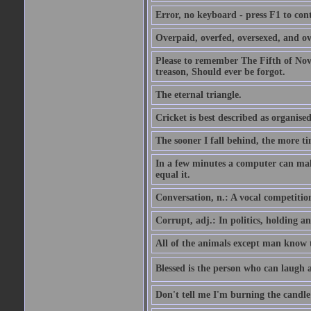
Error, no keyboard - press F1 to con
Overpaid, overfed, oversexed, and ov
Please to remember The Fifth of N
treason, Should ever be forgot.
The eternal triangle.
Cricket is best described as organised
The sooner I fall behind, the more ti
In a few minutes a computer can ma
equal it.
Conversation, n.: A vocal competition 
Corrupt, adj.: In politics, holding an 
All of the animals except man know tha
Blessed is the person who can laugh at
Don't tell me I'm burning the candle