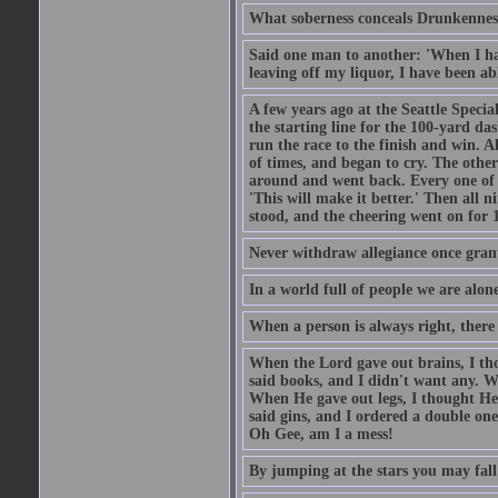
What soberness conceals Drunkenness
Said one man to another: 'When I ha
leaving off my liquor, I have been ab
A few years ago at the Seattle Specia
the starting line for the 100-yard das
run the race to the finish and win. A
of times, and began to cry. The othe
around and went back. Every one of
'This will make it better.' Then all 
stood, and the cheering went on for 
Never withdraw allegiance once gran
In a world full of people we are alone
When a person is always right, there
When the Lord gave out brains, I th
said books, and I didn't want any. W
When He gave out legs, I thought He 
said gins, and I ordered a double on
Oh Gee, am I a mess!
By jumping at the stars you may fall