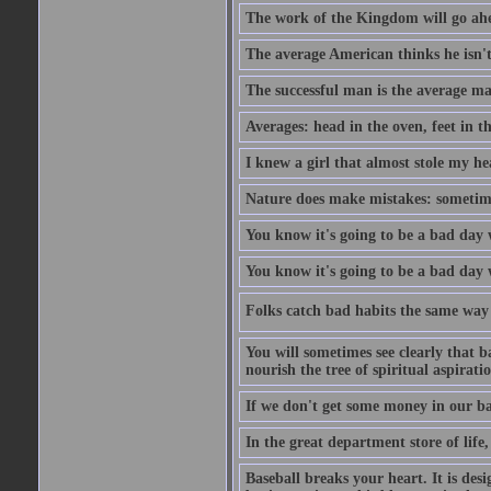
The work of the Kingdom will go ahe
The average American thinks he isn't
The successful man is the average ma
Averages: head in the oven, feet in t
I knew a girl that almost stole my hea
Nature does make mistakes: sometimes
You know it's going to be a bad day 
You know it's going to be a bad day
Folks catch bad habits the same way 
You will sometimes see clearly that b
nourish the tree of spiritual aspiratio
If we don't get some money in our ba
In the great department store of life,
Baseball breaks your heart. It is des