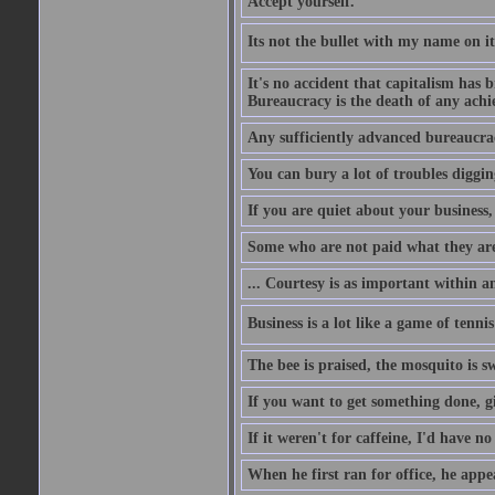
Accept yourself.
Its not the bullet with my name on i
It's no accident that capitalism has 
Bureaucracy is the death of any ach
Any sufficiently advanced bureaucrac
You can bury a lot of troubles digging
If you are quiet about your business, 
Some who are not paid what they are
... Courtesy is as important within a
Business is a lot like a game of tenni
The bee is praised, the mosquito is s
If you want to get something done, gi
If it weren't for caffeine, I'd have n
When he first ran for office, he appeal