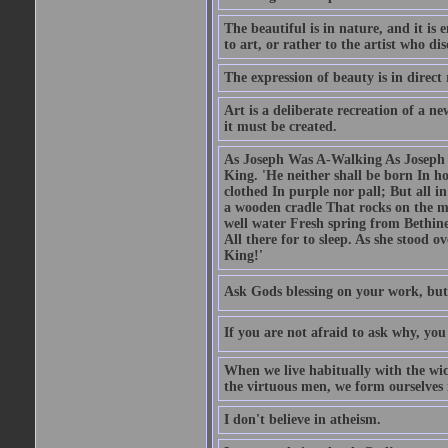
The beautiful is in nature, and it is 
to art, or rather to the artist who dis
The expression of beauty is in direct 
Art is a deliberate recreation of a ne
it must be created.
As Joseph Was A-Walking As Joseph w
King. 'He neither shall be born In hou
clothed In purple nor pall; But all in
a wooden cradle That rocks on the mo
well water Fresh spring from Bethin
All there for to sleep. As she stood
King!'
Ask Gods blessing on your work, but
If you are not afraid to ask why, y
When we live habitually with the wick
the virtuous men, we form ourselves in
I don't believe in atheism.