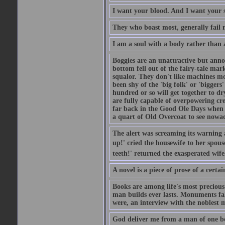
I want your blood. And I want your 
They who boast most, generally fail m
I am a soul with a body rather than 
Boggies are an unattractive but anno
bottom fell out of the fairy-tale mark
squalor. They don't like machines mo
been shy of the 'big folk' or 'biggers
hundred or so will get together to dr
are fully capable of overpowering cre
far back in the Good Ole Days when t
a quart of Old Overcoat to see nowa
The alert was screaming its warning 
up!' cried the housewife to her spouse
teeth!' returned the exasperated wi
A novel is a piece of prose of a cert
Books are among life's most precious
man builds ever lasts. Monuments fall
were, an interview with the noblest m
God deliver me from a man of one b