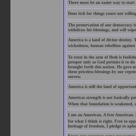
There must be an easier way to start
Dont itch for things youre not willin
The preservation of our democracy is 
withdraw his blessings, and will wipe
America is a land of divine destiny.
wickedness, human rebellion against 
To trust in the arm of flesh is foolish
prosper only as God permits it to do
brought forth this nation. He gave us 
these priceless blessings by our rep
sorrow.
America is still the land of opportuni
Americas strength is not basically pol
When that foundation is weakened, d
I am an American. A free American. F
for what I think is right. Free to op
heritage of freedom, I pledge to uph