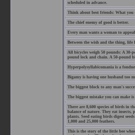
scheduled in advance.
Think about best friends: What you 
The chief enemy of good is better.
Every man wants a woman to appeal to 
Between the wish and the thing, life l
All bicycles weigh 50 pounds: A 30-p
pound lock and chain. A 50-pound bic
Hyperpolysyllabicomania is a fondnes
Bigamy is having one husband too m
The biggest block to any man's succes
The biggest mistake you can make is 
There are 8,600 species of birds in t
balance of nature. They eat insects, p
plants. Seed eating birds digest seed
1,000 and 25,000 feathers.
This is the story of the little bee who