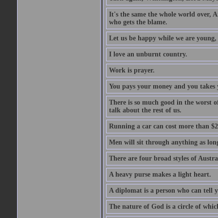
It's the same the whole world over, Ai
who gets the blame.
Let us be happy while we are young, f
I love an unburnt country.
Work is prayer.
You pays your money and you takes y
There is so much good in the worst o
talk about the rest of us.
Running a car can cost more than $2
Men will sit through anything as long
There are four broad styles of Austr
A heavy purse makes a light heart.
A diplomat is a person who can tell y
The nature of God is a circle of whi