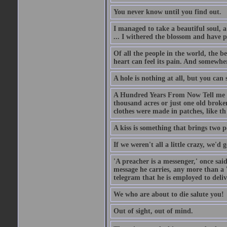
You never know until you find out.
I managed to take a beautiful soul, 
... I withered the blossom and have p
Of all the people in the world, the 
heart can feel its pain. And somewher
A hole is nothing at all, but you can s
A Hundred Years From Now Tell me fr
thousand acres or just one old broken
clothes were made in patches, like th
A kiss is something that brings two p
If we weren't all a little crazy, we'd 
'A preacher is a messenger,' once sai
message he carries, any more than a 
telegram that he is employed to deliv
We who are about to die salute you!
Out of sight, out of mind.