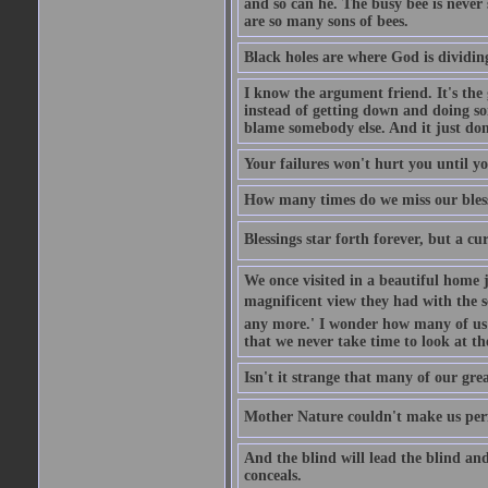
and so can he. The busy bee is never s
are so many sons of bees.
Black holes are where God is dividing
I know the argument friend. It's the g
instead of getting down and doing some
blame somebody else. And it just do
Your failures won't hurt you until y
How many times do we miss our bless
Blessings star forth forever, but a curs
We once visited in a beautiful home
magnificent view they had with the se
any more.' I wonder how many of us a
that we never take time to look at t
Isn't it strange that many of our gre
Mother Nature couldn't make us perfe
And the blind will lead the blind an
conceals.