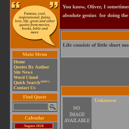
You know, Oliver, I sometimes
Famous, cool,
absolute genius  for doing th
inspirational, funny,
love, life, great and other
quotes from movies,
books, bible and
more
Life consists of little short m
Main Menu
Home
Quotes By Author
Site News
Word Cloud
Quick Search
(NEW!!)
Contact Us
Find Quote
Unknown
Calendar
August 2026