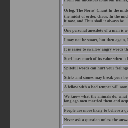
From our ancestors come our names, 
Orlog, The Norns' Chant In the midst 
the midst of order, chaos; In the mids
it now, and Thus shall it always be.
One personal anecdote of a man is w
I may not be smart, but then again, 
It is easier to swallow angry words t
Steel loses much of its value when it l
Spiteful words can hurt your feelings
Sticks and stones may break your bo
A fellow with a bad temper will soon 
We know what the animals do, what ar
long ago men married them and acqui
People are more likely to believe a q
Never ask a question unless the answ