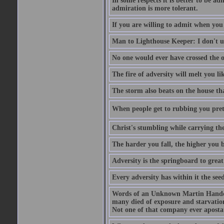
In some respects it is better to be 
admiration is more tolerant.
If you are willing to admit when you
Man to Lighthouse Keeper: I don't un
No one would ever have crossed the oc
The fire of adversity will melt you li
The storm also beats on the house tha
When people get to rubbing you prett
Christ's stumbling while carrying the
The harder you fall, the higher you 
Adversity is the springboard to grea
Every adversity has within it the seed
Words of an Unknown Martin Handca
many died of exposure and starvation
Not one of that company ever aposta