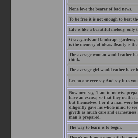
None love the bearer of bad news.
To be free it is not enough to beat t
Life is like a beautiful melody, only 
Graveyards and landscape gardens, cof
is the memory of ideas. Beauty is the
The average woman would rather have
think.
The average girl would rather have b
Let no one ever say And say it to yo
Now men say, 'I am in no wise prepar
have an excuse, so that they neither 
but themselves. For if a man were loo
diligently gave his whole mind to s
giveth as much care and earnestness 
man is prepared.
The way to learn is to begin.
There's nothing wrong with being in t