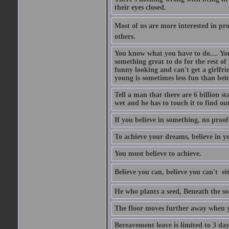
their eyes closed.
Most of us are more interested in prov
others.
You know what you have to do.... Your
something great to do for the rest of
funny looking and can't get a girlfrie
young is sometimes less fun than bei
Tell a man that there are 6 billion st
wet and he has to touch it to find out
If you believe in something, no proof i
To achieve your dreams, believe in yo
You must believe to achieve.
Believe you can, believe you can't  ei
He who plants a seed, Beneath the so
The floor moves further away when 
Bereavement leave is limited to 3 d