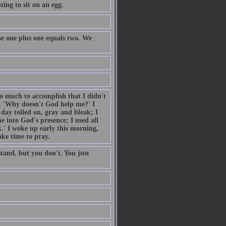
ing to sit on an egg.
e one plus one equals two. We
so much to accomplish that I didn't
. 'Why doesn't God help me?' I
day toiled on, gray and bleak; I
 into God's presence; I used all
.' I woke up early this morning,
ake time to pray.
tand, but you don't. You just