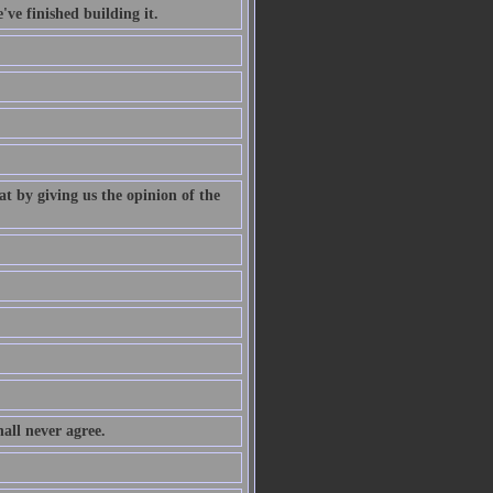
've finished building it.
at by giving us the opinion of the
all never agree.