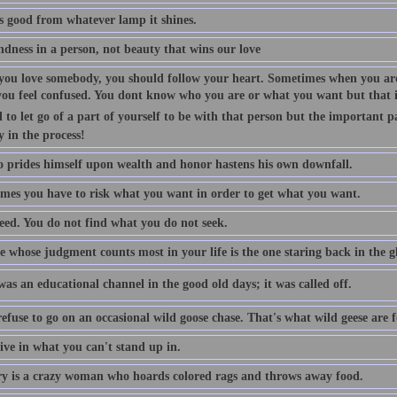
is good from whatever lamp it shines.
indness in a person, not beauty that wins our love
ou love somebody, you should follow your heart. Sometimes when you are
you feel confused. You dont know who you are or what you want but that is
 to let go of a part of yourself to be with that person but the important p
y in the process!
 prides himself upon wealth and honor hastens his own downfall.
mes you have to risk what you want in order to get what you want.
eed. You do not find what you do not seek.
 whose judgment counts most in your life is the one staring back in the gl
as an educational channel in the good old days; it was called off.
efuse to go on an occasional wild goose chase. That's what wild geese are f
ive in what you can't stand up in.
 is a crazy woman who hoards colored rags and throws away food.