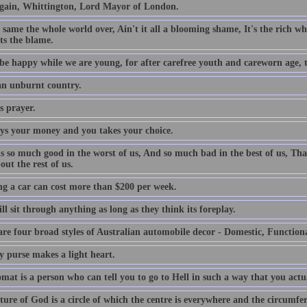
gain, Whittington, Lord Mayor of London.
e same the whole world over, Ain't it all a blooming shame, It's the rich who
ts the blame.
be happy while we are young, for after carefree youth and careworn age, th
 an unburnt country.
s prayer.
ys your money and you takes your choice.
is so much good in the worst of us, And so much bad in the best of us, Tha
out the rest of us.
g a car can cost more than $200 per week.
l sit through anything as long as they think its foreplay.
are four broad styles of Australian automobile decor - Domestic, Function
y purse makes a light heart.
mat is a person who can tell you to go to Hell in such a way that you actu
ture of God is a circle of which the centre is everywhere and the circumfe