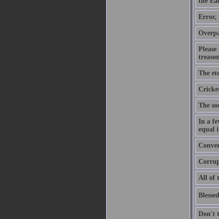
the Ear
Error,
Overpa
Please
treason
The ete
Cricket
The soo
In a f
equal i
Convers
Corrupt
All of 
Blessed
Don't 