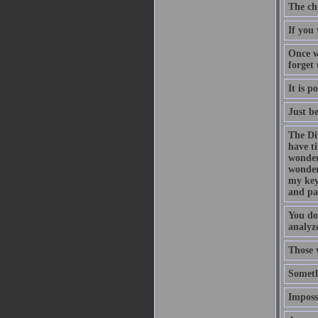
The ch
If you 
Once w
forget
It is p
Just b
The Di
have t
wonder
wonder
my key
and pa
You do
analyze
Those 
Someth
Impossi