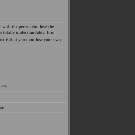
 with the person you love the
 totally understandable. It is
art is that you dont lose your own
ass.
or.