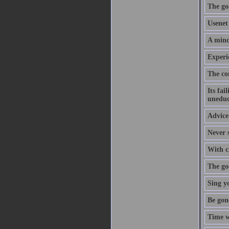
The goa
Usenet 
A mind
Experi
The co
Its fai
uneduc
Advice 
Never s
With cl
The goo
Sing y
Be gon
Time w