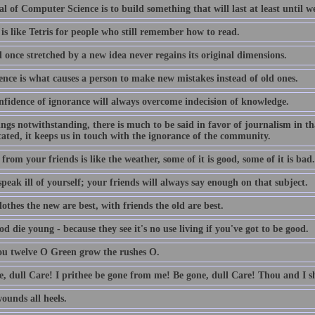
l of Computer Science is to build something that will last at least until we
is like Tetris for people who still remember how to read.
 once stretched by a new idea never regains its original dimensions.
ence is what causes a person to make new mistakes instead of old ones.
nfidence of ignorance will always overcome indecision of knowledge.
lings notwithstanding, there is much to be said in favor of journalism in th
ated, it keeps us in touch with the ignorance of the community.
from your friends is like the weather, some of it is good, some of it is bad.
peak ill of yourself; your friends will always say enough on that subject.
othes the new are best, with friends the old are best.
d die young - because they see it's no use living if you've got to be good.
ou twelve O Green grow the rushes O.
e, dull Care! I prithee be gone from me! Be gone, dull Care! Thou and I sh
ounds all heels.