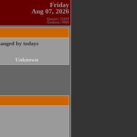
Friday
Aug 07, 2026
Quotes: 53419
Authors: 9969
anged by todays
Unknown