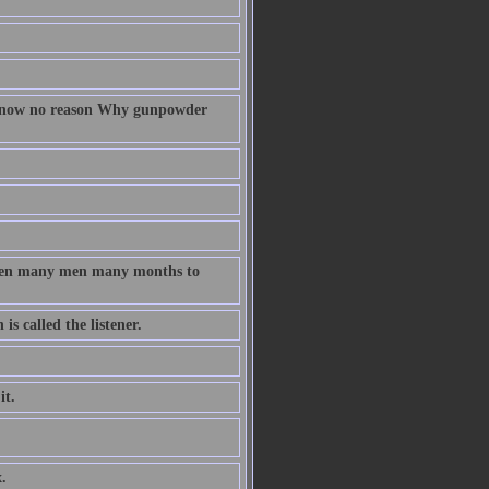
 know no reason Why gunpowder
taken many men many months to
s called the listener.
it.
.