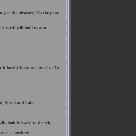
 gets the pleasure, It's the poor
e earth will hold us also.
t it hardly becomes any of us To
al, Speed and Lair.
ally look forward to the trip.
rence is nowhere.