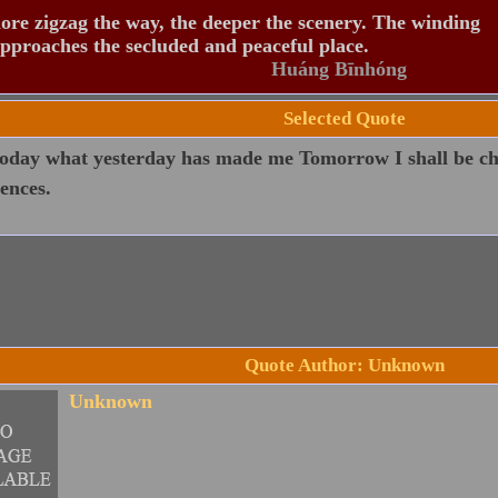
re zigzag the way, the deeper the scenery. The winding
pproaches the secluded and peaceful place.
Huáng Bīnhóng
Selected Quote
oday what yesterday has made me Tomorrow I shall be ch
ences.
Quote Author: Unknown
Unknown