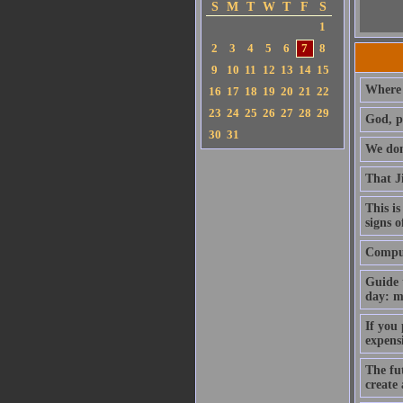
S
M
T
W
T
F
S
1
2
3
4
5
6
7
8
9
10
11
12
13
14
15
Where 
16
17
18
19
20
21
22
23
24
25
26
27
28
29
God, p
30
31
We don'
That J
This is
signs o
Compute
Guide 
day: m
If you
expens
The fut
create