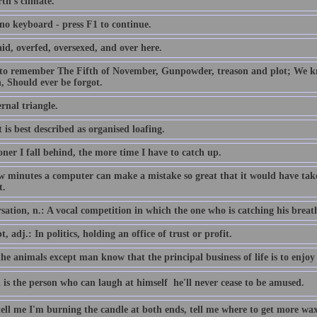
th's climate.
 no keyboard - press F1 to continue.
id, overfed, oversexed, and over here.
 to remember The Fifth of November, Gunpowder, treason and plot; We
, Should ever be forgot.
rnal triangle.
 is best described as organised loafing.
ner I fall behind, the more time I have to catch up.
ew minutes a computer can make a mistake so great that it would have 
t.
ation, n.: A vocal competition in which the one who is catching his breath i
, adj.: In politics, holding an office of trust or profit.
the animals except man know that the principal business of life is to enjoy 
 is the person who can laugh at himself  he'll never cease to be amused.
tell me I'm burning the candle at both ends, tell me where to get more wax