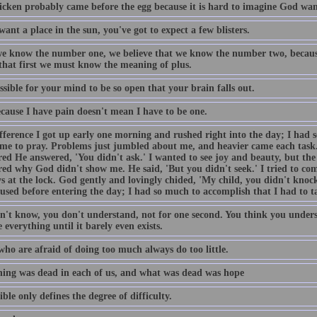
icken probably came before the egg because it is hard to imagine God want
want a place in the sun, you've got to expect a few blisters.
e know the number one, we believe that we know the number two, becaus
 that first we must know the meaning of plus.
ossible for your mind to be so open that your brain falls out.
ecause I have pain doesn't mean I have to be one.
fference I got up early one morning and rushed right into the day; I had 
ime to pray. Problems just jumbled about me, and heavier came each task
ed He answered, 'You didn't ask.' I wanted to see joy and beauty, but the 
ed why God didn't show me. He said, 'But you didn't seek.' I tried to come
s at the lock. God gently and lovingly chided, 'My child, you didn't knock
used before entering the day; I had so much to accomplish that I had to t
n't know, you don't understand, not for one second. You think you unders
 everything until it barely even exists.
who are afraid of doing too much always do too little.
ing was dead in each of us, and what was dead was hope
ble only defines the degree of difficulty.