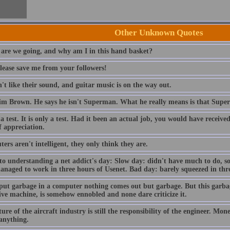
Other Unknown Quotes
are we going, and why am I in this hand basket?
lease save me from your followers!
t like their sound, and guitar music is on the way out.
im Brown. He says he isn't Superman. What he really means is that Sup
 a test. It is only a test. Had it been an actual job, you would have receiv
f appreciation.
rs aren't intelligent, they only think they are.
to understanding a net addict's day: Slow day: didn't have much to do, so
anaged to work in three hours of Usenet. Bad day: barely squeezed in thre
 put garbage in a computer nothing comes out but garbage. But this garba
ive machine, is somehow ennobled and none dare criticize it.
ure of the aircraft industry is still the responsibility of the engineer. Mo
 anything.