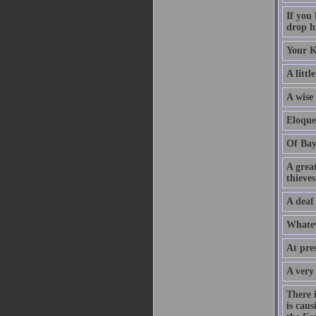
If you
drop hi
Your K
A littl
A wise
Eloque
Of Bay
A grea
thieves
A deaf
Whatev
At pre
A very
There 
is caus