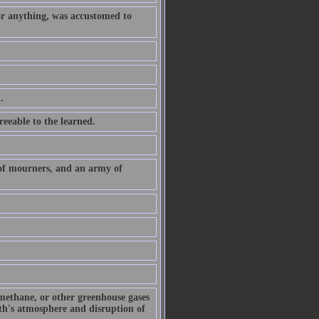
or anything, was accustomed to
.
eeable to the learned.
 of mourners, and an army of
 methane, or other greenhouse gases
arth's atmosphere and disruption of