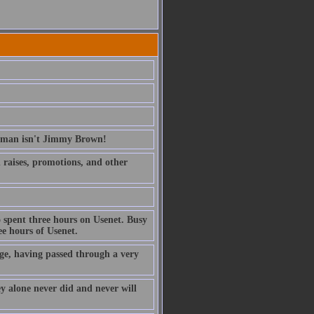
erman isn't Jimmy Brown!
ed raises, promotions, and other
 spent three hours on Usenet. Busy
e hours of Usenet.
ge, having passed through a very
ney alone never did and never will