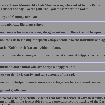
 have a Prime Minister like Bob Menzies who, when asked by the British f
s strides and say 'Go for your life', you must expect the worst.
ing and Country need you.
e impatience... Big plans ruined.
 man makes his own decisions, An ignorant man follows the public opinion
nce consists in making the speech comprehensible to the multitude and agr
ard:- Knight with fear and without blame.
t war leaves the country with three armies: An army of cripples, an army
.
 husband and a blind wife are always a happy couple.
er you do, do it warily, and take account of the end.
sent our principal manufactures are cabbage tree hats and tomb stones.
 gallant gentleman.
is no convincing scientific evidence that human release of carbon dioxide,
ing or will, in the foreseeable future, cause catastrophic heating of the E