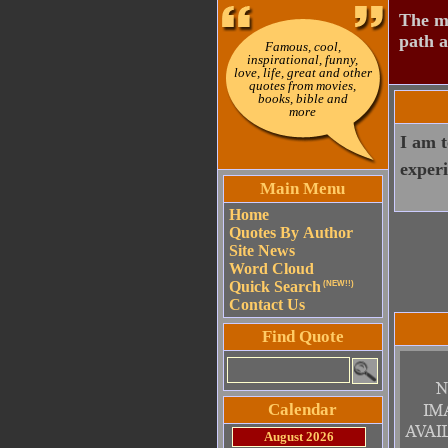
The mo
path a
Famous, cool,
inspirational, funny,
love, life, great and other
quotes from movies,
books, bible and
more
I am t
experi
Main Menu
Home
Quotes By Author
Site News
Word Cloud
Quick Search
(NEW!!)
Contact Us
Find Quote
Calendar
August 2026