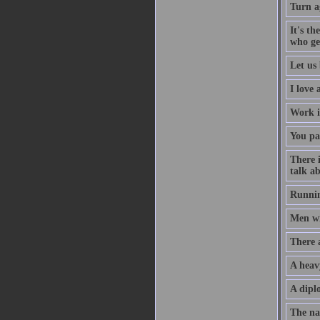
Turn a
It's th
who ge
Let us 
I love
Work i
You pa
There 
talk ab
Runnin
Men wil
There 
A heav
A diplo
The na