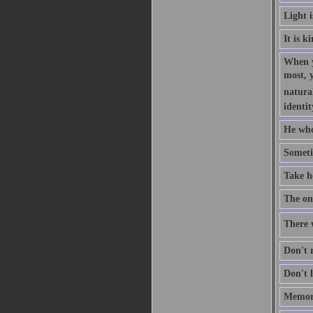
Light 
It is k
When y
most, 
natural
identit
He who
Someti
Take h
The one
There w
Don't r
Don't l
Memory