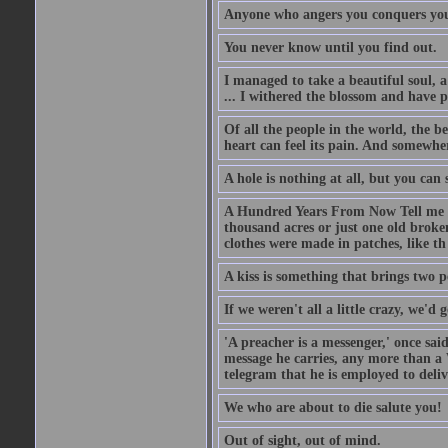
Anyone who angers you conquers yo
You never know until you find out.
I managed to take a beautiful soul, 
... I withered the blossom and have p
Of all the people in the world, the 
heart can feel its pain. And somewher
A hole is nothing at all, but you can s
A Hundred Years From Now Tell me fr
thousand acres or just one old broken
clothes were made in patches, like th
A kiss is something that brings two p
If we weren't all a little crazy, we'd 
'A preacher is a messenger,' once sai
message he carries, any more than a 
telegram that he is employed to deliv
We who are about to die salute you!
Out of sight, out of mind.