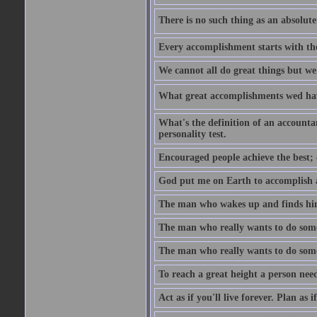
There is no such thing as an absolute 
Every accomplishment starts with the 
We cannot all do great things but we
What great accomplishments wed hav
What's the definition of an account
personality test.
Encouraged people achieve the best; 
God put me on Earth to accomplish a 
The man who wakes up and finds him
The man who really wants to do some
The man who really wants to do somet
To reach a great height a person nee
Act as if you'll live forever. Plan as