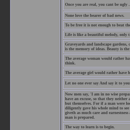
Once you are real, you cant be ugly 
None love the bearer of bad news.
To be free it is not enough to beat t
Life is like a beautiful melody, only 
Graveyards and landscape gardens, cof
is the memory of ideas. Beauty is the
The average woman would rather have
think.
The average girl would rather have b
Let no one ever say And say it to yo
Now men say, 'I am in no wise prepar
have an excuse, so that they neither 
but themselves. For if a man were loo
diligently gave his whole mind to s
giveth as much care and earnestness 
man is prepared.
The way to learn is to begin.