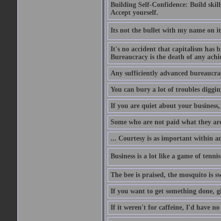
Building Self-Confidence: Build skil
Accept yourself.
Its not the bullet with my name on i
It's no accident that capitalism has 
Bureaucracy is the death of any ach
Any sufficiently advanced bureaucrac
You can bury a lot of troubles digging
If you are quiet about your business, 
Some who are not paid what they are
... Courtesy is as important within a
Business is a lot like a game of tenni
The bee is praised, the mosquito is s
If you want to get something done, gi
If it weren't for caffeine, I'd have n