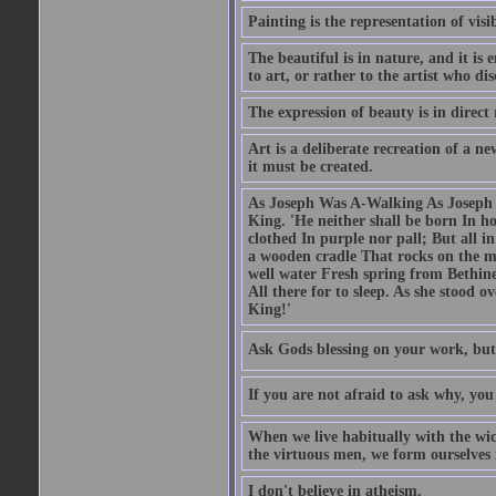
Painting is the representation of visib
The beautiful is in nature, and it is 
to art, or rather to the artist who dis
The expression of beauty is in direct 
Art is a deliberate recreation of a ne
it must be created.
As Joseph Was A-Walking As Joseph w
King. 'He neither shall be born In hou
clothed In purple nor pall; But all in
a wooden cradle That rocks on the mo
well water Fresh spring from Bethin
All there for to sleep. As she stood
King!'
Ask Gods blessing on your work, but
If you are not afraid to ask why, y
When we live habitually with the wick
the virtuous men, we form ourselves in
I don't believe in atheism.