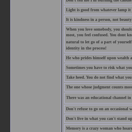
Don't tell me I'm burning the candle
Light is good from whatever lamp it 
It is kindness in a person, not beauty
When you love somebody, you should 
most, you feel confused. You dont k
natural to let go of a part of yourse
identity in the process!
He who prides himself upon wealth a
Sometimes you have to risk what you
Take heed. You do not find what you 
The one whose judgment counts most in
There was an educational channel in th
Don't refuse to go on an occasional w
Don't live in what you can't stand up
Memory is a crazy woman who hoards