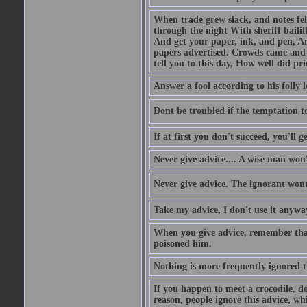
When trade grew slack, and notes fe
through the night With sheriff bailiff
And get your paper, ink, and pen, An
papers advertised. Crowds came and b
tell you to this day, How well did pri
Answer a fool according to his folly l
Dont be troubled if the temptation to 
If at first you don't succeed, you'll g
Never give advice.... A wise man won't
Never give advice. The ignorant wont 
Take my advice, I don't use it anywa
When you give advice, remember tha
poisoned him.
Nothing is more frequently ignored
If you happen to meet a crocodile, d
reason, people ignore this advice, wh