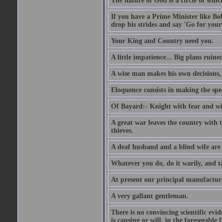
The nature of God is a circle of whi
If you have a Prime Minister like B
drop his strides and say 'Go for your
Your King and Country need you.
A little impatience... Big plans ruine
A wise man makes his own decisions,
Eloquence consists in making the spe
Of Bayard:- Knight with fear and w
A great war leaves the country with
thieves.
A deaf husband and a blind wife are
Whatever you do, do it warily, and t
At present our principal manufacture
A very gallant gentleman.
There is no convincing scientific ev
is causing or will, in the foreseeabl