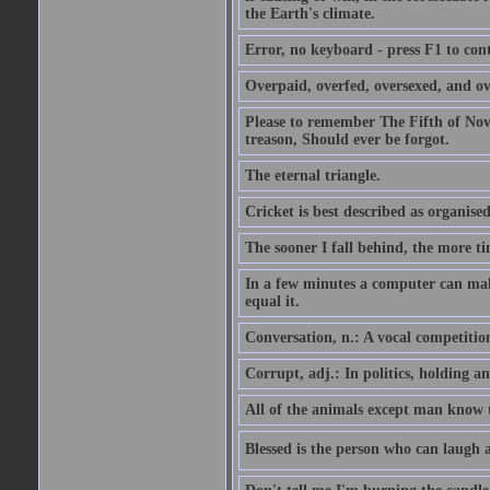
the Earth's climate.
Error, no keyboard - press F1 to con
Overpaid, overfed, oversexed, and ov
Please to remember The Fifth of N
treason, Should ever be forgot.
The eternal triangle.
Cricket is best described as organised
The sooner I fall behind, the more ti
In a few minutes a computer can ma
equal it.
Conversation, n.: A vocal competition 
Corrupt, adj.: In politics, holding an 
All of the animals except man know tha
Blessed is the person who can laugh at