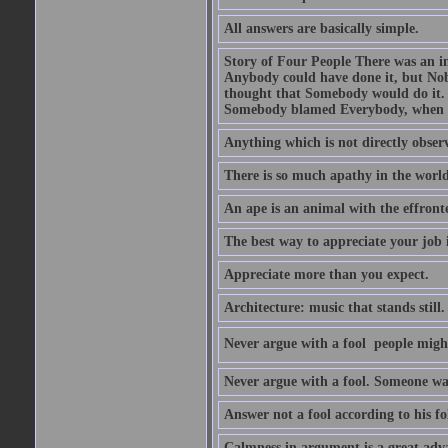
All answers are basically simple.
Story of Four People There was an i
Anybody could have done it, but Nob
thought that Somebody would do it.
Somebody blamed Everybody, when 
Anything which is not directly observ
There is so much apathy in the world
An ape is an animal with the effront
The best way to appreciate your job i
Appreciate more than you expect.
Architecture: music that stands still.
Never argue with a fool  people migh
Never argue with a fool. Someone wat
Answer not a fool according to his fol
Calmness in argument is a great adva