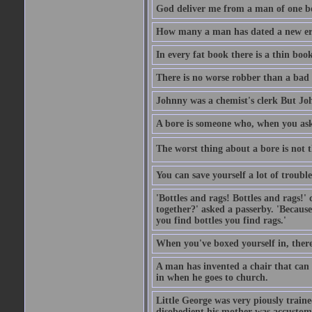
God deliver me from a man of one b
How many a man has dated a new era 
In every fat book there is a thin book
There is no worse robber than a bad
Johnny was a chemist's clerk But J
A bore is someone who, when you ask 
The worst thing about a bore is not th
You can save yourself a lot of troubl
'Bottles and rags! Bottles and rags!'
together?' asked a passerby. 'Becaus
you find bottles you find rags.'
When you've boxed yourself in, there
A man has invented a chair that can b
in when he goes to church.
Little George was very piously train
disobedient his mother was accustome