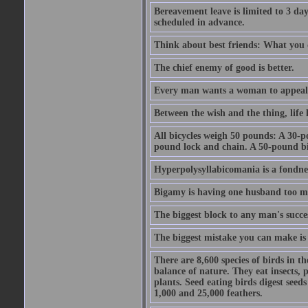
Bereavement leave is limited to 3 d
scheduled in advance.
Think about best friends: What you 
The chief enemy of good is better.
Every man wants a woman to appeal to 
Between the wish and the thing, life l
All bicycles weigh 50 pounds: A 30-p
pound lock and chain. A 50-pound bic
Hyperpolysyllabicomania is a fondnes
Bigamy is having one husband too m
The biggest block to any man's succes
The biggest mistake you can make is 
There are 8,600 species of birds in t
balance of nature. They eat insects, p
plants. Seed eating birds digest seed
1,000 and 25,000 feathers.