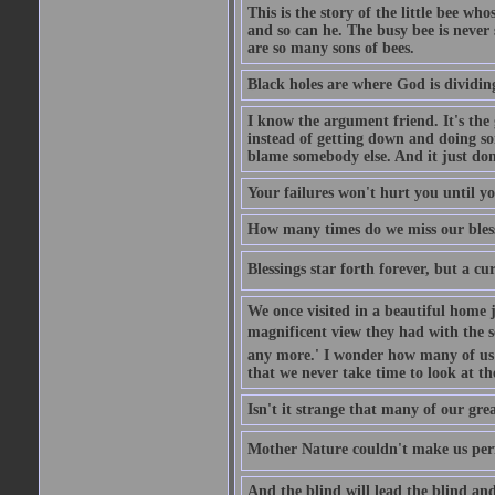
This is the story of the little bee who
and so can he. The busy bee is never s
are so many sons of bees.
Black holes are where God is dividing
I know the argument friend. It's the g
instead of getting down and doing some
blame somebody else. And it just do
Your failures won't hurt you until y
How many times do we miss our bless
Blessings star forth forever, but a curs
We once visited in a beautiful home
magnificent view they had with the se
any more.' I wonder how many of us a
that we never take time to look at t
Isn't it strange that many of our gre
Mother Nature couldn't make us perfe
And the blind will lead the blind an