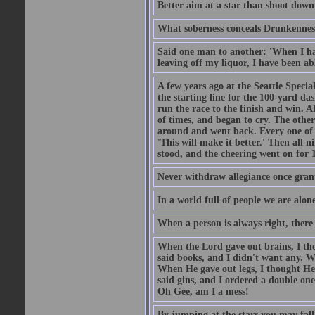
Better aim at a star than shoot down a
What soberness conceals Drunkenness
Said one man to another: 'When I ha
leaving off my liquor, I have been ab
A few years ago at the Seattle Specia
the starting line for the 100-yard das
run the race to the finish and win. A
of times, and began to cry. The othe
around and went back. Every one of
'This will make it better.' Then all 
stood, and the cheering went on for 
Never withdraw allegiance once gran
In a world full of people we are alone
When a person is always right, there
When the Lord gave out brains, I th
said books, and I didn't want any. W
When He gave out legs, I thought He 
said gins, and I ordered a double on
Oh Gee, am I a mess!
By jumping at the stars you may fall