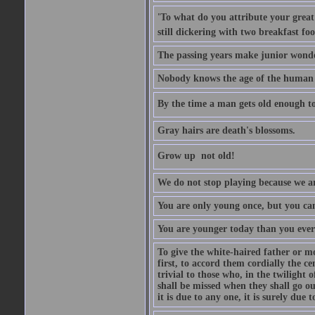
'To what do you attribute your great a
still dickering with two breakfast fo
The passing years make junior wond
Nobody knows the age of the human ra
By the time a man gets old enough to
Gray hairs are death's blossoms.
Grow up  not old!
We do not stop playing because we ar
You are only young once, but you can
You are younger today than you ever 
To give the white-haired father or mo
first, to accord them cordially the c
trivial to those who, in the twilight 
shall be missed when they shall go out
it is due to any one, it is surely due