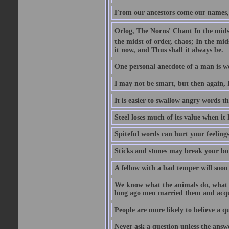
From our ancestors come our names, 
Orlog, The Norns' Chant In the midst 
the midst of order, chaos; In the mids
it now, and Thus shall it always be.
One personal anecdote of a man is w
I may not be smart, but then again, 
It is easier to swallow angry words t
Steel loses much of its value when it l
Spiteful words can hurt your feelings
Sticks and stones may break your bo
A fellow with a bad temper will soon 
We know what the animals do, what ar
long ago men married them and acqui
People are more likely to believe a q
Never ask a question unless the answ