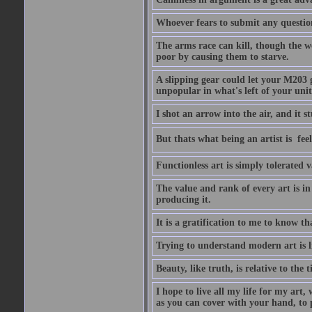
Whoever fears to submit any question 
The arms race can kill, though the w
poor by causing them to starve.
A slipping gear could let your M203 
unpopular in what's left of your unit
I shot an arrow into the air, and it s
But thats what being an artist is  
Functionless art is simply tolerated 
The value and rank of every art is in
producing it.
It is a gratification to me to know th
Trying to understand modern art is li
Beauty, like truth, is relative to the
I hope to live all my life for my art
as you can cover with your hand, to p