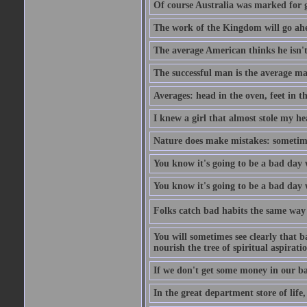
Of course Australia was marked for gl
The work of the Kingdom will go ahe
The average American thinks he isn't
The successful man is the average ma
Averages: head in the oven, feet in t
I knew a girl that almost stole my hea
Nature does make mistakes: sometimes
You know it's going to be a bad day 
You know it's going to be a bad day
Folks catch bad habits the same way 
You will sometimes see clearly that b
nourish the tree of spiritual aspiratio
If we don't get some money in our ba
In the great department store of life,