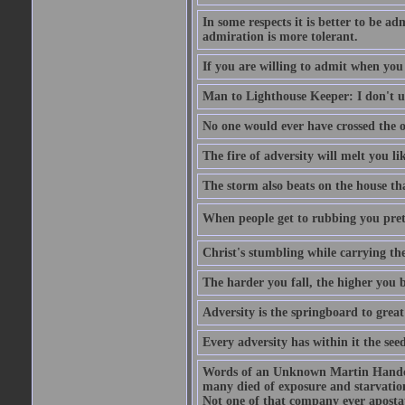
In some respects it is better to be 
admiration is more tolerant.
If you are willing to admit when you
Man to Lighthouse Keeper: I don't un
No one would ever have crossed the oc
The fire of adversity will melt you li
The storm also beats on the house tha
When people get to rubbing you prett
Christ's stumbling while carrying the
The harder you fall, the higher you 
Adversity is the springboard to grea
Every adversity has within it the seed
Words of an Unknown Martin Handca
many died of exposure and starvation
Not one of that company ever aposta