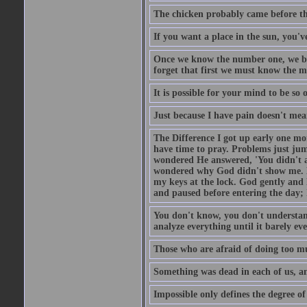
The chicken probably came before the
If you want a place in the sun, you've
Once we know the number one, we be
forget that first we must know the m
It is possible for your mind to be so 
Just because I have pain doesn't mea
The Difference I got up early one mo
have time to pray. Problems just ju
wondered He answered, 'You didn't as
wondered why God didn't show me. He 
my keys at the lock. God gently and 
and paused before entering the day; 
You don't know, you don't understand
analyze everything until it barely eve
Those who are afraid of doing too mu
Something was dead in each of us, 
Impossible only defines the degree of 