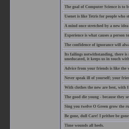
The goal of Computer Science is to bui
Usenet is like Tetris for people who 
A mind once stretched by a new idea 
Experience is what causes a person t
The confidence of ignorance will alw
Its failings notwithstanding, there is
uneducated, it keeps us in touch wit
Advice from your friends is like the w
Never speak ill of yourself; your fri
With clothes the new are best, with fr
The good die young - because they see 
Sing you twelve O Green grow the ru
Be gone, dull Care! I prithee be gon
Time wounds all heels.