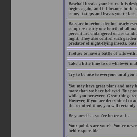
Baseball breaks your heart. It is des
begins again, and it blossoms in the 
come, it stops and leaves you to face f
Bats are in serious decline nearly e
comprise nearly one fourth of all ma
percent are endangered or are candida
night. They also control such garden 
predator of night-flying insects, bats
I refuse to have a battle of wits wi
Take a little time to do whatever ma
Try to be nice to everyone until you h
You may have great plans and may be
more than we have believed. But possi
while you persevere. Great things re
However, if you are determined to ac
the required time, you will certainly 
Be yourself ... you're better at it.
Your politics are your's. You've nev
held responsible