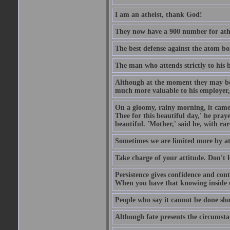
I am an atheist, thank God!
They now have a 900 number for athe
The best defense against the atom bom
The man who attends strictly to his b
Although at the moment they may be eq
much more valuable to his employer, 
On a gloomy, rainy morning, it came 
Thee for this beautiful day,' he pra
beautiful. 'Mother,' said he, with ra
Sometimes we are limited more by at
Take charge of your attitude. Don't l
Persistence gives confidence and cont
When you have that knowing inside of
People who say it cannot be done sho
Although fate presents the circumsta