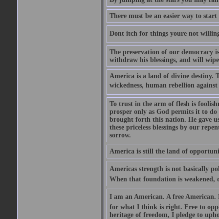
There must be an easier way to start
Dont itch for things youre not willin
The preservation of our democracy is 
withdraw his blessings, and will wipe
America is a land of divine destiny.
wickedness, human rebellion against 
To trust in the arm of flesh is foolish
prosper only as God permits it to do
brought forth this nation. He gave us 
these priceless blessings by our rep
sorrow.
America is still the land of opportuni
Americas strength is not basically pol
When that foundation is weakened, d
I am an American. A free American. F
for what I think is right. Free to op
heritage of freedom, I pledge to uph