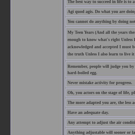
The best way to succeed in life is to 
Agi quod agis. Do what you are doin
You cannot do anything by doing no
My Teen Years (And all the years there
enough to know what's right Unless I'
acknowledged and accepted I must be 
the truth Unless I also learn to live i
Remember, people will judge you by y
hard-boiled egg.
Never mistake activity for progress.
Oh, you actors on the stage of life, p
The more adapted you are, the less a
Have an adequate day.
Any attempt to adjust the air conditi
Anything adjustable will sooner or l