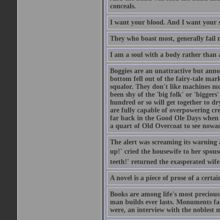
conceals.
I want your blood. And I want your 
They who boast most, generally fail m
I am a soul with a body rather than 
Boggies are an unattractive but anno
bottom fell out of the fairy-tale mark
squalor. They don't like machines mo
been shy of the 'big folk' or 'biggers
hundred or so will get together to dr
are fully capable of overpowering cre
far back in the Good Ole Days when t
a quart of Old Overcoat to see nowa
The alert was screaming its warning 
up!' cried the housewife to her spouse
teeth!' returned the exasperated wi
A novel is a piece of prose of a cert
Books are among life's most precious
man builds ever lasts. Monuments fall
were, an interview with the noblest m