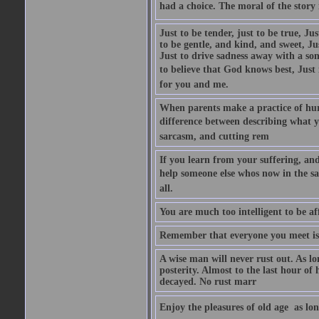
had a choice. The moral of the story i
Just to be tender, just to be true, Ju
to be gentle, and kind, and sweet, Ju
Just to drive sadness away with a son
to believe that God knows best, Just in
for you and me.
When parents make a practice of hur
difference between describing what you
sarcasm, and cutting rem
If you learn from your suffering, an
help someone else whos now in the s
all.
You are much too intelligent to be aff
Remember that everyone you meet is 
A wise man will never rust out. As lo
posterity. Almost to the last hour of
decayed. No rust marr
Enjoy the pleasures of old age  as lo