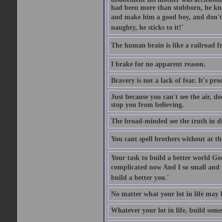
had been more than stubborn, he knel
and make him a good boy, and don't l
naughty, he sticks to it!'
The human brain is like a railroad fr
I brake for no apparent reason.
Bravery is not a lack of fear. It's proc
Just because you can't see the air, d
stop you from believing.
The broad-minded see the truth in di
You cant spell brothers without at th
Your task to build a better world Go
complicated now And I so small and u
build a better you.'
No matter what your lot in life may 
Whatever your lot in life, build some