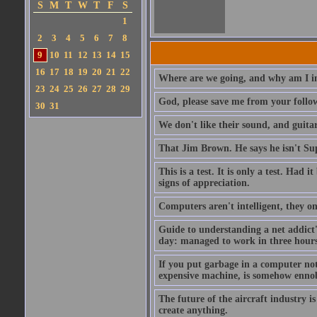
S
M
T
W
T
F
S
1
2
3
4
5
6
7
8
9
10
11
12
13
14
15
16
17
18
19
20
21
22
Where are we going, and why am I in
23
24
25
26
27
28
29
God, please save me from your follo
30
31
We don't like their sound, and guitar
That Jim Brown. He says he isn't S
This is a test. It is only a test. Had
signs of appreciation.
Computers aren't intelligent, they on
Guide to understanding a net addict'
day: managed to work in three hours 
If you put garbage in a computer no
expensive machine, is somehow ennobl
The future of the aircraft industry is
create anything.