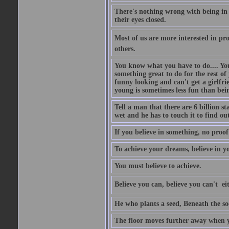
There's nothing wrong with being in t
their eyes closed.
Most of us are more interested in prov
others.
You know what you have to do.... Your
something great to do for the rest of
funny looking and can't get a girlfrie
young is sometimes less fun than bei
Tell a man that there are 6 billion st
wet and he has to touch it to find out
If you believe in something, no proof i
To achieve your dreams, believe in yo
You must believe to achieve.
Believe you can, believe you can't  ei
He who plants a seed, Beneath the so
The floor moves further away when 