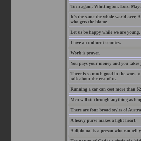
Turn again, Whittington, Lord Mayo
It's the same the whole world over, Ai
who gets the blame.
Let us be happy while we are young, f
I love an unburnt country.
Work is prayer.
You pays your money and you takes y
There is so much good in the worst o
talk about the rest of us.
Running a car can cost more than $2
Men will sit through anything as long
There are four broad styles of Austr
A heavy purse makes a light heart.
A diplomat is a person who can tell y