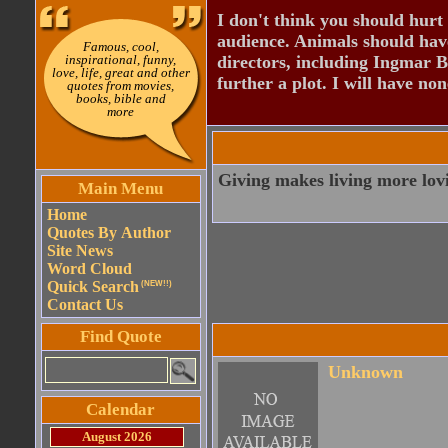
I don't think you should hurt 
audience. Animals should have
Famous, cool,
inspirational, funny,
directors, including Ingmar B
love, life, great and other
further a plot. I will have none
quotes from movies,
books, bible and
more
Giving makes living more lov
Main Menu
Home
Quotes By Author
Site News
Word Cloud
Quick Search
(NEW!!)
Contact Us
Find Quote
Unknown
Calendar
August 2026