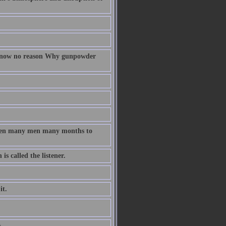
 know no reason Why gunpowder
taken many men many months to
s called the listener.
it.