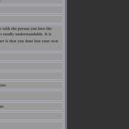
.
 with the person you love the
 totally understandable. It is
art is that you dont lose your own
ass.
or.