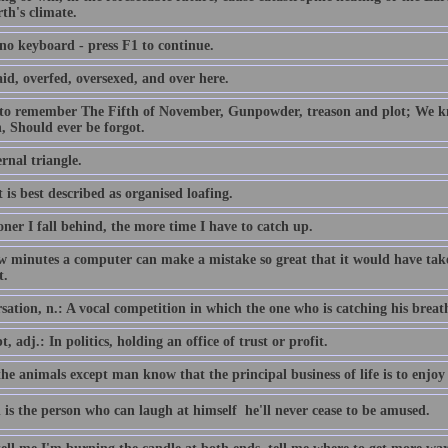
th's climate.
 no keyboard - press F1 to continue.
id, overfed, oversexed, and over here.
 to remember The Fifth of November, Gunpowder, treason and plot; We
, Should ever be forgot.
rnal triangle.
 is best described as organised loafing.
ner I fall behind, the more time I have to catch up.
ew minutes a computer can make a mistake so great that it would have 
t.
ation, n.: A vocal competition in which the one who is catching his breath i
, adj.: In politics, holding an office of trust or profit.
the animals except man know that the principal business of life is to enjoy 
 is the person who can laugh at himself  he'll never cease to be amused.