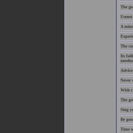
The goa
Usenet 
A mind
Experi
The co
Its fai
uneduc
Advice 
Never s
With cl
The goo
Sing y
Be gon
Time w