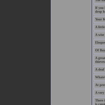
The na
If you
drop hi
Your K
A littl
A wise
Eloque
Of Bay
A grea
thieves
A deaf
Whatev
At pre
A very
There 
is caus