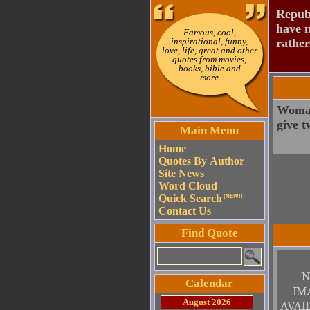
Republ
have n
Famous, cool,
inspirational, funny,
rather
love, life, great and other
quotes from movies,
books, bible and
more
Woman
give t
Main Menu
Home
Quotes By Author
Site News
Word Cloud
Quick Search
(NEW!!)
Contact Us
Find Quote
Calendar
August 2026