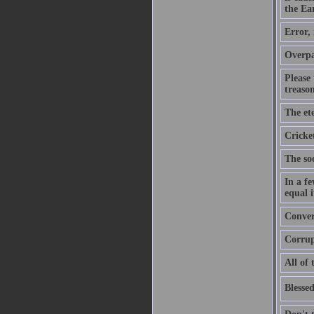
the Ear
Error,
Overpa
Please
treason
The ete
Cricket
The soo
In a f
equal i
Convers
Corrupt
All of 
Blessed