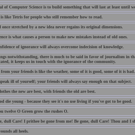
l of Computer Science is to build something that will last at least until we
is like Tetris for people who still remember how to read.
 once stretched by a new idea never regains its original dimensions.
ence is what causes a person to make new mistakes instead of old ones.
nfidence of ignorance will always overcome indecision of knowledge.
lings notwithstanding, there is much to be said in favor of journalism in th
ated, it keeps us in touch with the ignorance of the community.
from your friends is like the weather, some of it is good, some of it is bad.
peak ill of yourself; your friends will always say enough on that subject.
othes the new are best, with friends the old are best.
d die young - because they see it's no use living if you've got to be good.
ou twelve O Green grow the rushes O.
e, dull Care! I prithee be gone from me! Be gone, dull Care! Thou and I sh
ounds all heels.