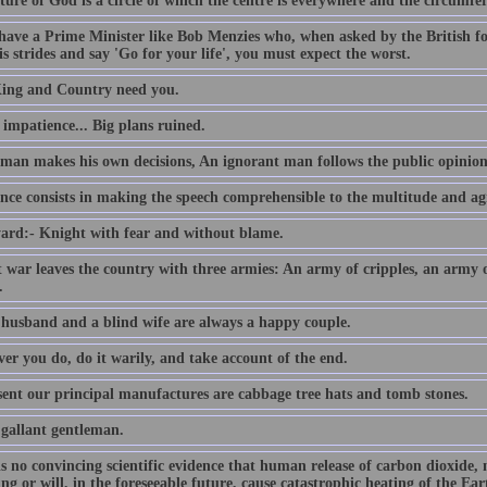
ture of God is a circle of which the centre is everywhere and the circumfe
 have a Prime Minister like Bob Menzies who, when asked by the British f
s strides and say 'Go for your life', you must expect the worst.
ing and Country need you.
e impatience... Big plans ruined.
 man makes his own decisions, An ignorant man follows the public opinion
nce consists in making the speech comprehensible to the multitude and agr
ard:- Knight with fear and without blame.
t war leaves the country with three armies: An army of cripples, an army
.
 husband and a blind wife are always a happy couple.
er you do, do it warily, and take account of the end.
sent our principal manufactures are cabbage tree hats and tomb stones.
 gallant gentleman.
is no convincing scientific evidence that human release of carbon dioxide,
ing or will, in the foreseeable future, cause catastrophic heating of the E