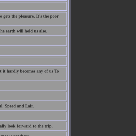
 gets the pleasure, It's the poor
e earth will hold us also.
t it hardly becomes any of us To
al, Speed and Lair.
ally look forward to the trip.