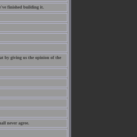
've finished building it.
at by giving us the opinion of the
all never agree.