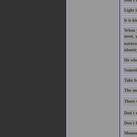
Don't 
Light 
It is k
When y
most, 
natural
identit
He who
Someti
Take h
The one
There w
Don't r
Don't l
Memory