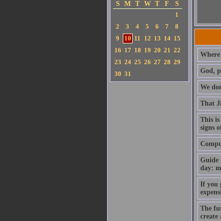
S
M
T
W
T
F
S
1
2
3
4
5
6
7
8
9
10
11
12
13
14
15
16
17
18
19
20
21
22
Where 
23
24
25
26
27
28
29
God, p
30
31
We don'
That J
This is
signs o
Compute
Guide 
day: m
If you
expens
The fut
create