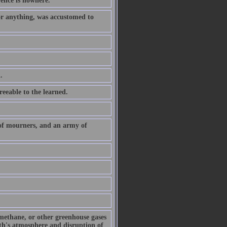
rence is nowhere.
or anything, was accustomed to
.
eeable to the learned.
 of mourners, and an army of
 methane, or other greenhouse gases
arth's atmosphere and disruption of