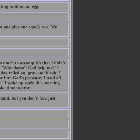
ing to sit on an egg.
e one plus one equals two. We
so much to accomplish that I didn't
. 'Why doesn't God help me?' I
day toiled on, gray and bleak; I
 into God's presence; I used all
.' I woke up early this morning,
ake time to pray.
tand, but you don't. You just