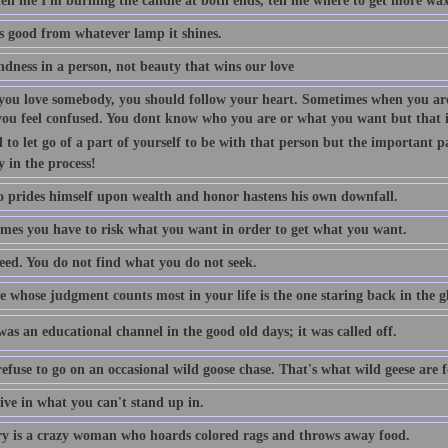
tell me I'm burning the candle at both ends, tell me where to get more wax
is good from whatever lamp it shines.
indness in a person, not beauty that wins our love
ou love somebody, you should follow your heart. Sometimes when you are
you feel confused. You dont know who you are or what you want but that is
 to let go of a part of yourself to be with that person but the important p
y in the process!
 prides himself upon wealth and honor hastens his own downfall.
mes you have to risk what you want in order to get what you want.
eed. You do not find what you do not seek.
 whose judgment counts most in your life is the one staring back in the gl
as an educational channel in the good old days; it was called off.
efuse to go on an occasional wild goose chase. That's what wild geese are f
ive in what you can't stand up in.
 is a crazy woman who hoards colored rags and throws away food.