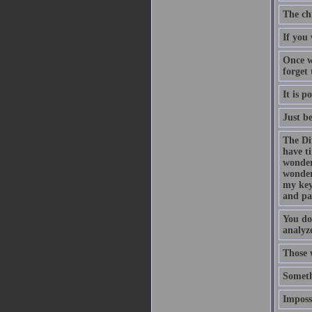
The ch
If you 
Once w
forget
It is p
Just b
The Di
have t
wonder
wonder
my key
and pa
You do
analyze
Those 
Someth
Impossi