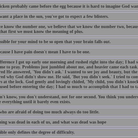
icken probably came before the egg because it is hard to imagine God want
want a place in the sun, you've got to expect a few blisters.
e know the number one, we believe that we know the number two, becaus
 that first we must know the meaning of plus.
ossible for your mind to be so open that your brain falls out.
ecause I have pain doesn't mean I have to be one.
fference I got up early one morning and rushed right into the day; I had 
ime to pray. Problems just jumbled about me, and heavier came each task
ed He answered, 'You didn't ask.' I wanted to see joy and beauty, but the 
ed why God didn't show me. He said, 'But you didn't seek.' I tried to come
s at the lock. God gently and lovingly chided, 'My child, you didn't knock
used before entering the day; I had so much to accomplish that I had to t
n't know, you don't understand, not for one second. You think you unders
 everything until it barely even exists.
who are afraid of doing too much always do too little.
ing was dead in each of us, and what was dead was hope
ble only defines the degree of difficulty.