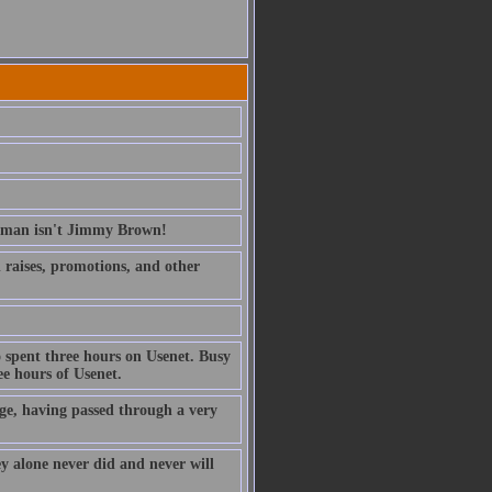
erman isn't Jimmy Brown!
ed raises, promotions, and other
 spent three hours on Usenet. Busy
e hours of Usenet.
ge, having passed through a very
ney alone never did and never will