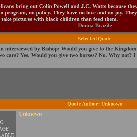
icans bring out Colin Powell and J.C. Watts because the
o program, no policy. They have no love and no joy. They
 take pictures with black children than feed them.
Donna Brazile
Selected Quote
 interviewed by Bishop: Would you give to the Kingdom
wo cars? Yes. Would you give two horses? No. Why not? I 
Quote Author: Unknown
Unknown