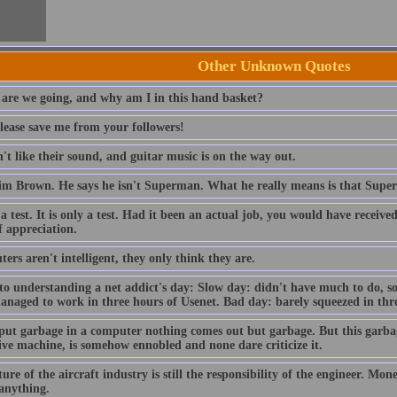
Other Unknown Quotes
are we going, and why am I in this hand basket?
lease save me from your followers!
t like their sound, and guitar music is on the way out.
im Brown. He says he isn't Superman. What he really means is that Sup
 a test. It is only a test. Had it been an actual job, you would have receiv
f appreciation.
rs aren't intelligent, they only think they are.
to understanding a net addict's day: Slow day: didn't have much to do, so
anaged to work in three hours of Usenet. Bad day: barely squeezed in thre
 put garbage in a computer nothing comes out but garbage. But this garba
ive machine, is somehow ennobled and none dare criticize it.
ure of the aircraft industry is still the responsibility of the engineer. Mo
 anything.