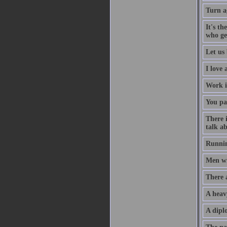
Turn a
It's th
who ge
Let us 
I love
Work i
You pa
There 
talk ab
Runnin
Men wil
There 
A heav
A diplo