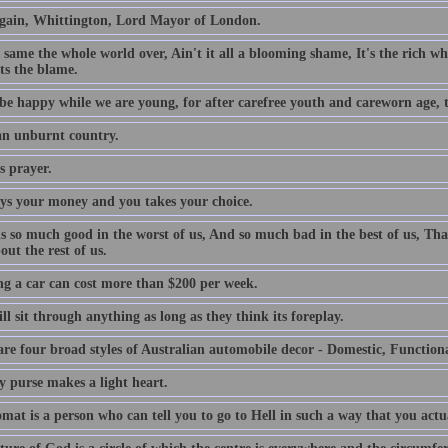
gain, Whittington, Lord Mayor of London.
e same the whole world over, Ain't it all a blooming shame, It's the rich who
ts the blame.
be happy while we are young, for after carefree youth and careworn age, th
 an unburnt country.
s prayer.
ys your money and you takes your choice.
is so much good in the worst of us, And so much bad in the best of us, Tha
out the rest of us.
g a car can cost more than $200 per week.
l sit through anything as long as they think its foreplay.
are four broad styles of Australian automobile decor - Domestic, Function
y purse makes a light heart.
mat is a person who can tell you to go to Hell in such a way that you actu