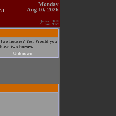
Monday
y
Aug 10, 2026
'd
Quotes: 53419
Authors: 9969
 two houses? Yes. Would you
have two horses.
Unknown