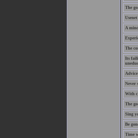
The goa
Usenet 
A mind
Experi
The co
Its fai
uneduc
Advice 
Never s
With cl
The goo
Sing y
Be gon
Time w