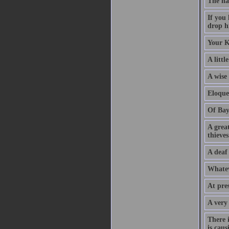
The na
If you
drop hi
Your K
A littl
A wise
Eloque
Of Bay
A grea
thieves
A deaf
Whatev
At pre
A very
There 
is caus