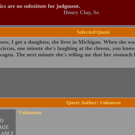
tics are no substitute for judgment.
Henry Clay, Sr.
Selected Quote
ow, I got a daughter, she lives in Michigan. When she was
 circus, one minute she's laughing at the clowns, you know,
agen. The next minute she's telling me that her stomach 
Quote Author: Unknown
Unknown