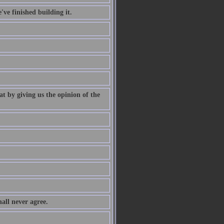
've finished building it.
at by giving us the opinion of the
all never agree.