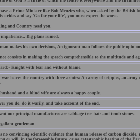
ture of God is a circle of which the centre is everywhere and the circumfe
 have a Prime Minister like Bob Menzies who, when asked by the British f
s strides and say 'Go for your life', you must expect the worst.
ing and Country need you.
e impatience... Big plans ruined.
 man makes his own decisions, An ignorant man follows the public opinion
nce consists in making the speech comprehensible to the multitude and agr
ard:- Knight with fear and without blame.
t war leaves the country with three armies: An army of cripples, an army
.
 husband and a blind wife are always a happy couple.
er you do, do it warily, and take account of the end.
sent our principal manufactures are cabbage tree hats and tomb stones.
 gallant gentleman.
is no convincing scientific evidence that human release of carbon dioxide,
ing or will, in the foreseeable future, cause catastrophic heating of the E