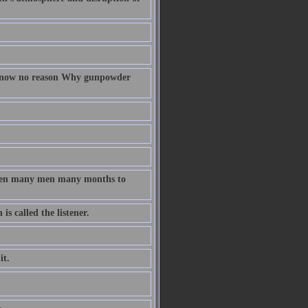
 know no reason Why gunpowder
taken many men many months to
s called the listener.
it.