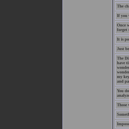
The ch
If you 
Once w
forget
It is p
Just b
The Di
have t
wonder
wonder
my key
and pa
You do
analyze
Those 
Someth
Impossi