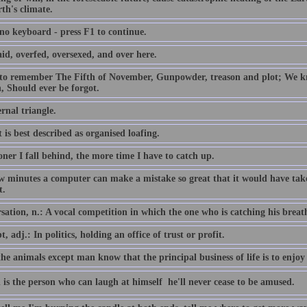
th's climate.
 no keyboard - press F1 to continue.
id, overfed, oversexed, and over here.
 to remember The Fifth of November, Gunpowder, treason and plot; We
, Should ever be forgot.
rnal triangle.
 is best described as organised loafing.
ner I fall behind, the more time I have to catch up.
ew minutes a computer can make a mistake so great that it would have 
t.
ation, n.: A vocal competition in which the one who is catching his breath i
, adj.: In politics, holding an office of trust or profit.
the animals except man know that the principal business of life is to enjoy 
 is the person who can laugh at himself  he'll never cease to be amused.