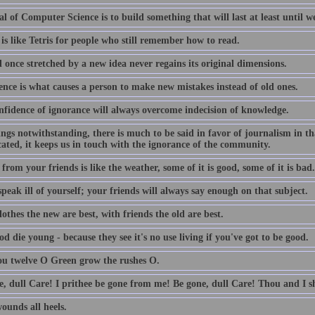
l of Computer Science is to build something that will last at least until we
is like Tetris for people who still remember how to read.
 once stretched by a new idea never regains its original dimensions.
ence is what causes a person to make new mistakes instead of old ones.
nfidence of ignorance will always overcome indecision of knowledge.
lings notwithstanding, there is much to be said in favor of journalism in th
ated, it keeps us in touch with the ignorance of the community.
from your friends is like the weather, some of it is good, some of it is bad.
peak ill of yourself; your friends will always say enough on that subject.
othes the new are best, with friends the old are best.
d die young - because they see it's no use living if you've got to be good.
ou twelve O Green grow the rushes O.
e, dull Care! I prithee be gone from me! Be gone, dull Care! Thou and I sh
ounds all heels.