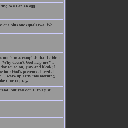
ing to sit on an egg.
e one plus one equals two. We
so much to accomplish that I didn't
. 'Why doesn't God help me?' I
day toiled on, gray and bleak; I
 into God's presence; I used all
.' I woke up early this morning,
ake time to pray.
tand, but you don't. You just