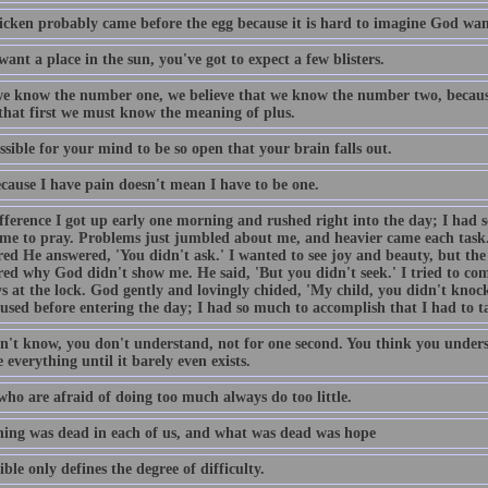
icken probably came before the egg because it is hard to imagine God want
want a place in the sun, you've got to expect a few blisters.
e know the number one, we believe that we know the number two, becaus
 that first we must know the meaning of plus.
ossible for your mind to be so open that your brain falls out.
ecause I have pain doesn't mean I have to be one.
fference I got up early one morning and rushed right into the day; I had 
ime to pray. Problems just jumbled about me, and heavier came each task
ed He answered, 'You didn't ask.' I wanted to see joy and beauty, but the 
ed why God didn't show me. He said, 'But you didn't seek.' I tried to come
s at the lock. God gently and lovingly chided, 'My child, you didn't knock
used before entering the day; I had so much to accomplish that I had to t
n't know, you don't understand, not for one second. You think you unders
 everything until it barely even exists.
who are afraid of doing too much always do too little.
ing was dead in each of us, and what was dead was hope
ble only defines the degree of difficulty.