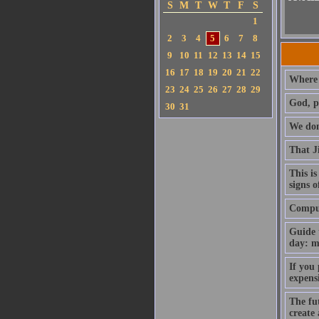
S
M
T
W
T
F
S
1
2
3
4
5
6
7
8
9
10
11
12
13
14
15
16
17
18
19
20
21
22
Where 
23
24
25
26
27
28
29
God, p
30
31
We don'
That J
This is
signs o
Compute
Guide 
day: m
If you
expens
The fut
create