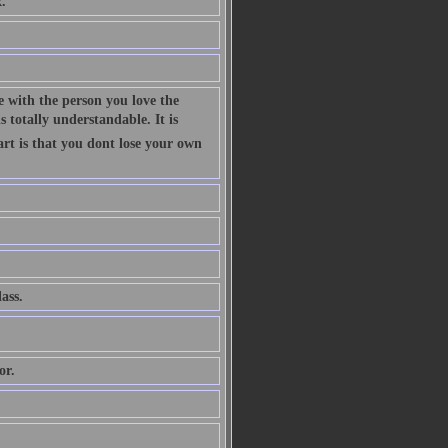
.
 with the person you love the
 totally understandable. It is
art is that you dont lose your own
ass.
or.