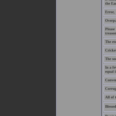
the Ear
Error,
Overpa
Please
treason
The ete
Cricket
The soo
In a f
equal i
Convers
Corrupt
All of 
Blessed