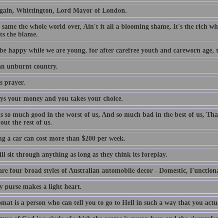
gain, Whittington, Lord Mayor of London.
e same the whole world over, Ain't it all a blooming shame, It's the rich who
ts the blame.
be happy while we are young, for after carefree youth and careworn age, th
 an unburnt country.
s prayer.
ys your money and you takes your choice.
is so much good in the worst of us, And so much bad in the best of us, Tha
out the rest of us.
g a car can cost more than $200 per week.
l sit through anything as long as they think its foreplay.
are four broad styles of Australian automobile decor - Domestic, Function
y purse makes a light heart.
mat is a person who can tell you to go to Hell in such a way that you actu