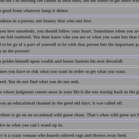
tell me I'm burning the candle at both ends, tell me where to get more wax
is good from whatever lamp it shines.
indness in a person, not beauty that wins our love
ou love somebody, you should follow your heart. Sometimes when you are
you feel confused. You dont know who you are or what you want but that is
 to let go of a part of yourself to be with that person but the important p
y in the process!
 prides himself upon wealth and honor hastens his own downfall.
mes you have to risk what you want in order to get what you want.
eed. You do not find what you do not seek.
 whose judgment counts most in your life is the one staring back in the gl
as an educational channel in the good old days; it was called off.
efuse to go on an occasional wild goose chase. That's what wild geese are f
ive in what you can't stand up in.
 is a crazy woman who hoards colored rags and throws away food.