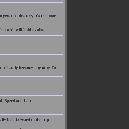
 gets the pleasure, It's the poor
e earth will hold us also.
t it hardly becomes any of us To
al, Speed and Lair.
ally look forward to the trip.