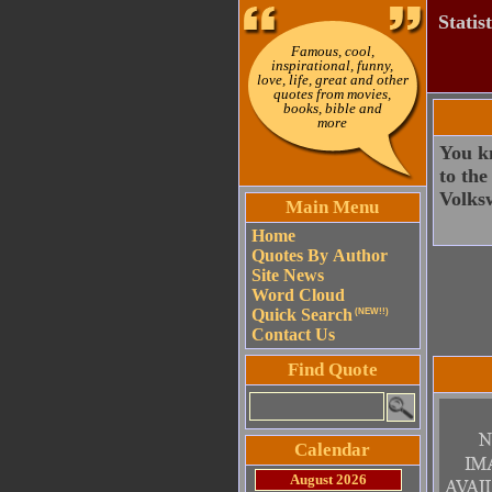
Statis
Famous, cool,
inspirational, funny,
love, life, great and other
quotes from movies,
books, bible and
more
You kn
to the
Volksw
Main Menu
Home
Quotes By Author
Site News
Word Cloud
Quick Search
(NEW!!)
Contact Us
Find Quote
Calendar
August 2026