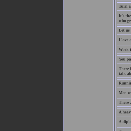
Turn a
It's th
who ge
Let us 
I love
Work i
You pa
There 
talk ab
Runnin
Men wil
There 
A heav
A diplo