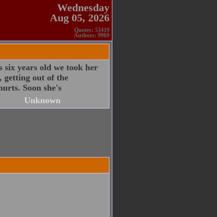
Wednesday
Aug 05, 2026
Quotes: 53419
Authors: 9969
 six years old we took her
 getting out of the
hurts. Soon she's
Unknown