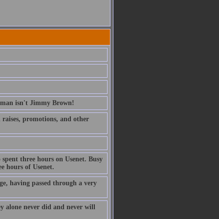
erman isn't Jimmy Brown!
ed raises, promotions, and other
 spent three hours on Usenet. Busy
e hours of Usenet.
ge, having passed through a very
ney alone never did and never will