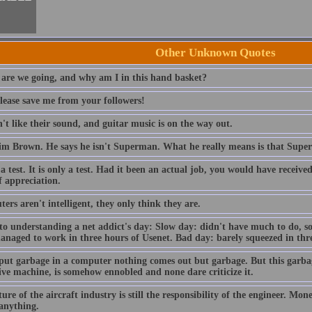
Other Unknown Quotes
are we going, and why am I in this hand basket?
lease save me from your followers!
t like their sound, and guitar music is on the way out.
im Brown. He says he isn't Superman. What he really means is that Sup
 a test. It is only a test. Had it been an actual job, you would have receiv
f appreciation.
rs aren't intelligent, they only think they are.
to understanding a net addict's day: Slow day: didn't have much to do, so
anaged to work in three hours of Usenet. Bad day: barely squeezed in thre
 put garbage in a computer nothing comes out but garbage. But this garba
ive machine, is somehow ennobled and none dare criticize it.
ure of the aircraft industry is still the responsibility of the engineer. Mo
 anything.