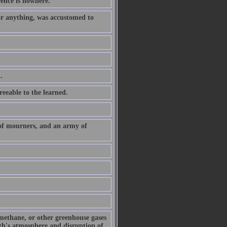
rence is nowhere.
or anything, was accustomed to
.
eeable to the learned.
 of mourners, and an army of
 methane, or other greenhouse gases
arth's atmosphere and disruption of