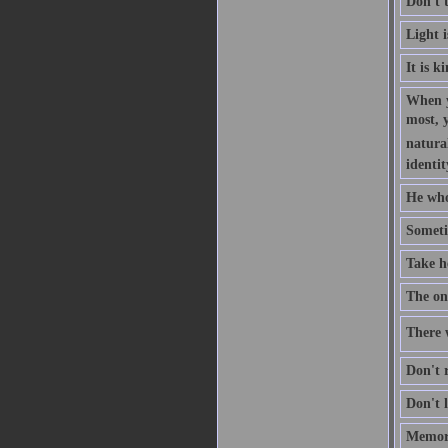
Don't 
Light 
It is k
When y
most, 
natural
identit
He who
Someti
Take h
The one
There w
Don't r
Don't l
Memory