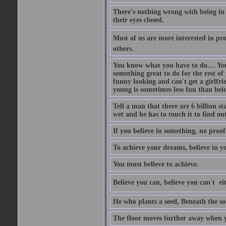
There's nothing wrong with being in t
their eyes closed.
Most of us are more interested in prov
others.
You know what you have to do.... Your
something great to do for the rest of
funny looking and can't get a girlfrie
young is sometimes less fun than bei
Tell a man that there are 6 billion st
wet and he has to touch it to find out
If you believe in something, no proof i
To achieve your dreams, believe in yo
You must believe to achieve.
Believe you can, believe you can't  ei
He who plants a seed, Beneath the so
The floor moves further away when 