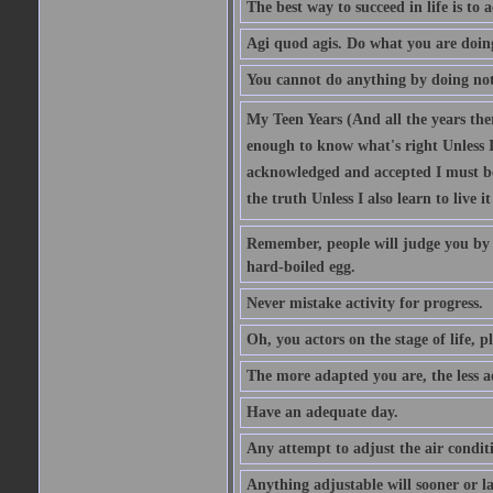
The best way to succeed in life is to 
Agi quod agis. Do what you are doin
You cannot do anything by doing no
My Teen Years (And all the years there
enough to know what's right Unless I'
acknowledged and accepted I must be 
the truth Unless I also learn to live i
Remember, people will judge you by y
hard-boiled egg.
Never mistake activity for progress.
Oh, you actors on the stage of life, p
The more adapted you are, the less a
Have an adequate day.
Any attempt to adjust the air conditi
Anything adjustable will sooner or l