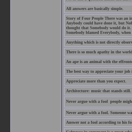
All answers are basically simple.
Story of Four People There was an i
Anybody could have done it, but Nob
thought that Somebody would do it.
Somebody blamed Everybody, when 
Anything which is not directly observ
There is so much apathy in the world
An ape is an animal with the effront
The best way to appreciate your job i
Appreciate more than you expect.
Architecture: music that stands still.
Never argue with a fool  people migh
Never argue with a fool. Someone wat
Answer not a fool according to his fol