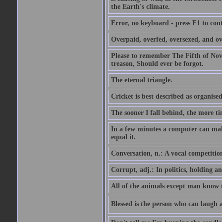
the Earth's climate.
Error, no keyboard - press F1 to con
Overpaid, overfed, oversexed, and ov
Please to remember The Fifth of N
treason, Should ever be forgot.
The eternal triangle.
Cricket is best described as organised
The sooner I fall behind, the more ti
In a few minutes a computer can ma
equal it.
Conversation, n.: A vocal competition 
Corrupt, adj.: In politics, holding an 
All of the animals except man know tha
Blessed is the person who can laugh at