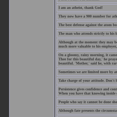
I am an atheist, thank God!
They now have a 900 number for athe
The best defense against the atom bom
The man who attends strictly to his b
Although at the moment they may be eq
much more valuable to his employer, 
On a gloomy, rainy morning, it came 
Thee for this beautiful day,' he pra
beautiful. 'Mother,' said he, with ra
Sometimes we are limited more by at
Take charge of your attitude. Don't l
Persistence gives confidence and cont
When you have that knowing inside of
People who say it cannot be done sho
Although fate presents the circumsta