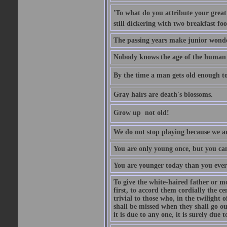
'To what do you attribute your great a
still dickering with two breakfast fo
The passing years make junior wond
Nobody knows the age of the human ra
By the time a man gets old enough to
Gray hairs are death's blossoms.
Grow up  not old!
We do not stop playing because we ar
You are only young once, but you can
You are younger today than you ever 
To give the white-haired father or mo
first, to accord them cordially the c
trivial to those who, in the twilight 
shall be missed when they shall go out
it is due to any one, it is surely due