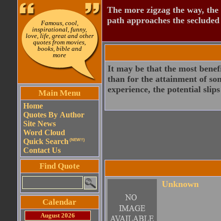
The more zigzag the way, the
path approaches the secluded 
Famous, cool,
inspirational, funny,
love, life, great and other
quotes from movies,
books, bible and
more
It may be that the most benef
than for the attainment of som
experience, the potential slip
Main Menu
Home
Quotes By Author
Site News
Word Cloud
Quick Search
(NEW!!)
Contact Us
Find Quote
Unknown
Calendar
August 2026