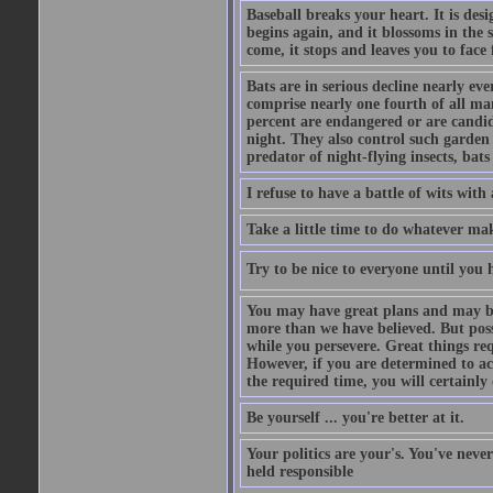
Baseball breaks your heart. It is des
begins again, and it blossoms in the 
come, it stops and leaves you to face f
Bats are in serious decline nearly e
comprise nearly one fourth of all ma
percent are endangered or are candida
night. They also control such garden 
predator of night-flying insects, bats
I refuse to have a battle of wits wi
Take a little time to do whatever ma
Try to be nice to everyone until you h
You may have great plans and may be
more than we have believed. But possi
while you persevere. Great things re
However, if you are determined to ac
the required time, you will certainly 
Be yourself ... you're better at it.
Your politics are your's. You've nev
held responsible