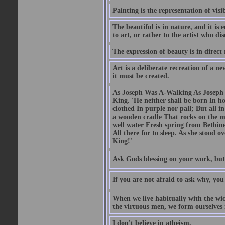
Painting is the representation of visib
The beautiful is in nature, and it is 
to art, or rather to the artist who dis
The expression of beauty is in direct 
Art is a deliberate recreation of a ne
it must be created.
As Joseph Was A-Walking As Joseph w
King. 'He neither shall be born In hou
clothed In purple nor pall; But all in
a wooden cradle That rocks on the mo
well water Fresh spring from Bethin
All there for to sleep. As she stood
King!'
Ask Gods blessing on your work, but
If you are not afraid to ask why, y
When we live habitually with the wick
the virtuous men, we form ourselves in
I don't believe in atheism.