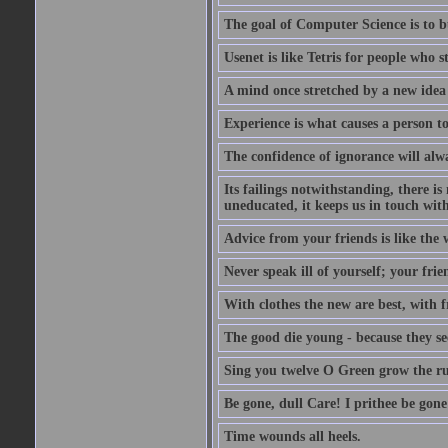
The goal of Computer Science is to bui
Usenet is like Tetris for people who 
A mind once stretched by a new idea 
Experience is what causes a person t
The confidence of ignorance will alw
Its failings notwithstanding, there is
uneducated, it keeps us in touch wit
Advice from your friends is like the w
Never speak ill of yourself; your fri
With clothes the new are best, with fr
The good die young - because they see 
Sing you twelve O Green grow the ru
Be gone, dull Care! I prithee be gon
Time wounds all heels.