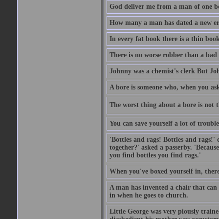
God deliver me from a man of one b
How many a man has dated a new era 
In every fat book there is a thin book
There is no worse robber than a bad
Johnny was a chemist's clerk But J
A bore is someone who, when you ask 
The worst thing about a bore is not th
You can save yourself a lot of troubl
'Bottles and rags! Bottles and rags!'
together?' asked a passerby. 'Becaus
you find bottles you find rags.'
When you've boxed yourself in, there
A man has invented a chair that can b
in when he goes to church.
Little George was very piously train