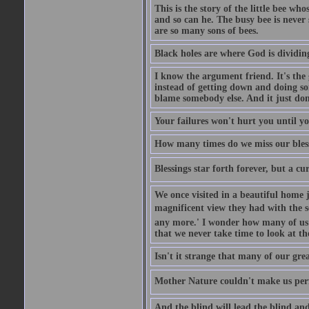
This is the story of the little bee who
and so can he. The busy bee is never s
are so many sons of bees.
Black holes are where God is dividing
I know the argument friend. It's the g
instead of getting down and doing some
blame somebody else. And it just do
Your failures won't hurt you until y
How many times do we miss our bless
Blessings star forth forever, but a curs
We once visited in a beautiful home
magnificent view they had with the se
any more.' I wonder how many of us a
that we never take time to look at t
Isn't it strange that many of our gre
Mother Nature couldn't make us perfe
And the blind will lead the blind an