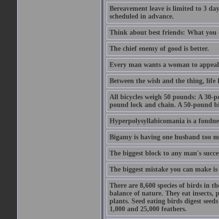
Bereavement leave is limited to 3 d
scheduled in advance.
Think about best friends: What you 
The chief enemy of good is better.
Every man wants a woman to appeal to 
Between the wish and the thing, life l
All bicycles weigh 50 pounds: A 30-p
pound lock and chain. A 50-pound bic
Hyperpolysyllabicomania is a fondnes
Bigamy is having one husband too m
The biggest block to any man's succes
The biggest mistake you can make is 
There are 8,600 species of birds in t
balance of nature. They eat insects, p
plants. Seed eating birds digest seed
1,000 and 25,000 feathers.