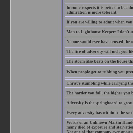
In some respects it is better to be 
admiration is more tolerant.
If you are willing to admit when you
Man to Lighthouse Keeper: I don't un
No one would ever have crossed the oc
The fire of adversity will melt you li
The storm also beats on the house tha
When people get to rubbing you prett
Christ's stumbling while carrying the
The harder you fall, the higher you 
Adversity is the springboard to grea
Every adversity has within it the seed
Words of an Unknown Martin Handca
many died of exposure and starvation
Not one of that company ever aposta