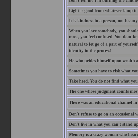
Don't tell me I'm burning the candle
Light is good from whatever lamp it 
It is kindness in a person, not beauty
When you love somebody, you should 
most, you feel confused. You dont k
natural to let go of a part of yourse
identity in the process!
He who prides himself upon wealth a
Sometimes you have to risk what you
Take heed. You do not find what you 
The one whose judgment counts most in
There was an educational channel in th
Don't refuse to go on an occasional w
Don't live in what you can't stand up
Memory is a crazy woman who hoards