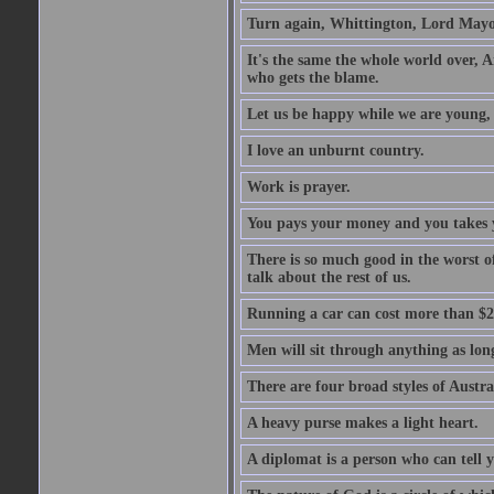
Turn again, Whittington, Lord Mayo
It's the same the whole world over, Ai
who gets the blame.
Let us be happy while we are young, f
I love an unburnt country.
Work is prayer.
You pays your money and you takes y
There is so much good in the worst o
talk about the rest of us.
Running a car can cost more than $2
Men will sit through anything as long
There are four broad styles of Austr
A heavy purse makes a light heart.
A diplomat is a person who can tell y