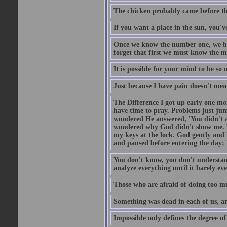
The chicken probably came before the
If you want a place in the sun, you've
Once we know the number one, we be
forget that first we must know the m
It is possible for your mind to be so 
Just because I have pain doesn't mea
The Difference I got up early one mo
have time to pray. Problems just ju
wondered He answered, 'You didn't as
wondered why God didn't show me. He 
my keys at the lock. God gently and 
and paused before entering the day; 
You don't know, you don't understand
analyze everything until it barely eve
Those who are afraid of doing too mu
Something was dead in each of us, 
Impossible only defines the degree of 