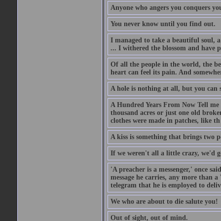
Anyone who angers you conquers yo
You never know until you find out.
I managed to take a beautiful soul, 
... I withered the blossom and have p
Of all the people in the world, the 
heart can feel its pain. And somewher
A hole is nothing at all, but you can s
A Hundred Years From Now Tell me fr
thousand acres or just one old broken
clothes were made in patches, like th
A kiss is something that brings two p
If we weren't all a little crazy, we'd 
'A preacher is a messenger,' once sai
message he carries, any more than a 
telegram that he is employed to deliv
We who are about to die salute you!
Out of sight, out of mind.