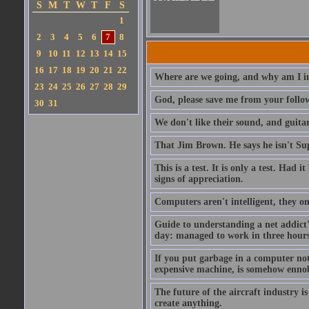
S
M
T
W
T
F
S
1
2
3
4
5
6
7
8
9
10
11
12
13
14
15
16
17
18
19
20
21
22
Where are we going, and why am I in
23
24
25
26
27
28
29
God, please save me from your follo
30
31
We don't like their sound, and guitar
That Jim Brown. He says he isn't S
This is a test. It is only a test. Had
signs of appreciation.
Computers aren't intelligent, they on
Guide to understanding a net addict'
day: managed to work in three hours 
If you put garbage in a computer no
expensive machine, is somehow ennobl
The future of the aircraft industry is
create anything.