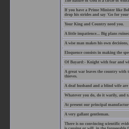
The nature of God is a circle of whi
If you have a Prime Minister like B
drop his strides and say 'Go for your
Your King and Country need you.
A little impatience... Big plans ruine
A wise man makes his own decisions,
Eloquence consists in making the spe
Of Bayard:- Knight with fear and w
A great war leaves the country with
thieves.
A deaf husband and a blind wife are
Whatever you do, do it warily, and t
At present our principal manufacture
A very gallant gentleman.
There is no convincing scientific ev
is causing or will, in the foreseeabl