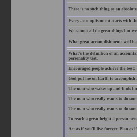
There is no such thing as an absolute 
Every accomplishment starts with the 
We cannot all do great things but we
What great accomplishments wed hav
What's the definition of an account
personality test.
Encouraged people achieve the best; 
God put me on Earth to accomplish a 
The man who wakes up and finds him
The man who really wants to do some
The man who really wants to do somet
To reach a great height a person nee
Act as if you'll live forever. Plan as