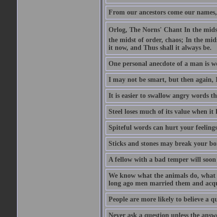
From our ancestors come our names, 
Orlog, The Norns' Chant In the midst 
the midst of order, chaos; In the mids
it now, and Thus shall it always be.
One personal anecdote of a man is w
I may not be smart, but then again, 
It is easier to swallow angry words t
Steel loses much of its value when it l
Spiteful words can hurt your feelings
Sticks and stones may break your bo
A fellow with a bad temper will soon 
We know what the animals do, what ar
long ago men married them and acqui
People are more likely to believe a q
Never ask a question unless the answ