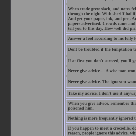
When trade grew slack, and notes fe
through the night With sheriff bailiff
And get your paper, ink, and pen, An
papers advertised. Crowds came and b
tell you to this day, How well did pri
Answer a fool according to his folly l
Dont be troubled if the temptation to 
If at first you don't succeed, you'll g
Never give advice.... A wise man won't
Never give advice. The ignorant wont 
Take my advice, I don't use it anywa
When you give advice, remember tha
poisoned him.
Nothing is more frequently ignored
If you happen to meet a crocodile, d
reason, people ignore this advice, wh