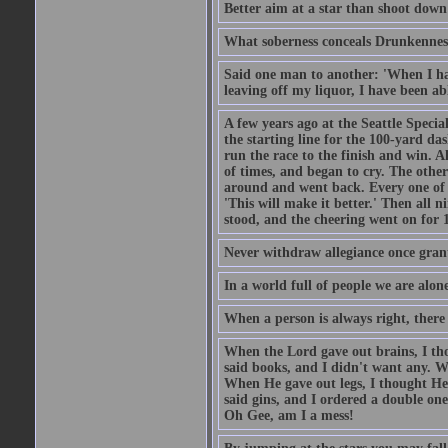
Better aim at a star than shoot down a
What soberness conceals Drunkenness
Said one man to another: 'When I ha
leaving off my liquor, I have been ab
A few years ago at the Seattle Specia
the starting line for the 100-yard das
run the race to the finish and win. A
of times, and began to cry. The othe
around and went back. Every one of
'This will make it better.' Then all 
stood, and the cheering went on for 
Never withdraw allegiance once gran
In a world full of people we are alone
When a person is always right, there
When the Lord gave out brains, I th
said books, and I didn't want any. W
When He gave out legs, I thought He 
said gins, and I ordered a double on
Oh Gee, am I a mess!