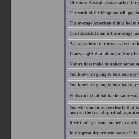
Of course Australia was marked for gl
The work of the Kingdom will go ahe
The average American thinks he isn't
The successful man is the average ma
Averages: head in the oven, feet in t
I knew a girl that almost stole my hea
Nature does make mistakes: sometimes
You know it's going to be a bad day 
You know it's going to be a bad day
Folks catch bad habits the same way 
You will sometimes see clearly that b
nourish the tree of spiritual aspiratio
If we don't get some money in our ba
In the great department store of life,