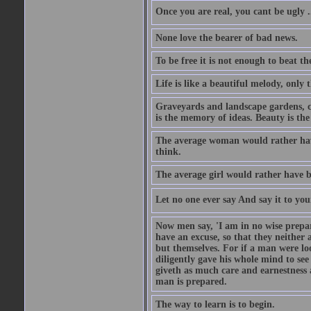
Once you are real, you cant be ugly 
None love the bearer of bad news.
To be free it is not enough to beat t
Life is like a beautiful melody, only 
Graveyards and landscape gardens, cof
is the memory of ideas. Beauty is the
The average woman would rather have
think.
The average girl would rather have b
Let no one ever say And say it to yo
Now men say, 'I am in no wise prepar
have an excuse, so that they neither 
but themselves. For if a man were loo
diligently gave his whole mind to s
giveth as much care and earnestness 
man is prepared.
The way to learn is to begin.