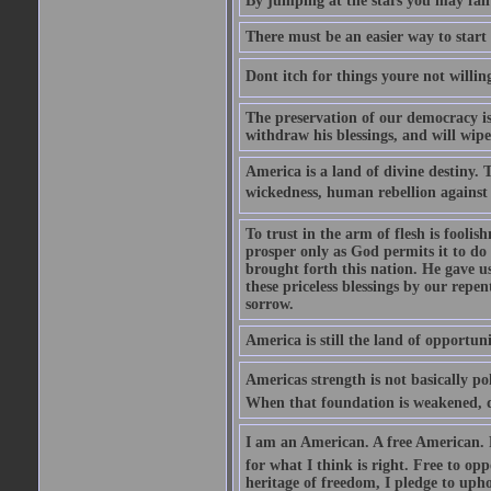
By jumping at the stars you may fall
There must be an easier way to start
Dont itch for things youre not willin
The preservation of our democracy is 
withdraw his blessings, and will wipe
America is a land of divine destiny.
wickedness, human rebellion against 
To trust in the arm of flesh is foolish
prosper only as God permits it to do
brought forth this nation. He gave us 
these priceless blessings by our rep
sorrow.
America is still the land of opportuni
Americas strength is not basically pol
When that foundation is weakened, d
I am an American. A free American. F
for what I think is right. Free to op
heritage of freedom, I pledge to uph