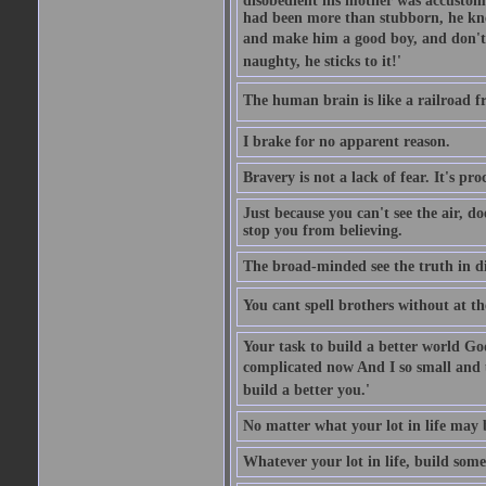
disobedient his mother was accustome
had been more than stubborn, he knel
and make him a good boy, and don't l
naughty, he sticks to it!'
The human brain is like a railroad fr
I brake for no apparent reason.
Bravery is not a lack of fear. It's proc
Just because you can't see the air, d
stop you from believing.
The broad-minded see the truth in di
You cant spell brothers without at th
Your task to build a better world Go
complicated now And I so small and u
build a better you.'
No matter what your lot in life may 
Whatever your lot in life, build some