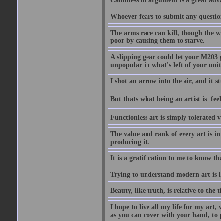
Calmness in argument is a great adva
Whoever fears to submit any question 
The arms race can kill, though the w
poor by causing them to starve.
A slipping gear could let your M203 
unpopular in what's left of your unit
I shot an arrow into the air, and it s
But thats what being an artist is  
Functionless art is simply tolerated 
The value and rank of every art is in
producing it.
It is a gratification to me to know th
Trying to understand modern art is li
Beauty, like truth, is relative to the
I hope to live all my life for my art
as you can cover with your hand, to p