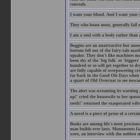
conceals.
I want your blood. And I want your 
They who boast most, generally fail m
I am a soul with a body rather than 
Boggies are an unattractive but anno
bottom fell out of the fairy-tale mark
squalor. They don't like machines mo
been shy of the 'big folk' or 'biggers
hundred or so will get together to dr
are fully capable of overpowering cre
far back in the Good Ole Days when t
a quart of Old Overcoat to see nowa
The alert was screaming its warning 
up!' cried the housewife to her spouse
teeth!' returned the exasperated wi
A novel is a piece of prose of a cert
Books are among life's most precious
man builds ever lasts. Monuments fall
were, an interview with the noblest m