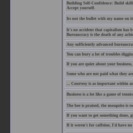
Building Self-Confidence: Build skil
Accept yourself.
Its not the bullet with my name on i
It's no accident that capitalism has 
Bureaucracy is the death of any ach
Any sufficiently advanced bureaucrac
You can bury a lot of troubles digging
If you are quiet about your business, 
Some who are not paid what they are
... Courtesy is as important within a
Business is a lot like a game of tenni
The bee is praised, the mosquito is s
If you want to get something done, gi
If it weren't for caffeine, I'd have n