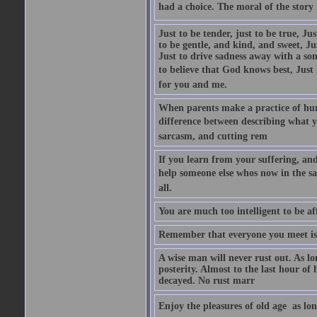
had a choice. The moral of the story i
Just to be tender, just to be true, Ju
to be gentle, and kind, and sweet, Ju
Just to drive sadness away with a son
to believe that God knows best, Just in
for you and me.
When parents make a practice of hur
difference between describing what you
sarcasm, and cutting rem
If you learn from your suffering, an
help someone else whos now in the s
all.
You are much too intelligent to be aff
Remember that everyone you meet is 
A wise man will never rust out. As lo
posterity. Almost to the last hour of
decayed. No rust marr
Enjoy the pleasures of old age  as lo