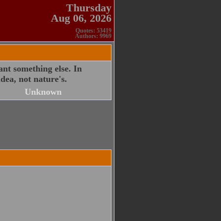
Thursday
Aug 06, 2026
Quotes: 53419
Authors: 9969
nt something else. In
dea, not nature's.
Unknown