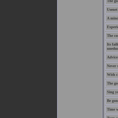
The goa
Usenet 
A mind
Experi
The co
Its fai
uneduc
Advice 
Never s
With cl
The goo
Sing y
Be gon
Time w