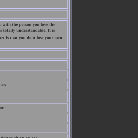
 with the person you love the
 totally understandable. It is
art is that you dont lose your own
ass.
or.