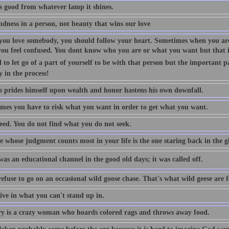
is good from whatever lamp it shines.
indness in a person, not beauty that wins our love
ou love somebody, you should follow your heart. Sometimes when you are
you feel confused. You dont know who you are or what you want but that is
 to let go of a part of yourself to be with that person but the important p
y in the process!
 prides himself upon wealth and honor hastens his own downfall.
mes you have to risk what you want in order to get what you want.
eed. You do not find what you do not seek.
 whose judgment counts most in your life is the one staring back in the gl
as an educational channel in the good old days; it was called off.
efuse to go on an occasional wild goose chase. That's what wild geese are f
ive in what you can't stand up in.
 is a crazy woman who hoards colored rags and throws away food.