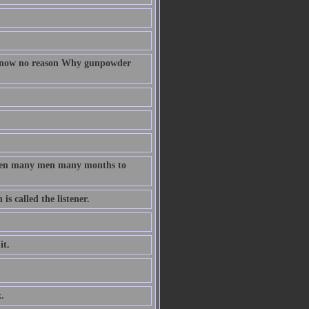
 know no reason Why gunpowder
taken many men many months to
s called the listener.
it.
.