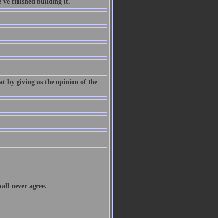
've finished building it.
at by giving us the opinion of the
all never agree.