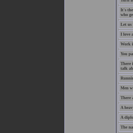
Turn a
It's th
who ge
Let us 
I love
Work i
You pa
There 
talk ab
Runnin
Men wil
There 
A heav
A diplo
The na