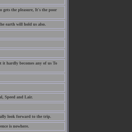
 gets the pleasure, It's the poor
e earth will hold us also.
t it hardly becomes any of us To
al, Speed and Lair.
ally look forward to the trip.
rence is nowhere.