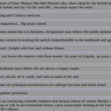
 have a Prime Minister like Bob Menzies who, when asked by the British f
s strides and say 'Go for your life', you must expect the worst.
ing and Country need you.
e impatience... Big plans ruined.
 man makes his own decisions, An ignorant man follows the public opinion
nce consists in making the speech comprehensible to the multitude and agr
ard:- Knight with fear and without blame.
t war leaves the country with three armies: An army of cripples, an army
.
 husband and a blind wife are always a happy couple.
er you do, do it warily, and take account of the end.
sent our principal manufactures are cabbage tree hats and tomb stones.
 gallant gentleman.
is no convincing scientific evidence that human release of carbon dioxide,
ing or will, in the foreseeable future, cause catastrophic heating of the E
th's climate.