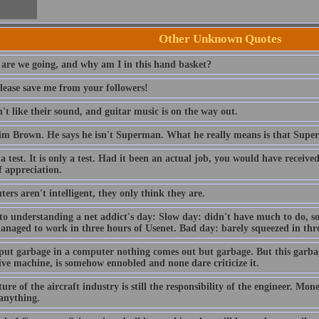
Other Unknown Quotes
are we going, and why am I in this hand basket?
lease save me from your followers!
t like their sound, and guitar music is on the way out.
im Brown. He says he isn't Superman. What he really means is that Sup
 a test. It is only a test. Had it been an actual job, you would have receiv
f appreciation.
rs aren't intelligent, they only think they are.
to understanding a net addict's day: Slow day: didn't have much to do, so
anaged to work in three hours of Usenet. Bad day: barely squeezed in thre
 put garbage in a computer nothing comes out but garbage. But this garba
ive machine, is somehow ennobled and none dare criticize it.
ure of the aircraft industry is still the responsibility of the engineer. Mo
 anything.