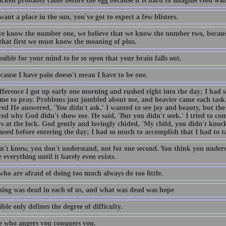
icken probably came before the egg because it is hard to imagine God want
want a place in the sun, you've got to expect a few blisters.
e know the number one, we believe that we know the number two, becaus
 that first we must know the meaning of plus.
ossible for your mind to be so open that your brain falls out.
ecause I have pain doesn't mean I have to be one.
fference I got up early one morning and rushed right into the day; I had 
ime to pray. Problems just jumbled about me, and heavier came each task
ed He answered, 'You didn't ask.' I wanted to see joy and beauty, but the 
ed why God didn't show me. He said, 'But you didn't seek.' I tried to come
s at the lock. God gently and lovingly chided, 'My child, you didn't knock
used before entering the day; I had so much to accomplish that I had to t
n't know, you don't understand, not for one second. You think you unders
 everything until it barely even exists.
who are afraid of doing too much always do too little.
ing was dead in each of us, and what was dead was hope
ble only defines the degree of difficulty.
 who angers you conquers you.