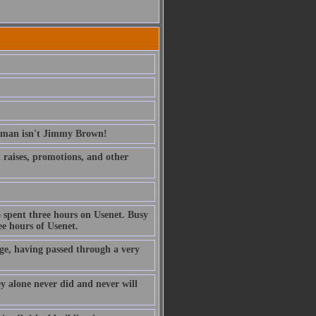
erman isn't Jimmy Brown!
ed raises, promotions, and other
 spent three hours on Usenet. Busy
e hours of Usenet.
ge, having passed through a very
ney alone never did and never will