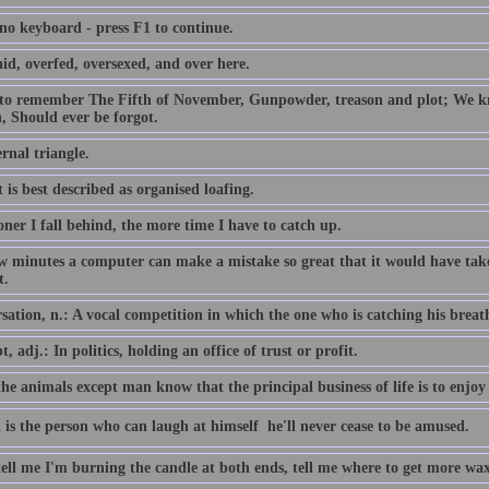
 no keyboard - press F1 to continue.
id, overfed, oversexed, and over here.
 to remember The Fifth of November, Gunpowder, treason and plot; We
, Should ever be forgot.
rnal triangle.
 is best described as organised loafing.
ner I fall behind, the more time I have to catch up.
ew minutes a computer can make a mistake so great that it would have 
t.
ation, n.: A vocal competition in which the one who is catching his breath i
, adj.: In politics, holding an office of trust or profit.
the animals except man know that the principal business of life is to enjoy 
 is the person who can laugh at himself  he'll never cease to be amused.
tell me I'm burning the candle at both ends, tell me where to get more wax