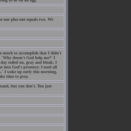
ing to sit on an egg.
e one plus one equals two. We
so much to accomplish that I didn't
. 'Why doesn't God help me?' I
day toiled on, gray and bleak; I
 into God's presence; I used all
.' I woke up early this morning,
ake time to pray.
tand, but you don't. You just