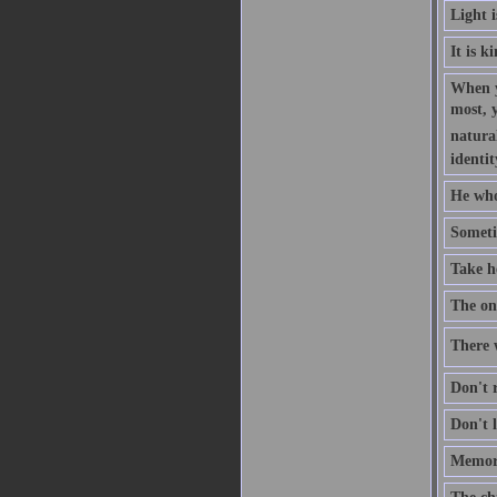
Light 
It is k
When y
most, 
natural
identit
He who
Someti
Take h
The one
There w
Don't r
Don't l
Memory