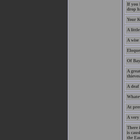
If you
drop hi
Your K
A littl
A wise
Eloque
Of Bay
A grea
thieves
A deaf
Whatev
At pre
A very
There 
is caus
the Ear