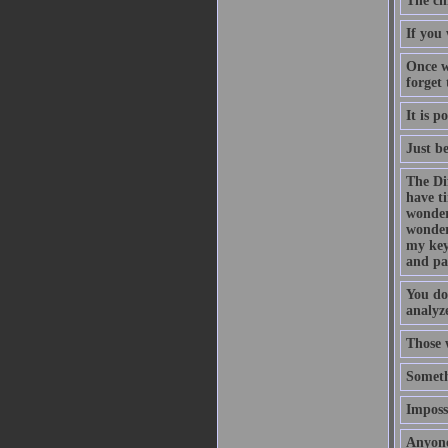
The ch
If you 
Once w
forget
It is p
Just b
The Di
have t
wonder
wonder
my key
and pa
You do
analyze
Those 
Someth
Impossi
Anyone