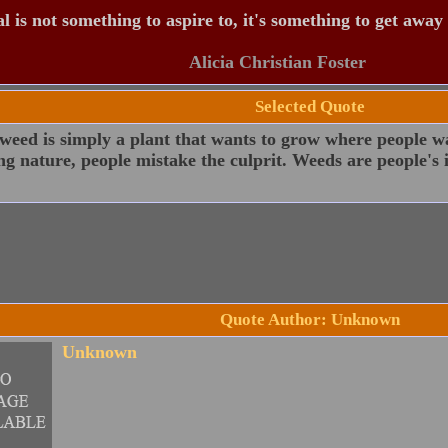
 is not something to aspire to, it's something to get away
Alicia Christian Foster
Selected Quote
weed is simply a plant that wants to grow where people wa
g nature, people mistake the culprit. Weeds are people's i
Quote Author: Unknown
Unknown