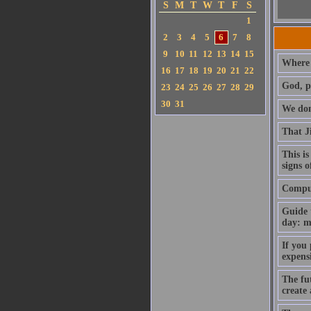
S
M
T
W
T
F
S
1
2
3
4
5
6
7
8
9
10
11
12
13
14
15
Where 
16
17
18
19
20
21
22
God, p
23
24
25
26
27
28
29
30
31
We don'
That J
This is
signs o
Compute
Guide 
day: m
If you
expens
The fut
create