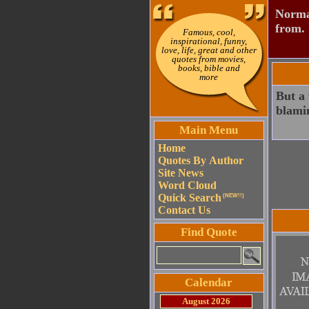
Normal
from.
Famous, cool,
inspirational, funny,
love, life, great and other
quotes from movies,
books, bible and
more
But a 
blamin
Main Menu
Home
Quotes By Author
Site News
Word Cloud
Quick Search
(NEW!!)
Contact Us
Find Quote
Calendar
August 2026