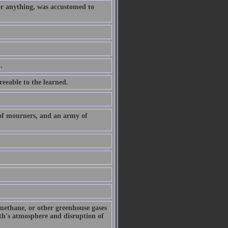
or anything, was accustomed to
.
eeable to the learned.
 of mourners, and an army of
 methane, or other greenhouse gases
arth's atmosphere and disruption of