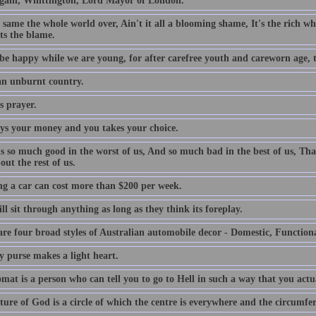
gain, Whittington, Lord Mayor of London.
e same the whole world over, Ain't it all a blooming shame, It's the rich who
ts the blame.
be happy while we are young, for after carefree youth and careworn age, th
 an unburnt country.
s prayer.
ys your money and you takes your choice.
is so much good in the worst of us, And so much bad in the best of us, Tha
out the rest of us.
g a car can cost more than $200 per week.
l sit through anything as long as they think its foreplay.
are four broad styles of Australian automobile decor - Domestic, Function
y purse makes a light heart.
mat is a person who can tell you to go to Hell in such a way that you actu
ture of God is a circle of which the centre is everywhere and the circumfe