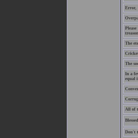
Error,
Overpa
Please
treason
The ete
Cricket
The soo
In a f
equal i
Convers
Corrupt
All of 
Blessed
Don't 