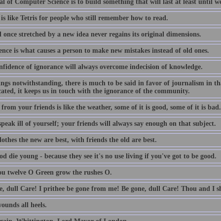
l of Computer Science is to build something that will last at least until we
is like Tetris for people who still remember how to read.
 once stretched by a new idea never regains its original dimensions.
ence is what causes a person to make new mistakes instead of old ones.
nfidence of ignorance will always overcome indecision of knowledge.
lings notwithstanding, there is much to be said in favor of journalism in th
ated, it keeps us in touch with the ignorance of the community.
from your friends is like the weather, some of it is good, some of it is bad.
peak ill of yourself; your friends will always say enough on that subject.
othes the new are best, with friends the old are best.
d die young - because they see it's no use living if you've got to be good.
ou twelve O Green grow the rushes O.
e, dull Care! I prithee be gone from me! Be gone, dull Care! Thou and I sh
ounds all heels.