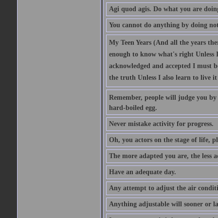
Agi quod agis. Do what you are doin
You cannot do anything by doing no
My Teen Years (And all the years there
enough to know what's right Unless I'
acknowledged and accepted I must be 
the truth Unless I also learn to live i
Remember, people will judge you by y
hard-boiled egg.
Never mistake activity for progress.
Oh, you actors on the stage of life, p
The more adapted you are, the less a
Have an adequate day.
Any attempt to adjust the air conditi
Anything adjustable will sooner or l