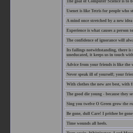
The goal of Computer Science is to bui
Usenet is like Tetris for people who 
A mind once stretched by a new idea 
Experience is what causes a person t
The confidence of ignorance will alw
Its failings notwithstanding, there is
uneducated, it keeps us in touch wit
Advice from your friends is like the w
Never speak ill of yourself; your fri
With clothes the new are best, with fr
The good die young - because they see 
Sing you twelve O Green grow the ru
Be gone, dull Care! I prithee be gon
Time wounds all heels.