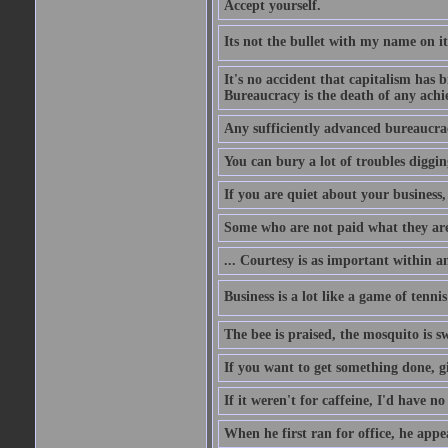
Accept yourself.
Its not the bullet with my name on i
It's no accident that capitalism has 
Bureaucracy is the death of any ach
Any sufficiently advanced bureaucrac
You can bury a lot of troubles digging
If you are quiet about your business, 
Some who are not paid what they are
... Courtesy is as important within a
Business is a lot like a game of tenni
The bee is praised, the mosquito is s
If you want to get something done, gi
If it weren't for caffeine, I'd have n
When he first ran for office, he appeal