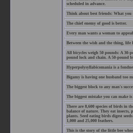
scheduled in advance.
Think about best friends: What you 
The chief enemy of good is better.
Every man wants a woman to appeal to 
Between the wish and the thing, life l
All bicycles weigh 50 pounds: A 30-p
pound lock and chain. A 50-pound bic
Hyperpolysyllabicomania is a fondnes
Bigamy is having one husband too m
The biggest block to any man's succes
The biggest mistake you can make is 
There are 8,600 species of birds in t
balance of nature. They eat insects, p
plants. Seed eating birds digest seed
1,000 and 25,000 feathers.
This is the story of the little bee who