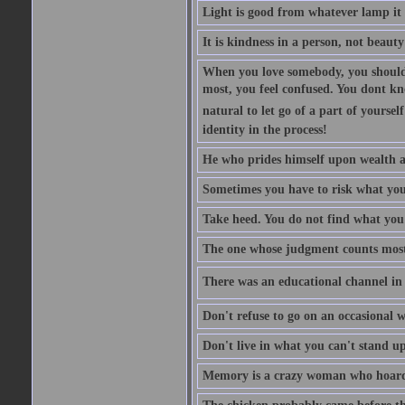
Light is good from whatever lamp it 
It is kindness in a person, not beauty
When you love somebody, you should 
most, you feel confused. You dont k
natural to let go of a part of yourse
identity in the process!
He who prides himself upon wealth a
Sometimes you have to risk what you
Take heed. You do not find what you 
The one whose judgment counts most in
There was an educational channel in th
Don't refuse to go on an occasional w
Don't live in what you can't stand up
Memory is a crazy woman who hoards