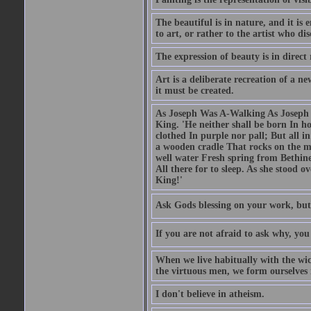
The beautiful is in nature, and it is 
to art, or rather to the artist who dis
The expression of beauty is in direct 
Art is a deliberate recreation of a ne
it must be created.
As Joseph Was A-Walking As Joseph w
King. 'He neither shall be born In hou
clothed In purple nor pall; But all in
a wooden cradle That rocks on the mo
well water Fresh spring from Bethin
All there for to sleep. As she stood
King!'
Ask Gods blessing on your work, but
If you are not afraid to ask why, y
When we live habitually with the wick
the virtuous men, we form ourselves in
I don't believe in atheism.