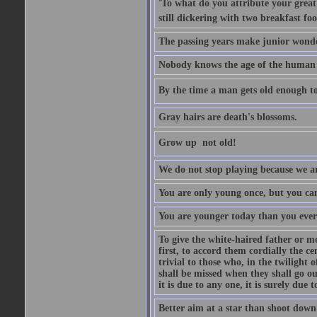
'To what do you attribute your great a
still dickering with two breakfast fo
The passing years make junior wond
Nobody knows the age of the human ra
By the time a man gets old enough to
Gray hairs are death's blossoms.
Grow up  not old!
We do not stop playing because we ar
You are only young once, but you can
You are younger today than you ever 
To give the white-haired father or mo
first, to accord them cordially the c
trivial to those who, in the twilight 
shall be missed when they shall go out
it is due to any one, it is surely due
Better aim at a star than shoot down a