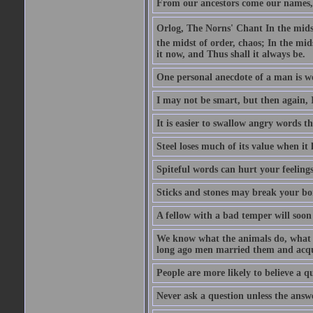
From our ancestors come our names, 
Orlog, The Norns' Chant In the midst 
the midst of order, chaos; In the mids
it now, and Thus shall it always be.
One personal anecdote of a man is w
I may not be smart, but then again, 
It is easier to swallow angry words t
Steel loses much of its value when it l
Spiteful words can hurt your feelings
Sticks and stones may break your bo
A fellow with a bad temper will soon 
We know what the animals do, what ar
long ago men married them and acqui
People are more likely to believe a q
Never ask a question unless the answ