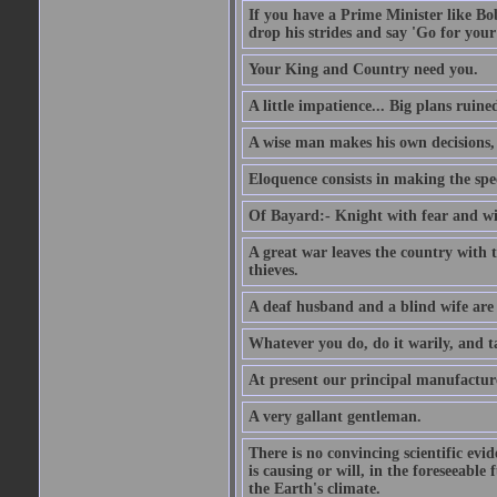
If you have a Prime Minister like B
drop his strides and say 'Go for your
Your King and Country need you.
A little impatience... Big plans ruine
A wise man makes his own decisions,
Eloquence consists in making the spe
Of Bayard:- Knight with fear and w
A great war leaves the country with
thieves.
A deaf husband and a blind wife are
Whatever you do, do it warily, and t
At present our principal manufacture
A very gallant gentleman.
There is no convincing scientific ev
is causing or will, in the foreseeabl
the Earth's climate.