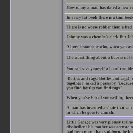
How many a man has dated a new era 
In every fat book there is a thin book
There is no worse robber than a bad
Johnny was a chemist's clerk But J
A bore is someone who, when you ask 
The worst thing about a bore is not th
You can save yourself a lot of troubl
'Bottles and rags! Bottles and rags!'
together?' asked a passerby. 'Becaus
you find bottles you find rags.'
When you've boxed yourself in, there
A man has invented a chair that can b
in when he goes to church.
Little George was very piously train
disobedient his mother was accustome
had been more than stubborn, he knel