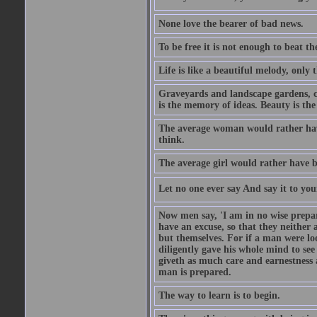
None love the bearer of bad news.
To be free it is not enough to beat t
Life is like a beautiful melody, only 
Graveyards and landscape gardens, cof
is the memory of ideas. Beauty is the
The average woman would rather have
think.
The average girl would rather have b
Let no one ever say And say it to yo
Now men say, 'I am in no wise prepar
have an excuse, so that they neither 
but themselves. For if a man were loo
diligently gave his whole mind to s
giveth as much care and earnestness 
man is prepared.
The way to learn is to begin.