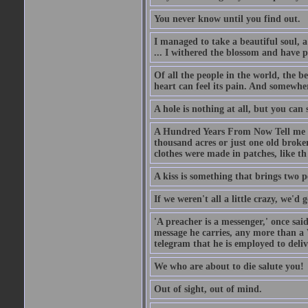
You never know until you find out.
I managed to take a beautiful soul, 
... I withered the blossom and have p
Of all the people in the world, the 
heart can feel its pain. And somewher
A hole is nothing at all, but you can s
A Hundred Years From Now Tell me fr
thousand acres or just one old broken
clothes were made in patches, like th
A kiss is something that brings two p
If we weren't all a little crazy, we'd 
'A preacher is a messenger,' once sai
message he carries, any more than a 
telegram that he is employed to deliv
We who are about to die salute you!
Out of sight, out of mind.