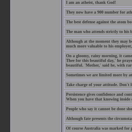
I am an atheist, thank God!
They now have a 900 number for athe
The best defense against the atom bom
The man who attends strictly to his b
Although at the moment they may be eq
much more valuable to his employer, 
On a gloomy, rainy morning, it came 
Thee for this beautiful day,' he pra
beautiful. 'Mother,' said he, with ra
Sometimes we are limited more by at
Take charge of your attitude. Don't l
Persistence gives confidence and cont
When you have that knowing inside of
People who say it cannot be done sho
Although fate presents the circumsta
Of course Australia was marked for gl