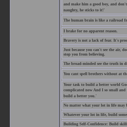
and make him a good boy, and don't l
naughty, he sticks to it!'
The human brain is like a railroad fr
I brake for no apparent reason.
Bravery is not a lack of fear. It's proc
Just because you can't see the air, d
stop you from believing.
The broad-minded see the truth in di
You cant spell brothers without at th
Your task to build a better world Go
complicated now And I so small and u
build a better you.'
No matter what your lot in life may 
Whatever your lot in life, build some
Building Self-Confidence: Build skil