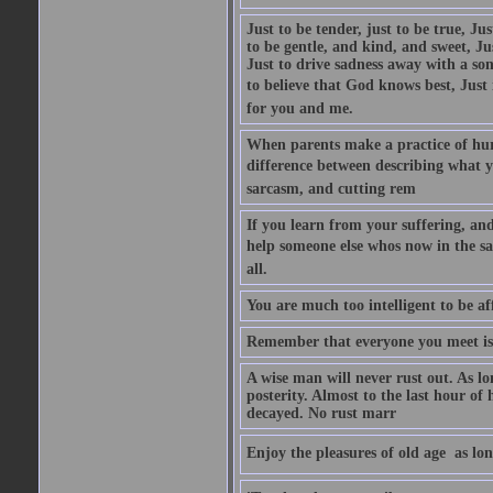
Just to be tender, just to be true, Ju
to be gentle, and kind, and sweet, Ju
Just to drive sadness away with a son
to believe that God knows best, Just in
for you and me.
When parents make a practice of hur
difference between describing what you
sarcasm, and cutting rem
If you learn from your suffering, an
help someone else whos now in the s
all.
You are much too intelligent to be aff
Remember that everyone you meet is 
A wise man will never rust out. As lo
posterity. Almost to the last hour of
decayed. No rust marr
Enjoy the pleasures of old age  as lo