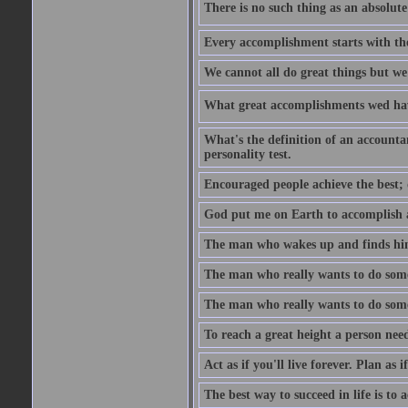
There is no such thing as an absolute 
Every accomplishment starts with the 
We cannot all do great things but we
What great accomplishments wed hav
What's the definition of an account
personality test.
Encouraged people achieve the best; 
God put me on Earth to accomplish a 
The man who wakes up and finds him
The man who really wants to do some
The man who really wants to do somet
To reach a great height a person nee
Act as if you'll live forever. Plan as
The best way to succeed in life is to 