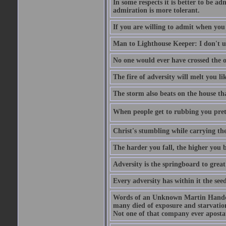
In some respects it is better to be 
admiration is more tolerant.
If you are willing to admit when you
Man to Lighthouse Keeper: I don't un
No one would ever have crossed the oc
The fire of adversity will melt you li
The storm also beats on the house tha
When people get to rubbing you prett
Christ's stumbling while carrying the
The harder you fall, the higher you 
Adversity is the springboard to grea
Every adversity has within it the seed
Words of an Unknown Martin Handca
many died of exposure and starvation
Not one of that company ever aposta