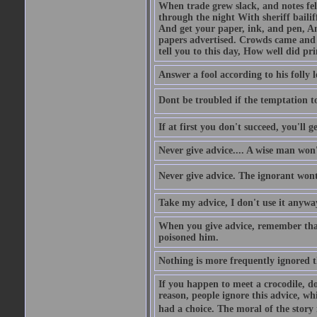
When trade grew slack, and notes fe
through the night With sheriff bailiff
And get your paper, ink, and pen, An
papers advertised. Crowds came and b
tell you to this day, How well did pri
Answer a fool according to his folly l
Dont be troubled if the temptation to 
If at first you don't succeed, you'll g
Never give advice.... A wise man won't
Never give advice. The ignorant wont 
Take my advice, I don't use it anywa
When you give advice, remember tha
poisoned him.
Nothing is more frequently ignored
If you happen to meet a crocodile, d
reason, people ignore this advice, wh
had a choice. The moral of the story i