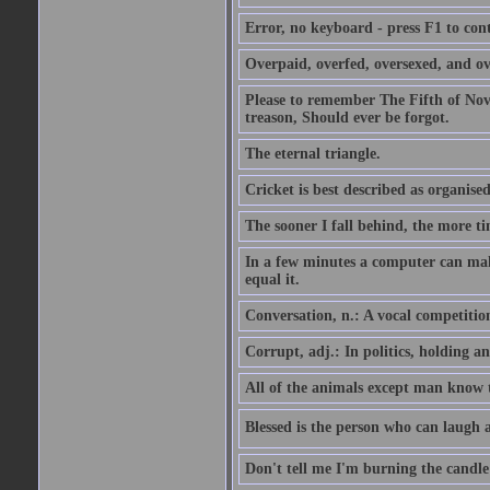
Error, no keyboard - press F1 to con
Overpaid, overfed, oversexed, and ov
Please to remember The Fifth of N
treason, Should ever be forgot.
The eternal triangle.
Cricket is best described as organised
The sooner I fall behind, the more ti
In a few minutes a computer can ma
equal it.
Conversation, n.: A vocal competition 
Corrupt, adj.: In politics, holding an 
All of the animals except man know tha
Blessed is the person who can laugh at
Don't tell me I'm burning the candle