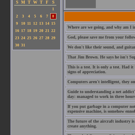
S
M
T
W
T
F
S
1
2
3
4
5
6
7
8
9
10
11
12
13
14
15
Where are we going, and why am I in
16
17
18
19
20
21
22
God, please save me from your follo
23
24
25
26
27
28
29
30
31
We don't like their sound, and guitar
That Jim Brown. He says he isn't S
This is a test. It is only a test. Had
signs of appreciation.
Computers aren't intelligent, they on
Guide to understanding a net addict'
day: managed to work in three hours 
If you put garbage in a computer no
expensive machine, is somehow ennobl
The future of the aircraft industry is
create anything.