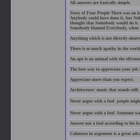
All answers are basically simple.
Story of Four People There was an i
Anybody could have done it, but Nob
thought that Somebody would do it.
Somebody blamed Everybody, when 
Anything which is not directly observ
There is so much apathy in the world
An ape is an animal with the effront
The best way to appreciate your job i
Appreciate more than you expect.
Architecture: music that stands still.
Never argue with a fool  people migh
Never argue with a fool. Someone wat
Answer not a fool according to his fol
Calmness in argument is a great adva