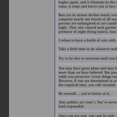
begins again, and it blossoms in the 
come, it stops and leaves you to face f
Bats are in serious decline nearly e
comprise nearly one fourth of all ma
percent are endangered or are candida
night. They also control such garden 
predator of night-flying insects, bats
I refuse to have a battle of wits wi
Take a little time to do whatever ma
Try to be nice to everyone until you h
You may have great plans and may be
more than we have believed. But possi
while you persevere. Great things re
However, if you are determined to ac
the required time, you will certainly 
Be yourself ... you're better at it.
Your politics are your's. You've nev
held responsible
Once you are real, you cant be ugly 