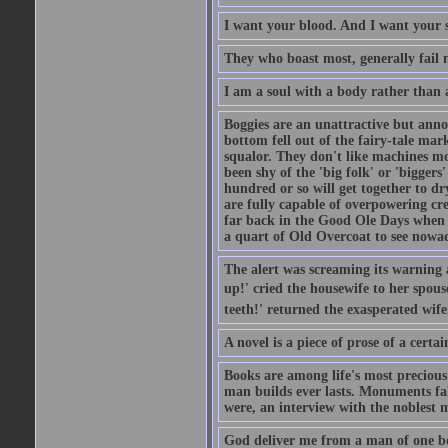
I want your blood. And I want your 
They who boast most, generally fail m
I am a soul with a body rather than 
Boggies are an unattractive but anno
bottom fell out of the fairy-tale mark
squalor. They don't like machines mo
been shy of the 'big folk' or 'biggers
hundred or so will get together to dr
are fully capable of overpowering cre
far back in the Good Ole Days when t
a quart of Old Overcoat to see nowa
The alert was screaming its warning 
up!' cried the housewife to her spouse
teeth!' returned the exasperated wi
A novel is a piece of prose of a cert
Books are among life's most precious
man builds ever lasts. Monuments fall
were, an interview with the noblest m
God deliver me from a man of one b