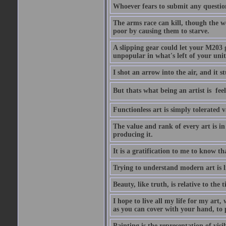
Whoever fears to submit any question 
The arms race can kill, though the w
poor by causing them to starve.
A slipping gear could let your M203 
unpopular in what's left of your unit
I shot an arrow into the air, and it s
But thats what being an artist is  
Functionless art is simply tolerated 
The value and rank of every art is in
producing it.
It is a gratification to me to know th
Trying to understand modern art is li
Beauty, like truth, is relative to the
I hope to live all my life for my art
as you can cover with your hand, to p
Painting is the representation of visib