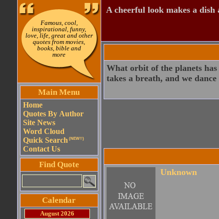
A cheerful look makes a dish a
Famous, cool,
inspirational, funny,
love, life, great and other
quotes from movies,
books, bible and
more
What orbit of the planets has
takes a breath, and we dance
Main Menu
Home
Quotes By Author
Site News
Word Cloud
Quick Search
(NEW!!)
Contact Us
Find Quote
Unknown
Calendar
August 2026