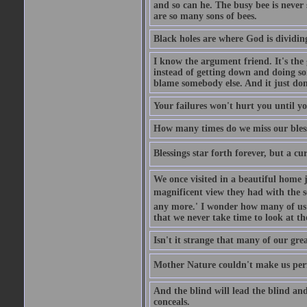
and so can he. The busy bee is never s
are so many sons of bees.
Black holes are where God is dividing
I know the argument friend. It's the g
instead of getting down and doing some
blame somebody else. And it just do
Your failures won't hurt you until y
How many times do we miss our bless
Blessings star forth forever, but a curs
We once visited in a beautiful home
magnificent view they had with the se
any more.' I wonder how many of us a
that we never take time to look at t
Isn't it strange that many of our gre
Mother Nature couldn't make us perfe
And the blind will lead the blind an
conceals.