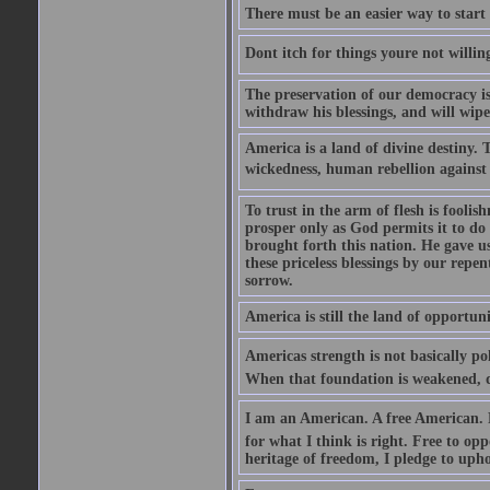
There must be an easier way to start
Dont itch for things youre not willin
The preservation of our democracy is 
withdraw his blessings, and will wipe
America is a land of divine destiny.
wickedness, human rebellion against 
To trust in the arm of flesh is foolish
prosper only as God permits it to do
brought forth this nation. He gave us 
these priceless blessings by our rep
sorrow.
America is still the land of opportuni
Americas strength is not basically pol
When that foundation is weakened, d
I am an American. A free American. F
for what I think is right. Free to op
heritage of freedom, I pledge to uph