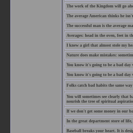
The work of the Kingdom will go ahe
The average American thinks he isn't
The successful man is the average ma
Averages: head in the oven, feet in t
I knew a girl that almost stole my hea
Nature does make mistakes: sometimes
You know it's going to be a bad day 
You know it's going to be a bad day
Folks catch bad habits the same way 
You will sometimes see clearly that b
nourish the tree of spiritual aspiratio
If we don't get some money in our ba
In the great department store of life,
Baseball breaks your heart. It is des