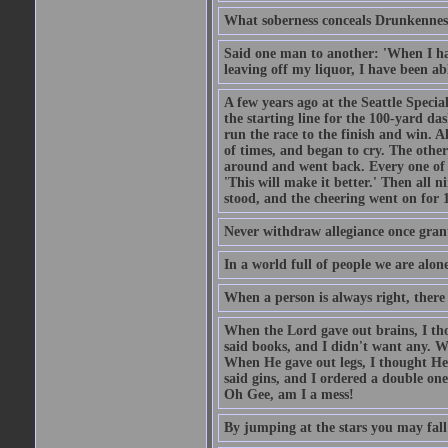
What soberness conceals Drunkenness
Said one man to another: 'When I ha
leaving off my liquor, I have been ab
A few years ago at the Seattle Specia
the starting line for the 100-yard das
run the race to the finish and win. A
of times, and began to cry. The othe
around and went back. Every one of
'This will make it better.' Then all 
stood, and the cheering went on for 
Never withdraw allegiance once gran
In a world full of people we are alone
When a person is always right, there
When the Lord gave out brains, I th
said books, and I didn't want any. W
When He gave out legs, I thought He 
said gins, and I ordered a double on
Oh Gee, am I a mess!
By jumping at the stars you may fall