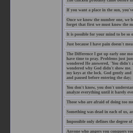
The chicken probably came before the
If you want a place in the sun, you've
Once we know the number one, we be
forget that first we must know the m
It is possible for your mind to be so 
Just because I have pain doesn't mea
The Difference I got up early one mo
have time to pray. Problems just ju
wondered He answered, 'You didn't as
wondered why God didn't show me. He 
my keys at the lock. God gently and 
and paused before entering the day; 
You don't know, you don't understand
analyze everything until it barely eve
Those who are afraid of doing too mu
Something was dead in each of us, 
Impossible only defines the degree of 
Anyone who angers you conquers yo