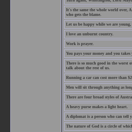
Turn again, Whittington, Lord Mayo
It's the same the whole world over, Ai
who gets the blame.
Let us be happy while we are young, f
I love an unburnt country.
Work is prayer.
You pays your money and you takes y
There is so much good in the worst o
talk about the rest of us.
Running a car can cost more than $2
Men will sit through anything as long
There are four broad styles of Austr
A heavy purse makes a light heart.
A diplomat is a person who can tell y
The nature of God is a circle of whi