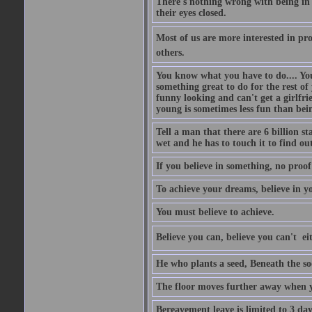
There's nothing wrong with being in t
their eyes closed.
Most of us are more interested in prov
others.
You know what you have to do.... Your
something great to do for the rest of
funny looking and can't get a girlfrie
young is sometimes less fun than bei
Tell a man that there are 6 billion st
wet and he has to touch it to find out
If you believe in something, no proof i
To achieve your dreams, believe in yo
You must believe to achieve.
Believe you can, believe you can't  ei
He who plants a seed, Beneath the so
The floor moves further away when 
Bereavement leave is limited to 3 d