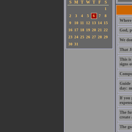
S
M
T
W
T
F
S
1
2
3
4
5
6
7
8
Where 
9
10
11
12
13
14
15
16
17
18
19
20
21
22
God, p
23
24
25
26
27
28
29
We don'
30
31
That J
This is
signs o
Compute
Guide 
day: m
If you
expens
The fut
create
The goa