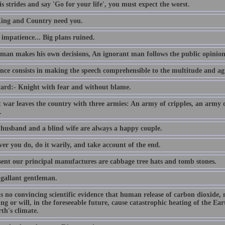
s strides and say 'Go for your life', you must expect the worst.
ing and Country need you.
e impatience... Big plans ruined.
 man makes his own decisions, An ignorant man follows the public opinion
nce consists in making the speech comprehensible to the multitude and agr
ard:- Knight with fear and without blame.
t war leaves the country with three armies: An army of cripples, an army
.
 husband and a blind wife are always a happy couple.
er you do, do it warily, and take account of the end.
sent our principal manufactures are cabbage tree hats and tomb stones.
 gallant gentleman.
is no convincing scientific evidence that human release of carbon dioxide,
ing or will, in the foreseeable future, cause catastrophic heating of the E
th's climate.