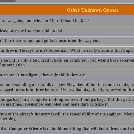
Other Unknown Quotes
are we going, and why am I in this hand basket?
lease save me from your followers!
t like their sound, and guitar music is on the way out.
im Brown. He says he isn't Superman. What he really means is that Sup
 a test. It is only a test. Had it been an actual job, you would have receiv
f appreciation.
rs aren't intelligent, they only think they are.
to understanding a net addict's day: Slow day: didn't have much to do, so
anaged to work in three hours of Usenet. Bad day: barely squeezed in thre
 put garbage in a computer nothing comes out but garbage. But this garba
ive machine, is somehow ennobled and none dare criticize it.
ure of the aircraft industry is still the responsibility of the engineer. Mo
 anything.
l of Computer Science is to build something that will last at least until we