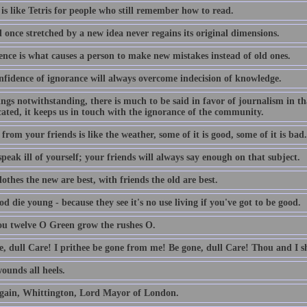
is like Tetris for people who still remember how to read.
 once stretched by a new idea never regains its original dimensions.
ence is what causes a person to make new mistakes instead of old ones.
nfidence of ignorance will always overcome indecision of knowledge.
lings notwithstanding, there is much to be said in favor of journalism in th
ated, it keeps us in touch with the ignorance of the community.
from your friends is like the weather, some of it is good, some of it is bad.
peak ill of yourself; your friends will always say enough on that subject.
othes the new are best, with friends the old are best.
d die young - because they see it's no use living if you've got to be good.
ou twelve O Green grow the rushes O.
e, dull Care! I prithee be gone from me! Be gone, dull Care! Thou and I sh
ounds all heels.
gain, Whittington, Lord Mayor of London.