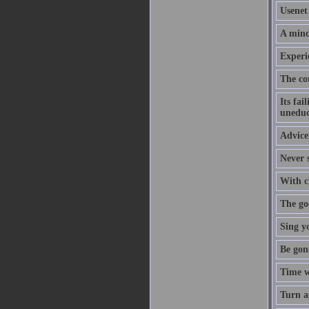
Usenet 
A mind
Experi
The co
Its fai
uneduc
Advice 
Never s
With cl
The goo
Sing y
Be gon
Time w
Turn a