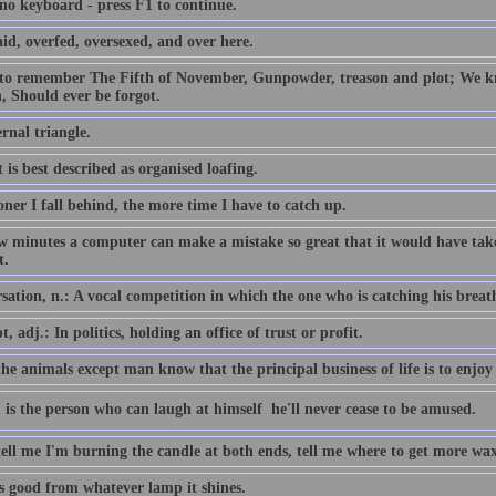
 no keyboard - press F1 to continue.
id, overfed, oversexed, and over here.
 to remember The Fifth of November, Gunpowder, treason and plot; We
, Should ever be forgot.
rnal triangle.
 is best described as organised loafing.
ner I fall behind, the more time I have to catch up.
ew minutes a computer can make a mistake so great that it would have 
t.
ation, n.: A vocal competition in which the one who is catching his breath i
, adj.: In politics, holding an office of trust or profit.
the animals except man know that the principal business of life is to enjoy 
 is the person who can laugh at himself  he'll never cease to be amused.
tell me I'm burning the candle at both ends, tell me where to get more wax
is good from whatever lamp it shines.