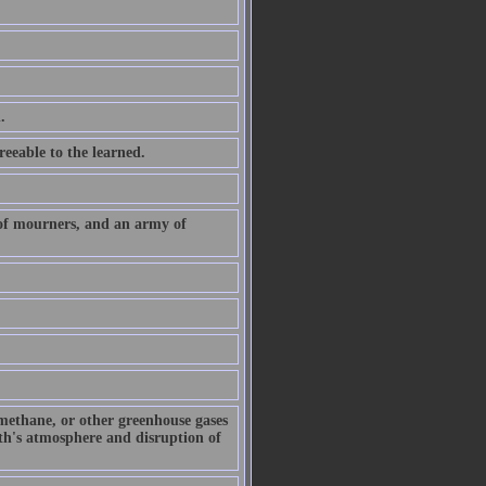
.
eeable to the learned.
 of mourners, and an army of
 methane, or other greenhouse gases
arth's atmosphere and disruption of