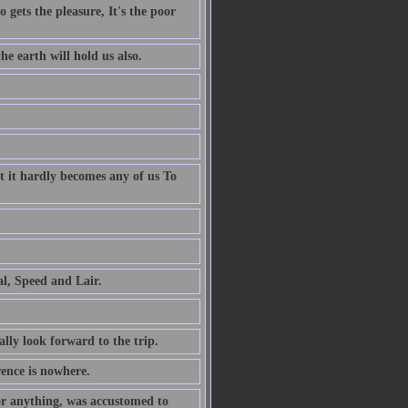
 gets the pleasure, It's the poor
e earth will hold us also.
t it hardly becomes any of us To
al, Speed and Lair.
ally look forward to the trip.
rence is nowhere.
or anything, was accustomed to