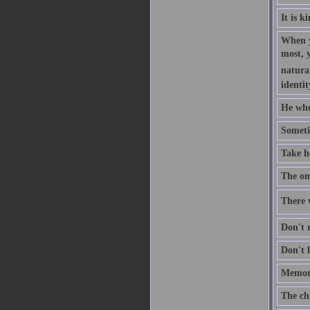
It is k
When y
most, 
natural
identit
He who
Someti
Take h
The one
There w
Don't r
Don't l
Memory
The ch