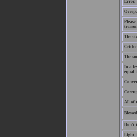
Error,
Overpa
Please
treason
The ete
Cricket
The soo
In a f
equal i
Convers
Corrupt
All of 
Blessed
Don't 
Light 