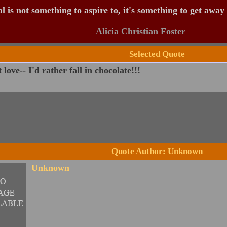
 is not something to aspire to, it's something to get away
Alicia Christian Foster
Selected Quote
 love-- I'd rather fall in chocolate!!!
Quote Author: Unknown
Unknown