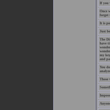
If you 
Once w
forget
It is p
Just b
The Di
have t
wonder
wonder
my key
and pa
You do
analyze
Those 
Someth
Impossi
Anyone