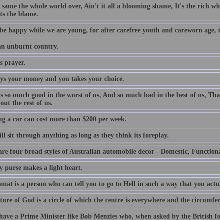
e same the whole world over, Ain't it all a blooming shame, It's the rich who
ts the blame.
be happy while we are young, for after carefree youth and careworn age, th
 an unburnt country.
s prayer.
ys your money and you takes your choice.
is so much good in the worst of us, And so much bad in the best of us, Tha
out the rest of us.
g a car can cost more than $200 per week.
l sit through anything as long as they think its foreplay.
are four broad styles of Australian automobile decor - Domestic, Function
y purse makes a light heart.
mat is a person who can tell you to go to Hell in such a way that you actu
ture of God is a circle of which the centre is everywhere and the circumfe
 have a Prime Minister like Bob Menzies who, when asked by the British f