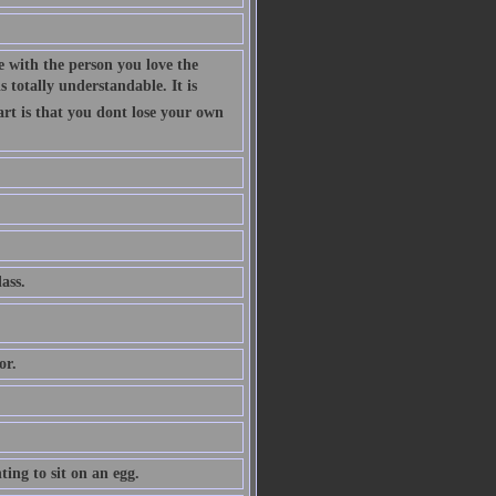
 with the person you love the
 totally understandable. It is
art is that you dont lose your own
ass.
or.
ing to sit on an egg.