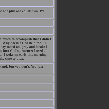
e one plus one equals two. We
so much to accomplish that I didn't
. 'Why doesn't God help me?' I
day toiled on, gray and bleak; I
 into God's presence; I used all
.' I woke up early this morning,
ake time to pray.
tand, but you don't. You just