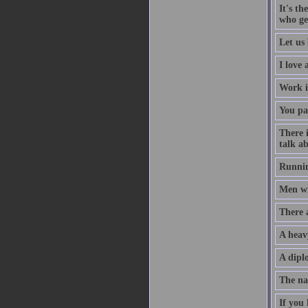
It's th
who ge
Let us 
I love
Work i
You pa
There 
talk ab
Runnin
Men wil
There 
A heav
A diplo
The na
If you