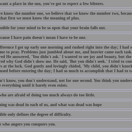
want a place in the sun, you've got to expect a few blisters.
e know the number one, we believe that we know the number two, becaus
 that first we must know the meaning of plus.
ossible for your mind to be so open that your brain falls out.
ecause I have pain doesn't mean I have to be one.
fference I got up early one morning and rushed right into the day; I had 
ime to pray. Problems just jumbled about me, and heavier came each task
ed He answered, 'You didn't ask.' I wanted to see joy and beauty, but the 
ed why God didn't show me. He said, 'But you didn't seek.' I tried to come
s at the lock. God gently and lovingly chided, 'My child, you didn't knock
used before entering the day; I had so much to accomplish that I had to t
n't know, you don't understand, not for one second. You think you unders
 everything until it barely even exists.
who are afraid of doing too much always do too little.
ing was dead in each of us, and what was dead was hope
ble only defines the degree of difficulty.
 who angers you conquers you.