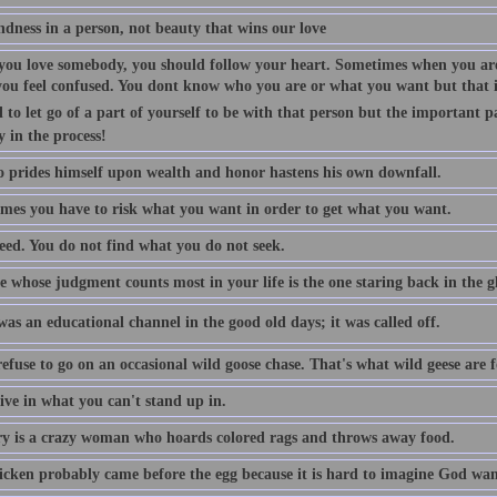
indness in a person, not beauty that wins our love
ou love somebody, you should follow your heart. Sometimes when you are
you feel confused. You dont know who you are or what you want but that is
 to let go of a part of yourself to be with that person but the important p
y in the process!
 prides himself upon wealth and honor hastens his own downfall.
mes you have to risk what you want in order to get what you want.
eed. You do not find what you do not seek.
 whose judgment counts most in your life is the one staring back in the gl
as an educational channel in the good old days; it was called off.
efuse to go on an occasional wild goose chase. That's what wild geese are f
ive in what you can't stand up in.
 is a crazy woman who hoards colored rags and throws away food.
icken probably came before the egg because it is hard to imagine God want