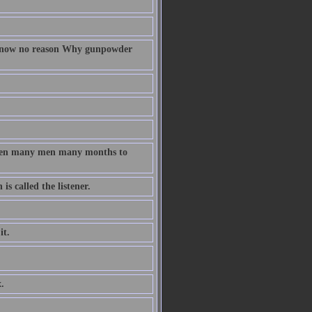
 know no reason Why gunpowder
taken many men many months to
s called the listener.
it.
.