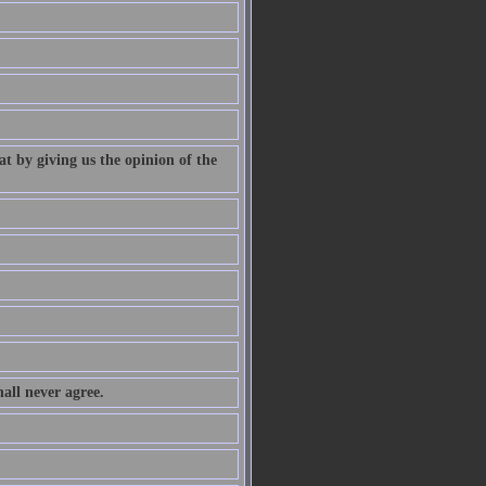
at by giving us the opinion of the
all never agree.