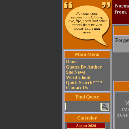
Normal
from.
Famous, cool,
inspirational, funny,
love, life, great and other
quotes from movies,
books, bible and
more
Forget
Main Menu
Home
Quotes By Author
Site News
Word Cloud
Quick Search
(NEW!!)
Contact Us
Find Quote
Calendar
August 2026