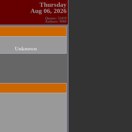
Thursday
Aug 06, 2026
Quotes: 53419
Authors: 9969
Unknown