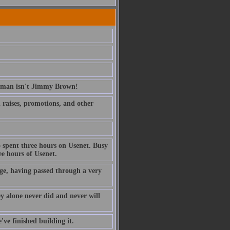
erman isn't Jimmy Brown!
ed raises, promotions, and other
 spent three hours on Usenet. Busy
e hours of Usenet.
ge, having passed through a very
ney alone never did and never will
've finished building it.