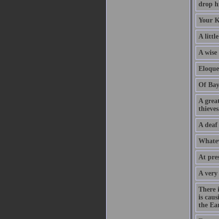
drop hi
Your K
A littl
A wise
Eloque
Of Bay
A grea
thieves
A deaf
Whatev
At pre
A very
There 
is caus
the Ear