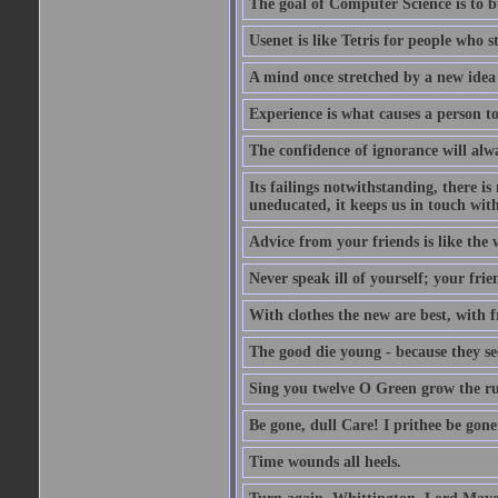
The goal of Computer Science is to bui
Usenet is like Tetris for people who 
A mind once stretched by a new idea 
Experience is what causes a person t
The confidence of ignorance will alw
Its failings notwithstanding, there is
uneducated, it keeps us in touch wit
Advice from your friends is like the w
Never speak ill of yourself; your fri
With clothes the new are best, with fr
The good die young - because they see 
Sing you twelve O Green grow the ru
Be gone, dull Care! I prithee be gon
Time wounds all heels.