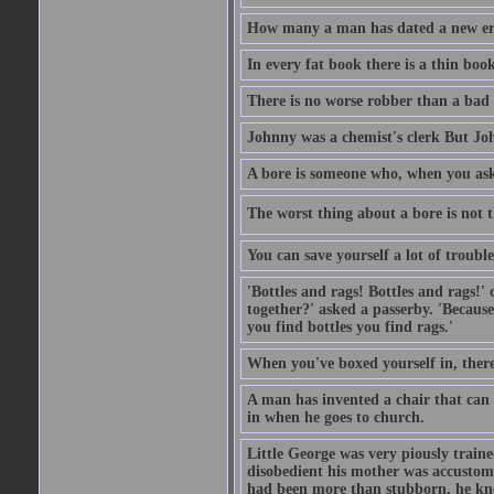
How many a man has dated a new era 
In every fat book there is a thin book
There is no worse robber than a bad
Johnny was a chemist's clerk But J
A bore is someone who, when you ask 
The worst thing about a bore is not th
You can save yourself a lot of troubl
'Bottles and rags! Bottles and rags!'
together?' asked a passerby. 'Becaus
you find bottles you find rags.'
When you've boxed yourself in, there
A man has invented a chair that can b
in when he goes to church.
Little George was very piously train
disobedient his mother was accustome
had been more than stubborn, he knel