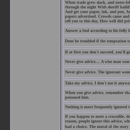
When trade grew slack, and notes fe
through the night With sheriff bailiff
And get your paper, ink, and pen, An
papers advertised. Crowds came and b
tell you to this day, How well did pri
Answer a fool according to his folly l
Dont be troubled if the temptation to 
If at first you don't succeed, you'll g
Never give advice.... A wise man won't
Never give advice. The ignorant wont 
Take my advice, I don't use it anywa
When you give advice, remember tha
poisoned him.
Nothing is more frequently ignored
If you happen to meet a crocodile, d
reason, people ignore this advice, wh
had a choice. The moral of the story i