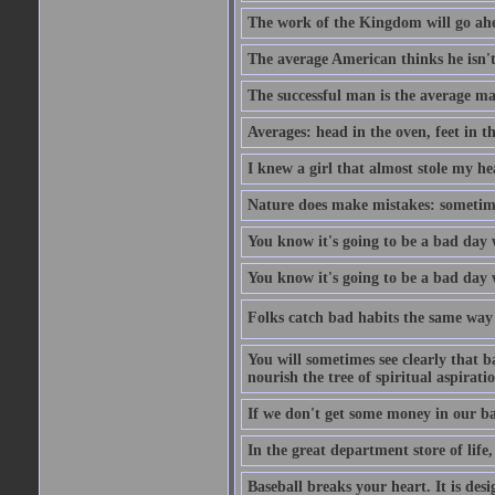
The work of the Kingdom will go ahe
The average American thinks he isn't
The successful man is the average ma
Averages: head in the oven, feet in t
I knew a girl that almost stole my hea
Nature does make mistakes: sometimes
You know it's going to be a bad day 
You know it's going to be a bad day
Folks catch bad habits the same way 
You will sometimes see clearly that b
nourish the tree of spiritual aspiratio
If we don't get some money in our ba
In the great department store of life,
Baseball breaks your heart. It is des