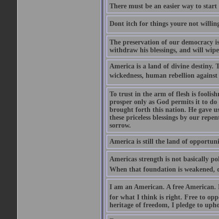
There must be an easier way to start
Dont itch for things youre not willin
The preservation of our democracy is 
withdraw his blessings, and will wipe
America is a land of divine destiny.
wickedness, human rebellion against 
To trust in the arm of flesh is foolish
prosper only as God permits it to do
brought forth this nation. He gave us 
these priceless blessings by our rep
sorrow.
America is still the land of opportuni
Americas strength is not basically pol
When that foundation is weakened, d
I am an American. A free American. F
for what I think is right. Free to op
heritage of freedom, I pledge to uph