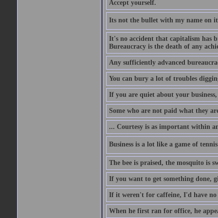
Accept yourself.
Its not the bullet with my name on i
It's no accident that capitalism has 
Bureaucracy is the death of any ach
Any sufficiently advanced bureaucrac
You can bury a lot of troubles digging
If you are quiet about your business, 
Some who are not paid what they are
... Courtesy is as important within a
Business is a lot like a game of tenni
The bee is praised, the mosquito is s
If you want to get something done, gi
If it weren't for caffeine, I'd have n
When he first ran for office, he appeal