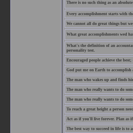
There is no such thing as an absolute 
Every accomplishment starts with the 
We cannot all do great things but we
What great accomplishments wed hav
What's the definition of an account
personality test.
Encouraged people achieve the best; 
God put me on Earth to accomplish a 
The man who wakes up and finds him
The man who really wants to do some
The man who really wants to do somet
To reach a great height a person nee
Act as if you'll live forever. Plan as
The best way to succeed in life is to 