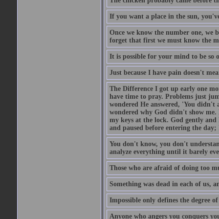
The chicken probably came before the
If you want a place in the sun, you've
Once we know the number one, we be
forget that first we must know the m
It is possible for your mind to be so 
Just because I have pain doesn't mea
The Difference I got up early one mo
have time to pray. Problems just ju
wondered He answered, 'You didn't as
wondered why God didn't show me. He 
my keys at the lock. God gently and 
and paused before entering the day; 
You don't know, you don't understand
analyze everything until it barely eve
Those who are afraid of doing too mu
Something was dead in each of us, 
Impossible only defines the degree of 
Anyone who angers you conquers yo