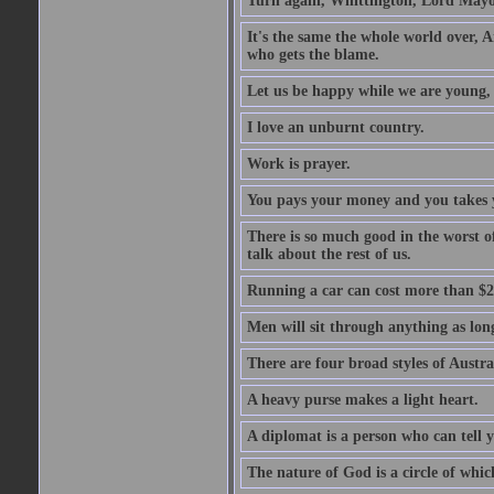
Turn again, Whittington, Lord Mayo
It's the same the whole world over, Ai
who gets the blame.
Let us be happy while we are young, f
I love an unburnt country.
Work is prayer.
You pays your money and you takes y
There is so much good in the worst o
talk about the rest of us.
Running a car can cost more than $2
Men will sit through anything as long
There are four broad styles of Austr
A heavy purse makes a light heart.
A diplomat is a person who can tell y
The nature of God is a circle of whi