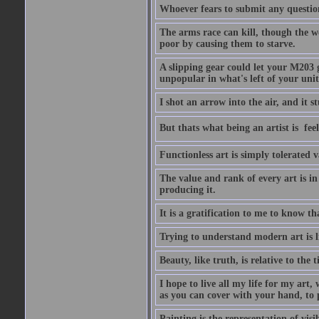
Whoever fears to submit any question 
The arms race can kill, though the w
poor by causing them to starve.
A slipping gear could let your M203 
unpopular in what's left of your unit
I shot an arrow into the air, and it s
But thats what being an artist is  
Functionless art is simply tolerated 
The value and rank of every art is in
producing it.
It is a gratification to me to know th
Trying to understand modern art is li
Beauty, like truth, is relative to the
I hope to live all my life for my art
as you can cover with your hand, to p
Painting is the representation of visib