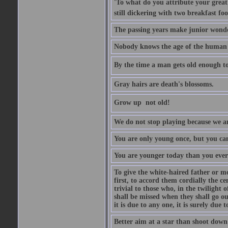
'To what do you attribute your great a
still dickering with two breakfast fo
The passing years make junior wond
Nobody knows the age of the human ra
By the time a man gets old enough to
Gray hairs are death's blossoms.
Grow up  not old!
We do not stop playing because we ar
You are only young once, but you can
You are younger today than you ever 
To give the white-haired father or mo
first, to accord them cordially the c
trivial to those who, in the twilight 
shall be missed when they shall go out
it is due to any one, it is surely due
Better aim at a star than shoot down a