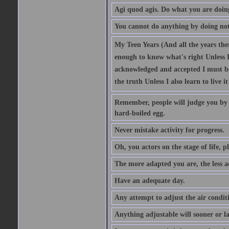
Agi quod agis. Do what you are doin
You cannot do anything by doing no
My Teen Years (And all the years there
enough to know what's right Unless I'
acknowledged and accepted I must be 
the truth Unless I also learn to live i
Remember, people will judge you by y
hard-boiled egg.
Never mistake activity for progress.
Oh, you actors on the stage of life, p
The more adapted you are, the less a
Have an adequate day.
Any attempt to adjust the air conditi
Anything adjustable will sooner or l