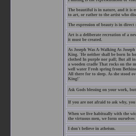
The beautiful is in nature, and it is 
to art, or rather to the artist who dis
The expression of beauty is in direct 
Art is a deliberate recreation of a ne
it must be created.
As Joseph Was A-Walking As Joseph w
King. 'He neither shall be born In hou
clothed In purple nor pall; But all in
a wooden cradle That rocks on the mo
well water Fresh spring from Bethin
All there for to sleep. As she stood
King!'
Ask Gods blessing on your work, but
If you are not afraid to ask why, y
When we live habitually with the wick
the virtuous men, we form ourselves in
I don't believe in atheism.