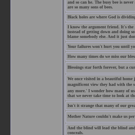
and so can he. The busy bee is never s
are so many sons of bees.
Black holes are where God is dividing
I know the argument friend. It's the g
instead of getting down and doing some
blame somebody else. And it just do
Your failures won't hurt you until y
How many times do we miss our bless
Blessings star forth forever, but a curs
We once visited in a beautiful home
magnificent view they had with the se
any more.' I wonder how many of us a
that we never take time to look at t
Isn't it strange that many of our gre
Mother Nature couldn't make us perfe
And the blind will lead the blind an
conceals.