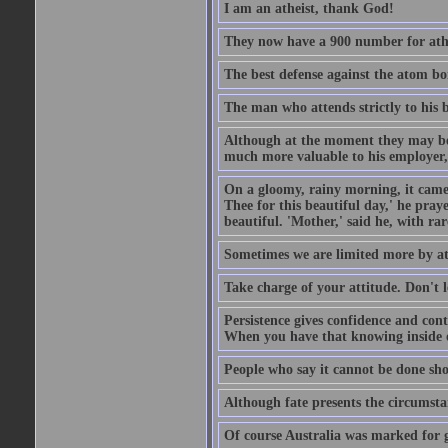
I am an atheist, thank God!
They now have a 900 number for athe
The best defense against the atom bom
The man who attends strictly to his b
Although at the moment they may be eq
much more valuable to his employer, 
On a gloomy, rainy morning, it came 
Thee for this beautiful day,' he pra
beautiful. 'Mother,' said he, with ra
Sometimes we are limited more by at
Take charge of your attitude. Don't l
Persistence gives confidence and cont
When you have that knowing inside of
People who say it cannot be done sho
Although fate presents the circumsta
Of course Australia was marked for gl