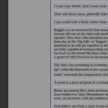
I want your blood. And I want your 
They who boast most, generally fail m
I am a soul with a body rather than 
Boggies are an unattractive but anno
bottom fell out of the fairy-tale mark
squalor. They don't like machines mo
been shy of the 'big folk' or 'biggers
hundred or so will get together to dr
are fully capable of overpowering cre
far back in the Good Ole Days when t
a quart of Old Overcoat to see nowa
The alert was screaming its warning 
up!' cried the housewife to her spouse
teeth!' returned the exasperated wi
A novel is a piece of prose of a cert
Books are among life's most precious
man builds ever lasts. Monuments fall
were, an interview with the noblest m
God deliver me from a man of one b