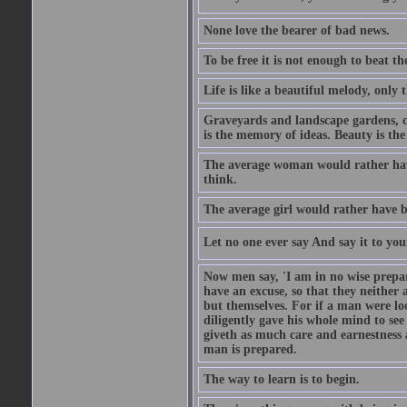
None love the bearer of bad news.
To be free it is not enough to beat t
Life is like a beautiful melody, only 
Graveyards and landscape gardens, cof
is the memory of ideas. Beauty is the
The average woman would rather have
think.
The average girl would rather have b
Let no one ever say And say it to yo
Now men say, 'I am in no wise prepar
have an excuse, so that they neither 
but themselves. For if a man were loo
diligently gave his whole mind to s
giveth as much care and earnestness 
man is prepared.
The way to learn is to begin.