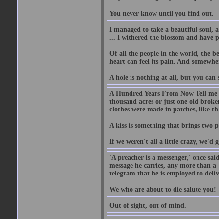
You never know until you find out.
I managed to take a beautiful soul, 
... I withered the blossom and have p
Of all the people in the world, the 
heart can feel its pain. And somewher
A hole is nothing at all, but you can s
A Hundred Years From Now Tell me fr
thousand acres or just one old broken
clothes were made in patches, like th
A kiss is something that brings two p
If we weren't all a little crazy, we'd 
'A preacher is a messenger,' once sai
message he carries, any more than a 
telegram that he is employed to deliv
We who are about to die salute you!
Out of sight, out of mind.