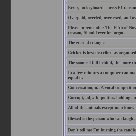
Error, no keyboard - press F1 to con
Overpaid, overfed, oversexed, and ov
Please to remember The Fifth of N
treason, Should ever be forgot.
The eternal triangle.
Cricket is best described as organised
The sooner I fall behind, the more ti
In a few minutes a computer can ma
equal it.
Conversation, n.: A vocal competition 
Corrupt, adj.: In politics, holding an 
All of the animals except man know tha
Blessed is the person who can laugh at
Don't tell me I'm burning the candle