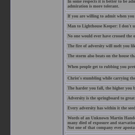
In some respects it is better to be 
admiration is more tolerant.
If you are willing to admit when you
Man to Lighthouse Keeper: I don't un
No one would ever have crossed the oc
The fire of adversity will melt you li
The storm also beats on the house tha
When people get to rubbing you prett
Christ's stumbling while carrying the
The harder you fall, the higher you 
Adversity is the springboard to grea
Every adversity has within it the seed
Words of an Unknown Martin Handca
many died of exposure and starvation
Not one of that company ever aposta