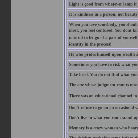
Light is good from whatever lamp it 
It is kindness in a person, not beauty
When you love somebody, you should 
most, you feel confused. You dont k
natural to let go of a part of yourse
identity in the process!
He who prides himself upon wealth a
Sometimes you have to risk what you
Take heed. You do not find what you 
The one whose judgment counts most in
There was an educational channel in th
Don't refuse to go on an occasional w
Don't live in what you can't stand up
Memory is a crazy woman who hoards