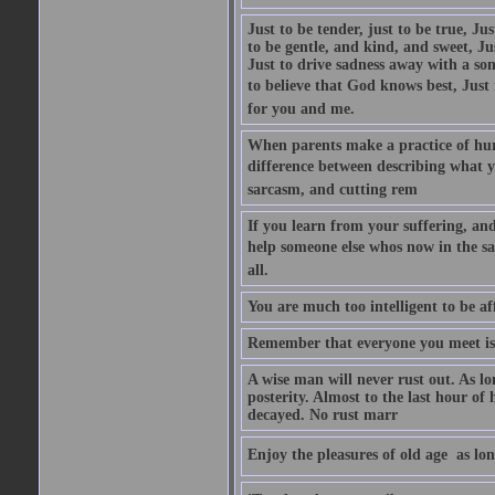
Just to be tender, just to be true, Ju
to be gentle, and kind, and sweet, Ju
Just to drive sadness away with a son
to believe that God knows best, Just in
for you and me.
When parents make a practice of hur
difference between describing what you
sarcasm, and cutting rem
If you learn from your suffering, an
help someone else whos now in the s
all.
You are much too intelligent to be aff
Remember that everyone you meet is 
A wise man will never rust out. As lo
posterity. Almost to the last hour of
decayed. No rust marr
Enjoy the pleasures of old age  as lo