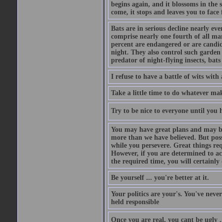
begins again, and it blossoms in the 
come, it stops and leaves you to face f
Bats are in serious decline nearly e
comprise nearly one fourth of all ma
percent are endangered or are candida
night. They also control such garden 
predator of night-flying insects, bats
I refuse to have a battle of wits wi
Take a little time to do whatever ma
Try to be nice to everyone until you h
You may have great plans and may be
more than we have believed. But possi
while you persevere. Great things re
However, if you are determined to ac
the required time, you will certainly 
Be yourself ... you're better at it.
Your politics are your's. You've nev
held responsible
Once you are real, you cant be ugly 