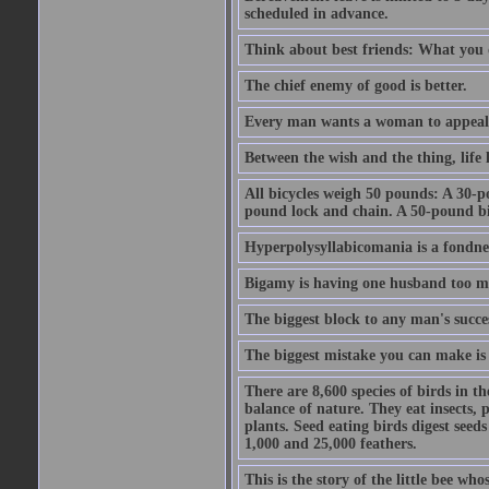
scheduled in advance.
Think about best friends: What you 
The chief enemy of good is better.
Every man wants a woman to appeal to 
Between the wish and the thing, life l
All bicycles weigh 50 pounds: A 30-p
pound lock and chain. A 50-pound bic
Hyperpolysyllabicomania is a fondnes
Bigamy is having one husband too m
The biggest block to any man's succes
The biggest mistake you can make is 
There are 8,600 species of birds in t
balance of nature. They eat insects, p
plants. Seed eating birds digest seed
1,000 and 25,000 feathers.
This is the story of the little bee who