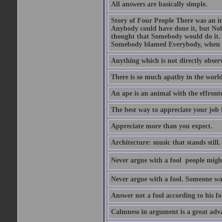
All answers are basically simple.
Story of Four People There was an i
Anybody could have done it, but Nob
thought that Somebody would do it.
Somebody blamed Everybody, when 
Anything which is not directly observ
There is so much apathy in the world
An ape is an animal with the effront
The best way to appreciate your job i
Appreciate more than you expect.
Architecture: music that stands still.
Never argue with a fool  people migh
Never argue with a fool. Someone wat
Answer not a fool according to his fol
Calmness in argument is a great adva