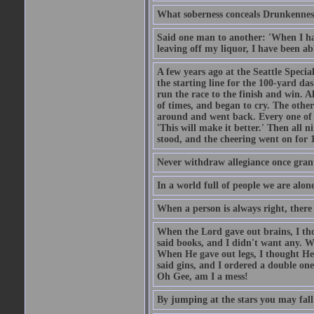
What soberness conceals Drunkenness
Said one man to another: 'When I ha
leaving off my liquor, I have been ab
A few years ago at the Seattle Specia
the starting line for the 100-yard das
run the race to the finish and win. A
of times, and began to cry. The othe
around and went back. Every one of
'This will make it better.' Then all 
stood, and the cheering went on for 
Never withdraw allegiance once gran
In a world full of people we are alone
When a person is always right, there
When the Lord gave out brains, I th
said books, and I didn't want any. W
When He gave out legs, I thought He 
said gins, and I ordered a double on
Oh Gee, am I a mess!
By jumping at the stars you may fall