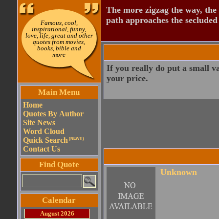
The more zigzag the way, the
path approaches the secluded 
Famous, cool,
inspirational, funny,
love, life, great and other
quotes from movies,
books, bible and
more
If you really do put a small v
your price.
Main Menu
Home
Quotes By Author
Site News
Word Cloud
Quick Search
(NEW!!)
Contact Us
Find Quote
Unknown
Calendar
August 2026