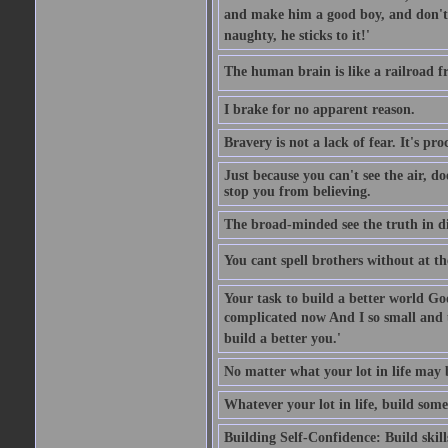
and make him a good boy, and don't l
naughty, he sticks to it!'
The human brain is like a railroad fr
I brake for no apparent reason.
Bravery is not a lack of fear. It's proc
Just because you can't see the air, d
stop you from believing.
The broad-minded see the truth in di
You cant spell brothers without at th
Your task to build a better world Go
complicated now And I so small and u
build a better you.'
No matter what your lot in life may 
Whatever your lot in life, build some
Building Self-Confidence: Build skil