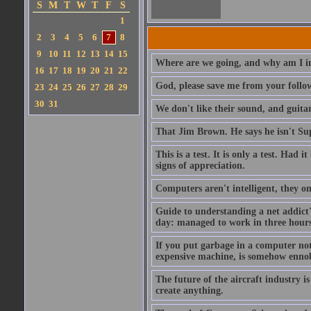
S
M
T
W
T
F
S
1
2
3
4
5
6
7
8
9
10
11
12
13
14
15
Where are we going, and why am I in
16
17
18
19
20
21
22
God, please save me from your follo
23
24
25
26
27
28
29
30
31
We don't like their sound, and guitar
That Jim Brown. He says he isn't S
This is a test. It is only a test. Had
signs of appreciation.
Computers aren't intelligent, they on
Guide to understanding a net addict'
day: managed to work in three hours 
If you put garbage in a computer no
expensive machine, is somehow ennobl
The future of the aircraft industry is
create anything.