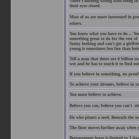
There's nothing wrong with being in t
their eyes closed.
Most of us are more interested in prov
others.
You know what you have to do.... Your
something great to do for the rest of
funny looking and can't get a girlfrie
young is sometimes less fun than bei
Tell a man that there are 6 billion st
wet and he has to touch it to find out
If you believe in something, no proof i
To achieve your dreams, believe in yo
You must believe to achieve.
Believe you can, believe you can't  ei
He who plants a seed, Beneath the so
The floor moves further away when 
Bereavement leave is limited to 3 d