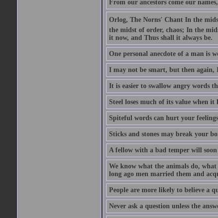
From our ancestors come our names, 
Orlog, The Norns' Chant In the midst 
the midst of order, chaos; In the mids
it now, and Thus shall it always be.
One personal anecdote of a man is w
I may not be smart, but then again, 
It is easier to swallow angry words t
Steel loses much of its value when it l
Spiteful words can hurt your feelings
Sticks and stones may break your bo
A fellow with a bad temper will soon 
We know what the animals do, what ar
long ago men married them and acqui
People are more likely to believe a q
Never ask a question unless the answ