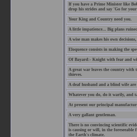
If you have a Prime Minister like B
drop his strides and say 'Go for your
Your King and Country need you.
A little impatience... Big plans ruine
A wise man makes his own decisions,
Eloquence consists in making the spe
Of Bayard:- Knight with fear and w
A great war leaves the country with
thieves.
A deaf husband and a blind wife are
Whatever you do, do it warily, and t
At present our principal manufacture
A very gallant gentleman.
There is no convincing scientific ev
is causing or will, in the foreseeabl
the Earth's climate.