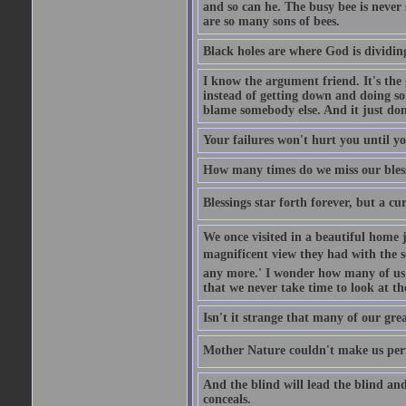
and so can he. The busy bee is never s
are so many sons of bees.
Black holes are where God is dividing
I know the argument friend. It's the g
instead of getting down and doing some
blame somebody else. And it just do
Your failures won't hurt you until y
How many times do we miss our bless
Blessings star forth forever, but a curs
We once visited in a beautiful home
magnificent view they had with the se
any more.' I wonder how many of us a
that we never take time to look at t
Isn't it strange that many of our gre
Mother Nature couldn't make us perfe
And the blind will lead the blind an
conceals.