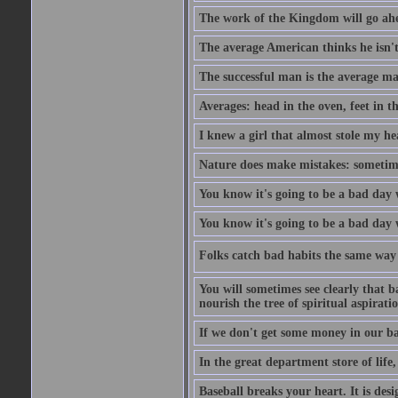
The work of the Kingdom will go ahe
The average American thinks he isn't
The successful man is the average ma
Averages: head in the oven, feet in t
I knew a girl that almost stole my hea
Nature does make mistakes: sometimes
You know it's going to be a bad day 
You know it's going to be a bad day
Folks catch bad habits the same way 
You will sometimes see clearly that b
nourish the tree of spiritual aspiratio
If we don't get some money in our ba
In the great department store of life,
Baseball breaks your heart. It is des