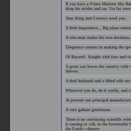
If you have a Prime Minister like B
drop his strides and say 'Go for your
Your King and Country need you.
A little impatience... Big plans ruine
A wise man makes his own decisions,
Eloquence consists in making the spe
Of Bayard:- Knight with fear and w
A great war leaves the country with
thieves.
A deaf husband and a blind wife are
Whatever you do, do it warily, and t
At present our principal manufacture
A very gallant gentleman.
There is no convincing scientific ev
is causing or will, in the foreseeabl
the Earth's climate.