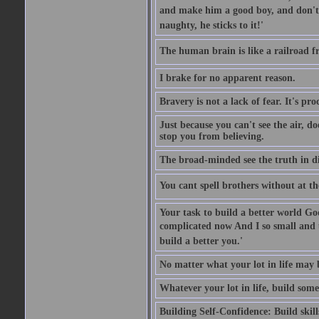
and make him a good boy, and don't l
naughty, he sticks to it!'
The human brain is like a railroad fr
I brake for no apparent reason.
Bravery is not a lack of fear. It's proc
Just because you can't see the air, d
stop you from believing.
The broad-minded see the truth in di
You cant spell brothers without at th
Your task to build a better world Go
complicated now And I so small and u
build a better you.'
No matter what your lot in life may 
Whatever your lot in life, build some
Building Self-Confidence: Build skil