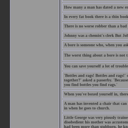
How many a man has dated a new era 
In every fat book there is a thin book
There is no worse robber than a bad
Johnny was a chemist's clerk But J
A bore is someone who, when you ask 
The worst thing about a bore is not th
You can save yourself a lot of troubl
'Bottles and rags! Bottles and rags!'
together?' asked a passerby. 'Becaus
you find bottles you find rags.'
When you've boxed yourself in, there
A man has invented a chair that can b
in when he goes to church.
Little George was very piously train
disobedient his mother was accustome
had been more than stubborn, he knel