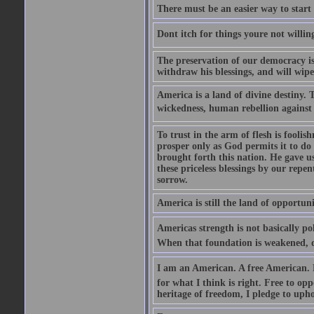
There must be an easier way to start
Dont itch for things youre not willin
The preservation of our democracy is 
withdraw his blessings, and will wipe
America is a land of divine destiny.
wickedness, human rebellion against 
To trust in the arm of flesh is foolish
prosper only as God permits it to do
brought forth this nation. He gave us 
these priceless blessings by our rep
sorrow.
America is still the land of opportuni
Americas strength is not basically pol
When that foundation is weakened, d
I am an American. A free American. F
for what I think is right. Free to op
heritage of freedom, I pledge to uph