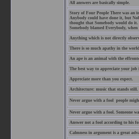
All answers are basically simple.
Story of Four People There was an i
Anybody could have done it, but Nob
thought that Somebody would do it.
Somebody blamed Everybody, when 
Anything which is not directly observ
There is so much apathy in the world
An ape is an animal with the effront
The best way to appreciate your job i
Appreciate more than you expect.
Architecture: music that stands still.
Never argue with a fool  people migh
Never argue with a fool. Someone wat
Answer not a fool according to his fol
Calmness in argument is a great adva