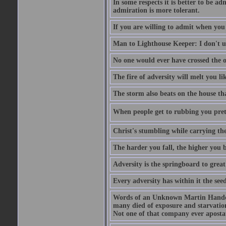
In some respects it is better to be 
admiration is more tolerant.
If you are willing to admit when you
Man to Lighthouse Keeper: I don't un
No one would ever have crossed the oc
The fire of adversity will melt you li
The storm also beats on the house tha
When people get to rubbing you prett
Christ's stumbling while carrying the
The harder you fall, the higher you 
Adversity is the springboard to grea
Every adversity has within it the seed
Words of an Unknown Martin Handca
many died of exposure and starvation
Not one of that company ever aposta