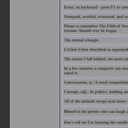
Error, no keyboard - press F1 to con
Overpaid, overfed, oversexed, and ov
Please to remember The Fifth of N
treason, Should ever be forgot.
The eternal triangle.
Cricket is best described as organised
The sooner I fall behind, the more ti
In a few minutes a computer can ma
equal it.
Conversation, n.: A vocal competition 
Corrupt, adj.: In politics, holding an 
All of the animals except man know tha
Blessed is the person who can laugh at
Don't tell me I'm burning the candle