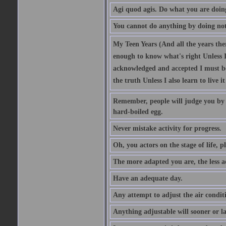
Agi quod agis. Do what you are doin
You cannot do anything by doing no
My Teen Years (And all the years there
enough to know what's right Unless I'
acknowledged and accepted I must be 
the truth Unless I also learn to live i
Remember, people will judge you by y
hard-boiled egg.
Never mistake activity for progress.
Oh, you actors on the stage of life, p
The more adapted you are, the less a
Have an adequate day.
Any attempt to adjust the air conditi
Anything adjustable will sooner or l