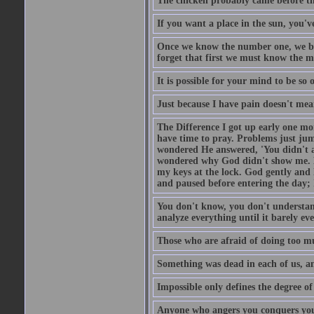
The chicken probably came before the
If you want a place in the sun, you've
Once we know the number one, we be
forget that first we must know the m
It is possible for your mind to be so 
Just because I have pain doesn't mea
The Difference I got up early one mo
have time to pray. Problems just ju
wondered He answered, 'You didn't as
wondered why God didn't show me. He 
my keys at the lock. God gently and 
and paused before entering the day; 
You don't know, you don't understand
analyze everything until it barely eve
Those who are afraid of doing too mu
Something was dead in each of us, 
Impossible only defines the degree of 
Anyone who angers you conquers yo