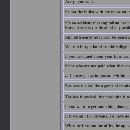
Accept yourself.
Its not the bullet with my name on i
It's no accident that capitalism has 
Bureaucracy is the death of any ach
Any sufficiently advanced bureaucrac
You can bury a lot of troubles digging
If you are quiet about your business, 
Some who are not paid what they are
... Courtesy is as important within a
Business is a lot like a game of tenni
The bee is praised, the mosquito is s
If you want to get something done, gi
If it weren't for caffeine, I'd have n
When he first ran for office, he appeal