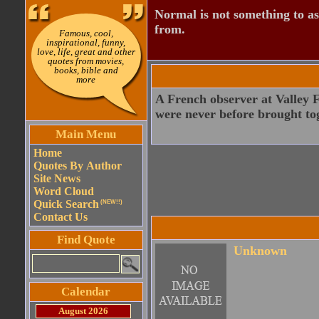
Normal is not something to asp
from.
Famous, cool,
inspirational, funny,
love, life, great and other
quotes from movies,
books, bible and
more
A French observer at Valley F
were never before brought tog
Main Menu
Home
Quotes By Author
Site News
Word Cloud
Quick Search
(NEW!!)
Contact Us
Find Quote
Unknown
Calendar
August 2026