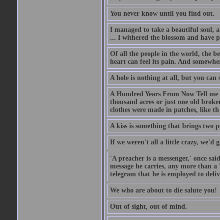
You never know until you find out.
I managed to take a beautiful soul, 
... I withered the blossom and have p
Of all the people in the world, the 
heart can feel its pain. And somewher
A hole is nothing at all, but you can s
A Hundred Years From Now Tell me fr
thousand acres or just one old broken
clothes were made in patches, like th
A kiss is something that brings two p
If we weren't all a little crazy, we'd 
'A preacher is a messenger,' once sai
message he carries, any more than a 
telegram that he is employed to deliv
We who are about to die salute you!
Out of sight, out of mind.