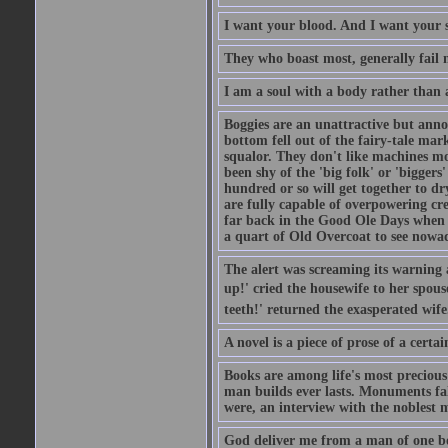
I want your blood. And I want your 
They who boast most, generally fail m
I am a soul with a body rather than 
Boggies are an unattractive but anno
bottom fell out of the fairy-tale mark
squalor. They don't like machines mo
been shy of the 'big folk' or 'biggers
hundred or so will get together to dr
are fully capable of overpowering cre
far back in the Good Ole Days when t
a quart of Old Overcoat to see nowa
The alert was screaming its warning 
up!' cried the housewife to her spouse
teeth!' returned the exasperated wi
A novel is a piece of prose of a cert
Books are among life's most precious
man builds ever lasts. Monuments fall
were, an interview with the noblest m
God deliver me from a man of one b