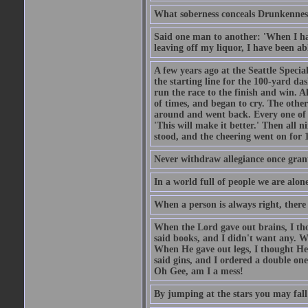
What soberness conceals Drunkenness
Said one man to another: 'When I ha
leaving off my liquor, I have been ab
A few years ago at the Seattle Specia
the starting line for the 100-yard das
run the race to the finish and win. A
of times, and began to cry. The othe
around and went back. Every one of
'This will make it better.' Then all 
stood, and the cheering went on for 
Never withdraw allegiance once gran
In a world full of people we are alone
When a person is always right, there
When the Lord gave out brains, I th
said books, and I didn't want any. W
When He gave out legs, I thought He 
said gins, and I ordered a double on
Oh Gee, am I a mess!
By jumping at the stars you may fall