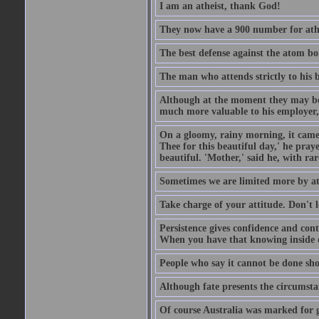
I am an atheist, thank God!
They now have a 900 number for athe
The best defense against the atom bom
The man who attends strictly to his b
Although at the moment they may be eq
much more valuable to his employer, 
On a gloomy, rainy morning, it came 
Thee for this beautiful day,' he pra
beautiful. 'Mother,' said he, with ra
Sometimes we are limited more by at
Take charge of your attitude. Don't l
Persistence gives confidence and cont
When you have that knowing inside of
People who say it cannot be done sho
Although fate presents the circumsta
Of course Australia was marked for gl