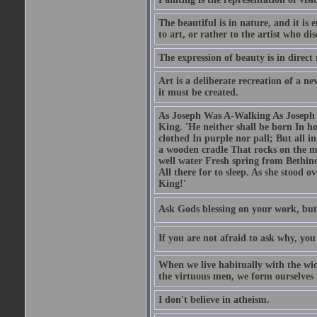
The beautiful is in nature, and it is 
to art, or rather to the artist who dis
The expression of beauty is in direct 
Art is a deliberate recreation of a ne
it must be created.
As Joseph Was A-Walking As Joseph w
King. 'He neither shall be born In hou
clothed In purple nor pall; But all in
a wooden cradle That rocks on the mo
well water Fresh spring from Bethin
All there for to sleep. As she stood
King!'
Ask Gods blessing on your work, but
If you are not afraid to ask why, y
When we live habitually with the wick
the virtuous men, we form ourselves in
I don't believe in atheism.