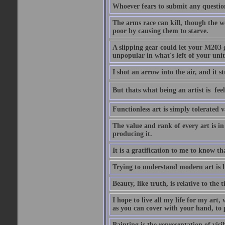
Whoever fears to submit any question 
The arms race can kill, though the w
poor by causing them to starve.
A slipping gear could let your M203 
unpopular in what's left of your unit
I shot an arrow into the air, and it s
But thats what being an artist is  
Functionless art is simply tolerated 
The value and rank of every art is in
producing it.
It is a gratification to me to know th
Trying to understand modern art is li
Beauty, like truth, is relative to the
I hope to live all my life for my art
as you can cover with your hand, to p
Painting is the representation of visib