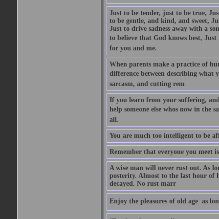
Just to be tender, just to be true, Ju
to be gentle, and kind, and sweet, Ju
Just to drive sadness away with a son
to believe that God knows best, Just in
for you and me.
When parents make a practice of hur
difference between describing what you
sarcasm, and cutting rem
If you learn from your suffering, an
help someone else whos now in the s
all.
You are much too intelligent to be aff
Remember that everyone you meet is 
A wise man will never rust out. As lo
posterity. Almost to the last hour of
decayed. No rust marr
Enjoy the pleasures of old age  as lo