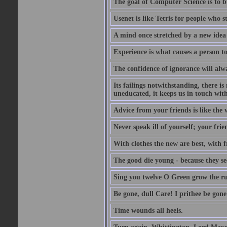
The goal of Computer Science is to bui
Usenet is like Tetris for people who 
A mind once stretched by a new idea 
Experience is what causes a person t
The confidence of ignorance will alw
Its failings notwithstanding, there is
uneducated, it keeps us in touch wit
Advice from your friends is like the w
Never speak ill of yourself; your fri
With clothes the new are best, with fr
The good die young - because they see 
Sing you twelve O Green grow the ru
Be gone, dull Care! I prithee be gon
Time wounds all heels.