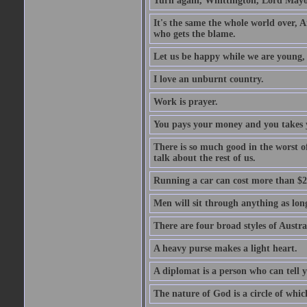
Turn again, Whittington, Lord Mayo
It's the same the whole world over, Ai
who gets the blame.
Let us be happy while we are young, f
I love an unburnt country.
Work is prayer.
You pays your money and you takes y
There is so much good in the worst o
talk about the rest of us.
Running a car can cost more than $2
Men will sit through anything as long
There are four broad styles of Austr
A heavy purse makes a light heart.
A diplomat is a person who can tell y
The nature of God is a circle of whi