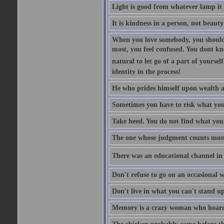
Light is good from whatever lamp it 
It is kindness in a person, not beauty
When you love somebody, you should 
most, you feel confused. You dont k
natural to let go of a part of yourse
identity in the process!
He who prides himself upon wealth a
Sometimes you have to risk what you
Take heed. You do not find what you 
The one whose judgment counts most in
There was an educational channel in th
Don't refuse to go on an occasional w
Don't live in what you can't stand up
Memory is a crazy woman who hoards