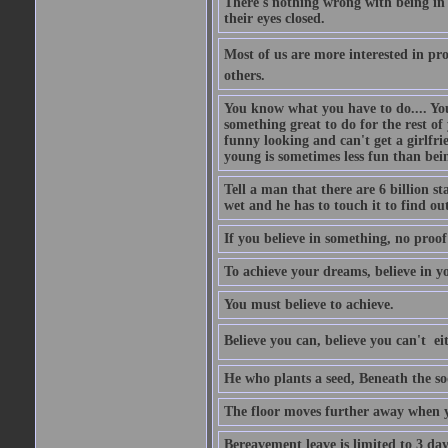
There's nothing wrong with being in t
their eyes closed.
Most of us are more interested in prov
others.
You know what you have to do.... Your
something great to do for the rest of
funny looking and can't get a girlfrie
young is sometimes less fun than bei
Tell a man that there are 6 billion st
wet and he has to touch it to find out
If you believe in something, no proof i
To achieve your dreams, believe in yo
You must believe to achieve.
Believe you can, believe you can't  ei
He who plants a seed, Beneath the so
The floor moves further away when 
Bereavement leave is limited to 3 d