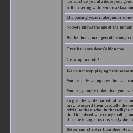
'To what do you attribute your great a
still dickering with two breakfast fo
The passing years make junior wond
Nobody knows the age of the human ra
By the time a man gets old enough to
Gray hairs are death's blossoms.
Grow up  not old!
We do not stop playing because we ar
You are only young once, but you can
You are younger today than you ever 
To give the white-haired father or mo
first, to accord them cordially the c
trivial to those who, in the twilight 
shall be missed when they shall go out
it is due to any one, it is surely due
Better aim at a star than shoot down a