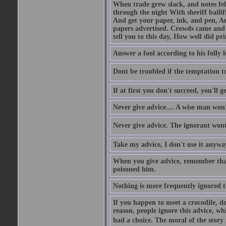
When trade grew slack, and notes fe
through the night With sheriff bailiff
And get your paper, ink, and pen, An
papers advertised. Crowds came and b
tell you to this day, How well did pri
Answer a fool according to his folly l
Dont be troubled if the temptation to 
If at first you don't succeed, you'll g
Never give advice.... A wise man won't
Never give advice. The ignorant wont 
Take my advice, I don't use it anywa
When you give advice, remember tha
poisoned him.
Nothing is more frequently ignored
If you happen to meet a crocodile, d
reason, people ignore this advice, wh
had a choice. The moral of the story i