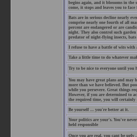
begins again, and it blossoms in the 
come, it stops and leaves you to face f
Bats are in serious decline nearly e
comprise nearly one fourth of all ma
percent are endangered or are candida
night. They also control such garden 
predator of night-flying insects, bats
I refuse to have a battle of wits wi
Take a little time to do whatever ma
Try to be nice to everyone until you h
You may have great plans and may be
more than we have believed. But possi
while you persevere. Great things re
However, if you are determined to ac
the required time, you will certainly 
Be yourself ... you're better at it.
Your politics are your's. You've nev
held responsible
Once you are real, you cant be ugly 