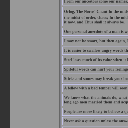
From our ancestors come our names, 
Orlog, The Norns' Chant In the midst 
the midst of order, chaos; In the mids
it now, and Thus shall it always be.
One personal anecdote of a man is w
I may not be smart, but then again, 
It is easier to swallow angry words t
Steel loses much of its value when it l
Spiteful words can hurt your feelings
Sticks and stones may break your bo
A fellow with a bad temper will soon 
We know what the animals do, what ar
long ago men married them and acqui
People are more likely to believe a q
Never ask a question unless the answ