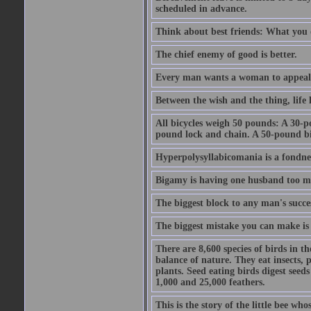
scheduled in advance.
Think about best friends: What you 
The chief enemy of good is better.
Every man wants a woman to appeal to 
Between the wish and the thing, life l
All bicycles weigh 50 pounds: A 30-p
pound lock and chain. A 50-pound bic
Hyperpolysyllabicomania is a fondnes
Bigamy is having one husband too m
The biggest block to any man's succes
The biggest mistake you can make is 
There are 8,600 species of birds in t
balance of nature. They eat insects, p
plants. Seed eating birds digest seed
1,000 and 25,000 feathers.
This is the story of the little bee who