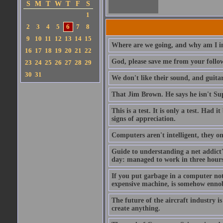
S
M
T
W
T
F
S
1
2
3
4
5
6
7
8
9
10
11
12
13
14
15
Where are we going, and why am I in
16
17
18
19
20
21
22
God, please save me from your follo
23
24
25
26
27
28
29
30
31
We don't like their sound, and guitar
That Jim Brown. He says he isn't S
This is a test. It is only a test. Had
signs of appreciation.
Computers aren't intelligent, they on
Guide to understanding a net addict'
day: managed to work in three hours 
If you put garbage in a computer no
expensive machine, is somehow ennobl
The future of the aircraft industry is
create anything.