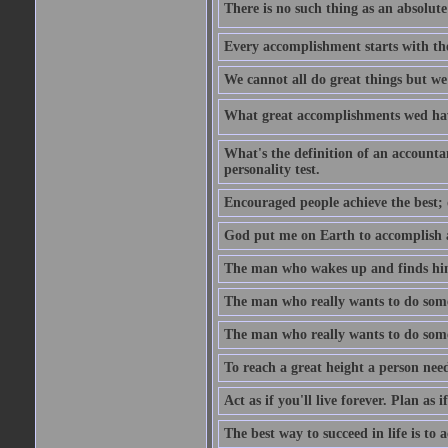
There is no such thing as an absolute 
Every accomplishment starts with the 
We cannot all do great things but we
What great accomplishments wed hav
What's the definition of an account
personality test.
Encouraged people achieve the best; 
God put me on Earth to accomplish a 
The man who wakes up and finds him
The man who really wants to do some
The man who really wants to do somet
To reach a great height a person nee
Act as if you'll live forever. Plan as
The best way to succeed in life is to 