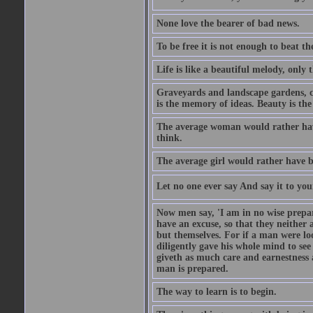
None love the bearer of bad news.
To be free it is not enough to beat t
Life is like a beautiful melody, only 
Graveyards and landscape gardens, cof
is the memory of ideas. Beauty is the
The average woman would rather have
think.
The average girl would rather have b
Let no one ever say And say it to yo
Now men say, 'I am in no wise prepar
have an excuse, so that they neither 
but themselves. For if a man were loo
diligently gave his whole mind to s
giveth as much care and earnestness 
man is prepared.
The way to learn is to begin.