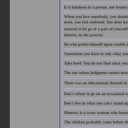
It is kindness in a person, not beauty
When you love somebody, you should 
most, you feel confused. You dont k
natural to let go of a part of yourse
identity in the process!
He who prides himself upon wealth a
Sometimes you have to risk what you
Take heed. You do not find what you 
The one whose judgment counts most in
There was an educational channel in th
Don't refuse to go on an occasional w
Don't live in what you can't stand up
Memory is a crazy woman who hoards
The chicken probably came before the