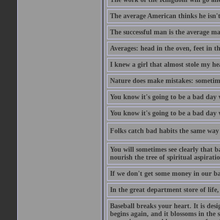
The average American thinks he isn't
The successful man is the average ma
Averages: head in the oven, feet in t
I knew a girl that almost stole my hea
Nature does make mistakes: sometimes
You know it's going to be a bad day 
You know it's going to be a bad day
Folks catch bad habits the same way 
You will sometimes see clearly that b
nourish the tree of spiritual aspiratio
If we don't get some money in our ba
In the great department store of life,
Baseball breaks your heart. It is des
begins again, and it blossoms in the 