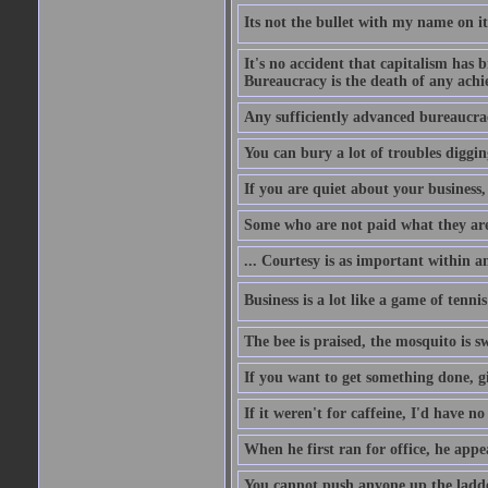
Its not the bullet with my name on i
It's no accident that capitalism has 
Bureaucracy is the death of any ach
Any sufficiently advanced bureaucrac
You can bury a lot of troubles digging
If you are quiet about your business, 
Some who are not paid what they are
... Courtesy is as important within a
Business is a lot like a game of tenni
The bee is praised, the mosquito is s
If you want to get something done, gi
If it weren't for caffeine, I'd have n
When he first ran for office, he appeal
You cannot push anyone up the ladder,