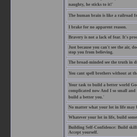
naughty, he sticks to it!'
The human brain is like a railroad fr
I brake for no apparent reason.
Bravery is not a lack of fear. It's proc
Just because you can't see the air, d
stop you from believing.
The broad-minded see the truth in di
You cant spell brothers without at th
Your task to build a better world Go
complicated now And I so small and u
build a better you.'
No matter what your lot in life may 
Whatever your lot in life, build some
Building Self-Confidence: Build skil
Accept yourself.