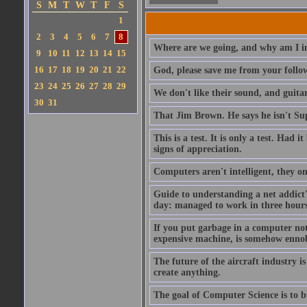
S
M
T
W
T
F
S
1
2
3
4
5
6
7
8
Where are we going, and why am I in
9
10
11
12
13
14
15
16
17
18
19
20
21
22
God, please save me from your follo
23
24
25
26
27
28
29
We don't like their sound, and guitar
30
31
That Jim Brown. He says he isn't S
This is a test. It is only a test. Had
signs of appreciation.
Computers aren't intelligent, they on
Guide to understanding a net addict'
day: managed to work in three hours 
If you put garbage in a computer no
expensive machine, is somehow ennobl
The future of the aircraft industry is
create anything.
The goal of Computer Science is to bui