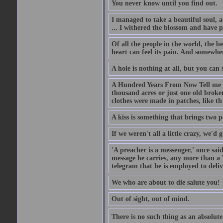
You never know until you find out.
I managed to take a beautiful soul, 
... I withered the blossom and have p
Of all the people in the world, the 
heart can feel its pain. And somewher
A hole is nothing at all, but you can s
A Hundred Years From Now Tell me fr
thousand acres or just one old broken
clothes were made in patches, like th
A kiss is something that brings two p
If we weren't all a little crazy, we'd 
'A preacher is a messenger,' once sai
message he carries, any more than a 
telegram that he is employed to deliv
We who are about to die salute you!
Out of sight, out of mind.
There is no such thing as an absolute 