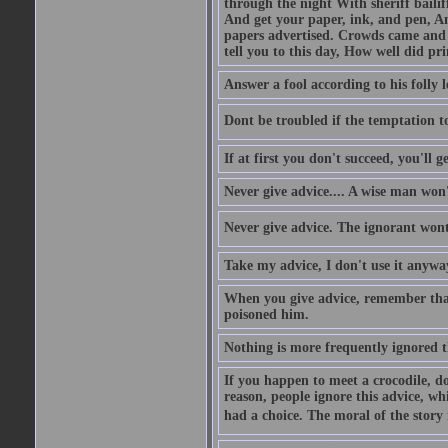
through the night With sheriff bailiff
And get your paper, ink, and pen, An
papers advertised. Crowds came and b
tell you to this day, How well did pri
Answer a fool according to his folly l
Dont be troubled if the temptation to 
If at first you don't succeed, you'll g
Never give advice.... A wise man won't
Never give advice. The ignorant wont 
Take my advice, I don't use it anywa
When you give advice, remember tha
poisoned him.
Nothing is more frequently ignored
If you happen to meet a crocodile, d
reason, people ignore this advice, wh
had a choice. The moral of the story i