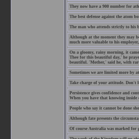
They now have a 900 number for athe
The best defense against the atom bom
The man who attends strictly to his b
Although at the moment they may be eq
much more valuable to his employer, 
On a gloomy, rainy morning, it came 
Thee for this beautiful day,' he pra
beautiful. 'Mother,' said he, with ra
Sometimes we are limited more by at
Take charge of your attitude. Don't l
Persistence gives confidence and cont
When you have that knowing inside of
People who say it cannot be done sho
Although fate presents the circumsta
Of course Australia was marked for gl
The work of the Kingdom will go ahe