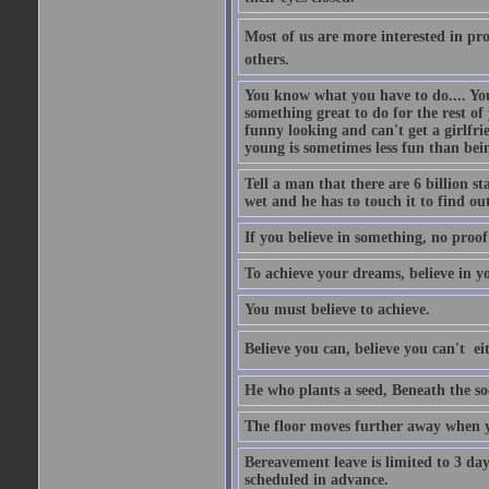
Most of us are more interested in prov
others.
You know what you have to do.... Your
something great to do for the rest of
funny looking and can't get a girlfrie
young is sometimes less fun than bei
Tell a man that there are 6 billion st
wet and he has to touch it to find out
If you believe in something, no proof i
To achieve your dreams, believe in yo
You must believe to achieve.
Believe you can, believe you can't  ei
He who plants a seed, Beneath the so
The floor moves further away when 
Bereavement leave is limited to 3 d
scheduled in advance.