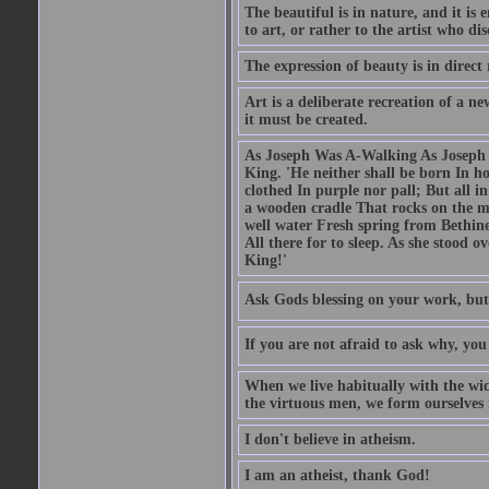
The beautiful is in nature, and it is 
to art, or rather to the artist who dis
The expression of beauty is in direct 
Art is a deliberate recreation of a ne
it must be created.
As Joseph Was A-Walking As Joseph w
King. 'He neither shall be born In hou
clothed In purple nor pall; But all in
a wooden cradle That rocks on the mo
well water Fresh spring from Bethin
All there for to sleep. As she stood
King!'
Ask Gods blessing on your work, but
If you are not afraid to ask why, y
When we live habitually with the wick
the virtuous men, we form ourselves in
I don't believe in atheism.
I am an atheist, thank God!