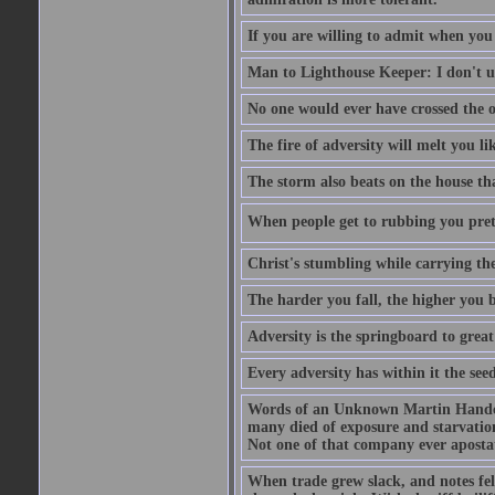
If you are willing to admit when you
Man to Lighthouse Keeper: I don't un
No one would ever have crossed the oc
The fire of adversity will melt you li
The storm also beats on the house tha
When people get to rubbing you prett
Christ's stumbling while carrying the
The harder you fall, the higher you 
Adversity is the springboard to grea
Every adversity has within it the seed
Words of an Unknown Martin Handca
many died of exposure and starvation
Not one of that company ever aposta
When trade grew slack, and notes fe