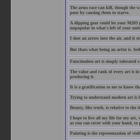
The arms race can kill, though the w
poor by causing them to starve.
A slipping gear could let your M203 
unpopular in what's left of your unit
I shot an arrow into the air, and it s
But thats what being an artist is  
Functionless art is simply tolerated 
The value and rank of every art is in
producing it.
It is a gratification to me to know th
Trying to understand modern art is li
Beauty, like truth, is relative to the
I hope to live all my life for my art
as you can cover with your hand, to p
Painting is the representation of visib