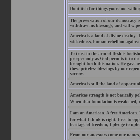
Dont itch for things youre not willin
The preservation of our democracy is 
withdraw his blessings, and will wipe
America is a land of divine destiny.
wickedness, human rebellion against 
To trust in the arm of flesh is foolish
prosper only as God permits it to do
brought forth this nation. He gave us 
these priceless blessings by our rep
sorrow.
America is still the land of opportuni
Americas strength is not basically pol
When that foundation is weakened, d
I am an American. A free American. F
for what I think is right. Free to op
heritage of freedom, I pledge to uph
From our ancestors come our names, 