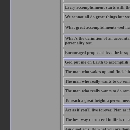
Every accomplishment starts with the 
We cannot all do great things but we
What great accomplishments wed hav
What's the definition of an account
personality test.
Encouraged people achieve the best; 
God put me on Earth to accomplish a 
The man who wakes up and finds him
The man who really wants to do some
The man who really wants to do somet
To reach a great height a person nee
Act as if you'll live forever. Plan as
The best way to succeed in life is to 
Agi quod agis. Do what you are doin