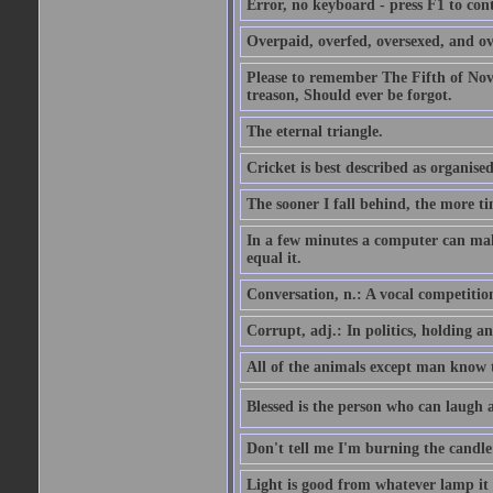
Error, no keyboard - press F1 to con
Overpaid, overfed, oversexed, and ov
Please to remember The Fifth of N
treason, Should ever be forgot.
The eternal triangle.
Cricket is best described as organised
The sooner I fall behind, the more ti
In a few minutes a computer can ma
equal it.
Conversation, n.: A vocal competition 
Corrupt, adj.: In politics, holding an 
All of the animals except man know tha
Blessed is the person who can laugh at
Don't tell me I'm burning the candle
Light is good from whatever lamp it 