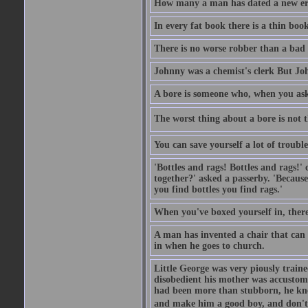
How many a man has dated a new era 
In every fat book there is a thin book
There is no worse robber than a bad
Johnny was a chemist's clerk But J
A bore is someone who, when you ask 
The worst thing about a bore is not th
You can save yourself a lot of troubl
'Bottles and rags! Bottles and rags!'
together?' asked a passerby. 'Becaus
you find bottles you find rags.'
When you've boxed yourself in, there
A man has invented a chair that can b
in when he goes to church.
Little George was very piously train
disobedient his mother was accustome
had been more than stubborn, he knel
and make him a good boy, and don't l