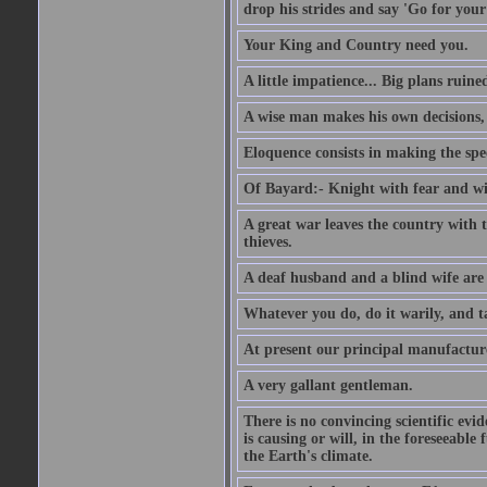
drop his strides and say 'Go for your
Your King and Country need you.
A little impatience... Big plans ruine
A wise man makes his own decisions,
Eloquence consists in making the spe
Of Bayard:- Knight with fear and w
A great war leaves the country with
thieves.
A deaf husband and a blind wife are
Whatever you do, do it warily, and t
At present our principal manufacture
A very gallant gentleman.
There is no convincing scientific ev
is causing or will, in the foreseeabl
the Earth's climate.