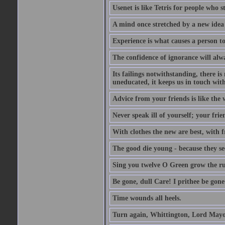
Usenet is like Tetris for people who 
A mind once stretched by a new idea 
Experience is what causes a person t
The confidence of ignorance will alw
Its failings notwithstanding, there is
uneducated, it keeps us in touch wit
Advice from your friends is like the w
Never speak ill of yourself; your fri
With clothes the new are best, with fr
The good die young - because they see 
Sing you twelve O Green grow the ru
Be gone, dull Care! I prithee be gon
Time wounds all heels.
Turn again, Whittington, Lord Mayo