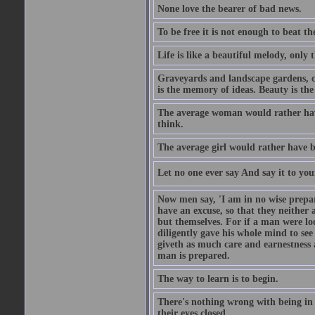
None love the bearer of bad news.
To be free it is not enough to beat t
Life is like a beautiful melody, only 
Graveyards and landscape gardens, cof
is the memory of ideas. Beauty is the
The average woman would rather have
think.
The average girl would rather have b
Let no one ever say And say it to yo
Now men say, 'I am in no wise prepar
have an excuse, so that they neither 
but themselves. For if a man were loo
diligently gave his whole mind to s
giveth as much care and earnestness 
man is prepared.
The way to learn is to begin.
There's nothing wrong with being in t
their eyes closed.