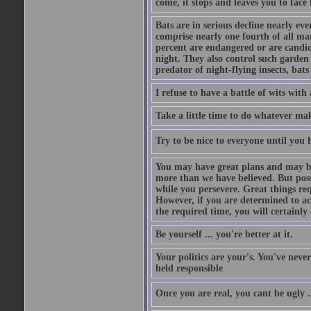
come, it stops and leaves you to face f
Bats are in serious decline nearly e
comprise nearly one fourth of all ma
percent are endangered or are candida
night. They also control such garden 
predator of night-flying insects, bats
I refuse to have a battle of wits wi
Take a little time to do whatever ma
Try to be nice to everyone until you h
You may have great plans and may be
more than we have believed. But possi
while you persevere. Great things re
However, if you are determined to ac
the required time, you will certainly 
Be yourself ... you're better at it.
Your politics are your's. You've nev
held responsible
Once you are real, you cant be ugly 