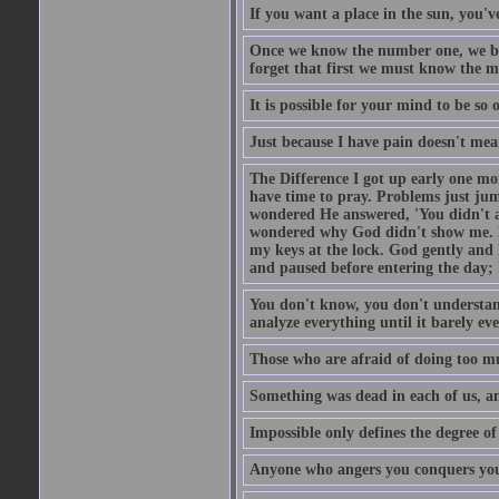
If you want a place in the sun, you've
Once we know the number one, we be
forget that first we must know the m
It is possible for your mind to be so 
Just because I have pain doesn't mea
The Difference I got up early one mo
have time to pray. Problems just ju
wondered He answered, 'You didn't as
wondered why God didn't show me. He 
my keys at the lock. God gently and 
and paused before entering the day; 
You don't know, you don't understand
analyze everything until it barely eve
Those who are afraid of doing too mu
Something was dead in each of us, 
Impossible only defines the degree of 
Anyone who angers you conquers yo