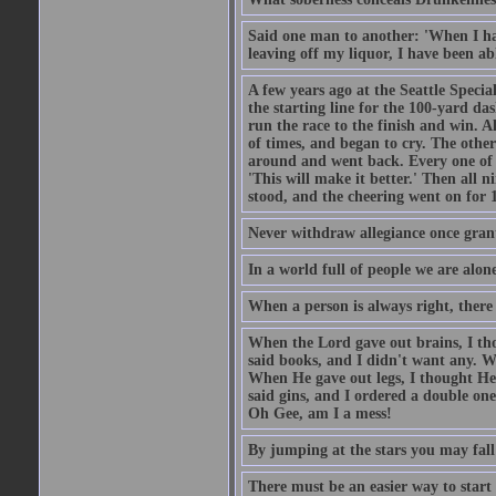
Said one man to another: 'When I ha
leaving off my liquor, I have been ab
A few years ago at the Seattle Specia
the starting line for the 100-yard das
run the race to the finish and win. A
of times, and began to cry. The othe
around and went back. Every one of
'This will make it better.' Then all 
stood, and the cheering went on for 
Never withdraw allegiance once gran
In a world full of people we are alone
When a person is always right, there
When the Lord gave out brains, I th
said books, and I didn't want any. W
When He gave out legs, I thought He 
said gins, and I ordered a double on
Oh Gee, am I a mess!
By jumping at the stars you may fall
There must be an easier way to start