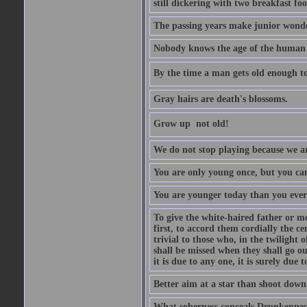
still dickering with two breakfast fo
The passing years make junior wond
Nobody knows the age of the human ra
By the time a man gets old enough to
Gray hairs are death's blossoms.
Grow up  not old!
We do not stop playing because we ar
You are only young once, but you can
You are younger today than you ever 
To give the white-haired father or mo
first, to accord them cordially the c
trivial to those who, in the twilight 
shall be missed when they shall go out
it is due to any one, it is surely due
Better aim at a star than shoot down a
What soberness conceals Drunkenness