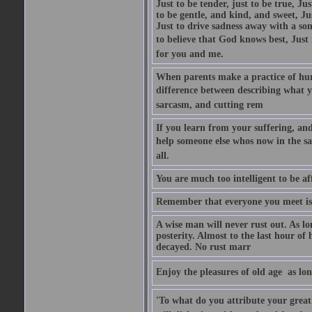
Just to be tender, just to be true, Ju
to be gentle, and kind, and sweet, Ju
Just to drive sadness away with a son
to believe that God knows best, Just in
for you and me.
When parents make a practice of hur
difference between describing what you
sarcasm, and cutting rem
If you learn from your suffering, an
help someone else whos now in the s
all.
You are much too intelligent to be aff
Remember that everyone you meet is 
A wise man will never rust out. As lo
posterity. Almost to the last hour of
decayed. No rust marr
Enjoy the pleasures of old age  as lo
'To what do you attribute your great a