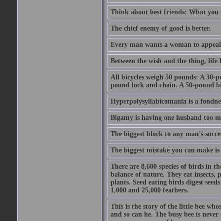
Think about best friends: What you 
The chief enemy of good is better.
Every man wants a woman to appeal to 
Between the wish and the thing, life l
All bicycles weigh 50 pounds: A 30-p
pound lock and chain. A 50-pound bic
Hyperpolysyllabicomania is a fondnes
Bigamy is having one husband too m
The biggest block to any man's succes
The biggest mistake you can make is 
There are 8,600 species of birds in t
balance of nature. They eat insects, p
plants. Seed eating birds digest seed
1,000 and 25,000 feathers.
This is the story of the little bee who
and so can he. The busy bee is never s