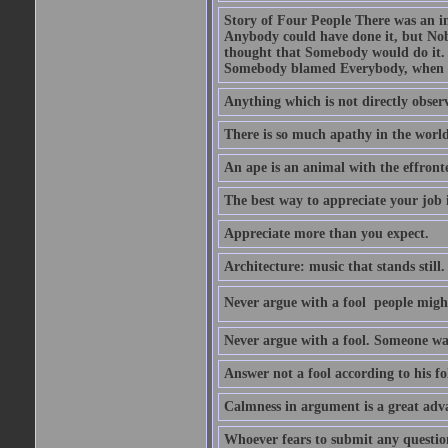
Story of Four People There was an i
Anybody could have done it, but Nob
thought that Somebody would do it.
Somebody blamed Everybody, when 
Anything which is not directly observ
There is so much apathy in the world
An ape is an animal with the effront
The best way to appreciate your job i
Appreciate more than you expect.
Architecture: music that stands still.
Never argue with a fool  people migh
Never argue with a fool. Someone wat
Answer not a fool according to his fol
Calmness in argument is a great adva
Whoever fears to submit any question 