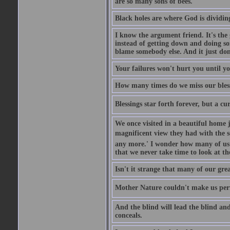
are so many sons of bees.
Black holes are where God is dividing
I know the argument friend. It's the g
instead of getting down and doing some
blame somebody else. And it just do
Your failures won't hurt you until y
How many times do we miss our bless
Blessings star forth forever, but a curs
We once visited in a beautiful home
magnificent view they had with the se
any more.' I wonder how many of us a
that we never take time to look at t
Isn't it strange that many of our gre
Mother Nature couldn't make us perfe
And the blind will lead the blind an
conceals.