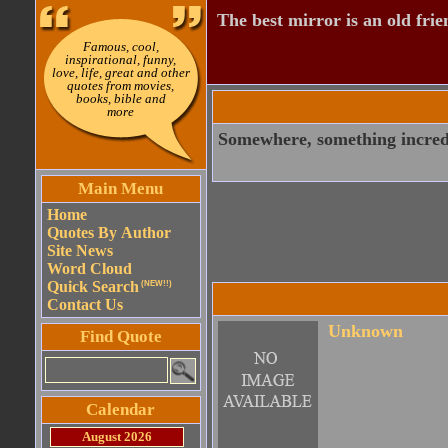
The best mirror is an old frie
Famous, cool,
inspirational, funny,
love, life, great and other
quotes from movies,
books, bible and
more
Somewhere, something incredi
Main Menu
Home
Quotes By Author
Site News
Word Cloud
Quick Search
(NEW!!)
Contact Us
Unknown
Find Quote
Calendar
August 2026