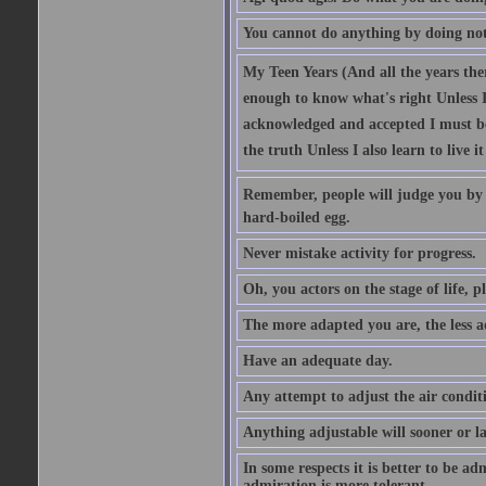
You cannot do anything by doing no
My Teen Years (And all the years there
enough to know what's right Unless I'
acknowledged and accepted I must be 
the truth Unless I also learn to live i
Remember, people will judge you by y
hard-boiled egg.
Never mistake activity for progress.
Oh, you actors on the stage of life, p
The more adapted you are, the less a
Have an adequate day.
Any attempt to adjust the air conditi
Anything adjustable will sooner or l
In some respects it is better to be 
admiration is more tolerant.