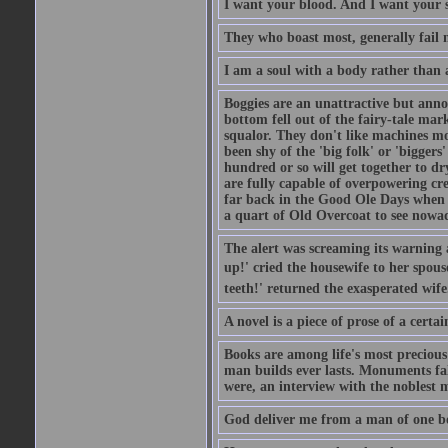
I want your blood. And I want your 
They who boast most, generally fail m
I am a soul with a body rather than 
Boggies are an unattractive but anno
bottom fell out of the fairy-tale mark
squalor. They don't like machines mo
been shy of the 'big folk' or 'biggers
hundred or so will get together to dr
are fully capable of overpowering cre
far back in the Good Ole Days when t
a quart of Old Overcoat to see nowa
The alert was screaming its warning 
up!' cried the housewife to her spouse
teeth!' returned the exasperated wi
A novel is a piece of prose of a cert
Books are among life's most precious
man builds ever lasts. Monuments fall
were, an interview with the noblest m
God deliver me from a man of one b