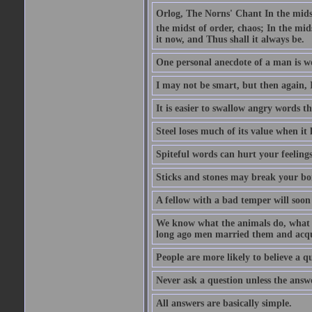
Orlog, The Norns' Chant In the midst 
the midst of order, chaos; In the mids
it now, and Thus shall it always be.
One personal anecdote of a man is w
I may not be smart, but then again, 
It is easier to swallow angry words t
Steel loses much of its value when it l
Spiteful words can hurt your feelings
Sticks and stones may break your bo
A fellow with a bad temper will soon 
We know what the animals do, what ar
long ago men married them and acqui
People are more likely to believe a q
Never ask a question unless the answ
All answers are basically simple.