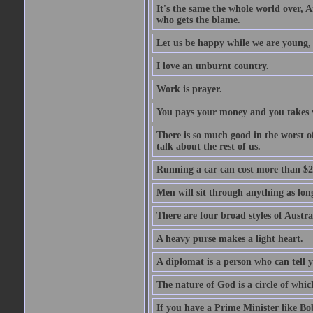
It's the same the whole world over, Ai
who gets the blame.
Let us be happy while we are young, f
I love an unburnt country.
Work is prayer.
You pays your money and you takes y
There is so much good in the worst o
talk about the rest of us.
Running a car can cost more than $2
Men will sit through anything as long
There are four broad styles of Austr
A heavy purse makes a light heart.
A diplomat is a person who can tell y
The nature of God is a circle of whi
If you have a Prime Minister like B