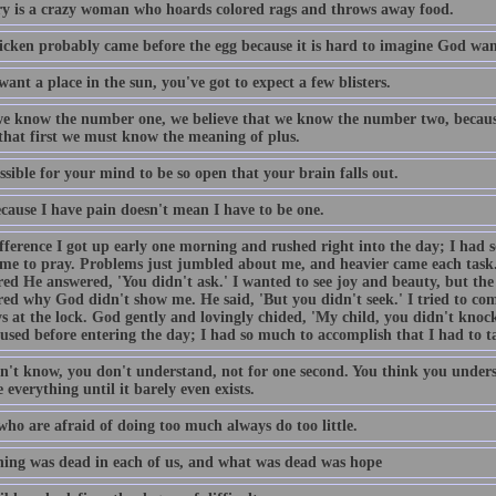
 is a crazy woman who hoards colored rags and throws away food.
icken probably came before the egg because it is hard to imagine God want
want a place in the sun, you've got to expect a few blisters.
e know the number one, we believe that we know the number two, becaus
 that first we must know the meaning of plus.
ossible for your mind to be so open that your brain falls out.
ecause I have pain doesn't mean I have to be one.
fference I got up early one morning and rushed right into the day; I had 
ime to pray. Problems just jumbled about me, and heavier came each task
ed He answered, 'You didn't ask.' I wanted to see joy and beauty, but the 
ed why God didn't show me. He said, 'But you didn't seek.' I tried to come
s at the lock. God gently and lovingly chided, 'My child, you didn't knock
used before entering the day; I had so much to accomplish that I had to t
n't know, you don't understand, not for one second. You think you unders
 everything until it barely even exists.
who are afraid of doing too much always do too little.
ing was dead in each of us, and what was dead was hope