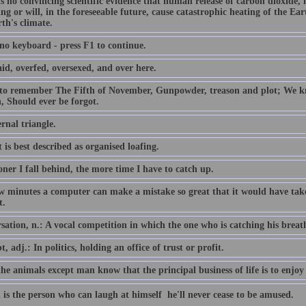
is no convincing scientific evidence that human release of carbon dioxide,
ing or will, in the foreseeable future, cause catastrophic heating of the E
th's climate.
 no keyboard - press F1 to continue.
id, overfed, oversexed, and over here.
 to remember The Fifth of November, Gunpowder, treason and plot; We
, Should ever be forgot.
rnal triangle.
 is best described as organised loafing.
ner I fall behind, the more time I have to catch up.
ew minutes a computer can make a mistake so great that it would have 
t.
ation, n.: A vocal competition in which the one who is catching his breath i
, adj.: In politics, holding an office of trust or profit.
the animals except man know that the principal business of life is to enjoy 
 is the person who can laugh at himself  he'll never cease to be amused.