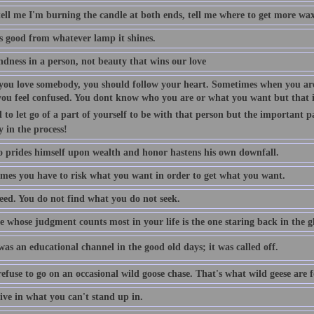
tell me I'm burning the candle at both ends, tell me where to get more wax
is good from whatever lamp it shines.
indness in a person, not beauty that wins our love
ou love somebody, you should follow your heart. Sometimes when you are
you feel confused. You dont know who you are or what you want but that is
 to let go of a part of yourself to be with that person but the important p
y in the process!
 prides himself upon wealth and honor hastens his own downfall.
mes you have to risk what you want in order to get what you want.
eed. You do not find what you do not seek.
 whose judgment counts most in your life is the one staring back in the gl
as an educational channel in the good old days; it was called off.
efuse to go on an occasional wild goose chase. That's what wild geese are f
ive in what you can't stand up in.