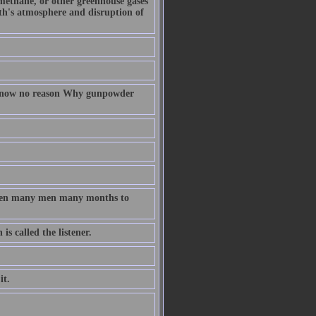
 methane, or other greenhouse gases
arth's atmosphere and disruption of
 know no reason Why gunpowder
taken many men many months to
s called the listener.
it.