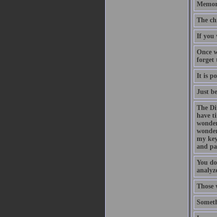
Memory
The ch
If you 
Once w
forget
It is p
Just b
The Di
have t
wonder
wonder
my key
and pa
You do
analyze
Those 
Someth