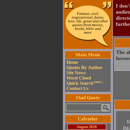
I don'
audien
Famous, cool,
inspirational, funny,
direct
love, life, great and other
furthe
quotes from movies,
books, bible and
more
The ab
Main Menu
heroes
Home
Quotes By Author
Site News
Word Cloud
Quick Search
(NEW!!)
Contact Us
Find Quote
Calendar
August 2026