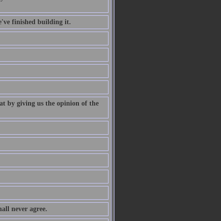
've finished building it.
at by giving us the opinion of the
all never agree.