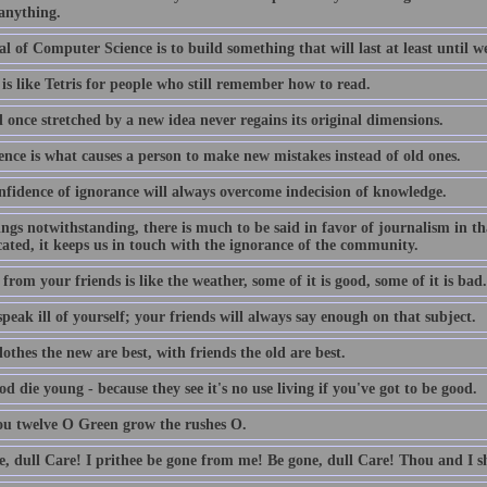
 anything.
l of Computer Science is to build something that will last at least until we
is like Tetris for people who still remember how to read.
 once stretched by a new idea never regains its original dimensions.
ence is what causes a person to make new mistakes instead of old ones.
nfidence of ignorance will always overcome indecision of knowledge.
lings notwithstanding, there is much to be said in favor of journalism in th
ated, it keeps us in touch with the ignorance of the community.
from your friends is like the weather, some of it is good, some of it is bad.
peak ill of yourself; your friends will always say enough on that subject.
othes the new are best, with friends the old are best.
d die young - because they see it's no use living if you've got to be good.
ou twelve O Green grow the rushes O.
e, dull Care! I prithee be gone from me! Be gone, dull Care! Thou and I sh