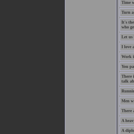
Time w
Turn a
It's th
who ge
Let us 
I love
Work i
You pa
There 
talk ab
Runnin
Men wil
There 
A heav
A diplo