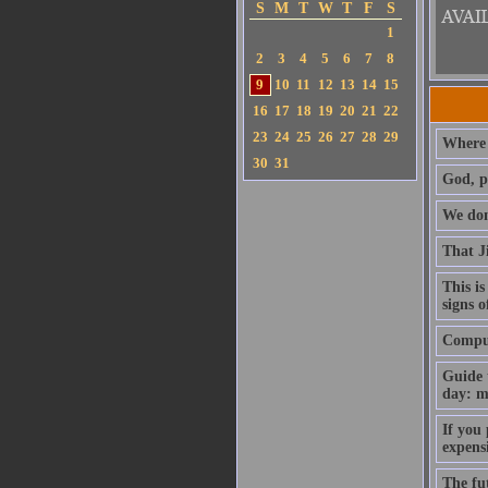
S
M
T
W
T
F
S
1
2
3
4
5
6
7
8
9
10
11
12
13
14
15
16
17
18
19
20
21
22
23
24
25
26
27
28
29
Where 
30
31
God, p
We don'
That J
This is
signs o
Compute
Guide 
day: m
If you
expens
The fut