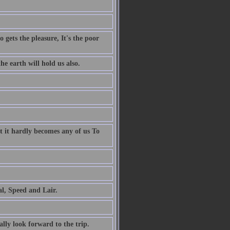
 gets the pleasure, It's the poor
e earth will hold us also.
t it hardly becomes any of us To
al, Speed and Lair.
ally look forward to the trip.