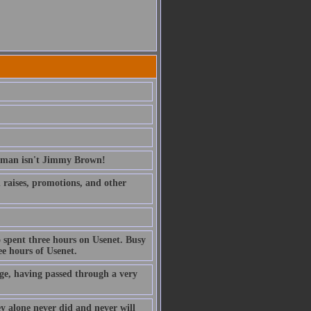
erman isn't Jimmy Brown!
ed raises, promotions, and other
 spent three hours on Usenet. Busy
e hours of Usenet.
ge, having passed through a very
ney alone never did and never will