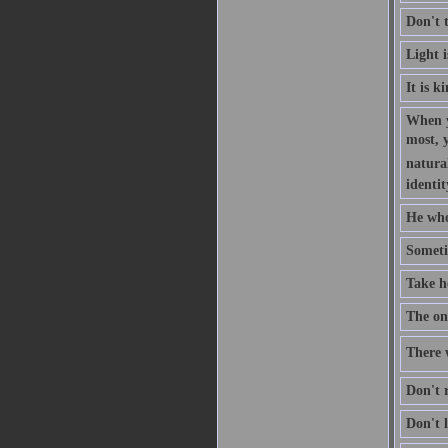
Don't 
Light 
It is k
When y
most, 
natural
identit
He who
Someti
Take h
The one
There w
Don't r
Don't l