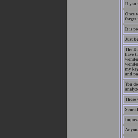
If you 
Once w
forget
It is p
Just b
The Di
have t
wonder
wonder
my key
and pa
You do
analyze
Those 
Someth
Impossi
Anyone