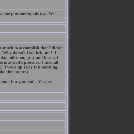
e one plus one equals two. We
so much to accomplish that I didn't
. 'Why doesn't God help me?' I
day toiled on, gray and bleak; I
 into God's presence; I used all
.' I woke up early this morning,
ake time to pray.
tand, but you don't. You just