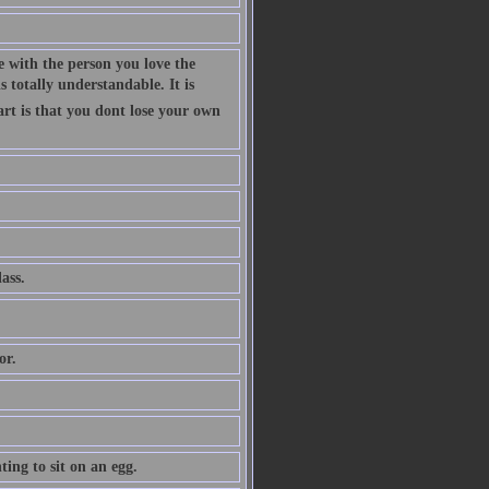
 with the person you love the
 totally understandable. It is
art is that you dont lose your own
ass.
or.
ing to sit on an egg.