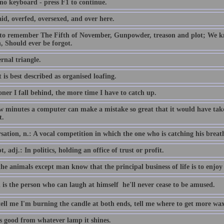
 no keyboard - press F1 to continue.
id, overfed, oversexed, and over here.
 to remember The Fifth of November, Gunpowder, treason and plot; We
, Should ever be forgot.
rnal triangle.
 is best described as organised loafing.
ner I fall behind, the more time I have to catch up.
ew minutes a computer can make a mistake so great that it would have 
t.
ation, n.: A vocal competition in which the one who is catching his breath i
, adj.: In politics, holding an office of trust or profit.
the animals except man know that the principal business of life is to enjoy 
 is the person who can laugh at himself  he'll never cease to be amused.
tell me I'm burning the candle at both ends, tell me where to get more wax
is good from whatever lamp it shines.