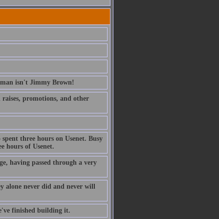
erman isn't Jimmy Brown!
ed raises, promotions, and other
 spent three hours on Usenet. Busy
e hours of Usenet.
ge, having passed through a very
ney alone never did and never will
've finished building it.