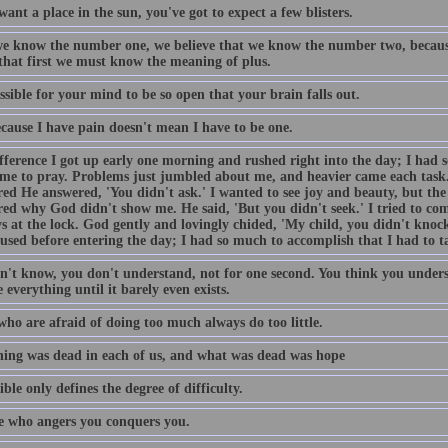
want a place in the sun, you've got to expect a few blisters.
e know the number one, we believe that we know the number two, becaus
 that first we must know the meaning of plus.
ossible for your mind to be so open that your brain falls out.
ecause I have pain doesn't mean I have to be one.
fference I got up early one morning and rushed right into the day; I had 
ime to pray. Problems just jumbled about me, and heavier came each task
ed He answered, 'You didn't ask.' I wanted to see joy and beauty, but the 
ed why God didn't show me. He said, 'But you didn't seek.' I tried to come
s at the lock. God gently and lovingly chided, 'My child, you didn't knock
used before entering the day; I had so much to accomplish that I had to t
n't know, you don't understand, not for one second. You think you unders
 everything until it barely even exists.
who are afraid of doing too much always do too little.
ing was dead in each of us, and what was dead was hope
ble only defines the degree of difficulty.
 who angers you conquers you.