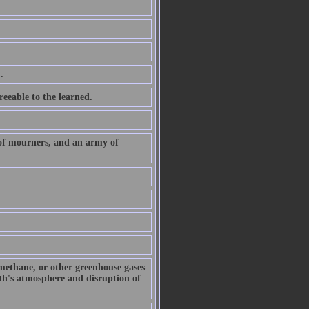
.
eeable to the learned.
 of mourners, and an army of
 methane, or other greenhouse gases
arth's atmosphere and disruption of