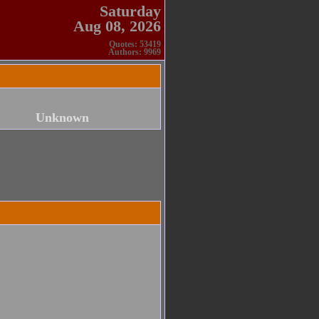
Saturday
Aug 08, 2026
Quotes: 53419
Authors: 9969
Unknown