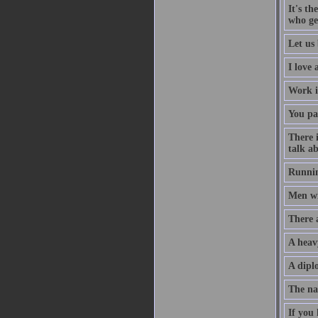
It's th
who ge
Let us 
I love
Work i
You pa
There 
talk ab
Runnin
Men wil
There 
A heav
A diplo
The na
If you