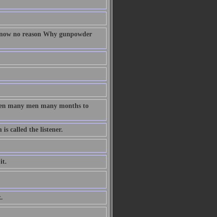
 know no reason Why gunpowder
taken many men many months to
s called the listener.
it.
.