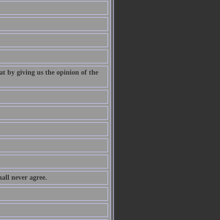
at by giving us the opinion of the
all never agree.