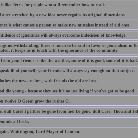
is like Tetris for people who still remember how to read.
 once stretched by a new idea never regains its original dimensions.
ence is what causes a person to make new mistakes instead of old ones.
nfidence of ignorance will always overcome indecision of knowledge.
lings notwithstanding, there is much to be said in favor of journalism in th
ated, it keeps us in touch with the ignorance of the community.
from your friends is like the weather, some of it is good, some of it is bad.
peak ill of yourself; your friends will always say enough on that subject.
othes the new are best, with friends the old are best.
d die young - because they see it's no use living if you've got to be good.
ou twelve O Green grow the rushes O.
e, dull Care! I prithee be gone from me! Be gone, dull Care! Thou and I sh
ounds all heels.
gain, Whittington, Lord Mayor of London.