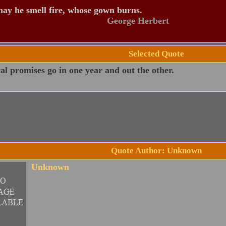
ay he smell fire, whose gown burns.
George Herbert
Selected Quote
cal promises go in one year and out the other.
Quote Author: Unknown
Unknown