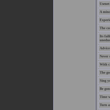
Usenet 
A mind
Experi
The co
Its fai
uneduc
Advice 
Never s
With cl
The goo
Sing y
Be gon
Time w
Turn a