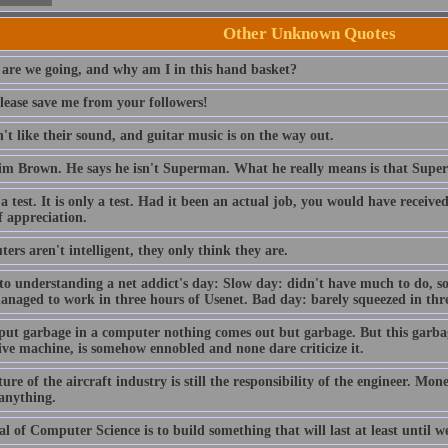
Other Unknown Quotes
are we going, and why am I in this hand basket?
lease save me from your followers!
t like their sound, and guitar music is on the way out.
im Brown. He says he isn't Superman. What he really means is that Sup
 a test. It is only a test. Had it been an actual job, you would have receiv
f appreciation.
rs aren't intelligent, they only think they are.
to understanding a net addict's day: Slow day: didn't have much to do, so
anaged to work in three hours of Usenet. Bad day: barely squeezed in thre
 put garbage in a computer nothing comes out but garbage. But this garba
ive machine, is somehow ennobled and none dare criticize it.
ure of the aircraft industry is still the responsibility of the engineer. Mo
 anything.
l of Computer Science is to build something that will last at least until we