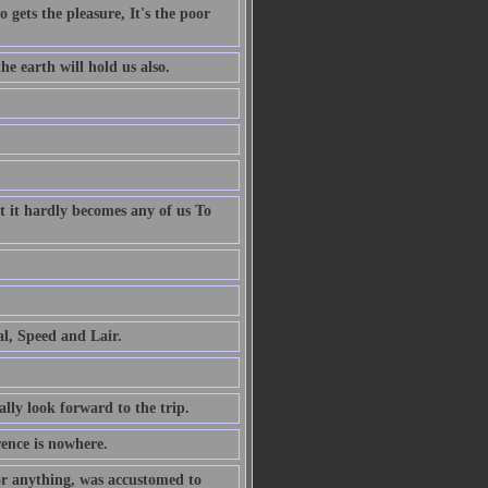
 gets the pleasure, It's the poor
e earth will hold us also.
t it hardly becomes any of us To
al, Speed and Lair.
ally look forward to the trip.
rence is nowhere.
or anything, was accustomed to