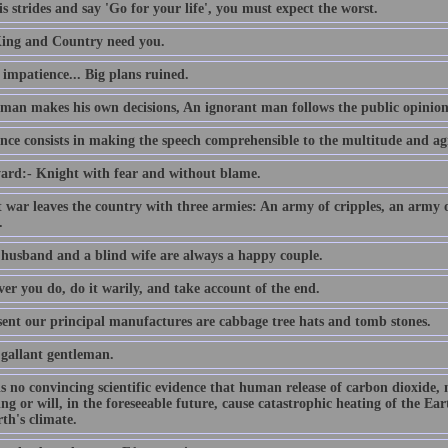
s strides and say 'Go for your life', you must expect the worst.
ing and Country need you.
e impatience... Big plans ruined.
 man makes his own decisions, An ignorant man follows the public opinion
nce consists in making the speech comprehensible to the multitude and agr
ard:- Knight with fear and without blame.
t war leaves the country with three armies: An army of cripples, an army
.
 husband and a blind wife are always a happy couple.
er you do, do it warily, and take account of the end.
sent our principal manufactures are cabbage tree hats and tomb stones.
 gallant gentleman.
is no convincing scientific evidence that human release of carbon dioxide,
ing or will, in the foreseeable future, cause catastrophic heating of the E
th's climate.