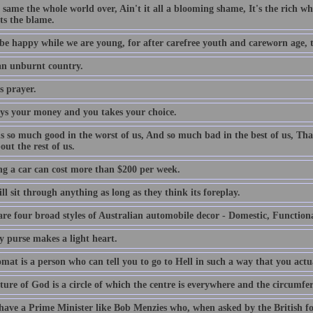
e same the whole world over, Ain't it all a blooming shame, It's the rich who
ts the blame.
be happy while we are young, for after carefree youth and careworn age, th
 an unburnt country.
s prayer.
ys your money and you takes your choice.
is so much good in the worst of us, And so much bad in the best of us, Tha
out the rest of us.
g a car can cost more than $200 per week.
l sit through anything as long as they think its foreplay.
are four broad styles of Australian automobile decor - Domestic, Function
y purse makes a light heart.
mat is a person who can tell you to go to Hell in such a way that you actu
ture of God is a circle of which the centre is everywhere and the circumfe
 have a Prime Minister like Bob Menzies who, when asked by the British f