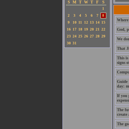
S
M
T
W
T
F
S
1
2
3
4
5
6
7
8
Where 
9
10
11
12
13
14
15
16
17
18
19
20
21
22
God, p
23
24
25
26
27
28
29
We don'
30
31
That J
This is
signs o
Compute
Guide 
day: m
If you
expens
The fut
create
The goa