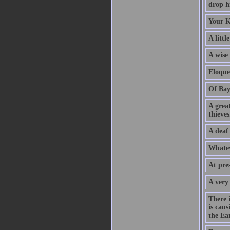
drop hi
Your K
A littl
A wise
Eloque
Of Bay
A grea
thieves
A deaf
Whatev
At pre
A very
There 
is caus
the Ear