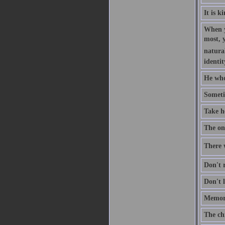
It is k
When y
most, 
natural
identit
He who
Someti
Take h
The one
There w
Don't r
Don't l
Memory
The ch