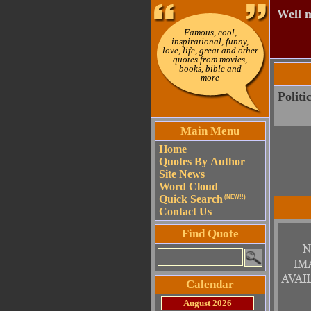
Well m
Famous, cool,
inspirational, funny,
love, life, great and other
quotes from movies,
books, bible and
more
Politi
Main Menu
Home
Quotes By Author
Site News
Word Cloud
Quick Search
(NEW!!)
Contact Us
Find Quote
Calendar
August 2026