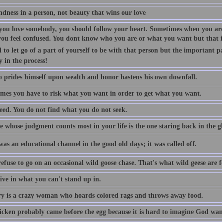
indness in a person, not beauty that wins our love
ou love somebody, you should follow your heart. Sometimes when you are
you feel confused. You dont know who you are or what you want but that is
 to let go of a part of yourself to be with that person but the important p
y in the process!
 prides himself upon wealth and honor hastens his own downfall.
mes you have to risk what you want in order to get what you want.
eed. You do not find what you do not seek.
 whose judgment counts most in your life is the one staring back in the gl
as an educational channel in the good old days; it was called off.
efuse to go on an occasional wild goose chase. That's what wild geese are f
ive in what you can't stand up in.
 is a crazy woman who hoards colored rags and throws away food.
icken probably came before the egg because it is hard to imagine God want