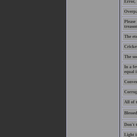
Error,
Overpa
Please
treason
The ete
Cricket
The soo
In a f
equal i
Convers
Corrupt
All of 
Blessed
Don't 
Light 