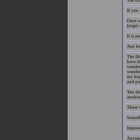
The ch
If you 
Once w
forget
It is p
Just b
The Di
have t
wonder
wonder
my key
and pa
You do
analyze
Those 
Someth
Impossi
Anyone