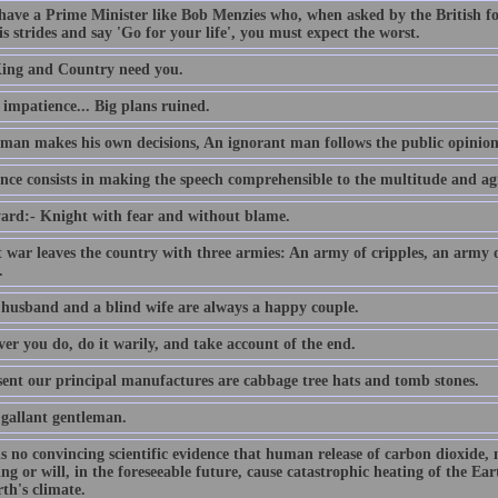
 have a Prime Minister like Bob Menzies who, when asked by the British f
s strides and say 'Go for your life', you must expect the worst.
ing and Country need you.
e impatience... Big plans ruined.
 man makes his own decisions, An ignorant man follows the public opinion
nce consists in making the speech comprehensible to the multitude and agr
ard:- Knight with fear and without blame.
t war leaves the country with three armies: An army of cripples, an army
.
 husband and a blind wife are always a happy couple.
er you do, do it warily, and take account of the end.
sent our principal manufactures are cabbage tree hats and tomb stones.
 gallant gentleman.
is no convincing scientific evidence that human release of carbon dioxide,
ing or will, in the foreseeable future, cause catastrophic heating of the E
th's climate.