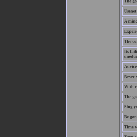
The goa
Usenet 
A mind
Experi
The co
Its fai
uneduc
Advice 
Never s
With cl
The goo
Sing y
Be gon
Time w