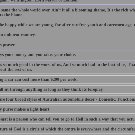
gain, Whittington, Lord Mayor of London.
e same the whole world over, Ain't it all a blooming shame, It's the rich who
ts the blame.
be happy while we are young, for after carefree youth and careworn age, th
 an unburnt country.
s prayer.
ys your money and you takes your choice.
is so much good in the worst of us, And so much bad in the best of us, Tha
out the rest of us.
g a car can cost more than $200 per week.
l sit through anything as long as they think its foreplay.
are four broad styles of Australian automobile decor - Domestic, Function
y purse makes a light heart.
mat is a person who can tell you to go to Hell in such a way that you actu
ture of God is a circle of which the centre is everywhere and the circumfe