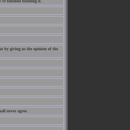
've finished building it.
at by giving us the opinion of the
all never agree.