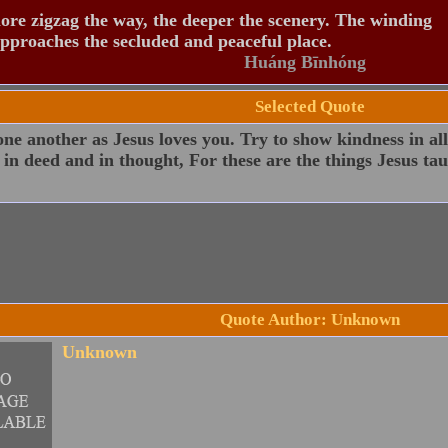
re zigzag the way, the deeper the scenery. The winding
pproaches the secluded and peaceful place.
Huáng Bīnhóng
Selected Quote
ne another as Jesus loves you. Try to show kindness in all
 in deed and in thought, For these are the things Jesus tau
Quote Author: Unknown
Unknown