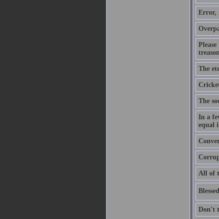
Error,
Overpa
Please
treason
The ete
Cricket
The soo
In a f
equal i
Convers
Corrupt
All of 
Blessed
Don't 