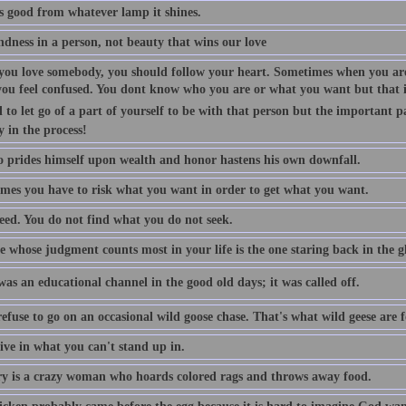
is good from whatever lamp it shines.
indness in a person, not beauty that wins our love
ou love somebody, you should follow your heart. Sometimes when you are
you feel confused. You dont know who you are or what you want but that is
 to let go of a part of yourself to be with that person but the important p
y in the process!
 prides himself upon wealth and honor hastens his own downfall.
mes you have to risk what you want in order to get what you want.
eed. You do not find what you do not seek.
 whose judgment counts most in your life is the one staring back in the gl
as an educational channel in the good old days; it was called off.
efuse to go on an occasional wild goose chase. That's what wild geese are f
ive in what you can't stand up in.
 is a crazy woman who hoards colored rags and throws away food.