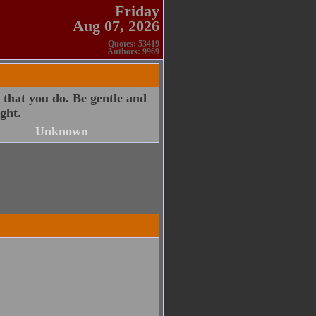
Friday
Aug 07, 2026
Quotes: 53419
Authors: 9969
 that you do. Be gentle and
ght.
Unknown