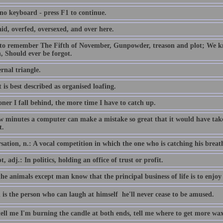
 no keyboard - press F1 to continue.
id, overfed, oversexed, and over here.
 to remember The Fifth of November, Gunpowder, treason and plot; We
, Should ever be forgot.
rnal triangle.
 is best described as organised loafing.
ner I fall behind, the more time I have to catch up.
ew minutes a computer can make a mistake so great that it would have 
t.
ation, n.: A vocal competition in which the one who is catching his breath i
, adj.: In politics, holding an office of trust or profit.
the animals except man know that the principal business of life is to enjoy 
 is the person who can laugh at himself  he'll never cease to be amused.
tell me I'm burning the candle at both ends, tell me where to get more wax