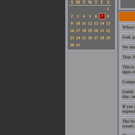
S
M
T
W
T
F
S
1
2
3
4
5
6
7
8
9
10
11
12
13
14
15
Where 
16
17
18
19
20
21
22
God, p
23
24
25
26
27
28
29
30
31
We don'
That J
This is
signs o
Compute
Guide 
day: m
If you
expens
The fut
create