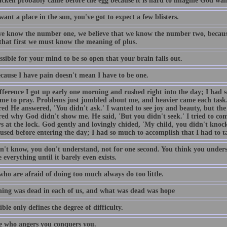
icken probably came before the egg because it is hard to imagine God want
want a place in the sun, you've got to expect a few blisters.
e know the number one, we believe that we know the number two, becaus
 that first we must know the meaning of plus.
ossible for your mind to be so open that your brain falls out.
ecause I have pain doesn't mean I have to be one.
fference I got up early one morning and rushed right into the day; I had 
ime to pray. Problems just jumbled about me, and heavier came each task
ed He answered, 'You didn't ask.' I wanted to see joy and beauty, but the 
ed why God didn't show me. He said, 'But you didn't seek.' I tried to come
s at the lock. God gently and lovingly chided, 'My child, you didn't knock
used before entering the day; I had so much to accomplish that I had to t
n't know, you don't understand, not for one second. You think you unders
 everything until it barely even exists.
who are afraid of doing too much always do too little.
ing was dead in each of us, and what was dead was hope
ble only defines the degree of difficulty.
 who angers you conquers you.