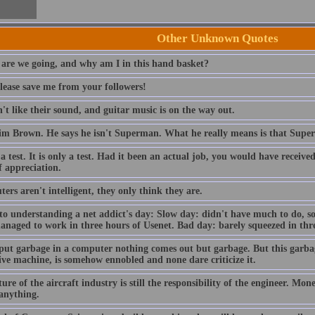
Other Unknown Quotes
are we going, and why am I in this hand basket?
lease save me from your followers!
t like their sound, and guitar music is on the way out.
im Brown. He says he isn't Superman. What he really means is that Sup
 a test. It is only a test. Had it been an actual job, you would have receiv
f appreciation.
rs aren't intelligent, they only think they are.
to understanding a net addict's day: Slow day: didn't have much to do, so
anaged to work in three hours of Usenet. Bad day: barely squeezed in thre
 put garbage in a computer nothing comes out but garbage. But this garba
ive machine, is somehow ennobled and none dare criticize it.
ure of the aircraft industry is still the responsibility of the engineer. Mo
 anything.