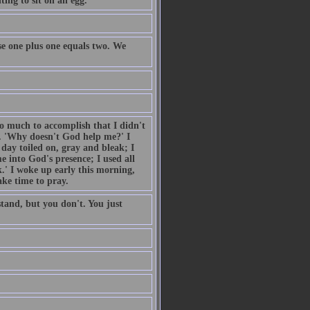
ing to sit on an egg.
e one plus one equals two. We
so much to accomplish that I didn't
. 'Why doesn't God help me?' I
day toiled on, gray and bleak; I
 into God's presence; I used all
.' I woke up early this morning,
ake time to pray.
tand, but you don't. You just