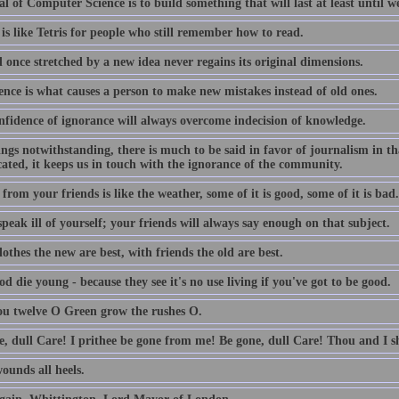
l of Computer Science is to build something that will last at least until we
is like Tetris for people who still remember how to read.
 once stretched by a new idea never regains its original dimensions.
ence is what causes a person to make new mistakes instead of old ones.
nfidence of ignorance will always overcome indecision of knowledge.
lings notwithstanding, there is much to be said in favor of journalism in th
ated, it keeps us in touch with the ignorance of the community.
from your friends is like the weather, some of it is good, some of it is bad.
peak ill of yourself; your friends will always say enough on that subject.
othes the new are best, with friends the old are best.
d die young - because they see it's no use living if you've got to be good.
ou twelve O Green grow the rushes O.
e, dull Care! I prithee be gone from me! Be gone, dull Care! Thou and I sh
ounds all heels.