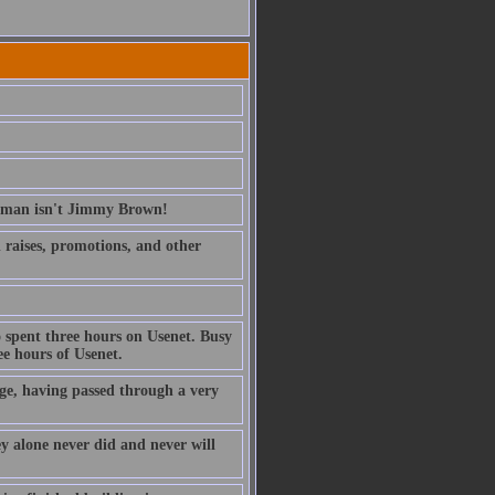
erman isn't Jimmy Brown!
ed raises, promotions, and other
 spent three hours on Usenet. Busy
e hours of Usenet.
ge, having passed through a very
ney alone never did and never will