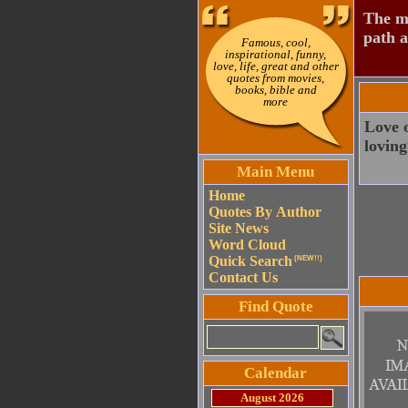
The mo
path a
Famous, cool,
inspirational, funny,
love, life, great and other
quotes from movies,
books, bible and
more
Love o
loving
Main Menu
Home
Quotes By Author
Site News
Word Cloud
Quick Search
(NEW!!)
Contact Us
Find Quote
Calendar
August 2026