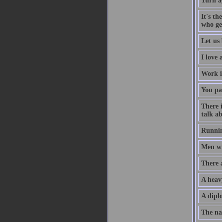
Turn a
It's th
who ge
Let us 
I love
Work i
You pa
There 
talk ab
Runnin
Men wil
There 
A heav
A diplo
The na