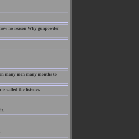
 know no reason Why gunpowder
taken many men many months to
s called the listener.
it.
.