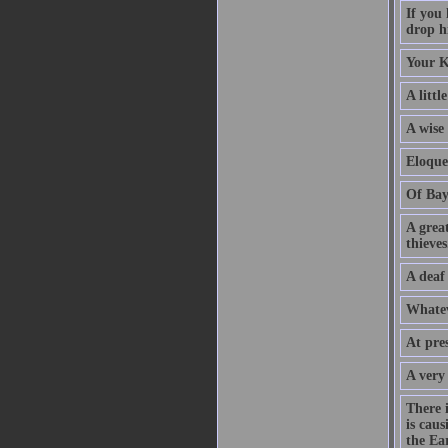
If you
drop hi
Your K
A littl
A wise
Eloque
Of Bay
A grea
thieves
A deaf
Whatev
At pre
A very
There 
is caus
the Ear