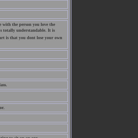
 with the person you love the
 totally understandable. It is
art is that you dont lose your own
ass.
or.