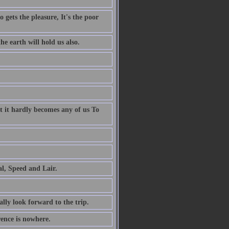
 gets the pleasure, It's the poor
e earth will hold us also.
t it hardly becomes any of us To
al, Speed and Lair.
ally look forward to the trip.
rence is nowhere.