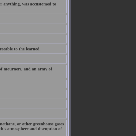
or anything, was accustomed to
.
eeable to the learned.
 of mourners, and an army of
 methane, or other greenhouse gases
arth's atmosphere and disruption of