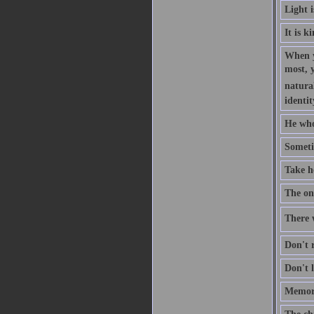
Light 
It is k
When y
most, 
natural
identit
He who
Someti
Take h
The one
There w
Don't r
Don't l
Memory