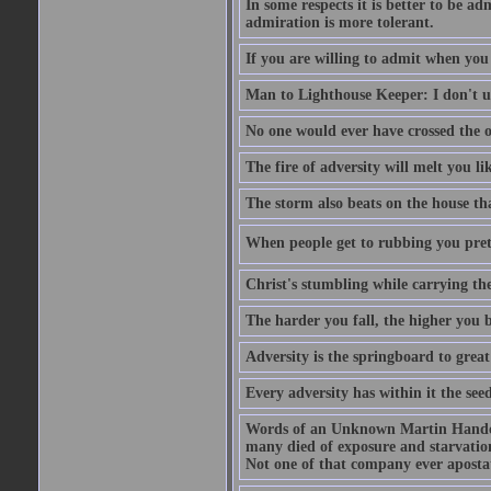
In some respects it is better to be 
admiration is more tolerant.
If you are willing to admit when you
Man to Lighthouse Keeper: I don't un
No one would ever have crossed the oc
The fire of adversity will melt you li
The storm also beats on the house tha
When people get to rubbing you prett
Christ's stumbling while carrying the
The harder you fall, the higher you 
Adversity is the springboard to grea
Every adversity has within it the seed
Words of an Unknown Martin Handca
many died of exposure and starvation
Not one of that company ever aposta