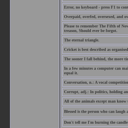
Error, no keyboard - press F1 to con
Overpaid, overfed, oversexed, and ov
Please to remember The Fifth of N
treason, Should ever be forgot.
The eternal triangle.
Cricket is best described as organised
The sooner I fall behind, the more ti
In a few minutes a computer can ma
equal it.
Conversation, n.: A vocal competition 
Corrupt, adj.: In politics, holding an 
All of the animals except man know tha
Blessed is the person who can laugh at
Don't tell me I'm burning the candle