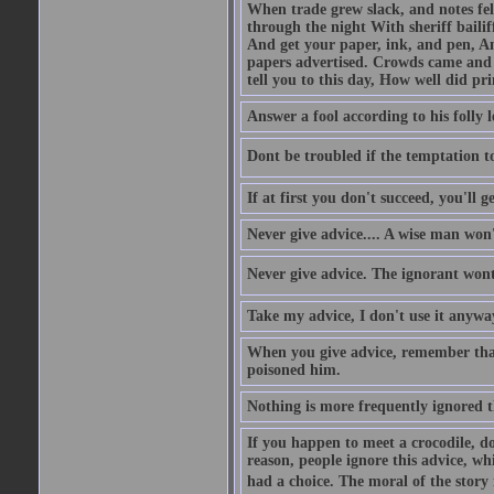
When trade grew slack, and notes fe
through the night With sheriff bailiff
And get your paper, ink, and pen, An
papers advertised. Crowds came and b
tell you to this day, How well did pri
Answer a fool according to his folly l
Dont be troubled if the temptation to 
If at first you don't succeed, you'll g
Never give advice.... A wise man won't
Never give advice. The ignorant wont 
Take my advice, I don't use it anywa
When you give advice, remember tha
poisoned him.
Nothing is more frequently ignored
If you happen to meet a crocodile, d
reason, people ignore this advice, wh
had a choice. The moral of the story i