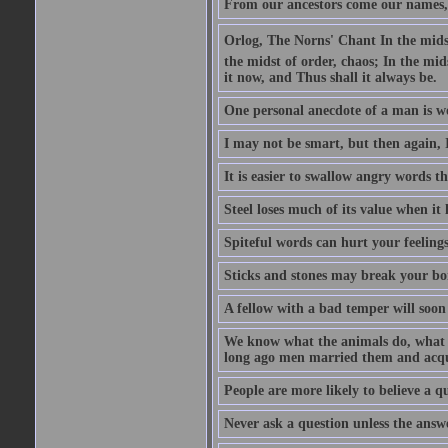
From our ancestors come our names, 
Orlog, The Norns' Chant In the midst 
the midst of order, chaos; In the mids
it now, and Thus shall it always be.
One personal anecdote of a man is w
I may not be smart, but then again, 
It is easier to swallow angry words t
Steel loses much of its value when it l
Spiteful words can hurt your feelings
Sticks and stones may break your bo
A fellow with a bad temper will soon 
We know what the animals do, what ar
long ago men married them and acqui
People are more likely to believe a q
Never ask a question unless the answ