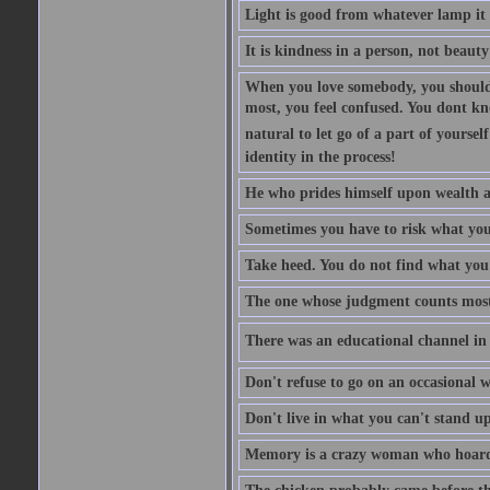
Light is good from whatever lamp it 
It is kindness in a person, not beauty
When you love somebody, you should 
most, you feel confused. You dont k
natural to let go of a part of yourse
identity in the process!
He who prides himself upon wealth a
Sometimes you have to risk what you
Take heed. You do not find what you 
The one whose judgment counts most in
There was an educational channel in th
Don't refuse to go on an occasional w
Don't live in what you can't stand up
Memory is a crazy woman who hoards