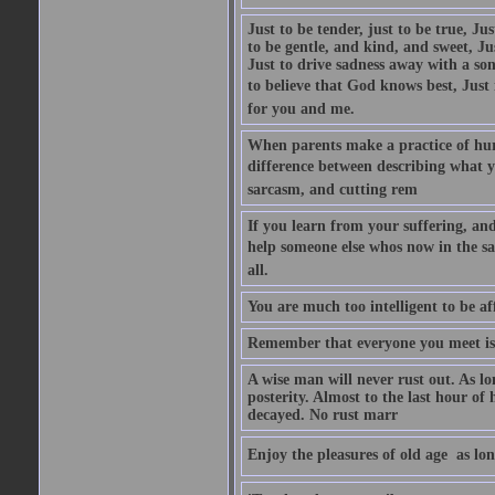
Just to be tender, just to be true, Ju
to be gentle, and kind, and sweet, Ju
Just to drive sadness away with a son
to believe that God knows best, Just in
for you and me.
When parents make a practice of hur
difference between describing what you
sarcasm, and cutting rem
If you learn from your suffering, an
help someone else whos now in the s
all.
You are much too intelligent to be aff
Remember that everyone you meet is 
A wise man will never rust out. As lo
posterity. Almost to the last hour of
decayed. No rust marr
Enjoy the pleasures of old age  as lo