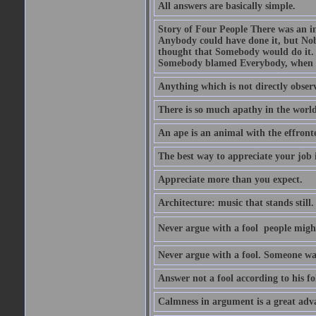
All answers are basically simple.
Story of Four People There was an i
Anybody could have done it, but Nob
thought that Somebody would do it.
Somebody blamed Everybody, when 
Anything which is not directly observ
There is so much apathy in the world
An ape is an animal with the effront
The best way to appreciate your job i
Appreciate more than you expect.
Architecture: music that stands still.
Never argue with a fool  people migh
Never argue with a fool. Someone wat
Answer not a fool according to his fol
Calmness in argument is a great adva