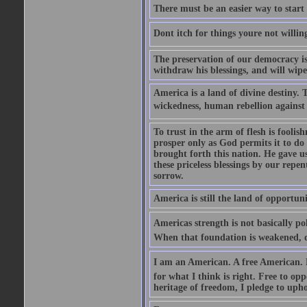
There must be an easier way to start
Dont itch for things youre not willin
The preservation of our democracy is 
withdraw his blessings, and will wipe
America is a land of divine destiny.
wickedness, human rebellion against 
To trust in the arm of flesh is foolish
prosper only as God permits it to do
brought forth this nation. He gave us 
these priceless blessings by our rep
sorrow.
America is still the land of opportuni
Americas strength is not basically pol
When that foundation is weakened, d
I am an American. A free American. F
for what I think is right. Free to op
heritage of freedom, I pledge to uph