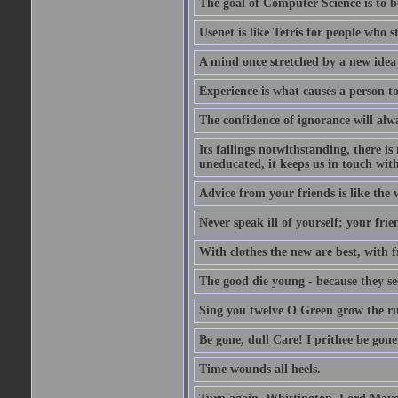
The goal of Computer Science is to bui
Usenet is like Tetris for people who 
A mind once stretched by a new idea 
Experience is what causes a person t
The confidence of ignorance will alw
Its failings notwithstanding, there is
uneducated, it keeps us in touch wit
Advice from your friends is like the w
Never speak ill of yourself; your fri
With clothes the new are best, with fr
The good die young - because they see 
Sing you twelve O Green grow the ru
Be gone, dull Care! I prithee be gon
Time wounds all heels.