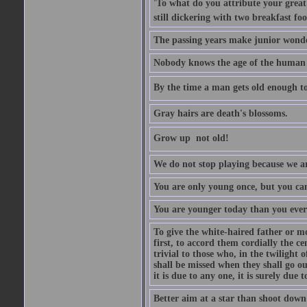
'To what do you attribute your great a
still dickering with two breakfast fo
The passing years make junior wond
Nobody knows the age of the human ra
By the time a man gets old enough to
Gray hairs are death's blossoms.
Grow up  not old!
We do not stop playing because we ar
You are only young once, but you can
You are younger today than you ever 
To give the white-haired father or mo
first, to accord them cordially the c
trivial to those who, in the twilight 
shall be missed when they shall go out
it is due to any one, it is surely due
Better aim at a star than shoot down a