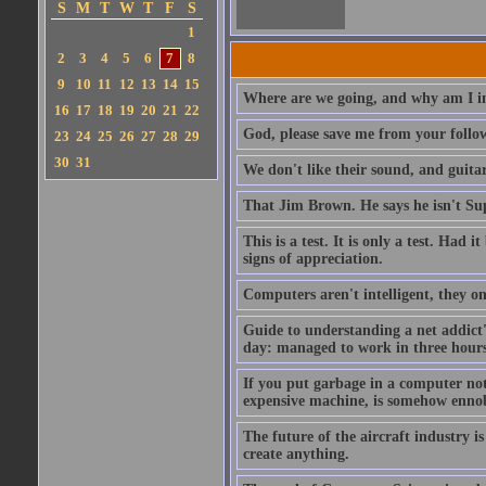
S
M
T
W
T
F
S
1
2
3
4
5
6
7
8
9
10
11
12
13
14
15
Where are we going, and why am I in
16
17
18
19
20
21
22
God, please save me from your follo
23
24
25
26
27
28
29
30
31
We don't like their sound, and guitar
That Jim Brown. He says he isn't S
This is a test. It is only a test. Had
signs of appreciation.
Computers aren't intelligent, they on
Guide to understanding a net addict'
day: managed to work in three hours 
If you put garbage in a computer no
expensive machine, is somehow ennobl
The future of the aircraft industry is
create anything.