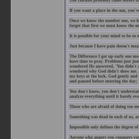
The chicken probably came before the
If you want a place in the sun, you've
Once we know the number one, we be
forget that first we must know the m
It is possible for your mind to be so 
Just because I have pain doesn't mea
The Difference I got up early one mo
have time to pray. Problems just ju
wondered He answered, 'You didn't as
wondered why God didn't show me. He 
my keys at the lock. God gently and 
and paused before entering the day; 
You don't know, you don't understand
analyze everything until it barely eve
Those who are afraid of doing too mu
Something was dead in each of us, 
Impossible only defines the degree of 
Anyone who angers you conquers yo