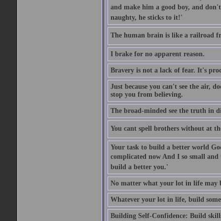
and make him a good boy, and don't l
naughty, he sticks to it!'
The human brain is like a railroad fr
I brake for no apparent reason.
Bravery is not a lack of fear. It's proc
Just because you can't see the air, d
stop you from believing.
The broad-minded see the truth in di
You cant spell brothers without at th
Your task to build a better world Go
complicated now And I so small and u
build a better you.'
No matter what your lot in life may 
Whatever your lot in life, build some
Building Self-Confidence: Build skil