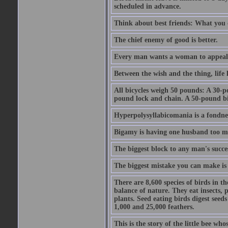
scheduled in advance.
Think about best friends: What you 
The chief enemy of good is better.
Every man wants a woman to appeal to 
Between the wish and the thing, life l
All bicycles weigh 50 pounds: A 30-p
pound lock and chain. A 50-pound bic
Hyperpolysyllabicomania is a fondnes
Bigamy is having one husband too m
The biggest block to any man's succes
The biggest mistake you can make is 
There are 8,600 species of birds in t
balance of nature. They eat insects, p
plants. Seed eating birds digest seed
1,000 and 25,000 feathers.
This is the story of the little bee who