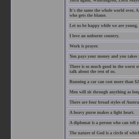
Turn again, Whittington, Lord Mayo
It's the same the whole world over, Ai
who gets the blame.
Let us be happy while we are young, f
I love an unburnt country.
Work is prayer.
You pays your money and you takes y
There is so much good in the worst o
talk about the rest of us.
Running a car can cost more than $2
Men will sit through anything as long
There are four broad styles of Austr
A heavy purse makes a light heart.
A diplomat is a person who can tell y
The nature of God is a circle of whi