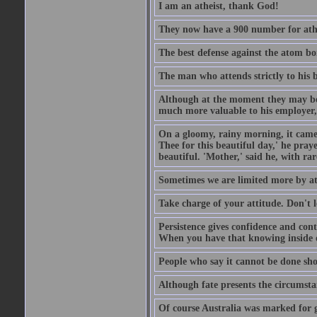
I am an atheist, thank God!
They now have a 900 number for athe
The best defense against the atom bom
The man who attends strictly to his b
Although at the moment they may be eq
much more valuable to his employer, 
On a gloomy, rainy morning, it came 
Thee for this beautiful day,' he pra
beautiful. 'Mother,' said he, with ra
Sometimes we are limited more by at
Take charge of your attitude. Don't l
Persistence gives confidence and cont
When you have that knowing inside of
People who say it cannot be done sho
Although fate presents the circumsta
Of course Australia was marked for gl