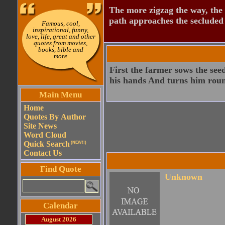
The more zigzag the way, the
path approaches the secluded 
Famous, cool,
inspirational, funny,
love, life, great and other
quotes from movies,
books, bible and
more
First the farmer sows the see
his hands And turns him roun
Main Menu
Home
Quotes By Author
Site News
Word Cloud
Quick Search
(NEW!!)
Contact Us
Find Quote
Unknown
Calendar
August 2026