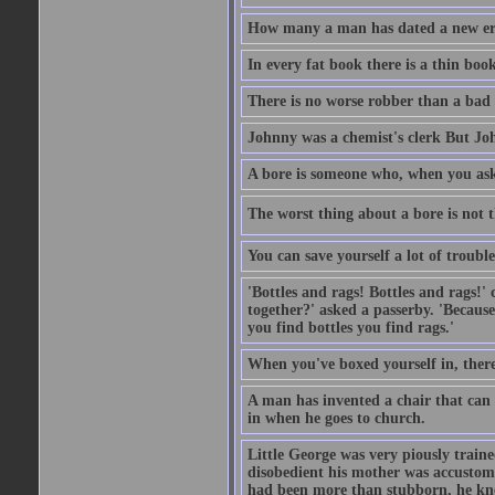
How many a man has dated a new era 
In every fat book there is a thin book
There is no worse robber than a bad
Johnny was a chemist's clerk But J
A bore is someone who, when you ask 
The worst thing about a bore is not th
You can save yourself a lot of troubl
'Bottles and rags! Bottles and rags!'
together?' asked a passerby. 'Becaus
you find bottles you find rags.'
When you've boxed yourself in, there
A man has invented a chair that can b
in when he goes to church.
Little George was very piously train
disobedient his mother was accustome
had been more than stubborn, he knel