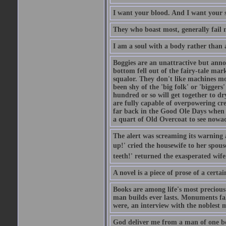
I want your blood. And I want your 
They who boast most, generally fail m
I am a soul with a body rather than 
Boggies are an unattractive but anno
bottom fell out of the fairy-tale mark
squalor. They don't like machines mo
been shy of the 'big folk' or 'biggers
hundred or so will get together to dr
are fully capable of overpowering cre
far back in the Good Ole Days when t
a quart of Old Overcoat to see nowa
The alert was screaming its warning 
up!' cried the housewife to her spouse
teeth!' returned the exasperated wi
A novel is a piece of prose of a cert
Books are among life's most precious
man builds ever lasts. Monuments fall
were, an interview with the noblest m
God deliver me from a man of one b