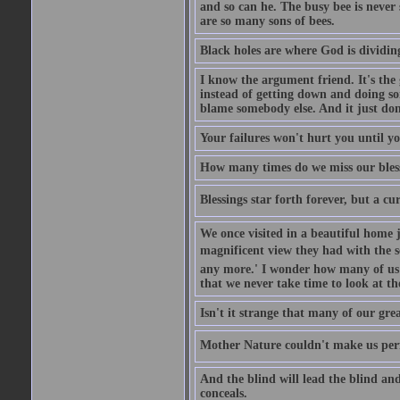
and so can he. The busy bee is never s
are so many sons of bees.
Black holes are where God is dividing
I know the argument friend. It's the g
instead of getting down and doing some
blame somebody else. And it just do
Your failures won't hurt you until y
How many times do we miss our bless
Blessings star forth forever, but a curs
We once visited in a beautiful home
magnificent view they had with the se
any more.' I wonder how many of us a
that we never take time to look at t
Isn't it strange that many of our gre
Mother Nature couldn't make us perfe
And the blind will lead the blind an
conceals.