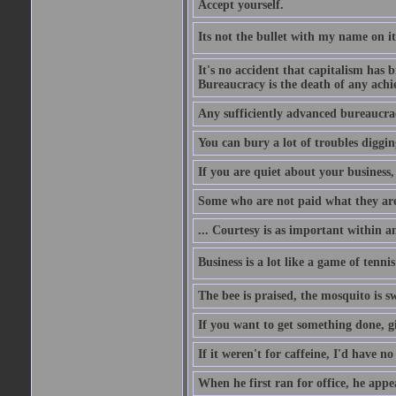
Accept yourself.
Its not the bullet with my name on i
It's no accident that capitalism has 
Bureaucracy is the death of any ach
Any sufficiently advanced bureaucrac
You can bury a lot of troubles digging
If you are quiet about your business, 
Some who are not paid what they are
... Courtesy is as important within a
Business is a lot like a game of tenni
The bee is praised, the mosquito is s
If you want to get something done, gi
If it weren't for caffeine, I'd have n
When he first ran for office, he appeal