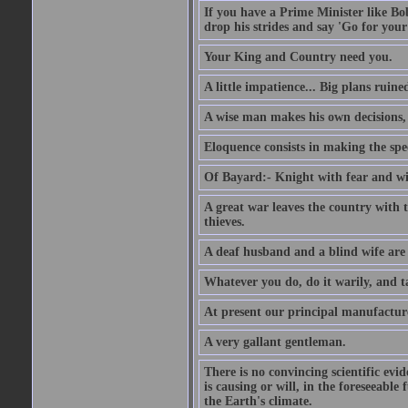
If you have a Prime Minister like B
drop his strides and say 'Go for your
Your King and Country need you.
A little impatience... Big plans ruine
A wise man makes his own decisions,
Eloquence consists in making the spe
Of Bayard:- Knight with fear and w
A great war leaves the country with
thieves.
A deaf husband and a blind wife are
Whatever you do, do it warily, and t
At present our principal manufacture
A very gallant gentleman.
There is no convincing scientific ev
is causing or will, in the foreseeabl
the Earth's climate.