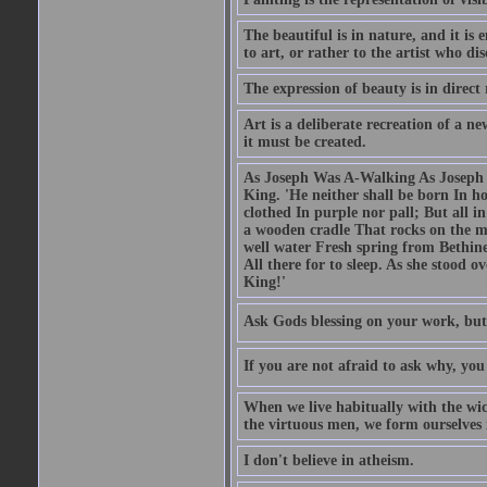
The beautiful is in nature, and it is 
to art, or rather to the artist who dis
The expression of beauty is in direct 
Art is a deliberate recreation of a ne
it must be created.
As Joseph Was A-Walking As Joseph w
King. 'He neither shall be born In hou
clothed In purple nor pall; But all in
a wooden cradle That rocks on the mo
well water Fresh spring from Bethin
All there for to sleep. As she stood
King!'
Ask Gods blessing on your work, but
If you are not afraid to ask why, y
When we live habitually with the wick
the virtuous men, we form ourselves in
I don't believe in atheism.