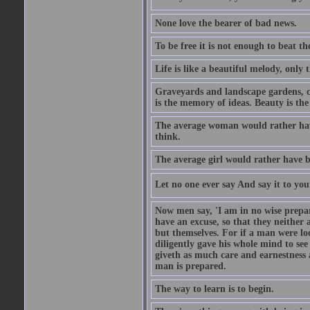
None love the bearer of bad news.
To be free it is not enough to beat t
Life is like a beautiful melody, only 
Graveyards and landscape gardens, cof
is the memory of ideas. Beauty is the
The average woman would rather have
think.
The average girl would rather have b
Let no one ever say And say it to yo
Now men say, 'I am in no wise prepar
have an excuse, so that they neither 
but themselves. For if a man were loo
diligently gave his whole mind to s
giveth as much care and earnestness 
man is prepared.
The way to learn is to begin.