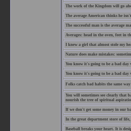
The work of the Kingdom will go ahe
The average American thinks he isn't
The successful man is the average ma
Averages: head in the oven, feet in t
I knew a girl that almost stole my hea
Nature does make mistakes: sometimes
You know it's going to be a bad day 
You know it's going to be a bad day
Folks catch bad habits the same way 
You will sometimes see clearly that b
nourish the tree of spiritual aspiratio
If we don't get some money in our ba
In the great department store of life,
Baseball breaks your heart. It is des