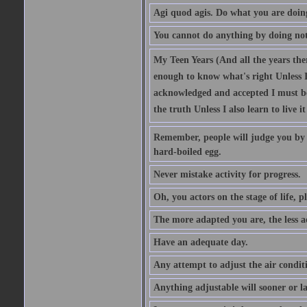
Agi quod agis. Do what you are doin
You cannot do anything by doing no
My Teen Years (And all the years there
enough to know what's right Unless I'
acknowledged and accepted I must be 
the truth Unless I also learn to live i
Remember, people will judge you by y
hard-boiled egg.
Never mistake activity for progress.
Oh, you actors on the stage of life, p
The more adapted you are, the less a
Have an adequate day.
Any attempt to adjust the air conditi
Anything adjustable will sooner or l