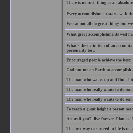
There is no such thing as an absolute 
Every accomplishment starts with the 
We cannot all do great things but we
What great accomplishments wed hav
What's the definition of an account
personality test.
Encouraged people achieve the best; 
God put me on Earth to accomplish a 
The man who wakes up and finds him
The man who really wants to do some
The man who really wants to do somet
To reach a great height a person nee
Act as if you'll live forever. Plan as
The best way to succeed in life is to 