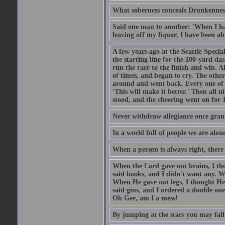
What soberness conceals Drunkenness
Said one man to another: 'When I ha
leaving off my liquor, I have been ab
A few years ago at the Seattle Specia
the starting line for the 100-yard das
run the race to the finish and win. A
of times, and began to cry. The othe
around and went back. Every one of
'This will make it better.' Then all 
stood, and the cheering went on for 
Never withdraw allegiance once gran
In a world full of people we are alone
When a person is always right, there
When the Lord gave out brains, I th
said books, and I didn't want any. W
When He gave out legs, I thought He 
said gins, and I ordered a double on
Oh Gee, am I a mess!
By jumping at the stars you may fall