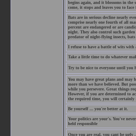
begins again, and it blossoms in the 
come, it stops and leaves you to face f
Bats are in serious decline nearly e
comprise nearly one fourth of all ma
percent are endangered or are candida
night. They also control such garden 
predator of night-flying insects, bats
I refuse to have a battle of wits wi
Take a little time to do whatever ma
Try to be nice to everyone until you h
You may have great plans and may be
more than we have believed. But possi
while you persevere. Great things re
However, if you are determined to ac
the required time, you will certainly 
Be yourself ... you're better at it.
Your politics are your's. You've nev
held responsible
Once you are real, you cant be ugly 