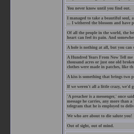
You never know until you find out.
I managed to take a beautiful soul, 
... I withered the blossom and have p
Of all the people in the world, the 
heart can feel its pain. And somewher
A hole is nothing at all, but you can s
A Hundred Years From Now Tell me fr
thousand acres or just one old broken
clothes were made in patches, like th
A kiss is something that brings two p
If we weren't all a little crazy, we'd 
'A preacher is a messenger,' once sai
message he carries, any more than a 
telegram that he is employed to deliv
We who are about to die salute you!
Out of sight, out of mind.