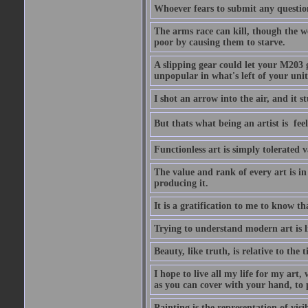
Whoever fears to submit any question 
The arms race can kill, though the w
poor by causing them to starve.
A slipping gear could let your M203 
unpopular in what's left of your unit
I shot an arrow into the air, and it s
But thats what being an artist is  
Functionless art is simply tolerated 
The value and rank of every art is in
producing it.
It is a gratification to me to know th
Trying to understand modern art is li
Beauty, like truth, is relative to the
I hope to live all my life for my art
as you can cover with your hand, to p
Painting is the representation of visib