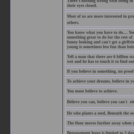
There's nothing wrong with being in t
their eyes closed.
Most of us are more interested in prov
others.
You know what you have to do.... Your
something great to do for the rest of
funny looking and can't get a girlfrie
young is sometimes less fun than bei
Tell a man that there are 6 billion st
wet and he has to touch it to find out
If you believe in something, no proof i
To achieve your dreams, believe in yo
You must believe to achieve.
Believe you can, believe you can't  ei
He who plants a seed, Beneath the so
The floor moves further away when 
Bereavement leave is limited to 3 d