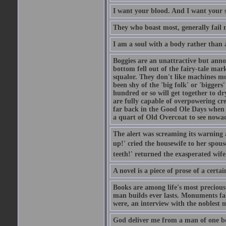
I want your blood. And I want your 
They who boast most, generally fail m
I am a soul with a body rather than 
Boggies are an unattractive but anno
bottom fell out of the fairy-tale mark
squalor. They don't like machines mo
been shy of the 'big folk' or 'biggers
hundred or so will get together to dr
are fully capable of overpowering cre
far back in the Good Ole Days when t
a quart of Old Overcoat to see nowa
The alert was screaming its warning 
up!' cried the housewife to her spouse
teeth!' returned the exasperated wi
A novel is a piece of prose of a cert
Books are among life's most precious
man builds ever lasts. Monuments fall
were, an interview with the noblest m
God deliver me from a man of one b