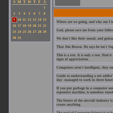
S
M
T
W
T
F
S
1
2
3
4
5
6
7
8
9
10
11
12
13
14
15
Where are we going, and why am I in
16
17
18
19
20
21
22
God, please save me from your follo
23
24
25
26
27
28
29
30
31
We don't like their sound, and guitar
That Jim Brown. He says he isn't S
This is a test. It is only a test. Had
signs of appreciation.
Computers aren't intelligent, they on
Guide to understanding a net addict'
day: managed to work in three hours 
If you put garbage in a computer no
expensive machine, is somehow ennobl
The future of the aircraft industry is
create anything.
The goal of Computer Science is to bui