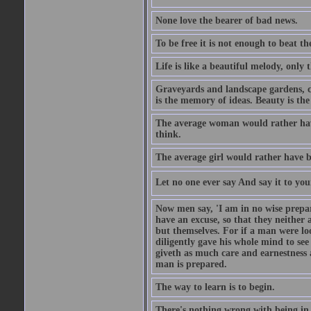
None love the bearer of bad news.
To be free it is not enough to beat t
Life is like a beautiful melody, only 
Graveyards and landscape gardens, cof
is the memory of ideas. Beauty is the
The average woman would rather have
think.
The average girl would rather have b
Let no one ever say And say it to yo
Now men say, 'I am in no wise prepar
have an excuse, so that they neither 
but themselves. For if a man were loo
diligently gave his whole mind to s
giveth as much care and earnestness 
man is prepared.
The way to learn is to begin.
There's nothing wrong with being in t