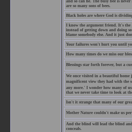
and so can he. The busy bee is never s
are so many sons of bees.
Black holes are where God is dividing
I know the argument friend. It's the g
instead of getting down and doing some
blame somebody else. And it just do
Your failures won't hurt you until y
How many times do we miss our bless
Blessings star forth forever, but a curs
We once visited in a beautiful home
magnificent view they had with the se
any more.' I wonder how many of us a
that we never take time to look at t
Isn't it strange that many of our gre
Mother Nature couldn't make us perfe
And the blind will lead the blind an
conceals.