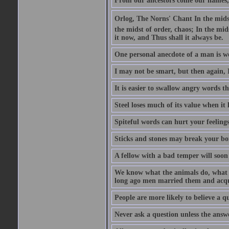
From our ancestors come our names, 
Orlog, The Norns' Chant In the midst 
the midst of order, chaos; In the mids
it now, and Thus shall it always be.
One personal anecdote of a man is w
I may not be smart, but then again, 
It is easier to swallow angry words t
Steel loses much of its value when it l
Spiteful words can hurt your feelings
Sticks and stones may break your bo
A fellow with a bad temper will soon 
We know what the animals do, what ar
long ago men married them and acqui
People are more likely to believe a q
Never ask a question unless the answ