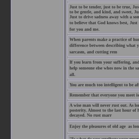
Just to be tender, just to be true, Ju
to be gentle, and kind, and sweet, Ju
Just to drive sadness away with a son
to believe that God knows best, Just in
for you and me.
When parents make a practice of hur
difference between describing what you
sarcasm, and cutting rem
If you learn from your suffering, an
help someone else whos now in the s
all.
You are much too intelligent to be aff
Remember that everyone you meet is 
A wise man will never rust out. As lo
posterity. Almost to the last hour of
decayed. No rust marr
Enjoy the pleasures of old age  as lo