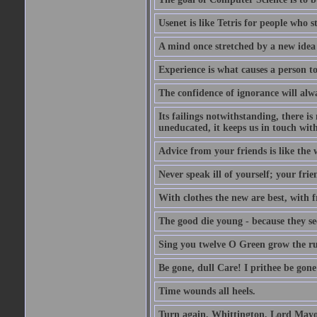
Usenet is like Tetris for people who 
A mind once stretched by a new idea 
Experience is what causes a person t
The confidence of ignorance will alw
Its failings notwithstanding, there is
uneducated, it keeps us in touch wit
Advice from your friends is like the w
Never speak ill of yourself; your fri
With clothes the new are best, with fr
The good die young - because they see 
Sing you twelve O Green grow the ru
Be gone, dull Care! I prithee be gon
Time wounds all heels.
Turn again, Whittington, Lord Mayo