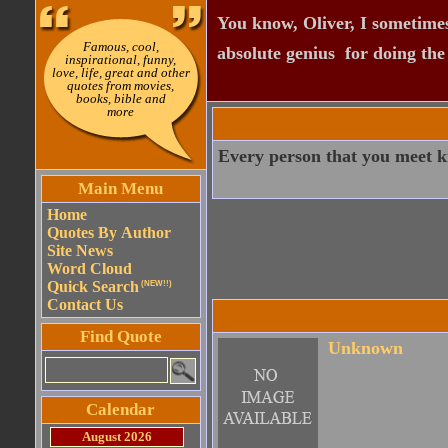
You know, Oliver, I sometimes
Famous, cool,
absolute genius  for doing th
inspirational, funny,
love, life, great and other
quotes from movies,
books, bible and
more
Every person that you meet k
Main Menu
Home
Quotes By Author
Site News
Word Cloud
Quick Search
(NEW!!)
Contact Us
Find Quote
Unknown
Calendar
August 2026