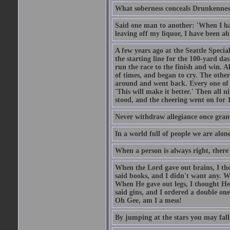
What soberness conceals Drunkenness
Said one man to another: 'When I ha
leaving off my liquor, I have been ab
A few years ago at the Seattle Specia
the starting line for the 100-yard das
run the race to the finish and win. A
of times, and began to cry. The othe
around and went back. Every one of
'This will make it better.' Then all 
stood, and the cheering went on for 
Never withdraw allegiance once gran
In a world full of people we are alone
When a person is always right, there
When the Lord gave out brains, I th
said books, and I didn't want any. W
When He gave out legs, I thought He 
said gins, and I ordered a double on
Oh Gee, am I a mess!
By jumping at the stars you may fall