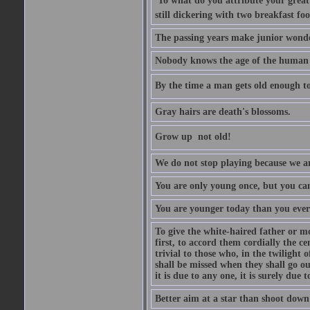
'To what do you attribute your great a
still dickering with two breakfast fo
The passing years make junior wond
Nobody knows the age of the human ra
By the time a man gets old enough to
Gray hairs are death's blossoms.
Grow up  not old!
We do not stop playing because we ar
You are only young once, but you can
You are younger today than you ever 
To give the white-haired father or mo
first, to accord them cordially the c
trivial to those who, in the twilight 
shall be missed when they shall go out
it is due to any one, it is surely due
Better aim at a star than shoot down a