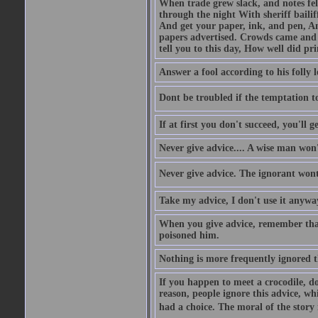
When trade grew slack, and notes fe
through the night With sheriff bailiff
And get your paper, ink, and pen, An
papers advertised. Crowds came and b
tell you to this day, How well did pri
Answer a fool according to his folly l
Dont be troubled if the temptation to 
If at first you don't succeed, you'll g
Never give advice.... A wise man won't
Never give advice. The ignorant wont 
Take my advice, I don't use it anywa
When you give advice, remember tha
poisoned him.
Nothing is more frequently ignored
If you happen to meet a crocodile, d
reason, people ignore this advice, wh
had a choice. The moral of the story i