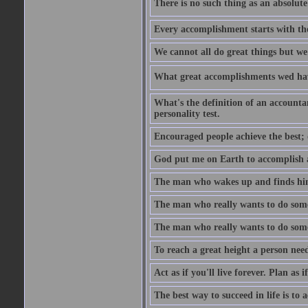
There is no such thing as an absolute 
Every accomplishment starts with the 
We cannot all do great things but we
What great accomplishments wed hav
What's the definition of an account
personality test.
Encouraged people achieve the best; 
God put me on Earth to accomplish a 
The man who wakes up and finds him
The man who really wants to do some
The man who really wants to do somet
To reach a great height a person nee
Act as if you'll live forever. Plan as
The best way to succeed in life is to 