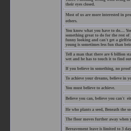
their eyes closed.
Most of us are more interested in prov
others.
You know what you have to do.... Your
something great to do for the rest of
funny looking and can't get a girlfrie
young is sometimes less fun than bei
Tell a man that there are 6 billion st
wet and he has to touch it to find out
If you believe in something, no proof i
To achieve your dreams, believe in yo
You must believe to achieve.
Believe you can, believe you can't  ei
He who plants a seed, Beneath the so
The floor moves further away when 
Bereavement leave is limited to 3 d