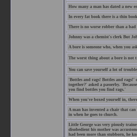
How many a man has dated a new era 
In every fat book there is a thin book
There is no worse robber than a bad
Johnny was a chemist's clerk But J
A bore is someone who, when you ask 
The worst thing about a bore is not th
You can save yourself a lot of troubl
'Bottles and rags! Bottles and rags!'
together?' asked a passerby. 'Becaus
you find bottles you find rags.'
When you've boxed yourself in, there
A man has invented a chair that can b
in when he goes to church.
Little George was very piously train
disobedient his mother was accustome
had been more than stubborn, he knel