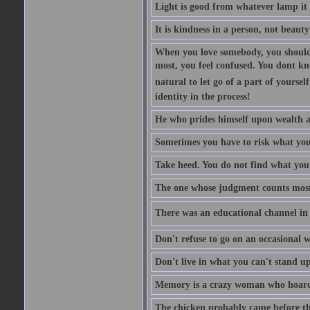
Light is good from whatever lamp it 
It is kindness in a person, not beauty
When you love somebody, you should 
most, you feel confused. You dont k
natural to let go of a part of yourse
identity in the process!
He who prides himself upon wealth a
Sometimes you have to risk what you
Take heed. You do not find what you 
The one whose judgment counts most in
There was an educational channel in th
Don't refuse to go on an occasional w
Don't live in what you can't stand up
Memory is a crazy woman who hoards
The chicken probably came before the