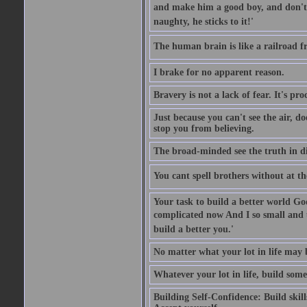
and make him a good boy, and don't l
naughty, he sticks to it!'
The human brain is like a railroad fr
I brake for no apparent reason.
Bravery is not a lack of fear. It's proc
Just because you can't see the air, d
stop you from believing.
The broad-minded see the truth in di
You cant spell brothers without at th
Your task to build a better world Go
complicated now And I so small and u
build a better you.'
No matter what your lot in life may 
Whatever your lot in life, build some
Building Self-Confidence: Build skil