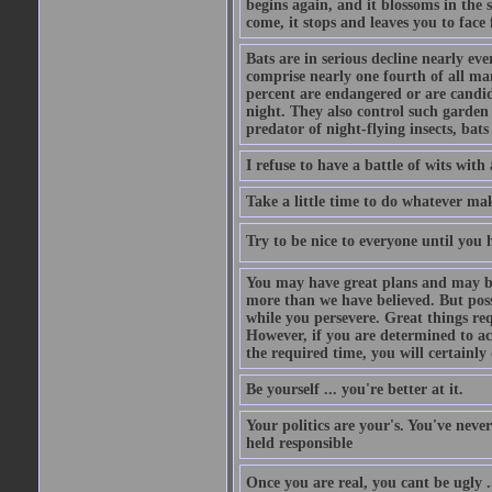
begins again, and it blossoms in the 
come, it stops and leaves you to face f
Bats are in serious decline nearly e
comprise nearly one fourth of all ma
percent are endangered or are candida
night. They also control such garden 
predator of night-flying insects, bats
I refuse to have a battle of wits wi
Take a little time to do whatever ma
Try to be nice to everyone until you h
You may have great plans and may be
more than we have believed. But possi
while you persevere. Great things re
However, if you are determined to ac
the required time, you will certainly 
Be yourself ... you're better at it.
Your politics are your's. You've nev
held responsible
Once you are real, you cant be ugly 