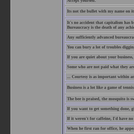
Accept yourself.
Its not the bullet with my name on i
It's no accident that capitalism has 
Bureaucracy is the death of any ach
Any sufficiently advanced bureaucrac
You can bury a lot of troubles digging
If you are quiet about your business, 
Some who are not paid what they are
... Courtesy is as important within a
Business is a lot like a game of tenni
The bee is praised, the mosquito is s
If you want to get something done, gi
If it weren't for caffeine, I'd have n
When he first ran for office, he appeal