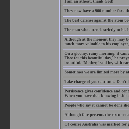
I am an atheist, thank God!
They now have a 900 number for athe
The best defense against the atom bom
The man who attends strictly to his b
Although at the moment they may be eq
much more valuable to his employer, 
On a gloomy, rainy morning, it came 
Thee for this beautiful day,' he pra
beautiful. 'Mother,' said he, with ra
Sometimes we are limited more by at
Take charge of your attitude. Don't l
Persistence gives confidence and cont
When you have that knowing inside of
People who say it cannot be done sho
Although fate presents the circumsta
Of course Australia was marked for gl