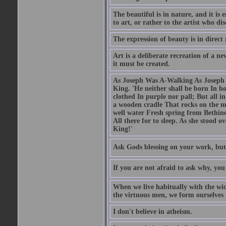
The beautiful is in nature, and it is 
to art, or rather to the artist who dis
The expression of beauty is in direct 
Art is a deliberate recreation of a ne
it must be created.
As Joseph Was A-Walking As Joseph w
King. 'He neither shall be born In hou
clothed In purple nor pall; But all in
a wooden cradle That rocks on the mo
well water Fresh spring from Bethin
All there for to sleep. As she stood
King!'
Ask Gods blessing on your work, but
If you are not afraid to ask why, y
When we live habitually with the wick
the virtuous men, we form ourselves in
I don't believe in atheism.