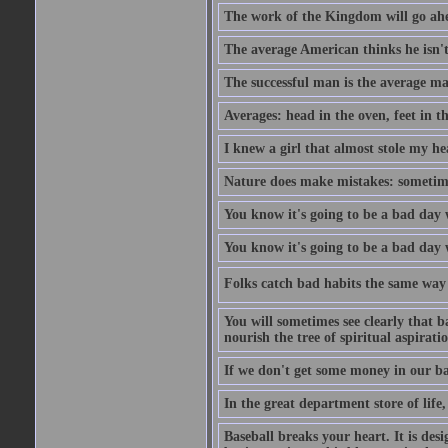
The work of the Kingdom will go ahe
The average American thinks he isn't
The successful man is the average ma
Averages: head in the oven, feet in t
I knew a girl that almost stole my hea
Nature does make mistakes: sometimes
You know it's going to be a bad day 
You know it's going to be a bad day
Folks catch bad habits the same way 
You will sometimes see clearly that b
nourish the tree of spiritual aspiratio
If we don't get some money in our ba
In the great department store of life,
Baseball breaks your heart. It is des