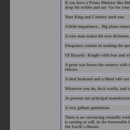
If you have a Prime Minister like B
drop his strides and say 'Go for your
Your King and Country need you.
A little impatience... Big plans ruine
A wise man makes his own decisions,
Eloquence consists in making the spe
Of Bayard:- Knight with fear and w
A great war leaves the country with
thieves.
A deaf husband and a blind wife are
Whatever you do, do it warily, and t
At present our principal manufacture
A very gallant gentleman.
There is no convincing scientific ev
is causing or will, in the foreseeabl
the Earth's climate.