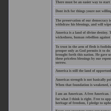
There must be an easier way to start
Dont itch for things youre not willin
The preservation of our democracy is 
withdraw his blessings, and will wipe
America is a land of divine destiny.
wickedness, human rebellion against 
To trust in the arm of flesh is foolish
prosper only as God permits it to do
brought forth this nation. He gave us 
these priceless blessings by our rep
sorrow.
America is still the land of opportuni
Americas strength is not basically pol
When that foundation is weakened, d
I am an American. A free American. F
for what I think is right. Free to op
heritage of freedom, I pledge to uph