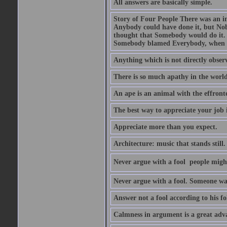
All answers are basically simple.
Story of Four People There was an i
Anybody could have done it, but Nob
thought that Somebody would do it.
Somebody blamed Everybody, when 
Anything which is not directly observ
There is so much apathy in the world
An ape is an animal with the effront
The best way to appreciate your job i
Appreciate more than you expect.
Architecture: music that stands still.
Never argue with a fool  people migh
Never argue with a fool. Someone wat
Answer not a fool according to his fol
Calmness in argument is a great adva