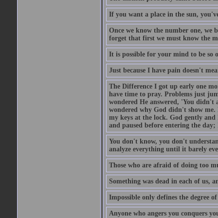
If you want a place in the sun, you've
Once we know the number one, we be
forget that first we must know the m
It is possible for your mind to be so 
Just because I have pain doesn't mea
The Difference I got up early one mo
have time to pray. Problems just ju
wondered He answered, 'You didn't as
wondered why God didn't show me. He 
my keys at the lock. God gently and 
and paused before entering the day; 
You don't know, you don't understand
analyze everything until it barely eve
Those who are afraid of doing too mu
Something was dead in each of us, 
Impossible only defines the degree of 
Anyone who angers you conquers yo