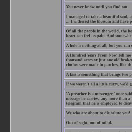
You never know until you find out.
I managed to take a beautiful soul, 
... I withered the blossom and have p
Of all the people in the world, the 
heart can feel its pain. And somewher
A hole is nothing at all, but you can s
A Hundred Years From Now Tell me fr
thousand acres or just one old broken
clothes were made in patches, like th
A kiss is something that brings two p
If we weren't all a little crazy, we'd 
'A preacher is a messenger,' once sai
message he carries, any more than a 
telegram that he is employed to deliv
We who are about to die salute you!
Out of sight, out of mind.