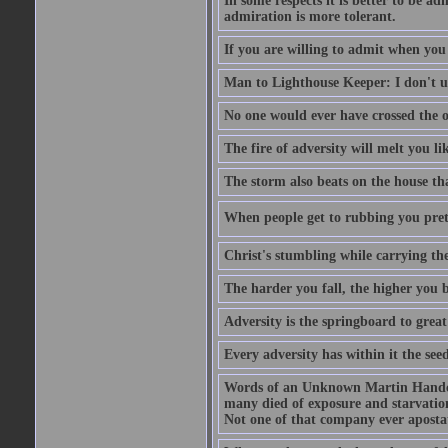
In some respects it is better to be 
admiration is more tolerant.
If you are willing to admit when you
Man to Lighthouse Keeper: I don't un
No one would ever have crossed the oc
The fire of adversity will melt you li
The storm also beats on the house tha
When people get to rubbing you prett
Christ's stumbling while carrying the
The harder you fall, the higher you 
Adversity is the springboard to grea
Every adversity has within it the seed
Words of an Unknown Martin Handca
many died of exposure and starvation
Not one of that company ever aposta