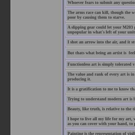
Whoever fears to submit any question 
The arms race can kill, though the w
poor by causing them to starve.
A slipping gear could let your M203 
unpopular in what's left of your unit
I shot an arrow into the air, and it s
But thats what being an artist is  
Functionless art is simply tolerated 
The value and rank of every art is in
producing it.
It is a gratification to me to know th
Trying to understand modern art is li
Beauty, like truth, is relative to the
I hope to live all my life for my art
as you can cover with your hand, to p
Painting is the representation of visib