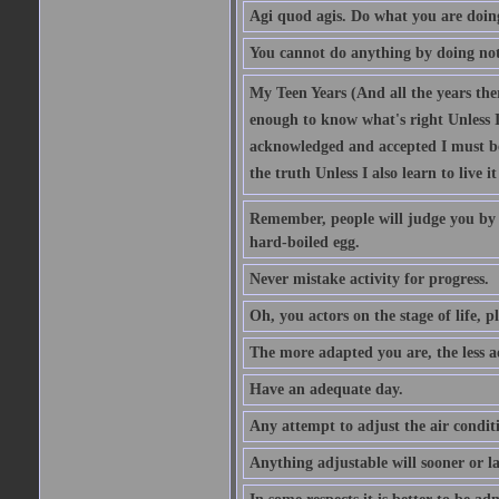
Agi quod agis. Do what you are doin
You cannot do anything by doing no
My Teen Years (And all the years there
enough to know what's right Unless I'
acknowledged and accepted I must be 
the truth Unless I also learn to live i
Remember, people will judge you by y
hard-boiled egg.
Never mistake activity for progress.
Oh, you actors on the stage of life, p
The more adapted you are, the less a
Have an adequate day.
Any attempt to adjust the air conditi
Anything adjustable will sooner or l