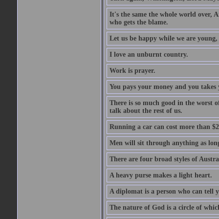
It's the same the whole world over, Ai
who gets the blame.
Let us be happy while we are young, f
I love an unburnt country.
Work is prayer.
You pays your money and you takes y
There is so much good in the worst o
talk about the rest of us.
Running a car can cost more than $2
Men will sit through anything as long
There are four broad styles of Austr
A heavy purse makes a light heart.
A diplomat is a person who can tell y
The nature of God is a circle of whi