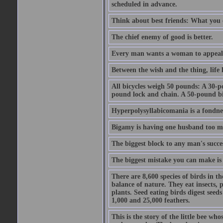
scheduled in advance.
Think about best friends: What you 
The chief enemy of good is better.
Every man wants a woman to appeal to 
Between the wish and the thing, life l
All bicycles weigh 50 pounds: A 30-p
pound lock and chain. A 50-pound bic
Hyperpolysyllabicomania is a fondnes
Bigamy is having one husband too m
The biggest block to any man's succes
The biggest mistake you can make is 
There are 8,600 species of birds in t
balance of nature. They eat insects, p
plants. Seed eating birds digest seed
1,000 and 25,000 feathers.
This is the story of the little bee who