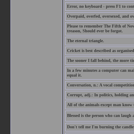
Error, no keyboard - press F1 to con
Overpaid, overfed, oversexed, and ov
Please to remember The Fifth of N
treason, Should ever be forgot.
The eternal triangle.
Cricket is best described as organised
The sooner I fall behind, the more ti
In a few minutes a computer can ma
equal it.
Conversation, n.: A vocal competition 
Corrupt, adj.: In politics, holding an 
All of the animals except man know tha
Blessed is the person who can laugh at
Don't tell me I'm burning the candle