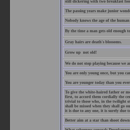
still dickering with two breakfast fo
The passing years make junior wond
Nobody knows the age of the human ra
By the time a man gets old enough to
Gray hairs are death's blossoms.
Grow up  not old!
We do not stop playing because we ar
You are only young once, but you can
You are younger today than you ever 
To give the white-haired father or mo
first, to accord them cordially the c
trivial to those who, in the twilight 
shall be missed when they shall go out
it is due to any one, it is surely due
Better aim at a star than shoot down a
What soberness conceals Drunkenness