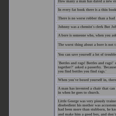
How many a man has dated a new era 
In every fat book there is a thin book
There is no worse robber than a bad
Johnny was a chemist's clerk But J
A bore is someone who, when you ask 
The worst thing about a bore is not th
You can save yourself a lot of troubl
'Bottles and rags! Bottles and rags!'
together?' asked a passerby. 'Becaus
you find bottles you find rags.'
When you've boxed yourself in, there
A man has invented a chair that can b
in when he goes to church.
Little George was very piously train
disobedient his mother was accustome
had been more than stubborn, he knel
and make him a good boy, and don't l