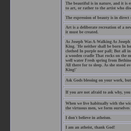
The beautiful is in nature, and it is 
to art, or rather to the artist who dis
The expression of beauty is in direct 
Art is a deliberate recreation of a ne
it must be created.
As Joseph Was A-Walking As Joseph w
King. 'He neither shall be born In hou
clothed In purple nor pall; But all in
a wooden cradle That rocks on the mo
well water Fresh spring from Bethin
All there for to sleep. As she stood
King!'
Ask Gods blessing on your work, but
If you are not afraid to ask why, y
When we live habitually with the wick
the virtuous men, we form ourselves in
I don't believe in atheism.
I am an atheist, thank God!