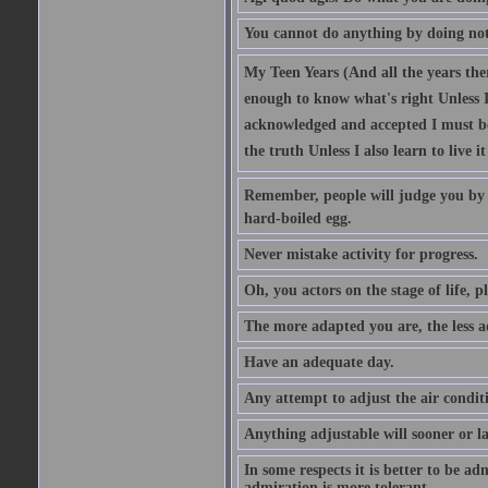
You cannot do anything by doing no
My Teen Years (And all the years there
enough to know what's right Unless I'
acknowledged and accepted I must be 
the truth Unless I also learn to live i
Remember, people will judge you by y
hard-boiled egg.
Never mistake activity for progress.
Oh, you actors on the stage of life, p
The more adapted you are, the less a
Have an adequate day.
Any attempt to adjust the air conditi
Anything adjustable will sooner or l
In some respects it is better to be 
admiration is more tolerant.