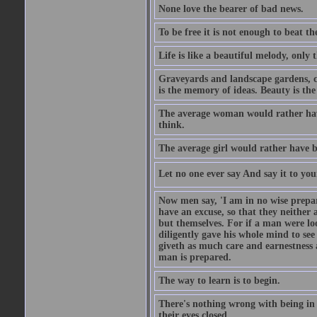
None love the bearer of bad news.
To be free it is not enough to beat t
Life is like a beautiful melody, only 
Graveyards and landscape gardens, cof
is the memory of ideas. Beauty is the
The average woman would rather have
think.
The average girl would rather have b
Let no one ever say And say it to yo
Now men say, 'I am in no wise prepar
have an excuse, so that they neither 
but themselves. For if a man were loo
diligently gave his whole mind to s
giveth as much care and earnestness 
man is prepared.
The way to learn is to begin.
There's nothing wrong with being in t
their eyes closed.