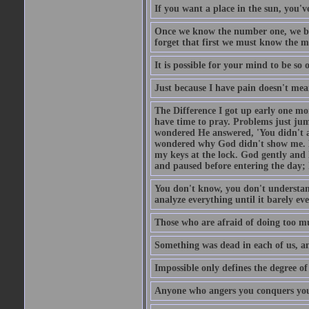
If you want a place in the sun, you've
Once we know the number one, we be
forget that first we must know the m
It is possible for your mind to be so 
Just because I have pain doesn't mea
The Difference I got up early one mo
have time to pray. Problems just ju
wondered He answered, 'You didn't as
wondered why God didn't show me. He 
my keys at the lock. God gently and 
and paused before entering the day; 
You don't know, you don't understand
analyze everything until it barely eve
Those who are afraid of doing too mu
Something was dead in each of us, 
Impossible only defines the degree of 
Anyone who angers you conquers yo