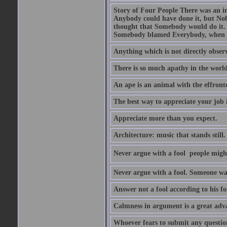
Story of Four People There was an i
Anybody could have done it, but Nob
thought that Somebody would do it.
Somebody blamed Everybody, when 
Anything which is not directly observ
There is so much apathy in the world
An ape is an animal with the effront
The best way to appreciate your job i
Appreciate more than you expect.
Architecture: music that stands still.
Never argue with a fool  people migh
Never argue with a fool. Someone wat
Answer not a fool according to his fol
Calmness in argument is a great adva
Whoever fears to submit any question 