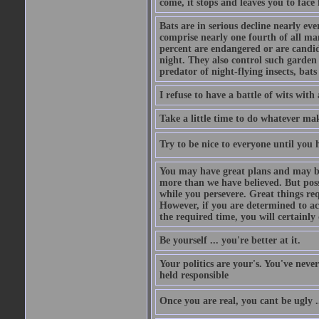
come, it stops and leaves you to face f
Bats are in serious decline nearly e
comprise nearly one fourth of all ma
percent are endangered or are candida
night. They also control such garden 
predator of night-flying insects, bats
I refuse to have a battle of wits wi
Take a little time to do whatever ma
Try to be nice to everyone until you h
You may have great plans and may be
more than we have believed. But possi
while you persevere. Great things re
However, if you are determined to ac
the required time, you will certainly 
Be yourself ... you're better at it.
Your politics are your's. You've nev
held responsible
Once you are real, you cant be ugly 