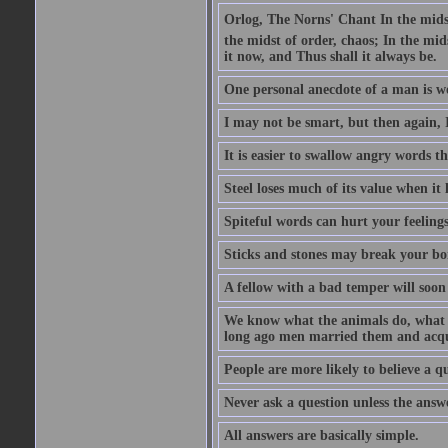
Orlog, The Norns' Chant In the midst 
the midst of order, chaos; In the mids
it now, and Thus shall it always be.
One personal anecdote of a man is w
I may not be smart, but then again, 
It is easier to swallow angry words t
Steel loses much of its value when it l
Spiteful words can hurt your feelings
Sticks and stones may break your bo
A fellow with a bad temper will soon 
We know what the animals do, what ar
long ago men married them and acqui
People are more likely to believe a q
Never ask a question unless the answ
All answers are basically simple.