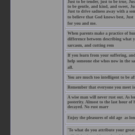
Just to be tender, just to be true, Ju
to be gentle, and kind, and sweet, Ju
Just to drive sadness away with a son
to believe that God knows best, Just in
for you and me.
When parents make a practice of hur
difference between describing what you
sarcasm, and cutting rem
If you learn from your suffering, an
help someone else whos now in the s
all.
You are much too intelligent to be aff
Remember that everyone you meet is 
A wise man will never rust out. As lo
posterity. Almost to the last hour of
decayed. No rust marr
Enjoy the pleasures of old age  as lo
'To what do you attribute your great a