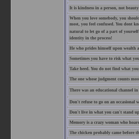
It is kindness in a person, not beauty
When you love somebody, you should 
most, you feel confused. You dont k
natural to let go of a part of yourse
identity in the process!
He who prides himself upon wealth a
Sometimes you have to risk what you
Take heed. You do not find what you 
The one whose judgment counts most in
There was an educational channel in th
Don't refuse to go on an occasional w
Don't live in what you can't stand up
Memory is a crazy woman who hoards
The chicken probably came before the