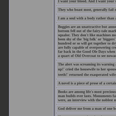
I want your blood. And I want your 
They who boast most, generally fail m
I am a soul with a body rather than 
Boggies are an unattractive but anno
bottom fell out of the fairy-tale mark
squalor. They don't like machines mo
been shy of the 'big folk' or 'biggers
hundred or so will get together to dr
are fully capable of overpowering cre
far back in the Good Ole Days when t
a quart of Old Overcoat to see nowa
The alert was screaming its warning 
up!' cried the housewife to her spouse
teeth!' returned the exasperated wi
A novel is a piece of prose of a cert
Books are among life's most precious
man builds ever lasts. Monuments fall
were, an interview with the noblest m
God deliver me from a man of one b