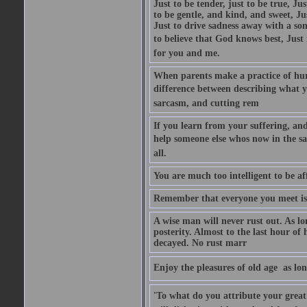
Just to be tender, just to be true, Ju
to be gentle, and kind, and sweet, Ju
Just to drive sadness away with a son
to believe that God knows best, Just in
for you and me.
When parents make a practice of hur
difference between describing what you
sarcasm, and cutting rem
If you learn from your suffering, an
help someone else whos now in the s
all.
You are much too intelligent to be aff
Remember that everyone you meet is 
A wise man will never rust out. As lo
posterity. Almost to the last hour of
decayed. No rust marr
Enjoy the pleasures of old age  as lo
'To what do you attribute your great a