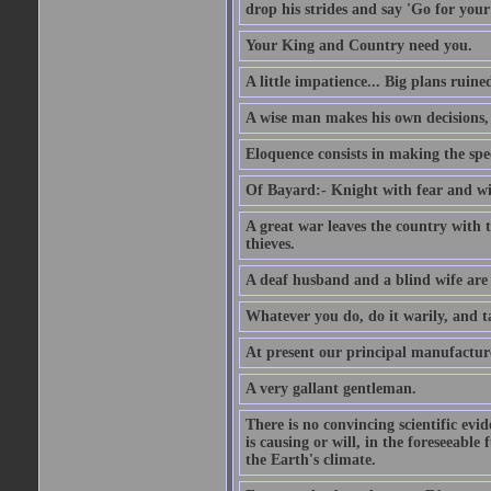
drop his strides and say 'Go for your
Your King and Country need you.
A little impatience... Big plans ruine
A wise man makes his own decisions,
Eloquence consists in making the spe
Of Bayard:- Knight with fear and w
A great war leaves the country with
thieves.
A deaf husband and a blind wife are
Whatever you do, do it warily, and t
At present our principal manufacture
A very gallant gentleman.
There is no convincing scientific ev
is causing or will, in the foreseeabl
the Earth's climate.