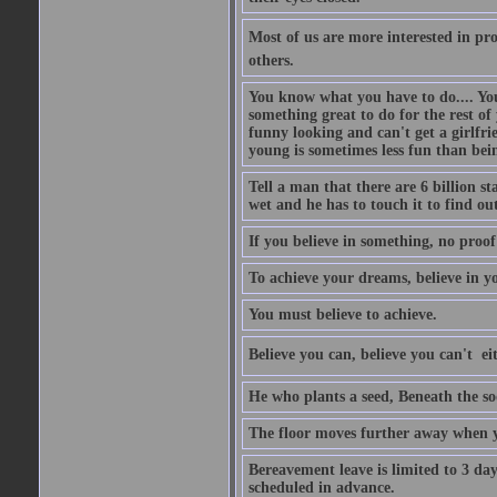
Most of us are more interested in prov
others.
You know what you have to do.... Your
something great to do for the rest of
funny looking and can't get a girlfrie
young is sometimes less fun than bei
Tell a man that there are 6 billion st
wet and he has to touch it to find out
If you believe in something, no proof i
To achieve your dreams, believe in yo
You must believe to achieve.
Believe you can, believe you can't  ei
He who plants a seed, Beneath the so
The floor moves further away when 
Bereavement leave is limited to 3 d
scheduled in advance.