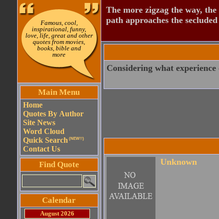
The more zigzag the way, the
path approaches the secluded 
Famous, cool,
inspirational, funny,
love, life, great and other
quotes from movies,
books, bible and
more
Considering what experience co
Main Menu
Home
Quotes By Author
Site News
Word Cloud
Quick Search
(NEW!!)
Contact Us
Unknown
Find Quote
Calendar
August 2026