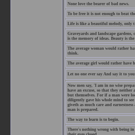
None love the bearer of bad news.
To be free it is not enough to beat t
Life is like a beautiful melody, only 
Graveyards and landscape gardens, cof
is the memory of ideas. Beauty is the
The average woman would rather have
think.
The average girl would rather have b
Let no one ever say And say it to yo
Now men say, 'I am in no wise prepar
have an excuse, so that they neither 
but themselves. For if a man were loo
diligently gave his whole mind to s
giveth as much care and earnestness 
man is prepared.
The way to learn is to begin.
There's nothing wrong with being in t
their eyes closed.