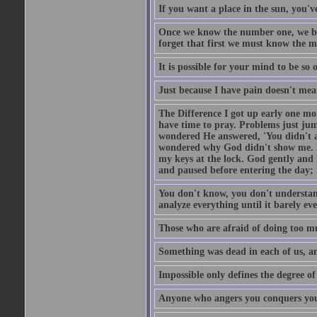
If you want a place in the sun, you've
Once we know the number one, we be
forget that first we must know the m
It is possible for your mind to be so 
Just because I have pain doesn't mea
The Difference I got up early one mo
have time to pray. Problems just ju
wondered He answered, 'You didn't as
wondered why God didn't show me. He 
my keys at the lock. God gently and 
and paused before entering the day; 
You don't know, you don't understand
analyze everything until it barely eve
Those who are afraid of doing too mu
Something was dead in each of us, 
Impossible only defines the degree of 
Anyone who angers you conquers yo