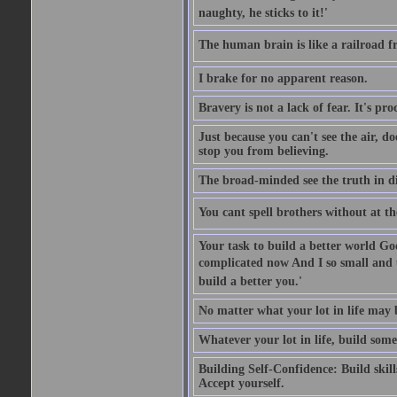
naughty, he sticks to it!'
The human brain is like a railroad fr
I brake for no apparent reason.
Bravery is not a lack of fear. It's proc
Just because you can't see the air, d
stop you from believing.
The broad-minded see the truth in di
You cant spell brothers without at th
Your task to build a better world Go
complicated now And I so small and u
build a better you.'
No matter what your lot in life may 
Whatever your lot in life, build some
Building Self-Confidence: Build skil
Accept yourself.