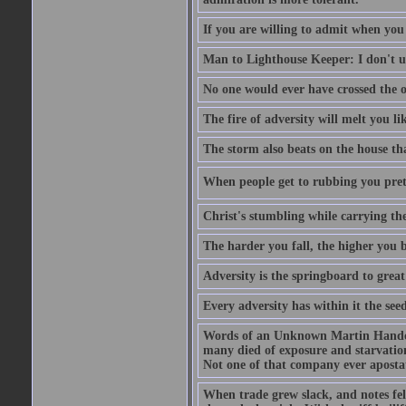
If you are willing to admit when you
Man to Lighthouse Keeper: I don't un
No one would ever have crossed the oc
The fire of adversity will melt you li
The storm also beats on the house tha
When people get to rubbing you prett
Christ's stumbling while carrying the
The harder you fall, the higher you 
Adversity is the springboard to grea
Every adversity has within it the seed
Words of an Unknown Martin Handca
many died of exposure and starvation
Not one of that company ever aposta
When trade grew slack, and notes fe