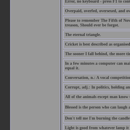
Error, no keyboard - press F1 to con
Overpaid, overfed, oversexed, and ov
Please to remember The Fifth of N
treason, Should ever be forgot.
The eternal triangle.
Cricket is best described as organised
The sooner I fall behind, the more ti
In a few minutes a computer can ma
equal it.
Conversation, n.: A vocal competition 
Corrupt, adj.: In politics, holding an 
All of the animals except man know tha
Blessed is the person who can laugh at
Don't tell me I'm burning the candle
Light is good from whatever lamp it 