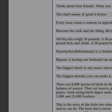
Think about best friends: What you 
The chief enemy of good is better.
Every man wants a woman to appeal to 
Between the wish and the thing, life l
All bicycles weigh 50 pounds: A 30-p
pound lock and chain. A 50-pound bic
Hyperpolysyllabicomania is a fondnes
Bigamy is having one husband too m
The biggest block to any man's succes
The biggest mistake you can make is 
There are 8,600 species of birds in t
balance of nature. They eat insects, p
plants. Seed eating birds digest seed
1,000 and 25,000 feathers.
This is the story of the little bee who
and so can he. The busy bee is never s