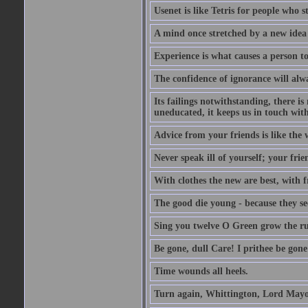
Usenet is like Tetris for people who 
A mind once stretched by a new idea 
Experience is what causes a person t
The confidence of ignorance will alw
Its failings notwithstanding, there is
uneducated, it keeps us in touch wit
Advice from your friends is like the w
Never speak ill of yourself; your fri
With clothes the new are best, with fr
The good die young - because they see 
Sing you twelve O Green grow the ru
Be gone, dull Care! I prithee be gon
Time wounds all heels.
Turn again, Whittington, Lord Mayo