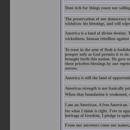
Dont itch for things youre not willin
The preservation of our democracy is 
withdraw his blessings, and will wipe
America is a land of divine destiny.
wickedness, human rebellion against 
To trust in the arm of flesh is foolish
prosper only as God permits it to do
brought forth this nation. He gave us 
these priceless blessings by our rep
sorrow.
America is still the land of opportuni
Americas strength is not basically pol
When that foundation is weakened, d
I am an American. A free American. F
for what I think is right. Free to op
heritage of freedom, I pledge to uph
From our ancestors come our names, 