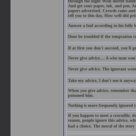
through the night With sheriff bailiff
And get your paper, ink, and pen, An
papers advertised. Crowds came and b
tell you to this day, How well did pri
Answer a fool according to his folly l
Dont be troubled if the temptation to 
If at first you don't succeed, you'll g
Never give advice.... A wise man won't
Never give advice. The ignorant wont 
Take my advice, I don't use it anywa
When you give advice, remember tha
poisoned him.
Nothing is more frequently ignored
If you happen to meet a crocodile, d
reason, people ignore this advice, wh
had a choice. The moral of the story i