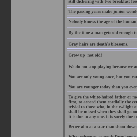
still dickering with two breakfast fo
The passing years make junior wond
Nobody knows the age of the human ra
By the time a man gets old enough to
Gray hairs are death's blossoms.
Grow up  not old!
We do not stop playing because we ar
You are only young once, but you can
You are younger today than you ever 
To give the white-haired father or mo
first, to accord them cordially the c
trivial to those who, in the twilight 
shall be missed when they shall go out
it is due to any one, it is surely due
Better aim at a star than shoot down a
What soberness conceals Drunkenness