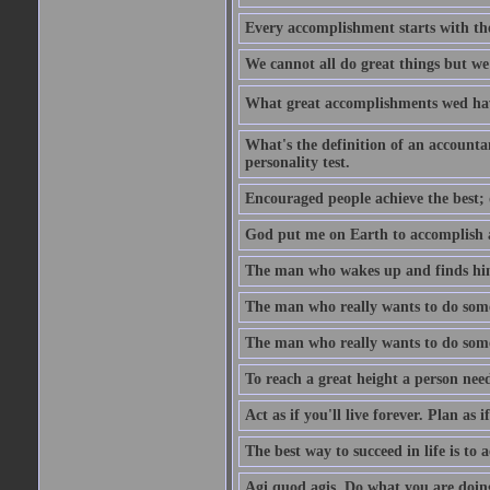
Every accomplishment starts with the 
We cannot all do great things but we
What great accomplishments wed hav
What's the definition of an account
personality test.
Encouraged people achieve the best; 
God put me on Earth to accomplish a 
The man who wakes up and finds him
The man who really wants to do some
The man who really wants to do somet
To reach a great height a person nee
Act as if you'll live forever. Plan as
The best way to succeed in life is to 
Agi quod agis. Do what you are doin