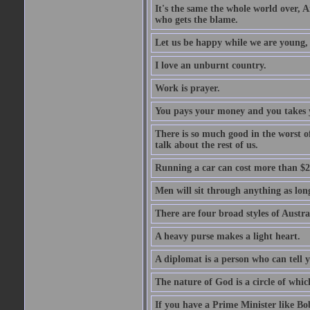
It's the same the whole world over, Ai
who gets the blame.
Let us be happy while we are young, f
I love an unburnt country.
Work is prayer.
You pays your money and you takes y
There is so much good in the worst o
talk about the rest of us.
Running a car can cost more than $2
Men will sit through anything as long
There are four broad styles of Austr
A heavy purse makes a light heart.
A diplomat is a person who can tell y
The nature of God is a circle of whi
If you have a Prime Minister like B