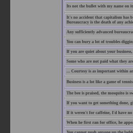
Its not the bullet with my name on i
It's no accident that capitalism has 
Bureaucracy is the death of any ach
Any sufficiently advanced bureaucrac
You can bury a lot of troubles digging
If you are quiet about your business, 
Some who are not paid what they are
... Courtesy is as important within a
Business is a lot like a game of tenni
The bee is praised, the mosquito is s
If you want to get something done, gi
If it weren't for caffeine, I'd have n
When he first ran for office, he appeal
You cannot push anyone up the ladder,