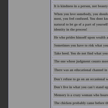
It is kindness in a person, not beauty
When you love somebody, you should 
most, you feel confused. You dont k
natural to let go of a part of yourse
identity in the process!
He who prides himself upon wealth a
Sometimes you have to risk what you
Take heed. You do not find what you 
The one whose judgment counts most in
There was an educational channel in th
Don't refuse to go on an occasional w
Don't live in what you can't stand up
Memory is a crazy woman who hoards
The chicken probably came before the