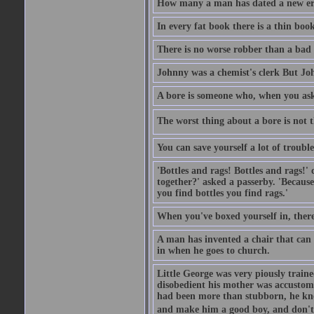
How many a man has dated a new era 
In every fat book there is a thin book
There is no worse robber than a bad
Johnny was a chemist's clerk But J
A bore is someone who, when you ask 
The worst thing about a bore is not th
You can save yourself a lot of troubl
'Bottles and rags! Bottles and rags!'
together?' asked a passerby. 'Becaus
you find bottles you find rags.'
When you've boxed yourself in, there
A man has invented a chair that can b
in when he goes to church.
Little George was very piously train
disobedient his mother was accustome
had been more than stubborn, he knel
and make him a good boy, and don't l