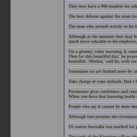
They now have a 900 number for athe
The best defense against the atom bom
The man who attends strictly to his b
Although at the moment they may be eq
much more valuable to his employer, 
On a gloomy, rainy morning, it came 
Thee for this beautiful day,' he pra
beautiful. 'Mother,' said he, with ra
Sometimes we are limited more by at
Take charge of your attitude. Don't l
Persistence gives confidence and cont
When you have that knowing inside of
People who say it cannot be done sho
Although fate presents the circumsta
Of course Australia was marked for gl
The work of the Kingdom will go ahe