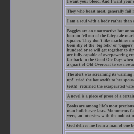
I want your blood. And I want your 
They who boast most, generally fail m
I am a soul with a body rather than 
Boggies are an unattractive but anno
bottom fell out of the fairy-tale mark
squalor. They don't like machines mo
been shy of the 'big folk' or 'biggers
hundred or so will get together to dr
are fully capable of overpowering cre
far back in the Good Ole Days when t
a quart of Old Overcoat to see nowa
The alert was screaming its warning 
up!' cried the housewife to her spouse
teeth!' returned the exasperated wi
A novel is a piece of prose of a cert
Books are among life's most precious
man builds ever lasts. Monuments fall
were, an interview with the noblest m
God deliver me from a man of one b