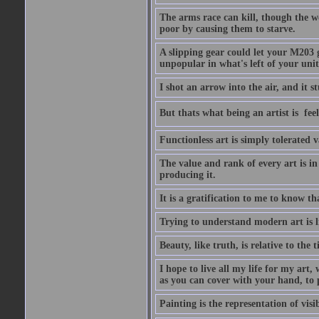
The arms race can kill, though the w
poor by causing them to starve.
A slipping gear could let your M203 
unpopular in what's left of your unit
I shot an arrow into the air, and it s
But thats what being an artist is  
Functionless art is simply tolerated 
The value and rank of every art is in
producing it.
It is a gratification to me to know th
Trying to understand modern art is li
Beauty, like truth, is relative to the
I hope to live all my life for my art
as you can cover with your hand, to p
Painting is the representation of visib