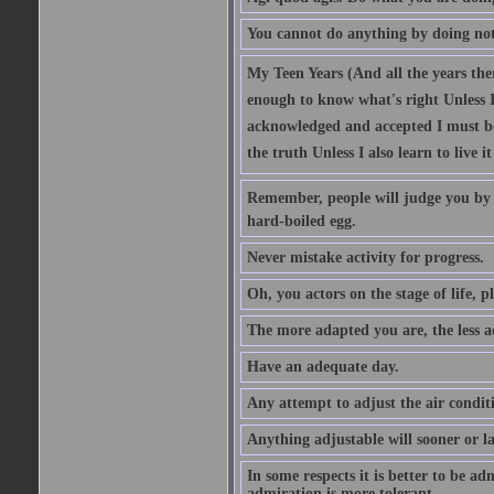
You cannot do anything by doing no
My Teen Years (And all the years there
enough to know what's right Unless I'
acknowledged and accepted I must be 
the truth Unless I also learn to live i
Remember, people will judge you by y
hard-boiled egg.
Never mistake activity for progress.
Oh, you actors on the stage of life, p
The more adapted you are, the less a
Have an adequate day.
Any attempt to adjust the air conditi
Anything adjustable will sooner or l
In some respects it is better to be 
admiration is more tolerant.