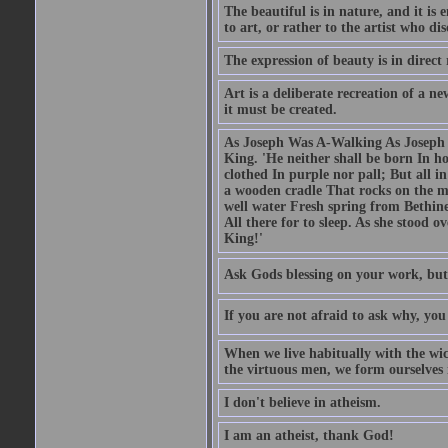
The beautiful is in nature, and it is 
to art, or rather to the artist who dis
The expression of beauty is in direct 
Art is a deliberate recreation of a ne
it must be created.
As Joseph Was A-Walking As Joseph w
King. 'He neither shall be born In hou
clothed In purple nor pall; But all in
a wooden cradle That rocks on the mo
well water Fresh spring from Bethin
All there for to sleep. As she stood
King!'
Ask Gods blessing on your work, but
If you are not afraid to ask why, y
When we live habitually with the wick
the virtuous men, we form ourselves in
I don't believe in atheism.
I am an atheist, thank God!