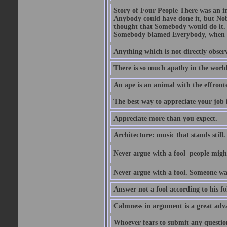
Story of Four People There was an i
Anybody could have done it, but Nob
thought that Somebody would do it.
Somebody blamed Everybody, when 
Anything which is not directly observ
There is so much apathy in the world
An ape is an animal with the effront
The best way to appreciate your job i
Appreciate more than you expect.
Architecture: music that stands still.
Never argue with a fool  people migh
Never argue with a fool. Someone wat
Answer not a fool according to his fol
Calmness in argument is a great adva
Whoever fears to submit any question 