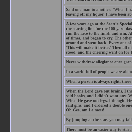
Said one man to another: 'When I ha
leaving off my liquor, I have been ab
A few years ago at the Seattle Specia
the starting line for the 100-yard das
run the race to the finish and win. A
of times, and began to cry. The othe
around and went back. Every one of
'This will make it better.' Then all 
stood, and the cheering went on for 
Never withdraw allegiance once gran
In a world full of people we are alone
When a person is always right, there
When the Lord gave out brains, I th
said books, and I didn't want any. W
When He gave out legs, I thought He 
said gins, and I ordered a double on
Oh Gee, am I a mess!
By jumping at the stars you may fall
There must be an easier way to start