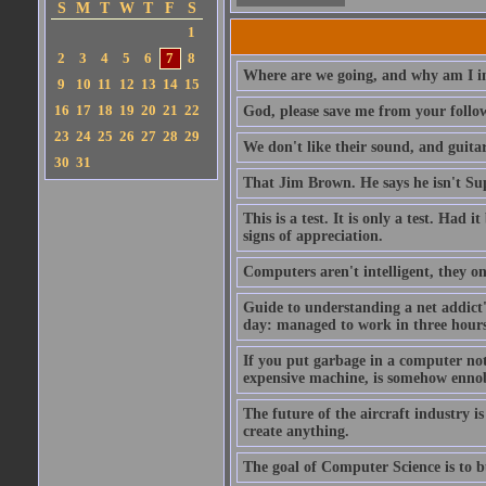
S
M
T
W
T
F
S
1
2
3
4
5
6
7
8
Where are we going, and why am I in
9
10
11
12
13
14
15
16
17
18
19
20
21
22
God, please save me from your follo
23
24
25
26
27
28
29
We don't like their sound, and guitar
30
31
That Jim Brown. He says he isn't S
This is a test. It is only a test. Had
signs of appreciation.
Computers aren't intelligent, they on
Guide to understanding a net addict'
day: managed to work in three hours 
If you put garbage in a computer no
expensive machine, is somehow ennobl
The future of the aircraft industry is
create anything.
The goal of Computer Science is to bui