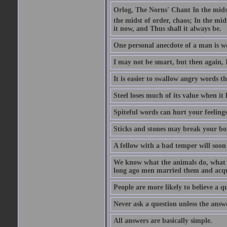
Orlog, The Norns' Chant In the midst 
the midst of order, chaos; In the mids
it now, and Thus shall it always be.
One personal anecdote of a man is w
I may not be smart, but then again, 
It is easier to swallow angry words t
Steel loses much of its value when it l
Spiteful words can hurt your feelings
Sticks and stones may break your bo
A fellow with a bad temper will soon 
We know what the animals do, what ar
long ago men married them and acqui
People are more likely to believe a q
Never ask a question unless the answ
All answers are basically simple.