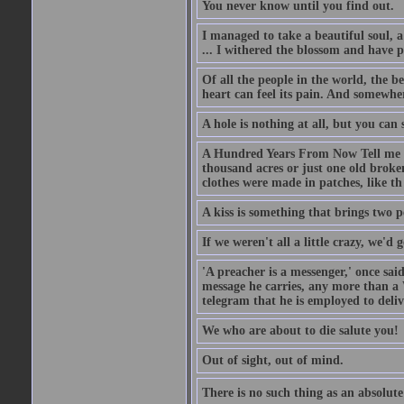
You never know until you find out.
I managed to take a beautiful soul, 
... I withered the blossom and have p
Of all the people in the world, the 
heart can feel its pain. And somewher
A hole is nothing at all, but you can s
A Hundred Years From Now Tell me fr
thousand acres or just one old broken
clothes were made in patches, like th
A kiss is something that brings two p
If we weren't all a little crazy, we'd 
'A preacher is a messenger,' once sai
message he carries, any more than a 
telegram that he is employed to deliv
We who are about to die salute you!
Out of sight, out of mind.
There is no such thing as an absolute 