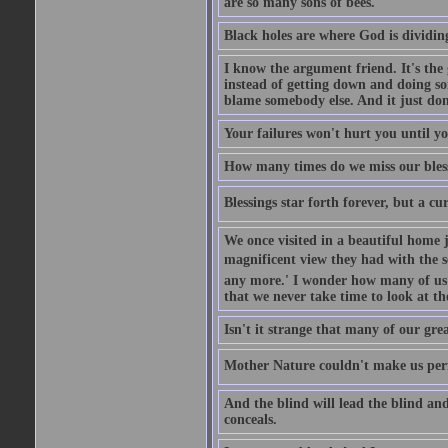
are so many sons of bees.
Black holes are where God is dividing
I know the argument friend. It's the g
instead of getting down and doing some
blame somebody else. And it just do
Your failures won't hurt you until y
How many times do we miss our bless
Blessings star forth forever, but a curs
We once visited in a beautiful home
magnificent view they had with the se
any more.' I wonder how many of us a
that we never take time to look at t
Isn't it strange that many of our gre
Mother Nature couldn't make us perfe
And the blind will lead the blind an
conceals.