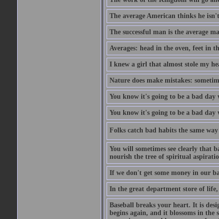
The average American thinks he isn't
The successful man is the average ma
Averages: head in the oven, feet in t
I knew a girl that almost stole my hea
Nature does make mistakes: sometimes
You know it's going to be a bad day 
You know it's going to be a bad day
Folks catch bad habits the same way 
You will sometimes see clearly that b
nourish the tree of spiritual aspiratio
If we don't get some money in our ba
In the great department store of life,
Baseball breaks your heart. It is des
begins again, and it blossoms in the 