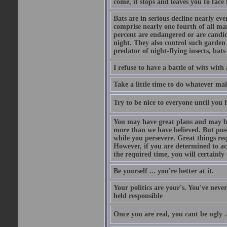
come, it stops and leaves you to face f
Bats are in serious decline nearly e
comprise nearly one fourth of all ma
percent are endangered or are candida
night. They also control such garden 
predator of night-flying insects, bats
I refuse to have a battle of wits wi
Take a little time to do whatever ma
Try to be nice to everyone until you h
You may have great plans and may be
more than we have believed. But possi
while you persevere. Great things re
However, if you are determined to ac
the required time, you will certainly 
Be yourself ... you're better at it.
Your politics are your's. You've nev
held responsible
Once you are real, you cant be ugly 